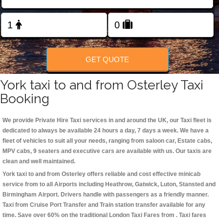
Change Language
FOLLOW US
GET QUOTE
York taxi to and from Osterley Taxi
Booking
We provide Private Hire Taxi services in and around the UK, our Taxi fleet is
dedicated to always be available 24 hours a day, 7 days a week. We have a
fleet of vehicles to suit all your needs, ranging from saloon car, Estate cabs,
MPV cabs, 9 seaters and executive cars are available with us. Our taxis are
clean and well maintained.
York taxi to and from Osterley offers reliable and cost effective minicab
service from to all Airports including
Heathrow, Gatwick, Luton, Stansted and
Birmingham
Airport. Drivers handle with passengers as a friendly manner.
Taxi from Cruise Port Transfer and Train station transfer available for any
time. Save over 60% on the traditional London Taxi Fares from . Taxi fares