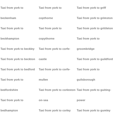
Taxi from york to
Taxi from york to
Taxi from york to griff
beckenham
copthorne
Taxi from york to grimston
Taxi from york to
Taxi from york to
Taxi from york to grittleton
beckhampton
copythorne
Taxi from york to
Taxi from york to beckley
Taxi from york to corfe-
groombridge
Taxi from york to beckton
castle
Taxi from york to guildford
Taxi from york to bedford
Taxi from york to corfe-
Taxi from york to
Taxi from york to
mullen
guilsborough
bedfordshire
Taxi from york to corleston-
Taxi from york to guiting-
Taxi from york to
on-sea
power
bedhampton
Taxi from york to corley
Taxi from york to gumley