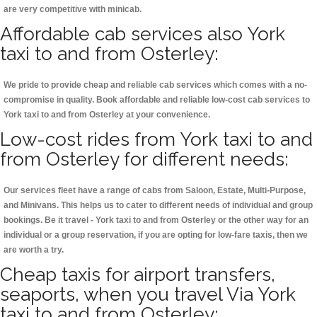
are very competitive with minicab.
Affordable cab services also York
taxi to and from Osterley:
We pride to provide cheap and reliable cab services which comes with a no-
compromise in quality. Book affordable and reliable low-cost cab services to
York taxi to and from Osterley at your convenience.
Low-cost rides from York taxi to and
from Osterley for different needs:
Our services fleet have a range of cabs from Saloon, Estate, Multi-Purpose,
and Minivans. This helps us to cater to different needs of individual and group
bookings. Be it travel - York taxi to and from Osterley or the other way for an
individual or a group reservation, if you are opting for low-fare taxis, then we
are worth a try.
Cheap taxis for airport transfers,
seaports, when you travel Via York
taxi to and from Osterley: