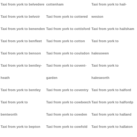
Taxi from york to belvedere
cottenham
Taxi from york to hail-
Taxi from york to belvoir
Taxi from york to cottered
weston
Taxi from york to benenden
Taxi from york to cottisford
Taxi from york to hailsham
Taxi from york to benfleet
Taxi from york to cotton
Taxi from york to
Taxi from york to benson
Taxi from york to coulsdon
halesowen
Taxi from york to bentley-
Taxi from york to covent-
Taxi from york to
heath
garden
halesworth
Taxi from york to bentley
Taxi from york to coventry
Taxi from york to halford
Taxi from york to
Taxi from york to cowbeech
Taxi from york to halfordp
bentworth
Taxi from york to cowden
Taxi from york to halland
Taxi from york to bepton
Taxi from york to cowfold
Taxi from york to hallaton