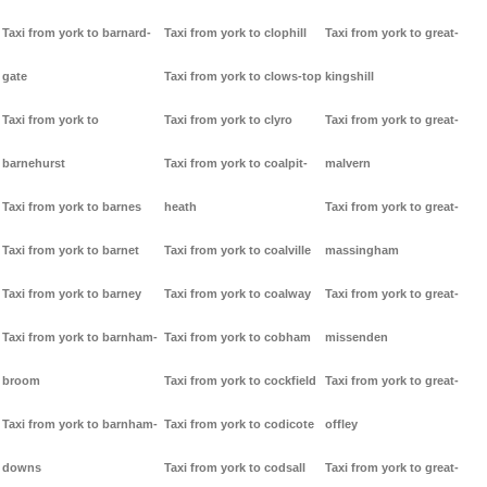
Taxi from york to barnard-
Taxi from york to clophill
Taxi from york to great-
gate
Taxi from york to clows-top
kingshill
Taxi from york to
Taxi from york to clyro
Taxi from york to great-
barnehurst
Taxi from york to coalpit-
malvern
Taxi from york to barnes
heath
Taxi from york to great-
Taxi from york to barnet
Taxi from york to coalville
massingham
Taxi from york to barney
Taxi from york to coalway
Taxi from york to great-
Taxi from york to barnham-
Taxi from york to cobham
missenden
broom
Taxi from york to cockfield
Taxi from york to great-
Taxi from york to barnham-
Taxi from york to codicote
offley
downs
Taxi from york to codsall
Taxi from york to great-