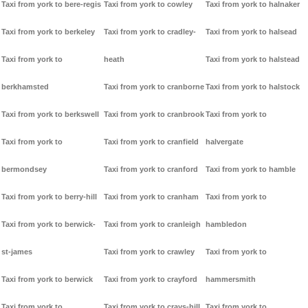
Taxi from york to bere-regis
Taxi from york to cowley
Taxi from york to halnaker
Taxi from york to berkeley
Taxi from york to cradley-
Taxi from york to halsead
Taxi from york to
heath
Taxi from york to halstead
berkhamsted
Taxi from york to cranborne
Taxi from york to halstock
Taxi from york to berkswell
Taxi from york to cranbrook
Taxi from york to
Taxi from york to
Taxi from york to cranfield
halvergate
bermondsey
Taxi from york to cranford
Taxi from york to hamble
Taxi from york to berry-hill
Taxi from york to cranham
Taxi from york to
Taxi from york to berwick-
Taxi from york to cranleigh
hambledon
st-james
Taxi from york to crawley
Taxi from york to
Taxi from york to berwick
Taxi from york to crayford
hammersmith
Taxi from york to
Taxi from york to crays-hill
Taxi from york to