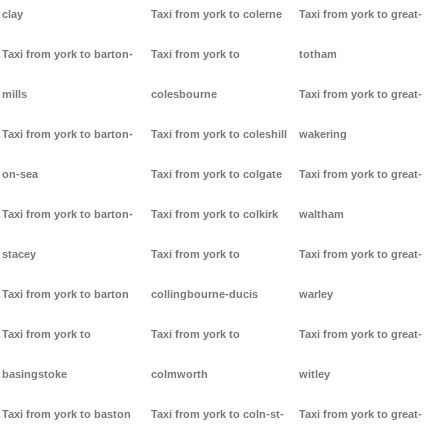
clay
Taxi from york to colerne
Taxi from york to great-
Taxi from york to barton-
Taxi from york to
totham
mills
colesbourne
Taxi from york to great-
Taxi from york to barton-
Taxi from york to coleshill
wakering
on-sea
Taxi from york to colgate
Taxi from york to great-
Taxi from york to barton-
Taxi from york to colkirk
waltham
stacey
Taxi from york to
Taxi from york to great-
Taxi from york to barton
collingbourne-ducis
warley
Taxi from york to
Taxi from york to
Taxi from york to great-
basingstoke
colmworth
witley
Taxi from york to baston
Taxi from york to coln-st-
Taxi from york to great-