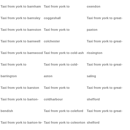
Taxi from york to barnham
Taxi from york to
oxendon
Taxi from york to barnsley
coggeshall
Taxi from york to great-
Taxi from york to barnston
Taxi from york to
paxton
Taxi from york to barnwell
colchester
Taxi from york to great-
Taxi from york to barnwood
Taxi from york to cold-ash
rissington
Taxi from york to
Taxi from york to cold-
Taxi from york to great-
barrington
aston
saling
Taxi from york to barston
Taxi from york to
Taxi from york to great-
Taxi from york to barton-
coldharbour
shefford
bendish
Taxi from york to coleford
Taxi from york to great-
Taxi from york to barton-le-
Taxi from york to coleorton
shelford