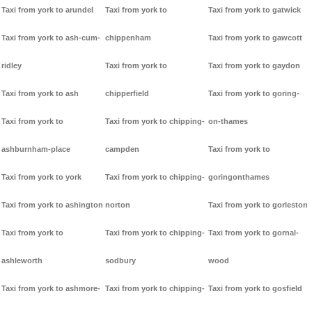
Taxi from york to arundel
Taxi from york to
Taxi from york to gatwick
Taxi from york to ash-cum-
chippenham
Taxi from york to gawcott
ridley
Taxi from york to
Taxi from york to gaydon
Taxi from york to ash
chipperfield
Taxi from york to goring-
Taxi from york to
Taxi from york to chipping-
on-thames
ashburnham-place
campden
Taxi from york to
Taxi from york to york
Taxi from york to chipping-
goringonthames
Taxi from york to ashington
norton
Taxi from york to gorleston
Taxi from york to
Taxi from york to chipping-
Taxi from york to gornal-
ashleworth
sodbury
wood
Taxi from york to ashmore-
Taxi from york to chipping-
Taxi from york to gosfield