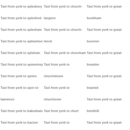
Taxi from york to aylesbury
Taxi from york to church-
Taxi from york to great-
Taxi from york to aylesford
langton
bookham
Taxi from york to aylesham
Taxi from york to church-
Taxi from york to great-
Taxi from york to aylmerton
lench
bourton
Taxi from york to aylsham
Taxi from york to churcham
Taxi from york to great-
Taxi from york to aymestrey
Taxi from york to
bowden
Taxi from york to aynho
churchdown
Taxi from york to great-
Taxi from york to ayot-st-
Taxi from york to
braxted
lawrence
churchover
Taxi from york to great-
Taxi from york to babraham
Taxi from york to churt
brickhill
Taxi from york to bacton
Taxi from york to
Taxi from york to great-