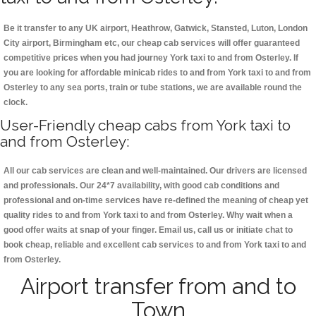
Be it transfer to any UK airport, Heathrow, Gatwick, Stansted, Luton, London
City airport, Birmingham etc, our cheap cab services will offer guaranteed
competitive prices when you had journey York taxi to and from Osterley. If
you are looking for affordable minicab rides to and from York taxi to and from
Osterley to any sea ports, train or tube stations, we are available round the
clock.
User-Friendly cheap cabs from York taxi to
and from Osterley:
All our cab services are clean and well-maintained. Our drivers are licensed
and professionals. Our 24*7 availability, with good cab conditions and
professional and on-time services have re-defined the meaning of cheap yet
quality rides to and from York taxi to and from Osterley. Why wait when a
good offer waits at snap of your finger. Email us, call us or initiate chat to
book cheap, reliable and excellent cab services to and from York taxi to and
from Osterley.
Airport transfer from and to
Town