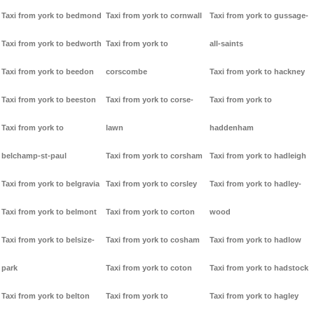
Taxi from york to bedmond
Taxi from york to cornwall
Taxi from york to gussage-
Taxi from york to bedworth
Taxi from york to
all-saints
Taxi from york to beedon
corscombe
Taxi from york to hackney
Taxi from york to beeston
Taxi from york to corse-
Taxi from york to
Taxi from york to
lawn
haddenham
belchamp-st-paul
Taxi from york to corsham
Taxi from york to hadleigh
Taxi from york to belgravia
Taxi from york to corsley
Taxi from york to hadley-
Taxi from york to belmont
Taxi from york to corton
wood
Taxi from york to belsize-
Taxi from york to cosham
Taxi from york to hadlow
park
Taxi from york to coton
Taxi from york to hadstock
Taxi from york to belton
Taxi from york to
Taxi from york to hagley