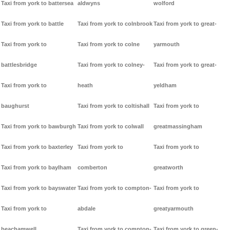
Taxi from york to battersea
aldwyns
wolford
Taxi from york to battle
Taxi from york to colnbrook
Taxi from york to great-
Taxi from york to
Taxi from york to colne
yarmouth
battlesbridge
Taxi from york to colney-
Taxi from york to great-
Taxi from york to
heath
yeldham
baughurst
Taxi from york to coltishall
Taxi from york to
Taxi from york to bawburgh
Taxi from york to colwall
greatmassingham
Taxi from york to baxterley
Taxi from york to
Taxi from york to
Taxi from york to baylham
comberton
greatworth
Taxi from york to bayswater
Taxi from york to compton-
Taxi from york to
Taxi from york to
abdale
greatyarmouth
beachamwell
Taxi from york to compton-
Taxi from york to green-