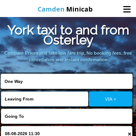
Camden
Minicab
York taxi to and from
Home
Osterley
Online Booking
Compare Prices and take low fare trip, No booking fees, free
cancellation and instant confirmation
Services
Areas We Cover
VIA +
About Us
Contact Us
×