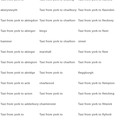
aberystwyth
Taxi from york to charlbury
Taxi from york to flaunden
Taxi from york to abingdon
Taxi from york to charlton-
Taxi from york to fleckney
Taxi from york to abinger-
kings
Taxi from york to fleet-
hammer
Taxi from york to charlton-
street
Taxi from york to abinger
marshall
Taxi from york to fleet
Taxi from york to abington
Taxi from york to charlton
Taxi from york to
Taxi from york to abridge
Taxi from york to
fleggburgh
Taxi from york to acle
charlwood
Taxi from york to flempton
Taxi from york to acton
Taxi from york to
Taxi from york to fletching
Taxi from york to adderbury
charminster
Taxi from york to flitwick
Taxi from york to
Taxi from york to
Taxi from york to flyford-