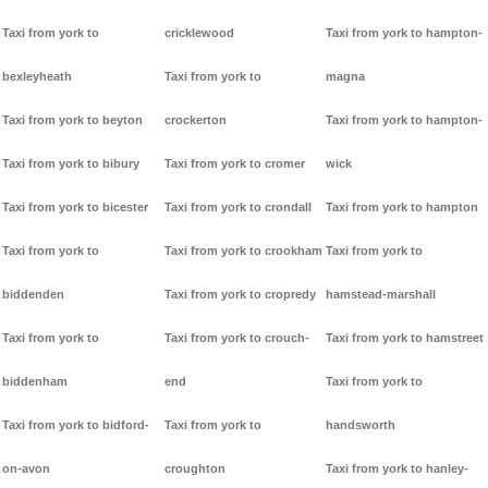
Taxi from york to
cricklewood
Taxi from york to hampton-
bexleyheath
Taxi from york to
magna
Taxi from york to beyton
crockerton
Taxi from york to hampton-
Taxi from york to bibury
Taxi from york to cromer
wick
Taxi from york to bicester
Taxi from york to crondall
Taxi from york to hampton
Taxi from york to
Taxi from york to crookham
Taxi from york to
biddenden
Taxi from york to cropredy
hamstead-marshall
Taxi from york to
Taxi from york to crouch-
Taxi from york to hamstreet
biddenham
end
Taxi from york to
Taxi from york to bidford-
Taxi from york to
handsworth
on-avon
croughton
Taxi from york to hanley-