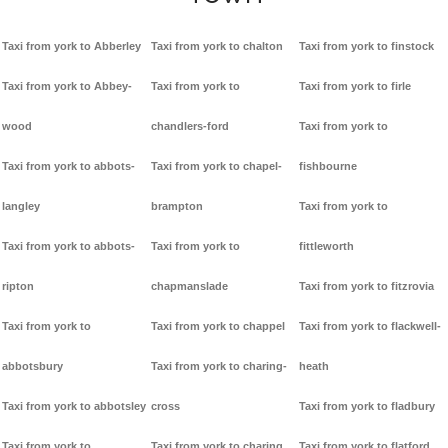
Taxi from york to Abberley
Taxi from york to chalton
Taxi from york to finstock
Taxi from york to Abbey-
Taxi from york to
Taxi from york to firle
wood
chandlers-ford
Taxi from york to
Taxi from york to abbots-
Taxi from york to chapel-
fishbourne
langley
brampton
Taxi from york to
Taxi from york to abbots-
Taxi from york to
fittleworth
ripton
chapmanslade
Taxi from york to fitzrovia
Taxi from york to
Taxi from york to chappel
Taxi from york to flackwell-
abbotsbury
Taxi from york to charing-
heath
Taxi from york to abbotsley
cross
Taxi from york to fladbury
Taxi from york to
Taxi from york to charing
Taxi from york to flatford