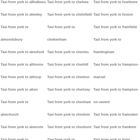
Taxi from york to allhallows
Taxi from york to chelsea
Taxi from york to fowlmere
Taxi from york to almeley
Taxi from york to chelsfield
Taxi from york to foxton
Taxi from york to
Taxi from york to
Taxi from york to framfield
almondsbury
cheltenham
Taxi from york to
Taxi from york to alresford
Taxi from york to chenies
framlingham
Taxi from york to althorne
Taxi from york to cherhill
Taxi from york to frampton-
Taxi from york to althorp
Taxi from york to cheriton
mansel
Taxi from york to alton
Taxi from york to chertsey
Taxi from york to frampton-
Taxi from york to
Taxi from york to chesham
on-severn
alvechurch
Taxi from york to cheshire
Taxi from york to framsden
Taxi from york to alvecote
Taxi from york to cheshunt
Taxi from york to frankton
Taxi from york to
Taxi from york to
Taxi from york to frant