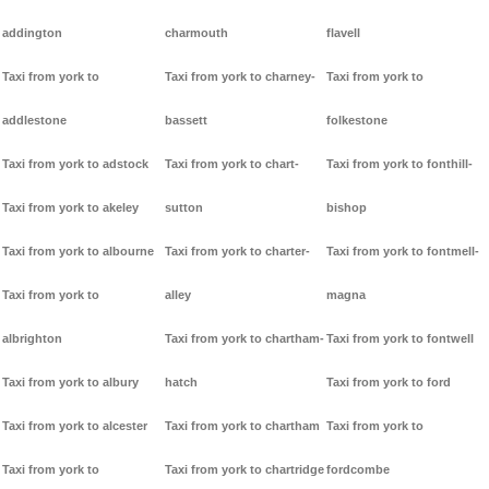
addington
charmouth
flavell
Taxi from york to
Taxi from york to charney-
Taxi from york to
addlestone
bassett
folkestone
Taxi from york to adstock
Taxi from york to chart-
Taxi from york to fonthill-
Taxi from york to akeley
sutton
bishop
Taxi from york to albourne
Taxi from york to charter-
Taxi from york to fontmell-
Taxi from york to
alley
magna
albrighton
Taxi from york to chartham-
Taxi from york to fontwell
Taxi from york to albury
hatch
Taxi from york to ford
Taxi from york to alcester
Taxi from york to chartham
Taxi from york to
Taxi from york to
Taxi from york to chartridge
fordcombe