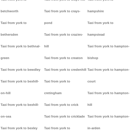
betchworth
Taxi from york to crays-
hampshire
Taxi from york to
pond
Taxi from york to
bethersden
Taxi from york to crazies-
hampstead
Taxi from york to bethnal-
hill
Taxi from york to hampton-
green
Taxi from york to creaton
bishop
Taxi from york to bewdley
Taxi from york to credenhill
Taxi from york to hampton-
Taxi from york to bexhill-
Taxi from york to
court
on-hill
cretingham
Taxi from york to hampton-
Taxi from york to bexhill-
Taxi from york to crick
hill
on-sea
Taxi from york to cricklade
Taxi from york to hampton-
Taxi from york to bexley
Taxi from york to
in-arden