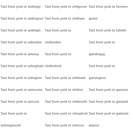
Taxi from york to ardingly
Taxi from york to chilgrove
Taxi from york to furners-
Taxi from york to ardington
Taxi from york to chilham
green
Taxi from york to ardleigh
Taxi from york to
Taxi from york to fyfield
Taxi from york to arkesden
chillenden
Taxi from york to
Taxi from york to arlesey
Taxi from york to
gamlingay
Taxi from york to arlingham
chillesford
Taxi from york to
Taxi from york to arlington
Taxi from york to chilmark
garsington
Taxi from york to armscote
Taxi from york to chilton
Taxi from york to garston
Taxi from york to arncott
Taxi from york to chilworth
Taxi from york to gastard
Taxi from york to
Taxi from york to chingford
Taxi from york to gatwick-
arthingworth
Taxi from york to chinnor
airport