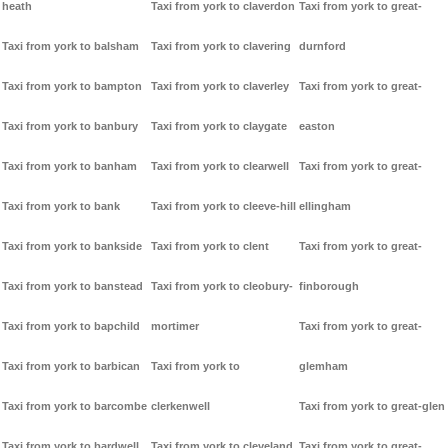
heath
Taxi from york to claverdon
Taxi from york to great-
Taxi from york to balsham
Taxi from york to clavering
durnford
Taxi from york to bampton
Taxi from york to claverley
Taxi from york to great-
Taxi from york to banbury
Taxi from york to claygate
easton
Taxi from york to banham
Taxi from york to clearwell
Taxi from york to great-
Taxi from york to bank
Taxi from york to cleeve-hill
ellingham
Taxi from york to bankside
Taxi from york to clent
Taxi from york to great-
Taxi from york to banstead
Taxi from york to cleobury-
finborough
Taxi from york to bapchild
mortimer
Taxi from york to great-
Taxi from york to barbican
Taxi from york to
glemham
Taxi from york to barcombe
clerkenwell
Taxi from york to great-glen
Taxi from york to bardwell
Taxi from york to cleveland
Taxi from york to great-