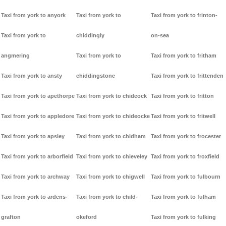
Taxi from york to anyork
Taxi from york to
Taxi from york to frinton-
Taxi from york to
chiddingly
on-sea
angmering
Taxi from york to
Taxi from york to fritham
Taxi from york to ansty
chiddingstone
Taxi from york to frittenden
Taxi from york to apethorpe
Taxi from york to chideock
Taxi from york to fritton
Taxi from york to appledore
Taxi from york to chideocke
Taxi from york to fritwell
Taxi from york to apsley
Taxi from york to chidham
Taxi from york to frocester
Taxi from york to arborfield
Taxi from york to chieveley
Taxi from york to froxfield
Taxi from york to archway
Taxi from york to chigwell
Taxi from york to fulbourn
Taxi from york to ardens-
Taxi from york to child-
Taxi from york to fulham
grafton
okeford
Taxi from york to fulking