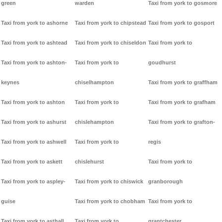
green
warden
Taxi from york to gosmore
Taxi from york to ashorne
Taxi from york to chipstead
Taxi from york to gosport
Taxi from york to ashtead
Taxi from york to chiseldon
Taxi from york to
Taxi from york to ashton-
Taxi from york to
goudhurst
keynes
chiselhampton
Taxi from york to graffham
Taxi from york to ashton
Taxi from york to
Taxi from york to grafham
Taxi from york to ashurst
chislehampton
Taxi from york to grafton-
Taxi from york to ashwell
Taxi from york to
regis
Taxi from york to askett
chislehurst
Taxi from york to
Taxi from york to aspley-
Taxi from york to chiswick
granborough
guise
Taxi from york to chobham
Taxi from york to
Taxi from york to asthall
Taxi from york to
grantchester