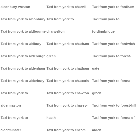
alconbury-weston
Taxi from york to charvil
Taxi from york to fordham
Taxi from york to alconbury
Taxi from york to
Taxi from york to
Taxi from york to aldbourne
charwelton
fordingbridge
Taxi from york to aldbury
Taxi from york to chatham-
Taxi from york to fordwich
Taxi from york to aldeburgh
green
Taxi from york to forest-
Taxi from york to aldenham
Taxi from york to chatham
gate
Taxi from york to alderbury
Taxi from york to chatteris
Taxi from york to forest-
Taxi from york to
Taxi from york to chawton
green
aldermaston
Taxi from york to chazey-
Taxi from york to forest-hill
Taxi from york to
heath
Taxi from york to forest-of-
alderminster
Taxi from york to cheam
arden