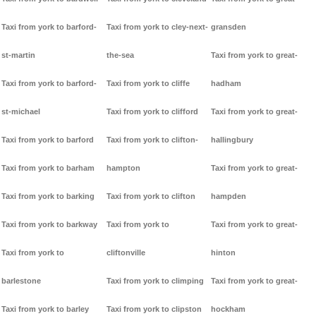
Taxi from york to barford-
Taxi from york to cley-next-
gransden
st-martin
the-sea
Taxi from york to great-
Taxi from york to barford-
Taxi from york to cliffe
hadham
st-michael
Taxi from york to clifford
Taxi from york to great-
Taxi from york to barford
Taxi from york to clifton-
hallingbury
Taxi from york to barham
hampton
Taxi from york to great-
Taxi from york to barking
Taxi from york to clifton
hampden
Taxi from york to barkway
Taxi from york to
Taxi from york to great-
Taxi from york to
cliftonville
hinton
barlestone
Taxi from york to climping
Taxi from york to great-
Taxi from york to barley
Taxi from york to clipston
hockham