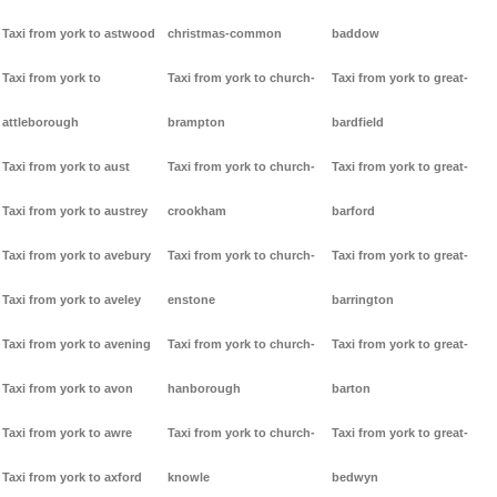
Taxi from york to astwood
christmas-common
baddow
Taxi from york to
Taxi from york to church-
Taxi from york to great-
attleborough
brampton
bardfield
Taxi from york to aust
Taxi from york to church-
Taxi from york to great-
Taxi from york to austrey
crookham
barford
Taxi from york to avebury
Taxi from york to church-
Taxi from york to great-
Taxi from york to aveley
enstone
barrington
Taxi from york to avening
Taxi from york to church-
Taxi from york to great-
Taxi from york to avon
hanborough
barton
Taxi from york to awre
Taxi from york to church-
Taxi from york to great-
Taxi from york to axford
knowle
bedwyn