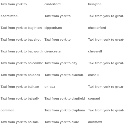
Taxi from york to
cinderford
brington
badminton
Taxi from york to
Taxi from york to great-
Taxi from york to baginton
cippenham
chesterford
Taxi from york to bagshot
Taxi from york to
Taxi from york to great-
Taxi from york to bagworth
cirencester
cheverell
Taxi from york to balcombe
Taxi from york to city
Taxi from york to great-
Taxi from york to baldock
Taxi from york to clacton-
chishill
Taxi from york to balham
on-sea
Taxi from york to great-
Taxi from york to balsall-
Taxi from york to clanfield
cornard
common
Taxi from york to clapham
Taxi from york to great-
Taxi from york to balsall-
Taxi from york to clare
dunmow