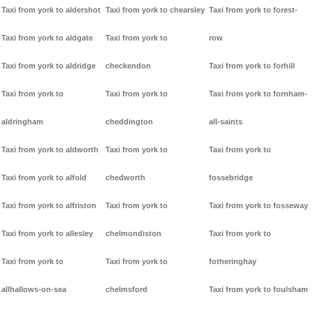
Taxi from york to aldershot
Taxi from york to chearsley
Taxi from york to forest-
Taxi from york to aldgate
Taxi from york to
row
Taxi from york to aldridge
checkendon
Taxi from york to forhill
Taxi from york to
Taxi from york to
Taxi from york to fornham-
aldringham
cheddington
all-saints
Taxi from york to aldworth
Taxi from york to
Taxi from york to
Taxi from york to alfold
chedworth
fossebridge
Taxi from york to alfriston
Taxi from york to
Taxi from york to fosseway
Taxi from york to allesley
chelmondiston
Taxi from york to
Taxi from york to
Taxi from york to
fotheringhay
allhallows-on-sea
chelmsford
Taxi from york to foulsham