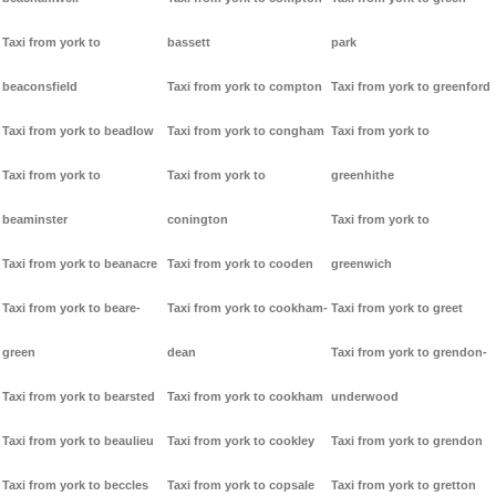
Taxi from york to
bassett
park
beaconsfield
Taxi from york to compton
Taxi from york to greenford
Taxi from york to beadlow
Taxi from york to congham
Taxi from york to
Taxi from york to
Taxi from york to
greenhithe
beaminster
conington
Taxi from york to
Taxi from york to beanacre
Taxi from york to cooden
greenwich
Taxi from york to beare-
Taxi from york to cookham-
Taxi from york to greet
green
dean
Taxi from york to grendon-
Taxi from york to bearsted
Taxi from york to cookham
underwood
Taxi from york to beaulieu
Taxi from york to cookley
Taxi from york to grendon
Taxi from york to beccles
Taxi from york to copsale
Taxi from york to gretton