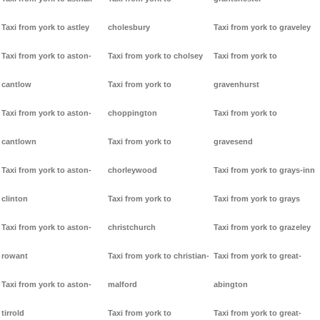
Taxi from york to astley
cholesbury
Taxi from york to graveley
Taxi from york to aston-
Taxi from york to cholsey
Taxi from york to
cantlow
Taxi from york to
gravenhurst
Taxi from york to aston-
choppington
Taxi from york to
cantlown
Taxi from york to
gravesend
Taxi from york to aston-
chorleywood
Taxi from york to grays-inn
clinton
Taxi from york to
Taxi from york to grays
Taxi from york to aston-
christchurch
Taxi from york to grazeley
rowant
Taxi from york to christian-
Taxi from york to great-
Taxi from york to aston-
malford
abington
tirrold
Taxi from york to
Taxi from york to great-