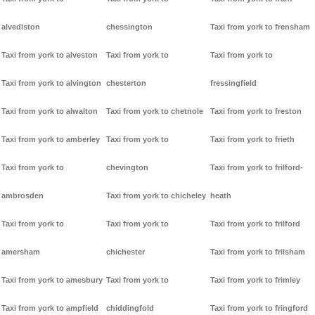
alvediston
chessington
Taxi from york to frensham
Taxi from york to alveston
Taxi from york to
Taxi from york to
Taxi from york to alvington
chesterton
fressingfield
Taxi from york to alwalton
Taxi from york to chetnole
Taxi from york to freston
Taxi from york to amberley
Taxi from york to
Taxi from york to frieth
Taxi from york to
chevington
Taxi from york to frilford-
ambrosden
Taxi from york to chicheley
heath
Taxi from york to
Taxi from york to
Taxi from york to frilford
amersham
chichester
Taxi from york to frilsham
Taxi from york to amesbury
Taxi from york to
Taxi from york to frimley
Taxi from york to ampfield
chiddingfold
Taxi from york to fringford