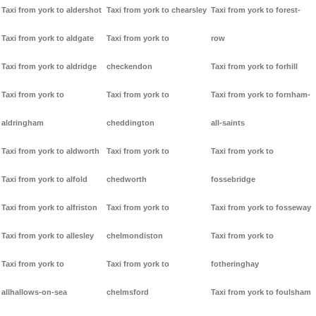
Taxi from york to aldershot
Taxi from york to chearsley
Taxi from york to forest-
Taxi from york to aldgate
Taxi from york to
row
Taxi from york to aldridge
checkendon
Taxi from york to forhill
Taxi from york to
Taxi from york to
Taxi from york to fornham-
aldringham
cheddington
all-saints
Taxi from york to aldworth
Taxi from york to
Taxi from york to
Taxi from york to alfold
chedworth
fossebridge
Taxi from york to alfriston
Taxi from york to
Taxi from york to fosseway
Taxi from york to allesley
chelmondiston
Taxi from york to
Taxi from york to
Taxi from york to
fotheringhay
allhallows-on-sea
chelmsford
Taxi from york to foulsham