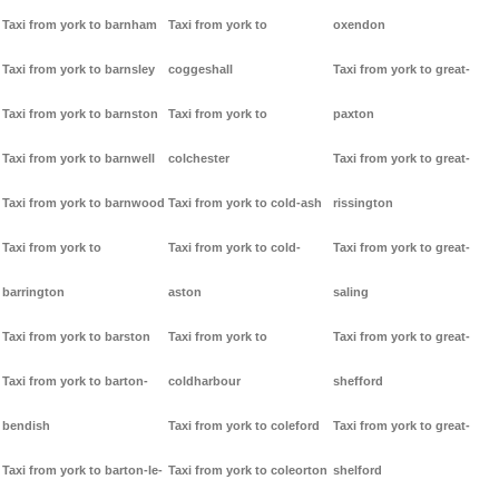
Taxi from york to barnham
Taxi from york to
oxendon
Taxi from york to barnsley
coggeshall
Taxi from york to great-
Taxi from york to barnston
Taxi from york to
paxton
Taxi from york to barnwell
colchester
Taxi from york to great-
Taxi from york to barnwood
Taxi from york to cold-ash
rissington
Taxi from york to
Taxi from york to cold-
Taxi from york to great-
barrington
aston
saling
Taxi from york to barston
Taxi from york to
Taxi from york to great-
Taxi from york to barton-
coldharbour
shefford
bendish
Taxi from york to coleford
Taxi from york to great-
Taxi from york to barton-le-
Taxi from york to coleorton
shelford