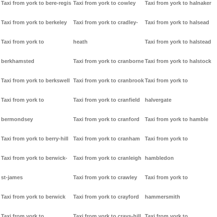
Taxi from york to bere-regis
Taxi from york to cowley
Taxi from york to halnaker
Taxi from york to berkeley
Taxi from york to cradley-
Taxi from york to halsead
Taxi from york to
heath
Taxi from york to halstead
berkhamsted
Taxi from york to cranborne
Taxi from york to halstock
Taxi from york to berkswell
Taxi from york to cranbrook
Taxi from york to
Taxi from york to
Taxi from york to cranfield
halvergate
bermondsey
Taxi from york to cranford
Taxi from york to hamble
Taxi from york to berry-hill
Taxi from york to cranham
Taxi from york to
Taxi from york to berwick-
Taxi from york to cranleigh
hambledon
st-james
Taxi from york to crawley
Taxi from york to
Taxi from york to berwick
Taxi from york to crayford
hammersmith
Taxi from york to
Taxi from york to crays-hill
Taxi from york to