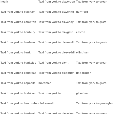
heath
Taxi from york to claverdon
Taxi from york to great-
Taxi from york to balsham
Taxi from york to clavering
durnford
Taxi from york to bampton
Taxi from york to claverley
Taxi from york to great-
Taxi from york to banbury
Taxi from york to claygate
easton
Taxi from york to banham
Taxi from york to clearwell
Taxi from york to great-
Taxi from york to bank
Taxi from york to cleeve-hill
ellingham
Taxi from york to bankside
Taxi from york to clent
Taxi from york to great-
Taxi from york to banstead
Taxi from york to cleobury-
finborough
Taxi from york to bapchild
mortimer
Taxi from york to great-
Taxi from york to barbican
Taxi from york to
glemham
Taxi from york to barcombe
clerkenwell
Taxi from york to great-glen
Taxi from york to bardwell
Taxi from york to cleveland
Taxi from york to great-