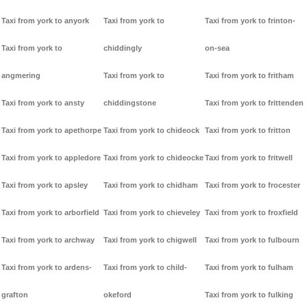
Taxi from york to anyork
Taxi from york to
Taxi from york to frinton-
Taxi from york to
chiddingly
on-sea
angmering
Taxi from york to
Taxi from york to fritham
Taxi from york to ansty
chiddingstone
Taxi from york to frittenden
Taxi from york to apethorpe
Taxi from york to chideock
Taxi from york to fritton
Taxi from york to appledore
Taxi from york to chideocke
Taxi from york to fritwell
Taxi from york to apsley
Taxi from york to chidham
Taxi from york to frocester
Taxi from york to arborfield
Taxi from york to chieveley
Taxi from york to froxfield
Taxi from york to archway
Taxi from york to chigwell
Taxi from york to fulbourn
Taxi from york to ardens-
Taxi from york to child-
Taxi from york to fulham
grafton
okeford
Taxi from york to fulking