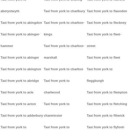
aberystwyth
Taxi from york to charlbury
Taxi from york to flaunden
Taxi from york to abingdon
Taxi from york to charlton-
Taxi from york to fleckney
Taxi from york to abinger-
kings
Taxi from york to fleet-
hammer
Taxi from york to charlton-
street
Taxi from york to abinger
marshall
Taxi from york to fleet
Taxi from york to abington
Taxi from york to charlton
Taxi from york to
Taxi from york to abridge
Taxi from york to
fleggburgh
Taxi from york to acle
charlwood
Taxi from york to flempton
Taxi from york to acton
Taxi from york to
Taxi from york to fletching
Taxi from york to adderbury
charminster
Taxi from york to flitwick
Taxi from york to
Taxi from york to
Taxi from york to flyford-