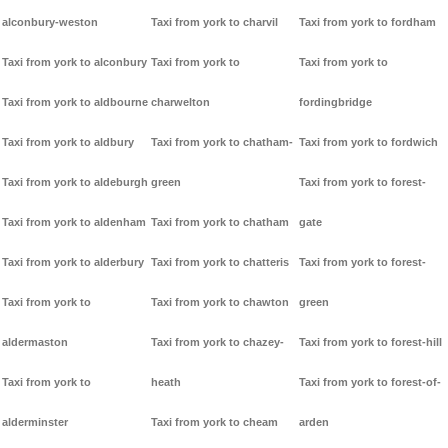
alconbury-weston
Taxi from york to charvil
Taxi from york to fordham
Taxi from york to alconbury
Taxi from york to
Taxi from york to
Taxi from york to aldbourne
charwelton
fordingbridge
Taxi from york to aldbury
Taxi from york to chatham-
Taxi from york to fordwich
Taxi from york to aldeburgh
green
Taxi from york to forest-
Taxi from york to aldenham
Taxi from york to chatham
gate
Taxi from york to alderbury
Taxi from york to chatteris
Taxi from york to forest-
Taxi from york to
Taxi from york to chawton
green
aldermaston
Taxi from york to chazey-
Taxi from york to forest-hill
Taxi from york to
heath
Taxi from york to forest-of-
alderminster
Taxi from york to cheam
arden