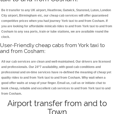
Be it transfer to any UK airport, Heathrow, Gatwick, Stansted, Luton, London
City airport, Birmingham etc, our cheap cab services will offer guaranteed
competitive prices when you had journey York taxi to and from Cosham. If
you are looking for affordable minicab rides to and from York taxi to and from
Cosham to any sea ports, train or tube stations, we are available round the
clock.
User-Friendly cheap cabs from York taxi to
and from Cosham:
All our cab services are clean and well-maintained. Our drivers are licensed
and professionals. Our 24*7 availability, with good cab conditions and
professional and on-time services have re-defined the meaning of cheap yet
quality rides to and from York taxi to and from Cosham. Why wait when a
good offer waits at snap of your finger. Email us, call us or initiate chat to
book cheap, reliable and excellent cab services to and from York taxi to and
from Cosham.
Airport transfer from and to
Town