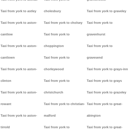
Taxi from york to astley
cholesbury
Taxi from york to graveley
Taxi from york to aston-
Taxi from york to cholsey
Taxi from york to
cantlow
Taxi from york to
gravenhurst
Taxi from york to aston-
choppington
Taxi from york to
cantlown
Taxi from york to
gravesend
Taxi from york to aston-
chorleywood
Taxi from york to grays-inn
clinton
Taxi from york to
Taxi from york to grays
Taxi from york to aston-
christchurch
Taxi from york to grazeley
rowant
Taxi from york to christian-
Taxi from york to great-
Taxi from york to aston-
malford
abington
tirrold
Taxi from york to
Taxi from york to great-