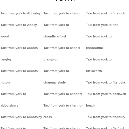
Taxi from york to Abberley
Taxi from york to chalton
Taxi from york to finstock
Taxi from york to Abbey-
Taxi from york to
Taxi from york to firle
wood
chandlers-ford
Taxi from york to
Taxi from york to abbots-
Taxi from york to chapel-
fishbourne
langley
brampton
Taxi from york to
Taxi from york to abbots-
Taxi from york to
fittleworth
ripton
chapmanslade
Taxi from york to fitzrovia
Taxi from york to
Taxi from york to chappel
Taxi from york to flackwell-
abbotsbury
Taxi from york to charing-
heath
Taxi from york to abbotsley
cross
Taxi from york to fladbury
Taxi from york to
Taxi from york to charing
Taxi from york to flatford