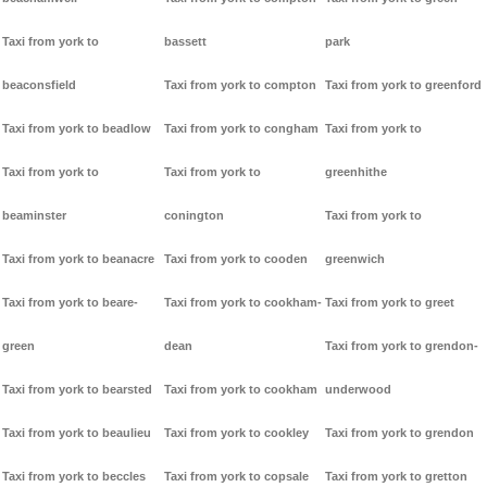
Taxi from york to
bassett
park
beaconsfield
Taxi from york to compton
Taxi from york to greenford
Taxi from york to beadlow
Taxi from york to congham
Taxi from york to
Taxi from york to
Taxi from york to
greenhithe
beaminster
conington
Taxi from york to
Taxi from york to beanacre
Taxi from york to cooden
greenwich
Taxi from york to beare-
Taxi from york to cookham-
Taxi from york to greet
green
dean
Taxi from york to grendon-
Taxi from york to bearsted
Taxi from york to cookham
underwood
Taxi from york to beaulieu
Taxi from york to cookley
Taxi from york to grendon
Taxi from york to beccles
Taxi from york to copsale
Taxi from york to gretton