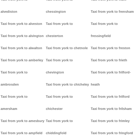
alvediston
chessington
Taxi from york to frensham
Taxi from york to alveston
Taxi from york to
Taxi from york to
Taxi from york to alvington
chesterton
fressingfield
Taxi from york to alwalton
Taxi from york to chetnole
Taxi from york to freston
Taxi from york to amberley
Taxi from york to
Taxi from york to frieth
Taxi from york to
chevington
Taxi from york to frilford-
ambrosden
Taxi from york to chicheley
heath
Taxi from york to
Taxi from york to
Taxi from york to frilford
amersham
chichester
Taxi from york to frilsham
Taxi from york to amesbury
Taxi from york to
Taxi from york to frimley
Taxi from york to ampfield
chiddingfold
Taxi from york to fringford