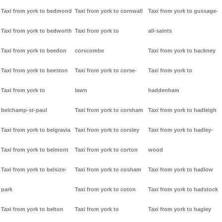
Taxi from york to bedmond
Taxi from york to cornwall
Taxi from york to gussage-
Taxi from york to bedworth
Taxi from york to
all-saints
Taxi from york to beedon
corscombe
Taxi from york to hackney
Taxi from york to beeston
Taxi from york to corse-
Taxi from york to
Taxi from york to
lawn
haddenham
belchamp-st-paul
Taxi from york to corsham
Taxi from york to hadleigh
Taxi from york to belgravia
Taxi from york to corsley
Taxi from york to hadley-
Taxi from york to belmont
Taxi from york to corton
wood
Taxi from york to belsize-
Taxi from york to cosham
Taxi from york to hadlow
park
Taxi from york to coton
Taxi from york to hadstock
Taxi from york to belton
Taxi from york to
Taxi from york to hagley