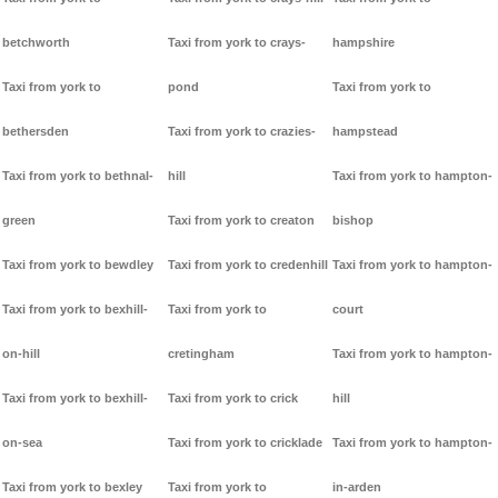
betchworth
Taxi from york to crays-
hampshire
Taxi from york to
pond
Taxi from york to
bethersden
Taxi from york to crazies-
hampstead
Taxi from york to bethnal-
hill
Taxi from york to hampton-
green
Taxi from york to creaton
bishop
Taxi from york to bewdley
Taxi from york to credenhill
Taxi from york to hampton-
Taxi from york to bexhill-
Taxi from york to
court
on-hill
cretingham
Taxi from york to hampton-
Taxi from york to bexhill-
Taxi from york to crick
hill
on-sea
Taxi from york to cricklade
Taxi from york to hampton-
Taxi from york to bexley
Taxi from york to
in-arden