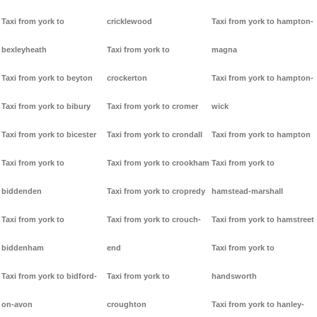
Taxi from york to
cricklewood
Taxi from york to hampton-
bexleyheath
Taxi from york to
magna
Taxi from york to beyton
crockerton
Taxi from york to hampton-
Taxi from york to bibury
Taxi from york to cromer
wick
Taxi from york to bicester
Taxi from york to crondall
Taxi from york to hampton
Taxi from york to
Taxi from york to crookham
Taxi from york to
biddenden
Taxi from york to cropredy
hamstead-marshall
Taxi from york to
Taxi from york to crouch-
Taxi from york to hamstreet
biddenham
end
Taxi from york to
Taxi from york to bidford-
Taxi from york to
handsworth
on-avon
croughton
Taxi from york to hanley-