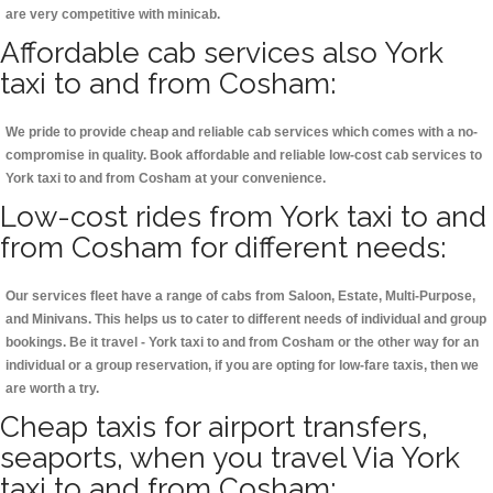
are very competitive with minicab.
Affordable cab services also York
taxi to and from Cosham:
We pride to provide cheap and reliable cab services which comes with a no-
compromise in quality. Book affordable and reliable low-cost cab services to
York taxi to and from Cosham at your convenience.
Low-cost rides from York taxi to and
from Cosham for different needs:
Our services fleet have a range of cabs from Saloon, Estate, Multi-Purpose,
and Minivans. This helps us to cater to different needs of individual and group
bookings. Be it travel - York taxi to and from Cosham or the other way for an
individual or a group reservation, if you are opting for low-fare taxis, then we
are worth a try.
Cheap taxis for airport transfers,
seaports, when you travel Via York
taxi to and from Cosham: