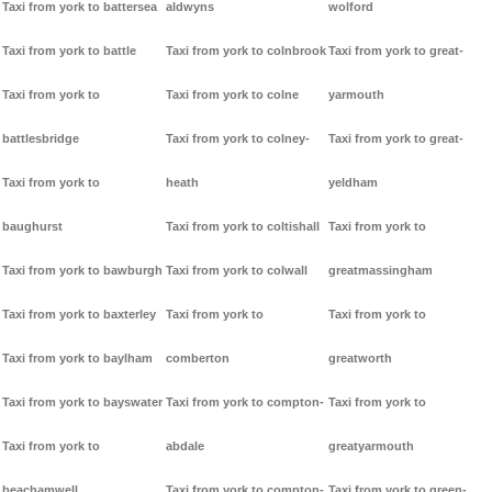
Taxi from york to battersea
aldwyns
wolford
Taxi from york to battle
Taxi from york to colnbrook
Taxi from york to great-
Taxi from york to
Taxi from york to colne
yarmouth
battlesbridge
Taxi from york to colney-
Taxi from york to great-
Taxi from york to
heath
yeldham
baughurst
Taxi from york to coltishall
Taxi from york to
Taxi from york to bawburgh
Taxi from york to colwall
greatmassingham
Taxi from york to baxterley
Taxi from york to
Taxi from york to
Taxi from york to baylham
comberton
greatworth
Taxi from york to bayswater
Taxi from york to compton-
Taxi from york to
Taxi from york to
abdale
greatyarmouth
beachamwell
Taxi from york to compton-
Taxi from york to green-