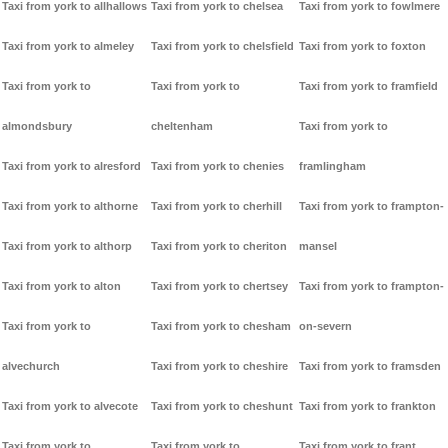
Taxi from york to allhallows
Taxi from york to chelsea
Taxi from york to fowlmere
Taxi from york to almeley
Taxi from york to chelsfield
Taxi from york to foxton
Taxi from york to
Taxi from york to
Taxi from york to framfield
almondsbury
cheltenham
Taxi from york to
Taxi from york to alresford
Taxi from york to chenies
framlingham
Taxi from york to althorne
Taxi from york to cherhill
Taxi from york to frampton-
Taxi from york to althorp
Taxi from york to cheriton
mansel
Taxi from york to alton
Taxi from york to chertsey
Taxi from york to frampton-
Taxi from york to
Taxi from york to chesham
on-severn
alvechurch
Taxi from york to cheshire
Taxi from york to framsden
Taxi from york to alvecote
Taxi from york to cheshunt
Taxi from york to frankton
Taxi from york to
Taxi from york to
Taxi from york to frant