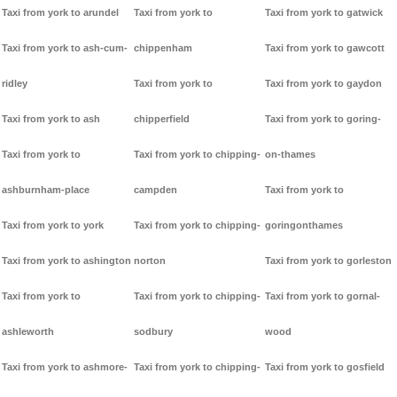
Taxi from york to arundel
Taxi from york to
Taxi from york to gatwick
Taxi from york to ash-cum-
chippenham
Taxi from york to gawcott
ridley
Taxi from york to
Taxi from york to gaydon
Taxi from york to ash
chipperfield
Taxi from york to goring-
Taxi from york to
Taxi from york to chipping-
on-thames
ashburnham-place
campden
Taxi from york to
Taxi from york to york
Taxi from york to chipping-
goringonthames
Taxi from york to ashington
norton
Taxi from york to gorleston
Taxi from york to
Taxi from york to chipping-
Taxi from york to gornal-
ashleworth
sodbury
wood
Taxi from york to ashmore-
Taxi from york to chipping-
Taxi from york to gosfield