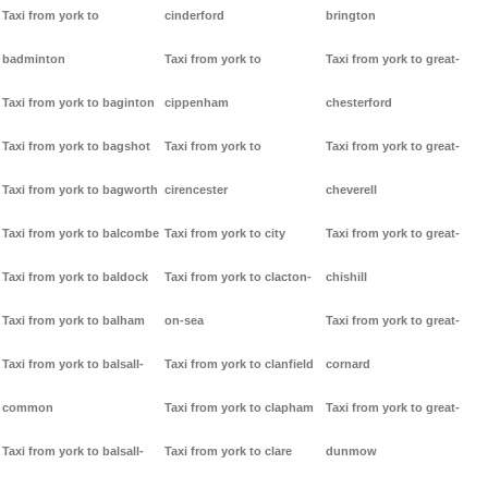
Taxi from york to
cinderford
brington
badminton
Taxi from york to
Taxi from york to great-
Taxi from york to baginton
cippenham
chesterford
Taxi from york to bagshot
Taxi from york to
Taxi from york to great-
Taxi from york to bagworth
cirencester
cheverell
Taxi from york to balcombe
Taxi from york to city
Taxi from york to great-
Taxi from york to baldock
Taxi from york to clacton-
chishill
Taxi from york to balham
on-sea
Taxi from york to great-
Taxi from york to balsall-
Taxi from york to clanfield
cornard
common
Taxi from york to clapham
Taxi from york to great-
Taxi from york to balsall-
Taxi from york to clare
dunmow