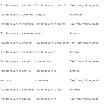
Taxi from york to aylesbury
Taxi from york to church-
Taxi from york to great-
Taxi from york to aylesford
langton
bookham
Taxi from york to aylesham
Taxi from york to church-
Taxi from york to great-
Taxi from york to aylmerton
lench
bourton
Taxi from york to aylsham
Taxi from york to churcham
Taxi from york to great-
Taxi from york to aymestrey
Taxi from york to
bowden
Taxi from york to aynho
churchdown
Taxi from york to great-
Taxi from york to ayot-st-
Taxi from york to
braxted
lawrence
churchover
Taxi from york to great-
Taxi from york to babraham
Taxi from york to churt
brickhill
Taxi from york to bacton
Taxi from york to
Taxi from york to great-