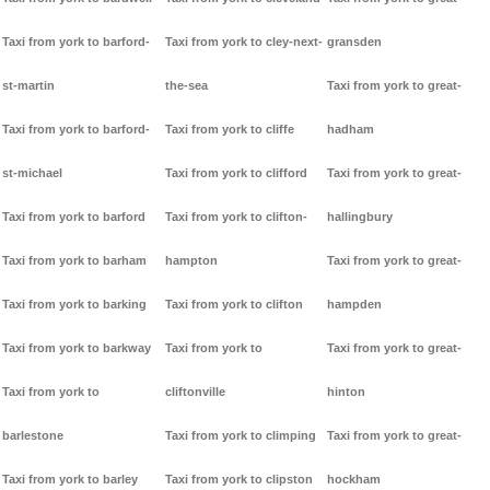
Taxi from york to barford-
Taxi from york to cley-next-
gransden
st-martin
the-sea
Taxi from york to great-
Taxi from york to barford-
Taxi from york to cliffe
hadham
st-michael
Taxi from york to clifford
Taxi from york to great-
Taxi from york to barford
Taxi from york to clifton-
hallingbury
Taxi from york to barham
hampton
Taxi from york to great-
Taxi from york to barking
Taxi from york to clifton
hampden
Taxi from york to barkway
Taxi from york to
Taxi from york to great-
Taxi from york to
cliftonville
hinton
barlestone
Taxi from york to climping
Taxi from york to great-
Taxi from york to barley
Taxi from york to clipston
hockham