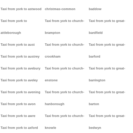
Taxi from york to astwood
christmas-common
baddow
Taxi from york to
Taxi from york to church-
Taxi from york to great-
attleborough
brampton
bardfield
Taxi from york to aust
Taxi from york to church-
Taxi from york to great-
Taxi from york to austrey
crookham
barford
Taxi from york to avebury
Taxi from york to church-
Taxi from york to great-
Taxi from york to aveley
enstone
barrington
Taxi from york to avening
Taxi from york to church-
Taxi from york to great-
Taxi from york to avon
hanborough
barton
Taxi from york to awre
Taxi from york to church-
Taxi from york to great-
Taxi from york to axford
knowle
bedwyn