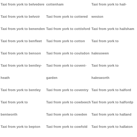
Taxi from york to belvedere
cottenham
Taxi from york to hail-
Taxi from york to belvoir
Taxi from york to cottered
weston
Taxi from york to benenden
Taxi from york to cottisford
Taxi from york to hailsham
Taxi from york to benfleet
Taxi from york to cotton
Taxi from york to
Taxi from york to benson
Taxi from york to coulsdon
halesowen
Taxi from york to bentley-
Taxi from york to covent-
Taxi from york to
heath
garden
halesworth
Taxi from york to bentley
Taxi from york to coventry
Taxi from york to halford
Taxi from york to
Taxi from york to cowbeech
Taxi from york to halfordp
bentworth
Taxi from york to cowden
Taxi from york to halland
Taxi from york to bepton
Taxi from york to cowfold
Taxi from york to hallaton