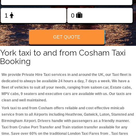
Change Language
FOLLOW US
GET QUOTE
York taxi to and from Cosham Taxi
Booking
We provide Private Hire Taxi services in and around the UK, our Taxi fleet is
dedicated to always be available 24 hours a day, 7 days a week. We have a
fleet of vehicles to suit all your needs, ranging from saloon car, Estate cabs,
MPV cabs, 9 seaters and executive cars are available with us. Our taxis are
clean and well maintained.
York taxi to and from Cosham offers reliable and cost effective minicab
service from to all Airports including
Heathrow, Gatwick, Luton, Stansted and
Birmingham
Airport. Drivers handle with passengers as a friendly manner.
Taxi from Cruise Port Transfer and Train station transfer available for any
time. Save over 60% on the traditional London Taxi Fares from . Taxi fares