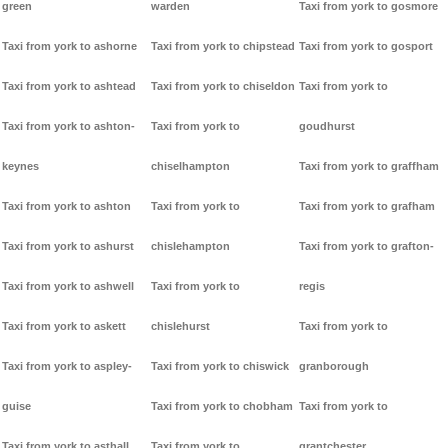
green
warden
Taxi from york to gosmore
Taxi from york to ashorne
Taxi from york to chipstead
Taxi from york to gosport
Taxi from york to ashtead
Taxi from york to chiseldon
Taxi from york to
Taxi from york to ashton-
Taxi from york to
goudhurst
keynes
chiselhampton
Taxi from york to graffham
Taxi from york to ashton
Taxi from york to
Taxi from york to grafham
Taxi from york to ashurst
chislehampton
Taxi from york to grafton-
Taxi from york to ashwell
Taxi from york to
regis
Taxi from york to askett
chislehurst
Taxi from york to
Taxi from york to aspley-
Taxi from york to chiswick
granborough
guise
Taxi from york to chobham
Taxi from york to
Taxi from york to asthall
Taxi from york to
grantchester