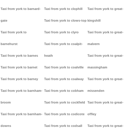
Taxi from york to barnard-
Taxi from york to clophill
Taxi from york to great-
gate
Taxi from york to clows-top
kingshill
Taxi from york to
Taxi from york to clyro
Taxi from york to great-
barnehurst
Taxi from york to coalpit-
malvern
Taxi from york to barnes
heath
Taxi from york to great-
Taxi from york to barnet
Taxi from york to coalville
massingham
Taxi from york to barney
Taxi from york to coalway
Taxi from york to great-
Taxi from york to barnham-
Taxi from york to cobham
missenden
broom
Taxi from york to cockfield
Taxi from york to great-
Taxi from york to barnham-
Taxi from york to codicote
offley
downs
Taxi from york to codsall
Taxi from york to great-