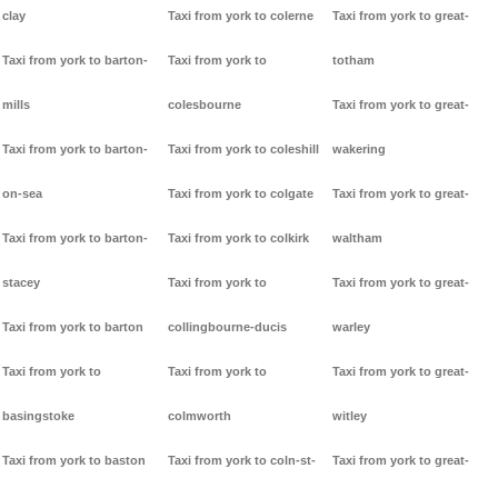
clay
Taxi from york to colerne
Taxi from york to great-
Taxi from york to barton-
Taxi from york to
totham
mills
colesbourne
Taxi from york to great-
Taxi from york to barton-
Taxi from york to coleshill
wakering
on-sea
Taxi from york to colgate
Taxi from york to great-
Taxi from york to barton-
Taxi from york to colkirk
waltham
stacey
Taxi from york to
Taxi from york to great-
Taxi from york to barton
collingbourne-ducis
warley
Taxi from york to
Taxi from york to
Taxi from york to great-
basingstoke
colmworth
witley
Taxi from york to baston
Taxi from york to coln-st-
Taxi from york to great-