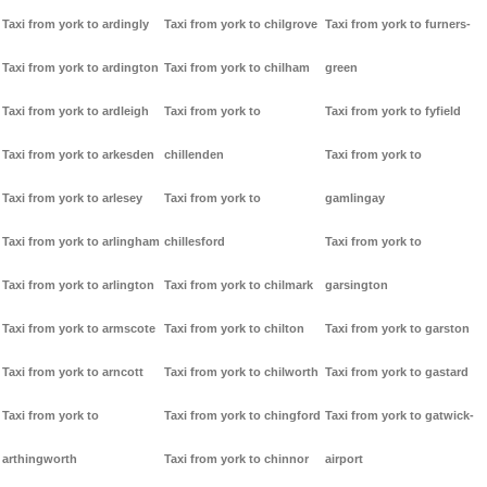
Taxi from york to ardingly
Taxi from york to chilgrove
Taxi from york to furners-
Taxi from york to ardington
Taxi from york to chilham
green
Taxi from york to ardleigh
Taxi from york to
Taxi from york to fyfield
Taxi from york to arkesden
chillenden
Taxi from york to
Taxi from york to arlesey
Taxi from york to
gamlingay
Taxi from york to arlingham
chillesford
Taxi from york to
Taxi from york to arlington
Taxi from york to chilmark
garsington
Taxi from york to armscote
Taxi from york to chilton
Taxi from york to garston
Taxi from york to arncott
Taxi from york to chilworth
Taxi from york to gastard
Taxi from york to
Taxi from york to chingford
Taxi from york to gatwick-
arthingworth
Taxi from york to chinnor
airport