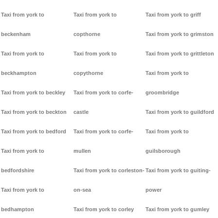
Taxi from york to
Taxi from york to
Taxi from york to griff
beckenham
copthorne
Taxi from york to grimston
Taxi from york to
Taxi from york to
Taxi from york to grittleton
beckhampton
copythorne
Taxi from york to
Taxi from york to beckley
Taxi from york to corfe-
groombridge
Taxi from york to beckton
castle
Taxi from york to guildford
Taxi from york to bedford
Taxi from york to corfe-
Taxi from york to
Taxi from york to
mullen
guilsborough
bedfordshire
Taxi from york to corleston-
Taxi from york to guiting-
Taxi from york to
on-sea
power
bedhampton
Taxi from york to corley
Taxi from york to gumley