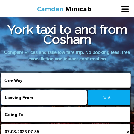
Camden
Minicab
York taxi to and from
Home
Cosham
Online Booking
Compare Prices and take low fare trip, No booking fees, free
cancellation and instant confirmation
Services
Areas We Cover
VIA +
About Us
Contact Us
×