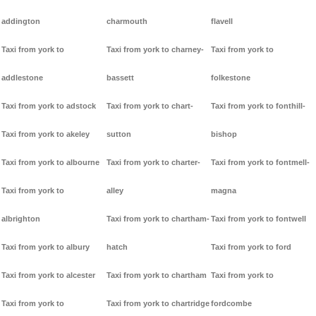
addington
charmouth
flavell
Taxi from york to
Taxi from york to charney-
Taxi from york to
addlestone
bassett
folkestone
Taxi from york to adstock
Taxi from york to chart-
Taxi from york to fonthill-
Taxi from york to akeley
sutton
bishop
Taxi from york to albourne
Taxi from york to charter-
Taxi from york to fontmell-
Taxi from york to
alley
magna
albrighton
Taxi from york to chartham-
Taxi from york to fontwell
Taxi from york to albury
hatch
Taxi from york to ford
Taxi from york to alcester
Taxi from york to chartham
Taxi from york to
Taxi from york to
Taxi from york to chartridge
fordcombe