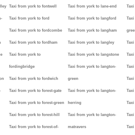
lley
Taxi from york to fontwell
Taxi from york to lane-end
Taxi
m-
Taxi from york to ford
Taxi from york to langford
Taxi
Taxi from york to fordcombe
Taxi from york to langham
gree
m
Taxi from york to fordham
Taxi from york to langley
Taxi
ge
Taxi from york to
Taxi from york to langstone
Taxi
fordingbridge
Taxi from york to langton-
Taxi
ton
Taxi from york to fordwich
green
Taxi
-
Taxi from york to forest-gate
Taxi from york to langton-
Taxi
Taxi from york to forest-green
herring
Taxi
Taxi from york to forest-hill
Taxi from york to langton-
Taxi
Taxi from york to forest-of-
matravers
Taxi