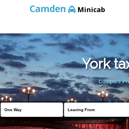
Camden
Minicab
York ta
Compare Pric