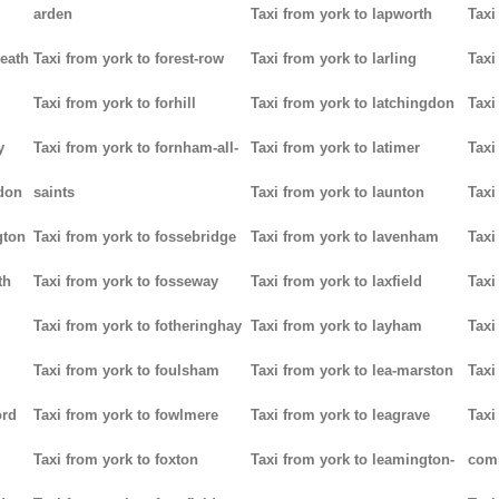
arden
Taxi from york to lapworth
Taxi
heath
Taxi from york to forest-row
Taxi from york to larling
Taxi
Taxi from york to forhill
Taxi from york to latchingdon
Taxi
y
Taxi from york to fornham-all-
Taxi from york to latimer
Taxi
don
saints
Taxi from york to launton
Taxi
gton
Taxi from york to fossebridge
Taxi from york to lavenham
Taxi
th
Taxi from york to fosseway
Taxi from york to laxfield
Taxi
Taxi from york to fotheringhay
Taxi from york to layham
Taxi
Taxi from york to foulsham
Taxi from york to lea-marston
Taxi
ord
Taxi from york to fowlmere
Taxi from york to leagrave
Taxi
Taxi from york to foxton
Taxi from york to leamington-
com