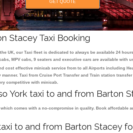
GET QUOTE
on Stacey Taxi Booking
the UK, our Taxi fleet is dedicated to always be available 24 hours
 cabs, MPV cabs, 9 seaters and executive cars are available with u
nd cost effective minicab service from to all Airports including
He
y manner. Taxi from Cruise Port Transfer and Train station transfer
very competitive with minicab.
so York taxi to and from Barton S
 which comes with a no-compromise in quality. Book affordable and
axi to and from Barton Stacey for