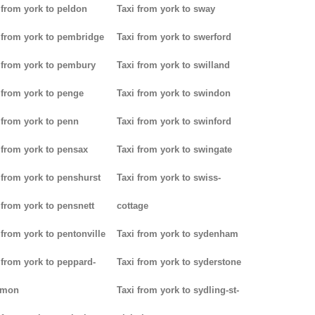
 from york to peldon
Taxi from york to sway
 from york to pembridge
Taxi from york to swerford
 from york to pembury
Taxi from york to swilland
 from york to penge
Taxi from york to swindon
 from york to penn
Taxi from york to swinford
 from york to pensax
Taxi from york to swingate
 from york to penshurst
Taxi from york to swiss-
 from york to pensnett
cottage
 from york to pentonville
Taxi from york to sydenham
 from york to peppard-
Taxi from york to syderstone
mon
Taxi from york to sydling-st-