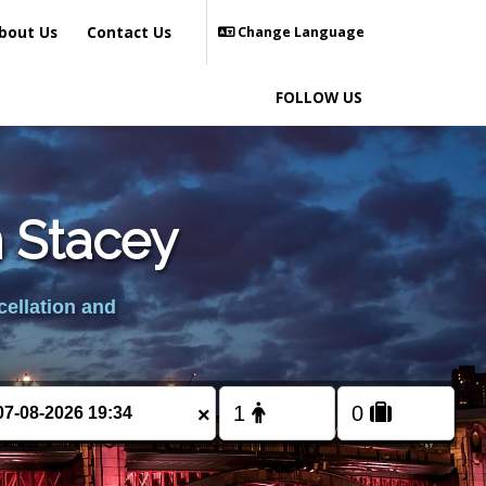
bout Us
Contact Us
Change Language
FOLLOW US
n Stacey
cellation and
×