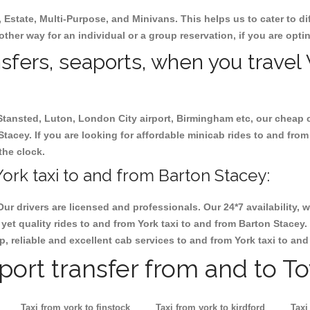
, Estate, Multi-Purpose, and Minivans. This helps us to cater to d
 other way for an individual or a group reservation, if you are optin
nsfers, seaports, when you travel 
 Stansted, Luton, London City airport, Birmingham etc, our cheap 
tacey. If you are looking for affordable minicab rides to and from
the clock.
ork taxi to and from Barton Stacey:
Our drivers are licensed and professionals. Our 24*7 availability
yet quality rides to and from York taxi to and from Barton Stacey
eap, reliable and excellent cab services to and from York taxi to an
rport transfer from and to T
Taxi from york to finstock
Taxi from york to kirdford
Taxi