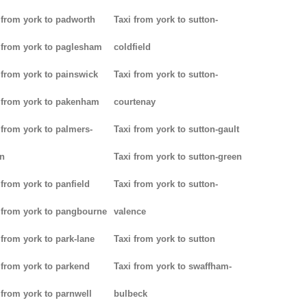
 from york to padworth
Taxi from york to sutton-
 from york to paglesham
coldfield
 from york to painswick
Taxi from york to sutton-
 from york to pakenham
courtenay
 from york to palmers-
Taxi from york to sutton-gault
n
Taxi from york to sutton-green
 from york to panfield
Taxi from york to sutton-
 from york to pangbourne
valence
 from york to park-lane
Taxi from york to sutton
 from york to parkend
Taxi from york to swaffham-
 from york to parnwell
bulbeck