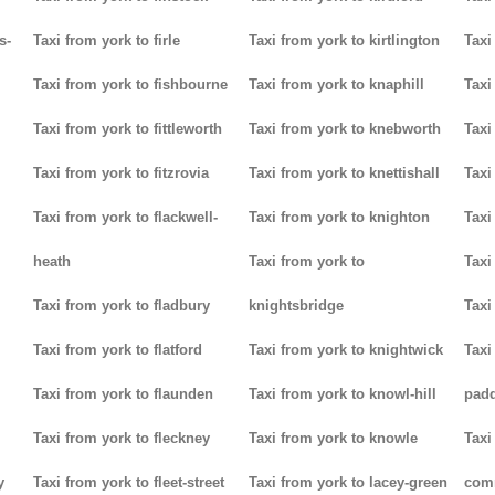
s-
Taxi from york to firle
Taxi from york to kirtlington
Taxi
Taxi from york to fishbourne
Taxi from york to knaphill
Taxi
Taxi from york to fittleworth
Taxi from york to knebworth
Taxi
Taxi from york to fitzrovia
Taxi from york to knettishall
Taxi
Taxi from york to flackwell-
Taxi from york to knighton
Taxi
heath
Taxi from york to
Taxi
Taxi from york to fladbury
knightsbridge
Taxi
Taxi from york to flatford
Taxi from york to knightwick
Taxi
Taxi from york to flaunden
Taxi from york to knowl-hill
padd
Taxi from york to fleckney
Taxi from york to knowle
Taxi
y
Taxi from york to fleet-street
Taxi from york to lacey-green
com