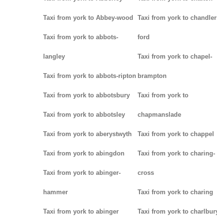
Taxi from york to Abbey-wood
Taxi from york to chandler
Taxi from york to abbots-
ford
langley
Taxi from york to chapel-
Taxi from york to abbots-ripton
brampton
Taxi from york to abbotsbury
Taxi from york to
Taxi from york to abbotsley
chapmanslade
Taxi from york to aberystwyth
Taxi from york to chappel
Taxi from york to abingdon
Taxi from york to charing-
Taxi from york to abinger-
cross
hammer
Taxi from york to charing
Taxi from york to abinger
Taxi from york to charlbur