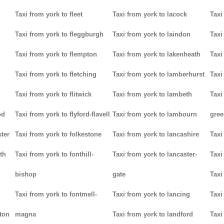
Taxi from york to fleet
Taxi from york to lacock
Taxi
Taxi from york to fleggburgh
Taxi from york to laindon
Taxi
Taxi from york to flempton
Taxi from york to lakenheath
Taxi
Taxi from york to fletching
Taxi from york to lamberhurst
Taxi
Taxi from york to flitwick
Taxi from york to lambeth
Taxi
od
Taxi from york to flyford-flavell
Taxi from york to lambourn
gree
ter
Taxi from york to folkestone
Taxi from york to lancashire
Taxi
th
Taxi from york to fonthill-
Taxi from york to lancaster-
Taxi
bishop
gate
Taxi
Taxi from york to fontmell-
Taxi from york to lancing
Taxi
tton
magna
Taxi from york to landford
Taxi