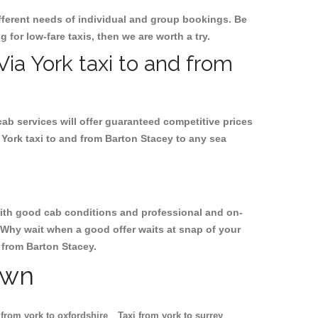
ifferent needs of individual and group bookings. Be
g for low-fare taxis, then we are worth a try.
Via York taxi to and from
cab services will offer guaranteed competitive prices
 York taxi to and from Barton Stacey to any sea
, with good cab conditions and professional and on-
. Why wait when a good offer waits at snap of your
d from Barton Stacey.
own
 from york to oxfordshire
Taxi from york to surrey