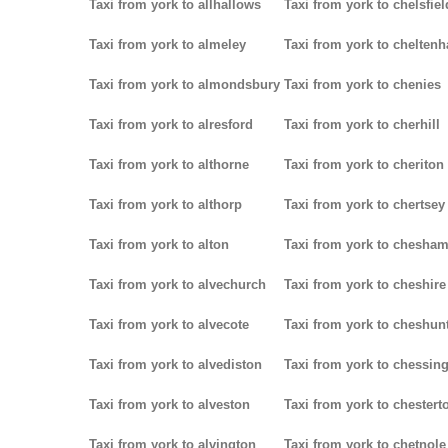
Taxi from york to allhallows
Taxi from york to chelsfiel
Taxi from york to almeley
Taxi from york to chelten
Taxi from york to almondsbury
Taxi from york to chenies
Taxi from york to alresford
Taxi from york to cherhill
Taxi from york to althorne
Taxi from york to cheriton
Taxi from york to althorp
Taxi from york to chertsey
Taxi from york to alton
Taxi from york to chesha
Taxi from york to alvechurch
Taxi from york to cheshire
Taxi from york to alvecote
Taxi from york to cheshun
Taxi from york to alvediston
Taxi from york to chessin
Taxi from york to alveston
Taxi from york to chestert
Taxi from york to alvington
Taxi from york to chetnole