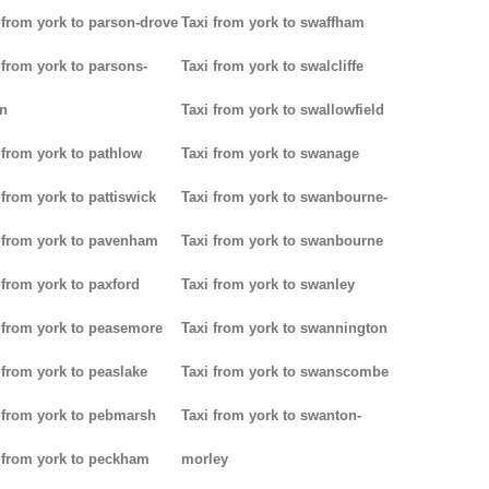
 from york to parson-drove
Taxi from york to swaffham
 from york to parsons-
Taxi from york to swalcliffe
n
Taxi from york to swallowfield
 from york to pathlow
Taxi from york to swanage
 from york to pattiswick
Taxi from york to swanbourne-
 from york to pavenham
Taxi from york to swanbourne
 from york to paxford
Taxi from york to swanley
 from york to peasemore
Taxi from york to swannington
 from york to peaslake
Taxi from york to swanscombe
 from york to pebmarsh
Taxi from york to swanton-
 from york to peckham
morley