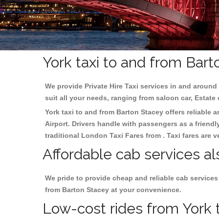
York taxi to and from Bart
We provide Private Hire Taxi services in and around 
suit all your needs, ranging from saloon car, Estate
York taxi to and from Barton Stacey offers reliable a
Airport. Drivers handle with passengers as a friendl
traditional London Taxi Fares from . Taxi fares are 
Affordable cab services al
We pride to provide cheap and reliable cab services
from Barton Stacey at your convenience.
Low-cost rides from York t