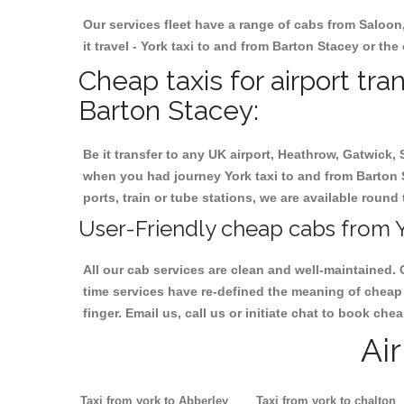
Our services fleet have a range of cabs from Saloon
it travel - York taxi to and from Barton Stacey or the
Cheap taxis for airport tra
Barton Stacey:
Be it transfer to any UK airport, Heathrow, Gatwick,
when you had journey York taxi to and from Barton S
ports, train or tube stations, we are available round 
User-Friendly cheap cabs from Y
All our cab services are clean and well-maintained. 
time services have re-defined the meaning of cheap 
finger. Email us, call us or initiate chat to book ch
Ai
Taxi from york to Abberley
Taxi from york to chalton