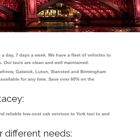
 a day, 7 days a week. We have a fleet of vehicles to
s. Our taxis are clean and well maintained.
athrow, Gatwick, Luton, Stansted and Birmingham
 available for any time. Save over 60% on the
tacey:
 reliable low-cost cab services to York taxi to and
 different needs: