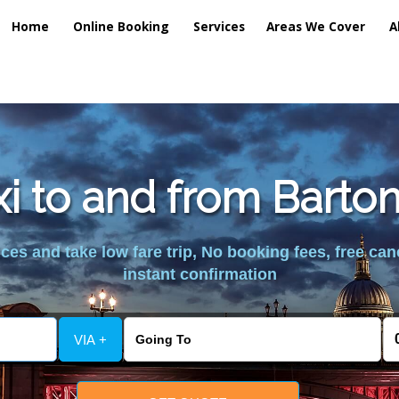
Home
Online Booking
Services
Areas We Cover
A
xi to and from Barto
es and take low fare trip, No booking fees, free can
instant confirmation
VIA +