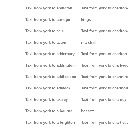
Taxi from york to abington
Taxi from york to charlton-
Taxi from york to abridge
kings
Taxi from york to acle
Taxi from york to charlton-
Taxi from york to acton
marshall
Taxi from york to adderbury
Taxi from york to charlton
Taxi from york to addington
Taxi from york to charlwo
Taxi from york to addlestone
Taxi from york to charmins
Taxi from york to adstock
Taxi from york to charmou
Taxi from york to akeley
Taxi from york to charney-
Taxi from york to albourne
bassett
Taxi from york to albrighton
Taxi from york to chart-su