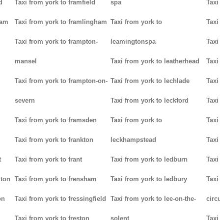
d
Taxi from york to framfield
spa
Taxi
ham
Taxi from york to framlingham
Taxi from york to
Taxi
Taxi from york to frampton-
leamingtonspa
Taxi
mansel
Taxi from york to leatherhead
Taxi
Taxi from york to frampton-on-
Taxi from york to lechlade
Taxi
severn
Taxi from york to leckford
Taxi
m
Taxi from york to framsden
Taxi from york to
Taxi
Taxi from york to frankton
leckhampstead
Taxi
t
Taxi from york to frant
Taxi from york to ledburn
Taxi
gton
Taxi from york to frensham
Taxi from york to ledbury
Taxi
on
Taxi from york to fressingfield
Taxi from york to lee-on-the-
circ
Taxi from york to freston
solent
Taxi