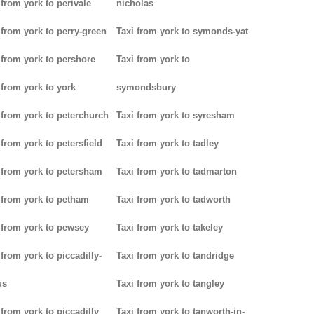
 from york to perivale
nicholas
 from york to perry-green
Taxi from york to symonds-yat
 from york to pershore
Taxi from york to
 from york to york
symondsbury
 from york to peterchurch
Taxi from york to syresham
 from york to petersfield
Taxi from york to tadley
 from york to petersham
Taxi from york to tadmarton
 from york to petham
Taxi from york to tadworth
 from york to pewsey
Taxi from york to takeley
 from york to piccadilly-
Taxi from york to tandridge
us
Taxi from york to tangley
 from york to piccadilly
Taxi from york to tanworth-in-