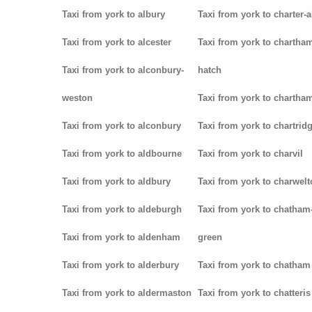
Taxi from york to albury
Taxi from york to charter-a
Taxi from york to alcester
Taxi from york to chartha
Taxi from york to alconbury-
hatch
weston
Taxi from york to chartha
Taxi from york to alconbury
Taxi from york to chartrid
Taxi from york to aldbourne
Taxi from york to charvil
Taxi from york to aldbury
Taxi from york to charwel
Taxi from york to aldeburgh
Taxi from york to chatham
Taxi from york to aldenham
green
Taxi from york to alderbury
Taxi from york to chatham
Taxi from york to aldermaston
Taxi from york to chatteris