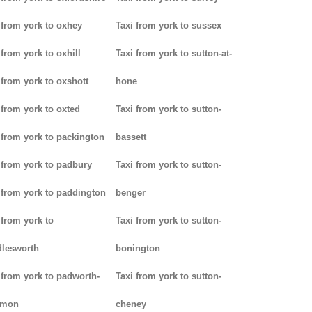
 from york to oxhey
Taxi from york to sussex
 from york to oxhill
Taxi from york to sutton-at-
 from york to oxshott
hone
 from york to oxted
Taxi from york to sutton-
 from york to packington
bassett
 from york to padbury
Taxi from york to sutton-
 from york to paddington
benger
 from york to
Taxi from york to sutton-
lesworth
bonington
 from york to padworth-
Taxi from york to sutton-
mon
cheney