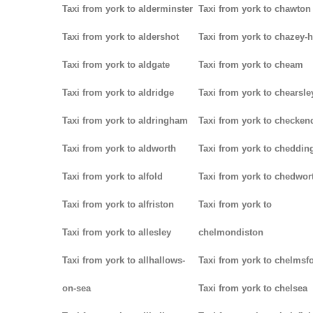
Taxi from york to alderminster
Taxi from york to chawton
Taxi from york to aldershot
Taxi from york to chazey-
Taxi from york to aldgate
Taxi from york to cheam
Taxi from york to aldridge
Taxi from york to chearsle
Taxi from york to aldringham
Taxi from york to checken
Taxi from york to aldworth
Taxi from york to cheddin
Taxi from york to alfold
Taxi from york to chedwor
Taxi from york to alfriston
Taxi from york to
Taxi from york to allesley
chelmondiston
Taxi from york to allhallows-
Taxi from york to chelmsf
on-sea
Taxi from york to chelsea