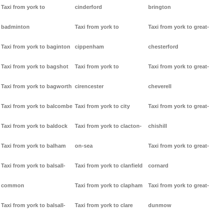
Taxi from york to
cinderford
brington
badminton
Taxi from york to
Taxi from york to great-
Taxi from york to baginton
cippenham
chesterford
Taxi from york to bagshot
Taxi from york to
Taxi from york to great-
Taxi from york to bagworth
cirencester
cheverell
Taxi from york to balcombe
Taxi from york to city
Taxi from york to great-
Taxi from york to baldock
Taxi from york to clacton-
chishill
Taxi from york to balham
on-sea
Taxi from york to great-
Taxi from york to balsall-
Taxi from york to clanfield
cornard
common
Taxi from york to clapham
Taxi from york to great-
Taxi from york to balsall-
Taxi from york to clare
dunmow