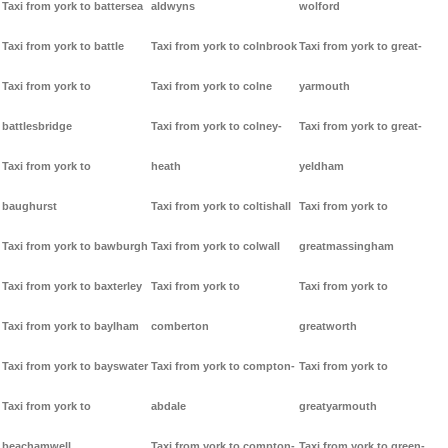
Taxi from york to battersea
aldwyns
wolford
Taxi from york to battle
Taxi from york to colnbrook
Taxi from york to great-
Taxi from york to
Taxi from york to colne
yarmouth
battlesbridge
Taxi from york to colney-
Taxi from york to great-
Taxi from york to
heath
yeldham
baughurst
Taxi from york to coltishall
Taxi from york to
Taxi from york to bawburgh
Taxi from york to colwall
greatmassingham
Taxi from york to baxterley
Taxi from york to
Taxi from york to
Taxi from york to baylham
comberton
greatworth
Taxi from york to bayswater
Taxi from york to compton-
Taxi from york to
Taxi from york to
abdale
greatyarmouth
beachamwell
Taxi from york to compton-
Taxi from york to green-