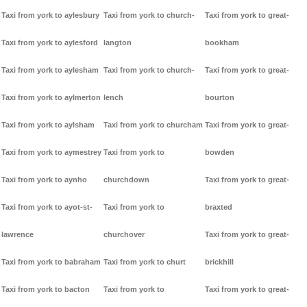
Taxi from york to aylesbury
Taxi from york to church-
Taxi from york to great-
Taxi from york to aylesford
langton
bookham
Taxi from york to aylesham
Taxi from york to church-
Taxi from york to great-
Taxi from york to aylmerton
lench
bourton
Taxi from york to aylsham
Taxi from york to churcham
Taxi from york to great-
Taxi from york to aymestrey
Taxi from york to
bowden
Taxi from york to aynho
churchdown
Taxi from york to great-
Taxi from york to ayot-st-
Taxi from york to
braxted
lawrence
churchover
Taxi from york to great-
Taxi from york to babraham
Taxi from york to churt
brickhill
Taxi from york to bacton
Taxi from york to
Taxi from york to great-