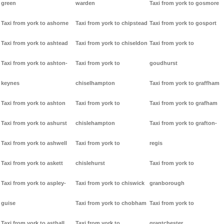
green
warden
Taxi from york to gosmore
Taxi from york to ashorne
Taxi from york to chipstead
Taxi from york to gosport
Taxi from york to ashtead
Taxi from york to chiseldon
Taxi from york to
Taxi from york to ashton-
Taxi from york to
goudhurst
keynes
chiselhampton
Taxi from york to graffham
Taxi from york to ashton
Taxi from york to
Taxi from york to grafham
Taxi from york to ashurst
chislehampton
Taxi from york to grafton-
Taxi from york to ashwell
Taxi from york to
regis
Taxi from york to askett
chislehurst
Taxi from york to
Taxi from york to aspley-
Taxi from york to chiswick
granborough
guise
Taxi from york to chobham
Taxi from york to
Taxi from york to asthall
Taxi from york to
grantchester