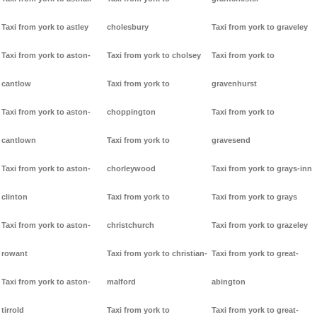
Taxi from york to astley
cholesbury
Taxi from york to graveley
Taxi from york to aston-
Taxi from york to cholsey
Taxi from york to
cantlow
Taxi from york to
gravenhurst
Taxi from york to aston-
choppington
Taxi from york to
cantlown
Taxi from york to
gravesend
Taxi from york to aston-
chorleywood
Taxi from york to grays-inn
clinton
Taxi from york to
Taxi from york to grays
Taxi from york to aston-
christchurch
Taxi from york to grazeley
rowant
Taxi from york to christian-
Taxi from york to great-
Taxi from york to aston-
malford
abington
tirrold
Taxi from york to
Taxi from york to great-