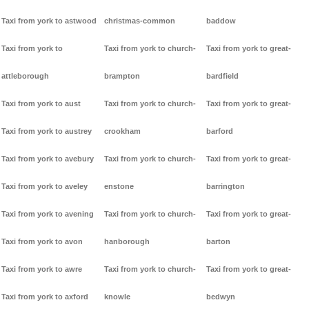
Taxi from york to astwood
christmas-common
baddow
Taxi from york to
Taxi from york to church-
Taxi from york to great-
attleborough
brampton
bardfield
Taxi from york to aust
Taxi from york to church-
Taxi from york to great-
Taxi from york to austrey
crookham
barford
Taxi from york to avebury
Taxi from york to church-
Taxi from york to great-
Taxi from york to aveley
enstone
barrington
Taxi from york to avening
Taxi from york to church-
Taxi from york to great-
Taxi from york to avon
hanborough
barton
Taxi from york to awre
Taxi from york to church-
Taxi from york to great-
Taxi from york to axford
knowle
bedwyn