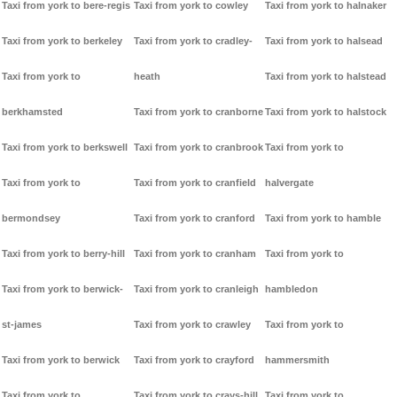
Taxi from york to bere-regis
Taxi from york to cowley
Taxi from york to halnaker
Taxi from york to berkeley
Taxi from york to cradley-
Taxi from york to halsead
Taxi from york to
heath
Taxi from york to halstead
berkhamsted
Taxi from york to cranborne
Taxi from york to halstock
Taxi from york to berkswell
Taxi from york to cranbrook
Taxi from york to
Taxi from york to
Taxi from york to cranfield
halvergate
bermondsey
Taxi from york to cranford
Taxi from york to hamble
Taxi from york to berry-hill
Taxi from york to cranham
Taxi from york to
Taxi from york to berwick-
Taxi from york to cranleigh
hambledon
st-james
Taxi from york to crawley
Taxi from york to
Taxi from york to berwick
Taxi from york to crayford
hammersmith
Taxi from york to
Taxi from york to crays-hill
Taxi from york to