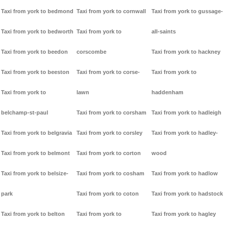
Taxi from york to bedmond
Taxi from york to cornwall
Taxi from york to gussage-
Taxi from york to bedworth
Taxi from york to
all-saints
Taxi from york to beedon
corscombe
Taxi from york to hackney
Taxi from york to beeston
Taxi from york to corse-
Taxi from york to
Taxi from york to
lawn
haddenham
belchamp-st-paul
Taxi from york to corsham
Taxi from york to hadleigh
Taxi from york to belgravia
Taxi from york to corsley
Taxi from york to hadley-
Taxi from york to belmont
Taxi from york to corton
wood
Taxi from york to belsize-
Taxi from york to cosham
Taxi from york to hadlow
park
Taxi from york to coton
Taxi from york to hadstock
Taxi from york to belton
Taxi from york to
Taxi from york to hagley