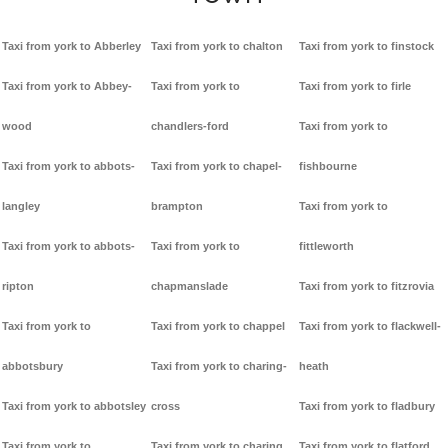
Taxi from york to Abberley
Taxi from york to chalton
Taxi from york to finstock
Taxi from york to Abbey-
Taxi from york to
Taxi from york to firle
wood
chandlers-ford
Taxi from york to
Taxi from york to abbots-
Taxi from york to chapel-
fishbourne
langley
brampton
Taxi from york to
Taxi from york to abbots-
Taxi from york to
fittleworth
ripton
chapmanslade
Taxi from york to fitzrovia
Taxi from york to
Taxi from york to chappel
Taxi from york to flackwell-
abbotsbury
Taxi from york to charing-
heath
Taxi from york to abbotsley
cross
Taxi from york to fladbury
Taxi from york to
Taxi from york to charing
Taxi from york to flatford