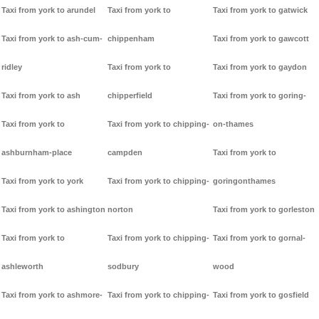
Taxi from york to arundel
Taxi from york to
Taxi from york to gatwick
Taxi from york to ash-cum-
chippenham
Taxi from york to gawcott
ridley
Taxi from york to
Taxi from york to gaydon
Taxi from york to ash
chipperfield
Taxi from york to goring-
Taxi from york to
Taxi from york to chipping-
on-thames
ashburnham-place
campden
Taxi from york to
Taxi from york to york
Taxi from york to chipping-
goringonthames
Taxi from york to ashington
norton
Taxi from york to gorleston
Taxi from york to
Taxi from york to chipping-
Taxi from york to gornal-
ashleworth
sodbury
wood
Taxi from york to ashmore-
Taxi from york to chipping-
Taxi from york to gosfield