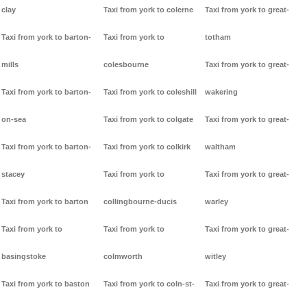
clay
Taxi from york to colerne
Taxi from york to great-
Taxi from york to barton-
Taxi from york to
totham
mills
colesbourne
Taxi from york to great-
Taxi from york to barton-
Taxi from york to coleshill
wakering
on-sea
Taxi from york to colgate
Taxi from york to great-
Taxi from york to barton-
Taxi from york to colkirk
waltham
stacey
Taxi from york to
Taxi from york to great-
Taxi from york to barton
collingbourne-ducis
warley
Taxi from york to
Taxi from york to
Taxi from york to great-
basingstoke
colmworth
witley
Taxi from york to baston
Taxi from york to coln-st-
Taxi from york to great-