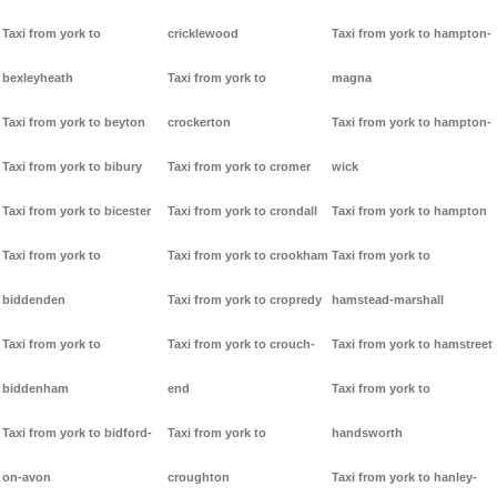
Taxi from york to
cricklewood
Taxi from york to hampton-
bexleyheath
Taxi from york to
magna
Taxi from york to beyton
crockerton
Taxi from york to hampton-
Taxi from york to bibury
Taxi from york to cromer
wick
Taxi from york to bicester
Taxi from york to crondall
Taxi from york to hampton
Taxi from york to
Taxi from york to crookham
Taxi from york to
biddenden
Taxi from york to cropredy
hamstead-marshall
Taxi from york to
Taxi from york to crouch-
Taxi from york to hamstreet
biddenham
end
Taxi from york to
Taxi from york to bidford-
Taxi from york to
handsworth
on-avon
croughton
Taxi from york to hanley-