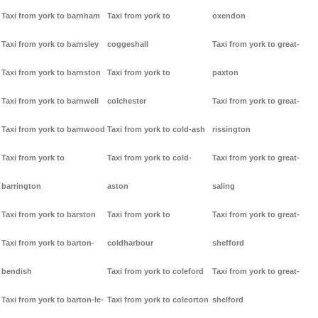
Taxi from york to barnham
Taxi from york to
oxendon
Taxi from york to barnsley
coggeshall
Taxi from york to great-
Taxi from york to barnston
Taxi from york to
paxton
Taxi from york to barnwell
colchester
Taxi from york to great-
Taxi from york to barnwood
Taxi from york to cold-ash
rissington
Taxi from york to
Taxi from york to cold-
Taxi from york to great-
barrington
aston
saling
Taxi from york to barston
Taxi from york to
Taxi from york to great-
Taxi from york to barton-
coldharbour
shefford
bendish
Taxi from york to coleford
Taxi from york to great-
Taxi from york to barton-le-
Taxi from york to coleorton
shelford