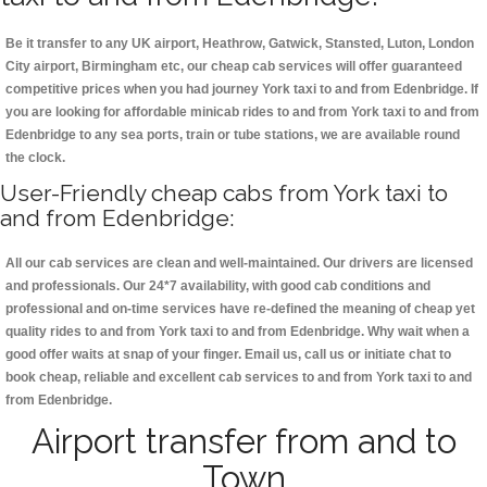
Be it transfer to any UK airport, Heathrow, Gatwick, Stansted, Luton, London
City airport, Birmingham etc, our cheap cab services will offer guaranteed
competitive prices when you had journey York taxi to and from Edenbridge. If
you are looking for affordable minicab rides to and from York taxi to and from
Edenbridge to any sea ports, train or tube stations, we are available round
the clock.
User-Friendly cheap cabs from York taxi to
and from Edenbridge:
All our cab services are clean and well-maintained. Our drivers are licensed
and professionals. Our 24*7 availability, with good cab conditions and
professional and on-time services have re-defined the meaning of cheap yet
quality rides to and from York taxi to and from Edenbridge. Why wait when a
good offer waits at snap of your finger. Email us, call us or initiate chat to
book cheap, reliable and excellent cab services to and from York taxi to and
from Edenbridge.
Airport transfer from and to
Town