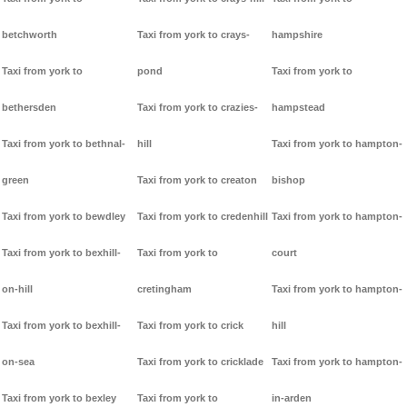
betchworth
Taxi from york to crays-
hampshire
Taxi from york to
pond
Taxi from york to
bethersden
Taxi from york to crazies-
hampstead
Taxi from york to bethnal-
hill
Taxi from york to hampton-
green
Taxi from york to creaton
bishop
Taxi from york to bewdley
Taxi from york to credenhill
Taxi from york to hampton-
Taxi from york to bexhill-
Taxi from york to
court
on-hill
cretingham
Taxi from york to hampton-
Taxi from york to bexhill-
Taxi from york to crick
hill
on-sea
Taxi from york to cricklade
Taxi from york to hampton-
Taxi from york to bexley
Taxi from york to
in-arden