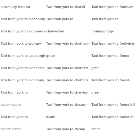
alconbury-weston
Taxi from york to charvil
Taxi from york to fordham
Taxi from york to alconbury
Taxi from york to
Taxi from york to
Taxi from york to aldbourne
charwelton
fordingbridge
Taxi from york to aldbury
Taxi from york to chatham-
Taxi from york to fordwich
Taxi from york to aldeburgh
green
Taxi from york to forest-
Taxi from york to aldenham
Taxi from york to chatham
gate
Taxi from york to alderbury
Taxi from york to chatteris
Taxi from york to forest-
Taxi from york to
Taxi from york to chawton
green
aldermaston
Taxi from york to chazey-
Taxi from york to forest-hill
Taxi from york to
heath
Taxi from york to forest-of-
alderminster
Taxi from york to cheam
arden