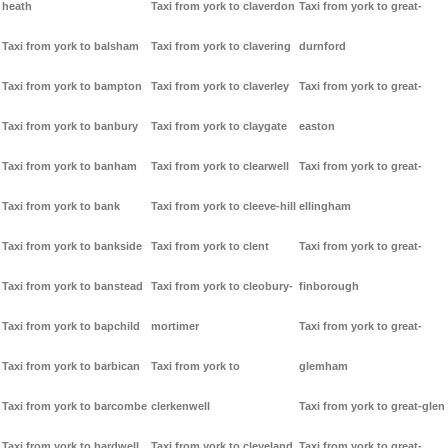
heath
Taxi from york to claverdon
Taxi from york to great-
Taxi from york to balsham
Taxi from york to clavering
durnford
Taxi from york to bampton
Taxi from york to claverley
Taxi from york to great-
Taxi from york to banbury
Taxi from york to claygate
easton
Taxi from york to banham
Taxi from york to clearwell
Taxi from york to great-
Taxi from york to bank
Taxi from york to cleeve-hill
ellingham
Taxi from york to bankside
Taxi from york to clent
Taxi from york to great-
Taxi from york to banstead
Taxi from york to cleobury-
finborough
Taxi from york to bapchild
mortimer
Taxi from york to great-
Taxi from york to barbican
Taxi from york to
glemham
Taxi from york to barcombe
clerkenwell
Taxi from york to great-glen
Taxi from york to bardwell
Taxi from york to cleveland
Taxi from york to great-