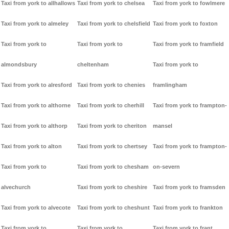
Taxi from york to allhallows
Taxi from york to chelsea
Taxi from york to fowlmere
Taxi from york to almeley
Taxi from york to chelsfield
Taxi from york to foxton
Taxi from york to
Taxi from york to
Taxi from york to framfield
almondsbury
cheltenham
Taxi from york to
Taxi from york to alresford
Taxi from york to chenies
framlingham
Taxi from york to althorne
Taxi from york to cherhill
Taxi from york to frampton-
Taxi from york to althorp
Taxi from york to cheriton
mansel
Taxi from york to alton
Taxi from york to chertsey
Taxi from york to frampton-
Taxi from york to
Taxi from york to chesham
on-severn
alvechurch
Taxi from york to cheshire
Taxi from york to framsden
Taxi from york to alvecote
Taxi from york to cheshunt
Taxi from york to frankton
Taxi from york to
Taxi from york to
Taxi from york to frant