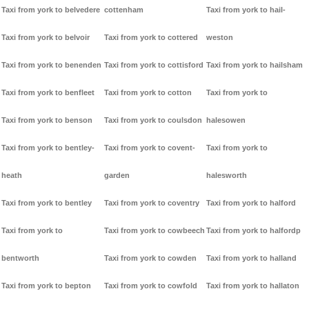
Taxi from york to belvedere
cottenham
Taxi from york to hail-
Taxi from york to belvoir
Taxi from york to cottered
weston
Taxi from york to benenden
Taxi from york to cottisford
Taxi from york to hailsham
Taxi from york to benfleet
Taxi from york to cotton
Taxi from york to
Taxi from york to benson
Taxi from york to coulsdon
halesowen
Taxi from york to bentley-
Taxi from york to covent-
Taxi from york to
heath
garden
halesworth
Taxi from york to bentley
Taxi from york to coventry
Taxi from york to halford
Taxi from york to
Taxi from york to cowbeech
Taxi from york to halfordp
bentworth
Taxi from york to cowden
Taxi from york to halland
Taxi from york to bepton
Taxi from york to cowfold
Taxi from york to hallaton