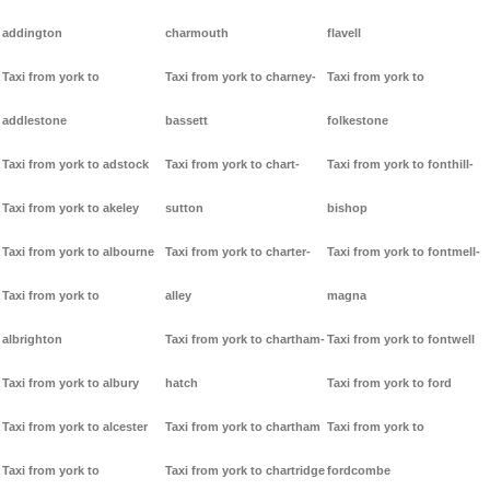
addington
charmouth
flavell
Taxi from york to
Taxi from york to charney-
Taxi from york to
addlestone
bassett
folkestone
Taxi from york to adstock
Taxi from york to chart-
Taxi from york to fonthill-
Taxi from york to akeley
sutton
bishop
Taxi from york to albourne
Taxi from york to charter-
Taxi from york to fontmell-
Taxi from york to
alley
magna
albrighton
Taxi from york to chartham-
Taxi from york to fontwell
Taxi from york to albury
hatch
Taxi from york to ford
Taxi from york to alcester
Taxi from york to chartham
Taxi from york to
Taxi from york to
Taxi from york to chartridge
fordcombe