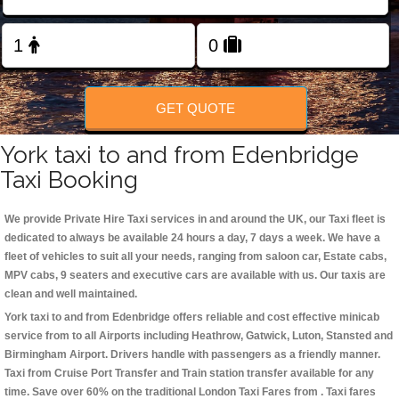
Change Language
FOLLOW US
GET QUOTE
York taxi to and from Edenbridge
Taxi Booking
We provide Private Hire Taxi services in and around the UK, our Taxi fleet is
dedicated to always be available 24 hours a day, 7 days a week. We have a
fleet of vehicles to suit all your needs, ranging from saloon car, Estate cabs,
MPV cabs, 9 seaters and executive cars are available with us. Our taxis are
clean and well maintained.
York taxi to and from Edenbridge offers reliable and cost effective minicab
service from to all Airports including
Heathrow, Gatwick, Luton, Stansted and
Birmingham
Airport. Drivers handle with passengers as a friendly manner.
Taxi from Cruise Port Transfer and Train station transfer available for any
time. Save over 60% on the traditional London Taxi Fares from . Taxi fares