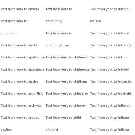
Taxi from york to anyork
Taxi from york to
Taxi from york to frinton-
Taxi from york to
chiddingly
on-sea
angmering
Taxi from york to
Taxi from york to fritham
Taxi from york to ansty
chiddingstone
Taxi from york to frittenden
Taxi from york to apethorpe
Taxi from york to chideock
Taxi from york to fritton
Taxi from york to appledore
Taxi from york to chideocke
Taxi from york to fritwell
Taxi from york to apsley
Taxi from york to chidham
Taxi from york to frocester
Taxi from york to arborfield
Taxi from york to chieveley
Taxi from york to froxfield
Taxi from york to archway
Taxi from york to chigwell
Taxi from york to fulbourn
Taxi from york to ardens-
Taxi from york to child-
Taxi from york to fulham
grafton
okeford
Taxi from york to fulking