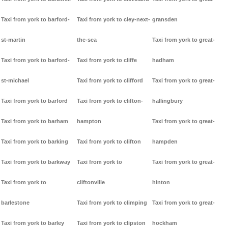
Taxi from york to barford-
Taxi from york to cley-next-
gransden
st-martin
the-sea
Taxi from york to great-
Taxi from york to barford-
Taxi from york to cliffe
hadham
st-michael
Taxi from york to clifford
Taxi from york to great-
Taxi from york to barford
Taxi from york to clifton-
hallingbury
Taxi from york to barham
hampton
Taxi from york to great-
Taxi from york to barking
Taxi from york to clifton
hampden
Taxi from york to barkway
Taxi from york to
Taxi from york to great-
Taxi from york to
cliftonville
hinton
barlestone
Taxi from york to climping
Taxi from york to great-
Taxi from york to barley
Taxi from york to clipston
hockham