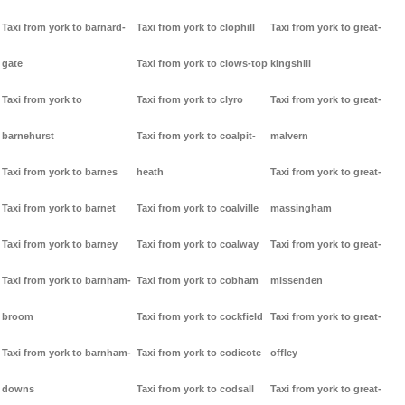
Taxi from york to barnard-
Taxi from york to clophill
Taxi from york to great-
gate
Taxi from york to clows-top
kingshill
Taxi from york to
Taxi from york to clyro
Taxi from york to great-
barnehurst
Taxi from york to coalpit-
malvern
Taxi from york to barnes
heath
Taxi from york to great-
Taxi from york to barnet
Taxi from york to coalville
massingham
Taxi from york to barney
Taxi from york to coalway
Taxi from york to great-
Taxi from york to barnham-
Taxi from york to cobham
missenden
broom
Taxi from york to cockfield
Taxi from york to great-
Taxi from york to barnham-
Taxi from york to codicote
offley
downs
Taxi from york to codsall
Taxi from york to great-