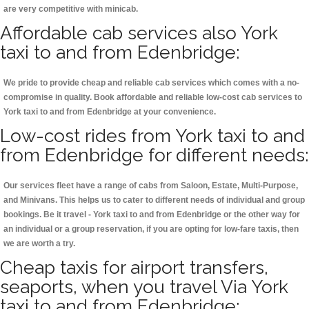
are very competitive with minicab.
Affordable cab services also York
taxi to and from Edenbridge:
We pride to provide cheap and reliable cab services which comes with a no-
compromise in quality. Book affordable and reliable low-cost cab services to
York taxi to and from Edenbridge at your convenience.
Low-cost rides from York taxi to and
from Edenbridge for different needs:
Our services fleet have a range of cabs from Saloon, Estate, Multi-Purpose,
and Minivans. This helps us to cater to different needs of individual and group
bookings. Be it travel - York taxi to and from Edenbridge or the other way for
an individual or a group reservation, if you are opting for low-fare taxis, then
we are worth a try.
Cheap taxis for airport transfers,
seaports, when you travel Via York
taxi to and from Edenbridge: