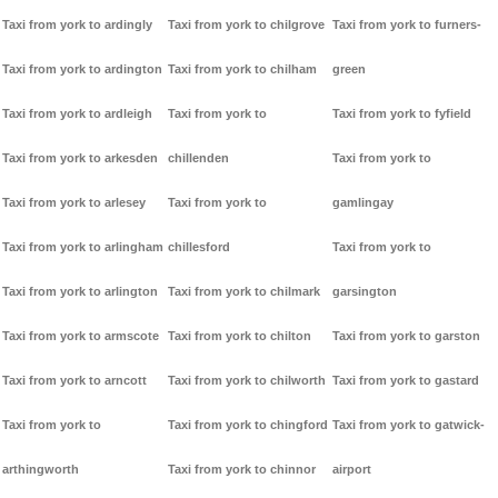
Taxi from york to ardingly
Taxi from york to chilgrove
Taxi from york to furners-
Taxi from york to ardington
Taxi from york to chilham
green
Taxi from york to ardleigh
Taxi from york to
Taxi from york to fyfield
Taxi from york to arkesden
chillenden
Taxi from york to
Taxi from york to arlesey
Taxi from york to
gamlingay
Taxi from york to arlingham
chillesford
Taxi from york to
Taxi from york to arlington
Taxi from york to chilmark
garsington
Taxi from york to armscote
Taxi from york to chilton
Taxi from york to garston
Taxi from york to arncott
Taxi from york to chilworth
Taxi from york to gastard
Taxi from york to
Taxi from york to chingford
Taxi from york to gatwick-
arthingworth
Taxi from york to chinnor
airport