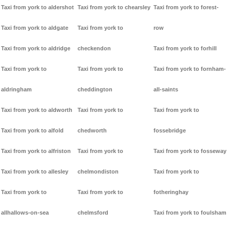
Taxi from york to aldershot
Taxi from york to chearsley
Taxi from york to forest-
Taxi from york to aldgate
Taxi from york to
row
Taxi from york to aldridge
checkendon
Taxi from york to forhill
Taxi from york to
Taxi from york to
Taxi from york to fornham-
aldringham
cheddington
all-saints
Taxi from york to aldworth
Taxi from york to
Taxi from york to
Taxi from york to alfold
chedworth
fossebridge
Taxi from york to alfriston
Taxi from york to
Taxi from york to fosseway
Taxi from york to allesley
chelmondiston
Taxi from york to
Taxi from york to
Taxi from york to
fotheringhay
allhallows-on-sea
chelmsford
Taxi from york to foulsham