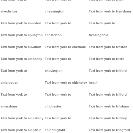
alvediston
chessington
Taxi from york to frensham
Taxi from york to alveston
Taxi from york to
Taxi from york to
Taxi from york to alvington
chesterton
fressingfield
Taxi from york to alwalton
Taxi from york to chetnole
Taxi from york to freston
Taxi from york to amberley
Taxi from york to
Taxi from york to frieth
Taxi from york to
chevington
Taxi from york to frilford-
ambrosden
Taxi from york to chicheley
heath
Taxi from york to
Taxi from york to
Taxi from york to frilford
amersham
chichester
Taxi from york to frilsham
Taxi from york to amesbury
Taxi from york to
Taxi from york to frimley
Taxi from york to ampfield
chiddingfold
Taxi from york to fringford