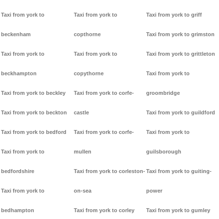
Taxi from york to
Taxi from york to
Taxi from york to griff
beckenham
copthorne
Taxi from york to grimston
Taxi from york to
Taxi from york to
Taxi from york to grittleton
beckhampton
copythorne
Taxi from york to
Taxi from york to beckley
Taxi from york to corfe-
groombridge
Taxi from york to beckton
castle
Taxi from york to guildford
Taxi from york to bedford
Taxi from york to corfe-
Taxi from york to
Taxi from york to
mullen
guilsborough
bedfordshire
Taxi from york to corleston-
Taxi from york to guiting-
Taxi from york to
on-sea
power
bedhampton
Taxi from york to corley
Taxi from york to gumley