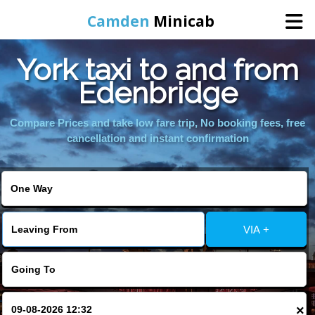
Camden
Minicab
York taxi to and from
Home
Edenbridge
Online Booking
Compare Prices and take low fare trip, No booking fees, free
cancellation and instant confirmation
Services
Areas We Cover
VIA +
About Us
Contact Us
×