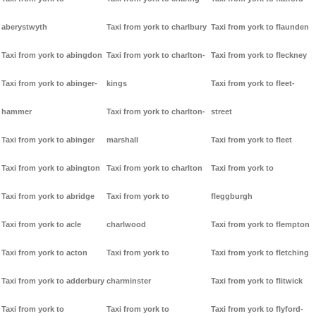
aberystwyth
Taxi from york to charlbury
Taxi from york to flaunden
Taxi from york to abingdon
Taxi from york to charlton-
Taxi from york to fleckney
Taxi from york to abinger-
kings
Taxi from york to fleet-
hammer
Taxi from york to charlton-
street
Taxi from york to abinger
marshall
Taxi from york to fleet
Taxi from york to abington
Taxi from york to charlton
Taxi from york to
Taxi from york to abridge
Taxi from york to
fleggburgh
Taxi from york to acle
charlwood
Taxi from york to flempton
Taxi from york to acton
Taxi from york to
Taxi from york to fletching
Taxi from york to adderbury
charminster
Taxi from york to flitwick
Taxi from york to
Taxi from york to
Taxi from york to flyford-