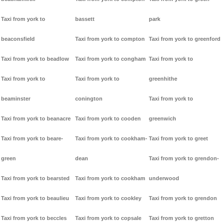
Taxi from york to
bassett
park
beaconsfield
Taxi from york to compton
Taxi from york to greenford
Taxi from york to beadlow
Taxi from york to congham
Taxi from york to
Taxi from york to
Taxi from york to
greenhithe
beaminster
conington
Taxi from york to
Taxi from york to beanacre
Taxi from york to cooden
greenwich
Taxi from york to beare-
Taxi from york to cookham-
Taxi from york to greet
green
dean
Taxi from york to grendon-
Taxi from york to bearsted
Taxi from york to cookham
underwood
Taxi from york to beaulieu
Taxi from york to cookley
Taxi from york to grendon
Taxi from york to beccles
Taxi from york to copsale
Taxi from york to gretton