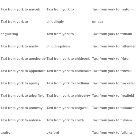
Taxi from york to anyork
Taxi from york to
Taxi from york to frinton-
Taxi from york to
chiddingly
on-sea
angmering
Taxi from york to
Taxi from york to fritham
Taxi from york to ansty
chiddingstone
Taxi from york to frittenden
Taxi from york to apethorpe
Taxi from york to chideock
Taxi from york to fritton
Taxi from york to appledore
Taxi from york to chideocke
Taxi from york to fritwell
Taxi from york to apsley
Taxi from york to chidham
Taxi from york to frocester
Taxi from york to arborfield
Taxi from york to chieveley
Taxi from york to froxfield
Taxi from york to archway
Taxi from york to chigwell
Taxi from york to fulbourn
Taxi from york to ardens-
Taxi from york to child-
Taxi from york to fulham
grafton
okeford
Taxi from york to fulking