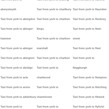
aberystwyth
Taxi from york to charlbury
Taxi from york to flaunden
Taxi from york to abingdon
Taxi from york to charlton-
Taxi from york to fleckney
Taxi from york to abinger-
kings
Taxi from york to fleet-
hammer
Taxi from york to charlton-
street
Taxi from york to abinger
marshall
Taxi from york to fleet
Taxi from york to abington
Taxi from york to charlton
Taxi from york to
Taxi from york to abridge
Taxi from york to
fleggburgh
Taxi from york to acle
charlwood
Taxi from york to flempton
Taxi from york to acton
Taxi from york to
Taxi from york to fletching
Taxi from york to adderbury
charminster
Taxi from york to flitwick
Taxi from york to
Taxi from york to
Taxi from york to flyford-