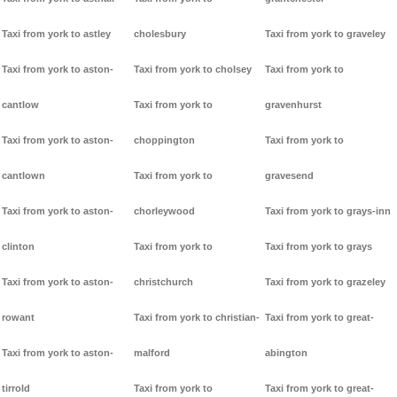
Taxi from york to astley
cholesbury
Taxi from york to graveley
Taxi from york to aston-
Taxi from york to cholsey
Taxi from york to
cantlow
Taxi from york to
gravenhurst
Taxi from york to aston-
choppington
Taxi from york to
cantlown
Taxi from york to
gravesend
Taxi from york to aston-
chorleywood
Taxi from york to grays-inn
clinton
Taxi from york to
Taxi from york to grays
Taxi from york to aston-
christchurch
Taxi from york to grazeley
rowant
Taxi from york to christian-
Taxi from york to great-
Taxi from york to aston-
malford
abington
tirrold
Taxi from york to
Taxi from york to great-