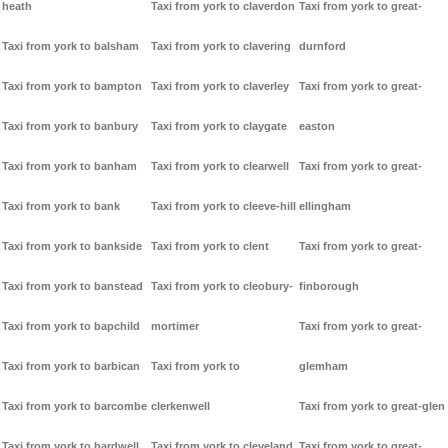
heath
Taxi from york to claverdon
Taxi from york to great-
Taxi from york to balsham
Taxi from york to clavering
durnford
Taxi from york to bampton
Taxi from york to claverley
Taxi from york to great-
Taxi from york to banbury
Taxi from york to claygate
easton
Taxi from york to banham
Taxi from york to clearwell
Taxi from york to great-
Taxi from york to bank
Taxi from york to cleeve-hill
ellingham
Taxi from york to bankside
Taxi from york to clent
Taxi from york to great-
Taxi from york to banstead
Taxi from york to cleobury-
finborough
Taxi from york to bapchild
mortimer
Taxi from york to great-
Taxi from york to barbican
Taxi from york to
glemham
Taxi from york to barcombe
clerkenwell
Taxi from york to great-glen
Taxi from york to bardwell
Taxi from york to cleveland
Taxi from york to great-