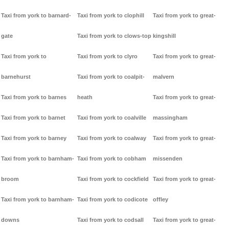
Taxi from york to barnard-
Taxi from york to clophill
Taxi from york to great-
gate
Taxi from york to clows-top
kingshill
Taxi from york to
Taxi from york to clyro
Taxi from york to great-
barnehurst
Taxi from york to coalpit-
malvern
Taxi from york to barnes
heath
Taxi from york to great-
Taxi from york to barnet
Taxi from york to coalville
massingham
Taxi from york to barney
Taxi from york to coalway
Taxi from york to great-
Taxi from york to barnham-
Taxi from york to cobham
missenden
broom
Taxi from york to cockfield
Taxi from york to great-
Taxi from york to barnham-
Taxi from york to codicote
offley
downs
Taxi from york to codsall
Taxi from york to great-