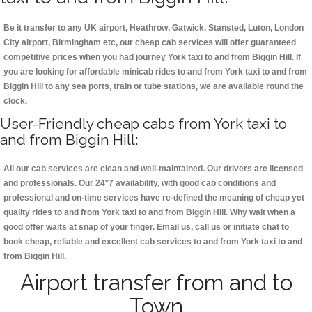
Be it transfer to any UK airport, Heathrow, Gatwick, Stansted, Luton, London
City airport, Birmingham etc, our cheap cab services will offer guaranteed
competitive prices when you had journey York taxi to and from Biggin Hill. If
you are looking for affordable minicab rides to and from York taxi to and from
Biggin Hill to any sea ports, train or tube stations, we are available round the
clock.
User-Friendly cheap cabs from York taxi to
and from Biggin Hill:
All our cab services are clean and well-maintained. Our drivers are licensed
and professionals. Our 24*7 availability, with good cab conditions and
professional and on-time services have re-defined the meaning of cheap yet
quality rides to and from York taxi to and from Biggin Hill. Why wait when a
good offer waits at snap of your finger. Email us, call us or initiate chat to
book cheap, reliable and excellent cab services to and from York taxi to and
from Biggin Hill.
Airport transfer from and to
Town