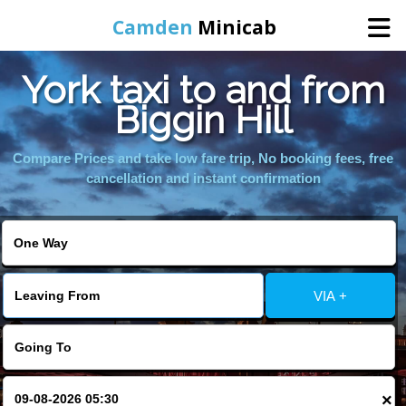
Camden
Minicab
York taxi to and from
Home
Biggin Hill
Online Booking
Compare Prices and take low fare trip, No booking fees, free
cancellation and instant confirmation
Services
Areas We Cover
VIA +
About Us
Contact Us
×