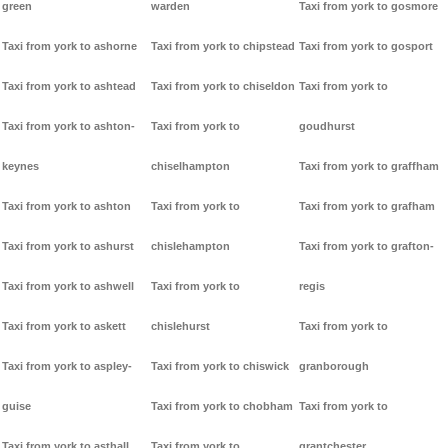
green
warden
Taxi from york to gosmore
Taxi from york to ashorne
Taxi from york to chipstead
Taxi from york to gosport
Taxi from york to ashtead
Taxi from york to chiseldon
Taxi from york to
Taxi from york to ashton-
Taxi from york to
goudhurst
keynes
chiselhampton
Taxi from york to graffham
Taxi from york to ashton
Taxi from york to
Taxi from york to grafham
Taxi from york to ashurst
chislehampton
Taxi from york to grafton-
Taxi from york to ashwell
Taxi from york to
regis
Taxi from york to askett
chislehurst
Taxi from york to
Taxi from york to aspley-
Taxi from york to chiswick
granborough
guise
Taxi from york to chobham
Taxi from york to
Taxi from york to asthall
Taxi from york to
grantchester