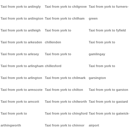
Taxi from york to ardingly
Taxi from york to chilgrove
Taxi from york to furners-
Taxi from york to ardington
Taxi from york to chilham
green
Taxi from york to ardleigh
Taxi from york to
Taxi from york to fyfield
Taxi from york to arkesden
chillenden
Taxi from york to
Taxi from york to arlesey
Taxi from york to
gamlingay
Taxi from york to arlingham
chillesford
Taxi from york to
Taxi from york to arlington
Taxi from york to chilmark
garsington
Taxi from york to armscote
Taxi from york to chilton
Taxi from york to garston
Taxi from york to arncott
Taxi from york to chilworth
Taxi from york to gastard
Taxi from york to
Taxi from york to chingford
Taxi from york to gatwick-
arthingworth
Taxi from york to chinnor
airport