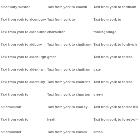
alconbury-weston
Taxi from york to charvil
Taxi from york to fordham
Taxi from york to alconbury
Taxi from york to
Taxi from york to
Taxi from york to aldbourne
charwelton
fordingbridge
Taxi from york to aldbury
Taxi from york to chatham-
Taxi from york to fordwich
Taxi from york to aldeburgh
green
Taxi from york to forest-
Taxi from york to aldenham
Taxi from york to chatham
gate
Taxi from york to alderbury
Taxi from york to chatteris
Taxi from york to forest-
Taxi from york to
Taxi from york to chawton
green
aldermaston
Taxi from york to chazey-
Taxi from york to forest-hill
Taxi from york to
heath
Taxi from york to forest-of-
alderminster
Taxi from york to cheam
arden