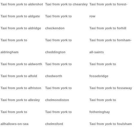
Taxi from york to aldershot
Taxi from york to chearsley
Taxi from york to forest-
Taxi from york to aldgate
Taxi from york to
row
Taxi from york to aldridge
checkendon
Taxi from york to forhill
Taxi from york to
Taxi from york to
Taxi from york to fornham-
aldringham
cheddington
all-saints
Taxi from york to aldworth
Taxi from york to
Taxi from york to
Taxi from york to alfold
chedworth
fossebridge
Taxi from york to alfriston
Taxi from york to
Taxi from york to fosseway
Taxi from york to allesley
chelmondiston
Taxi from york to
Taxi from york to
Taxi from york to
fotheringhay
allhallows-on-sea
chelmsford
Taxi from york to foulsham