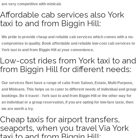
are very competitive with minicab.
Affordable cab services also York
taxi to and from Biggin Hill:
We pride to provide cheap and reliable cab services which comes with a no-
compromise in quality. Book affordable and reliable low-cost cab services to
York taxi to and from Biggin Hill at your convenience.
Low-cost rides from York taxi to and
from Biggin Hill for different needs:
Our services fleet have a range of cabs from Saloon, Estate, Multi-Purpose,
and Minivans. This helps us to cater to different needs of individual and group
bookings. Be it travel - York taxi to and from Biggin Hill or the other way for
an individual or a group reservation, if you are opting for low-fare taxis, then
we are worth a try.
Cheap taxis for airport transfers,
seaports, when you travel Via York
taxi to and from Biggin Hill: