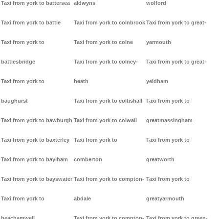
Taxi from york to battersea
aldwyns
wolford
Taxi from york to battle
Taxi from york to colnbrook
Taxi from york to great-
Taxi from york to
Taxi from york to colne
yarmouth
battlesbridge
Taxi from york to colney-
Taxi from york to great-
Taxi from york to
heath
yeldham
baughurst
Taxi from york to coltishall
Taxi from york to
Taxi from york to bawburgh
Taxi from york to colwall
greatmassingham
Taxi from york to baxterley
Taxi from york to
Taxi from york to
Taxi from york to baylham
comberton
greatworth
Taxi from york to bayswater
Taxi from york to compton-
Taxi from york to
Taxi from york to
abdale
greatyarmouth
beachamwell
Taxi from york to compton-
Taxi from york to green-