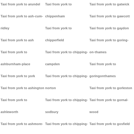
Taxi from york to arundel
Taxi from york to
Taxi from york to gatwick
Taxi from york to ash-cum-
chippenham
Taxi from york to gawcott
ridley
Taxi from york to
Taxi from york to gaydon
Taxi from york to ash
chipperfield
Taxi from york to goring-
Taxi from york to
Taxi from york to chipping-
on-thames
ashburnham-place
campden
Taxi from york to
Taxi from york to york
Taxi from york to chipping-
goringonthames
Taxi from york to ashington
norton
Taxi from york to gorleston
Taxi from york to
Taxi from york to chipping-
Taxi from york to gornal-
ashleworth
sodbury
wood
Taxi from york to ashmore-
Taxi from york to chipping-
Taxi from york to gosfield