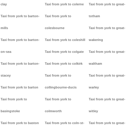
clay
Taxi from york to colerne
Taxi from york to great-
Taxi from york to barton-
Taxi from york to
totham
mills
colesbourne
Taxi from york to great-
Taxi from york to barton-
Taxi from york to coleshill
wakering
on-sea
Taxi from york to colgate
Taxi from york to great-
Taxi from york to barton-
Taxi from york to colkirk
waltham
stacey
Taxi from york to
Taxi from york to great-
Taxi from york to barton
collingbourne-ducis
warley
Taxi from york to
Taxi from york to
Taxi from york to great-
basingstoke
colmworth
witley
Taxi from york to baston
Taxi from york to coln-st-
Taxi from york to great-