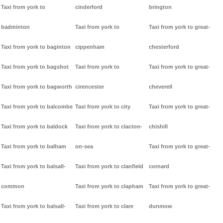
Taxi from york to
cinderford
brington
badminton
Taxi from york to
Taxi from york to great-
Taxi from york to baginton
cippenham
chesterford
Taxi from york to bagshot
Taxi from york to
Taxi from york to great-
Taxi from york to bagworth
cirencester
cheverell
Taxi from york to balcombe
Taxi from york to city
Taxi from york to great-
Taxi from york to baldock
Taxi from york to clacton-
chishill
Taxi from york to balham
on-sea
Taxi from york to great-
Taxi from york to balsall-
Taxi from york to clanfield
cornard
common
Taxi from york to clapham
Taxi from york to great-
Taxi from york to balsall-
Taxi from york to clare
dunmow