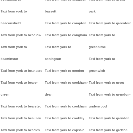
Taxi from york to
bassett
park
beaconsfield
Taxi from york to compton
Taxi from york to greenford
Taxi from york to beadlow
Taxi from york to congham
Taxi from york to
Taxi from york to
Taxi from york to
greenhithe
beaminster
conington
Taxi from york to
Taxi from york to beanacre
Taxi from york to cooden
greenwich
Taxi from york to beare-
Taxi from york to cookham-
Taxi from york to greet
green
dean
Taxi from york to grendon-
Taxi from york to bearsted
Taxi from york to cookham
underwood
Taxi from york to beaulieu
Taxi from york to cookley
Taxi from york to grendon
Taxi from york to beccles
Taxi from york to copsale
Taxi from york to gretton