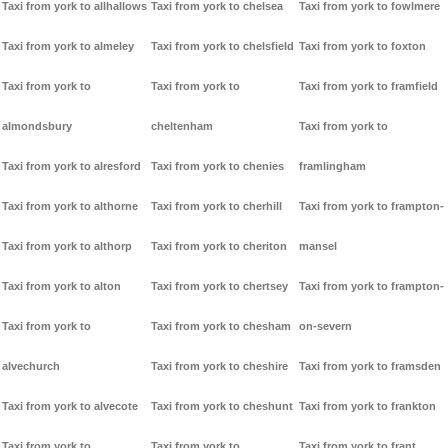
Taxi from york to allhallows
Taxi from york to chelsea
Taxi from york to fowlmere
Taxi from york to almeley
Taxi from york to chelsfield
Taxi from york to foxton
Taxi from york to
Taxi from york to
Taxi from york to framfield
almondsbury
cheltenham
Taxi from york to
Taxi from york to alresford
Taxi from york to chenies
framlingham
Taxi from york to althorne
Taxi from york to cherhill
Taxi from york to frampton-
Taxi from york to althorp
Taxi from york to cheriton
mansel
Taxi from york to alton
Taxi from york to chertsey
Taxi from york to frampton-
Taxi from york to
Taxi from york to chesham
on-severn
alvechurch
Taxi from york to cheshire
Taxi from york to framsden
Taxi from york to alvecote
Taxi from york to cheshunt
Taxi from york to frankton
Taxi from york to
Taxi from york to
Taxi from york to frant