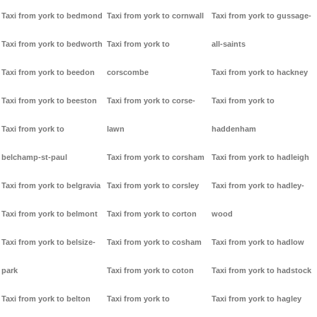
Taxi from york to bedmond
Taxi from york to cornwall
Taxi from york to gussage-
Taxi from york to bedworth
Taxi from york to
all-saints
Taxi from york to beedon
corscombe
Taxi from york to hackney
Taxi from york to beeston
Taxi from york to corse-
Taxi from york to
Taxi from york to
lawn
haddenham
belchamp-st-paul
Taxi from york to corsham
Taxi from york to hadleigh
Taxi from york to belgravia
Taxi from york to corsley
Taxi from york to hadley-
Taxi from york to belmont
Taxi from york to corton
wood
Taxi from york to belsize-
Taxi from york to cosham
Taxi from york to hadlow
park
Taxi from york to coton
Taxi from york to hadstock
Taxi from york to belton
Taxi from york to
Taxi from york to hagley