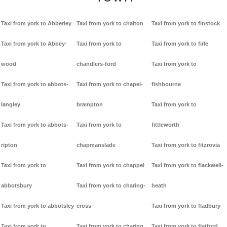
Taxi from york to Abberley
Taxi from york to chalton
Taxi from york to finstock
Taxi from york to Abbey-
Taxi from york to
Taxi from york to firle
wood
chandlers-ford
Taxi from york to
Taxi from york to abbots-
Taxi from york to chapel-
fishbourne
langley
brampton
Taxi from york to
Taxi from york to abbots-
Taxi from york to
fittleworth
ripton
chapmanslade
Taxi from york to fitzrovia
Taxi from york to
Taxi from york to chappel
Taxi from york to flackwell-
abbotsbury
Taxi from york to charing-
heath
Taxi from york to abbotsley
cross
Taxi from york to fladbury
Taxi from york to
Taxi from york to charing
Taxi from york to flatford