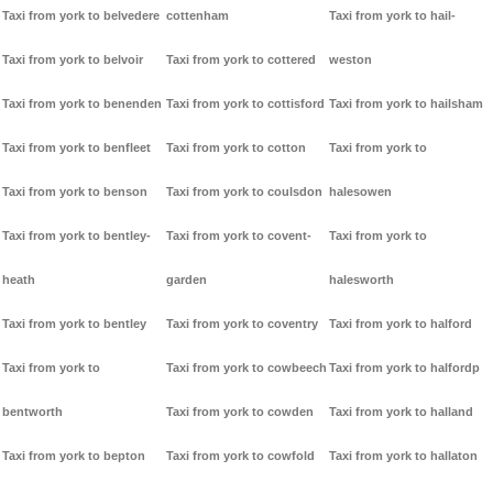
Taxi from york to belvedere
cottenham
Taxi from york to hail-
Taxi from york to belvoir
Taxi from york to cottered
weston
Taxi from york to benenden
Taxi from york to cottisford
Taxi from york to hailsham
Taxi from york to benfleet
Taxi from york to cotton
Taxi from york to
Taxi from york to benson
Taxi from york to coulsdon
halesowen
Taxi from york to bentley-
Taxi from york to covent-
Taxi from york to
heath
garden
halesworth
Taxi from york to bentley
Taxi from york to coventry
Taxi from york to halford
Taxi from york to
Taxi from york to cowbeech
Taxi from york to halfordp
bentworth
Taxi from york to cowden
Taxi from york to halland
Taxi from york to bepton
Taxi from york to cowfold
Taxi from york to hallaton