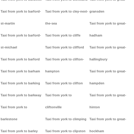
Taxi from york to barford-
Taxi from york to cley-next-
gransden
st-martin
the-sea
Taxi from york to great-
Taxi from york to barford-
Taxi from york to cliffe
hadham
st-michael
Taxi from york to clifford
Taxi from york to great-
Taxi from york to barford
Taxi from york to clifton-
hallingbury
Taxi from york to barham
hampton
Taxi from york to great-
Taxi from york to barking
Taxi from york to clifton
hampden
Taxi from york to barkway
Taxi from york to
Taxi from york to great-
Taxi from york to
cliftonville
hinton
barlestone
Taxi from york to climping
Taxi from york to great-
Taxi from york to barley
Taxi from york to clipston
hockham