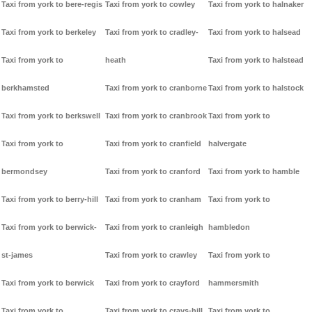
Taxi from york to bere-regis
Taxi from york to cowley
Taxi from york to halnaker
Taxi from york to berkeley
Taxi from york to cradley-
Taxi from york to halsead
Taxi from york to
heath
Taxi from york to halstead
berkhamsted
Taxi from york to cranborne
Taxi from york to halstock
Taxi from york to berkswell
Taxi from york to cranbrook
Taxi from york to
Taxi from york to
Taxi from york to cranfield
halvergate
bermondsey
Taxi from york to cranford
Taxi from york to hamble
Taxi from york to berry-hill
Taxi from york to cranham
Taxi from york to
Taxi from york to berwick-
Taxi from york to cranleigh
hambledon
st-james
Taxi from york to crawley
Taxi from york to
Taxi from york to berwick
Taxi from york to crayford
hammersmith
Taxi from york to
Taxi from york to crays-hill
Taxi from york to