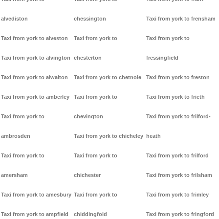
alvediston
chessington
Taxi from york to frensham
Taxi from york to alveston
Taxi from york to
Taxi from york to
Taxi from york to alvington
chesterton
fressingfield
Taxi from york to alwalton
Taxi from york to chetnole
Taxi from york to freston
Taxi from york to amberley
Taxi from york to
Taxi from york to frieth
Taxi from york to
chevington
Taxi from york to frilford-
ambrosden
Taxi from york to chicheley
heath
Taxi from york to
Taxi from york to
Taxi from york to frilford
amersham
chichester
Taxi from york to frilsham
Taxi from york to amesbury
Taxi from york to
Taxi from york to frimley
Taxi from york to ampfield
chiddingfold
Taxi from york to fringford