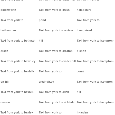
betchworth
Taxi from york to crays-
hampshire
Taxi from york to
pond
Taxi from york to
bethersden
Taxi from york to crazies-
hampstead
Taxi from york to bethnal-
hill
Taxi from york to hampton-
green
Taxi from york to creaton
bishop
Taxi from york to bewdley
Taxi from york to credenhill
Taxi from york to hampton-
Taxi from york to bexhill-
Taxi from york to
court
on-hill
cretingham
Taxi from york to hampton-
Taxi from york to bexhill-
Taxi from york to crick
hill
on-sea
Taxi from york to cricklade
Taxi from york to hampton-
Taxi from york to bexley
Taxi from york to
in-arden