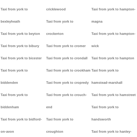
Taxi from york to
cricklewood
Taxi from york to hampton-
bexleyheath
Taxi from york to
magna
Taxi from york to beyton
crockerton
Taxi from york to hampton-
Taxi from york to bibury
Taxi from york to cromer
wick
Taxi from york to bicester
Taxi from york to crondall
Taxi from york to hampton
Taxi from york to
Taxi from york to crookham
Taxi from york to
biddenden
Taxi from york to cropredy
hamstead-marshall
Taxi from york to
Taxi from york to crouch-
Taxi from york to hamstreet
biddenham
end
Taxi from york to
Taxi from york to bidford-
Taxi from york to
handsworth
on-avon
croughton
Taxi from york to hanley-