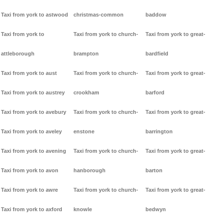
Taxi from york to astwood
christmas-common
baddow
Taxi from york to
Taxi from york to church-
Taxi from york to great-
attleborough
brampton
bardfield
Taxi from york to aust
Taxi from york to church-
Taxi from york to great-
Taxi from york to austrey
crookham
barford
Taxi from york to avebury
Taxi from york to church-
Taxi from york to great-
Taxi from york to aveley
enstone
barrington
Taxi from york to avening
Taxi from york to church-
Taxi from york to great-
Taxi from york to avon
hanborough
barton
Taxi from york to awre
Taxi from york to church-
Taxi from york to great-
Taxi from york to axford
knowle
bedwyn