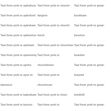
Taxi from york to aylesbury
Taxi from york to church-
Taxi from york to great-
Taxi from york to aylesford
langton
bookham
Taxi from york to aylesham
Taxi from york to church-
Taxi from york to great-
Taxi from york to aylmerton
lench
bourton
Taxi from york to aylsham
Taxi from york to churcham
Taxi from york to great-
Taxi from york to aymestrey
Taxi from york to
bowden
Taxi from york to aynho
churchdown
Taxi from york to great-
Taxi from york to ayot-st-
Taxi from york to
braxted
lawrence
churchover
Taxi from york to great-
Taxi from york to babraham
Taxi from york to churt
brickhill
Taxi from york to bacton
Taxi from york to
Taxi from york to great-