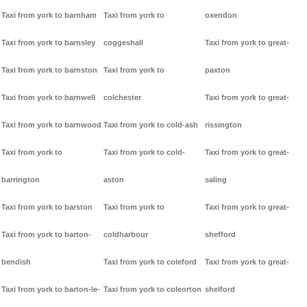
Taxi from york to barnham
Taxi from york to
oxendon
Taxi from york to barnsley
coggeshall
Taxi from york to great-
Taxi from york to barnston
Taxi from york to
paxton
Taxi from york to barnwell
colchester
Taxi from york to great-
Taxi from york to barnwood
Taxi from york to cold-ash
rissington
Taxi from york to
Taxi from york to cold-
Taxi from york to great-
barrington
aston
saling
Taxi from york to barston
Taxi from york to
Taxi from york to great-
Taxi from york to barton-
coldharbour
shefford
bendish
Taxi from york to coleford
Taxi from york to great-
Taxi from york to barton-le-
Taxi from york to coleorton
shelford