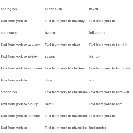
addington
charmouth
flavell
Taxi from york to
Taxi from york to charney-
Taxi from york to
addlestone
bassett
folkestone
Taxi from york to adstock
Taxi from york to chart-
Taxi from york to fonthill-
Taxi from york to akeley
sutton
bishop
Taxi from york to albourne
Taxi from york to charter-
Taxi from york to fontmell-
Taxi from york to
alley
magna
albrighton
Taxi from york to chartham-
Taxi from york to fontwell
Taxi from york to albury
hatch
Taxi from york to ford
Taxi from york to alcester
Taxi from york to chartham
Taxi from york to
Taxi from york to
Taxi from york to chartridge
fordcombe