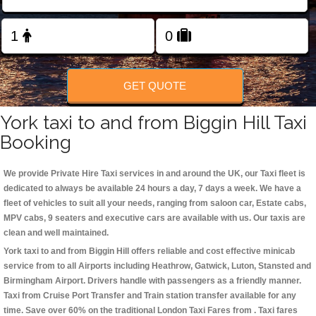
Change Language
FOLLOW US
GET QUOTE
York taxi to and from Biggin Hill Taxi
Booking
We provide Private Hire Taxi services in and around the UK, our Taxi fleet is
dedicated to always be available 24 hours a day, 7 days a week. We have a
fleet of vehicles to suit all your needs, ranging from saloon car, Estate cabs,
MPV cabs, 9 seaters and executive cars are available with us. Our taxis are
clean and well maintained.
York taxi to and from Biggin Hill offers reliable and cost effective minicab
service from to all Airports including
Heathrow, Gatwick, Luton, Stansted and
Birmingham
Airport. Drivers handle with passengers as a friendly manner.
Taxi from Cruise Port Transfer and Train station transfer available for any
time. Save over 60% on the traditional London Taxi Fares from . Taxi fares