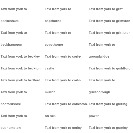
Taxi from york to
Taxi from york to
Taxi from york to griff
beckenham
copthorne
Taxi from york to grimston
Taxi from york to
Taxi from york to
Taxi from york to grittleton
beckhampton
copythorne
Taxi from york to
Taxi from york to beckley
Taxi from york to corfe-
groombridge
Taxi from york to beckton
castle
Taxi from york to guildford
Taxi from york to bedford
Taxi from york to corfe-
Taxi from york to
Taxi from york to
mullen
guilsborough
bedfordshire
Taxi from york to corleston-
Taxi from york to guiting-
Taxi from york to
on-sea
power
bedhampton
Taxi from york to corley
Taxi from york to gumley