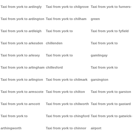
Taxi from york to ardingly
Taxi from york to chilgrove
Taxi from york to furners-
Taxi from york to ardington
Taxi from york to chilham
green
Taxi from york to ardleigh
Taxi from york to
Taxi from york to fyfield
Taxi from york to arkesden
chillenden
Taxi from york to
Taxi from york to arlesey
Taxi from york to
gamlingay
Taxi from york to arlingham
chillesford
Taxi from york to
Taxi from york to arlington
Taxi from york to chilmark
garsington
Taxi from york to armscote
Taxi from york to chilton
Taxi from york to garston
Taxi from york to arncott
Taxi from york to chilworth
Taxi from york to gastard
Taxi from york to
Taxi from york to chingford
Taxi from york to gatwick-
arthingworth
Taxi from york to chinnor
airport