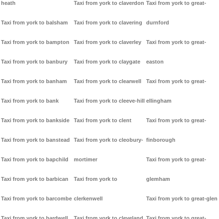
heath
Taxi from york to claverdon
Taxi from york to great-
Taxi from york to balsham
Taxi from york to clavering
durnford
Taxi from york to bampton
Taxi from york to claverley
Taxi from york to great-
Taxi from york to banbury
Taxi from york to claygate
easton
Taxi from york to banham
Taxi from york to clearwell
Taxi from york to great-
Taxi from york to bank
Taxi from york to cleeve-hill
ellingham
Taxi from york to bankside
Taxi from york to clent
Taxi from york to great-
Taxi from york to banstead
Taxi from york to cleobury-
finborough
Taxi from york to bapchild
mortimer
Taxi from york to great-
Taxi from york to barbican
Taxi from york to
glemham
Taxi from york to barcombe
clerkenwell
Taxi from york to great-glen
Taxi from york to bardwell
Taxi from york to cleveland
Taxi from york to great-