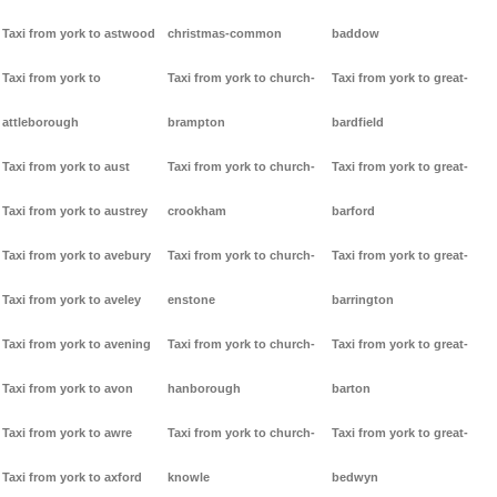
Taxi from york to astwood
christmas-common
baddow
Taxi from york to
Taxi from york to church-
Taxi from york to great-
attleborough
brampton
bardfield
Taxi from york to aust
Taxi from york to church-
Taxi from york to great-
Taxi from york to austrey
crookham
barford
Taxi from york to avebury
Taxi from york to church-
Taxi from york to great-
Taxi from york to aveley
enstone
barrington
Taxi from york to avening
Taxi from york to church-
Taxi from york to great-
Taxi from york to avon
hanborough
barton
Taxi from york to awre
Taxi from york to church-
Taxi from york to great-
Taxi from york to axford
knowle
bedwyn