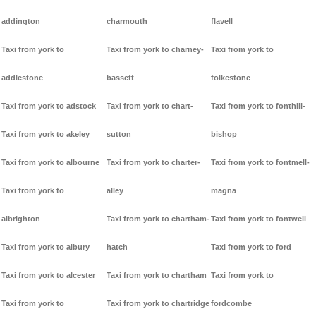
addington
charmouth
flavell
Taxi from york to
Taxi from york to charney-
Taxi from york to
addlestone
bassett
folkestone
Taxi from york to adstock
Taxi from york to chart-
Taxi from york to fonthill-
Taxi from york to akeley
sutton
bishop
Taxi from york to albourne
Taxi from york to charter-
Taxi from york to fontmell-
Taxi from york to
alley
magna
albrighton
Taxi from york to chartham-
Taxi from york to fontwell
Taxi from york to albury
hatch
Taxi from york to ford
Taxi from york to alcester
Taxi from york to chartham
Taxi from york to
Taxi from york to
Taxi from york to chartridge
fordcombe