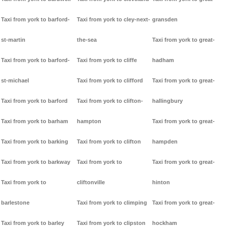
Taxi from york to barford-
Taxi from york to cley-next-
gransden
st-martin
the-sea
Taxi from york to great-
Taxi from york to barford-
Taxi from york to cliffe
hadham
st-michael
Taxi from york to clifford
Taxi from york to great-
Taxi from york to barford
Taxi from york to clifton-
hallingbury
Taxi from york to barham
hampton
Taxi from york to great-
Taxi from york to barking
Taxi from york to clifton
hampden
Taxi from york to barkway
Taxi from york to
Taxi from york to great-
Taxi from york to
cliftonville
hinton
barlestone
Taxi from york to climping
Taxi from york to great-
Taxi from york to barley
Taxi from york to clipston
hockham