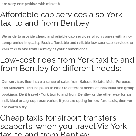
are very competitive with minicab.
Affordable cab services also York
taxi to and from Bentley:
We pride to provide cheap and reliable cab services which comes with a no-
compromise in quality. Book affordable and reliable low-cost cab services to
York taxi to and from Bentley at your convenience.
Low-cost rides from York taxi to and
from Bentley for different needs:
Our services fleet have a range of cabs from Saloon, Estate, Multi-Purpose,
and Minivans. This helps us to cater to different needs of individual and group
bookings. Be it travel - York taxi to and from Bentley or the other way for an
individual or a group reservation, if you are opting for low-fare taxis, then we
are worth a try.
Cheap taxis for airport transfers,
seaports, when you travel Via York
taxi to and from Bentley: