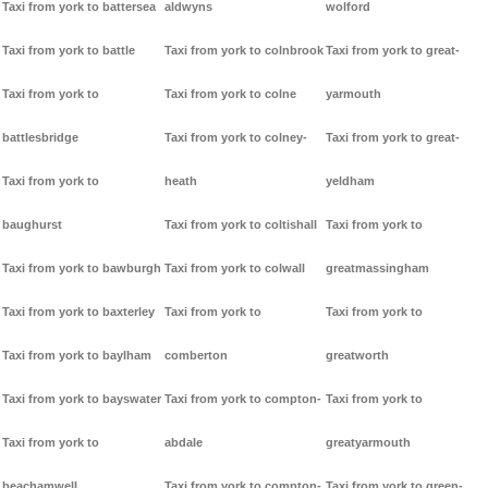
Taxi from york to battersea
aldwyns
wolford
Taxi from york to battle
Taxi from york to colnbrook
Taxi from york to great-
Taxi from york to
Taxi from york to colne
yarmouth
battlesbridge
Taxi from york to colney-
Taxi from york to great-
Taxi from york to
heath
yeldham
baughurst
Taxi from york to coltishall
Taxi from york to
Taxi from york to bawburgh
Taxi from york to colwall
greatmassingham
Taxi from york to baxterley
Taxi from york to
Taxi from york to
Taxi from york to baylham
comberton
greatworth
Taxi from york to bayswater
Taxi from york to compton-
Taxi from york to
Taxi from york to
abdale
greatyarmouth
beachamwell
Taxi from york to compton-
Taxi from york to green-