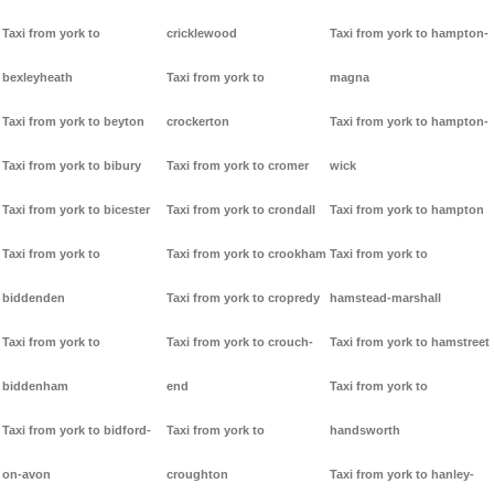
Taxi from york to
cricklewood
Taxi from york to hampton-
bexleyheath
Taxi from york to
magna
Taxi from york to beyton
crockerton
Taxi from york to hampton-
Taxi from york to bibury
Taxi from york to cromer
wick
Taxi from york to bicester
Taxi from york to crondall
Taxi from york to hampton
Taxi from york to
Taxi from york to crookham
Taxi from york to
biddenden
Taxi from york to cropredy
hamstead-marshall
Taxi from york to
Taxi from york to crouch-
Taxi from york to hamstreet
biddenham
end
Taxi from york to
Taxi from york to bidford-
Taxi from york to
handsworth
on-avon
croughton
Taxi from york to hanley-