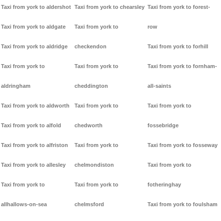
Taxi from york to aldershot
Taxi from york to chearsley
Taxi from york to forest-
Taxi from york to aldgate
Taxi from york to
row
Taxi from york to aldridge
checkendon
Taxi from york to forhill
Taxi from york to
Taxi from york to
Taxi from york to fornham-
aldringham
cheddington
all-saints
Taxi from york to aldworth
Taxi from york to
Taxi from york to
Taxi from york to alfold
chedworth
fossebridge
Taxi from york to alfriston
Taxi from york to
Taxi from york to fosseway
Taxi from york to allesley
chelmondiston
Taxi from york to
Taxi from york to
Taxi from york to
fotheringhay
allhallows-on-sea
chelmsford
Taxi from york to foulsham