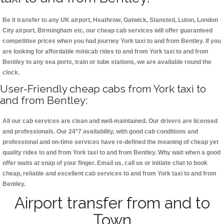
Be it transfer to any UK airport, Heathrow, Gatwick, Stansted, Luton, London
City airport, Birmingham etc, our cheap cab services will offer guaranteed
competitive prices when you had journey York taxi to and from Bentley. If you
are looking for affordable minicab rides to and from York taxi to and from
Bentley to any sea ports, train or tube stations, we are available round the
clock.
User-Friendly cheap cabs from York taxi to
and from Bentley:
All our cab services are clean and well-maintained. Our drivers are licensed
and professionals. Our 24*7 availability, with good cab conditions and
professional and on-time services have re-defined the meaning of cheap yet
quality rides to and from York taxi to and from Bentley. Why wait when a good
offer waits at snap of your finger. Email us, call us or initiate chat to book
cheap, reliable and excellent cab services to and from York taxi to and from
Bentley.
Airport transfer from and to
Town