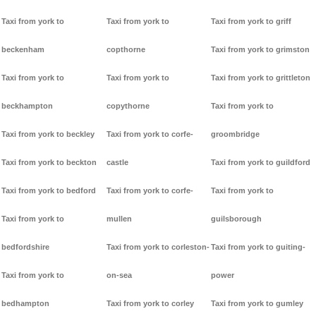
Taxi from york to
Taxi from york to
Taxi from york to griff
beckenham
copthorne
Taxi from york to grimston
Taxi from york to
Taxi from york to
Taxi from york to grittleton
beckhampton
copythorne
Taxi from york to
Taxi from york to beckley
Taxi from york to corfe-
groombridge
Taxi from york to beckton
castle
Taxi from york to guildford
Taxi from york to bedford
Taxi from york to corfe-
Taxi from york to
Taxi from york to
mullen
guilsborough
bedfordshire
Taxi from york to corleston-
Taxi from york to guiting-
Taxi from york to
on-sea
power
bedhampton
Taxi from york to corley
Taxi from york to gumley