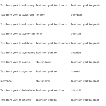
Taxi from york to aylesbury
Taxi from york to church-
Taxi from york to great-
Taxi from york to aylesford
langton
bookham
Taxi from york to aylesham
Taxi from york to church-
Taxi from york to great-
Taxi from york to aylmerton
lench
bourton
Taxi from york to aylsham
Taxi from york to churcham
Taxi from york to great-
Taxi from york to aymestrey
Taxi from york to
bowden
Taxi from york to aynho
churchdown
Taxi from york to great-
Taxi from york to ayot-st-
Taxi from york to
braxted
lawrence
churchover
Taxi from york to great-
Taxi from york to babraham
Taxi from york to churt
brickhill
Taxi from york to bacton
Taxi from york to
Taxi from york to great-