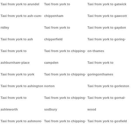
Taxi from york to arundel
Taxi from york to
Taxi from york to gatwick
Taxi from york to ash-cum-
chippenham
Taxi from york to gawcott
ridley
Taxi from york to
Taxi from york to gaydon
Taxi from york to ash
chipperfield
Taxi from york to goring-
Taxi from york to
Taxi from york to chipping-
on-thames
ashburnham-place
campden
Taxi from york to
Taxi from york to york
Taxi from york to chipping-
goringonthames
Taxi from york to ashington
norton
Taxi from york to gorleston
Taxi from york to
Taxi from york to chipping-
Taxi from york to gornal-
ashleworth
sodbury
wood
Taxi from york to ashmore-
Taxi from york to chipping-
Taxi from york to gosfield