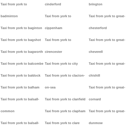
Taxi from york to
cinderford
brington
badminton
Taxi from york to
Taxi from york to great-
Taxi from york to baginton
cippenham
chesterford
Taxi from york to bagshot
Taxi from york to
Taxi from york to great-
Taxi from york to bagworth
cirencester
cheverell
Taxi from york to balcombe
Taxi from york to city
Taxi from york to great-
Taxi from york to baldock
Taxi from york to clacton-
chishill
Taxi from york to balham
on-sea
Taxi from york to great-
Taxi from york to balsall-
Taxi from york to clanfield
cornard
common
Taxi from york to clapham
Taxi from york to great-
Taxi from york to balsall-
Taxi from york to clare
dunmow