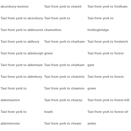
alconbury-weston
Taxi from york to charvil
Taxi from york to fordham
Taxi from york to alconbury
Taxi from york to
Taxi from york to
Taxi from york to aldbourne
charwelton
fordingbridge
Taxi from york to aldbury
Taxi from york to chatham-
Taxi from york to fordwich
Taxi from york to aldeburgh
green
Taxi from york to forest-
Taxi from york to aldenham
Taxi from york to chatham
gate
Taxi from york to alderbury
Taxi from york to chatteris
Taxi from york to forest-
Taxi from york to
Taxi from york to chawton
green
aldermaston
Taxi from york to chazey-
Taxi from york to forest-hill
Taxi from york to
heath
Taxi from york to forest-of-
alderminster
Taxi from york to cheam
arden