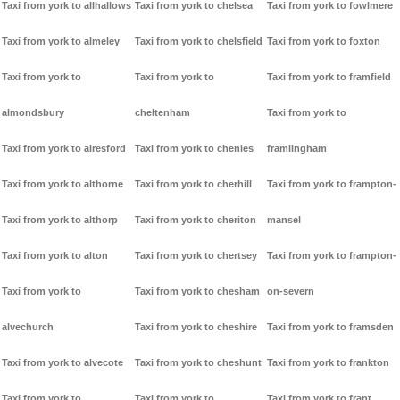
Taxi from york to allhallows
Taxi from york to chelsea
Taxi from york to fowlmere
Taxi from york to almeley
Taxi from york to chelsfield
Taxi from york to foxton
Taxi from york to
Taxi from york to
Taxi from york to framfield
almondsbury
cheltenham
Taxi from york to
Taxi from york to alresford
Taxi from york to chenies
framlingham
Taxi from york to althorne
Taxi from york to cherhill
Taxi from york to frampton-
Taxi from york to althorp
Taxi from york to cheriton
mansel
Taxi from york to alton
Taxi from york to chertsey
Taxi from york to frampton-
Taxi from york to
Taxi from york to chesham
on-severn
alvechurch
Taxi from york to cheshire
Taxi from york to framsden
Taxi from york to alvecote
Taxi from york to cheshunt
Taxi from york to frankton
Taxi from york to
Taxi from york to
Taxi from york to frant