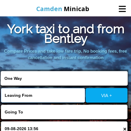
Camden
Minicab
York taxi to and from
Home
Bentley
Online Booking
Compare Prices and take low fare trip, No booking fees, free
cancellation and instant confirmation
Services
Areas We Cover
VIA +
About Us
Contact Us
×