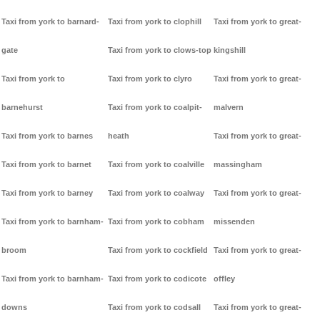
Taxi from york to barnard-
Taxi from york to clophill
Taxi from york to great-
gate
Taxi from york to clows-top
kingshill
Taxi from york to
Taxi from york to clyro
Taxi from york to great-
barnehurst
Taxi from york to coalpit-
malvern
Taxi from york to barnes
heath
Taxi from york to great-
Taxi from york to barnet
Taxi from york to coalville
massingham
Taxi from york to barney
Taxi from york to coalway
Taxi from york to great-
Taxi from york to barnham-
Taxi from york to cobham
missenden
broom
Taxi from york to cockfield
Taxi from york to great-
Taxi from york to barnham-
Taxi from york to codicote
offley
downs
Taxi from york to codsall
Taxi from york to great-