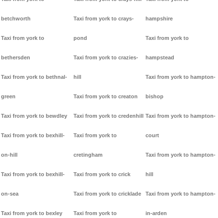
betchworth
Taxi from york to crays-
hampshire
Taxi from york to
pond
Taxi from york to
bethersden
Taxi from york to crazies-
hampstead
Taxi from york to bethnal-
hill
Taxi from york to hampton-
green
Taxi from york to creaton
bishop
Taxi from york to bewdley
Taxi from york to credenhill
Taxi from york to hampton-
Taxi from york to bexhill-
Taxi from york to
court
on-hill
cretingham
Taxi from york to hampton-
Taxi from york to bexhill-
Taxi from york to crick
hill
on-sea
Taxi from york to cricklade
Taxi from york to hampton-
Taxi from york to bexley
Taxi from york to
in-arden