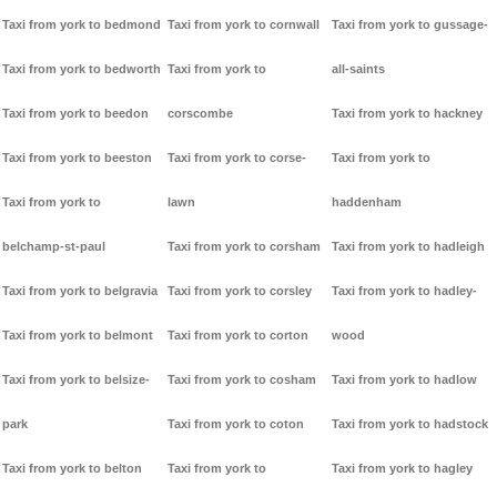
Taxi from york to bedmond
Taxi from york to cornwall
Taxi from york to gussage-
Taxi from york to bedworth
Taxi from york to
all-saints
Taxi from york to beedon
corscombe
Taxi from york to hackney
Taxi from york to beeston
Taxi from york to corse-
Taxi from york to
Taxi from york to
lawn
haddenham
belchamp-st-paul
Taxi from york to corsham
Taxi from york to hadleigh
Taxi from york to belgravia
Taxi from york to corsley
Taxi from york to hadley-
Taxi from york to belmont
Taxi from york to corton
wood
Taxi from york to belsize-
Taxi from york to cosham
Taxi from york to hadlow
park
Taxi from york to coton
Taxi from york to hadstock
Taxi from york to belton
Taxi from york to
Taxi from york to hagley