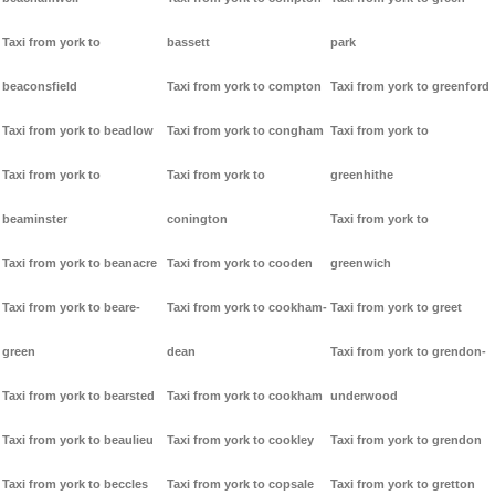
Taxi from york to
bassett
park
beaconsfield
Taxi from york to compton
Taxi from york to greenford
Taxi from york to beadlow
Taxi from york to congham
Taxi from york to
Taxi from york to
Taxi from york to
greenhithe
beaminster
conington
Taxi from york to
Taxi from york to beanacre
Taxi from york to cooden
greenwich
Taxi from york to beare-
Taxi from york to cookham-
Taxi from york to greet
green
dean
Taxi from york to grendon-
Taxi from york to bearsted
Taxi from york to cookham
underwood
Taxi from york to beaulieu
Taxi from york to cookley
Taxi from york to grendon
Taxi from york to beccles
Taxi from york to copsale
Taxi from york to gretton