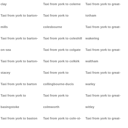
clay
Taxi from york to colerne
Taxi from york to great-
Taxi from york to barton-
Taxi from york to
totham
mills
colesbourne
Taxi from york to great-
Taxi from york to barton-
Taxi from york to coleshill
wakering
on-sea
Taxi from york to colgate
Taxi from york to great-
Taxi from york to barton-
Taxi from york to colkirk
waltham
stacey
Taxi from york to
Taxi from york to great-
Taxi from york to barton
collingbourne-ducis
warley
Taxi from york to
Taxi from york to
Taxi from york to great-
basingstoke
colmworth
witley
Taxi from york to baston
Taxi from york to coln-st-
Taxi from york to great-