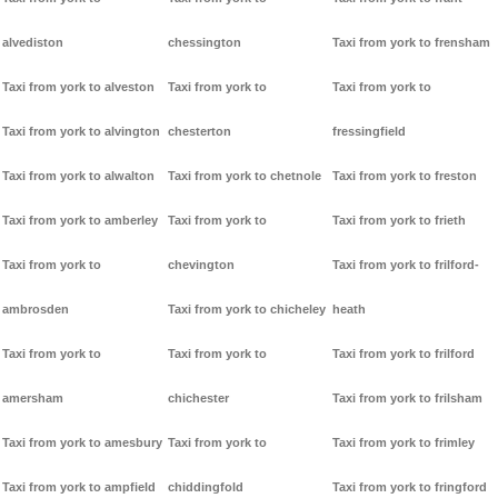
alvediston
chessington
Taxi from york to frensham
Taxi from york to alveston
Taxi from york to
Taxi from york to
Taxi from york to alvington
chesterton
fressingfield
Taxi from york to alwalton
Taxi from york to chetnole
Taxi from york to freston
Taxi from york to amberley
Taxi from york to
Taxi from york to frieth
Taxi from york to
chevington
Taxi from york to frilford-
ambrosden
Taxi from york to chicheley
heath
Taxi from york to
Taxi from york to
Taxi from york to frilford
amersham
chichester
Taxi from york to frilsham
Taxi from york to amesbury
Taxi from york to
Taxi from york to frimley
Taxi from york to ampfield
chiddingfold
Taxi from york to fringford