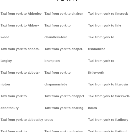
Taxi from york to Abberley
Taxi from york to chalton
Taxi from york to finstock
Taxi from york to Abbey-
Taxi from york to
Taxi from york to firle
wood
chandlers-ford
Taxi from york to
Taxi from york to abbots-
Taxi from york to chapel-
fishbourne
langley
brampton
Taxi from york to
Taxi from york to abbots-
Taxi from york to
fittleworth
ripton
chapmanslade
Taxi from york to fitzrovia
Taxi from york to
Taxi from york to chappel
Taxi from york to flackwell-
abbotsbury
Taxi from york to charing-
heath
Taxi from york to abbotsley
cross
Taxi from york to fladbury
Taxi from york to
Taxi from york to charing
Taxi from york to flatford