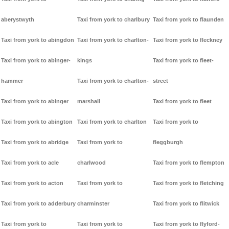
aberystwyth
Taxi from york to charlbury
Taxi from york to flaunden
Taxi from york to abingdon
Taxi from york to charlton-
Taxi from york to fleckney
Taxi from york to abinger-
kings
Taxi from york to fleet-
hammer
Taxi from york to charlton-
street
Taxi from york to abinger
marshall
Taxi from york to fleet
Taxi from york to abington
Taxi from york to charlton
Taxi from york to
Taxi from york to abridge
Taxi from york to
fleggburgh
Taxi from york to acle
charlwood
Taxi from york to flempton
Taxi from york to acton
Taxi from york to
Taxi from york to fletching
Taxi from york to adderbury
charminster
Taxi from york to flitwick
Taxi from york to
Taxi from york to
Taxi from york to flyford-