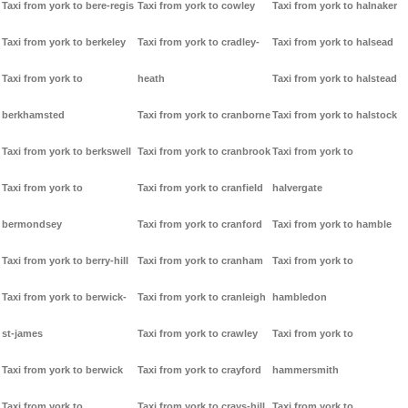
Taxi from york to bere-regis
Taxi from york to cowley
Taxi from york to halnaker
Taxi from york to berkeley
Taxi from york to cradley-
Taxi from york to halsead
Taxi from york to
heath
Taxi from york to halstead
berkhamsted
Taxi from york to cranborne
Taxi from york to halstock
Taxi from york to berkswell
Taxi from york to cranbrook
Taxi from york to
Taxi from york to
Taxi from york to cranfield
halvergate
bermondsey
Taxi from york to cranford
Taxi from york to hamble
Taxi from york to berry-hill
Taxi from york to cranham
Taxi from york to
Taxi from york to berwick-
Taxi from york to cranleigh
hambledon
st-james
Taxi from york to crawley
Taxi from york to
Taxi from york to berwick
Taxi from york to crayford
hammersmith
Taxi from york to
Taxi from york to crays-hill
Taxi from york to