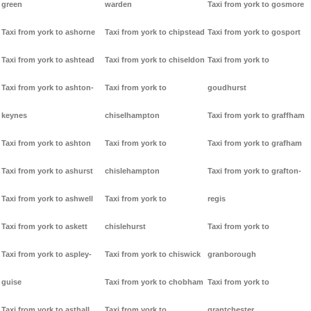
green
warden
Taxi from york to gosmore
Taxi from york to ashorne
Taxi from york to chipstead
Taxi from york to gosport
Taxi from york to ashtead
Taxi from york to chiseldon
Taxi from york to
Taxi from york to ashton-
Taxi from york to
goudhurst
keynes
chiselhampton
Taxi from york to graffham
Taxi from york to ashton
Taxi from york to
Taxi from york to grafham
Taxi from york to ashurst
chislehampton
Taxi from york to grafton-
Taxi from york to ashwell
Taxi from york to
regis
Taxi from york to askett
chislehurst
Taxi from york to
Taxi from york to aspley-
Taxi from york to chiswick
granborough
guise
Taxi from york to chobham
Taxi from york to
Taxi from york to asthall
Taxi from york to
grantchester