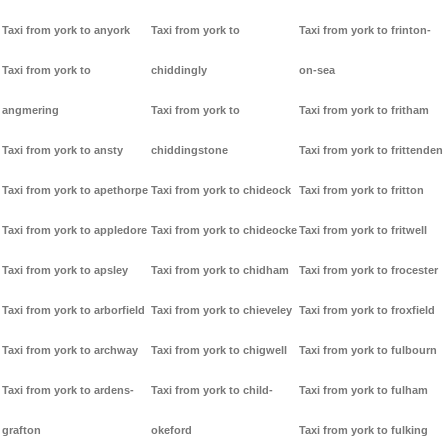
Taxi from york to anyork
Taxi from york to
Taxi from york to frinton-
Taxi from york to
chiddingly
on-sea
angmering
Taxi from york to
Taxi from york to fritham
Taxi from york to ansty
chiddingstone
Taxi from york to frittenden
Taxi from york to apethorpe
Taxi from york to chideock
Taxi from york to fritton
Taxi from york to appledore
Taxi from york to chideocke
Taxi from york to fritwell
Taxi from york to apsley
Taxi from york to chidham
Taxi from york to frocester
Taxi from york to arborfield
Taxi from york to chieveley
Taxi from york to froxfield
Taxi from york to archway
Taxi from york to chigwell
Taxi from york to fulbourn
Taxi from york to ardens-
Taxi from york to child-
Taxi from york to fulham
grafton
okeford
Taxi from york to fulking