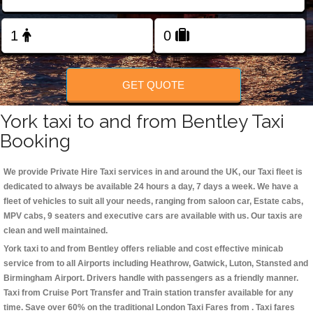
Change Language
FOLLOW US
GET QUOTE
York taxi to and from Bentley Taxi
Booking
We provide Private Hire Taxi services in and around the UK, our Taxi fleet is
dedicated to always be available 24 hours a day, 7 days a week. We have a
fleet of vehicles to suit all your needs, ranging from saloon car, Estate cabs,
MPV cabs, 9 seaters and executive cars are available with us. Our taxis are
clean and well maintained.
York taxi to and from Bentley offers reliable and cost effective minicab
service from to all Airports including
Heathrow, Gatwick, Luton, Stansted and
Birmingham
Airport. Drivers handle with passengers as a friendly manner.
Taxi from Cruise Port Transfer and Train station transfer available for any
time. Save over 60% on the traditional London Taxi Fares from . Taxi fares