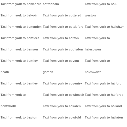
Taxi from york to belvedere
cottenham
Taxi from york to hail-
Taxi from york to belvoir
Taxi from york to cottered
weston
Taxi from york to benenden
Taxi from york to cottisford
Taxi from york to hailsham
Taxi from york to benfleet
Taxi from york to cotton
Taxi from york to
Taxi from york to benson
Taxi from york to coulsdon
halesowen
Taxi from york to bentley-
Taxi from york to covent-
Taxi from york to
heath
garden
halesworth
Taxi from york to bentley
Taxi from york to coventry
Taxi from york to halford
Taxi from york to
Taxi from york to cowbeech
Taxi from york to halfordp
bentworth
Taxi from york to cowden
Taxi from york to halland
Taxi from york to bepton
Taxi from york to cowfold
Taxi from york to hallaton