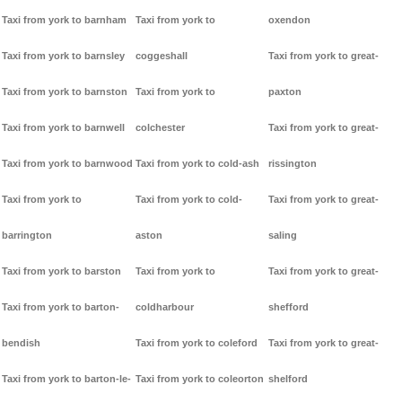
Taxi from york to barnham
Taxi from york to
oxendon
Taxi from york to barnsley
coggeshall
Taxi from york to great-
Taxi from york to barnston
Taxi from york to
paxton
Taxi from york to barnwell
colchester
Taxi from york to great-
Taxi from york to barnwood
Taxi from york to cold-ash
rissington
Taxi from york to
Taxi from york to cold-
Taxi from york to great-
barrington
aston
saling
Taxi from york to barston
Taxi from york to
Taxi from york to great-
Taxi from york to barton-
coldharbour
shefford
bendish
Taxi from york to coleford
Taxi from york to great-
Taxi from york to barton-le-
Taxi from york to coleorton
shelford