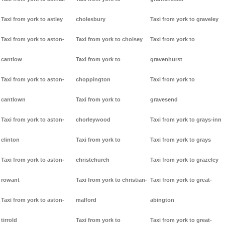
Taxi from york to astley
cholesbury
Taxi from york to graveley
Taxi from york to aston-
Taxi from york to cholsey
Taxi from york to
cantlow
Taxi from york to
gravenhurst
Taxi from york to aston-
choppington
Taxi from york to
cantlown
Taxi from york to
gravesend
Taxi from york to aston-
chorleywood
Taxi from york to grays-inn
clinton
Taxi from york to
Taxi from york to grays
Taxi from york to aston-
christchurch
Taxi from york to grazeley
rowant
Taxi from york to christian-
Taxi from york to great-
Taxi from york to aston-
malford
abington
tirrold
Taxi from york to
Taxi from york to great-