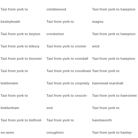
Taxi from york to
cricklewood
Taxi from york to hampton-
bexleyheath
Taxi from york to
magna
Taxi from york to beyton
crockerton
Taxi from york to hampton-
Taxi from york to bibury
Taxi from york to cromer
wick
Taxi from york to bicester
Taxi from york to crondall
Taxi from york to hampton
Taxi from york to
Taxi from york to crookham
Taxi from york to
biddenden
Taxi from york to cropredy
hamstead-marshall
Taxi from york to
Taxi from york to crouch-
Taxi from york to hamstreet
biddenham
end
Taxi from york to
Taxi from york to bidford-
Taxi from york to
handsworth
on-avon
croughton
Taxi from york to hanley-