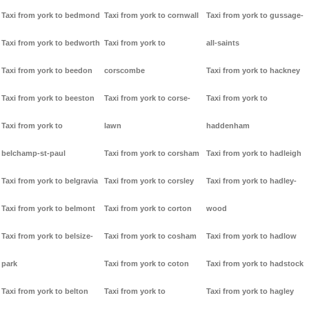
Taxi from york to bedmond
Taxi from york to cornwall
Taxi from york to gussage-
Taxi from york to bedworth
Taxi from york to
all-saints
Taxi from york to beedon
corscombe
Taxi from york to hackney
Taxi from york to beeston
Taxi from york to corse-
Taxi from york to
Taxi from york to
lawn
haddenham
belchamp-st-paul
Taxi from york to corsham
Taxi from york to hadleigh
Taxi from york to belgravia
Taxi from york to corsley
Taxi from york to hadley-
Taxi from york to belmont
Taxi from york to corton
wood
Taxi from york to belsize-
Taxi from york to cosham
Taxi from york to hadlow
park
Taxi from york to coton
Taxi from york to hadstock
Taxi from york to belton
Taxi from york to
Taxi from york to hagley