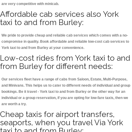
are very competitive with minicab.
Affordable cab services also York
taxi to and from Burley:
We pride to provide cheap and reliable cab services which comes with a no-
compromise in quality. Book affordable and reliable low-cost cab services to
York taxi to and from Burley at your convenience.
Low-cost rides from York taxi to and
from Burley for different needs:
Our services fleet have a range of cabs from Saloon, Estate, Multi-Purpose,
and Minivans. This helps us to cater to different needs of individual and group
bookings. Be it travel - York taxi to and from Burley or the other way for an
individual or a group reservation, if you are opting for low-fare taxis, then we
are worth a try.
Cheap taxis for airport transfers,
seaports, when you travel Via York
taxi to and from Burley: