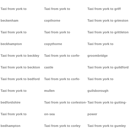
Taxi from york to
Taxi from york to
Taxi from york to griff
beckenham
copthorne
Taxi from york to grimston
Taxi from york to
Taxi from york to
Taxi from york to grittleton
beckhampton
copythorne
Taxi from york to
Taxi from york to beckley
Taxi from york to corfe-
groombridge
Taxi from york to beckton
castle
Taxi from york to guildford
Taxi from york to bedford
Taxi from york to corfe-
Taxi from york to
Taxi from york to
mullen
guilsborough
bedfordshire
Taxi from york to corleston-
Taxi from york to guiting-
Taxi from york to
on-sea
power
bedhampton
Taxi from york to corley
Taxi from york to gumley