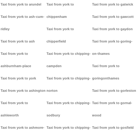
Taxi from york to arundel
Taxi from york to
Taxi from york to gatwick
Taxi from york to ash-cum-
chippenham
Taxi from york to gawcott
ridley
Taxi from york to
Taxi from york to gaydon
Taxi from york to ash
chipperfield
Taxi from york to goring-
Taxi from york to
Taxi from york to chipping-
on-thames
ashburnham-place
campden
Taxi from york to
Taxi from york to york
Taxi from york to chipping-
goringonthames
Taxi from york to ashington
norton
Taxi from york to gorleston
Taxi from york to
Taxi from york to chipping-
Taxi from york to gornal-
ashleworth
sodbury
wood
Taxi from york to ashmore-
Taxi from york to chipping-
Taxi from york to gosfield