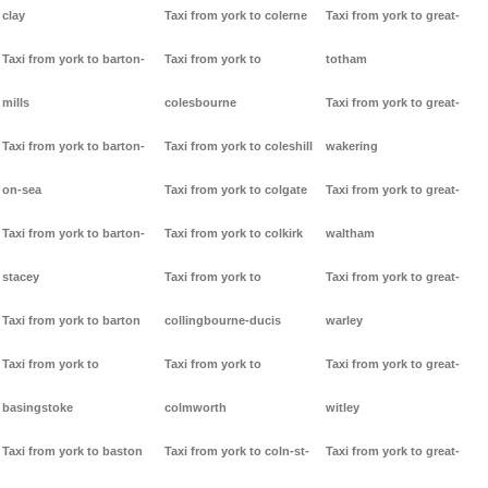
clay
Taxi from york to colerne
Taxi from york to great-
Taxi from york to barton-
Taxi from york to
totham
mills
colesbourne
Taxi from york to great-
Taxi from york to barton-
Taxi from york to coleshill
wakering
on-sea
Taxi from york to colgate
Taxi from york to great-
Taxi from york to barton-
Taxi from york to colkirk
waltham
stacey
Taxi from york to
Taxi from york to great-
Taxi from york to barton
collingbourne-ducis
warley
Taxi from york to
Taxi from york to
Taxi from york to great-
basingstoke
colmworth
witley
Taxi from york to baston
Taxi from york to coln-st-
Taxi from york to great-