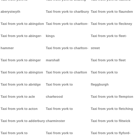
aberystwyth
Taxi from york to charlbury
Taxi from york to flaunden
Taxi from york to abingdon
Taxi from york to charlton-
Taxi from york to fleckney
Taxi from york to abinger-
kings
Taxi from york to fleet-
hammer
Taxi from york to charlton-
street
Taxi from york to abinger
marshall
Taxi from york to fleet
Taxi from york to abington
Taxi from york to charlton
Taxi from york to
Taxi from york to abridge
Taxi from york to
fleggburgh
Taxi from york to acle
charlwood
Taxi from york to flempton
Taxi from york to acton
Taxi from york to
Taxi from york to fletching
Taxi from york to adderbury
charminster
Taxi from york to flitwick
Taxi from york to
Taxi from york to
Taxi from york to flyford-