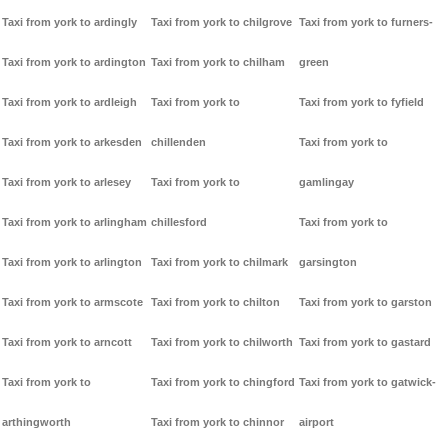
Taxi from york to ardingly
Taxi from york to chilgrove
Taxi from york to furners-
Taxi from york to ardington
Taxi from york to chilham
green
Taxi from york to ardleigh
Taxi from york to
Taxi from york to fyfield
Taxi from york to arkesden
chillenden
Taxi from york to
Taxi from york to arlesey
Taxi from york to
gamlingay
Taxi from york to arlingham
chillesford
Taxi from york to
Taxi from york to arlington
Taxi from york to chilmark
garsington
Taxi from york to armscote
Taxi from york to chilton
Taxi from york to garston
Taxi from york to arncott
Taxi from york to chilworth
Taxi from york to gastard
Taxi from york to
Taxi from york to chingford
Taxi from york to gatwick-
arthingworth
Taxi from york to chinnor
airport