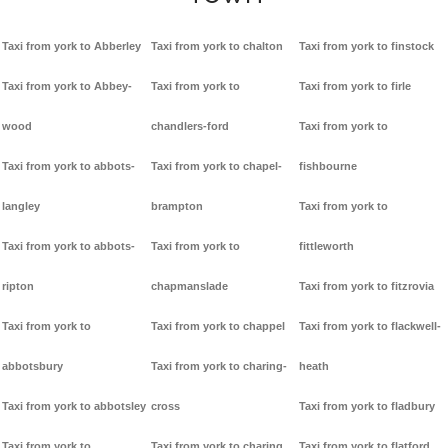
Taxi from york to Abberley
Taxi from york to chalton
Taxi from york to finstock
Taxi from york to Abbey-
Taxi from york to
Taxi from york to firle
wood
chandlers-ford
Taxi from york to
Taxi from york to abbots-
Taxi from york to chapel-
fishbourne
langley
brampton
Taxi from york to
Taxi from york to abbots-
Taxi from york to
fittleworth
ripton
chapmanslade
Taxi from york to fitzrovia
Taxi from york to
Taxi from york to chappel
Taxi from york to flackwell-
abbotsbury
Taxi from york to charing-
heath
Taxi from york to abbotsley
cross
Taxi from york to fladbury
Taxi from york to
Taxi from york to charing
Taxi from york to flatford