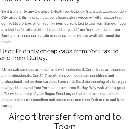
Be it transfer to any UK airport, Heathrow, Gatwick, Stansted, Luton, London
City airport, Birmingham etc, our cheap cab services will offer guaranteed
competitive prices when you had journey York taxi to and from Burley. If you
are looking for affordable minicab rides to and from York taxi to and from
Burley to any sea ports, train or tube stations, we are available round the
clock.
User-Friendly cheap cabs from York taxi to
and from Burley:
All our cab services are clean and well-maintained. Our drivers are licensed
and professionals. Our 24*7 availability, with good cab conditions and
professional and on-time services have re-defined the meaning of cheap yet
quality rides to and from York taxi to and from Burley. Why wait when a good
offer waits at snap of your finger. Email us, call us or initiate chat to book
cheap, reliable and excellent cab services to and from York taxi to and from
Burley.
Airport transfer from and to
Town