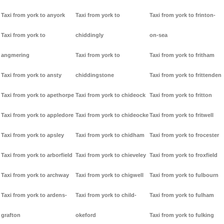
Taxi from york to anyork
Taxi from york to
Taxi from york to frinton-
Taxi from york to
chiddingly
on-sea
angmering
Taxi from york to
Taxi from york to fritham
Taxi from york to ansty
chiddingstone
Taxi from york to frittenden
Taxi from york to apethorpe
Taxi from york to chideock
Taxi from york to fritton
Taxi from york to appledore
Taxi from york to chideocke
Taxi from york to fritwell
Taxi from york to apsley
Taxi from york to chidham
Taxi from york to frocester
Taxi from york to arborfield
Taxi from york to chieveley
Taxi from york to froxfield
Taxi from york to archway
Taxi from york to chigwell
Taxi from york to fulbourn
Taxi from york to ardens-
Taxi from york to child-
Taxi from york to fulham
grafton
okeford
Taxi from york to fulking