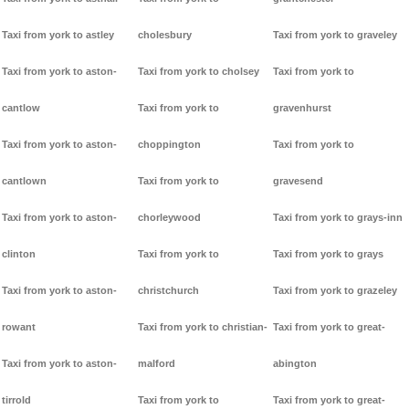
Taxi from york to astley
cholesbury
Taxi from york to graveley
Taxi from york to aston-
Taxi from york to cholsey
Taxi from york to
cantlow
Taxi from york to
gravenhurst
Taxi from york to aston-
choppington
Taxi from york to
cantlown
Taxi from york to
gravesend
Taxi from york to aston-
chorleywood
Taxi from york to grays-inn
clinton
Taxi from york to
Taxi from york to grays
Taxi from york to aston-
christchurch
Taxi from york to grazeley
rowant
Taxi from york to christian-
Taxi from york to great-
Taxi from york to aston-
malford
abington
tirrold
Taxi from york to
Taxi from york to great-