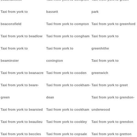
Taxi from york to
bassett
park
beaconsfield
Taxi from york to compton
Taxi from york to greenford
Taxi from york to beadlow
Taxi from york to congham
Taxi from york to
Taxi from york to
Taxi from york to
greenhithe
beaminster
conington
Taxi from york to
Taxi from york to beanacre
Taxi from york to cooden
greenwich
Taxi from york to beare-
Taxi from york to cookham-
Taxi from york to greet
green
dean
Taxi from york to grendon-
Taxi from york to bearsted
Taxi from york to cookham
underwood
Taxi from york to beaulieu
Taxi from york to cookley
Taxi from york to grendon
Taxi from york to beccles
Taxi from york to copsale
Taxi from york to gretton