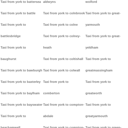
Taxi from york to battersea
aldwyns
wolford
Taxi from york to battle
Taxi from york to colnbrook
Taxi from york to great-
Taxi from york to
Taxi from york to colne
yarmouth
battlesbridge
Taxi from york to colney-
Taxi from york to great-
Taxi from york to
heath
yeldham
baughurst
Taxi from york to coltishall
Taxi from york to
Taxi from york to bawburgh
Taxi from york to colwall
greatmassingham
Taxi from york to baxterley
Taxi from york to
Taxi from york to
Taxi from york to baylham
comberton
greatworth
Taxi from york to bayswater
Taxi from york to compton-
Taxi from york to
Taxi from york to
abdale
greatyarmouth
beachamwell
Taxi from york to compton-
Taxi from york to green-