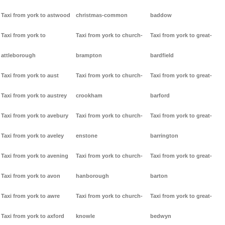
Taxi from york to astwood
christmas-common
baddow
Taxi from york to
Taxi from york to church-
Taxi from york to great-
attleborough
brampton
bardfield
Taxi from york to aust
Taxi from york to church-
Taxi from york to great-
Taxi from york to austrey
crookham
barford
Taxi from york to avebury
Taxi from york to church-
Taxi from york to great-
Taxi from york to aveley
enstone
barrington
Taxi from york to avening
Taxi from york to church-
Taxi from york to great-
Taxi from york to avon
hanborough
barton
Taxi from york to awre
Taxi from york to church-
Taxi from york to great-
Taxi from york to axford
knowle
bedwyn