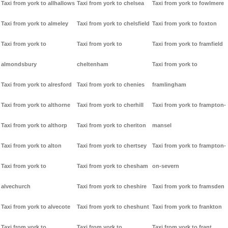
Taxi from york to allhallows
Taxi from york to chelsea
Taxi from york to fowlmere
Taxi from york to almeley
Taxi from york to chelsfield
Taxi from york to foxton
Taxi from york to
Taxi from york to
Taxi from york to framfield
almondsbury
cheltenham
Taxi from york to
Taxi from york to alresford
Taxi from york to chenies
framlingham
Taxi from york to althorne
Taxi from york to cherhill
Taxi from york to frampton-
Taxi from york to althorp
Taxi from york to cheriton
mansel
Taxi from york to alton
Taxi from york to chertsey
Taxi from york to frampton-
Taxi from york to
Taxi from york to chesham
on-severn
alvechurch
Taxi from york to cheshire
Taxi from york to framsden
Taxi from york to alvecote
Taxi from york to cheshunt
Taxi from york to frankton
Taxi from york to
Taxi from york to
Taxi from york to frant