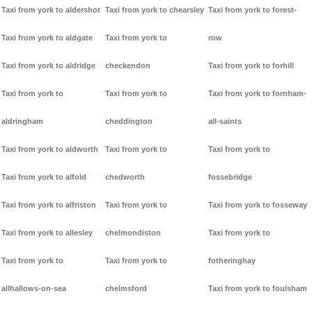
Taxi from york to aldershot
Taxi from york to chearsley
Taxi from york to forest-
Taxi from york to aldgate
Taxi from york to
row
Taxi from york to aldridge
checkendon
Taxi from york to forhill
Taxi from york to
Taxi from york to
Taxi from york to fornham-
aldringham
cheddington
all-saints
Taxi from york to aldworth
Taxi from york to
Taxi from york to
Taxi from york to alfold
chedworth
fossebridge
Taxi from york to alfriston
Taxi from york to
Taxi from york to fosseway
Taxi from york to allesley
chelmondiston
Taxi from york to
Taxi from york to
Taxi from york to
fotheringhay
allhallows-on-sea
chelmsford
Taxi from york to foulsham