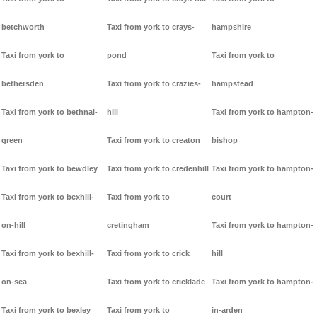
betchworth
Taxi from york to crays-
hampshire
Taxi from york to
pond
Taxi from york to
bethersden
Taxi from york to crazies-
hampstead
Taxi from york to bethnal-
hill
Taxi from york to hampton-
green
Taxi from york to creaton
bishop
Taxi from york to bewdley
Taxi from york to credenhill
Taxi from york to hampton-
Taxi from york to bexhill-
Taxi from york to
court
on-hill
cretingham
Taxi from york to hampton-
Taxi from york to bexhill-
Taxi from york to crick
hill
on-sea
Taxi from york to cricklade
Taxi from york to hampton-
Taxi from york to bexley
Taxi from york to
in-arden