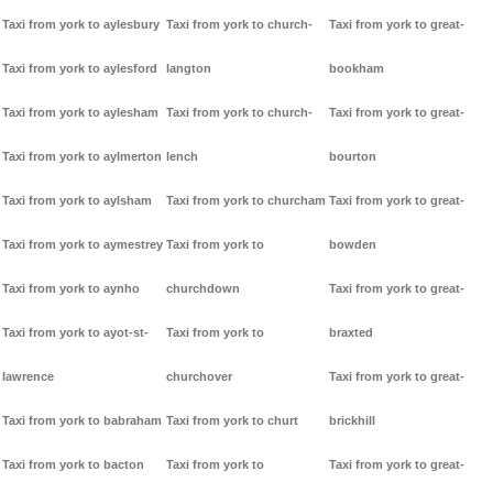
Taxi from york to aylesbury
Taxi from york to church-
Taxi from york to great-
Taxi from york to aylesford
langton
bookham
Taxi from york to aylesham
Taxi from york to church-
Taxi from york to great-
Taxi from york to aylmerton
lench
bourton
Taxi from york to aylsham
Taxi from york to churcham
Taxi from york to great-
Taxi from york to aymestrey
Taxi from york to
bowden
Taxi from york to aynho
churchdown
Taxi from york to great-
Taxi from york to ayot-st-
Taxi from york to
braxted
lawrence
churchover
Taxi from york to great-
Taxi from york to babraham
Taxi from york to churt
brickhill
Taxi from york to bacton
Taxi from york to
Taxi from york to great-