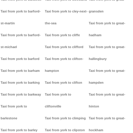
Taxi from york to barford-
Taxi from york to cley-next-
gransden
st-martin
the-sea
Taxi from york to great-
Taxi from york to barford-
Taxi from york to cliffe
hadham
st-michael
Taxi from york to clifford
Taxi from york to great-
Taxi from york to barford
Taxi from york to clifton-
hallingbury
Taxi from york to barham
hampton
Taxi from york to great-
Taxi from york to barking
Taxi from york to clifton
hampden
Taxi from york to barkway
Taxi from york to
Taxi from york to great-
Taxi from york to
cliftonville
hinton
barlestone
Taxi from york to climping
Taxi from york to great-
Taxi from york to barley
Taxi from york to clipston
hockham