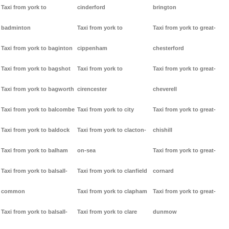
Taxi from york to
cinderford
brington
badminton
Taxi from york to
Taxi from york to great-
Taxi from york to baginton
cippenham
chesterford
Taxi from york to bagshot
Taxi from york to
Taxi from york to great-
Taxi from york to bagworth
cirencester
cheverell
Taxi from york to balcombe
Taxi from york to city
Taxi from york to great-
Taxi from york to baldock
Taxi from york to clacton-
chishill
Taxi from york to balham
on-sea
Taxi from york to great-
Taxi from york to balsall-
Taxi from york to clanfield
cornard
common
Taxi from york to clapham
Taxi from york to great-
Taxi from york to balsall-
Taxi from york to clare
dunmow