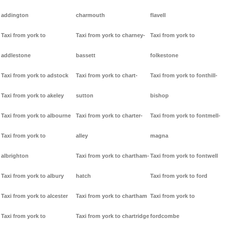
addington
charmouth
flavell
Taxi from york to
Taxi from york to charney-
Taxi from york to
addlestone
bassett
folkestone
Taxi from york to adstock
Taxi from york to chart-
Taxi from york to fonthill-
Taxi from york to akeley
sutton
bishop
Taxi from york to albourne
Taxi from york to charter-
Taxi from york to fontmell-
Taxi from york to
alley
magna
albrighton
Taxi from york to chartham-
Taxi from york to fontwell
Taxi from york to albury
hatch
Taxi from york to ford
Taxi from york to alcester
Taxi from york to chartham
Taxi from york to
Taxi from york to
Taxi from york to chartridge
fordcombe