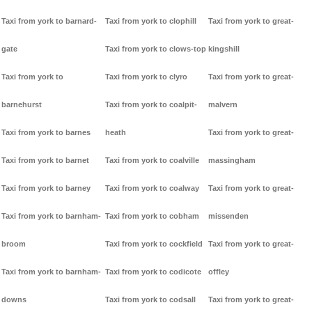
Taxi from york to barnard-
Taxi from york to clophill
Taxi from york to great-
gate
Taxi from york to clows-top
kingshill
Taxi from york to
Taxi from york to clyro
Taxi from york to great-
barnehurst
Taxi from york to coalpit-
malvern
Taxi from york to barnes
heath
Taxi from york to great-
Taxi from york to barnet
Taxi from york to coalville
massingham
Taxi from york to barney
Taxi from york to coalway
Taxi from york to great-
Taxi from york to barnham-
Taxi from york to cobham
missenden
broom
Taxi from york to cockfield
Taxi from york to great-
Taxi from york to barnham-
Taxi from york to codicote
offley
downs
Taxi from york to codsall
Taxi from york to great-