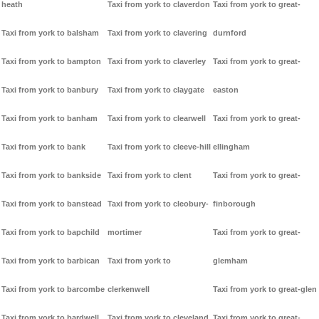
heath
Taxi from york to claverdon
Taxi from york to great-
Taxi from york to balsham
Taxi from york to clavering
durnford
Taxi from york to bampton
Taxi from york to claverley
Taxi from york to great-
Taxi from york to banbury
Taxi from york to claygate
easton
Taxi from york to banham
Taxi from york to clearwell
Taxi from york to great-
Taxi from york to bank
Taxi from york to cleeve-hill
ellingham
Taxi from york to bankside
Taxi from york to clent
Taxi from york to great-
Taxi from york to banstead
Taxi from york to cleobury-
finborough
Taxi from york to bapchild
mortimer
Taxi from york to great-
Taxi from york to barbican
Taxi from york to
glemham
Taxi from york to barcombe
clerkenwell
Taxi from york to great-glen
Taxi from york to bardwell
Taxi from york to cleveland
Taxi from york to great-