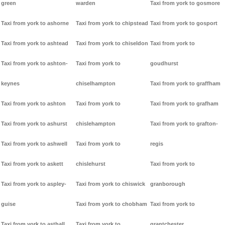
green
warden
Taxi from york to gosmore
Taxi from york to ashorne
Taxi from york to chipstead
Taxi from york to gosport
Taxi from york to ashtead
Taxi from york to chiseldon
Taxi from york to
Taxi from york to ashton-
Taxi from york to
goudhurst
keynes
chiselhampton
Taxi from york to graffham
Taxi from york to ashton
Taxi from york to
Taxi from york to grafham
Taxi from york to ashurst
chislehampton
Taxi from york to grafton-
Taxi from york to ashwell
Taxi from york to
regis
Taxi from york to askett
chislehurst
Taxi from york to
Taxi from york to aspley-
Taxi from york to chiswick
granborough
guise
Taxi from york to chobham
Taxi from york to
Taxi from york to asthall
Taxi from york to
grantchester