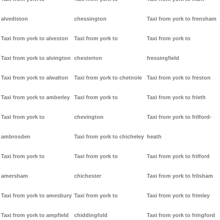
alvediston
chessington
Taxi from york to frensham
Taxi from york to alveston
Taxi from york to
Taxi from york to
Taxi from york to alvington
chesterton
fressingfield
Taxi from york to alwalton
Taxi from york to chetnole
Taxi from york to freston
Taxi from york to amberley
Taxi from york to
Taxi from york to frieth
Taxi from york to
chevington
Taxi from york to frilford-
ambrosden
Taxi from york to chicheley
heath
Taxi from york to
Taxi from york to
Taxi from york to frilford
amersham
chichester
Taxi from york to frilsham
Taxi from york to amesbury
Taxi from york to
Taxi from york to frimley
Taxi from york to ampfield
chiddingfold
Taxi from york to fringford