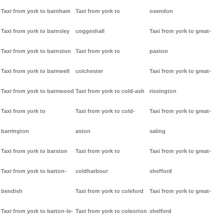
Taxi from york to barnham
Taxi from york to
oxendon
Taxi from york to barnsley
coggeshall
Taxi from york to great-
Taxi from york to barnston
Taxi from york to
paxton
Taxi from york to barnwell
colchester
Taxi from york to great-
Taxi from york to barnwood
Taxi from york to cold-ash
rissington
Taxi from york to
Taxi from york to cold-
Taxi from york to great-
barrington
aston
saling
Taxi from york to barston
Taxi from york to
Taxi from york to great-
Taxi from york to barton-
coldharbour
shefford
bendish
Taxi from york to coleford
Taxi from york to great-
Taxi from york to barton-le-
Taxi from york to coleorton
shelford