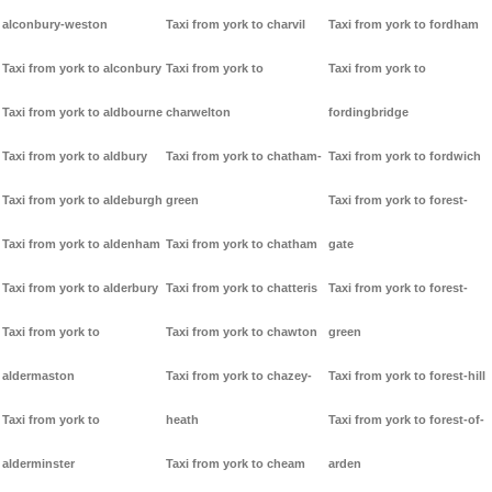
alconbury-weston
Taxi from york to charvil
Taxi from york to fordham
Taxi from york to alconbury
Taxi from york to
Taxi from york to
Taxi from york to aldbourne
charwelton
fordingbridge
Taxi from york to aldbury
Taxi from york to chatham-
Taxi from york to fordwich
Taxi from york to aldeburgh
green
Taxi from york to forest-
Taxi from york to aldenham
Taxi from york to chatham
gate
Taxi from york to alderbury
Taxi from york to chatteris
Taxi from york to forest-
Taxi from york to
Taxi from york to chawton
green
aldermaston
Taxi from york to chazey-
Taxi from york to forest-hill
Taxi from york to
heath
Taxi from york to forest-of-
alderminster
Taxi from york to cheam
arden