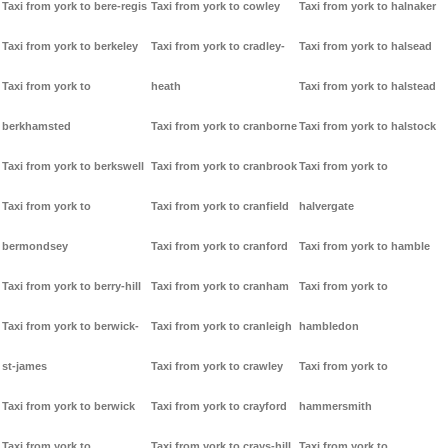
Taxi from york to bere-regis
Taxi from york to cowley
Taxi from york to halnaker
Taxi from york to berkeley
Taxi from york to cradley-
Taxi from york to halsead
Taxi from york to
heath
Taxi from york to halstead
berkhamsted
Taxi from york to cranborne
Taxi from york to halstock
Taxi from york to berkswell
Taxi from york to cranbrook
Taxi from york to
Taxi from york to
Taxi from york to cranfield
halvergate
bermondsey
Taxi from york to cranford
Taxi from york to hamble
Taxi from york to berry-hill
Taxi from york to cranham
Taxi from york to
Taxi from york to berwick-
Taxi from york to cranleigh
hambledon
st-james
Taxi from york to crawley
Taxi from york to
Taxi from york to berwick
Taxi from york to crayford
hammersmith
Taxi from york to
Taxi from york to crays-hill
Taxi from york to