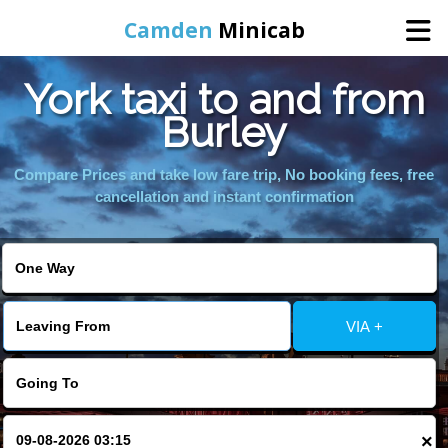
Camden
Minicab
York taxi to and from
Home
Burley
Online Booking
Compare Prices and take low fare trip, No booking fees, free
cancellation and instant confirmation
Services
Areas We Cover
VIA +
About Us
Contact Us
×