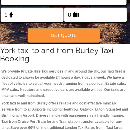
Change Language
FOLLOW US
GET QUOTE
York taxi to and from Burley Taxi
Booking
We provide Private Hire Taxi services in and around the UK, our Taxi fleet is
dedicated to always be available 24 hours a day, 7 days a week. We have a
fleet of vehicles to suit all your needs, ranging from saloon car, Estate cabs,
MPV cabs, 9 seaters and executive cars are available with us. Our taxis are
clean and well maintained.
York taxi to and from Burley offers reliable and cost effective minicab
service from to all Airports including
Heathrow, Gatwick, Luton, Stansted and
Birmingham
Airport. Drivers handle with passengers as a friendly manner.
Taxi from Cruise Port Transfer and Train station transfer available for any
time. Save over 60% on the traditional London Taxi Fares from . Taxi fares