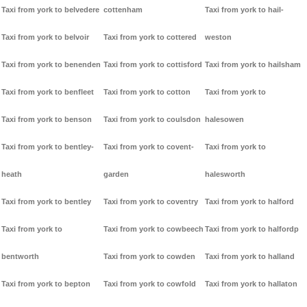
Taxi from york to belvedere
cottenham
Taxi from york to hail-
Taxi from york to belvoir
Taxi from york to cottered
weston
Taxi from york to benenden
Taxi from york to cottisford
Taxi from york to hailsham
Taxi from york to benfleet
Taxi from york to cotton
Taxi from york to
Taxi from york to benson
Taxi from york to coulsdon
halesowen
Taxi from york to bentley-
Taxi from york to covent-
Taxi from york to
heath
garden
halesworth
Taxi from york to bentley
Taxi from york to coventry
Taxi from york to halford
Taxi from york to
Taxi from york to cowbeech
Taxi from york to halfordp
bentworth
Taxi from york to cowden
Taxi from york to halland
Taxi from york to bepton
Taxi from york to cowfold
Taxi from york to hallaton