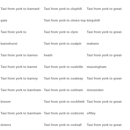
Taxi from york to barnard-
Taxi from york to clophill
Taxi from york to great-
gate
Taxi from york to clows-top
kingshill
Taxi from york to
Taxi from york to clyro
Taxi from york to great-
barnehurst
Taxi from york to coalpit-
malvern
Taxi from york to barnes
heath
Taxi from york to great-
Taxi from york to barnet
Taxi from york to coalville
massingham
Taxi from york to barney
Taxi from york to coalway
Taxi from york to great-
Taxi from york to barnham-
Taxi from york to cobham
missenden
broom
Taxi from york to cockfield
Taxi from york to great-
Taxi from york to barnham-
Taxi from york to codicote
offley
downs
Taxi from york to codsall
Taxi from york to great-