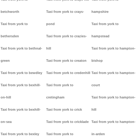
betchworth
Taxi from york to crays-
hampshire
Taxi from york to
pond
Taxi from york to
bethersden
Taxi from york to crazies-
hampstead
Taxi from york to bethnal-
hill
Taxi from york to hampton-
green
Taxi from york to creaton
bishop
Taxi from york to bewdley
Taxi from york to credenhill
Taxi from york to hampton-
Taxi from york to bexhill-
Taxi from york to
court
on-hill
cretingham
Taxi from york to hampton-
Taxi from york to bexhill-
Taxi from york to crick
hill
on-sea
Taxi from york to cricklade
Taxi from york to hampton-
Taxi from york to bexley
Taxi from york to
in-arden