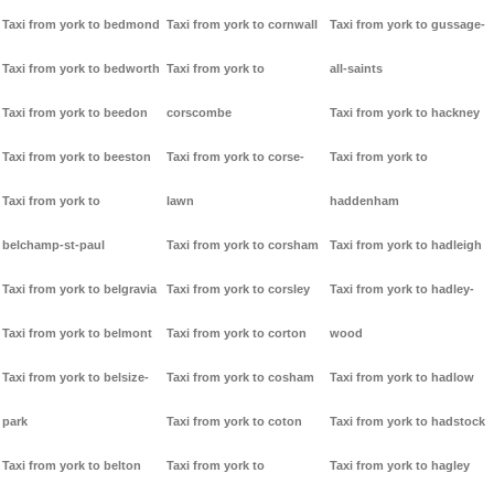
Taxi from york to bedmond
Taxi from york to cornwall
Taxi from york to gussage-
Taxi from york to bedworth
Taxi from york to
all-saints
Taxi from york to beedon
corscombe
Taxi from york to hackney
Taxi from york to beeston
Taxi from york to corse-
Taxi from york to
Taxi from york to
lawn
haddenham
belchamp-st-paul
Taxi from york to corsham
Taxi from york to hadleigh
Taxi from york to belgravia
Taxi from york to corsley
Taxi from york to hadley-
Taxi from york to belmont
Taxi from york to corton
wood
Taxi from york to belsize-
Taxi from york to cosham
Taxi from york to hadlow
park
Taxi from york to coton
Taxi from york to hadstock
Taxi from york to belton
Taxi from york to
Taxi from york to hagley