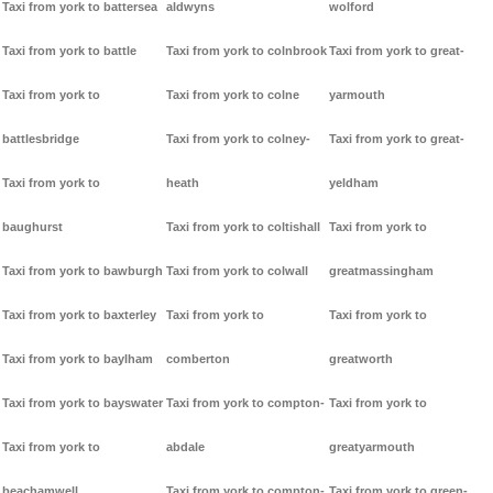
Taxi from york to battersea
aldwyns
wolford
Taxi from york to battle
Taxi from york to colnbrook
Taxi from york to great-
Taxi from york to
Taxi from york to colne
yarmouth
battlesbridge
Taxi from york to colney-
Taxi from york to great-
Taxi from york to
heath
yeldham
baughurst
Taxi from york to coltishall
Taxi from york to
Taxi from york to bawburgh
Taxi from york to colwall
greatmassingham
Taxi from york to baxterley
Taxi from york to
Taxi from york to
Taxi from york to baylham
comberton
greatworth
Taxi from york to bayswater
Taxi from york to compton-
Taxi from york to
Taxi from york to
abdale
greatyarmouth
beachamwell
Taxi from york to compton-
Taxi from york to green-