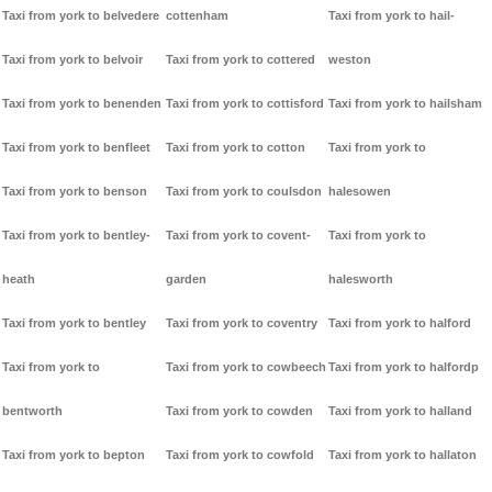
Taxi from york to belvedere
cottenham
Taxi from york to hail-
Taxi from york to belvoir
Taxi from york to cottered
weston
Taxi from york to benenden
Taxi from york to cottisford
Taxi from york to hailsham
Taxi from york to benfleet
Taxi from york to cotton
Taxi from york to
Taxi from york to benson
Taxi from york to coulsdon
halesowen
Taxi from york to bentley-
Taxi from york to covent-
Taxi from york to
heath
garden
halesworth
Taxi from york to bentley
Taxi from york to coventry
Taxi from york to halford
Taxi from york to
Taxi from york to cowbeech
Taxi from york to halfordp
bentworth
Taxi from york to cowden
Taxi from york to halland
Taxi from york to bepton
Taxi from york to cowfold
Taxi from york to hallaton