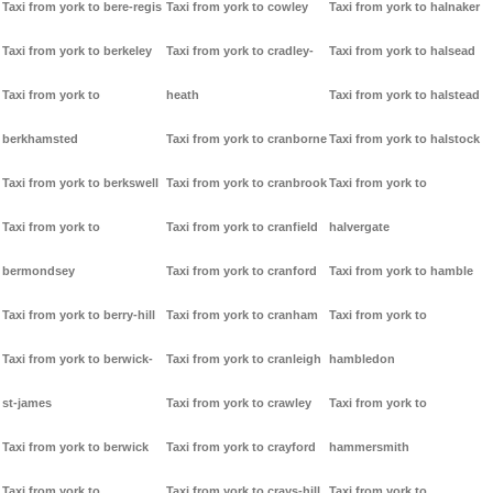
Taxi from york to bere-regis
Taxi from york to cowley
Taxi from york to halnaker
Taxi from york to berkeley
Taxi from york to cradley-
Taxi from york to halsead
Taxi from york to
heath
Taxi from york to halstead
berkhamsted
Taxi from york to cranborne
Taxi from york to halstock
Taxi from york to berkswell
Taxi from york to cranbrook
Taxi from york to
Taxi from york to
Taxi from york to cranfield
halvergate
bermondsey
Taxi from york to cranford
Taxi from york to hamble
Taxi from york to berry-hill
Taxi from york to cranham
Taxi from york to
Taxi from york to berwick-
Taxi from york to cranleigh
hambledon
st-james
Taxi from york to crawley
Taxi from york to
Taxi from york to berwick
Taxi from york to crayford
hammersmith
Taxi from york to
Taxi from york to crays-hill
Taxi from york to