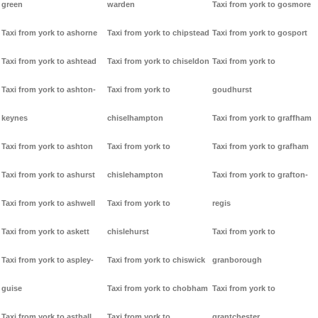
green
warden
Taxi from york to gosmore
Taxi from york to ashorne
Taxi from york to chipstead
Taxi from york to gosport
Taxi from york to ashtead
Taxi from york to chiseldon
Taxi from york to
Taxi from york to ashton-
Taxi from york to
goudhurst
keynes
chiselhampton
Taxi from york to graffham
Taxi from york to ashton
Taxi from york to
Taxi from york to grafham
Taxi from york to ashurst
chislehampton
Taxi from york to grafton-
Taxi from york to ashwell
Taxi from york to
regis
Taxi from york to askett
chislehurst
Taxi from york to
Taxi from york to aspley-
Taxi from york to chiswick
granborough
guise
Taxi from york to chobham
Taxi from york to
Taxi from york to asthall
Taxi from york to
grantchester