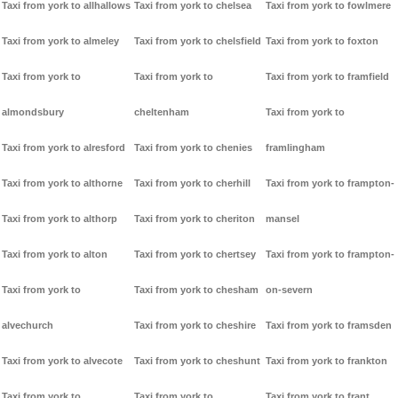
Taxi from york to allhallows
Taxi from york to chelsea
Taxi from york to fowlmere
Taxi from york to almeley
Taxi from york to chelsfield
Taxi from york to foxton
Taxi from york to
Taxi from york to
Taxi from york to framfield
almondsbury
cheltenham
Taxi from york to
Taxi from york to alresford
Taxi from york to chenies
framlingham
Taxi from york to althorne
Taxi from york to cherhill
Taxi from york to frampton-
Taxi from york to althorp
Taxi from york to cheriton
mansel
Taxi from york to alton
Taxi from york to chertsey
Taxi from york to frampton-
Taxi from york to
Taxi from york to chesham
on-severn
alvechurch
Taxi from york to cheshire
Taxi from york to framsden
Taxi from york to alvecote
Taxi from york to cheshunt
Taxi from york to frankton
Taxi from york to
Taxi from york to
Taxi from york to frant