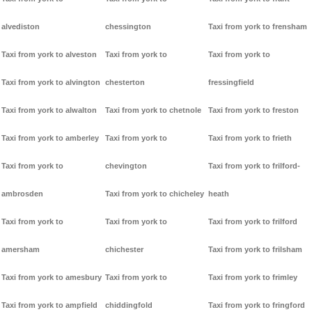
alvediston
chessington
Taxi from york to frensham
Taxi from york to alveston
Taxi from york to
Taxi from york to
Taxi from york to alvington
chesterton
fressingfield
Taxi from york to alwalton
Taxi from york to chetnole
Taxi from york to freston
Taxi from york to amberley
Taxi from york to
Taxi from york to frieth
Taxi from york to
chevington
Taxi from york to frilford-
ambrosden
Taxi from york to chicheley
heath
Taxi from york to
Taxi from york to
Taxi from york to frilford
amersham
chichester
Taxi from york to frilsham
Taxi from york to amesbury
Taxi from york to
Taxi from york to frimley
Taxi from york to ampfield
chiddingfold
Taxi from york to fringford