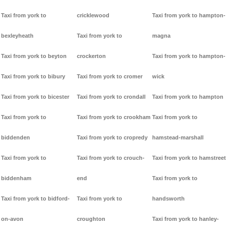
Taxi from york to
cricklewood
Taxi from york to hampton-
bexleyheath
Taxi from york to
magna
Taxi from york to beyton
crockerton
Taxi from york to hampton-
Taxi from york to bibury
Taxi from york to cromer
wick
Taxi from york to bicester
Taxi from york to crondall
Taxi from york to hampton
Taxi from york to
Taxi from york to crookham
Taxi from york to
biddenden
Taxi from york to cropredy
hamstead-marshall
Taxi from york to
Taxi from york to crouch-
Taxi from york to hamstreet
biddenham
end
Taxi from york to
Taxi from york to bidford-
Taxi from york to
handsworth
on-avon
croughton
Taxi from york to hanley-