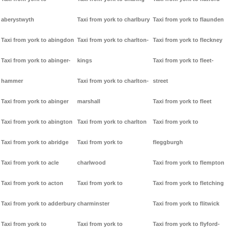
aberystwyth
Taxi from york to charlbury
Taxi from york to flaunden
Taxi from york to abingdon
Taxi from york to charlton-
Taxi from york to fleckney
Taxi from york to abinger-
kings
Taxi from york to fleet-
hammer
Taxi from york to charlton-
street
Taxi from york to abinger
marshall
Taxi from york to fleet
Taxi from york to abington
Taxi from york to charlton
Taxi from york to
Taxi from york to abridge
Taxi from york to
fleggburgh
Taxi from york to acle
charlwood
Taxi from york to flempton
Taxi from york to acton
Taxi from york to
Taxi from york to fletching
Taxi from york to adderbury
charminster
Taxi from york to flitwick
Taxi from york to
Taxi from york to
Taxi from york to flyford-