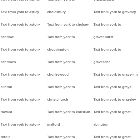
Taxi from york to astley
cholesbury
Taxi from york to graveley
Taxi from york to aston-
Taxi from york to cholsey
Taxi from york to
cantlow
Taxi from york to
gravenhurst
Taxi from york to aston-
choppington
Taxi from york to
cantlown
Taxi from york to
gravesend
Taxi from york to aston-
chorleywood
Taxi from york to grays-inn
clinton
Taxi from york to
Taxi from york to grays
Taxi from york to aston-
christchurch
Taxi from york to grazeley
rowant
Taxi from york to christian-
Taxi from york to great-
Taxi from york to aston-
malford
abington
tirrold
Taxi from york to
Taxi from york to great-