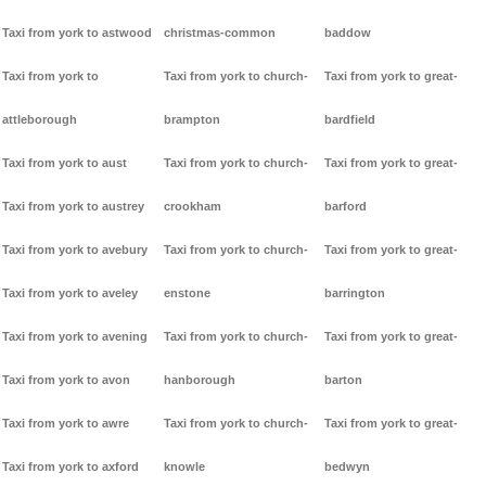
Taxi from york to astwood
christmas-common
baddow
Taxi from york to
Taxi from york to church-
Taxi from york to great-
attleborough
brampton
bardfield
Taxi from york to aust
Taxi from york to church-
Taxi from york to great-
Taxi from york to austrey
crookham
barford
Taxi from york to avebury
Taxi from york to church-
Taxi from york to great-
Taxi from york to aveley
enstone
barrington
Taxi from york to avening
Taxi from york to church-
Taxi from york to great-
Taxi from york to avon
hanborough
barton
Taxi from york to awre
Taxi from york to church-
Taxi from york to great-
Taxi from york to axford
knowle
bedwyn