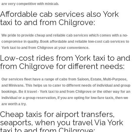
are very competitive with minicab.
Affordable cab services also York
taxi to and from Chilgrove:
We pride to provide cheap and reliable cab services which comes with a no-
compromise in quality. Book affordable and reliable low-cost cab services to
York taxi to and from Chilgrove at your convenience.
Low-cost rides from York taxi to and
from Chilgrove for different needs:
Our services fleet have a range of cabs from Saloon, Estate, Multi-Purpose,
and Minivans. This helps us to cater to different needs of individual and group
bookings. Be it travel - York taxi to and from Chilgrove or the other way for an
individual or a group reservation, if you are opting for low-fare taxis, then we
are worth a try.
Cheap taxis for airport transfers,
seaports, when you travel Via York
taxi to and from Chilgrove: