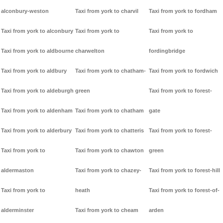
alconbury-weston
Taxi from york to charvil
Taxi from york to fordham
Taxi from york to alconbury
Taxi from york to
Taxi from york to
Taxi from york to aldbourne
charwelton
fordingbridge
Taxi from york to aldbury
Taxi from york to chatham-
Taxi from york to fordwich
Taxi from york to aldeburgh
green
Taxi from york to forest-
Taxi from york to aldenham
Taxi from york to chatham
gate
Taxi from york to alderbury
Taxi from york to chatteris
Taxi from york to forest-
Taxi from york to
Taxi from york to chawton
green
aldermaston
Taxi from york to chazey-
Taxi from york to forest-hill
Taxi from york to
heath
Taxi from york to forest-of-
alderminster
Taxi from york to cheam
arden