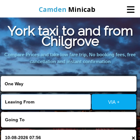
Camden
Minicab
York taxi to and from
Home
Chilgrove
Online Booking
Compare Prices and take low fare trip, No booking fees, free
cancellation and instant confirmation
Services
Areas We Cover
VIA +
About Us
Contact Us
×