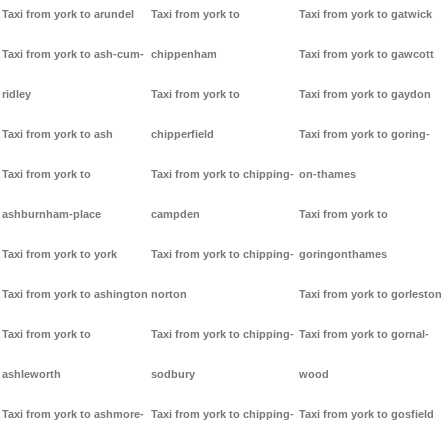
Taxi from york to arundel
Taxi from york to
Taxi from york to gatwick
Taxi from york to ash-cum-
chippenham
Taxi from york to gawcott
ridley
Taxi from york to
Taxi from york to gaydon
Taxi from york to ash
chipperfield
Taxi from york to goring-
Taxi from york to
Taxi from york to chipping-
on-thames
ashburnham-place
campden
Taxi from york to
Taxi from york to york
Taxi from york to chipping-
goringonthames
Taxi from york to ashington
norton
Taxi from york to gorleston
Taxi from york to
Taxi from york to chipping-
Taxi from york to gornal-
ashleworth
sodbury
wood
Taxi from york to ashmore-
Taxi from york to chipping-
Taxi from york to gosfield