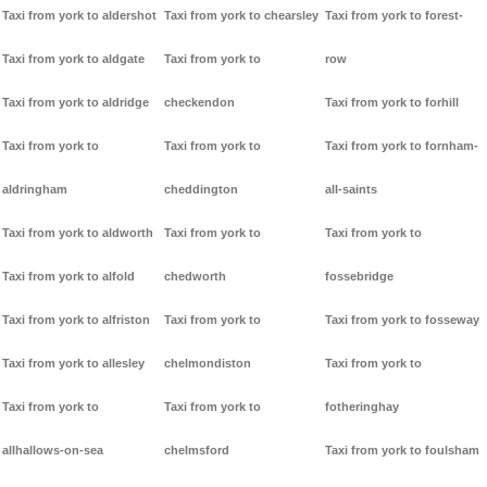
Taxi from york to aldershot
Taxi from york to chearsley
Taxi from york to forest-
Taxi from york to aldgate
Taxi from york to
row
Taxi from york to aldridge
checkendon
Taxi from york to forhill
Taxi from york to
Taxi from york to
Taxi from york to fornham-
aldringham
cheddington
all-saints
Taxi from york to aldworth
Taxi from york to
Taxi from york to
Taxi from york to alfold
chedworth
fossebridge
Taxi from york to alfriston
Taxi from york to
Taxi from york to fosseway
Taxi from york to allesley
chelmondiston
Taxi from york to
Taxi from york to
Taxi from york to
fotheringhay
allhallows-on-sea
chelmsford
Taxi from york to foulsham