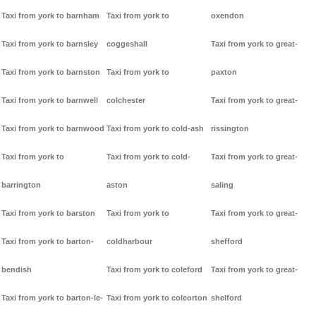
Taxi from york to barnham
Taxi from york to
oxendon
Taxi from york to barnsley
coggeshall
Taxi from york to great-
Taxi from york to barnston
Taxi from york to
paxton
Taxi from york to barnwell
colchester
Taxi from york to great-
Taxi from york to barnwood
Taxi from york to cold-ash
rissington
Taxi from york to
Taxi from york to cold-
Taxi from york to great-
barrington
aston
saling
Taxi from york to barston
Taxi from york to
Taxi from york to great-
Taxi from york to barton-
coldharbour
shefford
bendish
Taxi from york to coleford
Taxi from york to great-
Taxi from york to barton-le-
Taxi from york to coleorton
shelford