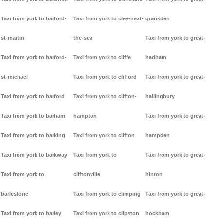
Taxi from york to barford-
Taxi from york to cley-next-
gransden
st-martin
the-sea
Taxi from york to great-
Taxi from york to barford-
Taxi from york to cliffe
hadham
st-michael
Taxi from york to clifford
Taxi from york to great-
Taxi from york to barford
Taxi from york to clifton-
hallingbury
Taxi from york to barham
hampton
Taxi from york to great-
Taxi from york to barking
Taxi from york to clifton
hampden
Taxi from york to barkway
Taxi from york to
Taxi from york to great-
Taxi from york to
cliftonville
hinton
barlestone
Taxi from york to climping
Taxi from york to great-
Taxi from york to barley
Taxi from york to clipston
hockham