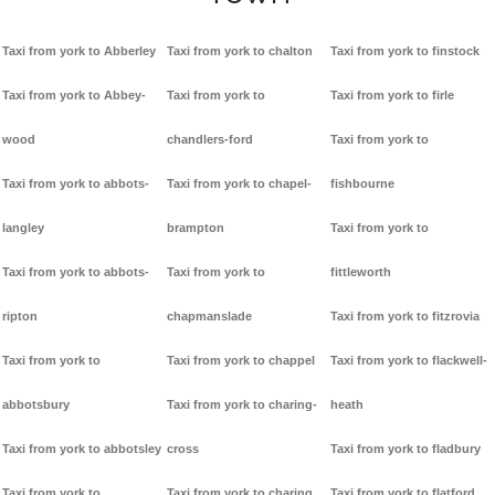
Taxi from york to Abberley
Taxi from york to chalton
Taxi from york to finstock
Taxi from york to Abbey-
Taxi from york to
Taxi from york to firle
wood
chandlers-ford
Taxi from york to
Taxi from york to abbots-
Taxi from york to chapel-
fishbourne
langley
brampton
Taxi from york to
Taxi from york to abbots-
Taxi from york to
fittleworth
ripton
chapmanslade
Taxi from york to fitzrovia
Taxi from york to
Taxi from york to chappel
Taxi from york to flackwell-
abbotsbury
Taxi from york to charing-
heath
Taxi from york to abbotsley
cross
Taxi from york to fladbury
Taxi from york to
Taxi from york to charing
Taxi from york to flatford