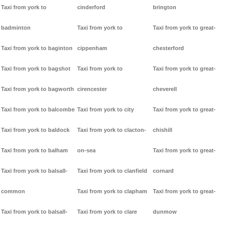
Taxi from york to
cinderford
brington
badminton
Taxi from york to
Taxi from york to great-
Taxi from york to baginton
cippenham
chesterford
Taxi from york to bagshot
Taxi from york to
Taxi from york to great-
Taxi from york to bagworth
cirencester
cheverell
Taxi from york to balcombe
Taxi from york to city
Taxi from york to great-
Taxi from york to baldock
Taxi from york to clacton-
chishill
Taxi from york to balham
on-sea
Taxi from york to great-
Taxi from york to balsall-
Taxi from york to clanfield
cornard
common
Taxi from york to clapham
Taxi from york to great-
Taxi from york to balsall-
Taxi from york to clare
dunmow