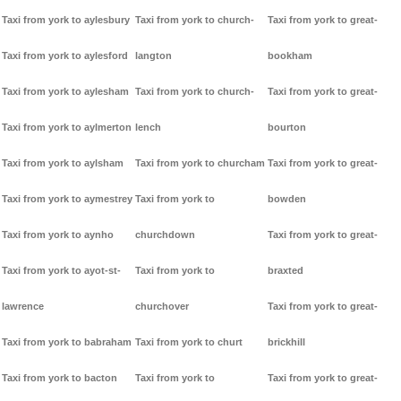
Taxi from york to aylesbury
Taxi from york to church-
Taxi from york to great-
Taxi from york to aylesford
langton
bookham
Taxi from york to aylesham
Taxi from york to church-
Taxi from york to great-
Taxi from york to aylmerton
lench
bourton
Taxi from york to aylsham
Taxi from york to churcham
Taxi from york to great-
Taxi from york to aymestrey
Taxi from york to
bowden
Taxi from york to aynho
churchdown
Taxi from york to great-
Taxi from york to ayot-st-
Taxi from york to
braxted
lawrence
churchover
Taxi from york to great-
Taxi from york to babraham
Taxi from york to churt
brickhill
Taxi from york to bacton
Taxi from york to
Taxi from york to great-