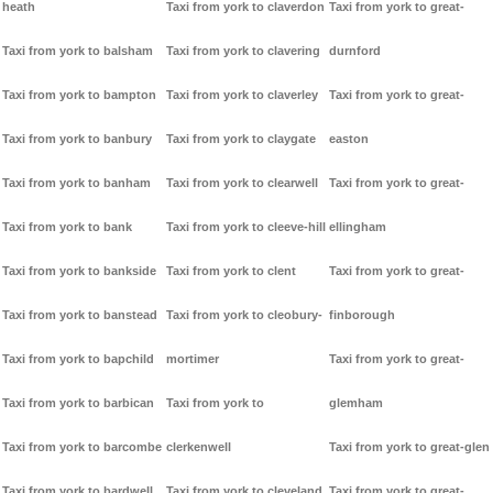
heath
Taxi from york to claverdon
Taxi from york to great-
Taxi from york to balsham
Taxi from york to clavering
durnford
Taxi from york to bampton
Taxi from york to claverley
Taxi from york to great-
Taxi from york to banbury
Taxi from york to claygate
easton
Taxi from york to banham
Taxi from york to clearwell
Taxi from york to great-
Taxi from york to bank
Taxi from york to cleeve-hill
ellingham
Taxi from york to bankside
Taxi from york to clent
Taxi from york to great-
Taxi from york to banstead
Taxi from york to cleobury-
finborough
Taxi from york to bapchild
mortimer
Taxi from york to great-
Taxi from york to barbican
Taxi from york to
glemham
Taxi from york to barcombe
clerkenwell
Taxi from york to great-glen
Taxi from york to bardwell
Taxi from york to cleveland
Taxi from york to great-