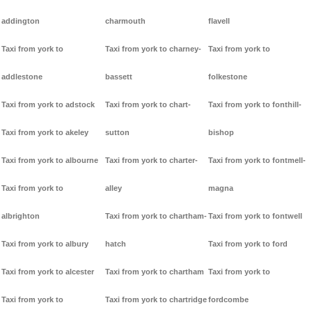
addington
charmouth
flavell
Taxi from york to
Taxi from york to charney-
Taxi from york to
addlestone
bassett
folkestone
Taxi from york to adstock
Taxi from york to chart-
Taxi from york to fonthill-
Taxi from york to akeley
sutton
bishop
Taxi from york to albourne
Taxi from york to charter-
Taxi from york to fontmell-
Taxi from york to
alley
magna
albrighton
Taxi from york to chartham-
Taxi from york to fontwell
Taxi from york to albury
hatch
Taxi from york to ford
Taxi from york to alcester
Taxi from york to chartham
Taxi from york to
Taxi from york to
Taxi from york to chartridge
fordcombe