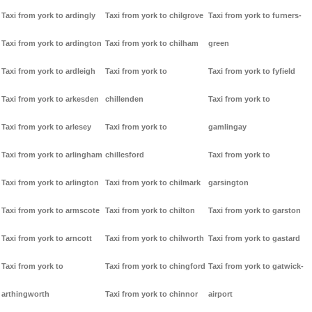
Taxi from york to ardingly
Taxi from york to chilgrove
Taxi from york to furners-
Taxi from york to ardington
Taxi from york to chilham
green
Taxi from york to ardleigh
Taxi from york to
Taxi from york to fyfield
Taxi from york to arkesden
chillenden
Taxi from york to
Taxi from york to arlesey
Taxi from york to
gamlingay
Taxi from york to arlingham
chillesford
Taxi from york to
Taxi from york to arlington
Taxi from york to chilmark
garsington
Taxi from york to armscote
Taxi from york to chilton
Taxi from york to garston
Taxi from york to arncott
Taxi from york to chilworth
Taxi from york to gastard
Taxi from york to
Taxi from york to chingford
Taxi from york to gatwick-
arthingworth
Taxi from york to chinnor
airport