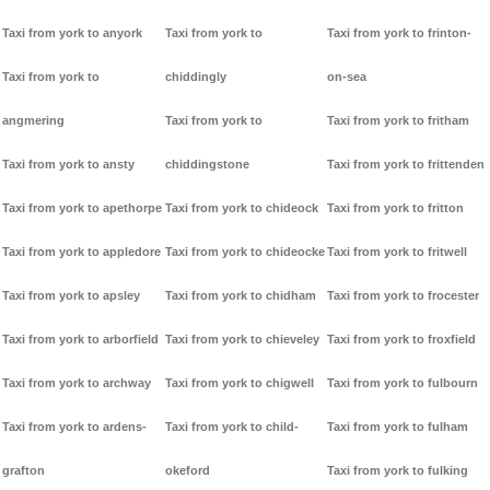
Taxi from york to anyork
Taxi from york to
Taxi from york to frinton-
Taxi from york to
chiddingly
on-sea
angmering
Taxi from york to
Taxi from york to fritham
Taxi from york to ansty
chiddingstone
Taxi from york to frittenden
Taxi from york to apethorpe
Taxi from york to chideock
Taxi from york to fritton
Taxi from york to appledore
Taxi from york to chideocke
Taxi from york to fritwell
Taxi from york to apsley
Taxi from york to chidham
Taxi from york to frocester
Taxi from york to arborfield
Taxi from york to chieveley
Taxi from york to froxfield
Taxi from york to archway
Taxi from york to chigwell
Taxi from york to fulbourn
Taxi from york to ardens-
Taxi from york to child-
Taxi from york to fulham
grafton
okeford
Taxi from york to fulking