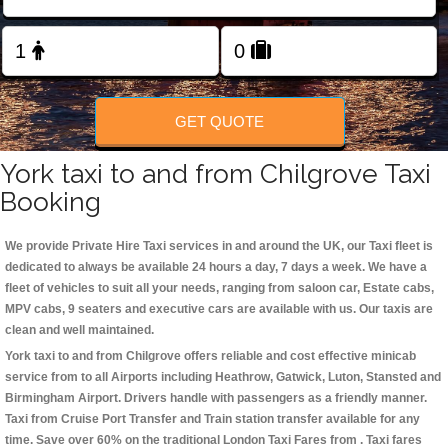
Change Language
FOLLOW US
GET QUOTE
York taxi to and from Chilgrove Taxi
Booking
We provide Private Hire Taxi services in and around the UK, our Taxi fleet is
dedicated to always be available 24 hours a day, 7 days a week. We have a
fleet of vehicles to suit all your needs, ranging from saloon car, Estate cabs,
MPV cabs, 9 seaters and executive cars are available with us. Our taxis are
clean and well maintained.
York taxi to and from Chilgrove offers reliable and cost effective minicab
service from to all Airports including
Heathrow, Gatwick, Luton, Stansted and
Birmingham
Airport. Drivers handle with passengers as a friendly manner.
Taxi from Cruise Port Transfer and Train station transfer available for any
time. Save over 60% on the traditional London Taxi Fares from . Taxi fares