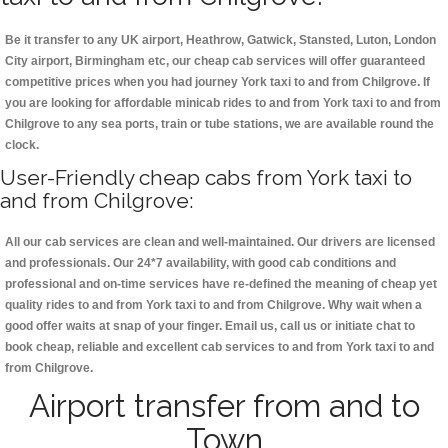
Be it transfer to any UK airport, Heathrow, Gatwick, Stansted, Luton, London
City airport, Birmingham etc, our cheap cab services will offer guaranteed
competitive prices when you had journey York taxi to and from Chilgrove. If
you are looking for affordable minicab rides to and from York taxi to and from
Chilgrove to any sea ports, train or tube stations, we are available round the
clock.
User-Friendly cheap cabs from York taxi to
and from Chilgrove:
All our cab services are clean and well-maintained. Our drivers are licensed
and professionals. Our 24*7 availability, with good cab conditions and
professional and on-time services have re-defined the meaning of cheap yet
quality rides to and from York taxi to and from Chilgrove. Why wait when a
good offer waits at snap of your finger. Email us, call us or initiate chat to
book cheap, reliable and excellent cab services to and from York taxi to and
from Chilgrove.
Airport transfer from and to
Town