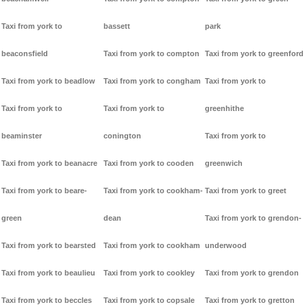
Taxi from york to
bassett
park
beaconsfield
Taxi from york to compton
Taxi from york to greenford
Taxi from york to beadlow
Taxi from york to congham
Taxi from york to
Taxi from york to
Taxi from york to
greenhithe
beaminster
conington
Taxi from york to
Taxi from york to beanacre
Taxi from york to cooden
greenwich
Taxi from york to beare-
Taxi from york to cookham-
Taxi from york to greet
green
dean
Taxi from york to grendon-
Taxi from york to bearsted
Taxi from york to cookham
underwood
Taxi from york to beaulieu
Taxi from york to cookley
Taxi from york to grendon
Taxi from york to beccles
Taxi from york to copsale
Taxi from york to gretton