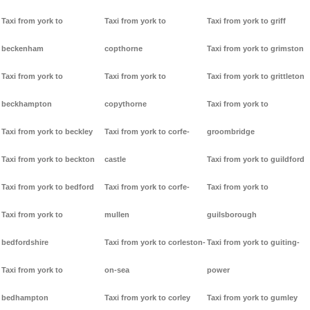
Taxi from york to
Taxi from york to
Taxi from york to griff
beckenham
copthorne
Taxi from york to grimston
Taxi from york to
Taxi from york to
Taxi from york to grittleton
beckhampton
copythorne
Taxi from york to
Taxi from york to beckley
Taxi from york to corfe-
groombridge
Taxi from york to beckton
castle
Taxi from york to guildford
Taxi from york to bedford
Taxi from york to corfe-
Taxi from york to
Taxi from york to
mullen
guilsborough
bedfordshire
Taxi from york to corleston-
Taxi from york to guiting-
Taxi from york to
on-sea
power
bedhampton
Taxi from york to corley
Taxi from york to gumley