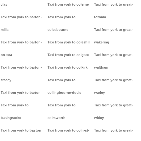
clay
Taxi from york to colerne
Taxi from york to great-
Taxi from york to barton-
Taxi from york to
totham
mills
colesbourne
Taxi from york to great-
Taxi from york to barton-
Taxi from york to coleshill
wakering
on-sea
Taxi from york to colgate
Taxi from york to great-
Taxi from york to barton-
Taxi from york to colkirk
waltham
stacey
Taxi from york to
Taxi from york to great-
Taxi from york to barton
collingbourne-ducis
warley
Taxi from york to
Taxi from york to
Taxi from york to great-
basingstoke
colmworth
witley
Taxi from york to baston
Taxi from york to coln-st-
Taxi from york to great-