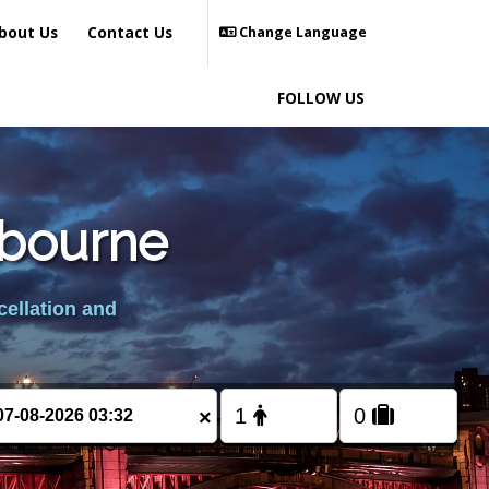
bout Us
Contact Us
Change Language
FOLLOW US
sbourne
cellation and
×