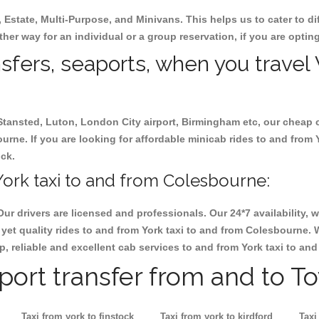
, Estate, Multi-Purpose, and Minivans. This helps us to cater to d
ther way for an individual or a group reservation, if you are opting
nsfers, seaports, when you travel 
 Stansted, Luton, London City airport, Birmingham etc, our cheap 
rne. If you are looking for affordable minicab rides to and from 
ock.
ork taxi to and from Colesbourne:
Our drivers are licensed and professionals. Our 24*7 availability
yet quality rides to and from York taxi to and from Colesbourne. 
eap, reliable and excellent cab services to and from York taxi to a
rport transfer from and to T
Taxi from york to finstock
Taxi from york to kirdford
Taxi