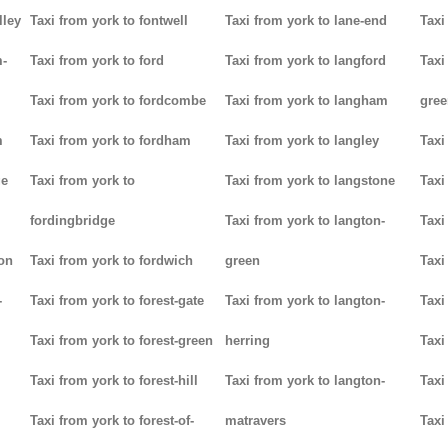
lley
Taxi from york to fontwell
Taxi from york to lane-end
Taxi
m-
Taxi from york to ford
Taxi from york to langford
Taxi
Taxi from york to fordcombe
Taxi from york to langham
gree
m
Taxi from york to fordham
Taxi from york to langley
Taxi
ge
Taxi from york to
Taxi from york to langstone
Taxi
fordingbridge
Taxi from york to langton-
Taxi
ton
Taxi from york to fordwich
green
Taxi
-
Taxi from york to forest-gate
Taxi from york to langton-
Taxi
Taxi from york to forest-green
herring
Taxi
Taxi from york to forest-hill
Taxi from york to langton-
Taxi
Taxi from york to forest-of-
matravers
Taxi