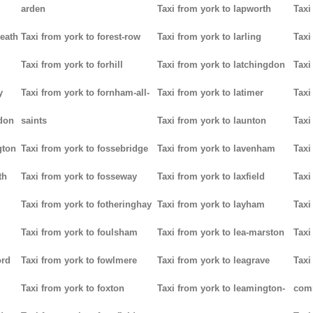
arden
Taxi from york to lapworth
Taxi
heath
Taxi from york to forest-row
Taxi from york to larling
Taxi
Taxi from york to forhill
Taxi from york to latchingdon
Taxi
y
Taxi from york to fornham-all-
Taxi from york to latimer
Taxi
don
saints
Taxi from york to launton
Taxi
gton
Taxi from york to fossebridge
Taxi from york to lavenham
Taxi
th
Taxi from york to fosseway
Taxi from york to laxfield
Taxi
Taxi from york to fotheringhay
Taxi from york to layham
Taxi
Taxi from york to foulsham
Taxi from york to lea-marston
Taxi
ord
Taxi from york to fowlmere
Taxi from york to leagrave
Taxi
Taxi from york to foxton
Taxi from york to leamington-
com