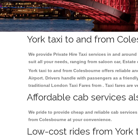
York taxi to and from Col
We provide Private Hire Taxi services in and around 
suit all your needs, ranging from saloon car, Estate
York taxi to and from Colesbourne offers reliable an
Airport. Drivers handle with passengers as a friendl
traditional London Taxi Fares from . Taxi fares are 
Affordable cab services al
We pride to provide cheap and reliable cab services
from Colesbourne at your convenience.
Low-cost rides from York t