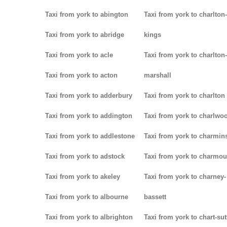
Taxi from york to abington
Taxi from york to charlton-
Taxi from york to abridge
kings
Taxi from york to acle
Taxi from york to charlton-
Taxi from york to acton
marshall
Taxi from york to adderbury
Taxi from york to charlton
Taxi from york to addington
Taxi from york to charlwo
Taxi from york to addlestone
Taxi from york to charmins
Taxi from york to adstock
Taxi from york to charmou
Taxi from york to akeley
Taxi from york to charney-
Taxi from york to albourne
bassett
Taxi from york to albrighton
Taxi from york to chart-su