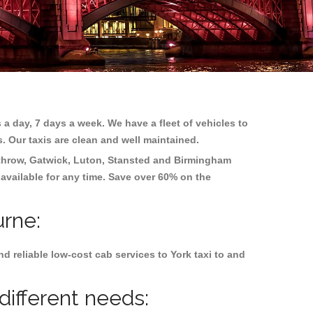
 a day, 7 days a week. We have a fleet of vehicles to
s. Our taxis are clean and well maintained.
hrow, Gatwick, Luton, Stansted and Birmingham
 available for any time. Save over 60% on the
urne:
 reliable low-cost cab services to York taxi to and
different needs: