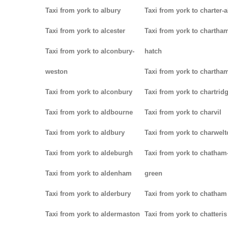
Taxi from york to albury
Taxi from york to charter-a
Taxi from york to alcester
Taxi from york to chartha
Taxi from york to alconbury-
hatch
weston
Taxi from york to chartha
Taxi from york to alconbury
Taxi from york to chartrid
Taxi from york to aldbourne
Taxi from york to charvil
Taxi from york to aldbury
Taxi from york to charwel
Taxi from york to aldeburgh
Taxi from york to chatham
Taxi from york to aldenham
green
Taxi from york to alderbury
Taxi from york to chatham
Taxi from york to aldermaston
Taxi from york to chatteris