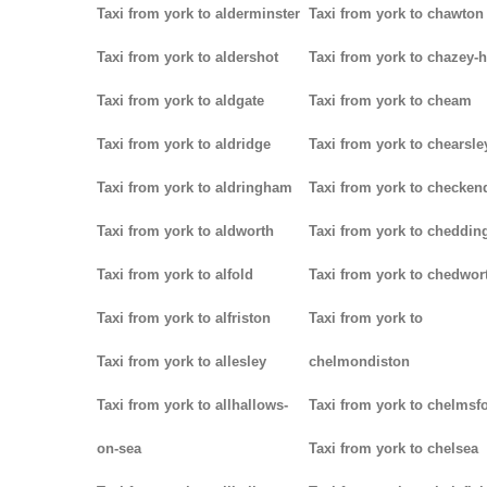
Taxi from york to alderminster
Taxi from york to chawton
Taxi from york to aldershot
Taxi from york to chazey-
Taxi from york to aldgate
Taxi from york to cheam
Taxi from york to aldridge
Taxi from york to chearsle
Taxi from york to aldringham
Taxi from york to checken
Taxi from york to aldworth
Taxi from york to cheddin
Taxi from york to alfold
Taxi from york to chedwor
Taxi from york to alfriston
Taxi from york to
Taxi from york to allesley
chelmondiston
Taxi from york to allhallows-
Taxi from york to chelmsf
on-sea
Taxi from york to chelsea