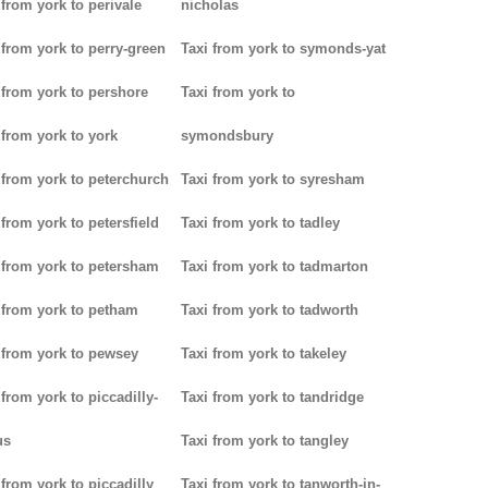
 from york to perivale
nicholas
 from york to perry-green
Taxi from york to symonds-yat
 from york to pershore
Taxi from york to
 from york to york
symondsbury
 from york to peterchurch
Taxi from york to syresham
 from york to petersfield
Taxi from york to tadley
 from york to petersham
Taxi from york to tadmarton
 from york to petham
Taxi from york to tadworth
 from york to pewsey
Taxi from york to takeley
 from york to piccadilly-
Taxi from york to tandridge
us
Taxi from york to tangley
 from york to piccadilly
Taxi from york to tanworth-in-