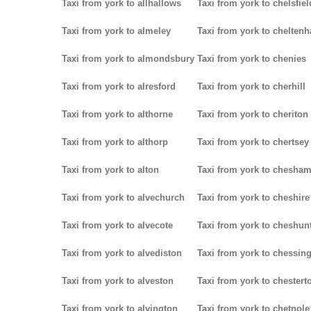
Taxi from york to allhallows
Taxi from york to chelsfiel
Taxi from york to almeley
Taxi from york to chelten
Taxi from york to almondsbury
Taxi from york to chenies
Taxi from york to alresford
Taxi from york to cherhill
Taxi from york to althorne
Taxi from york to cheriton
Taxi from york to althorp
Taxi from york to chertsey
Taxi from york to alton
Taxi from york to chesha
Taxi from york to alvechurch
Taxi from york to cheshire
Taxi from york to alvecote
Taxi from york to cheshun
Taxi from york to alvediston
Taxi from york to chessin
Taxi from york to alveston
Taxi from york to chestert
Taxi from york to alvington
Taxi from york to chetnole