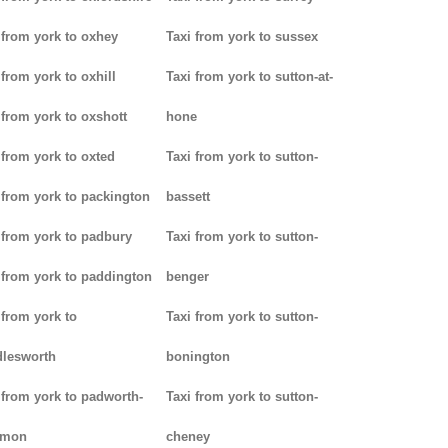
 from york to oxhey
Taxi from york to sussex
 from york to oxhill
Taxi from york to sutton-at-
 from york to oxshott
hone
 from york to oxted
Taxi from york to sutton-
 from york to packington
bassett
 from york to padbury
Taxi from york to sutton-
 from york to paddington
benger
 from york to
Taxi from york to sutton-
lesworth
bonington
 from york to padworth-
Taxi from york to sutton-
mon
cheney