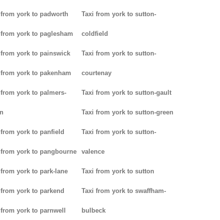
 from york to padworth
Taxi from york to sutton-
 from york to paglesham
coldfield
 from york to painswick
Taxi from york to sutton-
 from york to pakenham
courtenay
 from york to palmers-
Taxi from york to sutton-gault
n
Taxi from york to sutton-green
 from york to panfield
Taxi from york to sutton-
 from york to pangbourne
valence
 from york to park-lane
Taxi from york to sutton
 from york to parkend
Taxi from york to swaffham-
 from york to parnwell
bulbeck