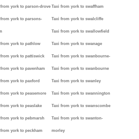
 from york to parson-drove
Taxi from york to swaffham
 from york to parsons-
Taxi from york to swalcliffe
n
Taxi from york to swallowfield
 from york to pathlow
Taxi from york to swanage
 from york to pattiswick
Taxi from york to swanbourne-
 from york to pavenham
Taxi from york to swanbourne
 from york to paxford
Taxi from york to swanley
 from york to peasemore
Taxi from york to swannington
 from york to peaslake
Taxi from york to swanscombe
 from york to pebmarsh
Taxi from york to swanton-
 from york to peckham
morley