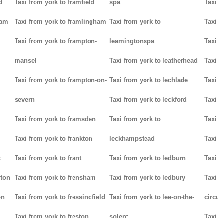
d
Taxi from york to framfield
spa
Taxi
ham
Taxi from york to framlingham
Taxi from york to
Taxi
Taxi from york to frampton-
leamingtonspa
Taxi
mansel
Taxi from york to leatherhead
Taxi
Taxi from york to frampton-on-
Taxi from york to lechlade
Taxi
severn
Taxi from york to leckford
Taxi
m
Taxi from york to framsden
Taxi from york to
Taxi
Taxi from york to frankton
leckhampstead
Taxi
t
Taxi from york to frant
Taxi from york to ledburn
Taxi
gton
Taxi from york to frensham
Taxi from york to ledbury
Taxi
on
Taxi from york to fressingfield
Taxi from york to lee-on-the-
circ
Taxi from york to freston
solent
Taxi