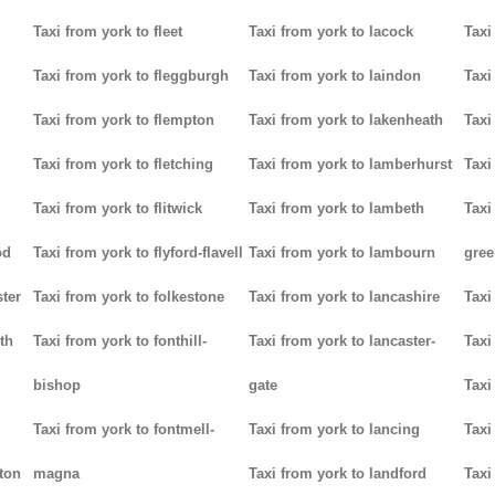
Taxi from york to fleet
Taxi from york to lacock
Taxi
Taxi from york to fleggburgh
Taxi from york to laindon
Taxi
Taxi from york to flempton
Taxi from york to lakenheath
Taxi
Taxi from york to fletching
Taxi from york to lamberhurst
Taxi
Taxi from york to flitwick
Taxi from york to lambeth
Taxi
od
Taxi from york to flyford-flavell
Taxi from york to lambourn
gree
ter
Taxi from york to folkestone
Taxi from york to lancashire
Taxi
th
Taxi from york to fonthill-
Taxi from york to lancaster-
Taxi
bishop
gate
Taxi
Taxi from york to fontmell-
Taxi from york to lancing
Taxi
tton
magna
Taxi from york to landford
Taxi