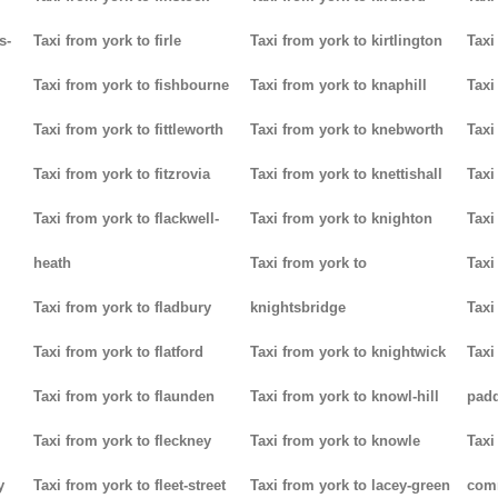
s-
Taxi from york to firle
Taxi from york to kirtlington
Taxi
Taxi from york to fishbourne
Taxi from york to knaphill
Taxi
Taxi from york to fittleworth
Taxi from york to knebworth
Taxi
Taxi from york to fitzrovia
Taxi from york to knettishall
Taxi
Taxi from york to flackwell-
Taxi from york to knighton
Taxi
heath
Taxi from york to
Taxi
Taxi from york to fladbury
knightsbridge
Taxi
Taxi from york to flatford
Taxi from york to knightwick
Taxi
Taxi from york to flaunden
Taxi from york to knowl-hill
padd
Taxi from york to fleckney
Taxi from york to knowle
Taxi
y
Taxi from york to fleet-street
Taxi from york to lacey-green
com