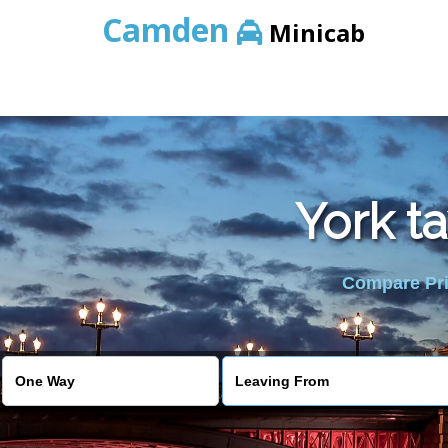
Camden
Minicab
York t
Compare Pric