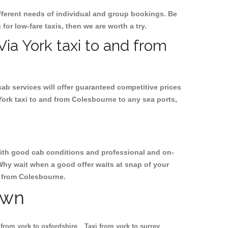
ifferent needs of individual and group bookings. Be
 for low-fare taxis, then we are worth a try.
Via York taxi to and from
cab services will offer guaranteed competitive prices
York taxi to and from Colesbourne to any sea ports,
, with good cab conditions and professional and on-
Why wait when a good offer waits at snap of your
nd from Colesbourne.
own
 from york to oxfordshire
Taxi from york to surrey