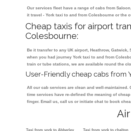
Our services fleet have a range of cabs from Saloon
it travel - York taxi to and from Colesbourne or the o
Cheap taxis for airport tra
Colesbourne:
Be it transfer to any UK airport, Heathrow, Gatwick,
when you had journey York taxi to and from Colesbou
train or tube stations, we are available round the cl
User-Friendly cheap cabs from Y
All our cab services are clean and well-maintained. 
time services have re-defined the meaning of cheap 
finger. Email us, call us or initiate chat to book ch
Ai
Taxi from york to Abberley
Taxi from york to chalton