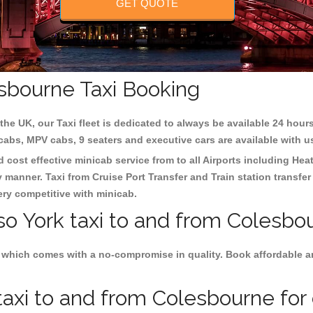
GET QUOTE
esbourne Taxi Booking
the UK, our Taxi fleet is dedicated to always be available 24 hours
 cabs, MPV cabs, 9 seaters and executive cars are available with u
d cost effective minicab service from to all Airports including
Heat
y manner. Taxi from Cruise Port Transfer and Train station transfer
very competitive with minicab.
so York taxi to and from Colesbo
 which comes with a no-compromise in quality. Book affordable and
axi to and from Colesbourne for 