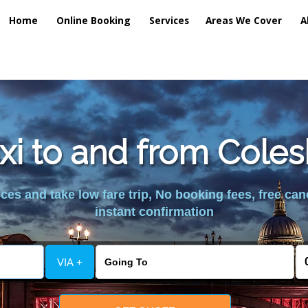
Home
Online Booking
Services
Areas We Cover
A
axi to and from Cole
es and take low fare trip, No booking fees, free can
instant confirmation
VIA +