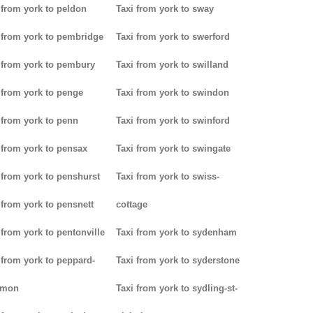
 from york to peldon
Taxi from york to sway
 from york to pembridge
Taxi from york to swerford
 from york to pembury
Taxi from york to swilland
 from york to penge
Taxi from york to swindon
 from york to penn
Taxi from york to swinford
 from york to pensax
Taxi from york to swingate
 from york to penshurst
Taxi from york to swiss-
 from york to pensnett
cottage
 from york to pentonville
Taxi from york to sydenham
 from york to peppard-
Taxi from york to syderstone
mon
Taxi from york to sydling-st-