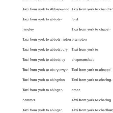
Taxi from york to Abbey-wood
Taxi from york to chandler
Taxi from york to abbots-
ford
langley
Taxi from york to chapel-
Taxi from york to abbots-ripton
brampton
Taxi from york to abbotsbury
Taxi from york to
Taxi from york to abbotsley
chapmanslade
Taxi from york to aberystwyth
Taxi from york to chappel
Taxi from york to abingdon
Taxi from york to charing-
Taxi from york to abinger-
cross
hammer
Taxi from york to charing
Taxi from york to abinger
Taxi from york to charlbur