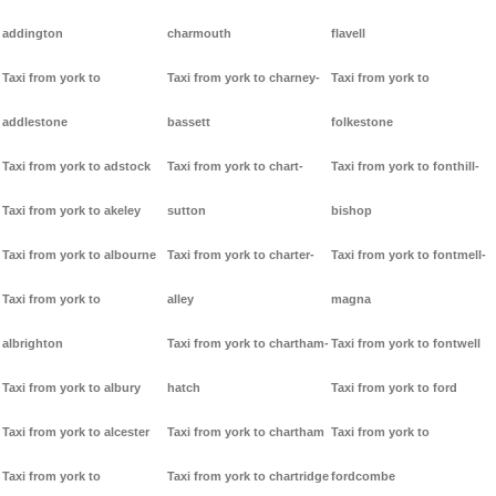
addington
charmouth
flavell
Taxi from york to
Taxi from york to charney-
Taxi from york to
addlestone
bassett
folkestone
Taxi from york to adstock
Taxi from york to chart-
Taxi from york to fonthill-
Taxi from york to akeley
sutton
bishop
Taxi from york to albourne
Taxi from york to charter-
Taxi from york to fontmell-
Taxi from york to
alley
magna
albrighton
Taxi from york to chartham-
Taxi from york to fontwell
Taxi from york to albury
hatch
Taxi from york to ford
Taxi from york to alcester
Taxi from york to chartham
Taxi from york to
Taxi from york to
Taxi from york to chartridge
fordcombe