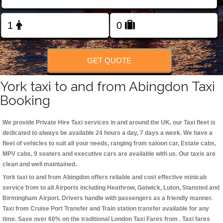
Change Language
FOLLOW US
GET QUOTE
York taxi to and from Abingdon Taxi
Booking
We provide Private Hire Taxi services in and around the UK, our Taxi fleet is
dedicated to always be available 24 hours a day, 7 days a week. We have a
fleet of vehicles to suit all your needs, ranging from saloon car, Estate cabs,
MPV cabs, 9 seaters and executive cars are available with us. Our taxis are
clean and well maintained.
York taxi to and from Abingdon offers reliable and cost effective minicab
service from to all Airports including
Heathrow, Gatwick, Luton, Stansted and
Birmingham
Airport. Drivers handle with passengers as a friendly manner.
Taxi from Cruise Port Transfer and Train station transfer available for any
time. Save over 60% on the traditional London Taxi Fares from . Taxi fares