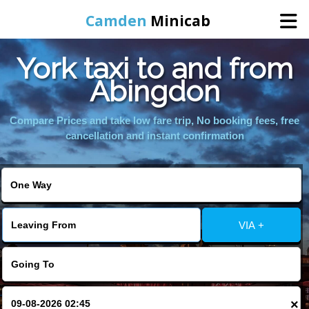
Camden
Minicab
York taxi to and from
Home
Abingdon
Online Booking
Compare Prices and take low fare trip, No booking fees, free
cancellation and instant confirmation
Services
Areas We Cover
VIA +
About Us
Contact Us
×