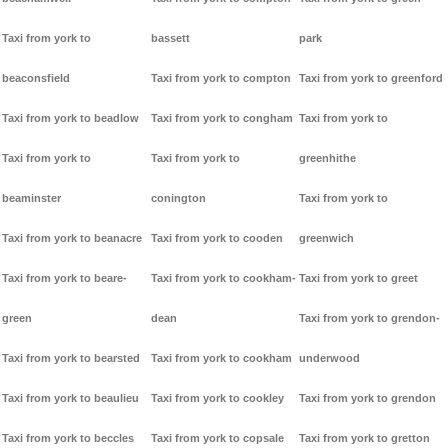
Taxi from york to
bassett
park
beaconsfield
Taxi from york to compton
Taxi from york to greenford
Taxi from york to beadlow
Taxi from york to congham
Taxi from york to
Taxi from york to
Taxi from york to
greenhithe
beaminster
conington
Taxi from york to
Taxi from york to beanacre
Taxi from york to cooden
greenwich
Taxi from york to beare-
Taxi from york to cookham-
Taxi from york to greet
green
dean
Taxi from york to grendon-
Taxi from york to bearsted
Taxi from york to cookham
underwood
Taxi from york to beaulieu
Taxi from york to cookley
Taxi from york to grendon
Taxi from york to beccles
Taxi from york to copsale
Taxi from york to gretton