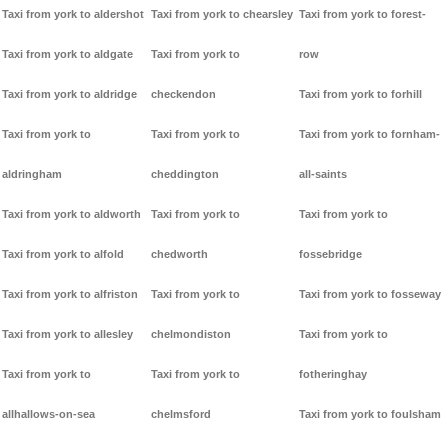
Taxi from york to aldershot
Taxi from york to chearsley
Taxi from york to forest-
Taxi from york to aldgate
Taxi from york to
row
Taxi from york to aldridge
checkendon
Taxi from york to forhill
Taxi from york to
Taxi from york to
Taxi from york to fornham-
aldringham
cheddington
all-saints
Taxi from york to aldworth
Taxi from york to
Taxi from york to
Taxi from york to alfold
chedworth
fossebridge
Taxi from york to alfriston
Taxi from york to
Taxi from york to fosseway
Taxi from york to allesley
chelmondiston
Taxi from york to
Taxi from york to
Taxi from york to
fotheringhay
allhallows-on-sea
chelmsford
Taxi from york to foulsham