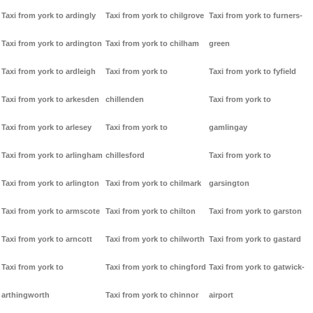
Taxi from york to ardingly
Taxi from york to chilgrove
Taxi from york to furners-
Taxi from york to ardington
Taxi from york to chilham
green
Taxi from york to ardleigh
Taxi from york to
Taxi from york to fyfield
Taxi from york to arkesden
chillenden
Taxi from york to
Taxi from york to arlesey
Taxi from york to
gamlingay
Taxi from york to arlingham
chillesford
Taxi from york to
Taxi from york to arlington
Taxi from york to chilmark
garsington
Taxi from york to armscote
Taxi from york to chilton
Taxi from york to garston
Taxi from york to arncott
Taxi from york to chilworth
Taxi from york to gastard
Taxi from york to
Taxi from york to chingford
Taxi from york to gatwick-
arthingworth
Taxi from york to chinnor
airport