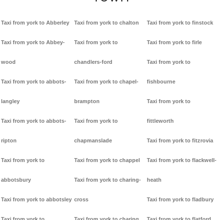
Taxi from york to Abberley
Taxi from york to chalton
Taxi from york to finstock
Taxi from york to Abbey-
Taxi from york to
Taxi from york to firle
wood
chandlers-ford
Taxi from york to
Taxi from york to abbots-
Taxi from york to chapel-
fishbourne
langley
brampton
Taxi from york to
Taxi from york to abbots-
Taxi from york to
fittleworth
ripton
chapmanslade
Taxi from york to fitzrovia
Taxi from york to
Taxi from york to chappel
Taxi from york to flackwell-
abbotsbury
Taxi from york to charing-
heath
Taxi from york to abbotsley
cross
Taxi from york to fladbury
Taxi from york to
Taxi from york to charing
Taxi from york to flatford