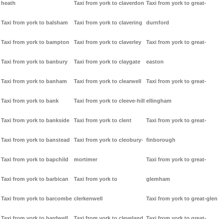
heath
Taxi from york to claverdon
Taxi from york to great-
Taxi from york to balsham
Taxi from york to clavering
durnford
Taxi from york to bampton
Taxi from york to claverley
Taxi from york to great-
Taxi from york to banbury
Taxi from york to claygate
easton
Taxi from york to banham
Taxi from york to clearwell
Taxi from york to great-
Taxi from york to bank
Taxi from york to cleeve-hill
ellingham
Taxi from york to bankside
Taxi from york to clent
Taxi from york to great-
Taxi from york to banstead
Taxi from york to cleobury-
finborough
Taxi from york to bapchild
mortimer
Taxi from york to great-
Taxi from york to barbican
Taxi from york to
glemham
Taxi from york to barcombe
clerkenwell
Taxi from york to great-glen
Taxi from york to bardwell
Taxi from york to cleveland
Taxi from york to great-