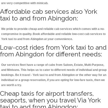
are very competitive with minicab.
Affordable cab services also York
taxi to and from Abingdon:
We pride to provide cheap and reliable cab services which comes with a no-
compromise in quality. Book affordable and reliable low-cost cab services to
York taxi to and from Abingdon at your convenience.
Low-cost rides from York taxi to and
from Abingdon for different needs:
Our services fleet have a range of cabs from Saloon, Estate, Multi-Purpose,
and Minivans. This helps us to cater to different needs of individual and group
bookings. Be it travel - York taxi to and from Abingdon or the other way for an
individual or a group reservation, if you are opting for low-fare taxis, then we
are worth a try.
Cheap taxis for airport transfers,
seaports, when you travel Via York
taxi to and from Abingdon: