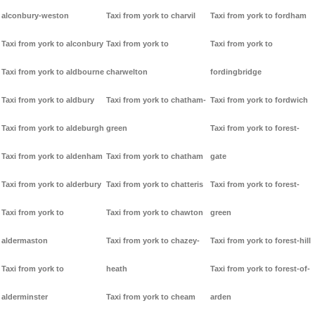
alconbury-weston
Taxi from york to charvil
Taxi from york to fordham
Taxi from york to alconbury
Taxi from york to
Taxi from york to
Taxi from york to aldbourne
charwelton
fordingbridge
Taxi from york to aldbury
Taxi from york to chatham-
Taxi from york to fordwich
Taxi from york to aldeburgh
green
Taxi from york to forest-
Taxi from york to aldenham
Taxi from york to chatham
gate
Taxi from york to alderbury
Taxi from york to chatteris
Taxi from york to forest-
Taxi from york to
Taxi from york to chawton
green
aldermaston
Taxi from york to chazey-
Taxi from york to forest-hill
Taxi from york to
heath
Taxi from york to forest-of-
alderminster
Taxi from york to cheam
arden