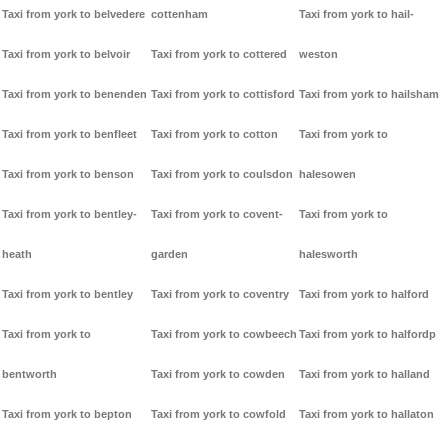
Taxi from york to belvedere
cottenham
Taxi from york to hail-
Taxi from york to belvoir
Taxi from york to cottered
weston
Taxi from york to benenden
Taxi from york to cottisford
Taxi from york to hailsham
Taxi from york to benfleet
Taxi from york to cotton
Taxi from york to
Taxi from york to benson
Taxi from york to coulsdon
halesowen
Taxi from york to bentley-
Taxi from york to covent-
Taxi from york to
heath
garden
halesworth
Taxi from york to bentley
Taxi from york to coventry
Taxi from york to halford
Taxi from york to
Taxi from york to cowbeech
Taxi from york to halfordp
bentworth
Taxi from york to cowden
Taxi from york to halland
Taxi from york to bepton
Taxi from york to cowfold
Taxi from york to hallaton