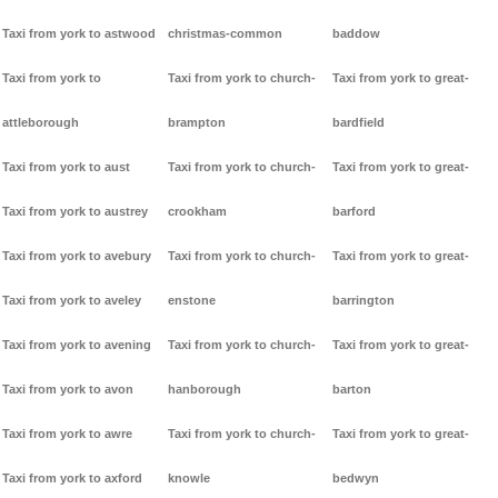
Taxi from york to astwood
christmas-common
baddow
Taxi from york to
Taxi from york to church-
Taxi from york to great-
attleborough
brampton
bardfield
Taxi from york to aust
Taxi from york to church-
Taxi from york to great-
Taxi from york to austrey
crookham
barford
Taxi from york to avebury
Taxi from york to church-
Taxi from york to great-
Taxi from york to aveley
enstone
barrington
Taxi from york to avening
Taxi from york to church-
Taxi from york to great-
Taxi from york to avon
hanborough
barton
Taxi from york to awre
Taxi from york to church-
Taxi from york to great-
Taxi from york to axford
knowle
bedwyn