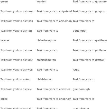
green
warden
Taxi from york to gosmore
Taxi from york to ashorne
Taxi from york to chipstead
Taxi from york to gosport
Taxi from york to ashtead
Taxi from york to chiseldon
Taxi from york to
Taxi from york to ashton-
Taxi from york to
goudhurst
keynes
chiselhampton
Taxi from york to graffham
Taxi from york to ashton
Taxi from york to
Taxi from york to grafham
Taxi from york to ashurst
chislehampton
Taxi from york to grafton-
Taxi from york to ashwell
Taxi from york to
regis
Taxi from york to askett
chislehurst
Taxi from york to
Taxi from york to aspley-
Taxi from york to chiswick
granborough
guise
Taxi from york to chobham
Taxi from york to
Taxi from york to asthall
Taxi from york to
grantchester