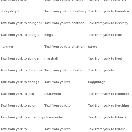
aberystwyth
Taxi from york to charlbury
Taxi from york to flaunden
Taxi from york to abingdon
Taxi from york to charlton-
Taxi from york to fleckney
Taxi from york to abinger-
kings
Taxi from york to fleet-
hammer
Taxi from york to charlton-
street
Taxi from york to abinger
marshall
Taxi from york to fleet
Taxi from york to abington
Taxi from york to charlton
Taxi from york to
Taxi from york to abridge
Taxi from york to
fleggburgh
Taxi from york to acle
charlwood
Taxi from york to flempton
Taxi from york to acton
Taxi from york to
Taxi from york to fletching
Taxi from york to adderbury
charminster
Taxi from york to flitwick
Taxi from york to
Taxi from york to
Taxi from york to flyford-