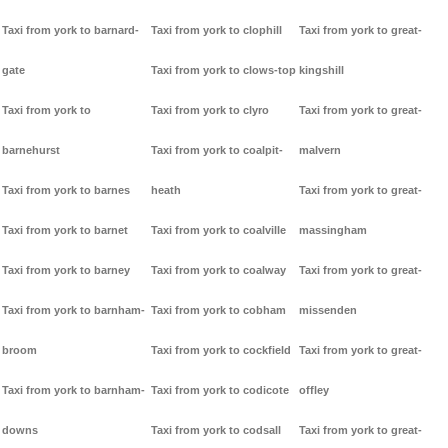
Taxi from york to barnard-
Taxi from york to clophill
Taxi from york to great-
gate
Taxi from york to clows-top
kingshill
Taxi from york to
Taxi from york to clyro
Taxi from york to great-
barnehurst
Taxi from york to coalpit-
malvern
Taxi from york to barnes
heath
Taxi from york to great-
Taxi from york to barnet
Taxi from york to coalville
massingham
Taxi from york to barney
Taxi from york to coalway
Taxi from york to great-
Taxi from york to barnham-
Taxi from york to cobham
missenden
broom
Taxi from york to cockfield
Taxi from york to great-
Taxi from york to barnham-
Taxi from york to codicote
offley
downs
Taxi from york to codsall
Taxi from york to great-