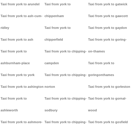
Taxi from york to arundel
Taxi from york to
Taxi from york to gatwick
Taxi from york to ash-cum-
chippenham
Taxi from york to gawcott
ridley
Taxi from york to
Taxi from york to gaydon
Taxi from york to ash
chipperfield
Taxi from york to goring-
Taxi from york to
Taxi from york to chipping-
on-thames
ashburnham-place
campden
Taxi from york to
Taxi from york to york
Taxi from york to chipping-
goringonthames
Taxi from york to ashington
norton
Taxi from york to gorleston
Taxi from york to
Taxi from york to chipping-
Taxi from york to gornal-
ashleworth
sodbury
wood
Taxi from york to ashmore-
Taxi from york to chipping-
Taxi from york to gosfield