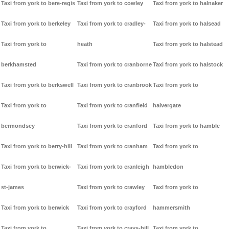
Taxi from york to bere-regis
Taxi from york to cowley
Taxi from york to halnaker
Taxi from york to berkeley
Taxi from york to cradley-
Taxi from york to halsead
Taxi from york to
heath
Taxi from york to halstead
berkhamsted
Taxi from york to cranborne
Taxi from york to halstock
Taxi from york to berkswell
Taxi from york to cranbrook
Taxi from york to
Taxi from york to
Taxi from york to cranfield
halvergate
bermondsey
Taxi from york to cranford
Taxi from york to hamble
Taxi from york to berry-hill
Taxi from york to cranham
Taxi from york to
Taxi from york to berwick-
Taxi from york to cranleigh
hambledon
st-james
Taxi from york to crawley
Taxi from york to
Taxi from york to berwick
Taxi from york to crayford
hammersmith
Taxi from york to
Taxi from york to crays-hill
Taxi from york to