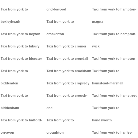
Taxi from york to
cricklewood
Taxi from york to hampton-
bexleyheath
Taxi from york to
magna
Taxi from york to beyton
crockerton
Taxi from york to hampton-
Taxi from york to bibury
Taxi from york to cromer
wick
Taxi from york to bicester
Taxi from york to crondall
Taxi from york to hampton
Taxi from york to
Taxi from york to crookham
Taxi from york to
biddenden
Taxi from york to cropredy
hamstead-marshall
Taxi from york to
Taxi from york to crouch-
Taxi from york to hamstreet
biddenham
end
Taxi from york to
Taxi from york to bidford-
Taxi from york to
handsworth
on-avon
croughton
Taxi from york to hanley-