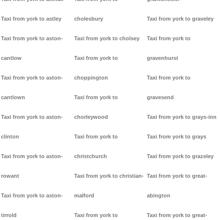
Taxi from york to astley
cholesbury
Taxi from york to graveley
Taxi from york to aston-
Taxi from york to cholsey
Taxi from york to
cantlow
Taxi from york to
gravenhurst
Taxi from york to aston-
choppington
Taxi from york to
cantlown
Taxi from york to
gravesend
Taxi from york to aston-
chorleywood
Taxi from york to grays-inn
clinton
Taxi from york to
Taxi from york to grays
Taxi from york to aston-
christchurch
Taxi from york to grazeley
rowant
Taxi from york to christian-
Taxi from york to great-
Taxi from york to aston-
malford
abington
tirrold
Taxi from york to
Taxi from york to great-