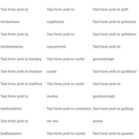
Taxi from york to
Taxi from york to
Taxi from york to griff
beckenham
copthorne
Taxi from york to grimston
Taxi from york to
Taxi from york to
Taxi from york to grittleton
beckhampton
copythorne
Taxi from york to
Taxi from york to beckley
Taxi from york to corfe-
groombridge
Taxi from york to beckton
castle
Taxi from york to guildford
Taxi from york to bedford
Taxi from york to corfe-
Taxi from york to
Taxi from york to
mullen
guilsborough
bedfordshire
Taxi from york to corleston-
Taxi from york to guiting-
Taxi from york to
on-sea
power
bedhampton
Taxi from york to corley
Taxi from york to gumley