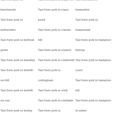
betchworth
Taxi from york to crays-
hampshire
Taxi from york to
pond
Taxi from york to
bethersden
Taxi from york to crazies-
hampstead
Taxi from york to bethnal-
hill
Taxi from york to hampton-
green
Taxi from york to creaton
bishop
Taxi from york to bewdley
Taxi from york to credenhill
Taxi from york to hampton-
Taxi from york to bexhill-
Taxi from york to
court
on-hill
cretingham
Taxi from york to hampton-
Taxi from york to bexhill-
Taxi from york to crick
hill
on-sea
Taxi from york to cricklade
Taxi from york to hampton-
Taxi from york to bexley
Taxi from york to
in-arden