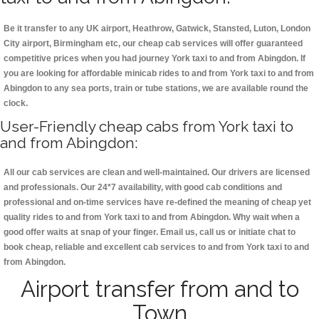
Be it transfer to any UK airport, Heathrow, Gatwick, Stansted, Luton, London
City airport, Birmingham etc, our cheap cab services will offer guaranteed
competitive prices when you had journey York taxi to and from Abingdon. If
you are looking for affordable minicab rides to and from York taxi to and from
Abingdon to any sea ports, train or tube stations, we are available round the
clock.
User-Friendly cheap cabs from York taxi to
and from Abingdon:
All our cab services are clean and well-maintained. Our drivers are licensed
and professionals. Our 24*7 availability, with good cab conditions and
professional and on-time services have re-defined the meaning of cheap yet
quality rides to and from York taxi to and from Abingdon. Why wait when a
good offer waits at snap of your finger. Email us, call us or initiate chat to
book cheap, reliable and excellent cab services to and from York taxi to and
from Abingdon.
Airport transfer from and to
Town