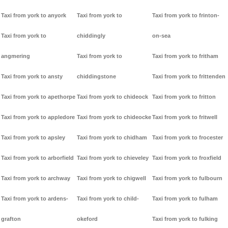
Taxi from york to anyork
Taxi from york to
Taxi from york to frinton-
Taxi from york to
chiddingly
on-sea
angmering
Taxi from york to
Taxi from york to fritham
Taxi from york to ansty
chiddingstone
Taxi from york to frittenden
Taxi from york to apethorpe
Taxi from york to chideock
Taxi from york to fritton
Taxi from york to appledore
Taxi from york to chideocke
Taxi from york to fritwell
Taxi from york to apsley
Taxi from york to chidham
Taxi from york to frocester
Taxi from york to arborfield
Taxi from york to chieveley
Taxi from york to froxfield
Taxi from york to archway
Taxi from york to chigwell
Taxi from york to fulbourn
Taxi from york to ardens-
Taxi from york to child-
Taxi from york to fulham
grafton
okeford
Taxi from york to fulking