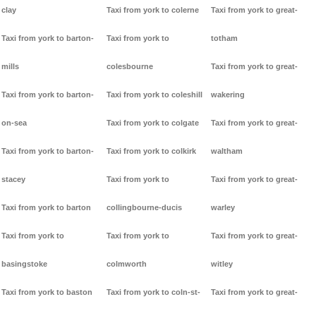
clay
Taxi from york to colerne
Taxi from york to great-
Taxi from york to barton-
Taxi from york to
totham
mills
colesbourne
Taxi from york to great-
Taxi from york to barton-
Taxi from york to coleshill
wakering
on-sea
Taxi from york to colgate
Taxi from york to great-
Taxi from york to barton-
Taxi from york to colkirk
waltham
stacey
Taxi from york to
Taxi from york to great-
Taxi from york to barton
collingbourne-ducis
warley
Taxi from york to
Taxi from york to
Taxi from york to great-
basingstoke
colmworth
witley
Taxi from york to baston
Taxi from york to coln-st-
Taxi from york to great-