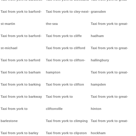
Taxi from york to barford-
Taxi from york to cley-next-
gransden
st-martin
the-sea
Taxi from york to great-
Taxi from york to barford-
Taxi from york to cliffe
hadham
st-michael
Taxi from york to clifford
Taxi from york to great-
Taxi from york to barford
Taxi from york to clifton-
hallingbury
Taxi from york to barham
hampton
Taxi from york to great-
Taxi from york to barking
Taxi from york to clifton
hampden
Taxi from york to barkway
Taxi from york to
Taxi from york to great-
Taxi from york to
cliftonville
hinton
barlestone
Taxi from york to climping
Taxi from york to great-
Taxi from york to barley
Taxi from york to clipston
hockham