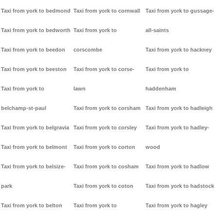
Taxi from york to bedmond
Taxi from york to cornwall
Taxi from york to gussage-
Taxi from york to bedworth
Taxi from york to
all-saints
Taxi from york to beedon
corscombe
Taxi from york to hackney
Taxi from york to beeston
Taxi from york to corse-
Taxi from york to
Taxi from york to
lawn
haddenham
belchamp-st-paul
Taxi from york to corsham
Taxi from york to hadleigh
Taxi from york to belgravia
Taxi from york to corsley
Taxi from york to hadley-
Taxi from york to belmont
Taxi from york to corton
wood
Taxi from york to belsize-
Taxi from york to cosham
Taxi from york to hadlow
park
Taxi from york to coton
Taxi from york to hadstock
Taxi from york to belton
Taxi from york to
Taxi from york to hagley