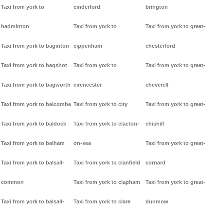
Taxi from york to
cinderford
brington
badminton
Taxi from york to
Taxi from york to great-
Taxi from york to baginton
cippenham
chesterford
Taxi from york to bagshot
Taxi from york to
Taxi from york to great-
Taxi from york to bagworth
cirencester
cheverell
Taxi from york to balcombe
Taxi from york to city
Taxi from york to great-
Taxi from york to baldock
Taxi from york to clacton-
chishill
Taxi from york to balham
on-sea
Taxi from york to great-
Taxi from york to balsall-
Taxi from york to clanfield
cornard
common
Taxi from york to clapham
Taxi from york to great-
Taxi from york to balsall-
Taxi from york to clare
dunmow