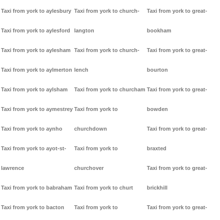
Taxi from york to aylesbury
Taxi from york to church-
Taxi from york to great-
Taxi from york to aylesford
langton
bookham
Taxi from york to aylesham
Taxi from york to church-
Taxi from york to great-
Taxi from york to aylmerton
lench
bourton
Taxi from york to aylsham
Taxi from york to churcham
Taxi from york to great-
Taxi from york to aymestrey
Taxi from york to
bowden
Taxi from york to aynho
churchdown
Taxi from york to great-
Taxi from york to ayot-st-
Taxi from york to
braxted
lawrence
churchover
Taxi from york to great-
Taxi from york to babraham
Taxi from york to churt
brickhill
Taxi from york to bacton
Taxi from york to
Taxi from york to great-