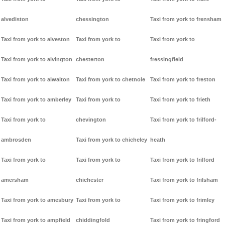
alvediston
chessington
Taxi from york to frensham
Taxi from york to alveston
Taxi from york to
Taxi from york to
Taxi from york to alvington
chesterton
fressingfield
Taxi from york to alwalton
Taxi from york to chetnole
Taxi from york to freston
Taxi from york to amberley
Taxi from york to
Taxi from york to frieth
Taxi from york to
chevington
Taxi from york to frilford-
ambrosden
Taxi from york to chicheley
heath
Taxi from york to
Taxi from york to
Taxi from york to frilford
amersham
chichester
Taxi from york to frilsham
Taxi from york to amesbury
Taxi from york to
Taxi from york to frimley
Taxi from york to ampfield
chiddingfold
Taxi from york to fringford