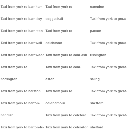
Taxi from york to barnham
Taxi from york to
oxendon
Taxi from york to barnsley
coggeshall
Taxi from york to great-
Taxi from york to barnston
Taxi from york to
paxton
Taxi from york to barnwell
colchester
Taxi from york to great-
Taxi from york to barnwood
Taxi from york to cold-ash
rissington
Taxi from york to
Taxi from york to cold-
Taxi from york to great-
barrington
aston
saling
Taxi from york to barston
Taxi from york to
Taxi from york to great-
Taxi from york to barton-
coldharbour
shefford
bendish
Taxi from york to coleford
Taxi from york to great-
Taxi from york to barton-le-
Taxi from york to coleorton
shelford