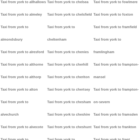
Taxi from york to allhallows
Taxi from york to chelsea
Taxi from york to fowlmere
Taxi from york to almeley
Taxi from york to chelsfield
Taxi from york to foxton
Taxi from york to
Taxi from york to
Taxi from york to framfield
almondsbury
cheltenham
Taxi from york to
Taxi from york to alresford
Taxi from york to chenies
framlingham
Taxi from york to althorne
Taxi from york to cherhill
Taxi from york to frampton-
Taxi from york to althorp
Taxi from york to cheriton
mansel
Taxi from york to alton
Taxi from york to chertsey
Taxi from york to frampton-
Taxi from york to
Taxi from york to chesham
on-severn
alvechurch
Taxi from york to cheshire
Taxi from york to framsden
Taxi from york to alvecote
Taxi from york to cheshunt
Taxi from york to frankton
Taxi from york to
Taxi from york to
Taxi from york to frant