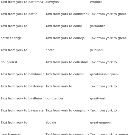
Taxi from york to battersea
aldwyns
wolford
Taxi from york to battle
Taxi from york to colnbrook
Taxi from york to great-
Taxi from york to
Taxi from york to colne
yarmouth
battlesbridge
Taxi from york to colney-
Taxi from york to great-
Taxi from york to
heath
yeldham
baughurst
Taxi from york to coltishall
Taxi from york to
Taxi from york to bawburgh
Taxi from york to colwall
greatmassingham
Taxi from york to baxterley
Taxi from york to
Taxi from york to
Taxi from york to baylham
comberton
greatworth
Taxi from york to bayswater
Taxi from york to compton-
Taxi from york to
Taxi from york to
abdale
greatyarmouth
beachamwell
Taxi from york to compton-
Taxi from york to green-