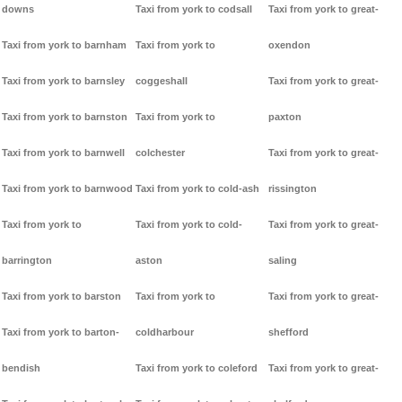
downs
Taxi from york to codsall
Taxi from york to great-
Taxi from york to barnham
Taxi from york to
oxendon
Taxi from york to barnsley
coggeshall
Taxi from york to great-
Taxi from york to barnston
Taxi from york to
paxton
Taxi from york to barnwell
colchester
Taxi from york to great-
Taxi from york to barnwood
Taxi from york to cold-ash
rissington
Taxi from york to
Taxi from york to cold-
Taxi from york to great-
barrington
aston
saling
Taxi from york to barston
Taxi from york to
Taxi from york to great-
Taxi from york to barton-
coldharbour
shefford
bendish
Taxi from york to coleford
Taxi from york to great-