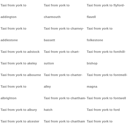
Taxi from york to
Taxi from york to
Taxi from york to flyford-
addington
charmouth
flavell
Taxi from york to
Taxi from york to charney-
Taxi from york to
addlestone
bassett
folkestone
Taxi from york to adstock
Taxi from york to chart-
Taxi from york to fonthill-
Taxi from york to akeley
sutton
bishop
Taxi from york to albourne
Taxi from york to charter-
Taxi from york to fontmell-
Taxi from york to
alley
magna
albrighton
Taxi from york to chartham-
Taxi from york to fontwell
Taxi from york to albury
hatch
Taxi from york to ford
Taxi from york to alcester
Taxi from york to chartham
Taxi from york to