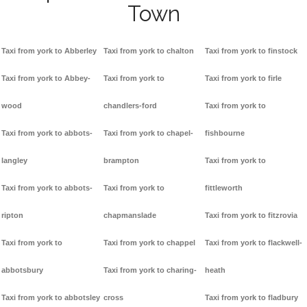
Town
Taxi from york to Abberley
Taxi from york to chalton
Taxi from york to finstock
Taxi from york to Abbey-
Taxi from york to
Taxi from york to firle
wood
chandlers-ford
Taxi from york to
Taxi from york to abbots-
Taxi from york to chapel-
fishbourne
langley
brampton
Taxi from york to
Taxi from york to abbots-
Taxi from york to
fittleworth
ripton
chapmanslade
Taxi from york to fitzrovia
Taxi from york to
Taxi from york to chappel
Taxi from york to flackwell-
abbotsbury
Taxi from york to charing-
heath
Taxi from york to abbotsley
cross
Taxi from york to fladbury