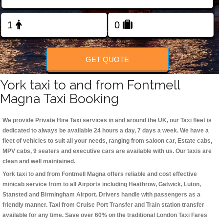
Change Language
FOLLOW US
GET QUOTE
York taxi to and from Fontmell
Magna Taxi Booking
We provide Private Hire Taxi services in and around the UK, our Taxi fleet is
dedicated to always be available 24 hours a day, 7 days a week. We have a
fleet of vehicles to suit all your needs, ranging from saloon car, Estate cabs,
MPV cabs, 9 seaters and executive cars are available with us. Our taxis are
clean and well maintained.
York taxi to and from Fontmell Magna offers reliable and cost effective
minicab service from to all Airports including
Heathrow, Gatwick, Luton,
Stansted and Birmingham
Airport. Drivers handle with passengers as a
friendly manner. Taxi from Cruise Port Transfer and Train station transfer
available for any time. Save over 60% on the traditional London Taxi Fares