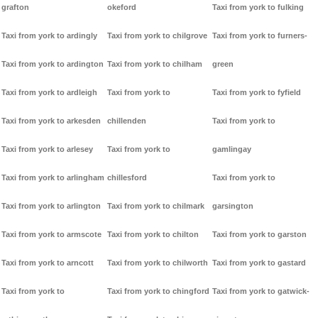
grafton
okeford
Taxi from york to fulking
Taxi from york to ardingly
Taxi from york to chilgrove
Taxi from york to furners-
Taxi from york to ardington
Taxi from york to chilham
green
Taxi from york to ardleigh
Taxi from york to
Taxi from york to fyfield
Taxi from york to arkesden
chillenden
Taxi from york to
Taxi from york to arlesey
Taxi from york to
gamlingay
Taxi from york to arlingham
chillesford
Taxi from york to
Taxi from york to arlington
Taxi from york to chilmark
garsington
Taxi from york to armscote
Taxi from york to chilton
Taxi from york to garston
Taxi from york to arncott
Taxi from york to chilworth
Taxi from york to gastard
Taxi from york to
Taxi from york to chingford
Taxi from york to gatwick-