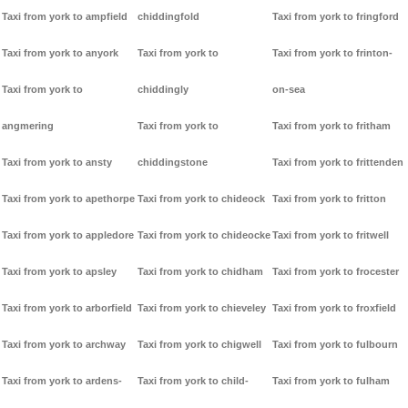
Taxi from york to ampfield
chiddingfold
Taxi from york to fringford
Taxi from york to anyork
Taxi from york to
Taxi from york to frinton-
Taxi from york to
chiddingly
on-sea
angmering
Taxi from york to
Taxi from york to fritham
Taxi from york to ansty
chiddingstone
Taxi from york to frittenden
Taxi from york to apethorpe
Taxi from york to chideock
Taxi from york to fritton
Taxi from york to appledore
Taxi from york to chideocke
Taxi from york to fritwell
Taxi from york to apsley
Taxi from york to chidham
Taxi from york to frocester
Taxi from york to arborfield
Taxi from york to chieveley
Taxi from york to froxfield
Taxi from york to archway
Taxi from york to chigwell
Taxi from york to fulbourn
Taxi from york to ardens-
Taxi from york to child-
Taxi from york to fulham