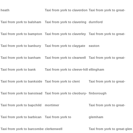
heath
Taxi from york to claverdon
Taxi from york to great-
Taxi from york to balsham
Taxi from york to clavering
durnford
Taxi from york to bampton
Taxi from york to claverley
Taxi from york to great-
Taxi from york to banbury
Taxi from york to claygate
easton
Taxi from york to banham
Taxi from york to clearwell
Taxi from york to great-
Taxi from york to bank
Taxi from york to cleeve-hill
ellingham
Taxi from york to bankside
Taxi from york to clent
Taxi from york to great-
Taxi from york to banstead
Taxi from york to cleobury-
finborough
Taxi from york to bapchild
mortimer
Taxi from york to great-
Taxi from york to barbican
Taxi from york to
glemham
Taxi from york to barcombe
clerkenwell
Taxi from york to great-glen