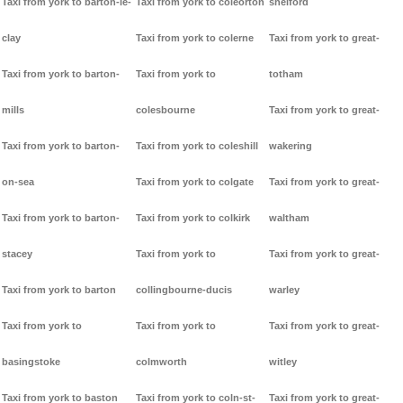
Taxi from york to barton-le-
Taxi from york to coleorton
shelford
clay
Taxi from york to colerne
Taxi from york to great-
Taxi from york to barton-
Taxi from york to
totham
mills
colesbourne
Taxi from york to great-
Taxi from york to barton-
Taxi from york to coleshill
wakering
on-sea
Taxi from york to colgate
Taxi from york to great-
Taxi from york to barton-
Taxi from york to colkirk
waltham
stacey
Taxi from york to
Taxi from york to great-
Taxi from york to barton
collingbourne-ducis
warley
Taxi from york to
Taxi from york to
Taxi from york to great-
basingstoke
colmworth
witley
Taxi from york to baston
Taxi from york to coln-st-
Taxi from york to great-