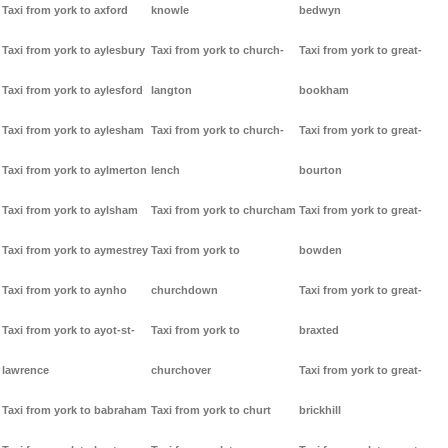
Taxi from york to axford
knowle
bedwyn
Taxi from york to aylesbury
Taxi from york to church-
Taxi from york to great-
Taxi from york to aylesford
langton
bookham
Taxi from york to aylesham
Taxi from york to church-
Taxi from york to great-
Taxi from york to aylmerton
lench
bourton
Taxi from york to aylsham
Taxi from york to churcham
Taxi from york to great-
Taxi from york to aymestrey
Taxi from york to
bowden
Taxi from york to aynho
churchdown
Taxi from york to great-
Taxi from york to ayot-st-
Taxi from york to
braxted
lawrence
churchover
Taxi from york to great-
Taxi from york to babraham
Taxi from york to churt
brickhill