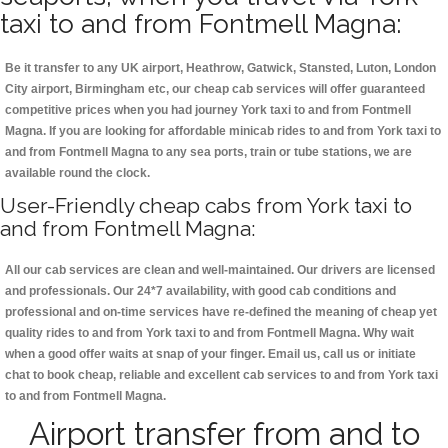
taxi to and from Fontmell Magna:
Be it transfer to any UK airport, Heathrow, Gatwick, Stansted, Luton, London
City airport, Birmingham etc, our cheap cab services will offer guaranteed
competitive prices when you had journey York taxi to and from Fontmell
Magna. If you are looking for affordable minicab rides to and from York taxi to
and from Fontmell Magna to any sea ports, train or tube stations, we are
available round the clock.
User-Friendly cheap cabs from York taxi to
and from Fontmell Magna:
All our cab services are clean and well-maintained. Our drivers are licensed
and professionals. Our 24*7 availability, with good cab conditions and
professional and on-time services have re-defined the meaning of cheap yet
quality rides to and from York taxi to and from Fontmell Magna. Why wait
when a good offer waits at snap of your finger. Email us, call us or initiate
chat to book cheap, reliable and excellent cab services to and from York taxi
to and from Fontmell Magna.
Airport transfer from and to