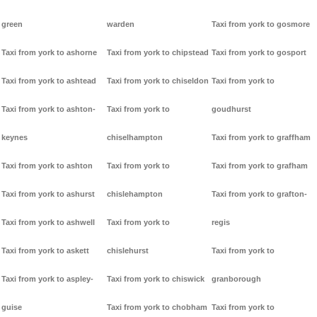
green
warden
Taxi from york to gosmore
Taxi from york to ashorne
Taxi from york to chipstead
Taxi from york to gosport
Taxi from york to ashtead
Taxi from york to chiseldon
Taxi from york to
Taxi from york to ashton-
Taxi from york to
goudhurst
keynes
chiselhampton
Taxi from york to graffham
Taxi from york to ashton
Taxi from york to
Taxi from york to grafham
Taxi from york to ashurst
chislehampton
Taxi from york to grafton-
Taxi from york to ashwell
Taxi from york to
regis
Taxi from york to askett
chislehurst
Taxi from york to
Taxi from york to aspley-
Taxi from york to chiswick
granborough
guise
Taxi from york to chobham
Taxi from york to