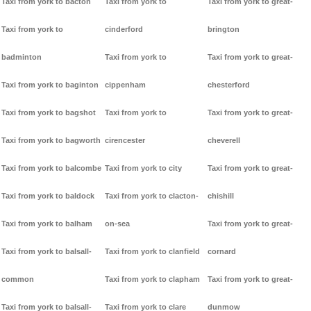
Taxi from york to bacton
Taxi from york to
Taxi from york to great-
Taxi from york to
cinderford
brington
badminton
Taxi from york to
Taxi from york to great-
Taxi from york to baginton
cippenham
chesterford
Taxi from york to bagshot
Taxi from york to
Taxi from york to great-
Taxi from york to bagworth
cirencester
cheverell
Taxi from york to balcombe
Taxi from york to city
Taxi from york to great-
Taxi from york to baldock
Taxi from york to clacton-
chishill
Taxi from york to balham
on-sea
Taxi from york to great-
Taxi from york to balsall-
Taxi from york to clanfield
cornard
common
Taxi from york to clapham
Taxi from york to great-
Taxi from york to balsall-
Taxi from york to clare
dunmow