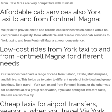
from . Taxi fares are very competitive with minicab.
Affordable cab services also York
taxi to and from Fontmell Magna:
We pride to provide cheap and reliable cab services which comes with a no-
compromise in quality. Book affordable and reliable low-cost cab services to
York taxi to and from Fontmell Magna at your convenience.
Low-cost rides from York taxi to and
from Fontmell Magna for different
needs:
Our services fleet have a range of cabs from Saloon, Estate, Multi-Purpose,
and Minivans. This helps us to cater to different needs of individual and group
bookings. Be it travel - York taxi to and from Fontmell Magna or the other way
for an individual or a group reservation, if you are opting for low-fare taxis,
then we are worth a try.
Cheap taxis for airport transfers,
seaports, when you travel Via York