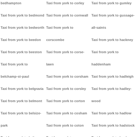
bedhampton
Taxi from york to corley
Taxi from york to gumley
Taxi from york to bedmond
Taxi from york to cornwall
Taxi from york to gussage-
Taxi from york to bedworth
Taxi from york to
all-saints
Taxi from york to beedon
corscombe
Taxi from york to hackney
Taxi from york to beeston
Taxi from york to corse-
Taxi from york to
Taxi from york to
lawn
haddenham
belchamp-st-paul
Taxi from york to corsham
Taxi from york to hadleigh
Taxi from york to belgravia
Taxi from york to corsley
Taxi from york to hadley-
Taxi from york to belmont
Taxi from york to corton
wood
Taxi from york to belsize-
Taxi from york to cosham
Taxi from york to hadlow
park
Taxi from york to coton
Taxi from york to hadstock