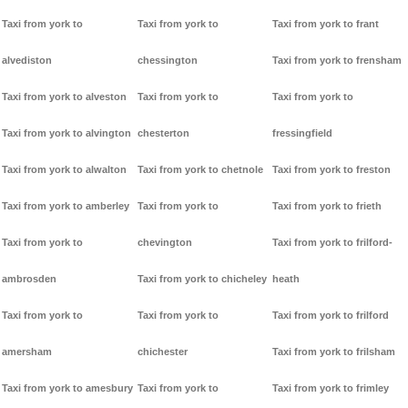
Taxi from york to
Taxi from york to
Taxi from york to frant
alvediston
chessington
Taxi from york to frensham
Taxi from york to alveston
Taxi from york to
Taxi from york to
Taxi from york to alvington
chesterton
fressingfield
Taxi from york to alwalton
Taxi from york to chetnole
Taxi from york to freston
Taxi from york to amberley
Taxi from york to
Taxi from york to frieth
Taxi from york to
chevington
Taxi from york to frilford-
ambrosden
Taxi from york to chicheley
heath
Taxi from york to
Taxi from york to
Taxi from york to frilford
amersham
chichester
Taxi from york to frilsham
Taxi from york to amesbury
Taxi from york to
Taxi from york to frimley