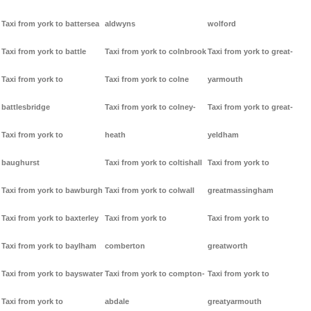
Taxi from york to battersea
aldwyns
wolford
Taxi from york to battle
Taxi from york to colnbrook
Taxi from york to great-
Taxi from york to
Taxi from york to colne
yarmouth
battlesbridge
Taxi from york to colney-
Taxi from york to great-
Taxi from york to
heath
yeldham
baughurst
Taxi from york to coltishall
Taxi from york to
Taxi from york to bawburgh
Taxi from york to colwall
greatmassingham
Taxi from york to baxterley
Taxi from york to
Taxi from york to
Taxi from york to baylham
comberton
greatworth
Taxi from york to bayswater
Taxi from york to compton-
Taxi from york to
Taxi from york to
abdale
greatyarmouth