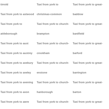
tirrold
Taxi from york to
Taxi from york to great-
Taxi from york to astwood
christmas-common
baddow
Taxi from york to
Taxi from york to church-
Taxi from york to great-
attleborough
brampton
bardfield
Taxi from york to aust
Taxi from york to church-
Taxi from york to great-
Taxi from york to austrey
crookham
barford
Taxi from york to avebury
Taxi from york to church-
Taxi from york to great-
Taxi from york to aveley
enstone
barrington
Taxi from york to avening
Taxi from york to church-
Taxi from york to great-
Taxi from york to avon
hanborough
barton
Taxi from york to awre
Taxi from york to church-
Taxi from york to great-