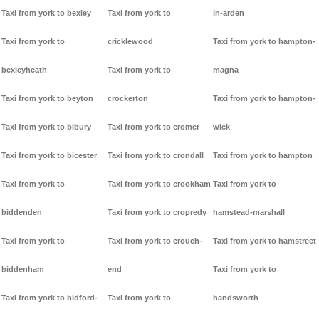
Taxi from york to bexley
Taxi from york to
in-arden
Taxi from york to
cricklewood
Taxi from york to hampton-
bexleyheath
Taxi from york to
magna
Taxi from york to beyton
crockerton
Taxi from york to hampton-
Taxi from york to bibury
Taxi from york to cromer
wick
Taxi from york to bicester
Taxi from york to crondall
Taxi from york to hampton
Taxi from york to
Taxi from york to crookham
Taxi from york to
biddenden
Taxi from york to cropredy
hamstead-marshall
Taxi from york to
Taxi from york to crouch-
Taxi from york to hamstreet
biddenham
end
Taxi from york to
Taxi from york to bidford-
Taxi from york to
handsworth