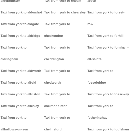
alderminster
Taxi from york to cheam
arden
Taxi from york to aldershot
Taxi from york to chearsley
Taxi from york to forest-
Taxi from york to aldgate
Taxi from york to
row
Taxi from york to aldridge
checkendon
Taxi from york to forhill
Taxi from york to
Taxi from york to
Taxi from york to fornham-
aldringham
cheddington
all-saints
Taxi from york to aldworth
Taxi from york to
Taxi from york to
Taxi from york to alfold
chedworth
fossebridge
Taxi from york to alfriston
Taxi from york to
Taxi from york to fosseway
Taxi from york to allesley
chelmondiston
Taxi from york to
Taxi from york to
Taxi from york to
fotheringhay
allhallows-on-sea
chelmsford
Taxi from york to foulsham