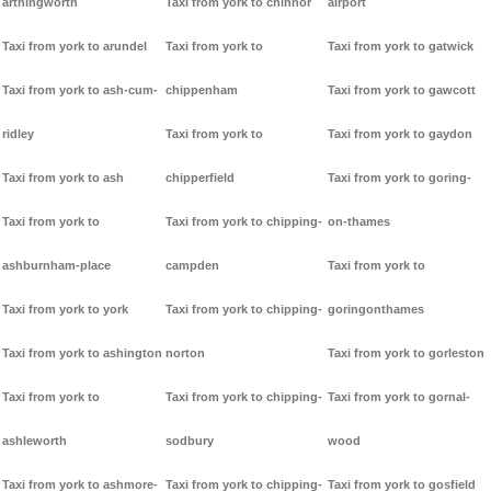
arthingworth
Taxi from york to chinnor
airport
Taxi from york to arundel
Taxi from york to
Taxi from york to gatwick
Taxi from york to ash-cum-
chippenham
Taxi from york to gawcott
ridley
Taxi from york to
Taxi from york to gaydon
Taxi from york to ash
chipperfield
Taxi from york to goring-
Taxi from york to
Taxi from york to chipping-
on-thames
ashburnham-place
campden
Taxi from york to
Taxi from york to york
Taxi from york to chipping-
goringonthames
Taxi from york to ashington
norton
Taxi from york to gorleston
Taxi from york to
Taxi from york to chipping-
Taxi from york to gornal-
ashleworth
sodbury
wood
Taxi from york to ashmore-
Taxi from york to chipping-
Taxi from york to gosfield