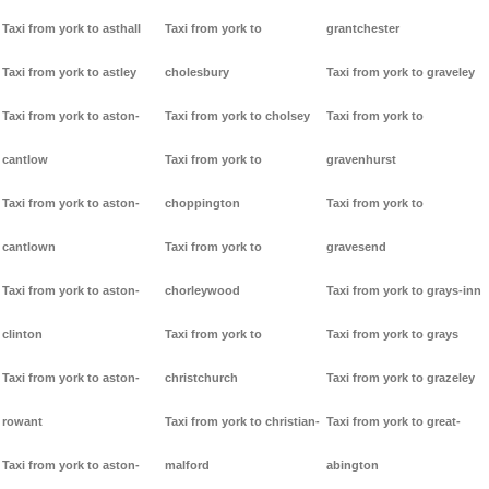
Taxi from york to asthall
Taxi from york to
grantchester
Taxi from york to astley
cholesbury
Taxi from york to graveley
Taxi from york to aston-
Taxi from york to cholsey
Taxi from york to
cantlow
Taxi from york to
gravenhurst
Taxi from york to aston-
choppington
Taxi from york to
cantlown
Taxi from york to
gravesend
Taxi from york to aston-
chorleywood
Taxi from york to grays-inn
clinton
Taxi from york to
Taxi from york to grays
Taxi from york to aston-
christchurch
Taxi from york to grazeley
rowant
Taxi from york to christian-
Taxi from york to great-
Taxi from york to aston-
malford
abington