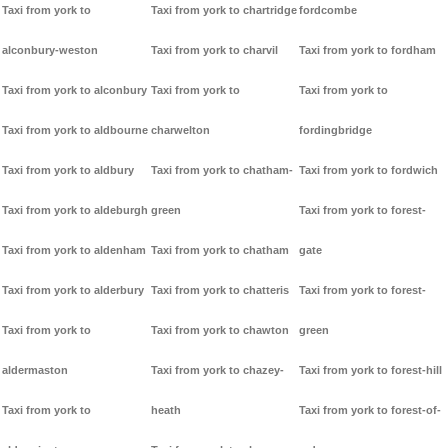
Taxi from york to
Taxi from york to chartridge
fordcombe
alconbury-weston
Taxi from york to charvil
Taxi from york to fordham
Taxi from york to alconbury
Taxi from york to
Taxi from york to
Taxi from york to aldbourne
charwelton
fordingbridge
Taxi from york to aldbury
Taxi from york to chatham-
Taxi from york to fordwich
Taxi from york to aldeburgh
green
Taxi from york to forest-
Taxi from york to aldenham
Taxi from york to chatham
gate
Taxi from york to alderbury
Taxi from york to chatteris
Taxi from york to forest-
Taxi from york to
Taxi from york to chawton
green
aldermaston
Taxi from york to chazey-
Taxi from york to forest-hill
Taxi from york to
heath
Taxi from york to forest-of-