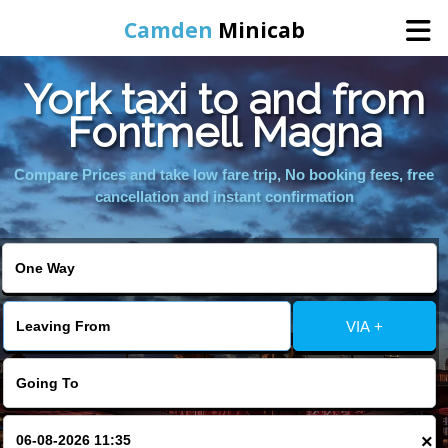
Camden
Minicab
York taxi to and from
Home
Fontmell Magna
Online Booking
Compare Prices and take low fare trip, No booking fees, free
cancellation and instant confirmation
Services
Areas We Cover
VIA +
About Us
Contact Us
×