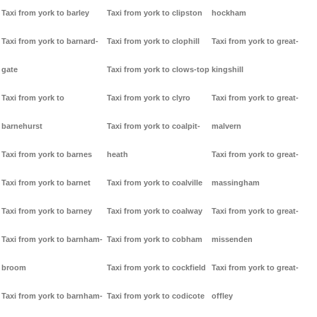
Taxi from york to barley
Taxi from york to clipston
hockham
Taxi from york to barnard-
Taxi from york to clophill
Taxi from york to great-
gate
Taxi from york to clows-top
kingshill
Taxi from york to
Taxi from york to clyro
Taxi from york to great-
barnehurst
Taxi from york to coalpit-
malvern
Taxi from york to barnes
heath
Taxi from york to great-
Taxi from york to barnet
Taxi from york to coalville
massingham
Taxi from york to barney
Taxi from york to coalway
Taxi from york to great-
Taxi from york to barnham-
Taxi from york to cobham
missenden
broom
Taxi from york to cockfield
Taxi from york to great-
Taxi from york to barnham-
Taxi from york to codicote
offley