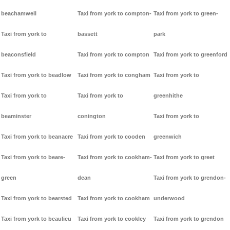
beachamwell
Taxi from york to compton-
Taxi from york to green-
Taxi from york to
bassett
park
beaconsfield
Taxi from york to compton
Taxi from york to greenford
Taxi from york to beadlow
Taxi from york to congham
Taxi from york to
Taxi from york to
Taxi from york to
greenhithe
beaminster
conington
Taxi from york to
Taxi from york to beanacre
Taxi from york to cooden
greenwich
Taxi from york to beare-
Taxi from york to cookham-
Taxi from york to greet
green
dean
Taxi from york to grendon-
Taxi from york to bearsted
Taxi from york to cookham
underwood
Taxi from york to beaulieu
Taxi from york to cookley
Taxi from york to grendon