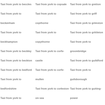
Taxi from york to beccles
Taxi from york to copsale
Taxi from york to gretton
Taxi from york to
Taxi from york to
Taxi from york to griff
beckenham
copthorne
Taxi from york to grimston
Taxi from york to
Taxi from york to
Taxi from york to grittleton
beckhampton
copythorne
Taxi from york to
Taxi from york to beckley
Taxi from york to corfe-
groombridge
Taxi from york to beckton
castle
Taxi from york to guildford
Taxi from york to bedford
Taxi from york to corfe-
Taxi from york to
Taxi from york to
mullen
guilsborough
bedfordshire
Taxi from york to corleston-
Taxi from york to guiting-
Taxi from york to
on-sea
power