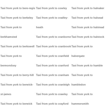
Taxi from york to bere-regis
Taxi from york to cowley
Taxi from york to halnaker
Taxi from york to berkeley
Taxi from york to cradley-
Taxi from york to halsead
Taxi from york to
heath
Taxi from york to halstead
berkhamsted
Taxi from york to cranborne
Taxi from york to halstock
Taxi from york to berkswell
Taxi from york to cranbrook
Taxi from york to
Taxi from york to
Taxi from york to cranfield
halvergate
bermondsey
Taxi from york to cranford
Taxi from york to hamble
Taxi from york to berry-hill
Taxi from york to cranham
Taxi from york to
Taxi from york to berwick-
Taxi from york to cranleigh
hambledon
st-james
Taxi from york to crawley
Taxi from york to
Taxi from york to berwick
Taxi from york to crayford
hammersmith