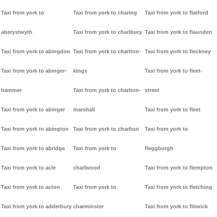
Taxi from york to
Taxi from york to charing
Taxi from york to flatford
aberystwyth
Taxi from york to charlbury
Taxi from york to flaunden
Taxi from york to abingdon
Taxi from york to charlton-
Taxi from york to fleckney
Taxi from york to abinger-
kings
Taxi from york to fleet-
hammer
Taxi from york to charlton-
street
Taxi from york to abinger
marshall
Taxi from york to fleet
Taxi from york to abington
Taxi from york to charlton
Taxi from york to
Taxi from york to abridge
Taxi from york to
fleggburgh
Taxi from york to acle
charlwood
Taxi from york to flempton
Taxi from york to acton
Taxi from york to
Taxi from york to fletching
Taxi from york to adderbury
charminster
Taxi from york to flitwick