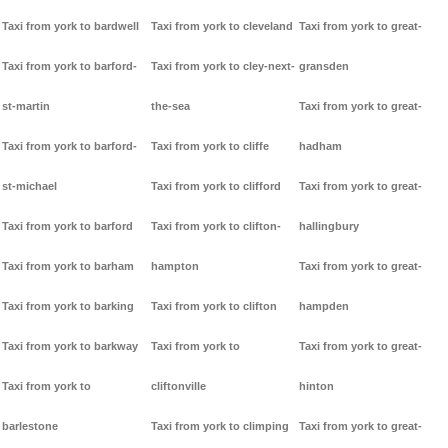
Taxi from york to bardwell
Taxi from york to cleveland
Taxi from york to great-
Taxi from york to barford-
Taxi from york to cley-next-
gransden
st-martin
the-sea
Taxi from york to great-
Taxi from york to barford-
Taxi from york to cliffe
hadham
st-michael
Taxi from york to clifford
Taxi from york to great-
Taxi from york to barford
Taxi from york to clifton-
hallingbury
Taxi from york to barham
hampton
Taxi from york to great-
Taxi from york to barking
Taxi from york to clifton
hampden
Taxi from york to barkway
Taxi from york to
Taxi from york to great-
Taxi from york to
cliftonville
hinton
barlestone
Taxi from york to climping
Taxi from york to great-