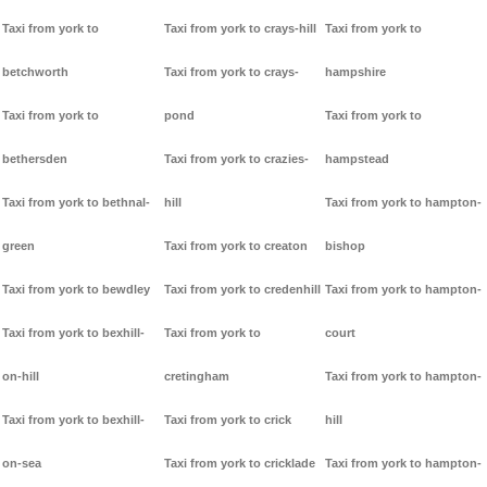
Taxi from york to
Taxi from york to crays-hill
Taxi from york to
betchworth
Taxi from york to crays-
hampshire
Taxi from york to
pond
Taxi from york to
bethersden
Taxi from york to crazies-
hampstead
Taxi from york to bethnal-
hill
Taxi from york to hampton-
green
Taxi from york to creaton
bishop
Taxi from york to bewdley
Taxi from york to credenhill
Taxi from york to hampton-
Taxi from york to bexhill-
Taxi from york to
court
on-hill
cretingham
Taxi from york to hampton-
Taxi from york to bexhill-
Taxi from york to crick
hill
on-sea
Taxi from york to cricklade
Taxi from york to hampton-