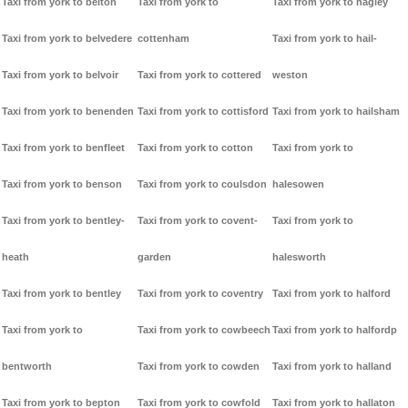
Taxi from york to belton
Taxi from york to
Taxi from york to hagley
Taxi from york to belvedere
cottenham
Taxi from york to hail-
Taxi from york to belvoir
Taxi from york to cottered
weston
Taxi from york to benenden
Taxi from york to cottisford
Taxi from york to hailsham
Taxi from york to benfleet
Taxi from york to cotton
Taxi from york to
Taxi from york to benson
Taxi from york to coulsdon
halesowen
Taxi from york to bentley-
Taxi from york to covent-
Taxi from york to
heath
garden
halesworth
Taxi from york to bentley
Taxi from york to coventry
Taxi from york to halford
Taxi from york to
Taxi from york to cowbeech
Taxi from york to halfordp
bentworth
Taxi from york to cowden
Taxi from york to halland
Taxi from york to bepton
Taxi from york to cowfold
Taxi from york to hallaton