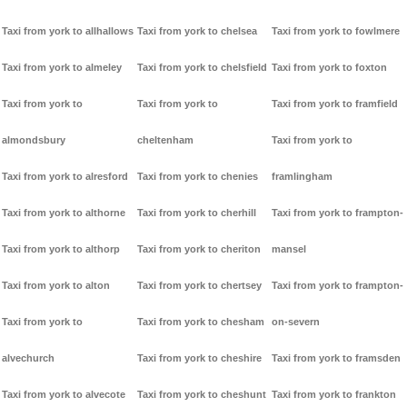
Taxi from york to allhallows
Taxi from york to chelsea
Taxi from york to fowlmere
Taxi from york to almeley
Taxi from york to chelsfield
Taxi from york to foxton
Taxi from york to
Taxi from york to
Taxi from york to framfield
almondsbury
cheltenham
Taxi from york to
Taxi from york to alresford
Taxi from york to chenies
framlingham
Taxi from york to althorne
Taxi from york to cherhill
Taxi from york to frampton-
Taxi from york to althorp
Taxi from york to cheriton
mansel
Taxi from york to alton
Taxi from york to chertsey
Taxi from york to frampton-
Taxi from york to
Taxi from york to chesham
on-severn
alvechurch
Taxi from york to cheshire
Taxi from york to framsden
Taxi from york to alvecote
Taxi from york to cheshunt
Taxi from york to frankton