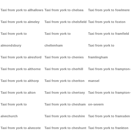
Taxi from york to allhallows
Taxi from york to chelsea
Taxi from york to fowlmere
Taxi from york to almeley
Taxi from york to chelsfield
Taxi from york to foxton
Taxi from york to
Taxi from york to
Taxi from york to framfield
almondsbury
cheltenham
Taxi from york to
Taxi from york to alresford
Taxi from york to chenies
framlingham
Taxi from york to althorne
Taxi from york to cherhill
Taxi from york to frampton-
Taxi from york to althorp
Taxi from york to cheriton
mansel
Taxi from york to alton
Taxi from york to chertsey
Taxi from york to frampton-
Taxi from york to
Taxi from york to chesham
on-severn
alvechurch
Taxi from york to cheshire
Taxi from york to framsden
Taxi from york to alvecote
Taxi from york to cheshunt
Taxi from york to frankton