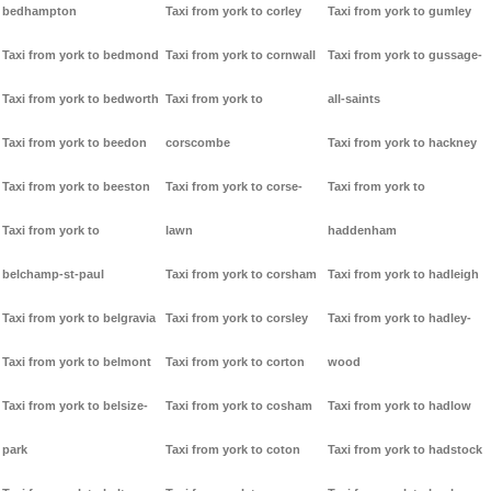
bedhampton
Taxi from york to corley
Taxi from york to gumley
Taxi from york to bedmond
Taxi from york to cornwall
Taxi from york to gussage-
Taxi from york to bedworth
Taxi from york to
all-saints
Taxi from york to beedon
corscombe
Taxi from york to hackney
Taxi from york to beeston
Taxi from york to corse-
Taxi from york to
Taxi from york to
lawn
haddenham
belchamp-st-paul
Taxi from york to corsham
Taxi from york to hadleigh
Taxi from york to belgravia
Taxi from york to corsley
Taxi from york to hadley-
Taxi from york to belmont
Taxi from york to corton
wood
Taxi from york to belsize-
Taxi from york to cosham
Taxi from york to hadlow
park
Taxi from york to coton
Taxi from york to hadstock