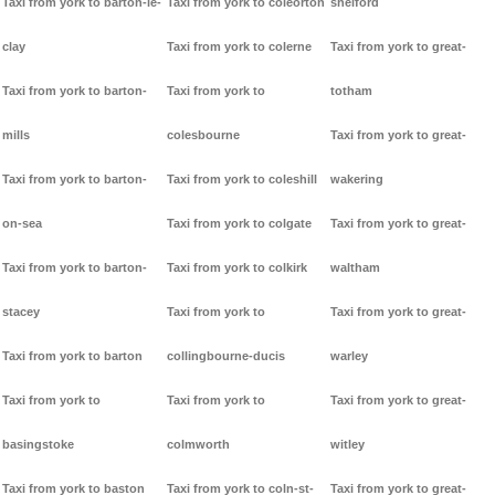
Taxi from york to barton-le-
Taxi from york to coleorton
shelford
clay
Taxi from york to colerne
Taxi from york to great-
Taxi from york to barton-
Taxi from york to
totham
mills
colesbourne
Taxi from york to great-
Taxi from york to barton-
Taxi from york to coleshill
wakering
on-sea
Taxi from york to colgate
Taxi from york to great-
Taxi from york to barton-
Taxi from york to colkirk
waltham
stacey
Taxi from york to
Taxi from york to great-
Taxi from york to barton
collingbourne-ducis
warley
Taxi from york to
Taxi from york to
Taxi from york to great-
basingstoke
colmworth
witley
Taxi from york to baston
Taxi from york to coln-st-
Taxi from york to great-