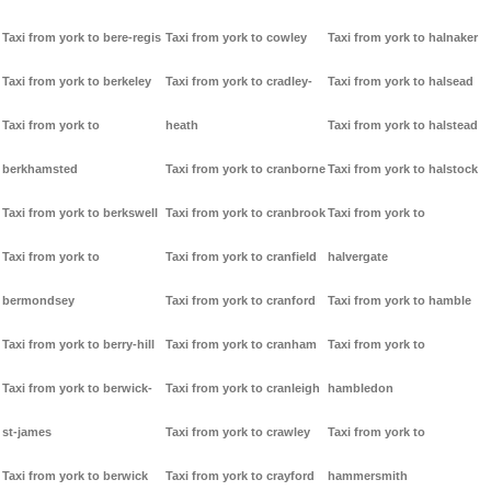
Taxi from york to bere-regis
Taxi from york to cowley
Taxi from york to halnaker
Taxi from york to berkeley
Taxi from york to cradley-
Taxi from york to halsead
Taxi from york to
heath
Taxi from york to halstead
berkhamsted
Taxi from york to cranborne
Taxi from york to halstock
Taxi from york to berkswell
Taxi from york to cranbrook
Taxi from york to
Taxi from york to
Taxi from york to cranfield
halvergate
bermondsey
Taxi from york to cranford
Taxi from york to hamble
Taxi from york to berry-hill
Taxi from york to cranham
Taxi from york to
Taxi from york to berwick-
Taxi from york to cranleigh
hambledon
st-james
Taxi from york to crawley
Taxi from york to
Taxi from york to berwick
Taxi from york to crayford
hammersmith