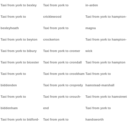
Taxi from york to bexley
Taxi from york to
in-arden
Taxi from york to
cricklewood
Taxi from york to hampton-
bexleyheath
Taxi from york to
magna
Taxi from york to beyton
crockerton
Taxi from york to hampton-
Taxi from york to bibury
Taxi from york to cromer
wick
Taxi from york to bicester
Taxi from york to crondall
Taxi from york to hampton
Taxi from york to
Taxi from york to crookham
Taxi from york to
biddenden
Taxi from york to cropredy
hamstead-marshall
Taxi from york to
Taxi from york to crouch-
Taxi from york to hamstreet
biddenham
end
Taxi from york to
Taxi from york to bidford-
Taxi from york to
handsworth