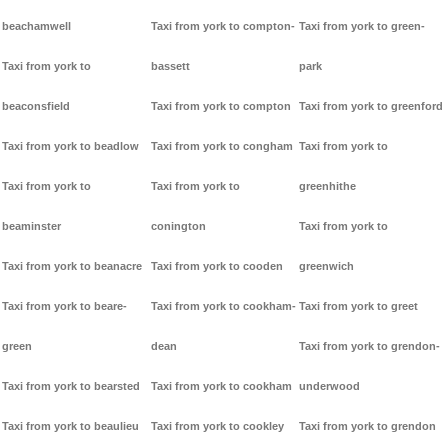
beachamwell
Taxi from york to compton-
Taxi from york to green-
Taxi from york to
bassett
park
beaconsfield
Taxi from york to compton
Taxi from york to greenford
Taxi from york to beadlow
Taxi from york to congham
Taxi from york to
Taxi from york to
Taxi from york to
greenhithe
beaminster
conington
Taxi from york to
Taxi from york to beanacre
Taxi from york to cooden
greenwich
Taxi from york to beare-
Taxi from york to cookham-
Taxi from york to greet
green
dean
Taxi from york to grendon-
Taxi from york to bearsted
Taxi from york to cookham
underwood
Taxi from york to beaulieu
Taxi from york to cookley
Taxi from york to grendon