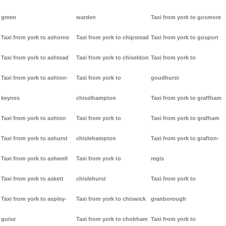
green
warden
Taxi from york to gosmore
Taxi from york to ashorne
Taxi from york to chipstead
Taxi from york to gosport
Taxi from york to ashtead
Taxi from york to chiseldon
Taxi from york to
Taxi from york to ashton-
Taxi from york to
goudhurst
keynes
chiselhampton
Taxi from york to graffham
Taxi from york to ashton
Taxi from york to
Taxi from york to grafham
Taxi from york to ashurst
chislehampton
Taxi from york to grafton-
Taxi from york to ashwell
Taxi from york to
regis
Taxi from york to askett
chislehurst
Taxi from york to
Taxi from york to aspley-
Taxi from york to chiswick
granborough
guise
Taxi from york to chobham
Taxi from york to