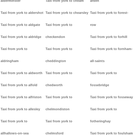
alderminster
Taxi from york to cheam
arden
Taxi from york to aldershot
Taxi from york to chearsley
Taxi from york to forest-
Taxi from york to aldgate
Taxi from york to
row
Taxi from york to aldridge
checkendon
Taxi from york to forhill
Taxi from york to
Taxi from york to
Taxi from york to fornham-
aldringham
cheddington
all-saints
Taxi from york to aldworth
Taxi from york to
Taxi from york to
Taxi from york to alfold
chedworth
fossebridge
Taxi from york to alfriston
Taxi from york to
Taxi from york to fosseway
Taxi from york to allesley
chelmondiston
Taxi from york to
Taxi from york to
Taxi from york to
fotheringhay
allhallows-on-sea
chelmsford
Taxi from york to foulsham