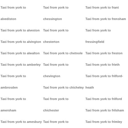
Taxi from york to
Taxi from york to
Taxi from york to frant
alvediston
chessington
Taxi from york to frensham
Taxi from york to alveston
Taxi from york to
Taxi from york to
Taxi from york to alvington
chesterton
fressingfield
Taxi from york to alwalton
Taxi from york to chetnole
Taxi from york to freston
Taxi from york to amberley
Taxi from york to
Taxi from york to frieth
Taxi from york to
chevington
Taxi from york to frilford-
ambrosden
Taxi from york to chicheley
heath
Taxi from york to
Taxi from york to
Taxi from york to frilford
amersham
chichester
Taxi from york to frilsham
Taxi from york to amesbury
Taxi from york to
Taxi from york to frimley