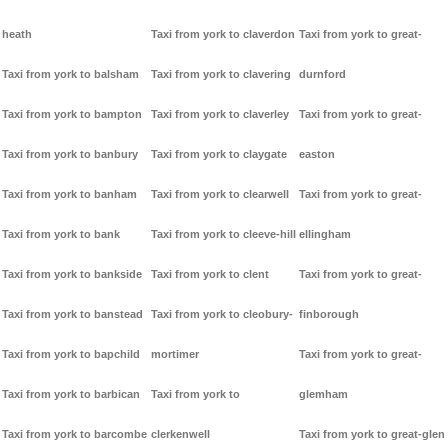
heath
Taxi from york to claverdon
Taxi from york to great-
Taxi from york to balsham
Taxi from york to clavering
durnford
Taxi from york to bampton
Taxi from york to claverley
Taxi from york to great-
Taxi from york to banbury
Taxi from york to claygate
easton
Taxi from york to banham
Taxi from york to clearwell
Taxi from york to great-
Taxi from york to bank
Taxi from york to cleeve-hill
ellingham
Taxi from york to bankside
Taxi from york to clent
Taxi from york to great-
Taxi from york to banstead
Taxi from york to cleobury-
finborough
Taxi from york to bapchild
mortimer
Taxi from york to great-
Taxi from york to barbican
Taxi from york to
glemham
Taxi from york to barcombe
clerkenwell
Taxi from york to great-glen