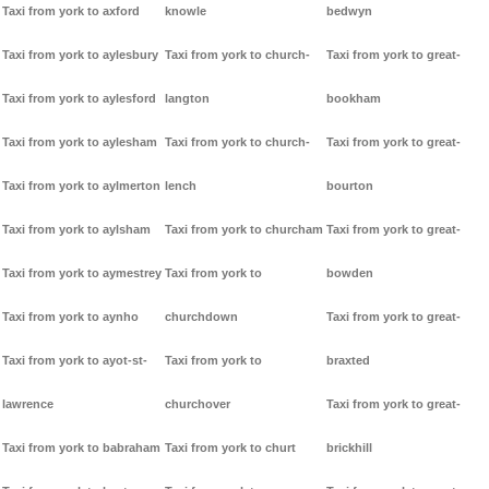
Taxi from york to axford
knowle
bedwyn
Taxi from york to aylesbury
Taxi from york to church-
Taxi from york to great-
Taxi from york to aylesford
langton
bookham
Taxi from york to aylesham
Taxi from york to church-
Taxi from york to great-
Taxi from york to aylmerton
lench
bourton
Taxi from york to aylsham
Taxi from york to churcham
Taxi from york to great-
Taxi from york to aymestrey
Taxi from york to
bowden
Taxi from york to aynho
churchdown
Taxi from york to great-
Taxi from york to ayot-st-
Taxi from york to
braxted
lawrence
churchover
Taxi from york to great-
Taxi from york to babraham
Taxi from york to churt
brickhill