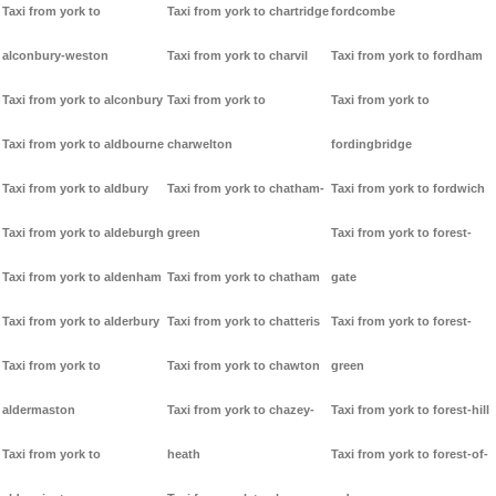
Taxi from york to
Taxi from york to chartridge
fordcombe
alconbury-weston
Taxi from york to charvil
Taxi from york to fordham
Taxi from york to alconbury
Taxi from york to
Taxi from york to
Taxi from york to aldbourne
charwelton
fordingbridge
Taxi from york to aldbury
Taxi from york to chatham-
Taxi from york to fordwich
Taxi from york to aldeburgh
green
Taxi from york to forest-
Taxi from york to aldenham
Taxi from york to chatham
gate
Taxi from york to alderbury
Taxi from york to chatteris
Taxi from york to forest-
Taxi from york to
Taxi from york to chawton
green
aldermaston
Taxi from york to chazey-
Taxi from york to forest-hill
Taxi from york to
heath
Taxi from york to forest-of-