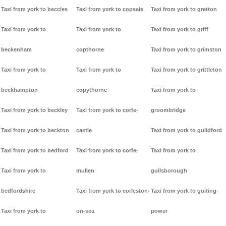
Taxi from york to beccles
Taxi from york to copsale
Taxi from york to gretton
Taxi from york to
Taxi from york to
Taxi from york to griff
beckenham
copthorne
Taxi from york to grimston
Taxi from york to
Taxi from york to
Taxi from york to grittleton
beckhampton
copythorne
Taxi from york to
Taxi from york to beckley
Taxi from york to corfe-
groombridge
Taxi from york to beckton
castle
Taxi from york to guildford
Taxi from york to bedford
Taxi from york to corfe-
Taxi from york to
Taxi from york to
mullen
guilsborough
bedfordshire
Taxi from york to corleston-
Taxi from york to guiting-
Taxi from york to
on-sea
power