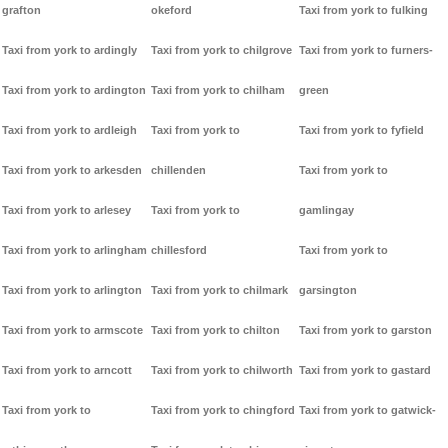
grafton
okeford
Taxi from york to fulking
Taxi from york to ardingly
Taxi from york to chilgrove
Taxi from york to furners-
Taxi from york to ardington
Taxi from york to chilham
green
Taxi from york to ardleigh
Taxi from york to
Taxi from york to fyfield
Taxi from york to arkesden
chillenden
Taxi from york to
Taxi from york to arlesey
Taxi from york to
gamlingay
Taxi from york to arlingham
chillesford
Taxi from york to
Taxi from york to arlington
Taxi from york to chilmark
garsington
Taxi from york to armscote
Taxi from york to chilton
Taxi from york to garston
Taxi from york to arncott
Taxi from york to chilworth
Taxi from york to gastard
Taxi from york to
Taxi from york to chingford
Taxi from york to gatwick-