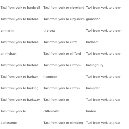
Taxi from york to bardwell
Taxi from york to cleveland
Taxi from york to great-
Taxi from york to barford-
Taxi from york to cley-next-
gransden
st-martin
the-sea
Taxi from york to great-
Taxi from york to barford-
Taxi from york to cliffe
hadham
st-michael
Taxi from york to clifford
Taxi from york to great-
Taxi from york to barford
Taxi from york to clifton-
hallingbury
Taxi from york to barham
hampton
Taxi from york to great-
Taxi from york to barking
Taxi from york to clifton
hampden
Taxi from york to barkway
Taxi from york to
Taxi from york to great-
Taxi from york to
cliftonville
hinton
barlestone
Taxi from york to climping
Taxi from york to great-