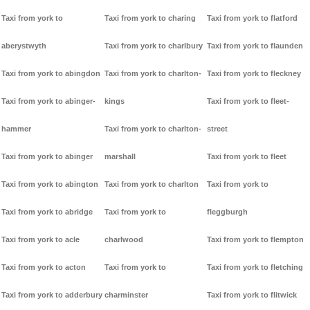
Taxi from york to
Taxi from york to charing
Taxi from york to flatford
aberystwyth
Taxi from york to charlbury
Taxi from york to flaunden
Taxi from york to abingdon
Taxi from york to charlton-
Taxi from york to fleckney
Taxi from york to abinger-
kings
Taxi from york to fleet-
hammer
Taxi from york to charlton-
street
Taxi from york to abinger
marshall
Taxi from york to fleet
Taxi from york to abington
Taxi from york to charlton
Taxi from york to
Taxi from york to abridge
Taxi from york to
fleggburgh
Taxi from york to acle
charlwood
Taxi from york to flempton
Taxi from york to acton
Taxi from york to
Taxi from york to fletching
Taxi from york to adderbury
charminster
Taxi from york to flitwick