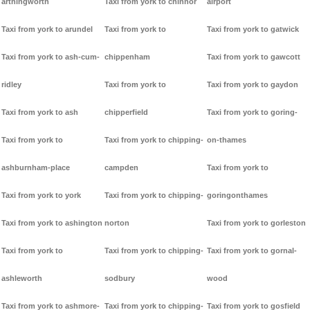
arthingworth
Taxi from york to chinnor
airport
Taxi from york to arundel
Taxi from york to
Taxi from york to gatwick
Taxi from york to ash-cum-
chippenham
Taxi from york to gawcott
ridley
Taxi from york to
Taxi from york to gaydon
Taxi from york to ash
chipperfield
Taxi from york to goring-
Taxi from york to
Taxi from york to chipping-
on-thames
ashburnham-place
campden
Taxi from york to
Taxi from york to york
Taxi from york to chipping-
goringonthames
Taxi from york to ashington
norton
Taxi from york to gorleston
Taxi from york to
Taxi from york to chipping-
Taxi from york to gornal-
ashleworth
sodbury
wood
Taxi from york to ashmore-
Taxi from york to chipping-
Taxi from york to gosfield