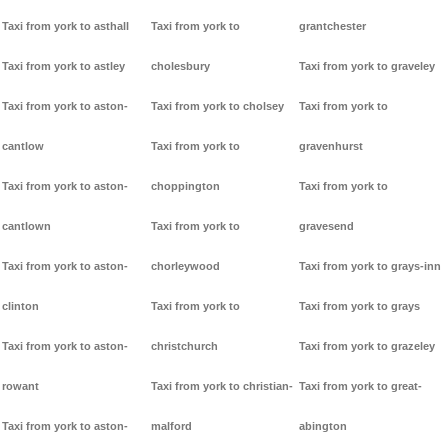
Taxi from york to asthall
Taxi from york to
grantchester
Taxi from york to astley
cholesbury
Taxi from york to graveley
Taxi from york to aston-
Taxi from york to cholsey
Taxi from york to
cantlow
Taxi from york to
gravenhurst
Taxi from york to aston-
choppington
Taxi from york to
cantlown
Taxi from york to
gravesend
Taxi from york to aston-
chorleywood
Taxi from york to grays-inn
clinton
Taxi from york to
Taxi from york to grays
Taxi from york to aston-
christchurch
Taxi from york to grazeley
rowant
Taxi from york to christian-
Taxi from york to great-
Taxi from york to aston-
malford
abington