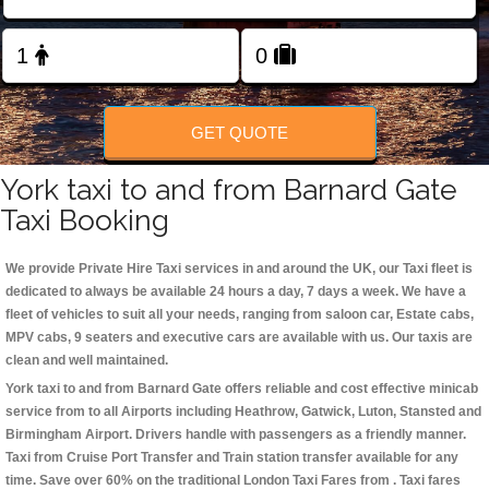
Change Language
FOLLOW US
GET QUOTE
York taxi to and from Barnard Gate
Taxi Booking
We provide Private Hire Taxi services in and around the UK, our Taxi fleet is
dedicated to always be available 24 hours a day, 7 days a week. We have a
fleet of vehicles to suit all your needs, ranging from saloon car, Estate cabs,
MPV cabs, 9 seaters and executive cars are available with us. Our taxis are
clean and well maintained.
York taxi to and from Barnard Gate offers reliable and cost effective minicab
service from to all Airports including
Heathrow, Gatwick, Luton, Stansted and
Birmingham
Airport. Drivers handle with passengers as a friendly manner.
Taxi from Cruise Port Transfer and Train station transfer available for any
time. Save over 60% on the traditional London Taxi Fares from . Taxi fares