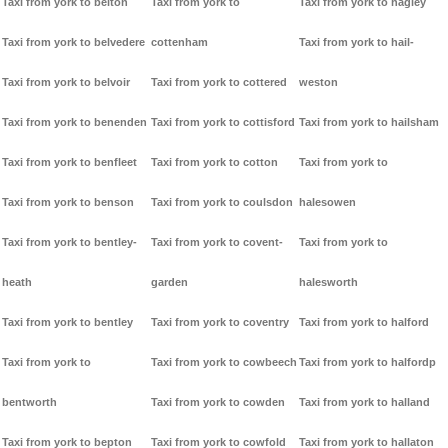
Taxi from york to belton
Taxi from york to
Taxi from york to hagley
Taxi from york to belvedere
cottenham
Taxi from york to hail-
Taxi from york to belvoir
Taxi from york to cottered
weston
Taxi from york to benenden
Taxi from york to cottisford
Taxi from york to hailsham
Taxi from york to benfleet
Taxi from york to cotton
Taxi from york to
Taxi from york to benson
Taxi from york to coulsdon
halesowen
Taxi from york to bentley-
Taxi from york to covent-
Taxi from york to
heath
garden
halesworth
Taxi from york to bentley
Taxi from york to coventry
Taxi from york to halford
Taxi from york to
Taxi from york to cowbeech
Taxi from york to halfordp
bentworth
Taxi from york to cowden
Taxi from york to halland
Taxi from york to bepton
Taxi from york to cowfold
Taxi from york to hallaton