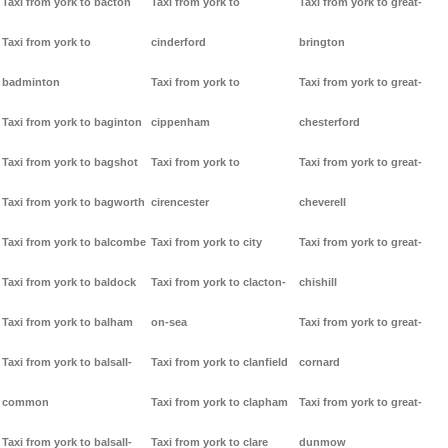
Taxi from york to bacton
Taxi from york to
Taxi from york to great-
Taxi from york to
cinderford
brington
badminton
Taxi from york to
Taxi from york to great-
Taxi from york to baginton
cippenham
chesterford
Taxi from york to bagshot
Taxi from york to
Taxi from york to great-
Taxi from york to bagworth
cirencester
cheverell
Taxi from york to balcombe
Taxi from york to city
Taxi from york to great-
Taxi from york to baldock
Taxi from york to clacton-
chishill
Taxi from york to balham
on-sea
Taxi from york to great-
Taxi from york to balsall-
Taxi from york to clanfield
cornard
common
Taxi from york to clapham
Taxi from york to great-
Taxi from york to balsall-
Taxi from york to clare
dunmow