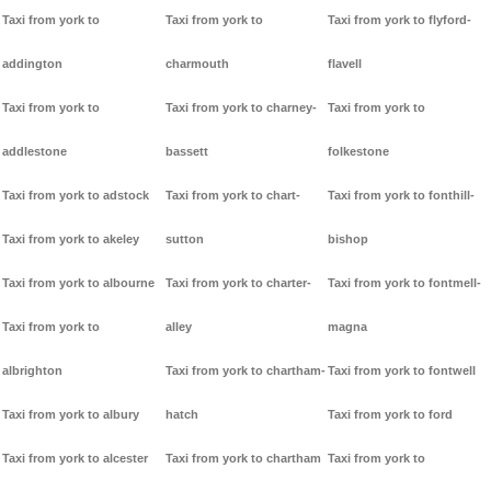
Taxi from york to
Taxi from york to
Taxi from york to flyford-
addington
charmouth
flavell
Taxi from york to
Taxi from york to charney-
Taxi from york to
addlestone
bassett
folkestone
Taxi from york to adstock
Taxi from york to chart-
Taxi from york to fonthill-
Taxi from york to akeley
sutton
bishop
Taxi from york to albourne
Taxi from york to charter-
Taxi from york to fontmell-
Taxi from york to
alley
magna
albrighton
Taxi from york to chartham-
Taxi from york to fontwell
Taxi from york to albury
hatch
Taxi from york to ford
Taxi from york to alcester
Taxi from york to chartham
Taxi from york to