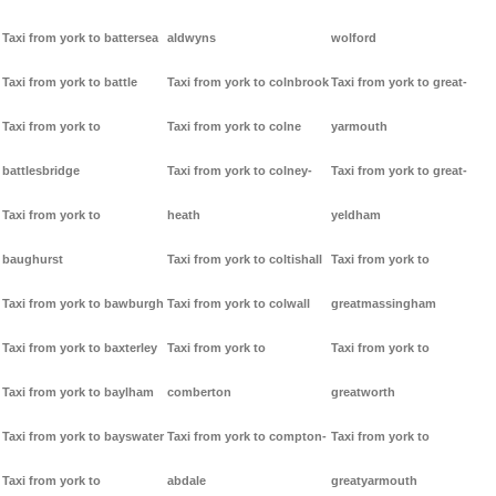
Taxi from york to battersea
aldwyns
wolford
Taxi from york to battle
Taxi from york to colnbrook
Taxi from york to great-
Taxi from york to
Taxi from york to colne
yarmouth
battlesbridge
Taxi from york to colney-
Taxi from york to great-
Taxi from york to
heath
yeldham
baughurst
Taxi from york to coltishall
Taxi from york to
Taxi from york to bawburgh
Taxi from york to colwall
greatmassingham
Taxi from york to baxterley
Taxi from york to
Taxi from york to
Taxi from york to baylham
comberton
greatworth
Taxi from york to bayswater
Taxi from york to compton-
Taxi from york to
Taxi from york to
abdale
greatyarmouth