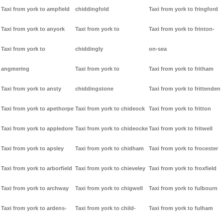
Taxi from york to ampfield
chiddingfold
Taxi from york to fringford
Taxi from york to anyork
Taxi from york to
Taxi from york to frinton-
Taxi from york to
chiddingly
on-sea
angmering
Taxi from york to
Taxi from york to fritham
Taxi from york to ansty
chiddingstone
Taxi from york to frittenden
Taxi from york to apethorpe
Taxi from york to chideock
Taxi from york to fritton
Taxi from york to appledore
Taxi from york to chideocke
Taxi from york to fritwell
Taxi from york to apsley
Taxi from york to chidham
Taxi from york to frocester
Taxi from york to arborfield
Taxi from york to chieveley
Taxi from york to froxfield
Taxi from york to archway
Taxi from york to chigwell
Taxi from york to fulbourn
Taxi from york to ardens-
Taxi from york to child-
Taxi from york to fulham