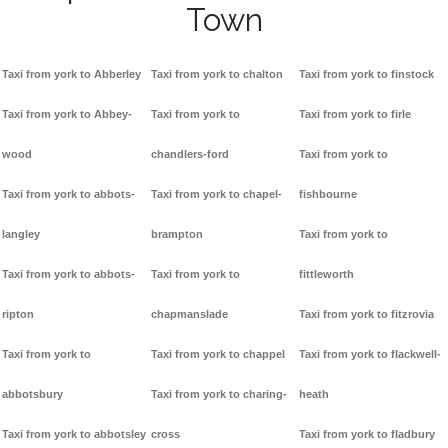
Town
Taxi from york to Abberley
Taxi from york to chalton
Taxi from york to finstock
Taxi from york to Abbey-
Taxi from york to
Taxi from york to firle
wood
chandlers-ford
Taxi from york to
Taxi from york to abbots-
Taxi from york to chapel-
fishbourne
langley
brampton
Taxi from york to
Taxi from york to abbots-
Taxi from york to
fittleworth
ripton
chapmanslade
Taxi from york to fitzrovia
Taxi from york to
Taxi from york to chappel
Taxi from york to flackwell-
abbotsbury
Taxi from york to charing-
heath
Taxi from york to abbotsley
cross
Taxi from york to fladbury