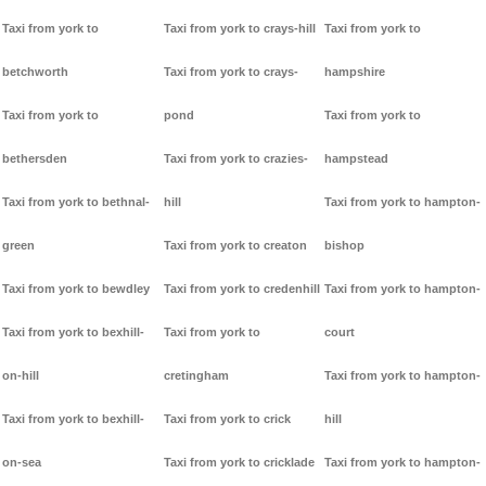
Taxi from york to
Taxi from york to crays-hill
Taxi from york to
betchworth
Taxi from york to crays-
hampshire
Taxi from york to
pond
Taxi from york to
bethersden
Taxi from york to crazies-
hampstead
Taxi from york to bethnal-
hill
Taxi from york to hampton-
green
Taxi from york to creaton
bishop
Taxi from york to bewdley
Taxi from york to credenhill
Taxi from york to hampton-
Taxi from york to bexhill-
Taxi from york to
court
on-hill
cretingham
Taxi from york to hampton-
Taxi from york to bexhill-
Taxi from york to crick
hill
on-sea
Taxi from york to cricklade
Taxi from york to hampton-