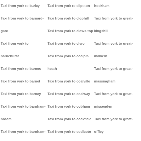
Taxi from york to barley
Taxi from york to clipston
hockham
Taxi from york to barnard-
Taxi from york to clophill
Taxi from york to great-
gate
Taxi from york to clows-top
kingshill
Taxi from york to
Taxi from york to clyro
Taxi from york to great-
barnehurst
Taxi from york to coalpit-
malvern
Taxi from york to barnes
heath
Taxi from york to great-
Taxi from york to barnet
Taxi from york to coalville
massingham
Taxi from york to barney
Taxi from york to coalway
Taxi from york to great-
Taxi from york to barnham-
Taxi from york to cobham
missenden
broom
Taxi from york to cockfield
Taxi from york to great-
Taxi from york to barnham-
Taxi from york to codicote
offley