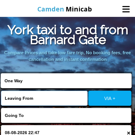
Camden
Minicab
York taxi to and from
Home
Barnard Gate
Online Booking
Compare Prices and take low fare trip, No booking fees, free
cancellation and instant confirmation
Services
Areas We Cover
VIA +
About Us
Contact Us
×