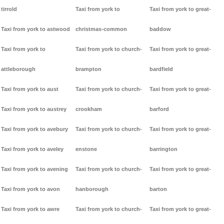
tirrold
Taxi from york to
Taxi from york to great-
Taxi from york to astwood
christmas-common
baddow
Taxi from york to
Taxi from york to church-
Taxi from york to great-
attleborough
brampton
bardfield
Taxi from york to aust
Taxi from york to church-
Taxi from york to great-
Taxi from york to austrey
crookham
barford
Taxi from york to avebury
Taxi from york to church-
Taxi from york to great-
Taxi from york to aveley
enstone
barrington
Taxi from york to avening
Taxi from york to church-
Taxi from york to great-
Taxi from york to avon
hanborough
barton
Taxi from york to awre
Taxi from york to church-
Taxi from york to great-