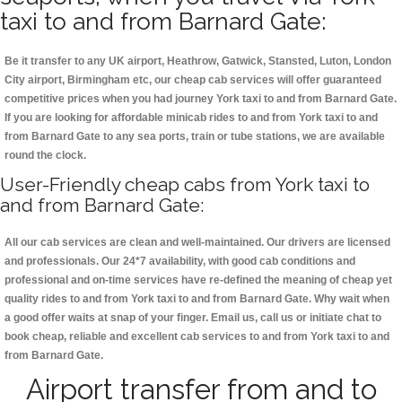
taxi to and from Barnard Gate:
Be it transfer to any UK airport, Heathrow, Gatwick, Stansted, Luton, London
City airport, Birmingham etc, our cheap cab services will offer guaranteed
competitive prices when you had journey York taxi to and from Barnard Gate.
If you are looking for affordable minicab rides to and from York taxi to and
from Barnard Gate to any sea ports, train or tube stations, we are available
round the clock.
User-Friendly cheap cabs from York taxi to
and from Barnard Gate:
All our cab services are clean and well-maintained. Our drivers are licensed
and professionals. Our 24*7 availability, with good cab conditions and
professional and on-time services have re-defined the meaning of cheap yet
quality rides to and from York taxi to and from Barnard Gate. Why wait when
a good offer waits at snap of your finger. Email us, call us or initiate chat to
book cheap, reliable and excellent cab services to and from York taxi to and
from Barnard Gate.
Airport transfer from and to