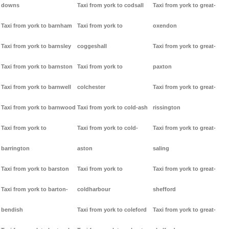
downs
Taxi from york to codsall
Taxi from york to great-
Taxi from york to barnham
Taxi from york to
oxendon
Taxi from york to barnsley
coggeshall
Taxi from york to great-
Taxi from york to barnston
Taxi from york to
paxton
Taxi from york to barnwell
colchester
Taxi from york to great-
Taxi from york to barnwood
Taxi from york to cold-ash
rissington
Taxi from york to
Taxi from york to cold-
Taxi from york to great-
barrington
aston
saling
Taxi from york to barston
Taxi from york to
Taxi from york to great-
Taxi from york to barton-
coldharbour
shefford
bendish
Taxi from york to coleford
Taxi from york to great-