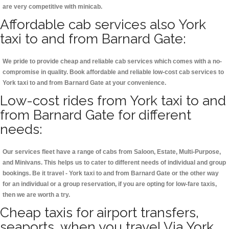
are very competitive with minicab.
Affordable cab services also York
taxi to and from Barnard Gate:
We pride to provide cheap and reliable cab services which comes with a no-
compromise in quality. Book affordable and reliable low-cost cab services to
York taxi to and from Barnard Gate at your convenience.
Low-cost rides from York taxi to and
from Barnard Gate for different
needs:
Our services fleet have a range of cabs from Saloon, Estate, Multi-Purpose,
and Minivans. This helps us to cater to different needs of individual and group
bookings. Be it travel - York taxi to and from Barnard Gate or the other way
for an individual or a group reservation, if you are opting for low-fare taxis,
then we are worth a try.
Cheap taxis for airport transfers,
seaports, when you travel Via York