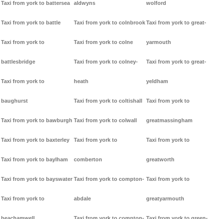
Taxi from york to battersea
aldwyns
wolford
Taxi from york to battle
Taxi from york to colnbrook
Taxi from york to great-
Taxi from york to
Taxi from york to colne
yarmouth
battlesbridge
Taxi from york to colney-
Taxi from york to great-
Taxi from york to
heath
yeldham
baughurst
Taxi from york to coltishall
Taxi from york to
Taxi from york to bawburgh
Taxi from york to colwall
greatmassingham
Taxi from york to baxterley
Taxi from york to
Taxi from york to
Taxi from york to baylham
comberton
greatworth
Taxi from york to bayswater
Taxi from york to compton-
Taxi from york to
Taxi from york to
abdale
greatyarmouth
beachamwell
Taxi from york to compton-
Taxi from york to green-