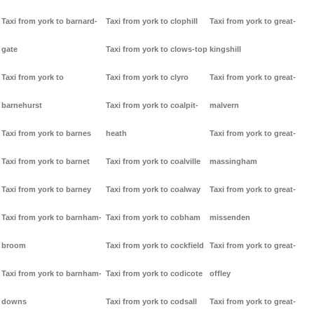
Taxi from york to barnard-
Taxi from york to clophill
Taxi from york to great-
gate
Taxi from york to clows-top
kingshill
Taxi from york to
Taxi from york to clyro
Taxi from york to great-
barnehurst
Taxi from york to coalpit-
malvern
Taxi from york to barnes
heath
Taxi from york to great-
Taxi from york to barnet
Taxi from york to coalville
massingham
Taxi from york to barney
Taxi from york to coalway
Taxi from york to great-
Taxi from york to barnham-
Taxi from york to cobham
missenden
broom
Taxi from york to cockfield
Taxi from york to great-
Taxi from york to barnham-
Taxi from york to codicote
offley
downs
Taxi from york to codsall
Taxi from york to great-