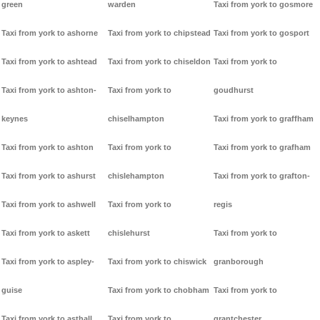
green
warden
Taxi from york to gosmore
Taxi from york to ashorne
Taxi from york to chipstead
Taxi from york to gosport
Taxi from york to ashtead
Taxi from york to chiseldon
Taxi from york to
Taxi from york to ashton-
Taxi from york to
goudhurst
keynes
chiselhampton
Taxi from york to graffham
Taxi from york to ashton
Taxi from york to
Taxi from york to grafham
Taxi from york to ashurst
chislehampton
Taxi from york to grafton-
Taxi from york to ashwell
Taxi from york to
regis
Taxi from york to askett
chislehurst
Taxi from york to
Taxi from york to aspley-
Taxi from york to chiswick
granborough
guise
Taxi from york to chobham
Taxi from york to
Taxi from york to asthall
Taxi from york to
grantchester