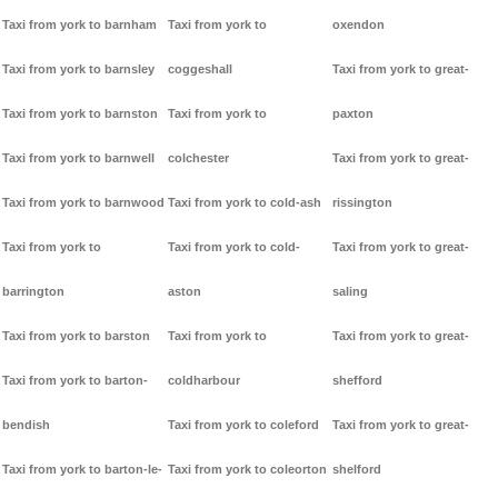
Taxi from york to barnham
Taxi from york to
oxendon
Taxi from york to barnsley
coggeshall
Taxi from york to great-
Taxi from york to barnston
Taxi from york to
paxton
Taxi from york to barnwell
colchester
Taxi from york to great-
Taxi from york to barnwood
Taxi from york to cold-ash
rissington
Taxi from york to
Taxi from york to cold-
Taxi from york to great-
barrington
aston
saling
Taxi from york to barston
Taxi from york to
Taxi from york to great-
Taxi from york to barton-
coldharbour
shefford
bendish
Taxi from york to coleford
Taxi from york to great-
Taxi from york to barton-le-
Taxi from york to coleorton
shelford