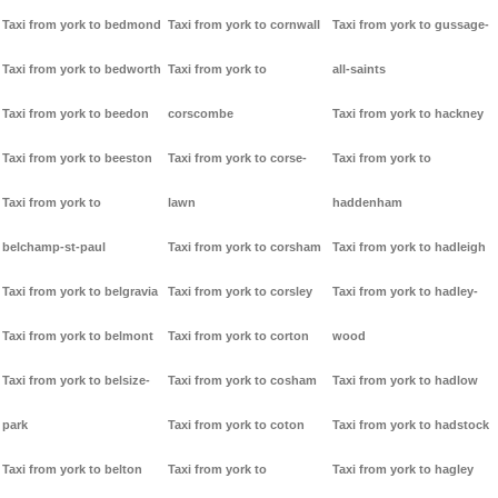
Taxi from york to bedmond
Taxi from york to cornwall
Taxi from york to gussage-
Taxi from york to bedworth
Taxi from york to
all-saints
Taxi from york to beedon
corscombe
Taxi from york to hackney
Taxi from york to beeston
Taxi from york to corse-
Taxi from york to
Taxi from york to
lawn
haddenham
belchamp-st-paul
Taxi from york to corsham
Taxi from york to hadleigh
Taxi from york to belgravia
Taxi from york to corsley
Taxi from york to hadley-
Taxi from york to belmont
Taxi from york to corton
wood
Taxi from york to belsize-
Taxi from york to cosham
Taxi from york to hadlow
park
Taxi from york to coton
Taxi from york to hadstock
Taxi from york to belton
Taxi from york to
Taxi from york to hagley