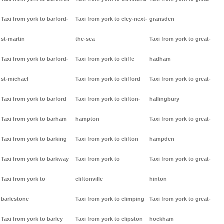
Taxi from york to barford-
Taxi from york to cley-next-
gransden
st-martin
the-sea
Taxi from york to great-
Taxi from york to barford-
Taxi from york to cliffe
hadham
st-michael
Taxi from york to clifford
Taxi from york to great-
Taxi from york to barford
Taxi from york to clifton-
hallingbury
Taxi from york to barham
hampton
Taxi from york to great-
Taxi from york to barking
Taxi from york to clifton
hampden
Taxi from york to barkway
Taxi from york to
Taxi from york to great-
Taxi from york to
cliftonville
hinton
barlestone
Taxi from york to climping
Taxi from york to great-
Taxi from york to barley
Taxi from york to clipston
hockham