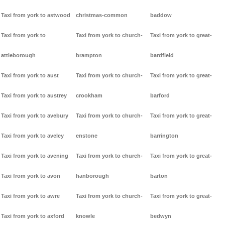
Taxi from york to astwood
christmas-common
baddow
Taxi from york to
Taxi from york to church-
Taxi from york to great-
attleborough
brampton
bardfield
Taxi from york to aust
Taxi from york to church-
Taxi from york to great-
Taxi from york to austrey
crookham
barford
Taxi from york to avebury
Taxi from york to church-
Taxi from york to great-
Taxi from york to aveley
enstone
barrington
Taxi from york to avening
Taxi from york to church-
Taxi from york to great-
Taxi from york to avon
hanborough
barton
Taxi from york to awre
Taxi from york to church-
Taxi from york to great-
Taxi from york to axford
knowle
bedwyn