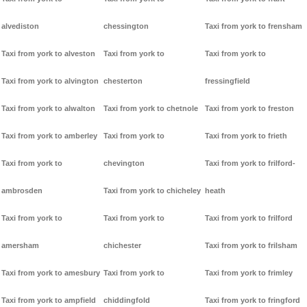
alvediston
chessington
Taxi from york to frensham
Taxi from york to alveston
Taxi from york to
Taxi from york to
Taxi from york to alvington
chesterton
fressingfield
Taxi from york to alwalton
Taxi from york to chetnole
Taxi from york to freston
Taxi from york to amberley
Taxi from york to
Taxi from york to frieth
Taxi from york to
chevington
Taxi from york to frilford-
ambrosden
Taxi from york to chicheley
heath
Taxi from york to
Taxi from york to
Taxi from york to frilford
amersham
chichester
Taxi from york to frilsham
Taxi from york to amesbury
Taxi from york to
Taxi from york to frimley
Taxi from york to ampfield
chiddingfold
Taxi from york to fringford