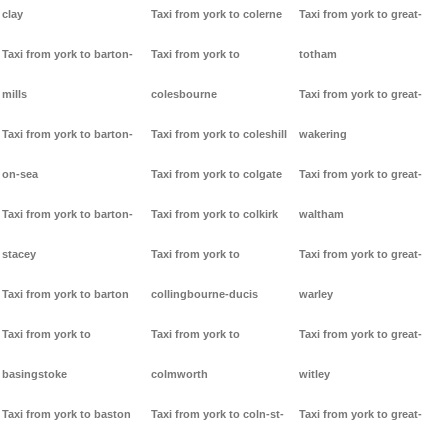
clay
Taxi from york to colerne
Taxi from york to great-
Taxi from york to barton-
Taxi from york to
totham
mills
colesbourne
Taxi from york to great-
Taxi from york to barton-
Taxi from york to coleshill
wakering
on-sea
Taxi from york to colgate
Taxi from york to great-
Taxi from york to barton-
Taxi from york to colkirk
waltham
stacey
Taxi from york to
Taxi from york to great-
Taxi from york to barton
collingbourne-ducis
warley
Taxi from york to
Taxi from york to
Taxi from york to great-
basingstoke
colmworth
witley
Taxi from york to baston
Taxi from york to coln-st-
Taxi from york to great-