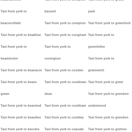
Taxi from york to
bassett
park
beaconsfield
Taxi from york to compton
Taxi from york to greenford
Taxi from york to beadlow
Taxi from york to congham
Taxi from york to
Taxi from york to
Taxi from york to
greenhithe
beaminster
conington
Taxi from york to
Taxi from york to beanacre
Taxi from york to cooden
greenwich
Taxi from york to beare-
Taxi from york to cookham-
Taxi from york to greet
green
dean
Taxi from york to grendon-
Taxi from york to bearsted
Taxi from york to cookham
underwood
Taxi from york to beaulieu
Taxi from york to cookley
Taxi from york to grendon
Taxi from york to beccles
Taxi from york to copsale
Taxi from york to gretton