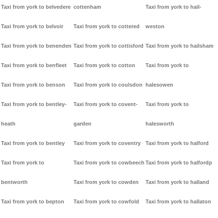
Taxi from york to belvedere
cottenham
Taxi from york to hail-
Taxi from york to belvoir
Taxi from york to cottered
weston
Taxi from york to benenden
Taxi from york to cottisford
Taxi from york to hailsham
Taxi from york to benfleet
Taxi from york to cotton
Taxi from york to
Taxi from york to benson
Taxi from york to coulsdon
halesowen
Taxi from york to bentley-
Taxi from york to covent-
Taxi from york to
heath
garden
halesworth
Taxi from york to bentley
Taxi from york to coventry
Taxi from york to halford
Taxi from york to
Taxi from york to cowbeech
Taxi from york to halfordp
bentworth
Taxi from york to cowden
Taxi from york to halland
Taxi from york to bepton
Taxi from york to cowfold
Taxi from york to hallaton