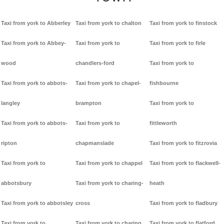
Taxi from york to Abberley
Taxi from york to chalton
Taxi from york to finstock
Taxi from york to Abbey-
Taxi from york to
Taxi from york to firle
wood
chandlers-ford
Taxi from york to
Taxi from york to abbots-
Taxi from york to chapel-
fishbourne
langley
brampton
Taxi from york to
Taxi from york to abbots-
Taxi from york to
fittleworth
ripton
chapmanslade
Taxi from york to fitzrovia
Taxi from york to
Taxi from york to chappel
Taxi from york to flackwell-
abbotsbury
Taxi from york to charing-
heath
Taxi from york to abbotsley
cross
Taxi from york to fladbury
Taxi from york to
Taxi from york to charing
Taxi from york to flatford