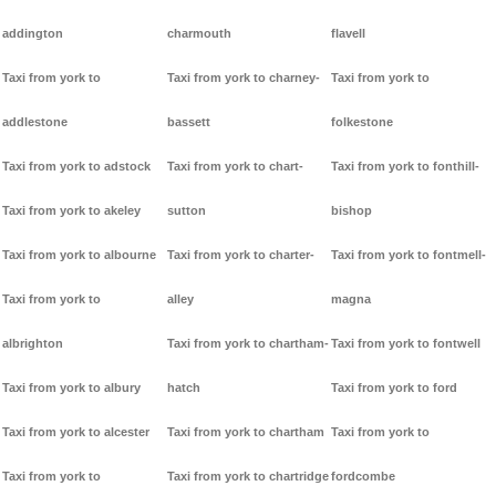
addington
charmouth
flavell
Taxi from york to
Taxi from york to charney-
Taxi from york to
addlestone
bassett
folkestone
Taxi from york to adstock
Taxi from york to chart-
Taxi from york to fonthill-
Taxi from york to akeley
sutton
bishop
Taxi from york to albourne
Taxi from york to charter-
Taxi from york to fontmell-
Taxi from york to
alley
magna
albrighton
Taxi from york to chartham-
Taxi from york to fontwell
Taxi from york to albury
hatch
Taxi from york to ford
Taxi from york to alcester
Taxi from york to chartham
Taxi from york to
Taxi from york to
Taxi from york to chartridge
fordcombe