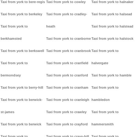
Taxi from york to bere-regis
Taxi from york to cowley
Taxi from york to halnaker
Taxi from york to berkeley
Taxi from york to cradley-
Taxi from york to halsead
Taxi from york to
heath
Taxi from york to halstead
berkhamsted
Taxi from york to cranborne
Taxi from york to halstock
Taxi from york to berkswell
Taxi from york to cranbrook
Taxi from york to
Taxi from york to
Taxi from york to cranfield
halvergate
bermondsey
Taxi from york to cranford
Taxi from york to hamble
Taxi from york to berry-hill
Taxi from york to cranham
Taxi from york to
Taxi from york to berwick-
Taxi from york to cranleigh
hambledon
st-james
Taxi from york to crawley
Taxi from york to
Taxi from york to berwick
Taxi from york to crayford
hammersmith
Taxi from york to
Taxi from york to crays-hill
Taxi from york to