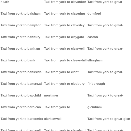
heath
Taxi from york to claverdon
Taxi from york to great-
Taxi from york to balsham
Taxi from york to clavering
durnford
Taxi from york to bampton
Taxi from york to claverley
Taxi from york to great-
Taxi from york to banbury
Taxi from york to claygate
easton
Taxi from york to banham
Taxi from york to clearwell
Taxi from york to great-
Taxi from york to bank
Taxi from york to cleeve-hill
ellingham
Taxi from york to bankside
Taxi from york to clent
Taxi from york to great-
Taxi from york to banstead
Taxi from york to cleobury-
finborough
Taxi from york to bapchild
mortimer
Taxi from york to great-
Taxi from york to barbican
Taxi from york to
glemham
Taxi from york to barcombe
clerkenwell
Taxi from york to great-glen
Taxi from york to bardwell
Taxi from york to cleveland
Taxi from york to great-