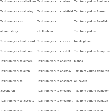
Taxi from york to allhallows
Taxi from york to chelsea
Taxi from york to fowlmere
Taxi from york to almeley
Taxi from york to chelsfield
Taxi from york to foxton
Taxi from york to
Taxi from york to
Taxi from york to framfield
almondsbury
cheltenham
Taxi from york to
Taxi from york to alresford
Taxi from york to chenies
framlingham
Taxi from york to althorne
Taxi from york to cherhill
Taxi from york to frampton-
Taxi from york to althorp
Taxi from york to cheriton
mansel
Taxi from york to alton
Taxi from york to chertsey
Taxi from york to frampton-
Taxi from york to
Taxi from york to chesham
on-severn
alvechurch
Taxi from york to cheshire
Taxi from york to framsden
Taxi from york to alvecote
Taxi from york to cheshunt
Taxi from york to frankton
Taxi from york to
Taxi from york to
Taxi from york to frant