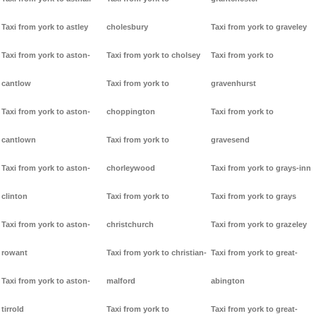
Taxi from york to astley
cholesbury
Taxi from york to graveley
Taxi from york to aston-
Taxi from york to cholsey
Taxi from york to
cantlow
Taxi from york to
gravenhurst
Taxi from york to aston-
choppington
Taxi from york to
cantlown
Taxi from york to
gravesend
Taxi from york to aston-
chorleywood
Taxi from york to grays-inn
clinton
Taxi from york to
Taxi from york to grays
Taxi from york to aston-
christchurch
Taxi from york to grazeley
rowant
Taxi from york to christian-
Taxi from york to great-
Taxi from york to aston-
malford
abington
tirrold
Taxi from york to
Taxi from york to great-