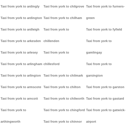
Taxi from york to ardingly
Taxi from york to chilgrove
Taxi from york to furners-
Taxi from york to ardington
Taxi from york to chilham
green
Taxi from york to ardleigh
Taxi from york to
Taxi from york to fyfield
Taxi from york to arkesden
chillenden
Taxi from york to
Taxi from york to arlesey
Taxi from york to
gamlingay
Taxi from york to arlingham
chillesford
Taxi from york to
Taxi from york to arlington
Taxi from york to chilmark
garsington
Taxi from york to armscote
Taxi from york to chilton
Taxi from york to garston
Taxi from york to arncott
Taxi from york to chilworth
Taxi from york to gastard
Taxi from york to
Taxi from york to chingford
Taxi from york to gatwick-
arthingworth
Taxi from york to chinnor
airport