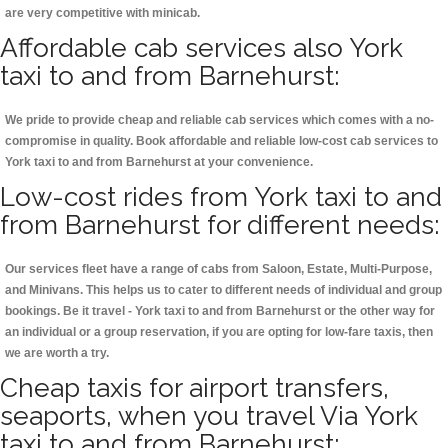
are very competitive with minicab.
Affordable cab services also York
taxi to and from Barnehurst:
We pride to provide cheap and reliable cab services which comes with a no-
compromise in quality. Book affordable and reliable low-cost cab services to
York taxi to and from Barnehurst at your convenience.
Low-cost rides from York taxi to and
from Barnehurst for different needs:
Our services fleet have a range of cabs from Saloon, Estate, Multi-Purpose,
and Minivans. This helps us to cater to different needs of individual and group
bookings. Be it travel - York taxi to and from Barnehurst or the other way for
an individual or a group reservation, if you are opting for low-fare taxis, then
we are worth a try.
Cheap taxis for airport transfers,
seaports, when you travel Via York
taxi to and from Barnehurst: