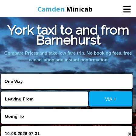
Camden
Minicab
York taxi to and from
Home
Barnehurst
Online Booking
Compare Prices and take low fare trip, No booking fees, free
cancellation and instant confirmation
Services
Areas We Cover
VIA +
About Us
Contact Us
×