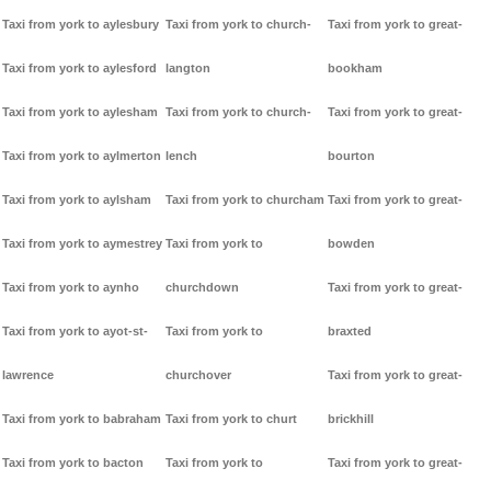
Taxi from york to aylesbury
Taxi from york to church-
Taxi from york to great-
Taxi from york to aylesford
langton
bookham
Taxi from york to aylesham
Taxi from york to church-
Taxi from york to great-
Taxi from york to aylmerton
lench
bourton
Taxi from york to aylsham
Taxi from york to churcham
Taxi from york to great-
Taxi from york to aymestrey
Taxi from york to
bowden
Taxi from york to aynho
churchdown
Taxi from york to great-
Taxi from york to ayot-st-
Taxi from york to
braxted
lawrence
churchover
Taxi from york to great-
Taxi from york to babraham
Taxi from york to churt
brickhill
Taxi from york to bacton
Taxi from york to
Taxi from york to great-