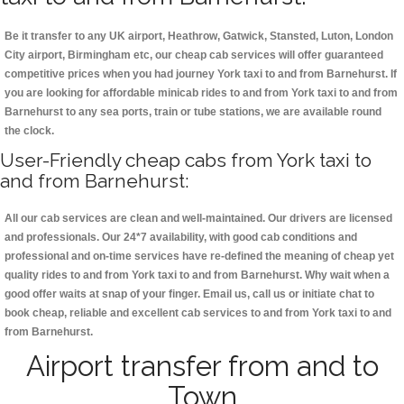
Be it transfer to any UK airport, Heathrow, Gatwick, Stansted, Luton, London
City airport, Birmingham etc, our cheap cab services will offer guaranteed
competitive prices when you had journey York taxi to and from Barnehurst. If
you are looking for affordable minicab rides to and from York taxi to and from
Barnehurst to any sea ports, train or tube stations, we are available round
the clock.
User-Friendly cheap cabs from York taxi to
and from Barnehurst:
All our cab services are clean and well-maintained. Our drivers are licensed
and professionals. Our 24*7 availability, with good cab conditions and
professional and on-time services have re-defined the meaning of cheap yet
quality rides to and from York taxi to and from Barnehurst. Why wait when a
good offer waits at snap of your finger. Email us, call us or initiate chat to
book cheap, reliable and excellent cab services to and from York taxi to and
from Barnehurst.
Airport transfer from and to
Town