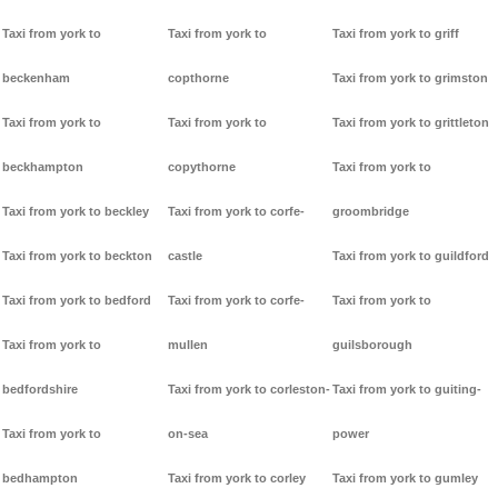
Taxi from york to
Taxi from york to
Taxi from york to griff
beckenham
copthorne
Taxi from york to grimston
Taxi from york to
Taxi from york to
Taxi from york to grittleton
beckhampton
copythorne
Taxi from york to
Taxi from york to beckley
Taxi from york to corfe-
groombridge
Taxi from york to beckton
castle
Taxi from york to guildford
Taxi from york to bedford
Taxi from york to corfe-
Taxi from york to
Taxi from york to
mullen
guilsborough
bedfordshire
Taxi from york to corleston-
Taxi from york to guiting-
Taxi from york to
on-sea
power
bedhampton
Taxi from york to corley
Taxi from york to gumley