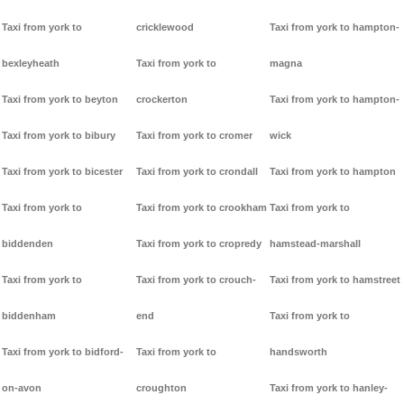
Taxi from york to
cricklewood
Taxi from york to hampton-
bexleyheath
Taxi from york to
magna
Taxi from york to beyton
crockerton
Taxi from york to hampton-
Taxi from york to bibury
Taxi from york to cromer
wick
Taxi from york to bicester
Taxi from york to crondall
Taxi from york to hampton
Taxi from york to
Taxi from york to crookham
Taxi from york to
biddenden
Taxi from york to cropredy
hamstead-marshall
Taxi from york to
Taxi from york to crouch-
Taxi from york to hamstreet
biddenham
end
Taxi from york to
Taxi from york to bidford-
Taxi from york to
handsworth
on-avon
croughton
Taxi from york to hanley-