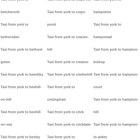
betchworth
Taxi from york to crays-
hampshire
Taxi from york to
pond
Taxi from york to
bethersden
Taxi from york to crazies-
hampstead
Taxi from york to bethnal-
hill
Taxi from york to hampton-
green
Taxi from york to creaton
bishop
Taxi from york to bewdley
Taxi from york to credenhill
Taxi from york to hampton-
Taxi from york to bexhill-
Taxi from york to
court
on-hill
cretingham
Taxi from york to hampton-
Taxi from york to bexhill-
Taxi from york to crick
hill
on-sea
Taxi from york to cricklade
Taxi from york to hampton-
Taxi from york to bexley
Taxi from york to
in-arden