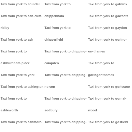
Taxi from york to arundel
Taxi from york to
Taxi from york to gatwick
Taxi from york to ash-cum-
chippenham
Taxi from york to gawcott
ridley
Taxi from york to
Taxi from york to gaydon
Taxi from york to ash
chipperfield
Taxi from york to goring-
Taxi from york to
Taxi from york to chipping-
on-thames
ashburnham-place
campden
Taxi from york to
Taxi from york to york
Taxi from york to chipping-
goringonthames
Taxi from york to ashington
norton
Taxi from york to gorleston
Taxi from york to
Taxi from york to chipping-
Taxi from york to gornal-
ashleworth
sodbury
wood
Taxi from york to ashmore-
Taxi from york to chipping-
Taxi from york to gosfield