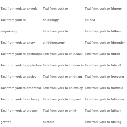
Taxi from york to anyork
Taxi from york to
Taxi from york to frinton-
Taxi from york to
chiddingly
on-sea
angmering
Taxi from york to
Taxi from york to fritham
Taxi from york to ansty
chiddingstone
Taxi from york to frittenden
Taxi from york to apethorpe
Taxi from york to chideock
Taxi from york to fritton
Taxi from york to appledore
Taxi from york to chideocke
Taxi from york to fritwell
Taxi from york to apsley
Taxi from york to chidham
Taxi from york to frocester
Taxi from york to arborfield
Taxi from york to chieveley
Taxi from york to froxfield
Taxi from york to archway
Taxi from york to chigwell
Taxi from york to fulbourn
Taxi from york to ardens-
Taxi from york to child-
Taxi from york to fulham
grafton
okeford
Taxi from york to fulking