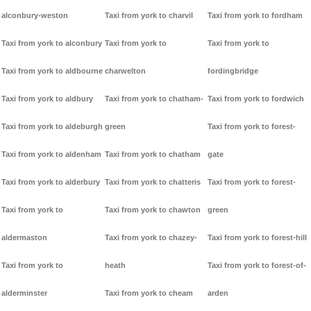
alconbury-weston
Taxi from york to charvil
Taxi from york to fordham
Taxi from york to alconbury
Taxi from york to
Taxi from york to
Taxi from york to aldbourne
charwelton
fordingbridge
Taxi from york to aldbury
Taxi from york to chatham-
Taxi from york to fordwich
Taxi from york to aldeburgh
green
Taxi from york to forest-
Taxi from york to aldenham
Taxi from york to chatham
gate
Taxi from york to alderbury
Taxi from york to chatteris
Taxi from york to forest-
Taxi from york to
Taxi from york to chawton
green
aldermaston
Taxi from york to chazey-
Taxi from york to forest-hill
Taxi from york to
heath
Taxi from york to forest-of-
alderminster
Taxi from york to cheam
arden