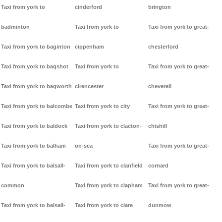
Taxi from york to
cinderford
brington
badminton
Taxi from york to
Taxi from york to great-
Taxi from york to baginton
cippenham
chesterford
Taxi from york to bagshot
Taxi from york to
Taxi from york to great-
Taxi from york to bagworth
cirencester
cheverell
Taxi from york to balcombe
Taxi from york to city
Taxi from york to great-
Taxi from york to baldock
Taxi from york to clacton-
chishill
Taxi from york to balham
on-sea
Taxi from york to great-
Taxi from york to balsall-
Taxi from york to clanfield
cornard
common
Taxi from york to clapham
Taxi from york to great-
Taxi from york to balsall-
Taxi from york to clare
dunmow