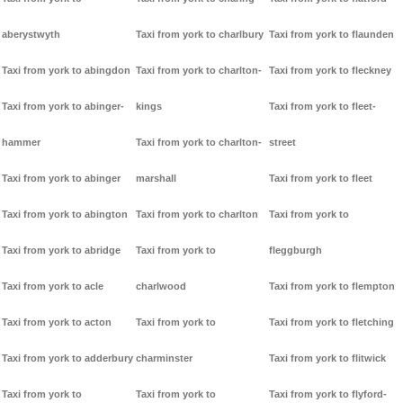
aberystwyth
Taxi from york to charlbury
Taxi from york to flaunden
Taxi from york to abingdon
Taxi from york to charlton-
Taxi from york to fleckney
Taxi from york to abinger-
kings
Taxi from york to fleet-
hammer
Taxi from york to charlton-
street
Taxi from york to abinger
marshall
Taxi from york to fleet
Taxi from york to abington
Taxi from york to charlton
Taxi from york to
Taxi from york to abridge
Taxi from york to
fleggburgh
Taxi from york to acle
charlwood
Taxi from york to flempton
Taxi from york to acton
Taxi from york to
Taxi from york to fletching
Taxi from york to adderbury
charminster
Taxi from york to flitwick
Taxi from york to
Taxi from york to
Taxi from york to flyford-