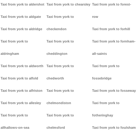
Taxi from york to aldershot
Taxi from york to chearsley
Taxi from york to forest-
Taxi from york to aldgate
Taxi from york to
row
Taxi from york to aldridge
checkendon
Taxi from york to forhill
Taxi from york to
Taxi from york to
Taxi from york to fornham-
aldringham
cheddington
all-saints
Taxi from york to aldworth
Taxi from york to
Taxi from york to
Taxi from york to alfold
chedworth
fossebridge
Taxi from york to alfriston
Taxi from york to
Taxi from york to fosseway
Taxi from york to allesley
chelmondiston
Taxi from york to
Taxi from york to
Taxi from york to
fotheringhay
allhallows-on-sea
chelmsford
Taxi from york to foulsham