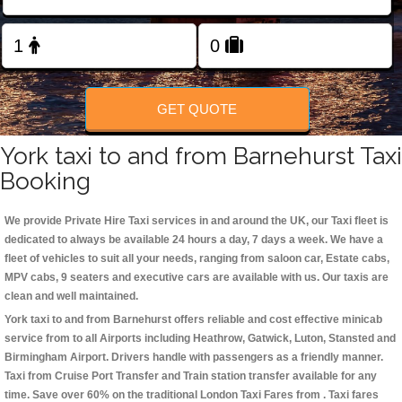
Change Language
FOLLOW US
GET QUOTE
York taxi to and from Barnehurst Taxi
Booking
We provide Private Hire Taxi services in and around the UK, our Taxi fleet is
dedicated to always be available 24 hours a day, 7 days a week. We have a
fleet of vehicles to suit all your needs, ranging from saloon car, Estate cabs,
MPV cabs, 9 seaters and executive cars are available with us. Our taxis are
clean and well maintained.
York taxi to and from Barnehurst offers reliable and cost effective minicab
service from to all Airports including
Heathrow, Gatwick, Luton, Stansted and
Birmingham
Airport. Drivers handle with passengers as a friendly manner.
Taxi from Cruise Port Transfer and Train station transfer available for any
time. Save over 60% on the traditional London Taxi Fares from . Taxi fares