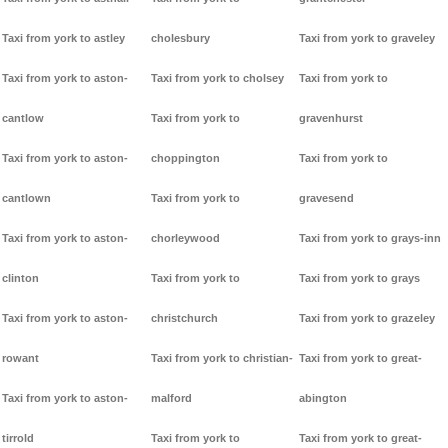
Taxi from york to astley
cholesbury
Taxi from york to graveley
Taxi from york to aston-
Taxi from york to cholsey
Taxi from york to
cantlow
Taxi from york to
gravenhurst
Taxi from york to aston-
choppington
Taxi from york to
cantlown
Taxi from york to
gravesend
Taxi from york to aston-
chorleywood
Taxi from york to grays-inn
clinton
Taxi from york to
Taxi from york to grays
Taxi from york to aston-
christchurch
Taxi from york to grazeley
rowant
Taxi from york to christian-
Taxi from york to great-
Taxi from york to aston-
malford
abington
tirrold
Taxi from york to
Taxi from york to great-