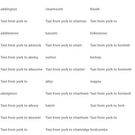
addington
charmouth
flavell
Taxi from york to
Taxi from york to charney-
Taxi from york to
addlestone
bassett
folkestone
Taxi from york to adstock
Taxi from york to chart-
Taxi from york to fonthill-
Taxi from york to akeley
sutton
bishop
Taxi from york to albourne
Taxi from york to charter-
Taxi from york to fontmell-
Taxi from york to
alley
magna
albrighton
Taxi from york to chartham-
Taxi from york to fontwell
Taxi from york to albury
hatch
Taxi from york to ford
Taxi from york to alcester
Taxi from york to chartham
Taxi from york to
Taxi from york to
Taxi from york to chartridge
fordcombe