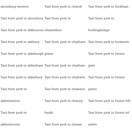
alconbury-weston
Taxi from york to charvil
Taxi from york to fordham
Taxi from york to alconbury
Taxi from york to
Taxi from york to
Taxi from york to aldbourne
charwelton
fordingbridge
Taxi from york to aldbury
Taxi from york to chatham-
Taxi from york to fordwich
Taxi from york to aldeburgh
green
Taxi from york to forest-
Taxi from york to aldenham
Taxi from york to chatham
gate
Taxi from york to alderbury
Taxi from york to chatteris
Taxi from york to forest-
Taxi from york to
Taxi from york to chawton
green
aldermaston
Taxi from york to chazey-
Taxi from york to forest-hill
Taxi from york to
heath
Taxi from york to forest-of-
alderminster
Taxi from york to cheam
arden