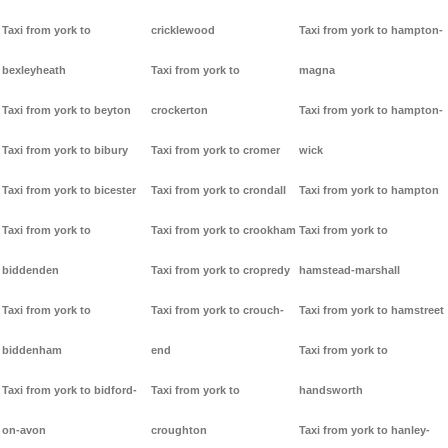
Taxi from york to
cricklewood
Taxi from york to hampton-
bexleyheath
Taxi from york to
magna
Taxi from york to beyton
crockerton
Taxi from york to hampton-
Taxi from york to bibury
Taxi from york to cromer
wick
Taxi from york to bicester
Taxi from york to crondall
Taxi from york to hampton
Taxi from york to
Taxi from york to crookham
Taxi from york to
biddenden
Taxi from york to cropredy
hamstead-marshall
Taxi from york to
Taxi from york to crouch-
Taxi from york to hamstreet
biddenham
end
Taxi from york to
Taxi from york to bidford-
Taxi from york to
handsworth
on-avon
croughton
Taxi from york to hanley-