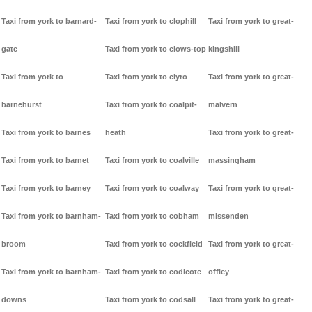
Taxi from york to barnard-
Taxi from york to clophill
Taxi from york to great-
gate
Taxi from york to clows-top
kingshill
Taxi from york to
Taxi from york to clyro
Taxi from york to great-
barnehurst
Taxi from york to coalpit-
malvern
Taxi from york to barnes
heath
Taxi from york to great-
Taxi from york to barnet
Taxi from york to coalville
massingham
Taxi from york to barney
Taxi from york to coalway
Taxi from york to great-
Taxi from york to barnham-
Taxi from york to cobham
missenden
broom
Taxi from york to cockfield
Taxi from york to great-
Taxi from york to barnham-
Taxi from york to codicote
offley
downs
Taxi from york to codsall
Taxi from york to great-