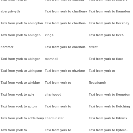
aberystwyth
Taxi from york to charlbury
Taxi from york to flaunden
Taxi from york to abingdon
Taxi from york to charlton-
Taxi from york to fleckney
Taxi from york to abinger-
kings
Taxi from york to fleet-
hammer
Taxi from york to charlton-
street
Taxi from york to abinger
marshall
Taxi from york to fleet
Taxi from york to abington
Taxi from york to charlton
Taxi from york to
Taxi from york to abridge
Taxi from york to
fleggburgh
Taxi from york to acle
charlwood
Taxi from york to flempton
Taxi from york to acton
Taxi from york to
Taxi from york to fletching
Taxi from york to adderbury
charminster
Taxi from york to flitwick
Taxi from york to
Taxi from york to
Taxi from york to flyford-