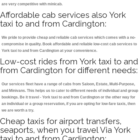
are very competitive with minicab.
Affordable cab services also York
taxi to and from Cardington:
We pride to provide cheap and reliable cab services which comes with a no-
compromise in quality. Book affordable and reliable low-cost cab services to
York taxi to and from Cardington at your convenience.
Low-cost rides from York taxi to and
from Cardington for different needs:
Our services fleet have a range of cabs from Saloon, Estate, Multi-Purpose,
and Minivans. This helps us to cater to different needs of individual and group
bookings. Be it travel - York taxi to and from Cardington or the other way for
an individual or a group reservation, if you are opting for low-fare taxis, then
we are worth a try.
Cheap taxis for airport transfers,
seaports, when you travel Via York
taxi to and from Cardington: