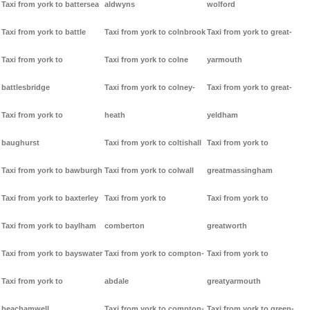
Taxi from york to battersea
aldwyns
wolford
Taxi from york to battle
Taxi from york to colnbrook
Taxi from york to great-
Taxi from york to
Taxi from york to colne
yarmouth
battlesbridge
Taxi from york to colney-
Taxi from york to great-
Taxi from york to
heath
yeldham
baughurst
Taxi from york to coltishall
Taxi from york to
Taxi from york to bawburgh
Taxi from york to colwall
greatmassingham
Taxi from york to baxterley
Taxi from york to
Taxi from york to
Taxi from york to baylham
comberton
greatworth
Taxi from york to bayswater
Taxi from york to compton-
Taxi from york to
Taxi from york to
abdale
greatyarmouth
beachamwell
Taxi from york to compton-
Taxi from york to green-