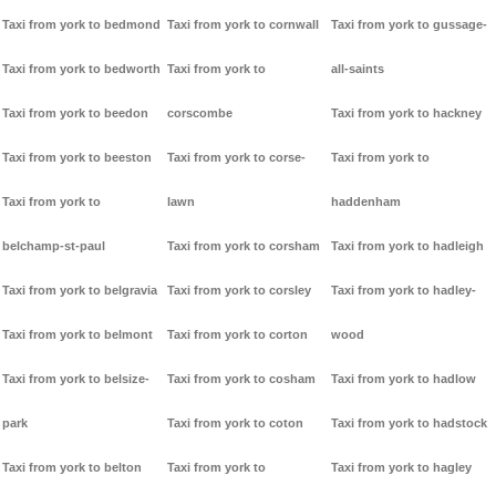
Taxi from york to bedmond
Taxi from york to cornwall
Taxi from york to gussage-
Taxi from york to bedworth
Taxi from york to
all-saints
Taxi from york to beedon
corscombe
Taxi from york to hackney
Taxi from york to beeston
Taxi from york to corse-
Taxi from york to
Taxi from york to
lawn
haddenham
belchamp-st-paul
Taxi from york to corsham
Taxi from york to hadleigh
Taxi from york to belgravia
Taxi from york to corsley
Taxi from york to hadley-
Taxi from york to belmont
Taxi from york to corton
wood
Taxi from york to belsize-
Taxi from york to cosham
Taxi from york to hadlow
park
Taxi from york to coton
Taxi from york to hadstock
Taxi from york to belton
Taxi from york to
Taxi from york to hagley