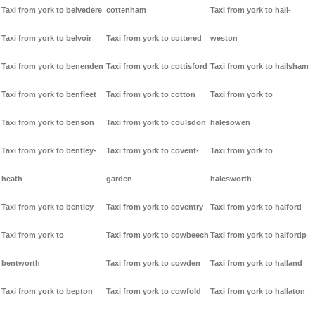
Taxi from york to belvedere
cottenham
Taxi from york to hail-
Taxi from york to belvoir
Taxi from york to cottered
weston
Taxi from york to benenden
Taxi from york to cottisford
Taxi from york to hailsham
Taxi from york to benfleet
Taxi from york to cotton
Taxi from york to
Taxi from york to benson
Taxi from york to coulsdon
halesowen
Taxi from york to bentley-
Taxi from york to covent-
Taxi from york to
heath
garden
halesworth
Taxi from york to bentley
Taxi from york to coventry
Taxi from york to halford
Taxi from york to
Taxi from york to cowbeech
Taxi from york to halfordp
bentworth
Taxi from york to cowden
Taxi from york to halland
Taxi from york to bepton
Taxi from york to cowfold
Taxi from york to hallaton