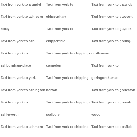
Taxi from york to arundel
Taxi from york to
Taxi from york to gatwick
Taxi from york to ash-cum-
chippenham
Taxi from york to gawcott
ridley
Taxi from york to
Taxi from york to gaydon
Taxi from york to ash
chipperfield
Taxi from york to goring-
Taxi from york to
Taxi from york to chipping-
on-thames
ashburnham-place
campden
Taxi from york to
Taxi from york to york
Taxi from york to chipping-
goringonthames
Taxi from york to ashington
norton
Taxi from york to gorleston
Taxi from york to
Taxi from york to chipping-
Taxi from york to gornal-
ashleworth
sodbury
wood
Taxi from york to ashmore-
Taxi from york to chipping-
Taxi from york to gosfield