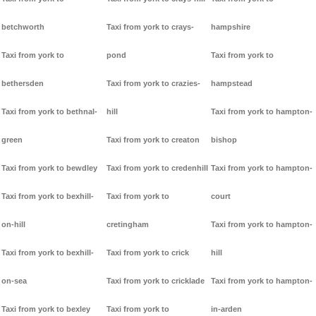
betchworth
Taxi from york to crays-
hampshire
Taxi from york to
pond
Taxi from york to
bethersden
Taxi from york to crazies-
hampstead
Taxi from york to bethnal-
hill
Taxi from york to hampton-
green
Taxi from york to creaton
bishop
Taxi from york to bewdley
Taxi from york to credenhill
Taxi from york to hampton-
Taxi from york to bexhill-
Taxi from york to
court
on-hill
cretingham
Taxi from york to hampton-
Taxi from york to bexhill-
Taxi from york to crick
hill
on-sea
Taxi from york to cricklade
Taxi from york to hampton-
Taxi from york to bexley
Taxi from york to
in-arden