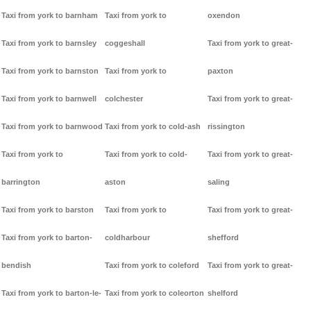
Taxi from york to barnham
Taxi from york to
oxendon
Taxi from york to barnsley
coggeshall
Taxi from york to great-
Taxi from york to barnston
Taxi from york to
paxton
Taxi from york to barnwell
colchester
Taxi from york to great-
Taxi from york to barnwood
Taxi from york to cold-ash
rissington
Taxi from york to
Taxi from york to cold-
Taxi from york to great-
barrington
aston
saling
Taxi from york to barston
Taxi from york to
Taxi from york to great-
Taxi from york to barton-
coldharbour
shefford
bendish
Taxi from york to coleford
Taxi from york to great-
Taxi from york to barton-le-
Taxi from york to coleorton
shelford