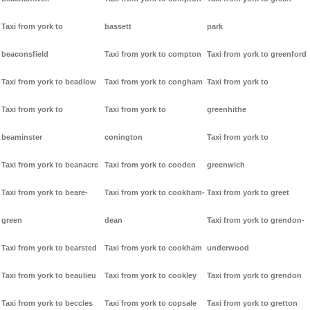
Taxi from york to
bassett
park
beaconsfield
Taxi from york to compton
Taxi from york to greenford
Taxi from york to beadlow
Taxi from york to congham
Taxi from york to
Taxi from york to
Taxi from york to
greenhithe
beaminster
conington
Taxi from york to
Taxi from york to beanacre
Taxi from york to cooden
greenwich
Taxi from york to beare-
Taxi from york to cookham-
Taxi from york to greet
green
dean
Taxi from york to grendon-
Taxi from york to bearsted
Taxi from york to cookham
underwood
Taxi from york to beaulieu
Taxi from york to cookley
Taxi from york to grendon
Taxi from york to beccles
Taxi from york to copsale
Taxi from york to gretton