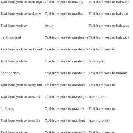
Taxi from york to bere-regis
Taxi from york to cowley
Taxi from york to halnaker
Taxi from york to berkeley
Taxi from york to cradley-
Taxi from york to halsead
Taxi from york to
heath
Taxi from york to halstead
berkhamsted
Taxi from york to cranborne
Taxi from york to halstock
Taxi from york to berkswell
Taxi from york to cranbrook
Taxi from york to
Taxi from york to
Taxi from york to cranfield
halvergate
bermondsey
Taxi from york to cranford
Taxi from york to hamble
Taxi from york to berry-hill
Taxi from york to cranham
Taxi from york to
Taxi from york to berwick-
Taxi from york to cranleigh
hambledon
st-james
Taxi from york to crawley
Taxi from york to
Taxi from york to berwick
Taxi from york to crayford
hammersmith
Taxi from york to
Taxi from york to crays-hill
Taxi from york to