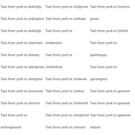
Taxi from york to ardingly
Taxi from york to chilgrove
Taxi from york to furners-
Taxi from york to ardington
Taxi from york to chilham
green
Taxi from york to ardleigh
Taxi from york to
Taxi from york to fyfield
Taxi from york to arkesden
chillenden
Taxi from york to
Taxi from york to arlesey
Taxi from york to
gamlingay
Taxi from york to arlingham
chillesford
Taxi from york to
Taxi from york to arlington
Taxi from york to chilmark
garsington
Taxi from york to armscote
Taxi from york to chilton
Taxi from york to garston
Taxi from york to arncott
Taxi from york to chilworth
Taxi from york to gastard
Taxi from york to
Taxi from york to chingford
Taxi from york to gatwick-
arthingworth
Taxi from york to chinnor
airport