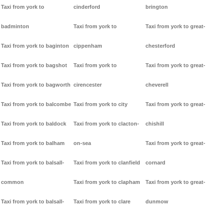
Taxi from york to
cinderford
brington
badminton
Taxi from york to
Taxi from york to great-
Taxi from york to baginton
cippenham
chesterford
Taxi from york to bagshot
Taxi from york to
Taxi from york to great-
Taxi from york to bagworth
cirencester
cheverell
Taxi from york to balcombe
Taxi from york to city
Taxi from york to great-
Taxi from york to baldock
Taxi from york to clacton-
chishill
Taxi from york to balham
on-sea
Taxi from york to great-
Taxi from york to balsall-
Taxi from york to clanfield
cornard
common
Taxi from york to clapham
Taxi from york to great-
Taxi from york to balsall-
Taxi from york to clare
dunmow