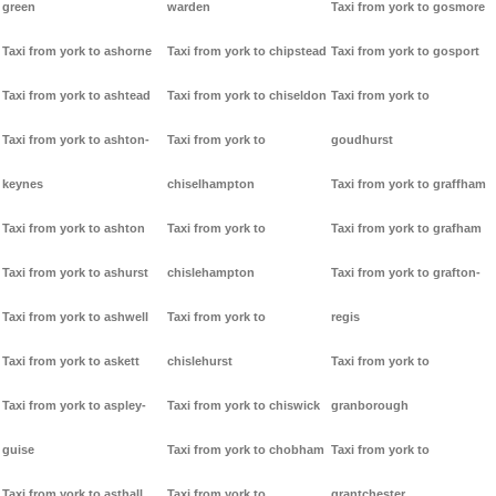
green
warden
Taxi from york to gosmore
Taxi from york to ashorne
Taxi from york to chipstead
Taxi from york to gosport
Taxi from york to ashtead
Taxi from york to chiseldon
Taxi from york to
Taxi from york to ashton-
Taxi from york to
goudhurst
keynes
chiselhampton
Taxi from york to graffham
Taxi from york to ashton
Taxi from york to
Taxi from york to grafham
Taxi from york to ashurst
chislehampton
Taxi from york to grafton-
Taxi from york to ashwell
Taxi from york to
regis
Taxi from york to askett
chislehurst
Taxi from york to
Taxi from york to aspley-
Taxi from york to chiswick
granborough
guise
Taxi from york to chobham
Taxi from york to
Taxi from york to asthall
Taxi from york to
grantchester