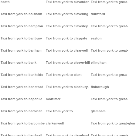
heath
Taxi from york to claverdon
Taxi from york to great-
Taxi from york to balsham
Taxi from york to clavering
durnford
Taxi from york to bampton
Taxi from york to claverley
Taxi from york to great-
Taxi from york to banbury
Taxi from york to claygate
easton
Taxi from york to banham
Taxi from york to clearwell
Taxi from york to great-
Taxi from york to bank
Taxi from york to cleeve-hill
ellingham
Taxi from york to bankside
Taxi from york to clent
Taxi from york to great-
Taxi from york to banstead
Taxi from york to cleobury-
finborough
Taxi from york to bapchild
mortimer
Taxi from york to great-
Taxi from york to barbican
Taxi from york to
glemham
Taxi from york to barcombe
clerkenwell
Taxi from york to great-glen
Taxi from york to bardwell
Taxi from york to cleveland
Taxi from york to great-