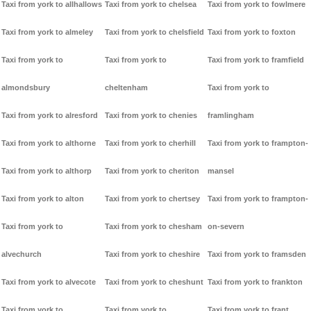
Taxi from york to allhallows
Taxi from york to chelsea
Taxi from york to fowlmere
Taxi from york to almeley
Taxi from york to chelsfield
Taxi from york to foxton
Taxi from york to
Taxi from york to
Taxi from york to framfield
almondsbury
cheltenham
Taxi from york to
Taxi from york to alresford
Taxi from york to chenies
framlingham
Taxi from york to althorne
Taxi from york to cherhill
Taxi from york to frampton-
Taxi from york to althorp
Taxi from york to cheriton
mansel
Taxi from york to alton
Taxi from york to chertsey
Taxi from york to frampton-
Taxi from york to
Taxi from york to chesham
on-severn
alvechurch
Taxi from york to cheshire
Taxi from york to framsden
Taxi from york to alvecote
Taxi from york to cheshunt
Taxi from york to frankton
Taxi from york to
Taxi from york to
Taxi from york to frant