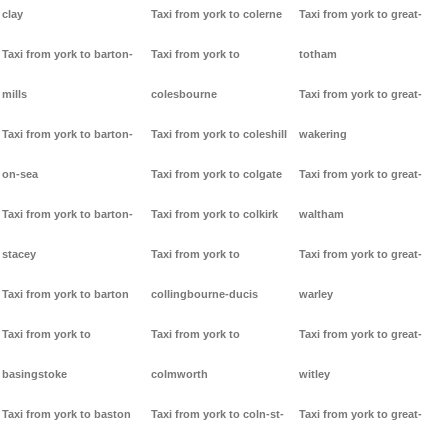
clay
Taxi from york to colerne
Taxi from york to great-
Taxi from york to barton-
Taxi from york to
totham
mills
colesbourne
Taxi from york to great-
Taxi from york to barton-
Taxi from york to coleshill
wakering
on-sea
Taxi from york to colgate
Taxi from york to great-
Taxi from york to barton-
Taxi from york to colkirk
waltham
stacey
Taxi from york to
Taxi from york to great-
Taxi from york to barton
collingbourne-ducis
warley
Taxi from york to
Taxi from york to
Taxi from york to great-
basingstoke
colmworth
witley
Taxi from york to baston
Taxi from york to coln-st-
Taxi from york to great-