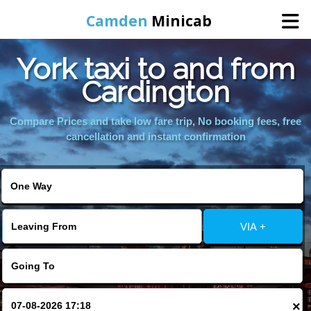
Camden
Minicab
York taxi to and from
Home
Cardington
Online Booking
Compare Prices and take low fare trip, No booking fees, free
cancellation and instant confirmation
Services
Areas We Cover
VIA +
About Us
Contact Us
×