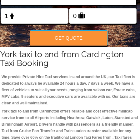
Change Language
FOLLOW US
GET QUOTE
York taxi to and from Cardington
Taxi Booking
We provide Private Hire Taxi services in and around the UK, our Taxi fleet is
dedicated to always be available 24 hours a day, 7 days a week. We have a
fleet of vehicles to suit all your needs, ranging from saloon car, Estate cabs,
MPV cabs, 9 seaters and executive cars are available with us. Our taxis are
clean and well maintained.
York taxi to and from Cardington offers reliable and cost effective minicab
service from to all Airports including
Heathrow, Gatwick, Luton, Stansted and
Birmingham
Airport. Drivers handle with passengers as a friendly manner.
Taxi from Cruise Port Transfer and Train station transfer available for any
time. Save over 60% on the traditional London Taxi Fares from . Taxi fares