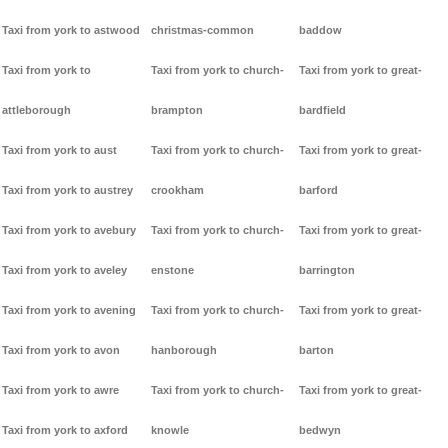
Taxi from york to astwood
christmas-common
baddow
Taxi from york to
Taxi from york to church-
Taxi from york to great-
attleborough
brampton
bardfield
Taxi from york to aust
Taxi from york to church-
Taxi from york to great-
Taxi from york to austrey
crookham
barford
Taxi from york to avebury
Taxi from york to church-
Taxi from york to great-
Taxi from york to aveley
enstone
barrington
Taxi from york to avening
Taxi from york to church-
Taxi from york to great-
Taxi from york to avon
hanborough
barton
Taxi from york to awre
Taxi from york to church-
Taxi from york to great-
Taxi from york to axford
knowle
bedwyn