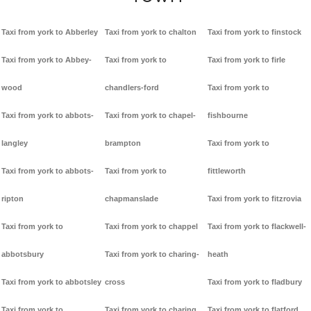
Taxi from york to Abberley
Taxi from york to chalton
Taxi from york to finstock
Taxi from york to Abbey-
Taxi from york to
Taxi from york to firle
wood
chandlers-ford
Taxi from york to
Taxi from york to abbots-
Taxi from york to chapel-
fishbourne
langley
brampton
Taxi from york to
Taxi from york to abbots-
Taxi from york to
fittleworth
ripton
chapmanslade
Taxi from york to fitzrovia
Taxi from york to
Taxi from york to chappel
Taxi from york to flackwell-
abbotsbury
Taxi from york to charing-
heath
Taxi from york to abbotsley
cross
Taxi from york to fladbury
Taxi from york to
Taxi from york to charing
Taxi from york to flatford