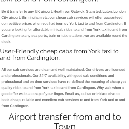
Be it transfer to any UK airport, Heathrow, Gatwick, Stansted, Luton, London
City airport, Birmingham etc, our cheap cab services will offer guaranteed
competitive prices when you had journey York taxi to and from Cardington. If
you are looking for affordable minicab rides to and from York taxi to and from
Cardington to any sea ports, train or tube stations, we are available round the
clock.
User-Friendly cheap cabs from York taxi to
and from Cardington:
All our cab services are clean and well-maintained. Our drivers are licensed
and professionals. Our 24*7 availability, with good cab conditions and
professional and on-time services have re-defined the meaning of cheap yet
quality rides to and from York taxi to and from Cardington. Why wait when a
good offer waits at snap of your finger. Email us, call us or initiate chat to
book cheap, reliable and excellent cab services to and from York taxi to and
from Cardington.
Airport transfer from and to
Town