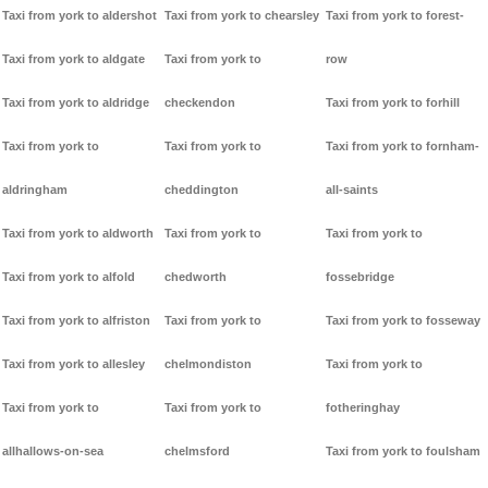
Taxi from york to aldershot
Taxi from york to chearsley
Taxi from york to forest-
Taxi from york to aldgate
Taxi from york to
row
Taxi from york to aldridge
checkendon
Taxi from york to forhill
Taxi from york to
Taxi from york to
Taxi from york to fornham-
aldringham
cheddington
all-saints
Taxi from york to aldworth
Taxi from york to
Taxi from york to
Taxi from york to alfold
chedworth
fossebridge
Taxi from york to alfriston
Taxi from york to
Taxi from york to fosseway
Taxi from york to allesley
chelmondiston
Taxi from york to
Taxi from york to
Taxi from york to
fotheringhay
allhallows-on-sea
chelmsford
Taxi from york to foulsham