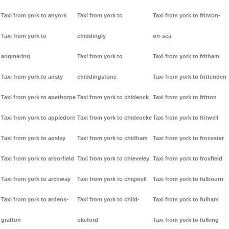
Taxi from york to anyork
Taxi from york to
Taxi from york to frinton-
Taxi from york to
chiddingly
on-sea
angmering
Taxi from york to
Taxi from york to fritham
Taxi from york to ansty
chiddingstone
Taxi from york to frittenden
Taxi from york to apethorpe
Taxi from york to chideock
Taxi from york to fritton
Taxi from york to appledore
Taxi from york to chideocke
Taxi from york to fritwell
Taxi from york to apsley
Taxi from york to chidham
Taxi from york to frocester
Taxi from york to arborfield
Taxi from york to chieveley
Taxi from york to froxfield
Taxi from york to archway
Taxi from york to chigwell
Taxi from york to fulbourn
Taxi from york to ardens-
Taxi from york to child-
Taxi from york to fulham
grafton
okeford
Taxi from york to fulking