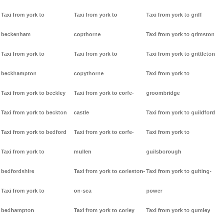
Taxi from york to
Taxi from york to
Taxi from york to griff
beckenham
copthorne
Taxi from york to grimston
Taxi from york to
Taxi from york to
Taxi from york to grittleton
beckhampton
copythorne
Taxi from york to
Taxi from york to beckley
Taxi from york to corfe-
groombridge
Taxi from york to beckton
castle
Taxi from york to guildford
Taxi from york to bedford
Taxi from york to corfe-
Taxi from york to
Taxi from york to
mullen
guilsborough
bedfordshire
Taxi from york to corleston-
Taxi from york to guiting-
Taxi from york to
on-sea
power
bedhampton
Taxi from york to corley
Taxi from york to gumley