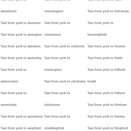
alvediston
chessington
Taxi from york to frensham
Taxi from york to alveston
Taxi from york to
Taxi from york to
Taxi from york to alvington
chesterton
fressingfield
Taxi from york to alwalton
Taxi from york to chetnole
Taxi from york to freston
Taxi from york to amberley
Taxi from york to
Taxi from york to frieth
Taxi from york to
chevington
Taxi from york to frilford-
ambrosden
Taxi from york to chicheley
heath
Taxi from york to
Taxi from york to
Taxi from york to frilford
amersham
chichester
Taxi from york to frilsham
Taxi from york to amesbury
Taxi from york to
Taxi from york to frimley
Taxi from york to ampfield
chiddingfold
Taxi from york to fringford