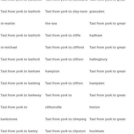
Taxi from york to barford-
Taxi from york to cley-next-
gransden
st-martin
the-sea
Taxi from york to great-
Taxi from york to barford-
Taxi from york to cliffe
hadham
st-michael
Taxi from york to clifford
Taxi from york to great-
Taxi from york to barford
Taxi from york to clifton-
hallingbury
Taxi from york to barham
hampton
Taxi from york to great-
Taxi from york to barking
Taxi from york to clifton
hampden
Taxi from york to barkway
Taxi from york to
Taxi from york to great-
Taxi from york to
cliftonville
hinton
barlestone
Taxi from york to climping
Taxi from york to great-
Taxi from york to barley
Taxi from york to clipston
hockham