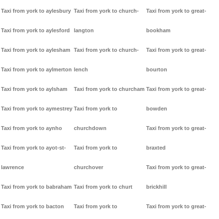
Taxi from york to aylesbury
Taxi from york to church-
Taxi from york to great-
Taxi from york to aylesford
langton
bookham
Taxi from york to aylesham
Taxi from york to church-
Taxi from york to great-
Taxi from york to aylmerton
lench
bourton
Taxi from york to aylsham
Taxi from york to churcham
Taxi from york to great-
Taxi from york to aymestrey
Taxi from york to
bowden
Taxi from york to aynho
churchdown
Taxi from york to great-
Taxi from york to ayot-st-
Taxi from york to
braxted
lawrence
churchover
Taxi from york to great-
Taxi from york to babraham
Taxi from york to churt
brickhill
Taxi from york to bacton
Taxi from york to
Taxi from york to great-