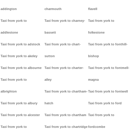
addington
charmouth
flavell
Taxi from york to
Taxi from york to charney-
Taxi from york to
addlestone
bassett
folkestone
Taxi from york to adstock
Taxi from york to chart-
Taxi from york to fonthill-
Taxi from york to akeley
sutton
bishop
Taxi from york to albourne
Taxi from york to charter-
Taxi from york to fontmell-
Taxi from york to
alley
magna
albrighton
Taxi from york to chartham-
Taxi from york to fontwell
Taxi from york to albury
hatch
Taxi from york to ford
Taxi from york to alcester
Taxi from york to chartham
Taxi from york to
Taxi from york to
Taxi from york to chartridge
fordcombe