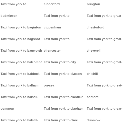
Taxi from york to
cinderford
brington
badminton
Taxi from york to
Taxi from york to great-
Taxi from york to baginton
cippenham
chesterford
Taxi from york to bagshot
Taxi from york to
Taxi from york to great-
Taxi from york to bagworth
cirencester
cheverell
Taxi from york to balcombe
Taxi from york to city
Taxi from york to great-
Taxi from york to baldock
Taxi from york to clacton-
chishill
Taxi from york to balham
on-sea
Taxi from york to great-
Taxi from york to balsall-
Taxi from york to clanfield
cornard
common
Taxi from york to clapham
Taxi from york to great-
Taxi from york to balsall-
Taxi from york to clare
dunmow