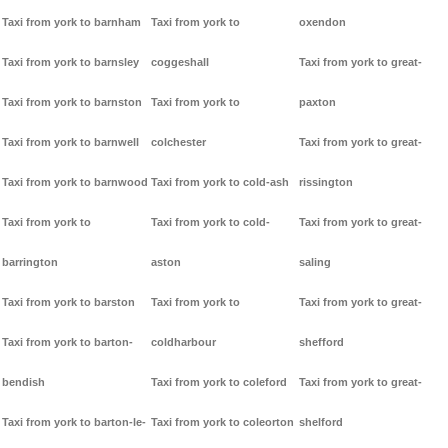
Taxi from york to barnham
Taxi from york to
oxendon
Taxi from york to barnsley
coggeshall
Taxi from york to great-
Taxi from york to barnston
Taxi from york to
paxton
Taxi from york to barnwell
colchester
Taxi from york to great-
Taxi from york to barnwood
Taxi from york to cold-ash
rissington
Taxi from york to
Taxi from york to cold-
Taxi from york to great-
barrington
aston
saling
Taxi from york to barston
Taxi from york to
Taxi from york to great-
Taxi from york to barton-
coldharbour
shefford
bendish
Taxi from york to coleford
Taxi from york to great-
Taxi from york to barton-le-
Taxi from york to coleorton
shelford