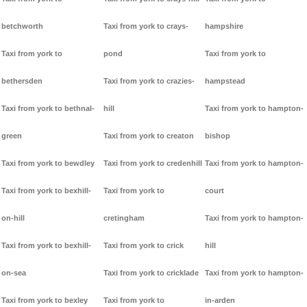
betchworth
Taxi from york to crays-
hampshire
Taxi from york to
pond
Taxi from york to
bethersden
Taxi from york to crazies-
hampstead
Taxi from york to bethnal-
hill
Taxi from york to hampton-
green
Taxi from york to creaton
bishop
Taxi from york to bewdley
Taxi from york to credenhill
Taxi from york to hampton-
Taxi from york to bexhill-
Taxi from york to
court
on-hill
cretingham
Taxi from york to hampton-
Taxi from york to bexhill-
Taxi from york to crick
hill
on-sea
Taxi from york to cricklade
Taxi from york to hampton-
Taxi from york to bexley
Taxi from york to
in-arden