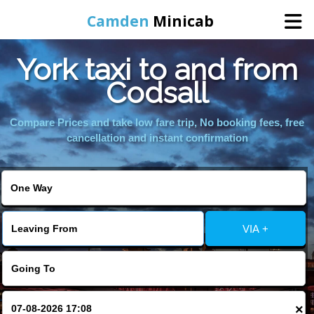
Camden
Minicab
York taxi to and from
Home
Codsall
Online Booking
Compare Prices and take low fare trip, No booking fees, free
cancellation and instant confirmation
Services
Areas We Cover
VIA +
About Us
Contact Us
×