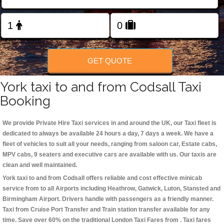
Change Language
FOLLOW US
GET QUOTE
York taxi to and from Codsall Taxi
Booking
We provide Private Hire Taxi services in and around the UK, our Taxi fleet is
dedicated to always be available 24 hours a day, 7 days a week. We have a
fleet of vehicles to suit all your needs, ranging from saloon car, Estate cabs,
MPV cabs, 9 seaters and executive cars are available with us. Our taxis are
clean and well maintained.
York taxi to and from Codsall offers reliable and cost effective minicab
service from to all Airports including
Heathrow, Gatwick, Luton, Stansted and
Birmingham
Airport. Drivers handle with passengers as a friendly manner.
Taxi from Cruise Port Transfer and Train station transfer available for any
time. Save over 60% on the traditional London Taxi Fares from . Taxi fares