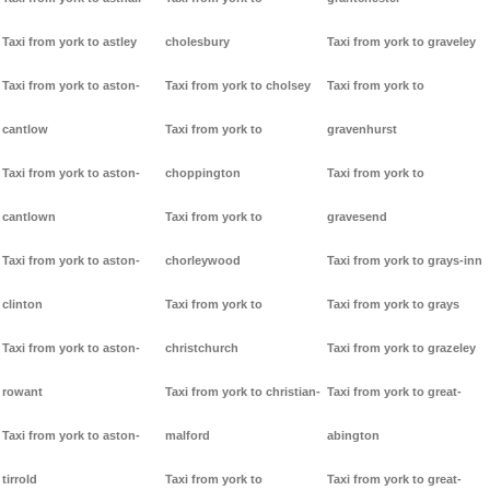
Taxi from york to astley
cholesbury
Taxi from york to graveley
Taxi from york to aston-
Taxi from york to cholsey
Taxi from york to
cantlow
Taxi from york to
gravenhurst
Taxi from york to aston-
choppington
Taxi from york to
cantlown
Taxi from york to
gravesend
Taxi from york to aston-
chorleywood
Taxi from york to grays-inn
clinton
Taxi from york to
Taxi from york to grays
Taxi from york to aston-
christchurch
Taxi from york to grazeley
rowant
Taxi from york to christian-
Taxi from york to great-
Taxi from york to aston-
malford
abington
tirrold
Taxi from york to
Taxi from york to great-