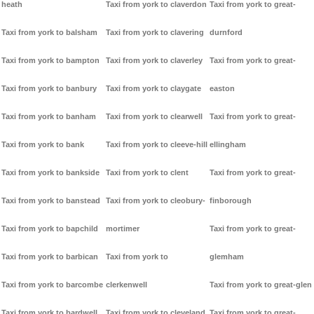
heath
Taxi from york to claverdon
Taxi from york to great-
Taxi from york to balsham
Taxi from york to clavering
durnford
Taxi from york to bampton
Taxi from york to claverley
Taxi from york to great-
Taxi from york to banbury
Taxi from york to claygate
easton
Taxi from york to banham
Taxi from york to clearwell
Taxi from york to great-
Taxi from york to bank
Taxi from york to cleeve-hill
ellingham
Taxi from york to bankside
Taxi from york to clent
Taxi from york to great-
Taxi from york to banstead
Taxi from york to cleobury-
finborough
Taxi from york to bapchild
mortimer
Taxi from york to great-
Taxi from york to barbican
Taxi from york to
glemham
Taxi from york to barcombe
clerkenwell
Taxi from york to great-glen
Taxi from york to bardwell
Taxi from york to cleveland
Taxi from york to great-