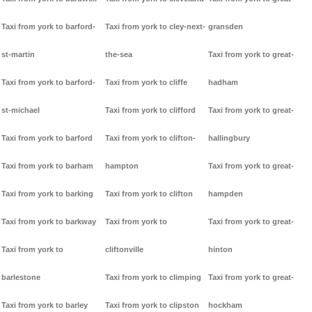
Taxi from york to barford-
Taxi from york to cley-next-
gransden
st-martin
the-sea
Taxi from york to great-
Taxi from york to barford-
Taxi from york to cliffe
hadham
st-michael
Taxi from york to clifford
Taxi from york to great-
Taxi from york to barford
Taxi from york to clifton-
hallingbury
Taxi from york to barham
hampton
Taxi from york to great-
Taxi from york to barking
Taxi from york to clifton
hampden
Taxi from york to barkway
Taxi from york to
Taxi from york to great-
Taxi from york to
cliftonville
hinton
barlestone
Taxi from york to climping
Taxi from york to great-
Taxi from york to barley
Taxi from york to clipston
hockham