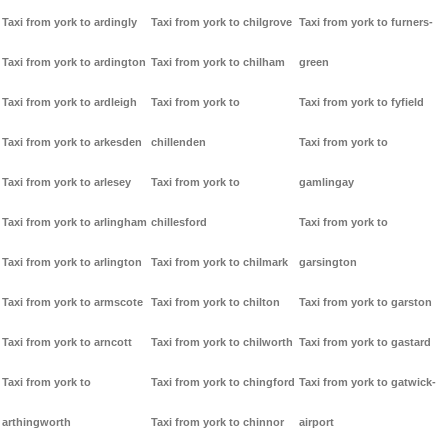
Taxi from york to ardingly
Taxi from york to chilgrove
Taxi from york to furners-
Taxi from york to ardington
Taxi from york to chilham
green
Taxi from york to ardleigh
Taxi from york to
Taxi from york to fyfield
Taxi from york to arkesden
chillenden
Taxi from york to
Taxi from york to arlesey
Taxi from york to
gamlingay
Taxi from york to arlingham
chillesford
Taxi from york to
Taxi from york to arlington
Taxi from york to chilmark
garsington
Taxi from york to armscote
Taxi from york to chilton
Taxi from york to garston
Taxi from york to arncott
Taxi from york to chilworth
Taxi from york to gastard
Taxi from york to
Taxi from york to chingford
Taxi from york to gatwick-
arthingworth
Taxi from york to chinnor
airport