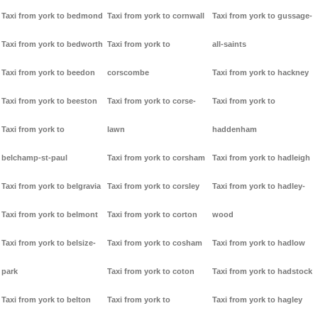
Taxi from york to bedmond
Taxi from york to cornwall
Taxi from york to gussage-
Taxi from york to bedworth
Taxi from york to
all-saints
Taxi from york to beedon
corscombe
Taxi from york to hackney
Taxi from york to beeston
Taxi from york to corse-
Taxi from york to
Taxi from york to
lawn
haddenham
belchamp-st-paul
Taxi from york to corsham
Taxi from york to hadleigh
Taxi from york to belgravia
Taxi from york to corsley
Taxi from york to hadley-
Taxi from york to belmont
Taxi from york to corton
wood
Taxi from york to belsize-
Taxi from york to cosham
Taxi from york to hadlow
park
Taxi from york to coton
Taxi from york to hadstock
Taxi from york to belton
Taxi from york to
Taxi from york to hagley