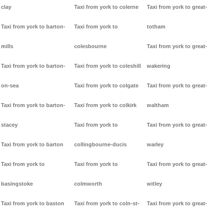
clay
Taxi from york to colerne
Taxi from york to great-
Taxi from york to barton-
Taxi from york to
totham
mills
colesbourne
Taxi from york to great-
Taxi from york to barton-
Taxi from york to coleshill
wakering
on-sea
Taxi from york to colgate
Taxi from york to great-
Taxi from york to barton-
Taxi from york to colkirk
waltham
stacey
Taxi from york to
Taxi from york to great-
Taxi from york to barton
collingbourne-ducis
warley
Taxi from york to
Taxi from york to
Taxi from york to great-
basingstoke
colmworth
witley
Taxi from york to baston
Taxi from york to coln-st-
Taxi from york to great-