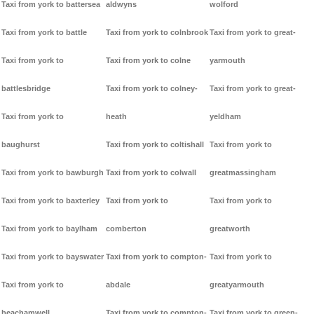
Taxi from york to battersea
aldwyns
wolford
Taxi from york to battle
Taxi from york to colnbrook
Taxi from york to great-
Taxi from york to
Taxi from york to colne
yarmouth
battlesbridge
Taxi from york to colney-
Taxi from york to great-
Taxi from york to
heath
yeldham
baughurst
Taxi from york to coltishall
Taxi from york to
Taxi from york to bawburgh
Taxi from york to colwall
greatmassingham
Taxi from york to baxterley
Taxi from york to
Taxi from york to
Taxi from york to baylham
comberton
greatworth
Taxi from york to bayswater
Taxi from york to compton-
Taxi from york to
Taxi from york to
abdale
greatyarmouth
beachamwell
Taxi from york to compton-
Taxi from york to green-