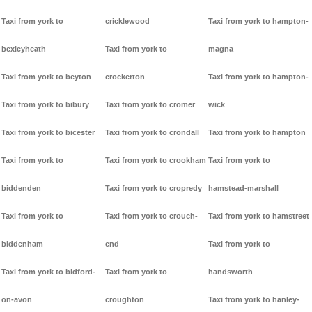
Taxi from york to
cricklewood
Taxi from york to hampton-
bexleyheath
Taxi from york to
magna
Taxi from york to beyton
crockerton
Taxi from york to hampton-
Taxi from york to bibury
Taxi from york to cromer
wick
Taxi from york to bicester
Taxi from york to crondall
Taxi from york to hampton
Taxi from york to
Taxi from york to crookham
Taxi from york to
biddenden
Taxi from york to cropredy
hamstead-marshall
Taxi from york to
Taxi from york to crouch-
Taxi from york to hamstreet
biddenham
end
Taxi from york to
Taxi from york to bidford-
Taxi from york to
handsworth
on-avon
croughton
Taxi from york to hanley-