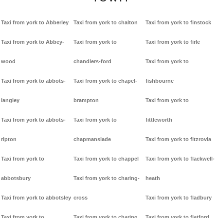
Taxi from york to Abberley
Taxi from york to chalton
Taxi from york to finstock
Taxi from york to Abbey-
Taxi from york to
Taxi from york to firle
wood
chandlers-ford
Taxi from york to
Taxi from york to abbots-
Taxi from york to chapel-
fishbourne
langley
brampton
Taxi from york to
Taxi from york to abbots-
Taxi from york to
fittleworth
ripton
chapmanslade
Taxi from york to fitzrovia
Taxi from york to
Taxi from york to chappel
Taxi from york to flackwell-
abbotsbury
Taxi from york to charing-
heath
Taxi from york to abbotsley
cross
Taxi from york to fladbury
Taxi from york to
Taxi from york to charing
Taxi from york to flatford