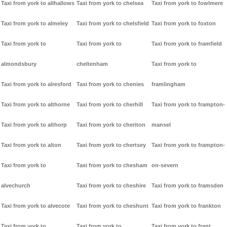
Taxi from york to allhallows
Taxi from york to chelsea
Taxi from york to fowlmere
Taxi from york to almeley
Taxi from york to chelsfield
Taxi from york to foxton
Taxi from york to
Taxi from york to
Taxi from york to framfield
almondsbury
cheltenham
Taxi from york to
Taxi from york to alresford
Taxi from york to chenies
framlingham
Taxi from york to althorne
Taxi from york to cherhill
Taxi from york to frampton-
Taxi from york to althorp
Taxi from york to cheriton
mansel
Taxi from york to alton
Taxi from york to chertsey
Taxi from york to frampton-
Taxi from york to
Taxi from york to chesham
on-severn
alvechurch
Taxi from york to cheshire
Taxi from york to framsden
Taxi from york to alvecote
Taxi from york to cheshunt
Taxi from york to frankton
Taxi from york to
Taxi from york to
Taxi from york to frant