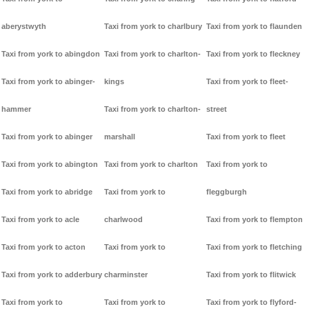
aberystwyth
Taxi from york to charlbury
Taxi from york to flaunden
Taxi from york to abingdon
Taxi from york to charlton-
Taxi from york to fleckney
Taxi from york to abinger-
kings
Taxi from york to fleet-
hammer
Taxi from york to charlton-
street
Taxi from york to abinger
marshall
Taxi from york to fleet
Taxi from york to abington
Taxi from york to charlton
Taxi from york to
Taxi from york to abridge
Taxi from york to
fleggburgh
Taxi from york to acle
charlwood
Taxi from york to flempton
Taxi from york to acton
Taxi from york to
Taxi from york to fletching
Taxi from york to adderbury
charminster
Taxi from york to flitwick
Taxi from york to
Taxi from york to
Taxi from york to flyford-