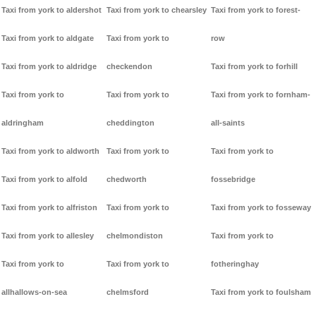
Taxi from york to aldershot
Taxi from york to chearsley
Taxi from york to forest-
Taxi from york to aldgate
Taxi from york to
row
Taxi from york to aldridge
checkendon
Taxi from york to forhill
Taxi from york to
Taxi from york to
Taxi from york to fornham-
aldringham
cheddington
all-saints
Taxi from york to aldworth
Taxi from york to
Taxi from york to
Taxi from york to alfold
chedworth
fossebridge
Taxi from york to alfriston
Taxi from york to
Taxi from york to fosseway
Taxi from york to allesley
chelmondiston
Taxi from york to
Taxi from york to
Taxi from york to
fotheringhay
allhallows-on-sea
chelmsford
Taxi from york to foulsham