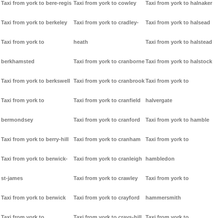
Taxi from york to bere-regis
Taxi from york to cowley
Taxi from york to halnaker
Taxi from york to berkeley
Taxi from york to cradley-
Taxi from york to halsead
Taxi from york to
heath
Taxi from york to halstead
berkhamsted
Taxi from york to cranborne
Taxi from york to halstock
Taxi from york to berkswell
Taxi from york to cranbrook
Taxi from york to
Taxi from york to
Taxi from york to cranfield
halvergate
bermondsey
Taxi from york to cranford
Taxi from york to hamble
Taxi from york to berry-hill
Taxi from york to cranham
Taxi from york to
Taxi from york to berwick-
Taxi from york to cranleigh
hambledon
st-james
Taxi from york to crawley
Taxi from york to
Taxi from york to berwick
Taxi from york to crayford
hammersmith
Taxi from york to
Taxi from york to crays-hill
Taxi from york to