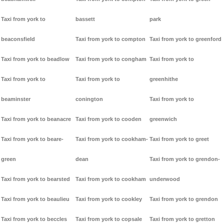
Taxi from york to
bassett
park
beaconsfield
Taxi from york to compton
Taxi from york to greenford
Taxi from york to beadlow
Taxi from york to congham
Taxi from york to
Taxi from york to
Taxi from york to
greenhithe
beaminster
conington
Taxi from york to
Taxi from york to beanacre
Taxi from york to cooden
greenwich
Taxi from york to beare-
Taxi from york to cookham-
Taxi from york to greet
green
dean
Taxi from york to grendon-
Taxi from york to bearsted
Taxi from york to cookham
underwood
Taxi from york to beaulieu
Taxi from york to cookley
Taxi from york to grendon
Taxi from york to beccles
Taxi from york to copsale
Taxi from york to gretton