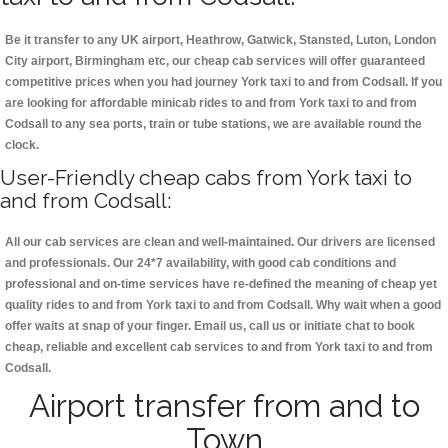
Be it transfer to any UK airport, Heathrow, Gatwick, Stansted, Luton, London
City airport, Birmingham etc, our cheap cab services will offer guaranteed
competitive prices when you had journey York taxi to and from Codsall. If you
are looking for affordable minicab rides to and from York taxi to and from
Codsall to any sea ports, train or tube stations, we are available round the
clock.
User-Friendly cheap cabs from York taxi to
and from Codsall:
All our cab services are clean and well-maintained. Our drivers are licensed
and professionals. Our 24*7 availability, with good cab conditions and
professional and on-time services have re-defined the meaning of cheap yet
quality rides to and from York taxi to and from Codsall. Why wait when a good
offer waits at snap of your finger. Email us, call us or initiate chat to book
cheap, reliable and excellent cab services to and from York taxi to and from
Codsall.
Airport transfer from and to
Town