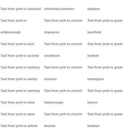
Taxi from york to astwood
christmas-common
baddow
Taxi from york to
Taxi from york to church-
Taxi from york to great-
attleborough
brampton
bardfield
Taxi from york to aust
Taxi from york to church-
Taxi from york to great-
Taxi from york to austrey
crookham
barford
Taxi from york to avebury
Taxi from york to church-
Taxi from york to great-
Taxi from york to aveley
enstone
barrington
Taxi from york to avening
Taxi from york to church-
Taxi from york to great-
Taxi from york to avon
hanborough
barton
Taxi from york to awre
Taxi from york to church-
Taxi from york to great-
Taxi from york to axford
knowle
bedwyn