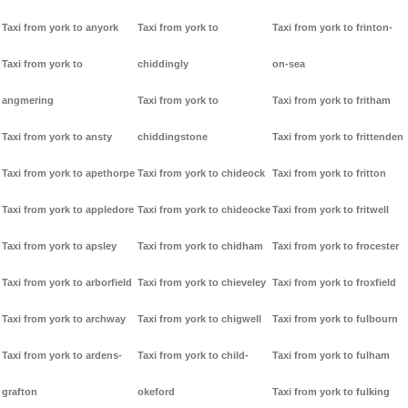
Taxi from york to anyork
Taxi from york to
Taxi from york to frinton-
Taxi from york to
chiddingly
on-sea
angmering
Taxi from york to
Taxi from york to fritham
Taxi from york to ansty
chiddingstone
Taxi from york to frittenden
Taxi from york to apethorpe
Taxi from york to chideock
Taxi from york to fritton
Taxi from york to appledore
Taxi from york to chideocke
Taxi from york to fritwell
Taxi from york to apsley
Taxi from york to chidham
Taxi from york to frocester
Taxi from york to arborfield
Taxi from york to chieveley
Taxi from york to froxfield
Taxi from york to archway
Taxi from york to chigwell
Taxi from york to fulbourn
Taxi from york to ardens-
Taxi from york to child-
Taxi from york to fulham
grafton
okeford
Taxi from york to fulking