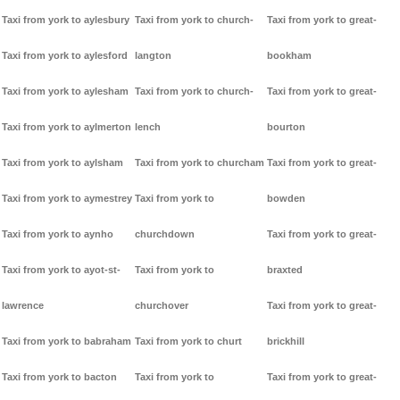
Taxi from york to aylesbury
Taxi from york to church-
Taxi from york to great-
Taxi from york to aylesford
langton
bookham
Taxi from york to aylesham
Taxi from york to church-
Taxi from york to great-
Taxi from york to aylmerton
lench
bourton
Taxi from york to aylsham
Taxi from york to churcham
Taxi from york to great-
Taxi from york to aymestrey
Taxi from york to
bowden
Taxi from york to aynho
churchdown
Taxi from york to great-
Taxi from york to ayot-st-
Taxi from york to
braxted
lawrence
churchover
Taxi from york to great-
Taxi from york to babraham
Taxi from york to churt
brickhill
Taxi from york to bacton
Taxi from york to
Taxi from york to great-