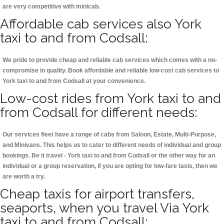
are very competitive with minicab.
Affordable cab services also York
taxi to and from Codsall:
We pride to provide cheap and reliable cab services which comes with a no-
compromise in quality. Book affordable and reliable low-cost cab services to
York taxi to and from Codsall at your convenience.
Low-cost rides from York taxi to and
from Codsall for different needs:
Our services fleet have a range of cabs from Saloon, Estate, Multi-Purpose,
and Minivans. This helps us to cater to different needs of individual and group
bookings. Be it travel - York taxi to and from Codsall or the other way for an
individual or a group reservation, if you are opting for low-fare taxis, then we
are worth a try.
Cheap taxis for airport transfers,
seaports, when you travel Via York
taxi to and from Codsall: