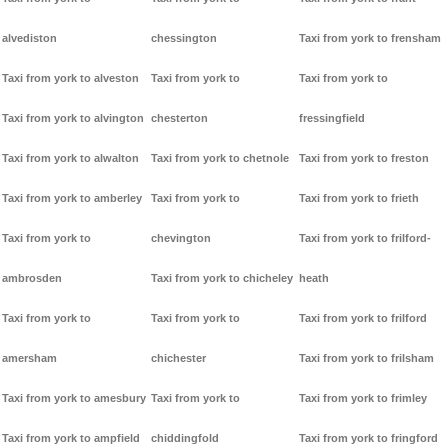
alvediston
chessington
Taxi from york to frensham
Taxi from york to alveston
Taxi from york to
Taxi from york to
Taxi from york to alvington
chesterton
fressingfield
Taxi from york to alwalton
Taxi from york to chetnole
Taxi from york to freston
Taxi from york to amberley
Taxi from york to
Taxi from york to frieth
Taxi from york to
chevington
Taxi from york to frilford-
ambrosden
Taxi from york to chicheley
heath
Taxi from york to
Taxi from york to
Taxi from york to frilford
amersham
chichester
Taxi from york to frilsham
Taxi from york to amesbury
Taxi from york to
Taxi from york to frimley
Taxi from york to ampfield
chiddingfold
Taxi from york to fringford