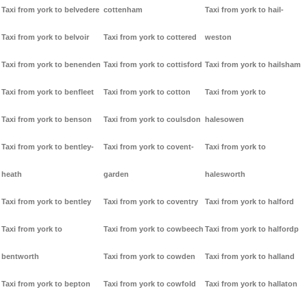
Taxi from york to belvedere
cottenham
Taxi from york to hail-
Taxi from york to belvoir
Taxi from york to cottered
weston
Taxi from york to benenden
Taxi from york to cottisford
Taxi from york to hailsham
Taxi from york to benfleet
Taxi from york to cotton
Taxi from york to
Taxi from york to benson
Taxi from york to coulsdon
halesowen
Taxi from york to bentley-
Taxi from york to covent-
Taxi from york to
heath
garden
halesworth
Taxi from york to bentley
Taxi from york to coventry
Taxi from york to halford
Taxi from york to
Taxi from york to cowbeech
Taxi from york to halfordp
bentworth
Taxi from york to cowden
Taxi from york to halland
Taxi from york to bepton
Taxi from york to cowfold
Taxi from york to hallaton