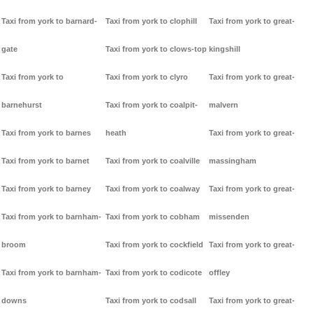
Taxi from york to barnard-
Taxi from york to clophill
Taxi from york to great-
gate
Taxi from york to clows-top
kingshill
Taxi from york to
Taxi from york to clyro
Taxi from york to great-
barnehurst
Taxi from york to coalpit-
malvern
Taxi from york to barnes
heath
Taxi from york to great-
Taxi from york to barnet
Taxi from york to coalville
massingham
Taxi from york to barney
Taxi from york to coalway
Taxi from york to great-
Taxi from york to barnham-
Taxi from york to cobham
missenden
broom
Taxi from york to cockfield
Taxi from york to great-
Taxi from york to barnham-
Taxi from york to codicote
offley
downs
Taxi from york to codsall
Taxi from york to great-