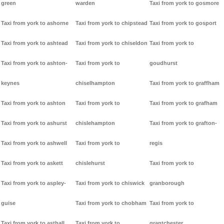
green
warden
Taxi from york to gosmore
Taxi from york to ashorne
Taxi from york to chipstead
Taxi from york to gosport
Taxi from york to ashtead
Taxi from york to chiseldon
Taxi from york to
Taxi from york to ashton-
Taxi from york to
goudhurst
keynes
chiselhampton
Taxi from york to graffham
Taxi from york to ashton
Taxi from york to
Taxi from york to grafham
Taxi from york to ashurst
chislehampton
Taxi from york to grafton-
Taxi from york to ashwell
Taxi from york to
regis
Taxi from york to askett
chislehurst
Taxi from york to
Taxi from york to aspley-
Taxi from york to chiswick
granborough
guise
Taxi from york to chobham
Taxi from york to
Taxi from york to asthall
Taxi from york to
grantchester