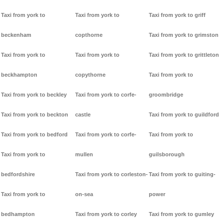
Taxi from york to
Taxi from york to
Taxi from york to griff
beckenham
copthorne
Taxi from york to grimston
Taxi from york to
Taxi from york to
Taxi from york to grittleton
beckhampton
copythorne
Taxi from york to
Taxi from york to beckley
Taxi from york to corfe-
groombridge
Taxi from york to beckton
castle
Taxi from york to guildford
Taxi from york to bedford
Taxi from york to corfe-
Taxi from york to
Taxi from york to
mullen
guilsborough
bedfordshire
Taxi from york to corleston-
Taxi from york to guiting-
Taxi from york to
on-sea
power
bedhampton
Taxi from york to corley
Taxi from york to gumley