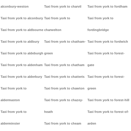
alconbury-weston
Taxi from york to charvil
Taxi from york to fordham
Taxi from york to alconbury
Taxi from york to
Taxi from york to
Taxi from york to aldbourne
charwelton
fordingbridge
Taxi from york to aldbury
Taxi from york to chatham-
Taxi from york to fordwich
Taxi from york to aldeburgh
green
Taxi from york to forest-
Taxi from york to aldenham
Taxi from york to chatham
gate
Taxi from york to alderbury
Taxi from york to chatteris
Taxi from york to forest-
Taxi from york to
Taxi from york to chawton
green
aldermaston
Taxi from york to chazey-
Taxi from york to forest-hill
Taxi from york to
heath
Taxi from york to forest-of-
alderminster
Taxi from york to cheam
arden