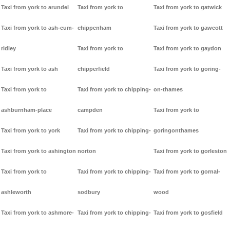
Taxi from york to arundel
Taxi from york to
Taxi from york to gatwick
Taxi from york to ash-cum-
chippenham
Taxi from york to gawcott
ridley
Taxi from york to
Taxi from york to gaydon
Taxi from york to ash
chipperfield
Taxi from york to goring-
Taxi from york to
Taxi from york to chipping-
on-thames
ashburnham-place
campden
Taxi from york to
Taxi from york to york
Taxi from york to chipping-
goringonthames
Taxi from york to ashington
norton
Taxi from york to gorleston
Taxi from york to
Taxi from york to chipping-
Taxi from york to gornal-
ashleworth
sodbury
wood
Taxi from york to ashmore-
Taxi from york to chipping-
Taxi from york to gosfield