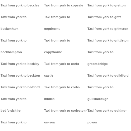
Taxi from york to beccles
Taxi from york to copsale
Taxi from york to gretton
Taxi from york to
Taxi from york to
Taxi from york to griff
beckenham
copthorne
Taxi from york to grimston
Taxi from york to
Taxi from york to
Taxi from york to grittleton
beckhampton
copythorne
Taxi from york to
Taxi from york to beckley
Taxi from york to corfe-
groombridge
Taxi from york to beckton
castle
Taxi from york to guildford
Taxi from york to bedford
Taxi from york to corfe-
Taxi from york to
Taxi from york to
mullen
guilsborough
bedfordshire
Taxi from york to corleston-
Taxi from york to guiting-
Taxi from york to
on-sea
power