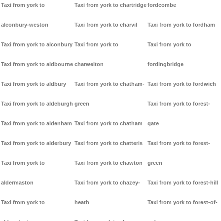
Taxi from york to
Taxi from york to chartridge
fordcombe
alconbury-weston
Taxi from york to charvil
Taxi from york to fordham
Taxi from york to alconbury
Taxi from york to
Taxi from york to
Taxi from york to aldbourne
charwelton
fordingbridge
Taxi from york to aldbury
Taxi from york to chatham-
Taxi from york to fordwich
Taxi from york to aldeburgh
green
Taxi from york to forest-
Taxi from york to aldenham
Taxi from york to chatham
gate
Taxi from york to alderbury
Taxi from york to chatteris
Taxi from york to forest-
Taxi from york to
Taxi from york to chawton
green
aldermaston
Taxi from york to chazey-
Taxi from york to forest-hill
Taxi from york to
heath
Taxi from york to forest-of-