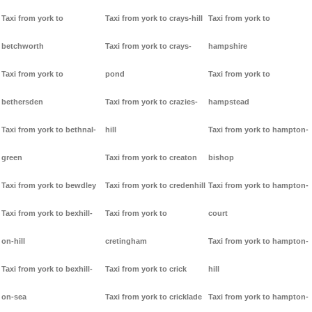
Taxi from york to
Taxi from york to crays-hill
Taxi from york to
betchworth
Taxi from york to crays-
hampshire
Taxi from york to
pond
Taxi from york to
bethersden
Taxi from york to crazies-
hampstead
Taxi from york to bethnal-
hill
Taxi from york to hampton-
green
Taxi from york to creaton
bishop
Taxi from york to bewdley
Taxi from york to credenhill
Taxi from york to hampton-
Taxi from york to bexhill-
Taxi from york to
court
on-hill
cretingham
Taxi from york to hampton-
Taxi from york to bexhill-
Taxi from york to crick
hill
on-sea
Taxi from york to cricklade
Taxi from york to hampton-