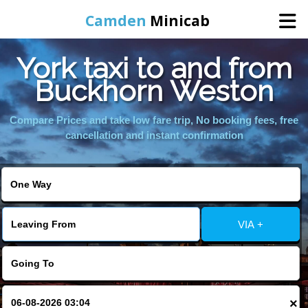
Camden
Minicab
York taxi to and from
Home
Buckhorn Weston
Online Booking
Compare Prices and take low fare trip, No booking fees, free
cancellation and instant confirmation
Services
Areas We Cover
VIA +
About Us
Contact Us
×