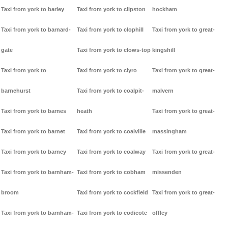
Taxi from york to barley
Taxi from york to clipston
hockham
Taxi from york to barnard-
Taxi from york to clophill
Taxi from york to great-
gate
Taxi from york to clows-top
kingshill
Taxi from york to
Taxi from york to clyro
Taxi from york to great-
barnehurst
Taxi from york to coalpit-
malvern
Taxi from york to barnes
heath
Taxi from york to great-
Taxi from york to barnet
Taxi from york to coalville
massingham
Taxi from york to barney
Taxi from york to coalway
Taxi from york to great-
Taxi from york to barnham-
Taxi from york to cobham
missenden
broom
Taxi from york to cockfield
Taxi from york to great-
Taxi from york to barnham-
Taxi from york to codicote
offley