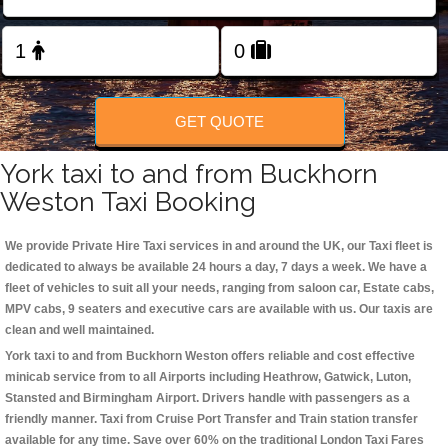
Change Language
FOLLOW US
GET QUOTE
York taxi to and from Buckhorn
Weston Taxi Booking
We provide Private Hire Taxi services in and around the UK, our Taxi fleet is
dedicated to always be available 24 hours a day, 7 days a week. We have a
fleet of vehicles to suit all your needs, ranging from saloon car, Estate cabs,
MPV cabs, 9 seaters and executive cars are available with us. Our taxis are
clean and well maintained.
York taxi to and from Buckhorn Weston offers reliable and cost effective
minicab service from to all Airports including
Heathrow, Gatwick, Luton,
Stansted and Birmingham
Airport. Drivers handle with passengers as a
friendly manner. Taxi from Cruise Port Transfer and Train station transfer
available for any time. Save over 60% on the traditional London Taxi Fares