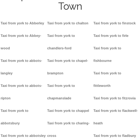
Town
Taxi from york to Abberley
Taxi from york to chalton
Taxi from york to finstock
Taxi from york to Abbey-
Taxi from york to
Taxi from york to firle
wood
chandlers-ford
Taxi from york to
Taxi from york to abbots-
Taxi from york to chapel-
fishbourne
langley
brampton
Taxi from york to
Taxi from york to abbots-
Taxi from york to
fittleworth
ripton
chapmanslade
Taxi from york to fitzrovia
Taxi from york to
Taxi from york to chappel
Taxi from york to flackwell-
abbotsbury
Taxi from york to charing-
heath
Taxi from york to abbotsley
cross
Taxi from york to fladbury