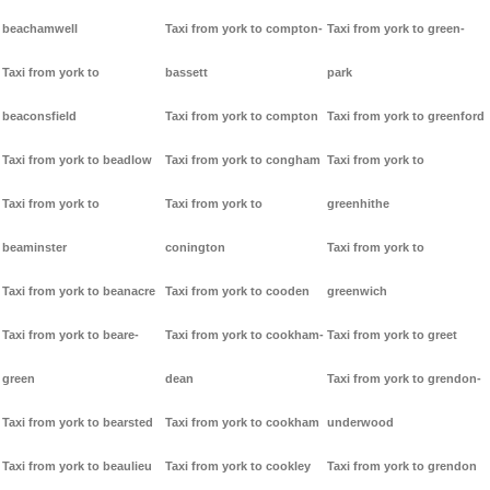
beachamwell
Taxi from york to compton-
Taxi from york to green-
Taxi from york to
bassett
park
beaconsfield
Taxi from york to compton
Taxi from york to greenford
Taxi from york to beadlow
Taxi from york to congham
Taxi from york to
Taxi from york to
Taxi from york to
greenhithe
beaminster
conington
Taxi from york to
Taxi from york to beanacre
Taxi from york to cooden
greenwich
Taxi from york to beare-
Taxi from york to cookham-
Taxi from york to greet
green
dean
Taxi from york to grendon-
Taxi from york to bearsted
Taxi from york to cookham
underwood
Taxi from york to beaulieu
Taxi from york to cookley
Taxi from york to grendon