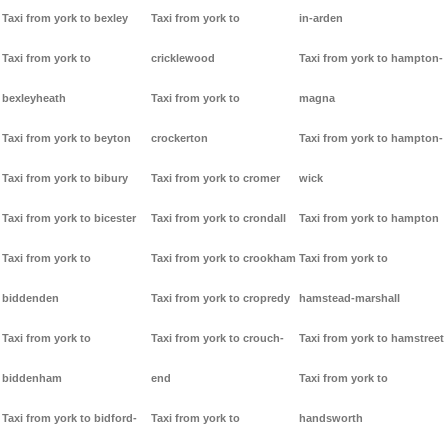
Taxi from york to bexley
Taxi from york to
in-arden
Taxi from york to
cricklewood
Taxi from york to hampton-
bexleyheath
Taxi from york to
magna
Taxi from york to beyton
crockerton
Taxi from york to hampton-
Taxi from york to bibury
Taxi from york to cromer
wick
Taxi from york to bicester
Taxi from york to crondall
Taxi from york to hampton
Taxi from york to
Taxi from york to crookham
Taxi from york to
biddenden
Taxi from york to cropredy
hamstead-marshall
Taxi from york to
Taxi from york to crouch-
Taxi from york to hamstreet
biddenham
end
Taxi from york to
Taxi from york to bidford-
Taxi from york to
handsworth