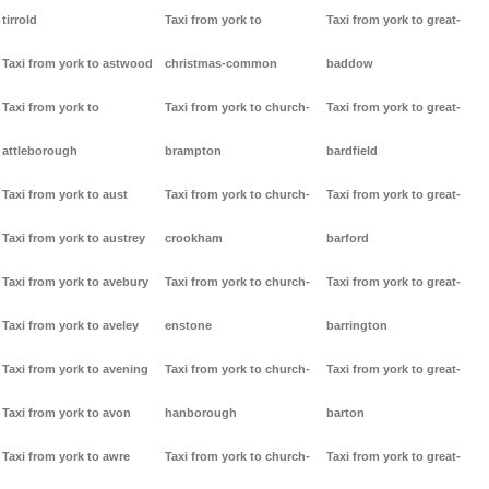
tirrold
Taxi from york to
Taxi from york to great-
Taxi from york to astwood
christmas-common
baddow
Taxi from york to
Taxi from york to church-
Taxi from york to great-
attleborough
brampton
bardfield
Taxi from york to aust
Taxi from york to church-
Taxi from york to great-
Taxi from york to austrey
crookham
barford
Taxi from york to avebury
Taxi from york to church-
Taxi from york to great-
Taxi from york to aveley
enstone
barrington
Taxi from york to avening
Taxi from york to church-
Taxi from york to great-
Taxi from york to avon
hanborough
barton
Taxi from york to awre
Taxi from york to church-
Taxi from york to great-