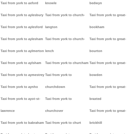
Taxi from york to axford
knowle
bedwyn
Taxi from york to aylesbury
Taxi from york to church-
Taxi from york to great-
Taxi from york to aylesford
langton
bookham
Taxi from york to aylesham
Taxi from york to church-
Taxi from york to great-
Taxi from york to aylmerton
lench
bourton
Taxi from york to aylsham
Taxi from york to churcham
Taxi from york to great-
Taxi from york to aymestrey
Taxi from york to
bowden
Taxi from york to aynho
churchdown
Taxi from york to great-
Taxi from york to ayot-st-
Taxi from york to
braxted
lawrence
churchover
Taxi from york to great-
Taxi from york to babraham
Taxi from york to churt
brickhill