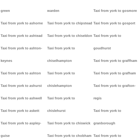
green
warden
Taxi from york to gosmore
Taxi from york to ashorne
Taxi from york to chipstead
Taxi from york to gosport
Taxi from york to ashtead
Taxi from york to chiseldon
Taxi from york to
Taxi from york to ashton-
Taxi from york to
goudhurst
keynes
chiselhampton
Taxi from york to graffham
Taxi from york to ashton
Taxi from york to
Taxi from york to grafham
Taxi from york to ashurst
chislehampton
Taxi from york to grafton-
Taxi from york to ashwell
Taxi from york to
regis
Taxi from york to askett
chislehurst
Taxi from york to
Taxi from york to aspley-
Taxi from york to chiswick
granborough
guise
Taxi from york to chobham
Taxi from york to