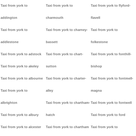
Taxi from york to
Taxi from york to
Taxi from york to flyford-
addington
charmouth
flavell
Taxi from york to
Taxi from york to charney-
Taxi from york to
addlestone
bassett
folkestone
Taxi from york to adstock
Taxi from york to chart-
Taxi from york to fonthill-
Taxi from york to akeley
sutton
bishop
Taxi from york to albourne
Taxi from york to charter-
Taxi from york to fontmell-
Taxi from york to
alley
magna
albrighton
Taxi from york to chartham-
Taxi from york to fontwell
Taxi from york to albury
hatch
Taxi from york to ford
Taxi from york to alcester
Taxi from york to chartham
Taxi from york to