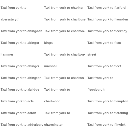
Taxi from york to
Taxi from york to charing
Taxi from york to flatford
aberystwyth
Taxi from york to charlbury
Taxi from york to flaunden
Taxi from york to abingdon
Taxi from york to charlton-
Taxi from york to fleckney
Taxi from york to abinger-
kings
Taxi from york to fleet-
hammer
Taxi from york to charlton-
street
Taxi from york to abinger
marshall
Taxi from york to fleet
Taxi from york to abington
Taxi from york to charlton
Taxi from york to
Taxi from york to abridge
Taxi from york to
fleggburgh
Taxi from york to acle
charlwood
Taxi from york to flempton
Taxi from york to acton
Taxi from york to
Taxi from york to fletching
Taxi from york to adderbury
charminster
Taxi from york to flitwick