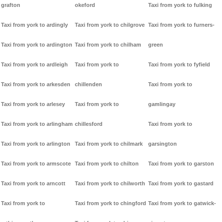
grafton
okeford
Taxi from york to fulking
Taxi from york to ardingly
Taxi from york to chilgrove
Taxi from york to furners-
Taxi from york to ardington
Taxi from york to chilham
green
Taxi from york to ardleigh
Taxi from york to
Taxi from york to fyfield
Taxi from york to arkesden
chillenden
Taxi from york to
Taxi from york to arlesey
Taxi from york to
gamlingay
Taxi from york to arlingham
chillesford
Taxi from york to
Taxi from york to arlington
Taxi from york to chilmark
garsington
Taxi from york to armscote
Taxi from york to chilton
Taxi from york to garston
Taxi from york to arncott
Taxi from york to chilworth
Taxi from york to gastard
Taxi from york to
Taxi from york to chingford
Taxi from york to gatwick-