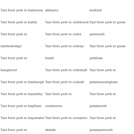
Taxi from york to battersea
aldwyns
wolford
Taxi from york to battle
Taxi from york to colnbrook
Taxi from york to great-
Taxi from york to
Taxi from york to colne
yarmouth
battlesbridge
Taxi from york to colney-
Taxi from york to great-
Taxi from york to
heath
yeldham
baughurst
Taxi from york to coltishall
Taxi from york to
Taxi from york to bawburgh
Taxi from york to colwall
greatmassingham
Taxi from york to baxterley
Taxi from york to
Taxi from york to
Taxi from york to baylham
comberton
greatworth
Taxi from york to bayswater
Taxi from york to compton-
Taxi from york to
Taxi from york to
abdale
greatyarmouth