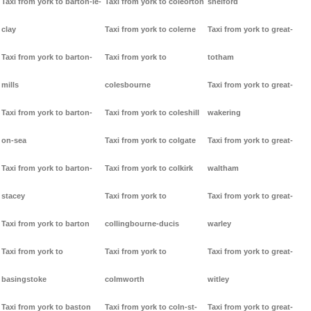
Taxi from york to barton-le-
Taxi from york to coleorton
shelford
clay
Taxi from york to colerne
Taxi from york to great-
Taxi from york to barton-
Taxi from york to
totham
mills
colesbourne
Taxi from york to great-
Taxi from york to barton-
Taxi from york to coleshill
wakering
on-sea
Taxi from york to colgate
Taxi from york to great-
Taxi from york to barton-
Taxi from york to colkirk
waltham
stacey
Taxi from york to
Taxi from york to great-
Taxi from york to barton
collingbourne-ducis
warley
Taxi from york to
Taxi from york to
Taxi from york to great-
basingstoke
colmworth
witley
Taxi from york to baston
Taxi from york to coln-st-
Taxi from york to great-