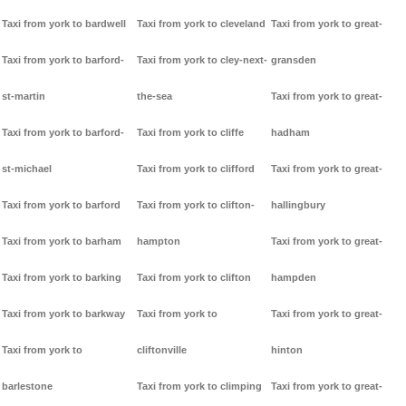
Taxi from york to bardwell
Taxi from york to cleveland
Taxi from york to great-
Taxi from york to barford-
Taxi from york to cley-next-
gransden
st-martin
the-sea
Taxi from york to great-
Taxi from york to barford-
Taxi from york to cliffe
hadham
st-michael
Taxi from york to clifford
Taxi from york to great-
Taxi from york to barford
Taxi from york to clifton-
hallingbury
Taxi from york to barham
hampton
Taxi from york to great-
Taxi from york to barking
Taxi from york to clifton
hampden
Taxi from york to barkway
Taxi from york to
Taxi from york to great-
Taxi from york to
cliftonville
hinton
barlestone
Taxi from york to climping
Taxi from york to great-