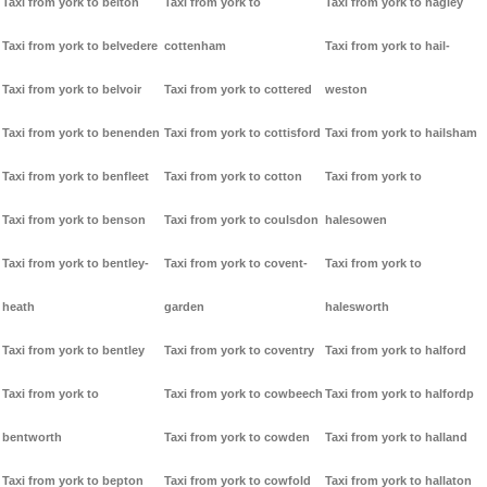
Taxi from york to belton
Taxi from york to
Taxi from york to hagley
Taxi from york to belvedere
cottenham
Taxi from york to hail-
Taxi from york to belvoir
Taxi from york to cottered
weston
Taxi from york to benenden
Taxi from york to cottisford
Taxi from york to hailsham
Taxi from york to benfleet
Taxi from york to cotton
Taxi from york to
Taxi from york to benson
Taxi from york to coulsdon
halesowen
Taxi from york to bentley-
Taxi from york to covent-
Taxi from york to
heath
garden
halesworth
Taxi from york to bentley
Taxi from york to coventry
Taxi from york to halford
Taxi from york to
Taxi from york to cowbeech
Taxi from york to halfordp
bentworth
Taxi from york to cowden
Taxi from york to halland
Taxi from york to bepton
Taxi from york to cowfold
Taxi from york to hallaton