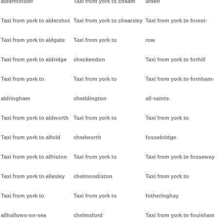
alderminster
Taxi from york to cheam
arden
Taxi from york to aldershot
Taxi from york to chearsley
Taxi from york to forest-
Taxi from york to aldgate
Taxi from york to
row
Taxi from york to aldridge
checkendon
Taxi from york to forhill
Taxi from york to
Taxi from york to
Taxi from york to fornham-
aldringham
cheddington
all-saints
Taxi from york to aldworth
Taxi from york to
Taxi from york to
Taxi from york to alfold
chedworth
fossebridge
Taxi from york to alfriston
Taxi from york to
Taxi from york to fosseway
Taxi from york to allesley
chelmondiston
Taxi from york to
Taxi from york to
Taxi from york to
fotheringhay
allhallows-on-sea
chelmsford
Taxi from york to foulsham