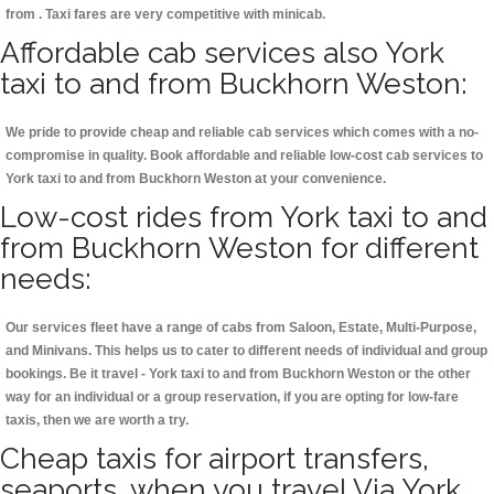
from . Taxi fares are very competitive with minicab.
Affordable cab services also York
taxi to and from Buckhorn Weston:
We pride to provide cheap and reliable cab services which comes with a no-
compromise in quality. Book affordable and reliable low-cost cab services to
York taxi to and from Buckhorn Weston at your convenience.
Low-cost rides from York taxi to and
from Buckhorn Weston for different
needs:
Our services fleet have a range of cabs from Saloon, Estate, Multi-Purpose,
and Minivans. This helps us to cater to different needs of individual and group
bookings. Be it travel - York taxi to and from Buckhorn Weston or the other
way for an individual or a group reservation, if you are opting for low-fare
taxis, then we are worth a try.
Cheap taxis for airport transfers,
seaports, when you travel Via York