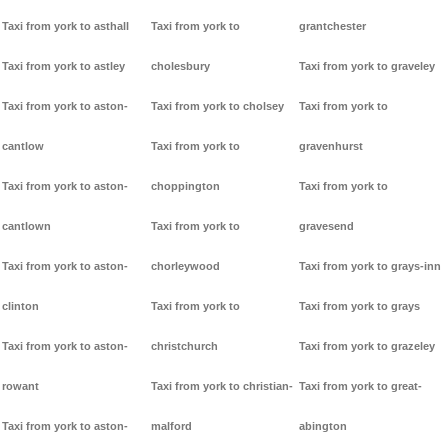
Taxi from york to asthall
Taxi from york to
grantchester
Taxi from york to astley
cholesbury
Taxi from york to graveley
Taxi from york to aston-
Taxi from york to cholsey
Taxi from york to
cantlow
Taxi from york to
gravenhurst
Taxi from york to aston-
choppington
Taxi from york to
cantlown
Taxi from york to
gravesend
Taxi from york to aston-
chorleywood
Taxi from york to grays-inn
clinton
Taxi from york to
Taxi from york to grays
Taxi from york to aston-
christchurch
Taxi from york to grazeley
rowant
Taxi from york to christian-
Taxi from york to great-
Taxi from york to aston-
malford
abington