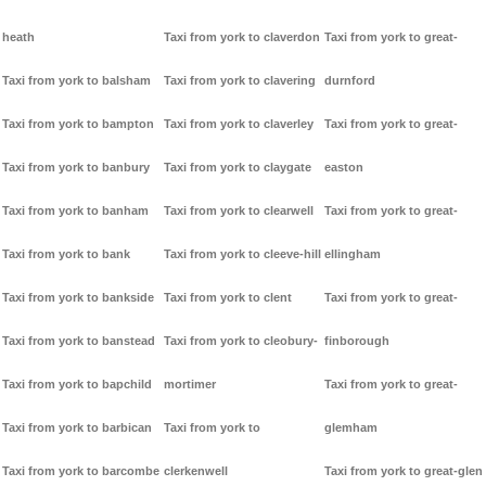
heath
Taxi from york to claverdon
Taxi from york to great-
Taxi from york to balsham
Taxi from york to clavering
durnford
Taxi from york to bampton
Taxi from york to claverley
Taxi from york to great-
Taxi from york to banbury
Taxi from york to claygate
easton
Taxi from york to banham
Taxi from york to clearwell
Taxi from york to great-
Taxi from york to bank
Taxi from york to cleeve-hill
ellingham
Taxi from york to bankside
Taxi from york to clent
Taxi from york to great-
Taxi from york to banstead
Taxi from york to cleobury-
finborough
Taxi from york to bapchild
mortimer
Taxi from york to great-
Taxi from york to barbican
Taxi from york to
glemham
Taxi from york to barcombe
clerkenwell
Taxi from york to great-glen