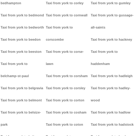
bedhampton
Taxi from york to corley
Taxi from york to gumley
Taxi from york to bedmond
Taxi from york to cornwall
Taxi from york to gussage-
Taxi from york to bedworth
Taxi from york to
all-saints
Taxi from york to beedon
corscombe
Taxi from york to hackney
Taxi from york to beeston
Taxi from york to corse-
Taxi from york to
Taxi from york to
lawn
haddenham
belchamp-st-paul
Taxi from york to corsham
Taxi from york to hadleigh
Taxi from york to belgravia
Taxi from york to corsley
Taxi from york to hadley-
Taxi from york to belmont
Taxi from york to corton
wood
Taxi from york to belsize-
Taxi from york to cosham
Taxi from york to hadlow
park
Taxi from york to coton
Taxi from york to hadstock