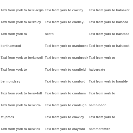
Taxi from york to bere-regis
Taxi from york to cowley
Taxi from york to halnaker
Taxi from york to berkeley
Taxi from york to cradley-
Taxi from york to halsead
Taxi from york to
heath
Taxi from york to halstead
berkhamsted
Taxi from york to cranborne
Taxi from york to halstock
Taxi from york to berkswell
Taxi from york to cranbrook
Taxi from york to
Taxi from york to
Taxi from york to cranfield
halvergate
bermondsey
Taxi from york to cranford
Taxi from york to hamble
Taxi from york to berry-hill
Taxi from york to cranham
Taxi from york to
Taxi from york to berwick-
Taxi from york to cranleigh
hambledon
st-james
Taxi from york to crawley
Taxi from york to
Taxi from york to berwick
Taxi from york to crayford
hammersmith