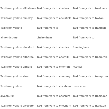
Taxi from york to allhallows
Taxi from york to chelsea
Taxi from york to fowlmere
Taxi from york to almeley
Taxi from york to chelsfield
Taxi from york to foxton
Taxi from york to
Taxi from york to
Taxi from york to framfield
almondsbury
cheltenham
Taxi from york to
Taxi from york to alresford
Taxi from york to chenies
framlingham
Taxi from york to althorne
Taxi from york to cherhill
Taxi from york to frampton-
Taxi from york to althorp
Taxi from york to cheriton
mansel
Taxi from york to alton
Taxi from york to chertsey
Taxi from york to frampton-
Taxi from york to
Taxi from york to chesham
on-severn
alvechurch
Taxi from york to cheshire
Taxi from york to framsden
Taxi from york to alvecote
Taxi from york to cheshunt
Taxi from york to frankton