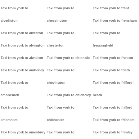
Taxi from york to
Taxi from york to
Taxi from york to frant
alvediston
chessington
Taxi from york to frensham
Taxi from york to alveston
Taxi from york to
Taxi from york to
Taxi from york to alvington
chesterton
fressingfield
Taxi from york to alwalton
Taxi from york to chetnole
Taxi from york to freston
Taxi from york to amberley
Taxi from york to
Taxi from york to frieth
Taxi from york to
chevington
Taxi from york to frilford-
ambrosden
Taxi from york to chicheley
heath
Taxi from york to
Taxi from york to
Taxi from york to frilford
amersham
chichester
Taxi from york to frilsham
Taxi from york to amesbury
Taxi from york to
Taxi from york to frimley