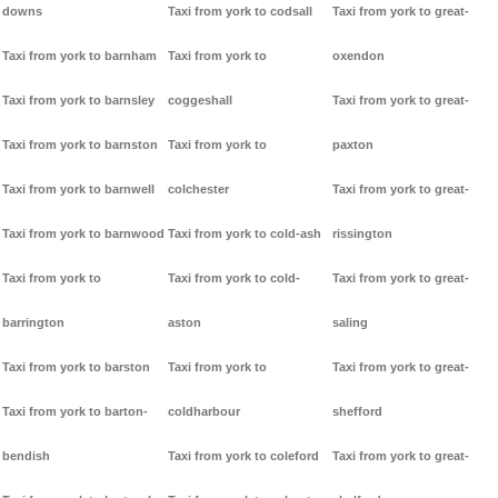
downs
Taxi from york to codsall
Taxi from york to great-
Taxi from york to barnham
Taxi from york to
oxendon
Taxi from york to barnsley
coggeshall
Taxi from york to great-
Taxi from york to barnston
Taxi from york to
paxton
Taxi from york to barnwell
colchester
Taxi from york to great-
Taxi from york to barnwood
Taxi from york to cold-ash
rissington
Taxi from york to
Taxi from york to cold-
Taxi from york to great-
barrington
aston
saling
Taxi from york to barston
Taxi from york to
Taxi from york to great-
Taxi from york to barton-
coldharbour
shefford
bendish
Taxi from york to coleford
Taxi from york to great-