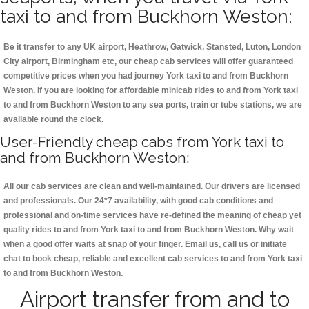
taxi to and from Buckhorn Weston:
Be it transfer to any UK airport, Heathrow, Gatwick, Stansted, Luton, London
City airport, Birmingham etc, our cheap cab services will offer guaranteed
competitive prices when you had journey York taxi to and from Buckhorn
Weston. If you are looking for affordable minicab rides to and from York taxi
to and from Buckhorn Weston to any sea ports, train or tube stations, we are
available round the clock.
User-Friendly cheap cabs from York taxi to
and from Buckhorn Weston:
All our cab services are clean and well-maintained. Our drivers are licensed
and professionals. Our 24*7 availability, with good cab conditions and
professional and on-time services have re-defined the meaning of cheap yet
quality rides to and from York taxi to and from Buckhorn Weston. Why wait
when a good offer waits at snap of your finger. Email us, call us or initiate
chat to book cheap, reliable and excellent cab services to and from York taxi
to and from Buckhorn Weston.
Airport transfer from and to