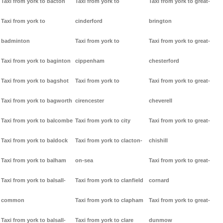
Taxi from york to bacton
Taxi from york to
Taxi from york to great-
Taxi from york to
cinderford
brington
badminton
Taxi from york to
Taxi from york to great-
Taxi from york to baginton
cippenham
chesterford
Taxi from york to bagshot
Taxi from york to
Taxi from york to great-
Taxi from york to bagworth
cirencester
cheverell
Taxi from york to balcombe
Taxi from york to city
Taxi from york to great-
Taxi from york to baldock
Taxi from york to clacton-
chishill
Taxi from york to balham
on-sea
Taxi from york to great-
Taxi from york to balsall-
Taxi from york to clanfield
cornard
common
Taxi from york to clapham
Taxi from york to great-
Taxi from york to balsall-
Taxi from york to clare
dunmow