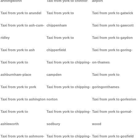
arthingworth
Taxi from york to chinnor
airport
Taxi from york to arundel
Taxi from york to
Taxi from york to gatwick
Taxi from york to ash-cum-
chippenham
Taxi from york to gawcott
ridley
Taxi from york to
Taxi from york to gaydon
Taxi from york to ash
chipperfield
Taxi from york to goring-
Taxi from york to
Taxi from york to chipping-
on-thames
ashburnham-place
campden
Taxi from york to
Taxi from york to york
Taxi from york to chipping-
goringonthames
Taxi from york to ashington
norton
Taxi from york to gorleston
Taxi from york to
Taxi from york to chipping-
Taxi from york to gornal-
ashleworth
sodbury
wood
Taxi from york to ashmore-
Taxi from york to chipping-
Taxi from york to gosfield