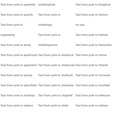
Taxi from york to ampfield
chiddingfold
Taxi from york to fringford
Taxi from york to anyork
Taxi from york to
Taxi from york to frinton-
Taxi from york to
chiddingly
on-sea
angmering
Taxi from york to
Taxi from york to fritham
Taxi from york to ansty
chiddingstone
Taxi from york to frittenden
Taxi from york to apethorpe
Taxi from york to chideock
Taxi from york to fritton
Taxi from york to appledore
Taxi from york to chideocke
Taxi from york to fritwell
Taxi from york to apsley
Taxi from york to chidham
Taxi from york to frocester
Taxi from york to arborfield
Taxi from york to chieveley
Taxi from york to froxfield
Taxi from york to archway
Taxi from york to chigwell
Taxi from york to fulbourn
Taxi from york to ardens-
Taxi from york to child-
Taxi from york to fulham