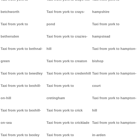
betchworth
Taxi from york to crays-
hampshire
Taxi from york to
pond
Taxi from york to
bethersden
Taxi from york to crazies-
hampstead
Taxi from york to bethnal-
hill
Taxi from york to hampton-
green
Taxi from york to creaton
bishop
Taxi from york to bewdley
Taxi from york to credenhill
Taxi from york to hampton-
Taxi from york to bexhill-
Taxi from york to
court
on-hill
cretingham
Taxi from york to hampton-
Taxi from york to bexhill-
Taxi from york to crick
hill
on-sea
Taxi from york to cricklade
Taxi from york to hampton-
Taxi from york to bexley
Taxi from york to
in-arden