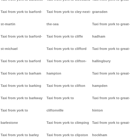
Taxi from york to barford-
Taxi from york to cley-next-
gransden
st-martin
the-sea
Taxi from york to great-
Taxi from york to barford-
Taxi from york to cliffe
hadham
st-michael
Taxi from york to clifford
Taxi from york to great-
Taxi from york to barford
Taxi from york to clifton-
hallingbury
Taxi from york to barham
hampton
Taxi from york to great-
Taxi from york to barking
Taxi from york to clifton
hampden
Taxi from york to barkway
Taxi from york to
Taxi from york to great-
Taxi from york to
cliftonville
hinton
barlestone
Taxi from york to climping
Taxi from york to great-
Taxi from york to barley
Taxi from york to clipston
hockham