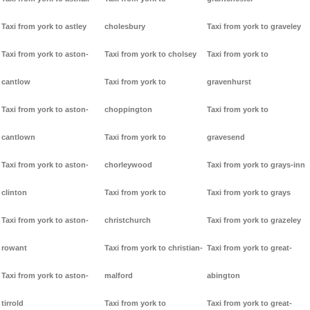
Taxi from york to astley
cholesbury
Taxi from york to graveley
Taxi from york to aston-
Taxi from york to cholsey
Taxi from york to
cantlow
Taxi from york to
gravenhurst
Taxi from york to aston-
choppington
Taxi from york to
cantlown
Taxi from york to
gravesend
Taxi from york to aston-
chorleywood
Taxi from york to grays-inn
clinton
Taxi from york to
Taxi from york to grays
Taxi from york to aston-
christchurch
Taxi from york to grazeley
rowant
Taxi from york to christian-
Taxi from york to great-
Taxi from york to aston-
malford
abington
tirrold
Taxi from york to
Taxi from york to great-