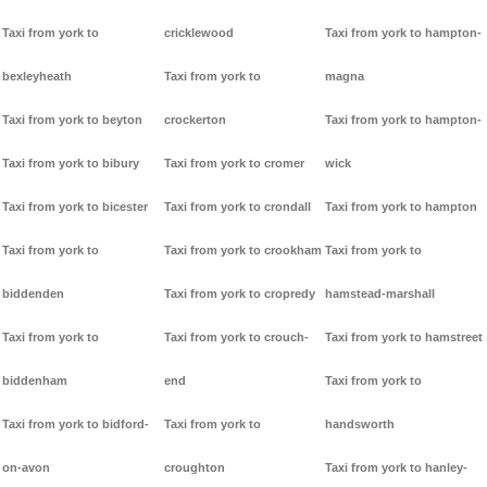
Taxi from york to
cricklewood
Taxi from york to hampton-
bexleyheath
Taxi from york to
magna
Taxi from york to beyton
crockerton
Taxi from york to hampton-
Taxi from york to bibury
Taxi from york to cromer
wick
Taxi from york to bicester
Taxi from york to crondall
Taxi from york to hampton
Taxi from york to
Taxi from york to crookham
Taxi from york to
biddenden
Taxi from york to cropredy
hamstead-marshall
Taxi from york to
Taxi from york to crouch-
Taxi from york to hamstreet
biddenham
end
Taxi from york to
Taxi from york to bidford-
Taxi from york to
handsworth
on-avon
croughton
Taxi from york to hanley-