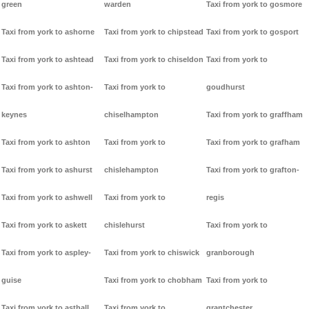
green
warden
Taxi from york to gosmore
Taxi from york to ashorne
Taxi from york to chipstead
Taxi from york to gosport
Taxi from york to ashtead
Taxi from york to chiseldon
Taxi from york to
Taxi from york to ashton-
Taxi from york to
goudhurst
keynes
chiselhampton
Taxi from york to graffham
Taxi from york to ashton
Taxi from york to
Taxi from york to grafham
Taxi from york to ashurst
chislehampton
Taxi from york to grafton-
Taxi from york to ashwell
Taxi from york to
regis
Taxi from york to askett
chislehurst
Taxi from york to
Taxi from york to aspley-
Taxi from york to chiswick
granborough
guise
Taxi from york to chobham
Taxi from york to
Taxi from york to asthall
Taxi from york to
grantchester