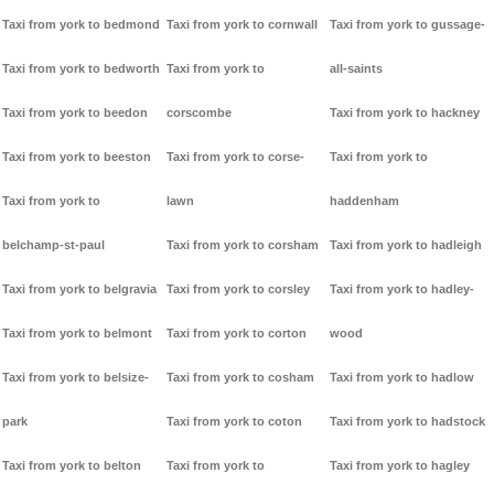
Taxi from york to bedmond
Taxi from york to cornwall
Taxi from york to gussage-
Taxi from york to bedworth
Taxi from york to
all-saints
Taxi from york to beedon
corscombe
Taxi from york to hackney
Taxi from york to beeston
Taxi from york to corse-
Taxi from york to
Taxi from york to
lawn
haddenham
belchamp-st-paul
Taxi from york to corsham
Taxi from york to hadleigh
Taxi from york to belgravia
Taxi from york to corsley
Taxi from york to hadley-
Taxi from york to belmont
Taxi from york to corton
wood
Taxi from york to belsize-
Taxi from york to cosham
Taxi from york to hadlow
park
Taxi from york to coton
Taxi from york to hadstock
Taxi from york to belton
Taxi from york to
Taxi from york to hagley