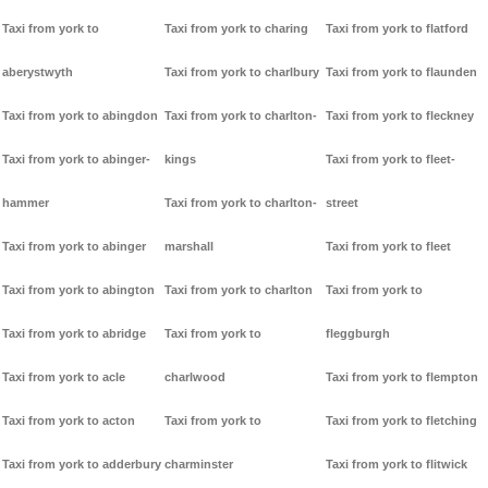
Taxi from york to
Taxi from york to charing
Taxi from york to flatford
aberystwyth
Taxi from york to charlbury
Taxi from york to flaunden
Taxi from york to abingdon
Taxi from york to charlton-
Taxi from york to fleckney
Taxi from york to abinger-
kings
Taxi from york to fleet-
hammer
Taxi from york to charlton-
street
Taxi from york to abinger
marshall
Taxi from york to fleet
Taxi from york to abington
Taxi from york to charlton
Taxi from york to
Taxi from york to abridge
Taxi from york to
fleggburgh
Taxi from york to acle
charlwood
Taxi from york to flempton
Taxi from york to acton
Taxi from york to
Taxi from york to fletching
Taxi from york to adderbury
charminster
Taxi from york to flitwick