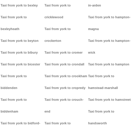
Taxi from york to bexley
Taxi from york to
in-arden
Taxi from york to
cricklewood
Taxi from york to hampton-
bexleyheath
Taxi from york to
magna
Taxi from york to beyton
crockerton
Taxi from york to hampton-
Taxi from york to bibury
Taxi from york to cromer
wick
Taxi from york to bicester
Taxi from york to crondall
Taxi from york to hampton
Taxi from york to
Taxi from york to crookham
Taxi from york to
biddenden
Taxi from york to cropredy
hamstead-marshall
Taxi from york to
Taxi from york to crouch-
Taxi from york to hamstreet
biddenham
end
Taxi from york to
Taxi from york to bidford-
Taxi from york to
handsworth