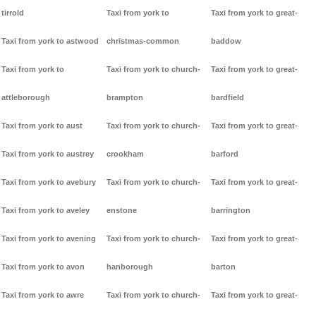
tirrold
Taxi from york to
Taxi from york to great-
Taxi from york to astwood
christmas-common
baddow
Taxi from york to
Taxi from york to church-
Taxi from york to great-
attleborough
brampton
bardfield
Taxi from york to aust
Taxi from york to church-
Taxi from york to great-
Taxi from york to austrey
crookham
barford
Taxi from york to avebury
Taxi from york to church-
Taxi from york to great-
Taxi from york to aveley
enstone
barrington
Taxi from york to avening
Taxi from york to church-
Taxi from york to great-
Taxi from york to avon
hanborough
barton
Taxi from york to awre
Taxi from york to church-
Taxi from york to great-