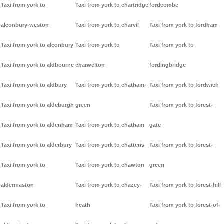
Taxi from york to
Taxi from york to chartridge
fordcombe
alconbury-weston
Taxi from york to charvil
Taxi from york to fordham
Taxi from york to alconbury
Taxi from york to
Taxi from york to
Taxi from york to aldbourne
charwelton
fordingbridge
Taxi from york to aldbury
Taxi from york to chatham-
Taxi from york to fordwich
Taxi from york to aldeburgh
green
Taxi from york to forest-
Taxi from york to aldenham
Taxi from york to chatham
gate
Taxi from york to alderbury
Taxi from york to chatteris
Taxi from york to forest-
Taxi from york to
Taxi from york to chawton
green
aldermaston
Taxi from york to chazey-
Taxi from york to forest-hill
Taxi from york to
heath
Taxi from york to forest-of-