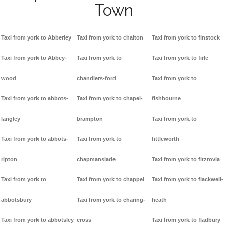
Town
Taxi from york to Abberley
Taxi from york to chalton
Taxi from york to finstock
Taxi from york to Abbey-
Taxi from york to
Taxi from york to firle
wood
chandlers-ford
Taxi from york to
Taxi from york to abbots-
Taxi from york to chapel-
fishbourne
langley
brampton
Taxi from york to
Taxi from york to abbots-
Taxi from york to
fittleworth
ripton
chapmanslade
Taxi from york to fitzrovia
Taxi from york to
Taxi from york to chappel
Taxi from york to flackwell-
abbotsbury
Taxi from york to charing-
heath
Taxi from york to abbotsley
cross
Taxi from york to fladbury