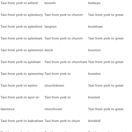
Taxi from york to axford
knowle
bedwyn
Taxi from york to aylesbury
Taxi from york to church-
Taxi from york to great-
Taxi from york to aylesford
langton
bookham
Taxi from york to aylesham
Taxi from york to church-
Taxi from york to great-
Taxi from york to aylmerton
lench
bourton
Taxi from york to aylsham
Taxi from york to churcham
Taxi from york to great-
Taxi from york to aymestrey
Taxi from york to
bowden
Taxi from york to aynho
churchdown
Taxi from york to great-
Taxi from york to ayot-st-
Taxi from york to
braxted
lawrence
churchover
Taxi from york to great-
Taxi from york to babraham
Taxi from york to churt
brickhill