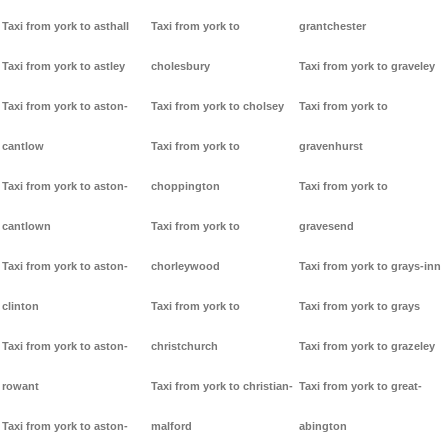
Taxi from york to asthall
Taxi from york to
grantchester
Taxi from york to astley
cholesbury
Taxi from york to graveley
Taxi from york to aston-
Taxi from york to cholsey
Taxi from york to
cantlow
Taxi from york to
gravenhurst
Taxi from york to aston-
choppington
Taxi from york to
cantlown
Taxi from york to
gravesend
Taxi from york to aston-
chorleywood
Taxi from york to grays-inn
clinton
Taxi from york to
Taxi from york to grays
Taxi from york to aston-
christchurch
Taxi from york to grazeley
rowant
Taxi from york to christian-
Taxi from york to great-
Taxi from york to aston-
malford
abington