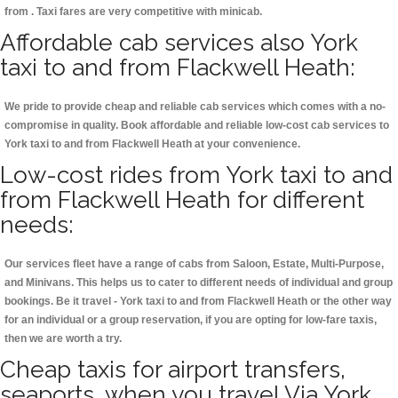
from . Taxi fares are very competitive with minicab.
Affordable cab services also York
taxi to and from Flackwell Heath:
We pride to provide cheap and reliable cab services which comes with a no-
compromise in quality. Book affordable and reliable low-cost cab services to
York taxi to and from Flackwell Heath at your convenience.
Low-cost rides from York taxi to and
from Flackwell Heath for different
needs:
Our services fleet have a range of cabs from Saloon, Estate, Multi-Purpose,
and Minivans. This helps us to cater to different needs of individual and group
bookings. Be it travel - York taxi to and from Flackwell Heath or the other way
for an individual or a group reservation, if you are opting for low-fare taxis,
then we are worth a try.
Cheap taxis for airport transfers,
seaports, when you travel Via York