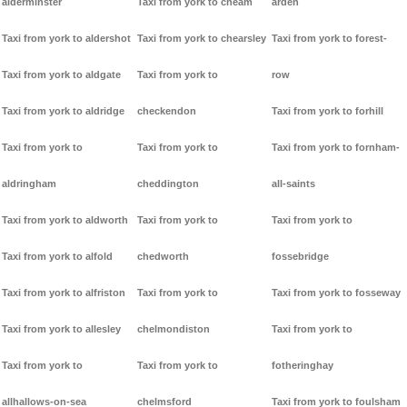
alderminster
Taxi from york to cheam
arden
Taxi from york to aldershot
Taxi from york to chearsley
Taxi from york to forest-
Taxi from york to aldgate
Taxi from york to
row
Taxi from york to aldridge
checkendon
Taxi from york to forhill
Taxi from york to
Taxi from york to
Taxi from york to fornham-
aldringham
cheddington
all-saints
Taxi from york to aldworth
Taxi from york to
Taxi from york to
Taxi from york to alfold
chedworth
fossebridge
Taxi from york to alfriston
Taxi from york to
Taxi from york to fosseway
Taxi from york to allesley
chelmondiston
Taxi from york to
Taxi from york to
Taxi from york to
fotheringhay
allhallows-on-sea
chelmsford
Taxi from york to foulsham