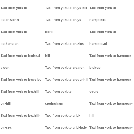
Taxi from york to
Taxi from york to crays-hill
Taxi from york to
betchworth
Taxi from york to crays-
hampshire
Taxi from york to
pond
Taxi from york to
bethersden
Taxi from york to crazies-
hampstead
Taxi from york to bethnal-
hill
Taxi from york to hampton-
green
Taxi from york to creaton
bishop
Taxi from york to bewdley
Taxi from york to credenhill
Taxi from york to hampton-
Taxi from york to bexhill-
Taxi from york to
court
on-hill
cretingham
Taxi from york to hampton-
Taxi from york to bexhill-
Taxi from york to crick
hill
on-sea
Taxi from york to cricklade
Taxi from york to hampton-