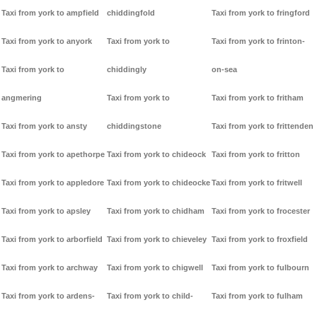
Taxi from york to ampfield
chiddingfold
Taxi from york to fringford
Taxi from york to anyork
Taxi from york to
Taxi from york to frinton-
Taxi from york to
chiddingly
on-sea
angmering
Taxi from york to
Taxi from york to fritham
Taxi from york to ansty
chiddingstone
Taxi from york to frittenden
Taxi from york to apethorpe
Taxi from york to chideock
Taxi from york to fritton
Taxi from york to appledore
Taxi from york to chideocke
Taxi from york to fritwell
Taxi from york to apsley
Taxi from york to chidham
Taxi from york to frocester
Taxi from york to arborfield
Taxi from york to chieveley
Taxi from york to froxfield
Taxi from york to archway
Taxi from york to chigwell
Taxi from york to fulbourn
Taxi from york to ardens-
Taxi from york to child-
Taxi from york to fulham