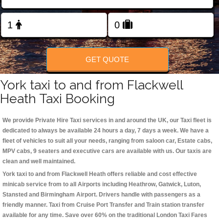
Change Language
FOLLOW US
GET QUOTE
York taxi to and from Flackwell
Heath Taxi Booking
We provide Private Hire Taxi services in and around the UK, our Taxi fleet is
dedicated to always be available 24 hours a day, 7 days a week. We have a
fleet of vehicles to suit all your needs, ranging from saloon car, Estate cabs,
MPV cabs, 9 seaters and executive cars are available with us. Our taxis are
clean and well maintained.
York taxi to and from Flackwell Heath offers reliable and cost effective
minicab service from to all Airports including
Heathrow, Gatwick, Luton,
Stansted and Birmingham
Airport. Drivers handle with passengers as a
friendly manner. Taxi from Cruise Port Transfer and Train station transfer
available for any time. Save over 60% on the traditional London Taxi Fares