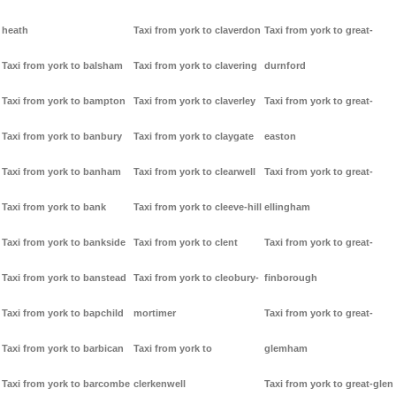
heath
Taxi from york to claverdon
Taxi from york to great-
Taxi from york to balsham
Taxi from york to clavering
durnford
Taxi from york to bampton
Taxi from york to claverley
Taxi from york to great-
Taxi from york to banbury
Taxi from york to claygate
easton
Taxi from york to banham
Taxi from york to clearwell
Taxi from york to great-
Taxi from york to bank
Taxi from york to cleeve-hill
ellingham
Taxi from york to bankside
Taxi from york to clent
Taxi from york to great-
Taxi from york to banstead
Taxi from york to cleobury-
finborough
Taxi from york to bapchild
mortimer
Taxi from york to great-
Taxi from york to barbican
Taxi from york to
glemham
Taxi from york to barcombe
clerkenwell
Taxi from york to great-glen