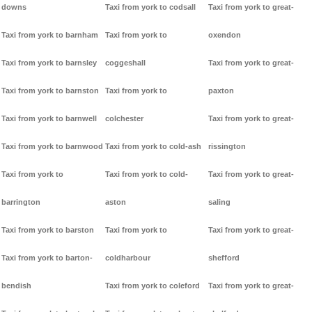
downs
Taxi from york to codsall
Taxi from york to great-
Taxi from york to barnham
Taxi from york to
oxendon
Taxi from york to barnsley
coggeshall
Taxi from york to great-
Taxi from york to barnston
Taxi from york to
paxton
Taxi from york to barnwell
colchester
Taxi from york to great-
Taxi from york to barnwood
Taxi from york to cold-ash
rissington
Taxi from york to
Taxi from york to cold-
Taxi from york to great-
barrington
aston
saling
Taxi from york to barston
Taxi from york to
Taxi from york to great-
Taxi from york to barton-
coldharbour
shefford
bendish
Taxi from york to coleford
Taxi from york to great-