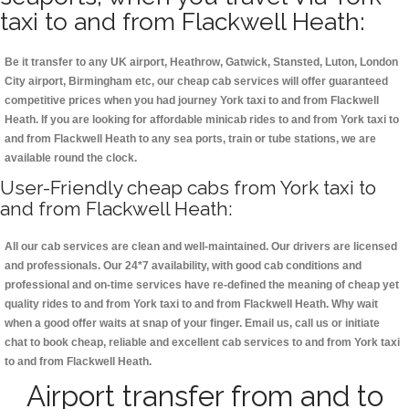
taxi to and from Flackwell Heath:
Be it transfer to any UK airport, Heathrow, Gatwick, Stansted, Luton, London
City airport, Birmingham etc, our cheap cab services will offer guaranteed
competitive prices when you had journey York taxi to and from Flackwell
Heath. If you are looking for affordable minicab rides to and from York taxi to
and from Flackwell Heath to any sea ports, train or tube stations, we are
available round the clock.
User-Friendly cheap cabs from York taxi to
and from Flackwell Heath:
All our cab services are clean and well-maintained. Our drivers are licensed
and professionals. Our 24*7 availability, with good cab conditions and
professional and on-time services have re-defined the meaning of cheap yet
quality rides to and from York taxi to and from Flackwell Heath. Why wait
when a good offer waits at snap of your finger. Email us, call us or initiate
chat to book cheap, reliable and excellent cab services to and from York taxi
to and from Flackwell Heath.
Airport transfer from and to