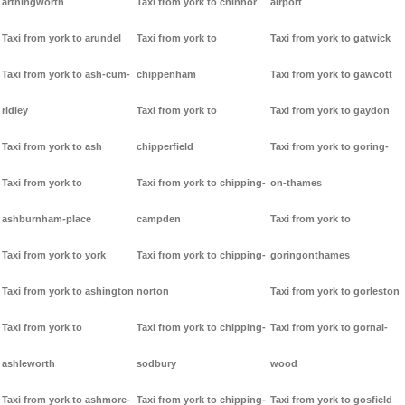
arthingworth
Taxi from york to chinnor
airport
Taxi from york to arundel
Taxi from york to
Taxi from york to gatwick
Taxi from york to ash-cum-
chippenham
Taxi from york to gawcott
ridley
Taxi from york to
Taxi from york to gaydon
Taxi from york to ash
chipperfield
Taxi from york to goring-
Taxi from york to
Taxi from york to chipping-
on-thames
ashburnham-place
campden
Taxi from york to
Taxi from york to york
Taxi from york to chipping-
goringonthames
Taxi from york to ashington
norton
Taxi from york to gorleston
Taxi from york to
Taxi from york to chipping-
Taxi from york to gornal-
ashleworth
sodbury
wood
Taxi from york to ashmore-
Taxi from york to chipping-
Taxi from york to gosfield