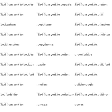
Taxi from york to beccles
Taxi from york to copsale
Taxi from york to gretton
Taxi from york to
Taxi from york to
Taxi from york to griff
beckenham
copthorne
Taxi from york to grimston
Taxi from york to
Taxi from york to
Taxi from york to grittleton
beckhampton
copythorne
Taxi from york to
Taxi from york to beckley
Taxi from york to corfe-
groombridge
Taxi from york to beckton
castle
Taxi from york to guildford
Taxi from york to bedford
Taxi from york to corfe-
Taxi from york to
Taxi from york to
mullen
guilsborough
bedfordshire
Taxi from york to corleston-
Taxi from york to guiting-
Taxi from york to
on-sea
power