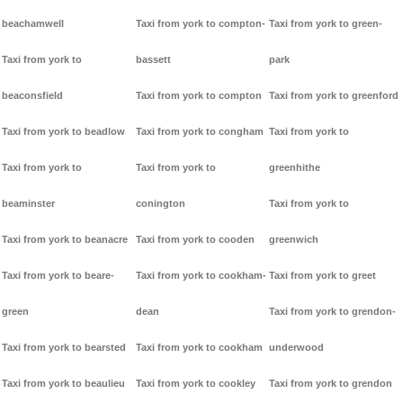
beachamwell
Taxi from york to compton-
Taxi from york to green-
Taxi from york to
bassett
park
beaconsfield
Taxi from york to compton
Taxi from york to greenford
Taxi from york to beadlow
Taxi from york to congham
Taxi from york to
Taxi from york to
Taxi from york to
greenhithe
beaminster
conington
Taxi from york to
Taxi from york to beanacre
Taxi from york to cooden
greenwich
Taxi from york to beare-
Taxi from york to cookham-
Taxi from york to greet
green
dean
Taxi from york to grendon-
Taxi from york to bearsted
Taxi from york to cookham
underwood
Taxi from york to beaulieu
Taxi from york to cookley
Taxi from york to grendon