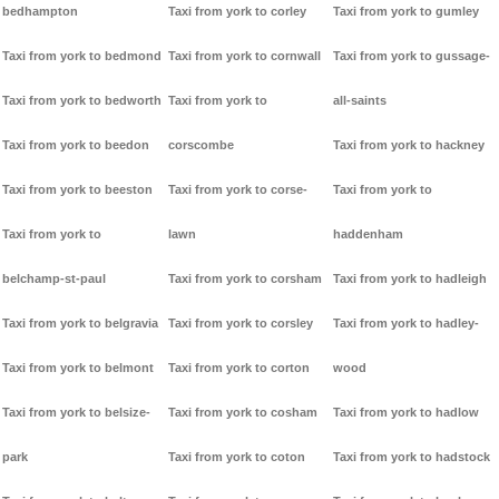
bedhampton
Taxi from york to corley
Taxi from york to gumley
Taxi from york to bedmond
Taxi from york to cornwall
Taxi from york to gussage-
Taxi from york to bedworth
Taxi from york to
all-saints
Taxi from york to beedon
corscombe
Taxi from york to hackney
Taxi from york to beeston
Taxi from york to corse-
Taxi from york to
Taxi from york to
lawn
haddenham
belchamp-st-paul
Taxi from york to corsham
Taxi from york to hadleigh
Taxi from york to belgravia
Taxi from york to corsley
Taxi from york to hadley-
Taxi from york to belmont
Taxi from york to corton
wood
Taxi from york to belsize-
Taxi from york to cosham
Taxi from york to hadlow
park
Taxi from york to coton
Taxi from york to hadstock