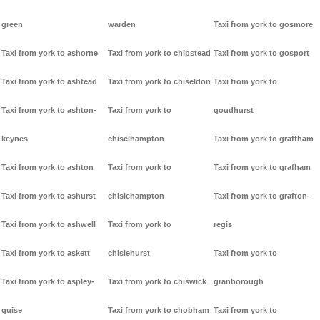
green
warden
Taxi from york to gosmore
Taxi from york to ashorne
Taxi from york to chipstead
Taxi from york to gosport
Taxi from york to ashtead
Taxi from york to chiseldon
Taxi from york to
Taxi from york to ashton-
Taxi from york to
goudhurst
keynes
chiselhampton
Taxi from york to graffham
Taxi from york to ashton
Taxi from york to
Taxi from york to grafham
Taxi from york to ashurst
chislehampton
Taxi from york to grafton-
Taxi from york to ashwell
Taxi from york to
regis
Taxi from york to askett
chislehurst
Taxi from york to
Taxi from york to aspley-
Taxi from york to chiswick
granborough
guise
Taxi from york to chobham
Taxi from york to