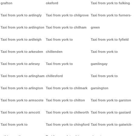
grafton
okeford
Taxi from york to fulking
Taxi from york to ardingly
Taxi from york to chilgrove
Taxi from york to furners-
Taxi from york to ardington
Taxi from york to chilham
green
Taxi from york to ardleigh
Taxi from york to
Taxi from york to fyfield
Taxi from york to arkesden
chillenden
Taxi from york to
Taxi from york to arlesey
Taxi from york to
gamlingay
Taxi from york to arlingham
chillesford
Taxi from york to
Taxi from york to arlington
Taxi from york to chilmark
garsington
Taxi from york to armscote
Taxi from york to chilton
Taxi from york to garston
Taxi from york to arncott
Taxi from york to chilworth
Taxi from york to gastard
Taxi from york to
Taxi from york to chingford
Taxi from york to gatwick-