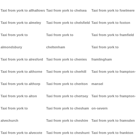
Taxi from york to allhallows
Taxi from york to chelsea
Taxi from york to fowlmere
Taxi from york to almeley
Taxi from york to chelsfield
Taxi from york to foxton
Taxi from york to
Taxi from york to
Taxi from york to framfield
almondsbury
cheltenham
Taxi from york to
Taxi from york to alresford
Taxi from york to chenies
framlingham
Taxi from york to althorne
Taxi from york to cherhill
Taxi from york to frampton-
Taxi from york to althorp
Taxi from york to cheriton
mansel
Taxi from york to alton
Taxi from york to chertsey
Taxi from york to frampton-
Taxi from york to
Taxi from york to chesham
on-severn
alvechurch
Taxi from york to cheshire
Taxi from york to framsden
Taxi from york to alvecote
Taxi from york to cheshunt
Taxi from york to frankton