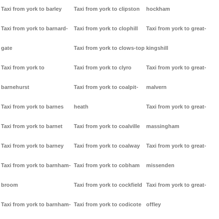
Taxi from york to barley
Taxi from york to clipston
hockham
Taxi from york to barnard-
Taxi from york to clophill
Taxi from york to great-
gate
Taxi from york to clows-top
kingshill
Taxi from york to
Taxi from york to clyro
Taxi from york to great-
barnehurst
Taxi from york to coalpit-
malvern
Taxi from york to barnes
heath
Taxi from york to great-
Taxi from york to barnet
Taxi from york to coalville
massingham
Taxi from york to barney
Taxi from york to coalway
Taxi from york to great-
Taxi from york to barnham-
Taxi from york to cobham
missenden
broom
Taxi from york to cockfield
Taxi from york to great-
Taxi from york to barnham-
Taxi from york to codicote
offley