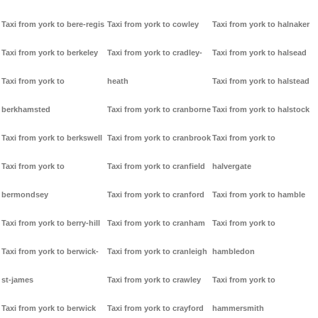
Taxi from york to bere-regis
Taxi from york to cowley
Taxi from york to halnaker
Taxi from york to berkeley
Taxi from york to cradley-
Taxi from york to halsead
Taxi from york to
heath
Taxi from york to halstead
berkhamsted
Taxi from york to cranborne
Taxi from york to halstock
Taxi from york to berkswell
Taxi from york to cranbrook
Taxi from york to
Taxi from york to
Taxi from york to cranfield
halvergate
bermondsey
Taxi from york to cranford
Taxi from york to hamble
Taxi from york to berry-hill
Taxi from york to cranham
Taxi from york to
Taxi from york to berwick-
Taxi from york to cranleigh
hambledon
st-james
Taxi from york to crawley
Taxi from york to
Taxi from york to berwick
Taxi from york to crayford
hammersmith