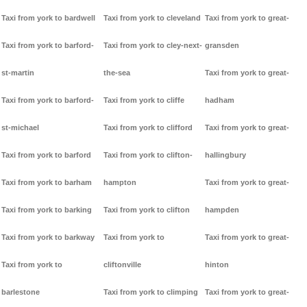
Taxi from york to bardwell
Taxi from york to cleveland
Taxi from york to great-
Taxi from york to barford-
Taxi from york to cley-next-
gransden
st-martin
the-sea
Taxi from york to great-
Taxi from york to barford-
Taxi from york to cliffe
hadham
st-michael
Taxi from york to clifford
Taxi from york to great-
Taxi from york to barford
Taxi from york to clifton-
hallingbury
Taxi from york to barham
hampton
Taxi from york to great-
Taxi from york to barking
Taxi from york to clifton
hampden
Taxi from york to barkway
Taxi from york to
Taxi from york to great-
Taxi from york to
cliftonville
hinton
barlestone
Taxi from york to climping
Taxi from york to great-