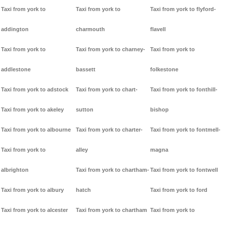
Taxi from york to
Taxi from york to
Taxi from york to flyford-
addington
charmouth
flavell
Taxi from york to
Taxi from york to charney-
Taxi from york to
addlestone
bassett
folkestone
Taxi from york to adstock
Taxi from york to chart-
Taxi from york to fonthill-
Taxi from york to akeley
sutton
bishop
Taxi from york to albourne
Taxi from york to charter-
Taxi from york to fontmell-
Taxi from york to
alley
magna
albrighton
Taxi from york to chartham-
Taxi from york to fontwell
Taxi from york to albury
hatch
Taxi from york to ford
Taxi from york to alcester
Taxi from york to chartham
Taxi from york to