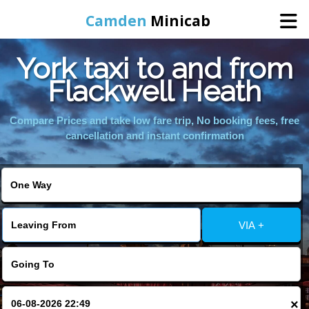
Camden
Minicab
York taxi to and from
Home
Flackwell Heath
Online Booking
Compare Prices and take low fare trip, No booking fees, free
cancellation and instant confirmation
Services
Areas We Cover
VIA +
About Us
Contact Us
×