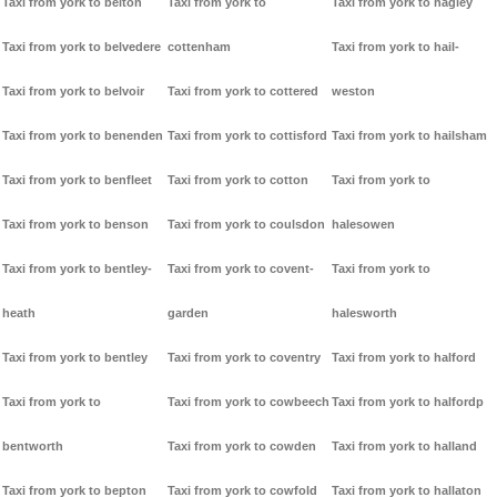
Taxi from york to belton
Taxi from york to
Taxi from york to hagley
Taxi from york to belvedere
cottenham
Taxi from york to hail-
Taxi from york to belvoir
Taxi from york to cottered
weston
Taxi from york to benenden
Taxi from york to cottisford
Taxi from york to hailsham
Taxi from york to benfleet
Taxi from york to cotton
Taxi from york to
Taxi from york to benson
Taxi from york to coulsdon
halesowen
Taxi from york to bentley-
Taxi from york to covent-
Taxi from york to
heath
garden
halesworth
Taxi from york to bentley
Taxi from york to coventry
Taxi from york to halford
Taxi from york to
Taxi from york to cowbeech
Taxi from york to halfordp
bentworth
Taxi from york to cowden
Taxi from york to halland
Taxi from york to bepton
Taxi from york to cowfold
Taxi from york to hallaton