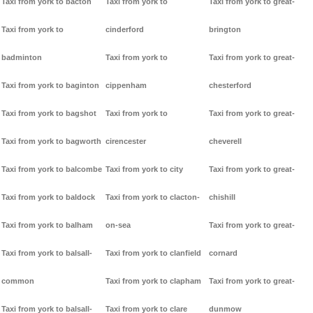
Taxi from york to bacton
Taxi from york to
Taxi from york to great-
Taxi from york to
cinderford
brington
badminton
Taxi from york to
Taxi from york to great-
Taxi from york to baginton
cippenham
chesterford
Taxi from york to bagshot
Taxi from york to
Taxi from york to great-
Taxi from york to bagworth
cirencester
cheverell
Taxi from york to balcombe
Taxi from york to city
Taxi from york to great-
Taxi from york to baldock
Taxi from york to clacton-
chishill
Taxi from york to balham
on-sea
Taxi from york to great-
Taxi from york to balsall-
Taxi from york to clanfield
cornard
common
Taxi from york to clapham
Taxi from york to great-
Taxi from york to balsall-
Taxi from york to clare
dunmow