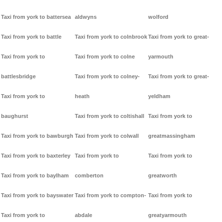
Taxi from york to battersea
aldwyns
wolford
Taxi from york to battle
Taxi from york to colnbrook
Taxi from york to great-
Taxi from york to
Taxi from york to colne
yarmouth
battlesbridge
Taxi from york to colney-
Taxi from york to great-
Taxi from york to
heath
yeldham
baughurst
Taxi from york to coltishall
Taxi from york to
Taxi from york to bawburgh
Taxi from york to colwall
greatmassingham
Taxi from york to baxterley
Taxi from york to
Taxi from york to
Taxi from york to baylham
comberton
greatworth
Taxi from york to bayswater
Taxi from york to compton-
Taxi from york to
Taxi from york to
abdale
greatyarmouth