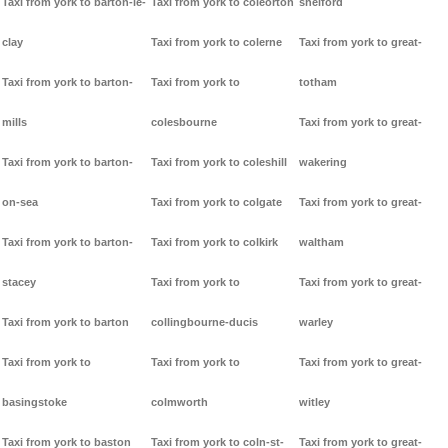
Taxi from york to barton-le-
Taxi from york to coleorton
shelford
clay
Taxi from york to colerne
Taxi from york to great-
Taxi from york to barton-
Taxi from york to
totham
mills
colesbourne
Taxi from york to great-
Taxi from york to barton-
Taxi from york to coleshill
wakering
on-sea
Taxi from york to colgate
Taxi from york to great-
Taxi from york to barton-
Taxi from york to colkirk
waltham
stacey
Taxi from york to
Taxi from york to great-
Taxi from york to barton
collingbourne-ducis
warley
Taxi from york to
Taxi from york to
Taxi from york to great-
basingstoke
colmworth
witley
Taxi from york to baston
Taxi from york to coln-st-
Taxi from york to great-