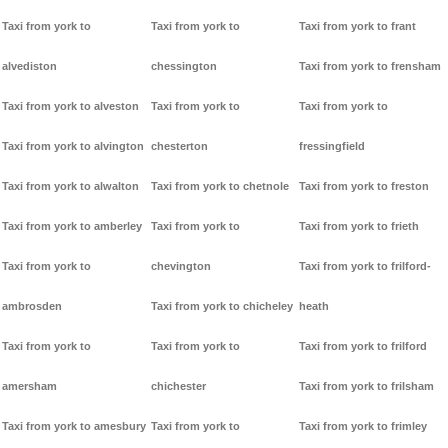
Taxi from york to
Taxi from york to
Taxi from york to frant
alvediston
chessington
Taxi from york to frensham
Taxi from york to alveston
Taxi from york to
Taxi from york to
Taxi from york to alvington
chesterton
fressingfield
Taxi from york to alwalton
Taxi from york to chetnole
Taxi from york to freston
Taxi from york to amberley
Taxi from york to
Taxi from york to frieth
Taxi from york to
chevington
Taxi from york to frilford-
ambrosden
Taxi from york to chicheley
heath
Taxi from york to
Taxi from york to
Taxi from york to frilford
amersham
chichester
Taxi from york to frilsham
Taxi from york to amesbury
Taxi from york to
Taxi from york to frimley