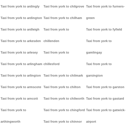
Taxi from york to ardingly
Taxi from york to chilgrove
Taxi from york to furners-
Taxi from york to ardington
Taxi from york to chilham
green
Taxi from york to ardleigh
Taxi from york to
Taxi from york to fyfield
Taxi from york to arkesden
chillenden
Taxi from york to
Taxi from york to arlesey
Taxi from york to
gamlingay
Taxi from york to arlingham
chillesford
Taxi from york to
Taxi from york to arlington
Taxi from york to chilmark
garsington
Taxi from york to armscote
Taxi from york to chilton
Taxi from york to garston
Taxi from york to arncott
Taxi from york to chilworth
Taxi from york to gastard
Taxi from york to
Taxi from york to chingford
Taxi from york to gatwick-
arthingworth
Taxi from york to chinnor
airport