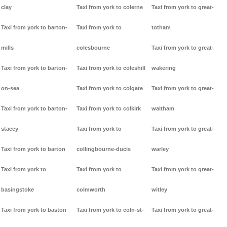
clay
Taxi from york to colerne
Taxi from york to great-
Taxi from york to barton-
Taxi from york to
totham
mills
colesbourne
Taxi from york to great-
Taxi from york to barton-
Taxi from york to coleshill
wakering
on-sea
Taxi from york to colgate
Taxi from york to great-
Taxi from york to barton-
Taxi from york to colkirk
waltham
stacey
Taxi from york to
Taxi from york to great-
Taxi from york to barton
collingbourne-ducis
warley
Taxi from york to
Taxi from york to
Taxi from york to great-
basingstoke
colmworth
witley
Taxi from york to baston
Taxi from york to coln-st-
Taxi from york to great-