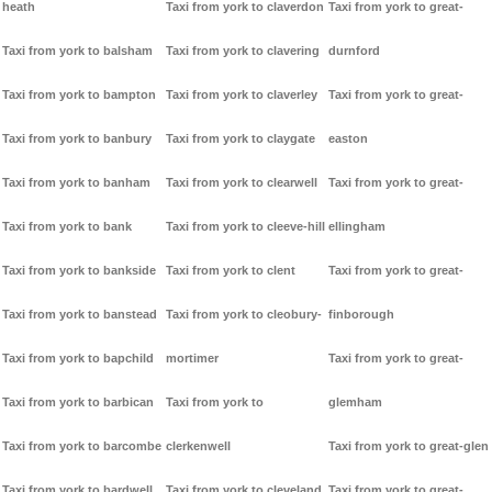
heath
Taxi from york to claverdon
Taxi from york to great-
Taxi from york to balsham
Taxi from york to clavering
durnford
Taxi from york to bampton
Taxi from york to claverley
Taxi from york to great-
Taxi from york to banbury
Taxi from york to claygate
easton
Taxi from york to banham
Taxi from york to clearwell
Taxi from york to great-
Taxi from york to bank
Taxi from york to cleeve-hill
ellingham
Taxi from york to bankside
Taxi from york to clent
Taxi from york to great-
Taxi from york to banstead
Taxi from york to cleobury-
finborough
Taxi from york to bapchild
mortimer
Taxi from york to great-
Taxi from york to barbican
Taxi from york to
glemham
Taxi from york to barcombe
clerkenwell
Taxi from york to great-glen
Taxi from york to bardwell
Taxi from york to cleveland
Taxi from york to great-