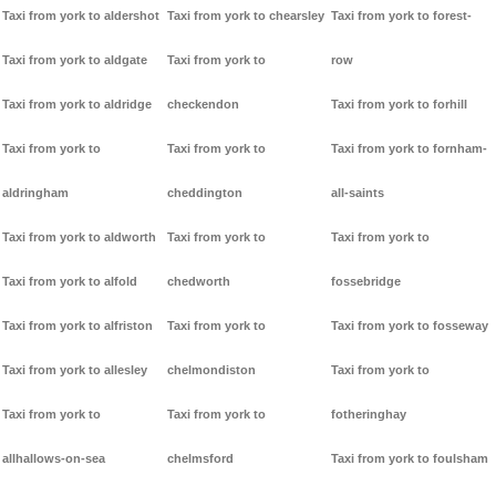
Taxi from york to aldershot
Taxi from york to chearsley
Taxi from york to forest-
Taxi from york to aldgate
Taxi from york to
row
Taxi from york to aldridge
checkendon
Taxi from york to forhill
Taxi from york to
Taxi from york to
Taxi from york to fornham-
aldringham
cheddington
all-saints
Taxi from york to aldworth
Taxi from york to
Taxi from york to
Taxi from york to alfold
chedworth
fossebridge
Taxi from york to alfriston
Taxi from york to
Taxi from york to fosseway
Taxi from york to allesley
chelmondiston
Taxi from york to
Taxi from york to
Taxi from york to
fotheringhay
allhallows-on-sea
chelmsford
Taxi from york to foulsham