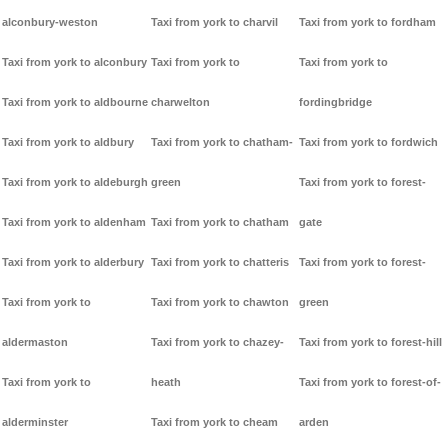
alconbury-weston
Taxi from york to charvil
Taxi from york to fordham
Taxi from york to alconbury
Taxi from york to
Taxi from york to
Taxi from york to aldbourne
charwelton
fordingbridge
Taxi from york to aldbury
Taxi from york to chatham-
Taxi from york to fordwich
Taxi from york to aldeburgh
green
Taxi from york to forest-
Taxi from york to aldenham
Taxi from york to chatham
gate
Taxi from york to alderbury
Taxi from york to chatteris
Taxi from york to forest-
Taxi from york to
Taxi from york to chawton
green
aldermaston
Taxi from york to chazey-
Taxi from york to forest-hill
Taxi from york to
heath
Taxi from york to forest-of-
alderminster
Taxi from york to cheam
arden