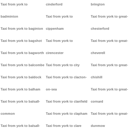
Taxi from york to
cinderford
brington
badminton
Taxi from york to
Taxi from york to great-
Taxi from york to baginton
cippenham
chesterford
Taxi from york to bagshot
Taxi from york to
Taxi from york to great-
Taxi from york to bagworth
cirencester
cheverell
Taxi from york to balcombe
Taxi from york to city
Taxi from york to great-
Taxi from york to baldock
Taxi from york to clacton-
chishill
Taxi from york to balham
on-sea
Taxi from york to great-
Taxi from york to balsall-
Taxi from york to clanfield
cornard
common
Taxi from york to clapham
Taxi from york to great-
Taxi from york to balsall-
Taxi from york to clare
dunmow