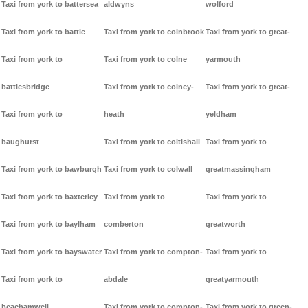
Taxi from york to battersea
aldwyns
wolford
Taxi from york to battle
Taxi from york to colnbrook
Taxi from york to great-
Taxi from york to
Taxi from york to colne
yarmouth
battlesbridge
Taxi from york to colney-
Taxi from york to great-
Taxi from york to
heath
yeldham
baughurst
Taxi from york to coltishall
Taxi from york to
Taxi from york to bawburgh
Taxi from york to colwall
greatmassingham
Taxi from york to baxterley
Taxi from york to
Taxi from york to
Taxi from york to baylham
comberton
greatworth
Taxi from york to bayswater
Taxi from york to compton-
Taxi from york to
Taxi from york to
abdale
greatyarmouth
beachamwell
Taxi from york to compton-
Taxi from york to green-