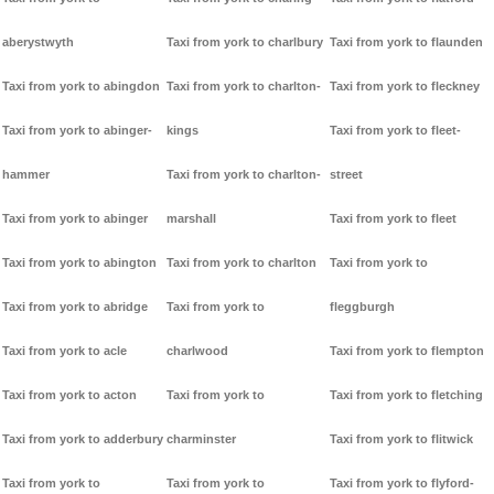
aberystwyth
Taxi from york to charlbury
Taxi from york to flaunden
Taxi from york to abingdon
Taxi from york to charlton-
Taxi from york to fleckney
Taxi from york to abinger-
kings
Taxi from york to fleet-
hammer
Taxi from york to charlton-
street
Taxi from york to abinger
marshall
Taxi from york to fleet
Taxi from york to abington
Taxi from york to charlton
Taxi from york to
Taxi from york to abridge
Taxi from york to
fleggburgh
Taxi from york to acle
charlwood
Taxi from york to flempton
Taxi from york to acton
Taxi from york to
Taxi from york to fletching
Taxi from york to adderbury
charminster
Taxi from york to flitwick
Taxi from york to
Taxi from york to
Taxi from york to flyford-