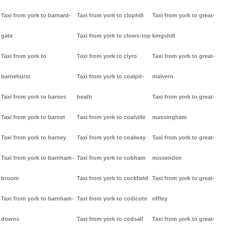
Taxi from york to barnard-
Taxi from york to clophill
Taxi from york to great-
gate
Taxi from york to clows-top
kingshill
Taxi from york to
Taxi from york to clyro
Taxi from york to great-
barnehurst
Taxi from york to coalpit-
malvern
Taxi from york to barnes
heath
Taxi from york to great-
Taxi from york to barnet
Taxi from york to coalville
massingham
Taxi from york to barney
Taxi from york to coalway
Taxi from york to great-
Taxi from york to barnham-
Taxi from york to cobham
missenden
broom
Taxi from york to cockfield
Taxi from york to great-
Taxi from york to barnham-
Taxi from york to codicote
offley
downs
Taxi from york to codsall
Taxi from york to great-