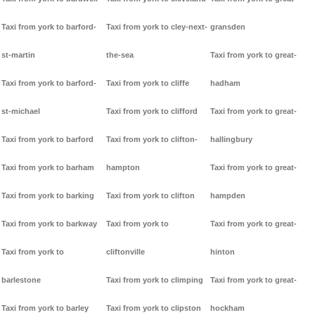
Taxi from york to barford-
Taxi from york to cley-next-
gransden
st-martin
the-sea
Taxi from york to great-
Taxi from york to barford-
Taxi from york to cliffe
hadham
st-michael
Taxi from york to clifford
Taxi from york to great-
Taxi from york to barford
Taxi from york to clifton-
hallingbury
Taxi from york to barham
hampton
Taxi from york to great-
Taxi from york to barking
Taxi from york to clifton
hampden
Taxi from york to barkway
Taxi from york to
Taxi from york to great-
Taxi from york to
cliftonville
hinton
barlestone
Taxi from york to climping
Taxi from york to great-
Taxi from york to barley
Taxi from york to clipston
hockham