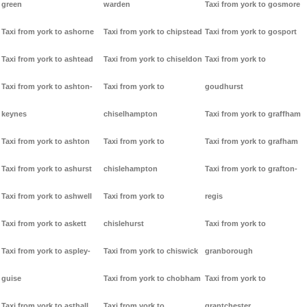
green
warden
Taxi from york to gosmore
Taxi from york to ashorne
Taxi from york to chipstead
Taxi from york to gosport
Taxi from york to ashtead
Taxi from york to chiseldon
Taxi from york to
Taxi from york to ashton-
Taxi from york to
goudhurst
keynes
chiselhampton
Taxi from york to graffham
Taxi from york to ashton
Taxi from york to
Taxi from york to grafham
Taxi from york to ashurst
chislehampton
Taxi from york to grafton-
Taxi from york to ashwell
Taxi from york to
regis
Taxi from york to askett
chislehurst
Taxi from york to
Taxi from york to aspley-
Taxi from york to chiswick
granborough
guise
Taxi from york to chobham
Taxi from york to
Taxi from york to asthall
Taxi from york to
grantchester