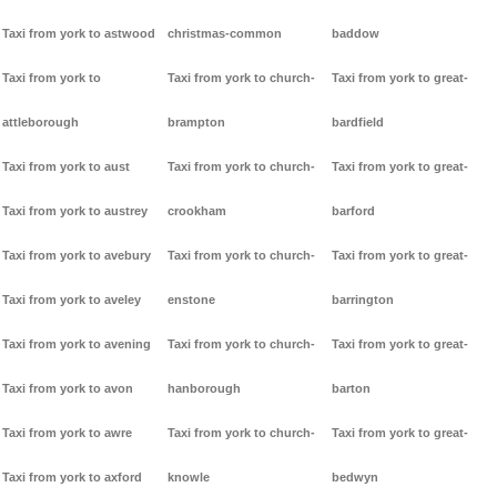
Taxi from york to astwood
christmas-common
baddow
Taxi from york to
Taxi from york to church-
Taxi from york to great-
attleborough
brampton
bardfield
Taxi from york to aust
Taxi from york to church-
Taxi from york to great-
Taxi from york to austrey
crookham
barford
Taxi from york to avebury
Taxi from york to church-
Taxi from york to great-
Taxi from york to aveley
enstone
barrington
Taxi from york to avening
Taxi from york to church-
Taxi from york to great-
Taxi from york to avon
hanborough
barton
Taxi from york to awre
Taxi from york to church-
Taxi from york to great-
Taxi from york to axford
knowle
bedwyn