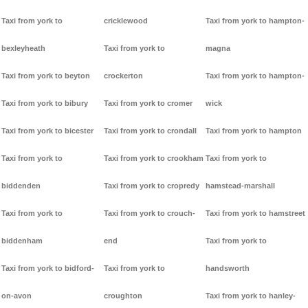
Taxi from york to
cricklewood
Taxi from york to hampton-
bexleyheath
Taxi from york to
magna
Taxi from york to beyton
crockerton
Taxi from york to hampton-
Taxi from york to bibury
Taxi from york to cromer
wick
Taxi from york to bicester
Taxi from york to crondall
Taxi from york to hampton
Taxi from york to
Taxi from york to crookham
Taxi from york to
biddenden
Taxi from york to cropredy
hamstead-marshall
Taxi from york to
Taxi from york to crouch-
Taxi from york to hamstreet
biddenham
end
Taxi from york to
Taxi from york to bidford-
Taxi from york to
handsworth
on-avon
croughton
Taxi from york to hanley-