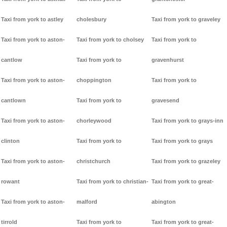
Taxi from york to astley
cholesbury
Taxi from york to graveley
Taxi from york to aston-
Taxi from york to cholsey
Taxi from york to
cantlow
Taxi from york to
gravenhurst
Taxi from york to aston-
choppington
Taxi from york to
cantlown
Taxi from york to
gravesend
Taxi from york to aston-
chorleywood
Taxi from york to grays-inn
clinton
Taxi from york to
Taxi from york to grays
Taxi from york to aston-
christchurch
Taxi from york to grazeley
rowant
Taxi from york to christian-
Taxi from york to great-
Taxi from york to aston-
malford
abington
tirrold
Taxi from york to
Taxi from york to great-