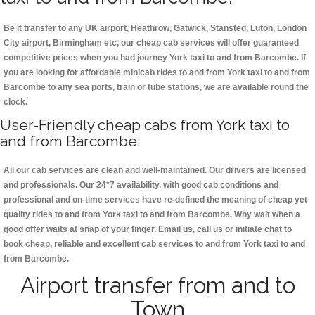
Be it transfer to any UK airport, Heathrow, Gatwick, Stansted, Luton, London
City airport, Birmingham etc, our cheap cab services will offer guaranteed
competitive prices when you had journey York taxi to and from Barcombe. If
you are looking for affordable minicab rides to and from York taxi to and from
Barcombe to any sea ports, train or tube stations, we are available round the
clock.
User-Friendly cheap cabs from York taxi to
and from Barcombe:
All our cab services are clean and well-maintained. Our drivers are licensed
and professionals. Our 24*7 availability, with good cab conditions and
professional and on-time services have re-defined the meaning of cheap yet
quality rides to and from York taxi to and from Barcombe. Why wait when a
good offer waits at snap of your finger. Email us, call us or initiate chat to
book cheap, reliable and excellent cab services to and from York taxi to and
from Barcombe.
Airport transfer from and to
Town