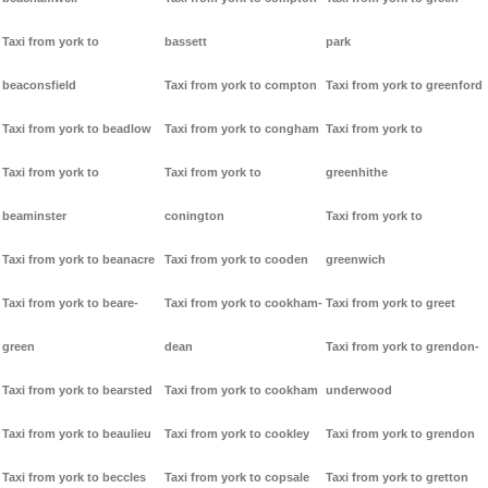
Taxi from york to
bassett
park
beaconsfield
Taxi from york to compton
Taxi from york to greenford
Taxi from york to beadlow
Taxi from york to congham
Taxi from york to
Taxi from york to
Taxi from york to
greenhithe
beaminster
conington
Taxi from york to
Taxi from york to beanacre
Taxi from york to cooden
greenwich
Taxi from york to beare-
Taxi from york to cookham-
Taxi from york to greet
green
dean
Taxi from york to grendon-
Taxi from york to bearsted
Taxi from york to cookham
underwood
Taxi from york to beaulieu
Taxi from york to cookley
Taxi from york to grendon
Taxi from york to beccles
Taxi from york to copsale
Taxi from york to gretton