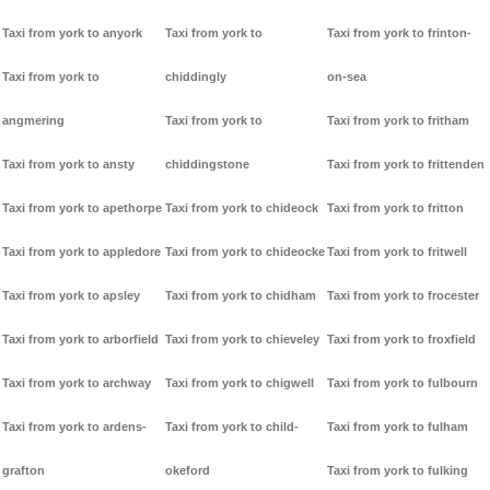
Taxi from york to anyork
Taxi from york to
Taxi from york to frinton-
Taxi from york to
chiddingly
on-sea
angmering
Taxi from york to
Taxi from york to fritham
Taxi from york to ansty
chiddingstone
Taxi from york to frittenden
Taxi from york to apethorpe
Taxi from york to chideock
Taxi from york to fritton
Taxi from york to appledore
Taxi from york to chideocke
Taxi from york to fritwell
Taxi from york to apsley
Taxi from york to chidham
Taxi from york to frocester
Taxi from york to arborfield
Taxi from york to chieveley
Taxi from york to froxfield
Taxi from york to archway
Taxi from york to chigwell
Taxi from york to fulbourn
Taxi from york to ardens-
Taxi from york to child-
Taxi from york to fulham
grafton
okeford
Taxi from york to fulking