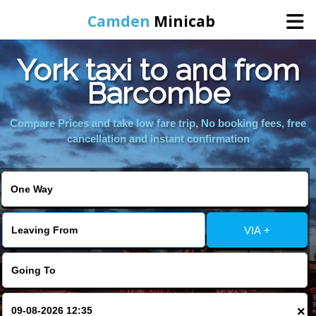
Camden
Minicab
York taxi to and from
Home
Barcombe
Online Booking
Compare Prices and take low fare trip, No booking fees, free
cancellation and instant confirmation
Services
Areas We Cover
VIA +
About Us
Contact Us
×