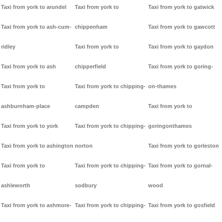
Taxi from york to arundel
Taxi from york to
Taxi from york to gatwick
Taxi from york to ash-cum-
chippenham
Taxi from york to gawcott
ridley
Taxi from york to
Taxi from york to gaydon
Taxi from york to ash
chipperfield
Taxi from york to goring-
Taxi from york to
Taxi from york to chipping-
on-thames
ashburnham-place
campden
Taxi from york to
Taxi from york to york
Taxi from york to chipping-
goringonthames
Taxi from york to ashington
norton
Taxi from york to gorleston
Taxi from york to
Taxi from york to chipping-
Taxi from york to gornal-
ashleworth
sodbury
wood
Taxi from york to ashmore-
Taxi from york to chipping-
Taxi from york to gosfield