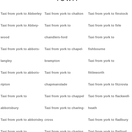
Taxi from york to Abberley
Taxi from york to chalton
Taxi from york to finstock
Taxi from york to Abbey-
Taxi from york to
Taxi from york to firle
wood
chandlers-ford
Taxi from york to
Taxi from york to abbots-
Taxi from york to chapel-
fishbourne
langley
brampton
Taxi from york to
Taxi from york to abbots-
Taxi from york to
fittleworth
ripton
chapmanslade
Taxi from york to fitzrovia
Taxi from york to
Taxi from york to chappel
Taxi from york to flackwell-
abbotsbury
Taxi from york to charing-
heath
Taxi from york to abbotsley
cross
Taxi from york to fladbury
Taxi from york to
Taxi from york to charing
Taxi from york to flatford