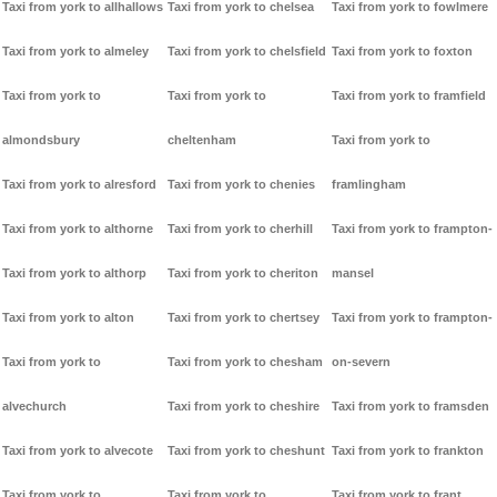
Taxi from york to allhallows
Taxi from york to chelsea
Taxi from york to fowlmere
Taxi from york to almeley
Taxi from york to chelsfield
Taxi from york to foxton
Taxi from york to
Taxi from york to
Taxi from york to framfield
almondsbury
cheltenham
Taxi from york to
Taxi from york to alresford
Taxi from york to chenies
framlingham
Taxi from york to althorne
Taxi from york to cherhill
Taxi from york to frampton-
Taxi from york to althorp
Taxi from york to cheriton
mansel
Taxi from york to alton
Taxi from york to chertsey
Taxi from york to frampton-
Taxi from york to
Taxi from york to chesham
on-severn
alvechurch
Taxi from york to cheshire
Taxi from york to framsden
Taxi from york to alvecote
Taxi from york to cheshunt
Taxi from york to frankton
Taxi from york to
Taxi from york to
Taxi from york to frant