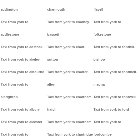
addington
charmouth
flavell
Taxi from york to
Taxi from york to charney-
Taxi from york to
addlestone
bassett
folkestone
Taxi from york to adstock
Taxi from york to chart-
Taxi from york to fonthill-
Taxi from york to akeley
sutton
bishop
Taxi from york to albourne
Taxi from york to charter-
Taxi from york to fontmell-
Taxi from york to
alley
magna
albrighton
Taxi from york to chartham-
Taxi from york to fontwell
Taxi from york to albury
hatch
Taxi from york to ford
Taxi from york to alcester
Taxi from york to chartham
Taxi from york to
Taxi from york to
Taxi from york to chartridge
fordcombe