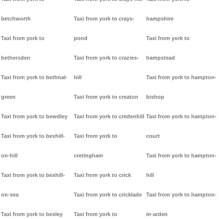
betchworth
Taxi from york to crays-
hampshire
Taxi from york to
pond
Taxi from york to
bethersden
Taxi from york to crazies-
hampstead
Taxi from york to bethnal-
hill
Taxi from york to hampton-
green
Taxi from york to creaton
bishop
Taxi from york to bewdley
Taxi from york to credenhill
Taxi from york to hampton-
Taxi from york to bexhill-
Taxi from york to
court
on-hill
cretingham
Taxi from york to hampton-
Taxi from york to bexhill-
Taxi from york to crick
hill
on-sea
Taxi from york to cricklade
Taxi from york to hampton-
Taxi from york to bexley
Taxi from york to
in-arden