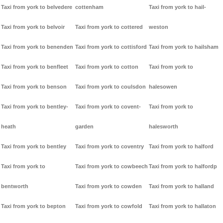
Taxi from york to belvedere
cottenham
Taxi from york to hail-
Taxi from york to belvoir
Taxi from york to cottered
weston
Taxi from york to benenden
Taxi from york to cottisford
Taxi from york to hailsham
Taxi from york to benfleet
Taxi from york to cotton
Taxi from york to
Taxi from york to benson
Taxi from york to coulsdon
halesowen
Taxi from york to bentley-
Taxi from york to covent-
Taxi from york to
heath
garden
halesworth
Taxi from york to bentley
Taxi from york to coventry
Taxi from york to halford
Taxi from york to
Taxi from york to cowbeech
Taxi from york to halfordp
bentworth
Taxi from york to cowden
Taxi from york to halland
Taxi from york to bepton
Taxi from york to cowfold
Taxi from york to hallaton