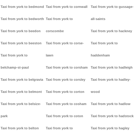
Taxi from york to bedmond
Taxi from york to cornwall
Taxi from york to gussage-
Taxi from york to bedworth
Taxi from york to
all-saints
Taxi from york to beedon
corscombe
Taxi from york to hackney
Taxi from york to beeston
Taxi from york to corse-
Taxi from york to
Taxi from york to
lawn
haddenham
belchamp-st-paul
Taxi from york to corsham
Taxi from york to hadleigh
Taxi from york to belgravia
Taxi from york to corsley
Taxi from york to hadley-
Taxi from york to belmont
Taxi from york to corton
wood
Taxi from york to belsize-
Taxi from york to cosham
Taxi from york to hadlow
park
Taxi from york to coton
Taxi from york to hadstock
Taxi from york to belton
Taxi from york to
Taxi from york to hagley