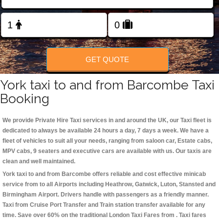
Change Language
FOLLOW US
GET QUOTE
York taxi to and from Barcombe Taxi
Booking
We provide Private Hire Taxi services in and around the UK, our Taxi fleet is
dedicated to always be available 24 hours a day, 7 days a week. We have a
fleet of vehicles to suit all your needs, ranging from saloon car, Estate cabs,
MPV cabs, 9 seaters and executive cars are available with us. Our taxis are
clean and well maintained.
York taxi to and from Barcombe offers reliable and cost effective minicab
service from to all Airports including
Heathrow, Gatwick, Luton, Stansted and
Birmingham
Airport. Drivers handle with passengers as a friendly manner.
Taxi from Cruise Port Transfer and Train station transfer available for any
time. Save over 60% on the traditional London Taxi Fares from . Taxi fares