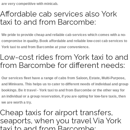
are very competitive with minicab.
Affordable cab services also York
taxi to and from Barcombe:
We pride to provide cheap and reliable cab services which comes with a no-
compromise in quality. Book affordable and reliable low-cost cab services to
York taxi to and from Barcombe at your convenience.
Low-cost rides from York taxi to and
from Barcombe for different needs:
Our services fleet have a range of cabs from Saloon, Estate, Multi-Purpose,
and Minivans. This helps us to cater to different needs of individual and group
bookings. Be it travel - York taxi to and from Barcombe or the other way for
an individual or a group reservation, if you are opting for low-fare taxis, then
we are worth a try.
Cheap taxis for airport transfers,
seaports, when you travel Via York
taxi to and from Barcombe: