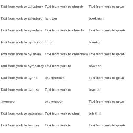
Taxi from york to aylesbury
Taxi from york to church-
Taxi from york to great-
Taxi from york to aylesford
langton
bookham
Taxi from york to aylesham
Taxi from york to church-
Taxi from york to great-
Taxi from york to aylmerton
lench
bourton
Taxi from york to aylsham
Taxi from york to churcham
Taxi from york to great-
Taxi from york to aymestrey
Taxi from york to
bowden
Taxi from york to aynho
churchdown
Taxi from york to great-
Taxi from york to ayot-st-
Taxi from york to
braxted
lawrence
churchover
Taxi from york to great-
Taxi from york to babraham
Taxi from york to churt
brickhill
Taxi from york to bacton
Taxi from york to
Taxi from york to great-