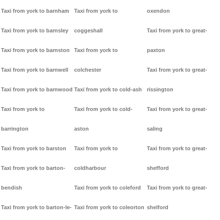
Taxi from york to barnham
Taxi from york to
oxendon
Taxi from york to barnsley
coggeshall
Taxi from york to great-
Taxi from york to barnston
Taxi from york to
paxton
Taxi from york to barnwell
colchester
Taxi from york to great-
Taxi from york to barnwood
Taxi from york to cold-ash
rissington
Taxi from york to
Taxi from york to cold-
Taxi from york to great-
barrington
aston
saling
Taxi from york to barston
Taxi from york to
Taxi from york to great-
Taxi from york to barton-
coldharbour
shefford
bendish
Taxi from york to coleford
Taxi from york to great-
Taxi from york to barton-le-
Taxi from york to coleorton
shelford