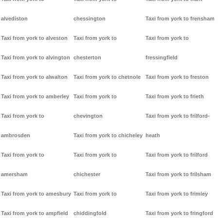
alvediston
chessington
Taxi from york to frensham
Taxi from york to alveston
Taxi from york to
Taxi from york to
Taxi from york to alvington
chesterton
fressingfield
Taxi from york to alwalton
Taxi from york to chetnole
Taxi from york to freston
Taxi from york to amberley
Taxi from york to
Taxi from york to frieth
Taxi from york to
chevington
Taxi from york to frilford-
ambrosden
Taxi from york to chicheley
heath
Taxi from york to
Taxi from york to
Taxi from york to frilford
amersham
chichester
Taxi from york to frilsham
Taxi from york to amesbury
Taxi from york to
Taxi from york to frimley
Taxi from york to ampfield
chiddingfold
Taxi from york to fringford