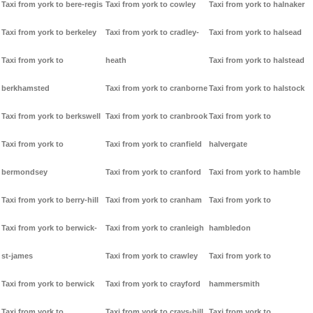
Taxi from york to bere-regis
Taxi from york to cowley
Taxi from york to halnaker
Taxi from york to berkeley
Taxi from york to cradley-
Taxi from york to halsead
Taxi from york to
heath
Taxi from york to halstead
berkhamsted
Taxi from york to cranborne
Taxi from york to halstock
Taxi from york to berkswell
Taxi from york to cranbrook
Taxi from york to
Taxi from york to
Taxi from york to cranfield
halvergate
bermondsey
Taxi from york to cranford
Taxi from york to hamble
Taxi from york to berry-hill
Taxi from york to cranham
Taxi from york to
Taxi from york to berwick-
Taxi from york to cranleigh
hambledon
st-james
Taxi from york to crawley
Taxi from york to
Taxi from york to berwick
Taxi from york to crayford
hammersmith
Taxi from york to
Taxi from york to crays-hill
Taxi from york to