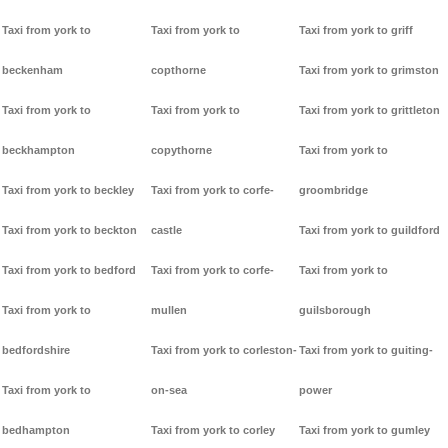
Taxi from york to
Taxi from york to
Taxi from york to griff
beckenham
copthorne
Taxi from york to grimston
Taxi from york to
Taxi from york to
Taxi from york to grittleton
beckhampton
copythorne
Taxi from york to
Taxi from york to beckley
Taxi from york to corfe-
groombridge
Taxi from york to beckton
castle
Taxi from york to guildford
Taxi from york to bedford
Taxi from york to corfe-
Taxi from york to
Taxi from york to
mullen
guilsborough
bedfordshire
Taxi from york to corleston-
Taxi from york to guiting-
Taxi from york to
on-sea
power
bedhampton
Taxi from york to corley
Taxi from york to gumley