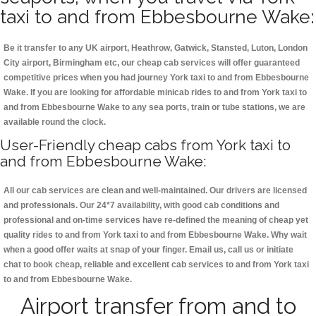
taxi to and from Ebbesbourne Wake:
Be it transfer to any UK airport, Heathrow, Gatwick, Stansted, Luton, London
City airport, Birmingham etc, our cheap cab services will offer guaranteed
competitive prices when you had journey York taxi to and from Ebbesbourne
Wake. If you are looking for affordable minicab rides to and from York taxi to
and from Ebbesbourne Wake to any sea ports, train or tube stations, we are
available round the clock.
User-Friendly cheap cabs from York taxi to
and from Ebbesbourne Wake:
All our cab services are clean and well-maintained. Our drivers are licensed
and professionals. Our 24*7 availability, with good cab conditions and
professional and on-time services have re-defined the meaning of cheap yet
quality rides to and from York taxi to and from Ebbesbourne Wake. Why wait
when a good offer waits at snap of your finger. Email us, call us or initiate
chat to book cheap, reliable and excellent cab services to and from York taxi
to and from Ebbesbourne Wake.
Airport transfer from and to