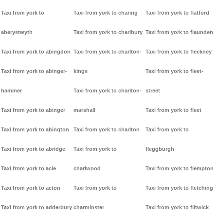
Taxi from york to
Taxi from york to charing
Taxi from york to flatford
aberystwyth
Taxi from york to charlbury
Taxi from york to flaunden
Taxi from york to abingdon
Taxi from york to charlton-
Taxi from york to fleckney
Taxi from york to abinger-
kings
Taxi from york to fleet-
hammer
Taxi from york to charlton-
street
Taxi from york to abinger
marshall
Taxi from york to fleet
Taxi from york to abington
Taxi from york to charlton
Taxi from york to
Taxi from york to abridge
Taxi from york to
fleggburgh
Taxi from york to acle
charlwood
Taxi from york to flempton
Taxi from york to acton
Taxi from york to
Taxi from york to fletching
Taxi from york to adderbury
charminster
Taxi from york to flitwick