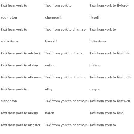
Taxi from york to
Taxi from york to
Taxi from york to flyford-
addington
charmouth
flavell
Taxi from york to
Taxi from york to charney-
Taxi from york to
addlestone
bassett
folkestone
Taxi from york to adstock
Taxi from york to chart-
Taxi from york to fonthill-
Taxi from york to akeley
sutton
bishop
Taxi from york to albourne
Taxi from york to charter-
Taxi from york to fontmell-
Taxi from york to
alley
magna
albrighton
Taxi from york to chartham-
Taxi from york to fontwell
Taxi from york to albury
hatch
Taxi from york to ford
Taxi from york to alcester
Taxi from york to chartham
Taxi from york to