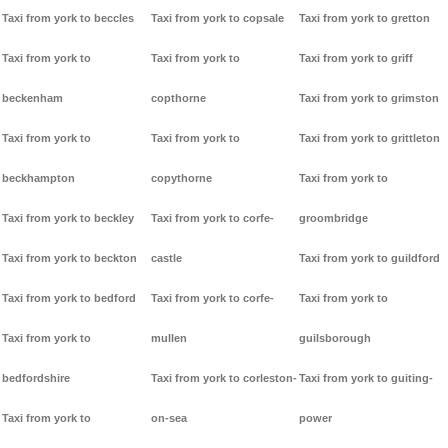
Taxi from york to beccles
Taxi from york to copsale
Taxi from york to gretton
Taxi from york to
Taxi from york to
Taxi from york to griff
beckenham
copthorne
Taxi from york to grimston
Taxi from york to
Taxi from york to
Taxi from york to grittleton
beckhampton
copythorne
Taxi from york to
Taxi from york to beckley
Taxi from york to corfe-
groombridge
Taxi from york to beckton
castle
Taxi from york to guildford
Taxi from york to bedford
Taxi from york to corfe-
Taxi from york to
Taxi from york to
mullen
guilsborough
bedfordshire
Taxi from york to corleston-
Taxi from york to guiting-
Taxi from york to
on-sea
power