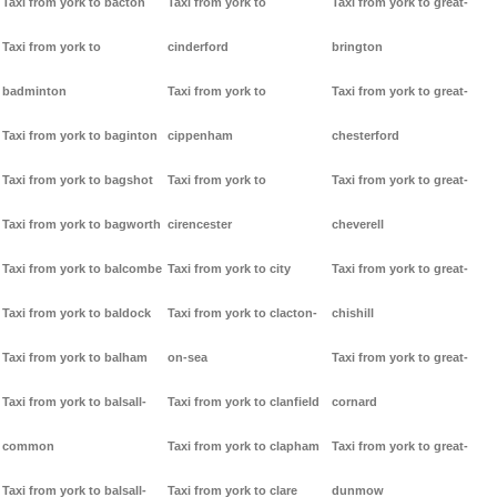
Taxi from york to bacton
Taxi from york to
Taxi from york to great-
Taxi from york to
cinderford
brington
badminton
Taxi from york to
Taxi from york to great-
Taxi from york to baginton
cippenham
chesterford
Taxi from york to bagshot
Taxi from york to
Taxi from york to great-
Taxi from york to bagworth
cirencester
cheverell
Taxi from york to balcombe
Taxi from york to city
Taxi from york to great-
Taxi from york to baldock
Taxi from york to clacton-
chishill
Taxi from york to balham
on-sea
Taxi from york to great-
Taxi from york to balsall-
Taxi from york to clanfield
cornard
common
Taxi from york to clapham
Taxi from york to great-
Taxi from york to balsall-
Taxi from york to clare
dunmow