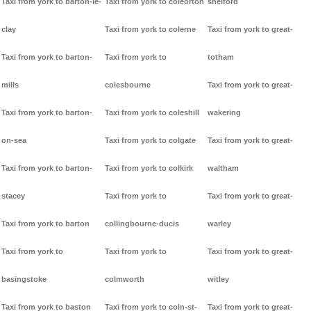
Taxi from york to barton-le-
Taxi from york to coleorton
shelford
clay
Taxi from york to colerne
Taxi from york to great-
Taxi from york to barton-
Taxi from york to
totham
mills
colesbourne
Taxi from york to great-
Taxi from york to barton-
Taxi from york to coleshill
wakering
on-sea
Taxi from york to colgate
Taxi from york to great-
Taxi from york to barton-
Taxi from york to colkirk
waltham
stacey
Taxi from york to
Taxi from york to great-
Taxi from york to barton
collingbourne-ducis
warley
Taxi from york to
Taxi from york to
Taxi from york to great-
basingstoke
colmworth
witley
Taxi from york to baston
Taxi from york to coln-st-
Taxi from york to great-