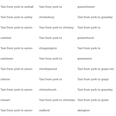
Taxi from york to asthall
Taxi from york to
grantchester
Taxi from york to astley
cholesbury
Taxi from york to graveley
Taxi from york to aston-
Taxi from york to cholsey
Taxi from york to
cantlow
Taxi from york to
gravenhurst
Taxi from york to aston-
choppington
Taxi from york to
cantlown
Taxi from york to
gravesend
Taxi from york to aston-
chorleywood
Taxi from york to grays-inn
clinton
Taxi from york to
Taxi from york to grays
Taxi from york to aston-
christchurch
Taxi from york to grazeley
rowant
Taxi from york to christian-
Taxi from york to great-
Taxi from york to aston-
malford
abington