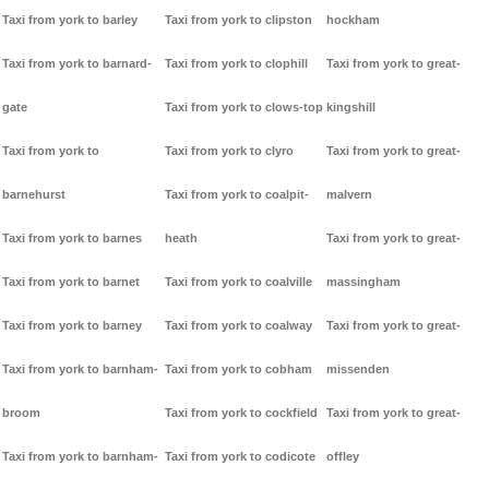
Taxi from york to barley
Taxi from york to clipston
hockham
Taxi from york to barnard-
Taxi from york to clophill
Taxi from york to great-
gate
Taxi from york to clows-top
kingshill
Taxi from york to
Taxi from york to clyro
Taxi from york to great-
barnehurst
Taxi from york to coalpit-
malvern
Taxi from york to barnes
heath
Taxi from york to great-
Taxi from york to barnet
Taxi from york to coalville
massingham
Taxi from york to barney
Taxi from york to coalway
Taxi from york to great-
Taxi from york to barnham-
Taxi from york to cobham
missenden
broom
Taxi from york to cockfield
Taxi from york to great-
Taxi from york to barnham-
Taxi from york to codicote
offley