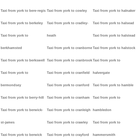
Taxi from york to bere-regis
Taxi from york to cowley
Taxi from york to halnaker
Taxi from york to berkeley
Taxi from york to cradley-
Taxi from york to halsead
Taxi from york to
heath
Taxi from york to halstead
berkhamsted
Taxi from york to cranborne
Taxi from york to halstock
Taxi from york to berkswell
Taxi from york to cranbrook
Taxi from york to
Taxi from york to
Taxi from york to cranfield
halvergate
bermondsey
Taxi from york to cranford
Taxi from york to hamble
Taxi from york to berry-hill
Taxi from york to cranham
Taxi from york to
Taxi from york to berwick-
Taxi from york to cranleigh
hambledon
st-james
Taxi from york to crawley
Taxi from york to
Taxi from york to berwick
Taxi from york to crayford
hammersmith