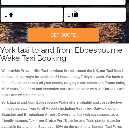
Change Language
FOLLOW US
GET QUOTE
York taxi to and from Ebbesbourne
Wake Taxi Booking
We provide Private Hire Taxi services in and around the UK, our Taxi fleet is
dedicated to always be available 24 hours a day, 7 days a week. We have a
fleet of vehicles to suit all your needs, ranging from saloon car, Estate cabs,
MPV cabs, 9 seaters and executive cars are available with us. Our taxis are
clean and well maintained.
York taxi to and from Ebbesbourne Wake offers reliable and cost effective
minicab service from to all Airports including
Heathrow, Gatwick, Luton,
Stansted and Birmingham
Airport. Drivers handle with passengers as a
friendly manner. Taxi from Cruise Port Transfer and Train station transfer
available for any time. Save over 60% on the traditional London Taxi Fares