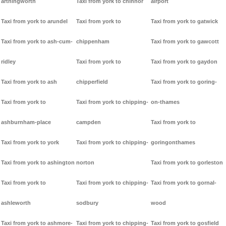
arthingworth
Taxi from york to chinnor
airport
Taxi from york to arundel
Taxi from york to
Taxi from york to gatwick
Taxi from york to ash-cum-
chippenham
Taxi from york to gawcott
ridley
Taxi from york to
Taxi from york to gaydon
Taxi from york to ash
chipperfield
Taxi from york to goring-
Taxi from york to
Taxi from york to chipping-
on-thames
ashburnham-place
campden
Taxi from york to
Taxi from york to york
Taxi from york to chipping-
goringonthames
Taxi from york to ashington
norton
Taxi from york to gorleston
Taxi from york to
Taxi from york to chipping-
Taxi from york to gornal-
ashleworth
sodbury
wood
Taxi from york to ashmore-
Taxi from york to chipping-
Taxi from york to gosfield