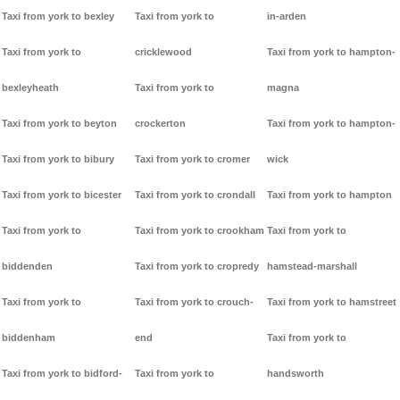
Taxi from york to bexley
Taxi from york to
in-arden
Taxi from york to
cricklewood
Taxi from york to hampton-
bexleyheath
Taxi from york to
magna
Taxi from york to beyton
crockerton
Taxi from york to hampton-
Taxi from york to bibury
Taxi from york to cromer
wick
Taxi from york to bicester
Taxi from york to crondall
Taxi from york to hampton
Taxi from york to
Taxi from york to crookham
Taxi from york to
biddenden
Taxi from york to cropredy
hamstead-marshall
Taxi from york to
Taxi from york to crouch-
Taxi from york to hamstreet
biddenham
end
Taxi from york to
Taxi from york to bidford-
Taxi from york to
handsworth