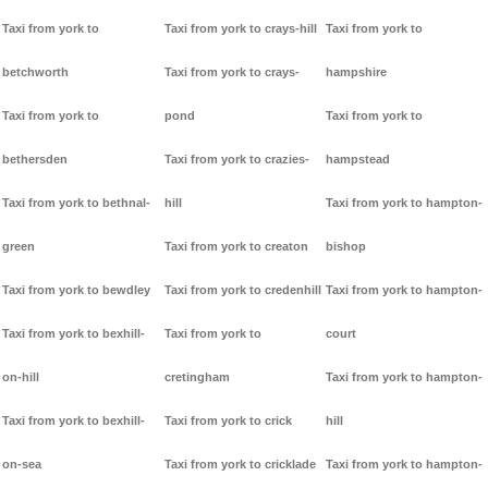
Taxi from york to
Taxi from york to crays-hill
Taxi from york to
betchworth
Taxi from york to crays-
hampshire
Taxi from york to
pond
Taxi from york to
bethersden
Taxi from york to crazies-
hampstead
Taxi from york to bethnal-
hill
Taxi from york to hampton-
green
Taxi from york to creaton
bishop
Taxi from york to bewdley
Taxi from york to credenhill
Taxi from york to hampton-
Taxi from york to bexhill-
Taxi from york to
court
on-hill
cretingham
Taxi from york to hampton-
Taxi from york to bexhill-
Taxi from york to crick
hill
on-sea
Taxi from york to cricklade
Taxi from york to hampton-