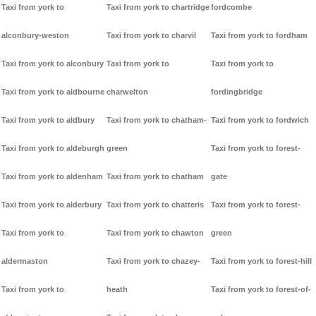
Taxi from york to
Taxi from york to chartridge
fordcombe
alconbury-weston
Taxi from york to charvil
Taxi from york to fordham
Taxi from york to alconbury
Taxi from york to
Taxi from york to
Taxi from york to aldbourne
charwelton
fordingbridge
Taxi from york to aldbury
Taxi from york to chatham-
Taxi from york to fordwich
Taxi from york to aldeburgh
green
Taxi from york to forest-
Taxi from york to aldenham
Taxi from york to chatham
gate
Taxi from york to alderbury
Taxi from york to chatteris
Taxi from york to forest-
Taxi from york to
Taxi from york to chawton
green
aldermaston
Taxi from york to chazey-
Taxi from york to forest-hill
Taxi from york to
heath
Taxi from york to forest-of-