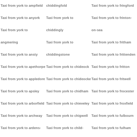
Taxi from york to ampfield
chiddingfold
Taxi from york to fringford
Taxi from york to anyork
Taxi from york to
Taxi from york to frinton-
Taxi from york to
chiddingly
on-sea
angmering
Taxi from york to
Taxi from york to fritham
Taxi from york to ansty
chiddingstone
Taxi from york to frittenden
Taxi from york to apethorpe
Taxi from york to chideock
Taxi from york to fritton
Taxi from york to appledore
Taxi from york to chideocke
Taxi from york to fritwell
Taxi from york to apsley
Taxi from york to chidham
Taxi from york to frocester
Taxi from york to arborfield
Taxi from york to chieveley
Taxi from york to froxfield
Taxi from york to archway
Taxi from york to chigwell
Taxi from york to fulbourn
Taxi from york to ardens-
Taxi from york to child-
Taxi from york to fulham