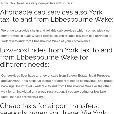
from . Taxi fares are very competitive with minicab.
Affordable cab services also York
taxi to and from Ebbesbourne Wake:
We pride to provide cheap and reliable cab services which comes with a no-
compromise in quality. Book affordable and reliable low-cost cab services to
York taxi to and from Ebbesbourne Wake at your convenience.
Low-cost rides from York taxi to and
from Ebbesbourne Wake for
different needs:
Our services fleet have a range of cabs from Saloon, Estate, Multi-Purpose,
and Minivans. This helps us to cater to different needs of individual and group
bookings. Be it travel - York taxi to and from Ebbesbourne Wake or the other
way for an individual or a group reservation, if you are opting for low-fare
taxis, then we are worth a try.
Cheap taxis for airport transfers,
seaports, when you travel Via York