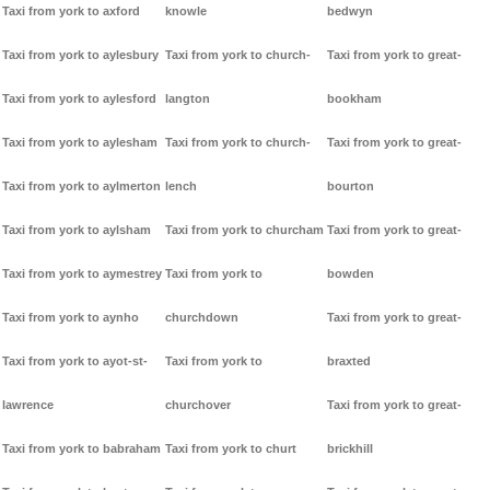
Taxi from york to axford
knowle
bedwyn
Taxi from york to aylesbury
Taxi from york to church-
Taxi from york to great-
Taxi from york to aylesford
langton
bookham
Taxi from york to aylesham
Taxi from york to church-
Taxi from york to great-
Taxi from york to aylmerton
lench
bourton
Taxi from york to aylsham
Taxi from york to churcham
Taxi from york to great-
Taxi from york to aymestrey
Taxi from york to
bowden
Taxi from york to aynho
churchdown
Taxi from york to great-
Taxi from york to ayot-st-
Taxi from york to
braxted
lawrence
churchover
Taxi from york to great-
Taxi from york to babraham
Taxi from york to churt
brickhill