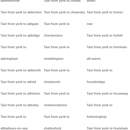
alderminster
Taxi from york to cheam
arden
Taxi from york to aldershot
Taxi from york to chearsley
Taxi from york to forest-
Taxi from york to aldgate
Taxi from york to
row
Taxi from york to aldridge
checkendon
Taxi from york to forhill
Taxi from york to
Taxi from york to
Taxi from york to fornham-
aldringham
cheddington
all-saints
Taxi from york to aldworth
Taxi from york to
Taxi from york to
Taxi from york to alfold
chedworth
fossebridge
Taxi from york to alfriston
Taxi from york to
Taxi from york to fosseway
Taxi from york to allesley
chelmondiston
Taxi from york to
Taxi from york to
Taxi from york to
fotheringhay
allhallows-on-sea
chelmsford
Taxi from york to foulsham