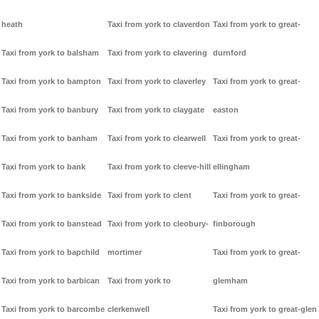
heath
Taxi from york to claverdon
Taxi from york to great-
Taxi from york to balsham
Taxi from york to clavering
durnford
Taxi from york to bampton
Taxi from york to claverley
Taxi from york to great-
Taxi from york to banbury
Taxi from york to claygate
easton
Taxi from york to banham
Taxi from york to clearwell
Taxi from york to great-
Taxi from york to bank
Taxi from york to cleeve-hill
ellingham
Taxi from york to bankside
Taxi from york to clent
Taxi from york to great-
Taxi from york to banstead
Taxi from york to cleobury-
finborough
Taxi from york to bapchild
mortimer
Taxi from york to great-
Taxi from york to barbican
Taxi from york to
glemham
Taxi from york to barcombe
clerkenwell
Taxi from york to great-glen