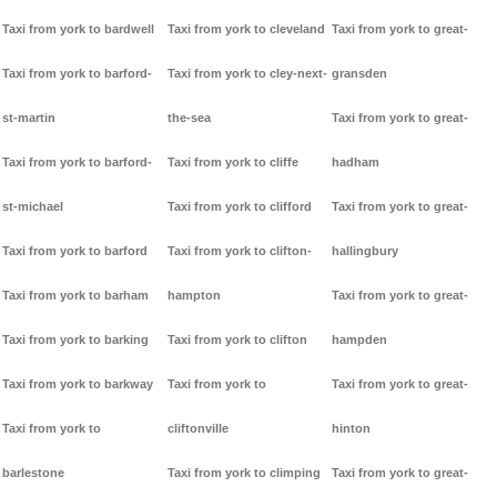
Taxi from york to bardwell
Taxi from york to cleveland
Taxi from york to great-
Taxi from york to barford-
Taxi from york to cley-next-
gransden
st-martin
the-sea
Taxi from york to great-
Taxi from york to barford-
Taxi from york to cliffe
hadham
st-michael
Taxi from york to clifford
Taxi from york to great-
Taxi from york to barford
Taxi from york to clifton-
hallingbury
Taxi from york to barham
hampton
Taxi from york to great-
Taxi from york to barking
Taxi from york to clifton
hampden
Taxi from york to barkway
Taxi from york to
Taxi from york to great-
Taxi from york to
cliftonville
hinton
barlestone
Taxi from york to climping
Taxi from york to great-