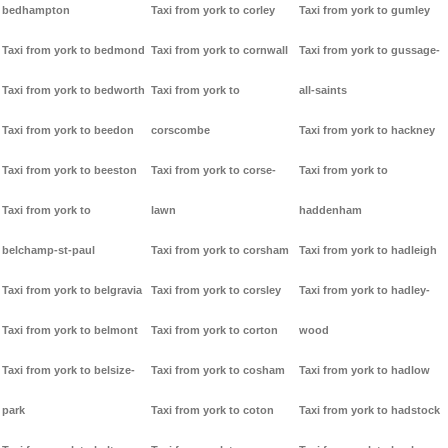
bedhampton
Taxi from york to corley
Taxi from york to gumley
Taxi from york to bedmond
Taxi from york to cornwall
Taxi from york to gussage-
Taxi from york to bedworth
Taxi from york to
all-saints
Taxi from york to beedon
corscombe
Taxi from york to hackney
Taxi from york to beeston
Taxi from york to corse-
Taxi from york to
Taxi from york to
lawn
haddenham
belchamp-st-paul
Taxi from york to corsham
Taxi from york to hadleigh
Taxi from york to belgravia
Taxi from york to corsley
Taxi from york to hadley-
Taxi from york to belmont
Taxi from york to corton
wood
Taxi from york to belsize-
Taxi from york to cosham
Taxi from york to hadlow
park
Taxi from york to coton
Taxi from york to hadstock