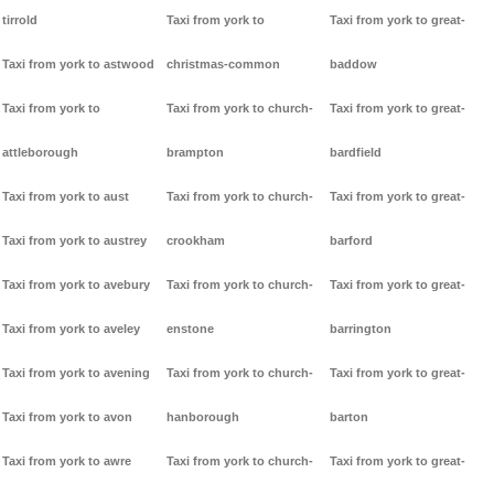
tirrold
Taxi from york to
Taxi from york to great-
Taxi from york to astwood
christmas-common
baddow
Taxi from york to
Taxi from york to church-
Taxi from york to great-
attleborough
brampton
bardfield
Taxi from york to aust
Taxi from york to church-
Taxi from york to great-
Taxi from york to austrey
crookham
barford
Taxi from york to avebury
Taxi from york to church-
Taxi from york to great-
Taxi from york to aveley
enstone
barrington
Taxi from york to avening
Taxi from york to church-
Taxi from york to great-
Taxi from york to avon
hanborough
barton
Taxi from york to awre
Taxi from york to church-
Taxi from york to great-