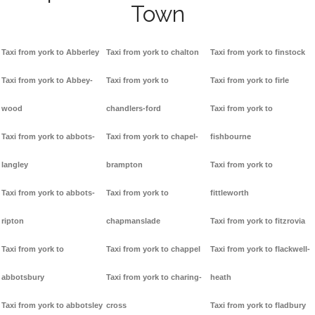
Town
Taxi from york to Abberley
Taxi from york to chalton
Taxi from york to finstock
Taxi from york to Abbey-
Taxi from york to
Taxi from york to firle
wood
chandlers-ford
Taxi from york to
Taxi from york to abbots-
Taxi from york to chapel-
fishbourne
langley
brampton
Taxi from york to
Taxi from york to abbots-
Taxi from york to
fittleworth
ripton
chapmanslade
Taxi from york to fitzrovia
Taxi from york to
Taxi from york to chappel
Taxi from york to flackwell-
abbotsbury
Taxi from york to charing-
heath
Taxi from york to abbotsley
cross
Taxi from york to fladbury