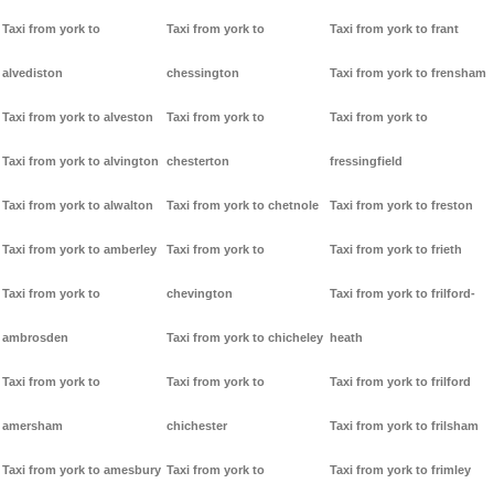
Taxi from york to
Taxi from york to
Taxi from york to frant
alvediston
chessington
Taxi from york to frensham
Taxi from york to alveston
Taxi from york to
Taxi from york to
Taxi from york to alvington
chesterton
fressingfield
Taxi from york to alwalton
Taxi from york to chetnole
Taxi from york to freston
Taxi from york to amberley
Taxi from york to
Taxi from york to frieth
Taxi from york to
chevington
Taxi from york to frilford-
ambrosden
Taxi from york to chicheley
heath
Taxi from york to
Taxi from york to
Taxi from york to frilford
amersham
chichester
Taxi from york to frilsham
Taxi from york to amesbury
Taxi from york to
Taxi from york to frimley