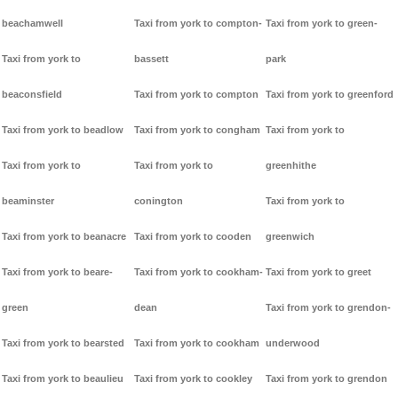
beachamwell
Taxi from york to compton-
Taxi from york to green-
Taxi from york to
bassett
park
beaconsfield
Taxi from york to compton
Taxi from york to greenford
Taxi from york to beadlow
Taxi from york to congham
Taxi from york to
Taxi from york to
Taxi from york to
greenhithe
beaminster
conington
Taxi from york to
Taxi from york to beanacre
Taxi from york to cooden
greenwich
Taxi from york to beare-
Taxi from york to cookham-
Taxi from york to greet
green
dean
Taxi from york to grendon-
Taxi from york to bearsted
Taxi from york to cookham
underwood
Taxi from york to beaulieu
Taxi from york to cookley
Taxi from york to grendon