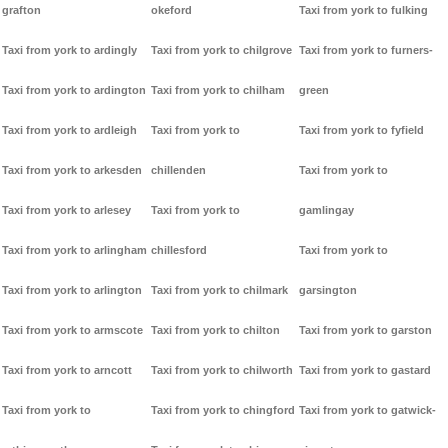
grafton
okeford
Taxi from york to fulking
Taxi from york to ardingly
Taxi from york to chilgrove
Taxi from york to furners-
Taxi from york to ardington
Taxi from york to chilham
green
Taxi from york to ardleigh
Taxi from york to
Taxi from york to fyfield
Taxi from york to arkesden
chillenden
Taxi from york to
Taxi from york to arlesey
Taxi from york to
gamlingay
Taxi from york to arlingham
chillesford
Taxi from york to
Taxi from york to arlington
Taxi from york to chilmark
garsington
Taxi from york to armscote
Taxi from york to chilton
Taxi from york to garston
Taxi from york to arncott
Taxi from york to chilworth
Taxi from york to gastard
Taxi from york to
Taxi from york to chingford
Taxi from york to gatwick-