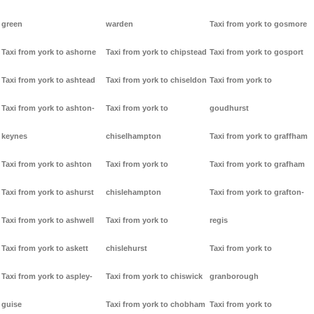
green
warden
Taxi from york to gosmore
Taxi from york to ashorne
Taxi from york to chipstead
Taxi from york to gosport
Taxi from york to ashtead
Taxi from york to chiseldon
Taxi from york to
Taxi from york to ashton-
Taxi from york to
goudhurst
keynes
chiselhampton
Taxi from york to graffham
Taxi from york to ashton
Taxi from york to
Taxi from york to grafham
Taxi from york to ashurst
chislehampton
Taxi from york to grafton-
Taxi from york to ashwell
Taxi from york to
regis
Taxi from york to askett
chislehurst
Taxi from york to
Taxi from york to aspley-
Taxi from york to chiswick
granborough
guise
Taxi from york to chobham
Taxi from york to