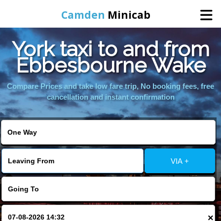
Camden
Minicab
York taxi to and from
Home
Ebbesbourne Wake
Online Booking
Compare Prices and take low fare trip, No booking fees, free
cancellation and instant confirmation
Services
Areas We Cover
VIA +
About Us
Contact Us
×