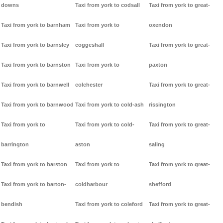
downs
Taxi from york to codsall
Taxi from york to great-
Taxi from york to barnham
Taxi from york to
oxendon
Taxi from york to barnsley
coggeshall
Taxi from york to great-
Taxi from york to barnston
Taxi from york to
paxton
Taxi from york to barnwell
colchester
Taxi from york to great-
Taxi from york to barnwood
Taxi from york to cold-ash
rissington
Taxi from york to
Taxi from york to cold-
Taxi from york to great-
barrington
aston
saling
Taxi from york to barston
Taxi from york to
Taxi from york to great-
Taxi from york to barton-
coldharbour
shefford
bendish
Taxi from york to coleford
Taxi from york to great-