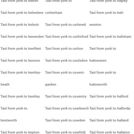
Taxi from york to belton
Taxi from york to
Taxi from york to hagley
Taxi from york to belvedere
cottenham
Taxi from york to hail-
Taxi from york to belvoir
Taxi from york to cottered
weston
Taxi from york to benenden
Taxi from york to cottisford
Taxi from york to hailsham
Taxi from york to benfleet
Taxi from york to cotton
Taxi from york to
Taxi from york to benson
Taxi from york to coulsdon
halesowen
Taxi from york to bentley-
Taxi from york to covent-
Taxi from york to
heath
garden
halesworth
Taxi from york to bentley
Taxi from york to coventry
Taxi from york to halford
Taxi from york to
Taxi from york to cowbeech
Taxi from york to halfordp
bentworth
Taxi from york to cowden
Taxi from york to halland
Taxi from york to bepton
Taxi from york to cowfold
Taxi from york to hallaton