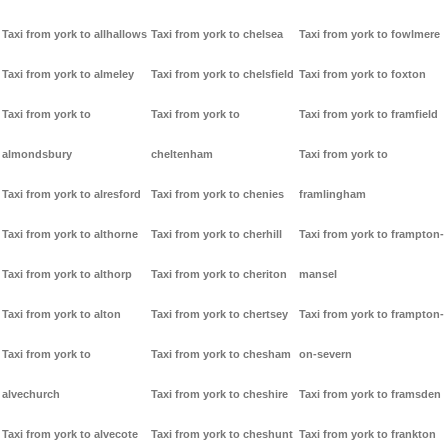
Taxi from york to allhallows
Taxi from york to chelsea
Taxi from york to fowlmere
Taxi from york to almeley
Taxi from york to chelsfield
Taxi from york to foxton
Taxi from york to
Taxi from york to
Taxi from york to framfield
almondsbury
cheltenham
Taxi from york to
Taxi from york to alresford
Taxi from york to chenies
framlingham
Taxi from york to althorne
Taxi from york to cherhill
Taxi from york to frampton-
Taxi from york to althorp
Taxi from york to cheriton
mansel
Taxi from york to alton
Taxi from york to chertsey
Taxi from york to frampton-
Taxi from york to
Taxi from york to chesham
on-severn
alvechurch
Taxi from york to cheshire
Taxi from york to framsden
Taxi from york to alvecote
Taxi from york to cheshunt
Taxi from york to frankton