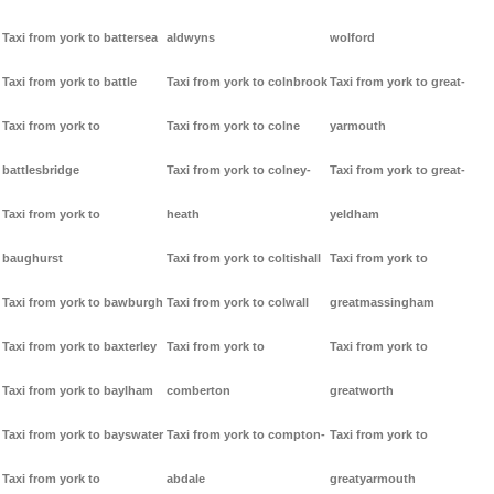
Taxi from york to battersea
aldwyns
wolford
Taxi from york to battle
Taxi from york to colnbrook
Taxi from york to great-
Taxi from york to
Taxi from york to colne
yarmouth
battlesbridge
Taxi from york to colney-
Taxi from york to great-
Taxi from york to
heath
yeldham
baughurst
Taxi from york to coltishall
Taxi from york to
Taxi from york to bawburgh
Taxi from york to colwall
greatmassingham
Taxi from york to baxterley
Taxi from york to
Taxi from york to
Taxi from york to baylham
comberton
greatworth
Taxi from york to bayswater
Taxi from york to compton-
Taxi from york to
Taxi from york to
abdale
greatyarmouth