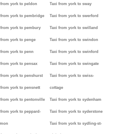
 from york to peldon
Taxi from york to sway
 from york to pembridge
Taxi from york to swerford
 from york to pembury
Taxi from york to swilland
 from york to penge
Taxi from york to swindon
 from york to penn
Taxi from york to swinford
 from york to pensax
Taxi from york to swingate
 from york to penshurst
Taxi from york to swiss-
 from york to pensnett
cottage
 from york to pentonville
Taxi from york to sydenham
 from york to peppard-
Taxi from york to syderstone
mon
Taxi from york to sydling-st-