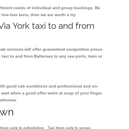
ifferent needs of individual and group bookings. Be
 low-fare taxis, then we are worth a try.
Via York taxi to and from
cab services will offer guaranteed competitive prices
taxi to and from Battersea to any sea ports, train or
, with good cab conditions and professional and on-
 wait when a good offer waits at snap of your finger.
attersea.
own
 from york to oxfordshire
Taxi from york to surrey