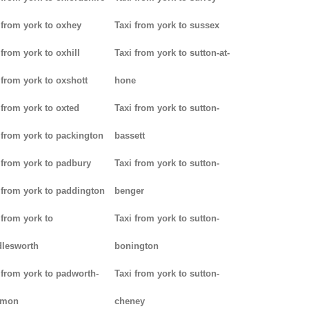
 from york to oxhey
Taxi from york to sussex
 from york to oxhill
Taxi from york to sutton-at-
 from york to oxshott
hone
 from york to oxted
Taxi from york to sutton-
 from york to packington
bassett
 from york to padbury
Taxi from york to sutton-
 from york to paddington
benger
 from york to
Taxi from york to sutton-
lesworth
bonington
 from york to padworth-
Taxi from york to sutton-
mon
cheney