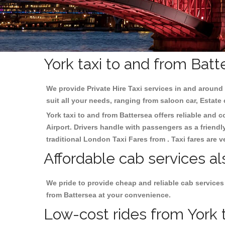
York taxi to and from Batt
We provide Private Hire Taxi services in and around 
suit all your needs, ranging from saloon car, Estate
York taxi to and from Battersea offers reliable and c
Airport. Drivers handle with passengers as a friendl
traditional London Taxi Fares from . Taxi fares are 
Affordable cab services al
We pride to provide cheap and reliable cab services
from Battersea at your convenience.
Low-cost rides from York t