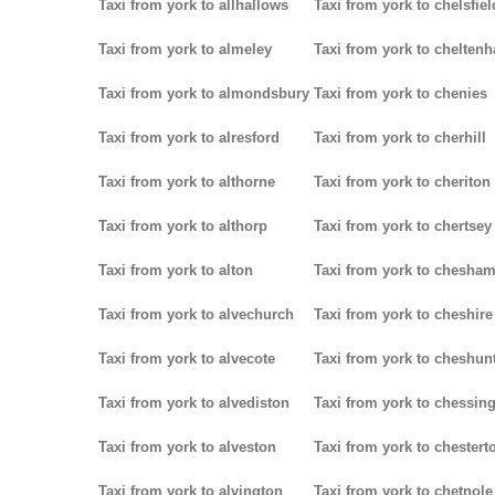
Taxi from york to allhallows
Taxi from york to chelsfiel
Taxi from york to almeley
Taxi from york to chelten
Taxi from york to almondsbury
Taxi from york to chenies
Taxi from york to alresford
Taxi from york to cherhill
Taxi from york to althorne
Taxi from york to cheriton
Taxi from york to althorp
Taxi from york to chertsey
Taxi from york to alton
Taxi from york to chesha
Taxi from york to alvechurch
Taxi from york to cheshire
Taxi from york to alvecote
Taxi from york to cheshun
Taxi from york to alvediston
Taxi from york to chessin
Taxi from york to alveston
Taxi from york to chestert
Taxi from york to alvington
Taxi from york to chetnole