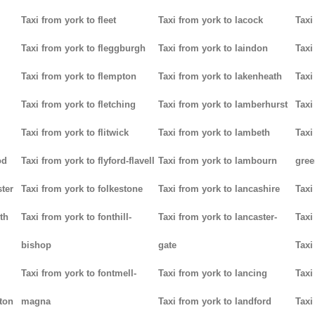
Taxi from york to fleet
Taxi from york to lacock
Taxi
Taxi from york to fleggburgh
Taxi from york to laindon
Taxi
Taxi from york to flempton
Taxi from york to lakenheath
Taxi
Taxi from york to fletching
Taxi from york to lamberhurst
Taxi
Taxi from york to flitwick
Taxi from york to lambeth
Taxi
od
Taxi from york to flyford-flavell
Taxi from york to lambourn
gree
ter
Taxi from york to folkestone
Taxi from york to lancashire
Taxi
th
Taxi from york to fonthill-
Taxi from york to lancaster-
Taxi
bishop
gate
Taxi
Taxi from york to fontmell-
Taxi from york to lancing
Taxi
tton
magna
Taxi from york to landford
Taxi