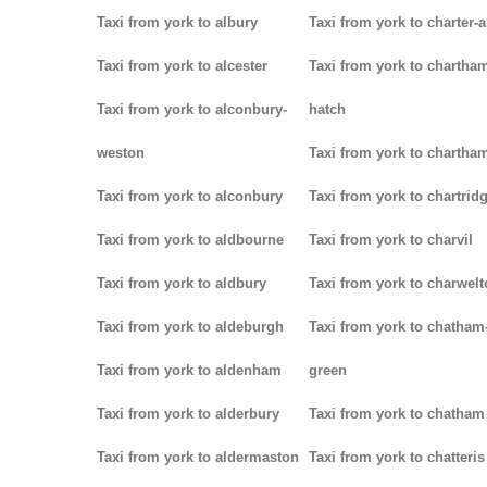
Taxi from york to albury
Taxi from york to charter-a
Taxi from york to alcester
Taxi from york to chartha
Taxi from york to alconbury-
hatch
weston
Taxi from york to chartha
Taxi from york to alconbury
Taxi from york to chartrid
Taxi from york to aldbourne
Taxi from york to charvil
Taxi from york to aldbury
Taxi from york to charwel
Taxi from york to aldeburgh
Taxi from york to chatham
Taxi from york to aldenham
green
Taxi from york to alderbury
Taxi from york to chatham
Taxi from york to aldermaston
Taxi from york to chatteris