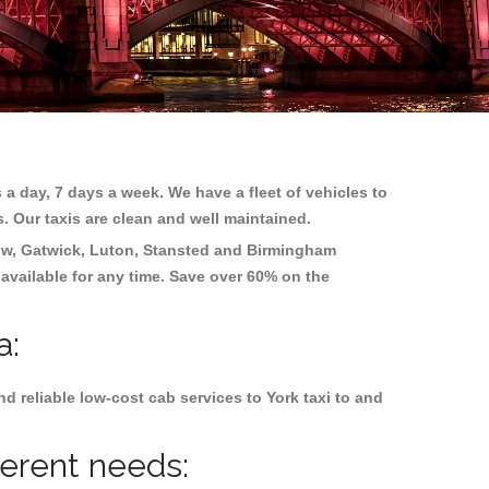
 a day, 7 days a week. We have a fleet of vehicles to
s. Our taxis are clean and well maintained.
w, Gatwick, Luton, Stansted and Birmingham
 available for any time. Save over 60% on the
a:
 reliable low-cost cab services to York taxi to and
ferent needs: