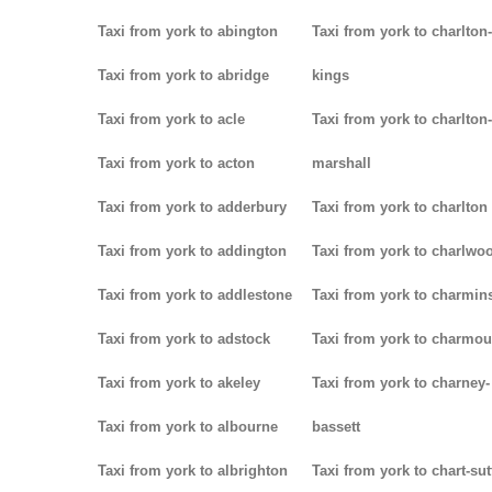
Taxi from york to abington
Taxi from york to charlton-
Taxi from york to abridge
kings
Taxi from york to acle
Taxi from york to charlton-
Taxi from york to acton
marshall
Taxi from york to adderbury
Taxi from york to charlton
Taxi from york to addington
Taxi from york to charlwo
Taxi from york to addlestone
Taxi from york to charmins
Taxi from york to adstock
Taxi from york to charmou
Taxi from york to akeley
Taxi from york to charney-
Taxi from york to albourne
bassett
Taxi from york to albrighton
Taxi from york to chart-su