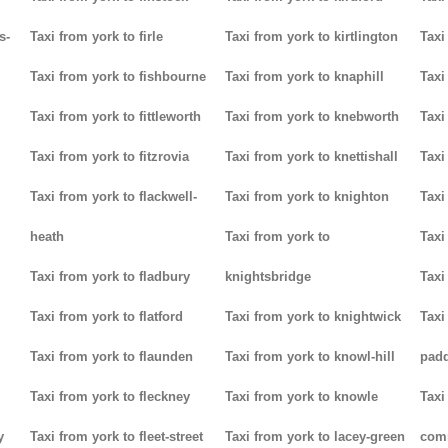
s-
Taxi from york to firle
Taxi from york to kirtlington
Taxi
Taxi from york to fishbourne
Taxi from york to knaphill
Taxi
Taxi from york to fittleworth
Taxi from york to knebworth
Taxi
Taxi from york to fitzrovia
Taxi from york to knettishall
Taxi
Taxi from york to flackwell-
Taxi from york to knighton
Taxi
heath
Taxi from york to
Taxi
Taxi from york to fladbury
knightsbridge
Taxi
Taxi from york to flatford
Taxi from york to knightwick
Taxi
Taxi from york to flaunden
Taxi from york to knowl-hill
padd
Taxi from york to fleckney
Taxi from york to knowle
Taxi
y
Taxi from york to fleet-street
Taxi from york to lacey-green
com