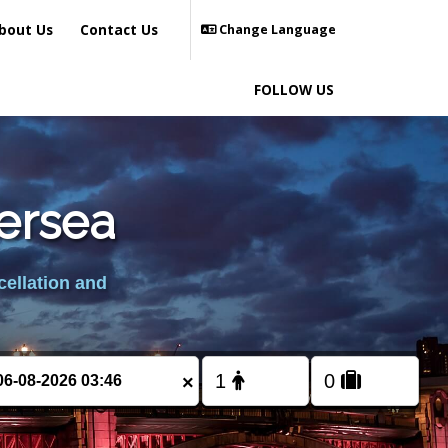
bout Us
Contact Us
Change Language
FOLLOW US
tersea
cellation and
×