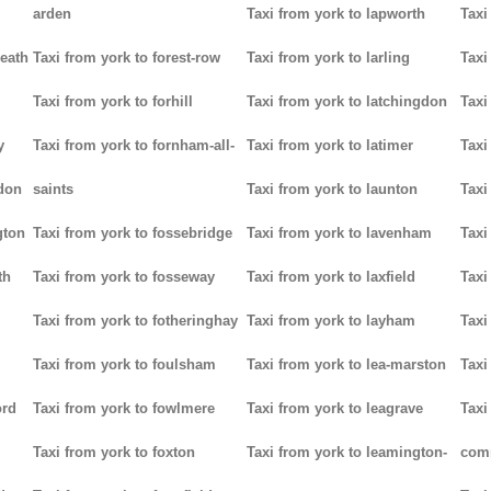
arden
Taxi from york to lapworth
Taxi
heath
Taxi from york to forest-row
Taxi from york to larling
Taxi
Taxi from york to forhill
Taxi from york to latchingdon
Taxi
y
Taxi from york to fornham-all-
Taxi from york to latimer
Taxi
don
saints
Taxi from york to launton
Taxi
gton
Taxi from york to fossebridge
Taxi from york to lavenham
Taxi
th
Taxi from york to fosseway
Taxi from york to laxfield
Taxi
Taxi from york to fotheringhay
Taxi from york to layham
Taxi
Taxi from york to foulsham
Taxi from york to lea-marston
Taxi
ord
Taxi from york to fowlmere
Taxi from york to leagrave
Taxi
Taxi from york to foxton
Taxi from york to leamington-
com