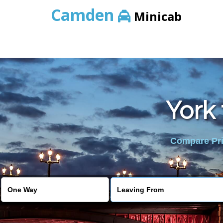
Camden
Minicab
York 
Compare Pric