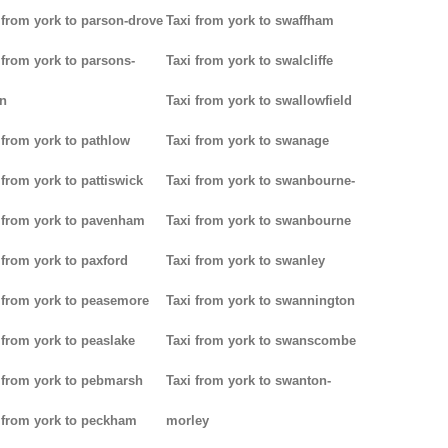
 from york to parson-drove
Taxi from york to swaffham
 from york to parsons-
Taxi from york to swalcliffe
n
Taxi from york to swallowfield
 from york to pathlow
Taxi from york to swanage
 from york to pattiswick
Taxi from york to swanbourne-
 from york to pavenham
Taxi from york to swanbourne
 from york to paxford
Taxi from york to swanley
 from york to peasemore
Taxi from york to swannington
 from york to peaslake
Taxi from york to swanscombe
 from york to pebmarsh
Taxi from york to swanton-
 from york to peckham
morley