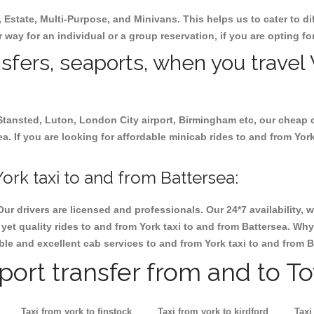
, Estate, Multi-Purpose, and Minivans. This helps us to cater to d
er way for an individual or a group reservation, if you are opting for
nsfers, seaports, when you travel 
 Stansted, Luton, London City airport, Birmingham etc, our cheap 
. If you are looking for affordable minicab rides to and from York 
ork taxi to and from Battersea:
Our drivers are licensed and professionals. Our 24*7 availability
et quality rides to and from York taxi to and from Battersea. Why
iable and excellent cab services to and from York taxi to and from B
rport transfer from and to T
Taxi from york to finstock
Taxi from york to kirdford
Taxi