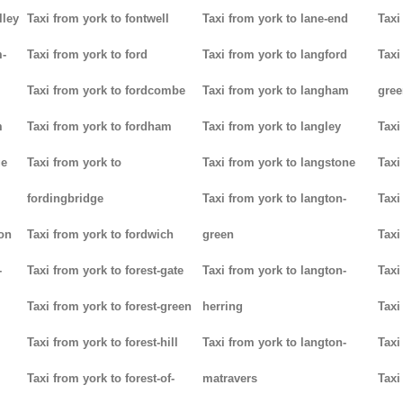
lley
Taxi from york to fontwell
Taxi from york to lane-end
Taxi
m-
Taxi from york to ford
Taxi from york to langford
Taxi
Taxi from york to fordcombe
Taxi from york to langham
gree
m
Taxi from york to fordham
Taxi from york to langley
Taxi
ge
Taxi from york to
Taxi from york to langstone
Taxi
fordingbridge
Taxi from york to langton-
Taxi
ton
Taxi from york to fordwich
green
Taxi
-
Taxi from york to forest-gate
Taxi from york to langton-
Taxi
Taxi from york to forest-green
herring
Taxi
Taxi from york to forest-hill
Taxi from york to langton-
Taxi
Taxi from york to forest-of-
matravers
Taxi