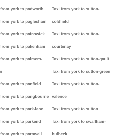
 from york to padworth
Taxi from york to sutton-
 from york to paglesham
coldfield
 from york to painswick
Taxi from york to sutton-
 from york to pakenham
courtenay
 from york to palmers-
Taxi from york to sutton-gault
n
Taxi from york to sutton-green
 from york to panfield
Taxi from york to sutton-
 from york to pangbourne
valence
 from york to park-lane
Taxi from york to sutton
 from york to parkend
Taxi from york to swaffham-
 from york to parnwell
bulbeck