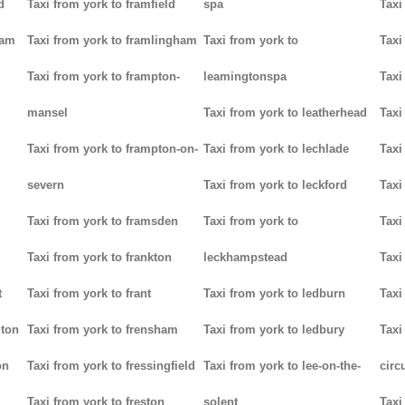
d
Taxi from york to framfield
spa
Taxi
ham
Taxi from york to framlingham
Taxi from york to
Taxi
Taxi from york to frampton-
leamingtonspa
Taxi
mansel
Taxi from york to leatherhead
Taxi
Taxi from york to frampton-on-
Taxi from york to lechlade
Taxi
severn
Taxi from york to leckford
Taxi
m
Taxi from york to framsden
Taxi from york to
Taxi
Taxi from york to frankton
leckhampstead
Taxi
t
Taxi from york to frant
Taxi from york to ledburn
Taxi
gton
Taxi from york to frensham
Taxi from york to ledbury
Taxi
on
Taxi from york to fressingfield
Taxi from york to lee-on-the-
circ
Taxi from york to freston
solent
Taxi