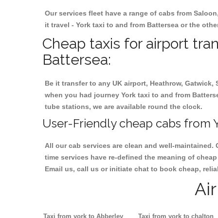
Our services fleet have a range of cabs from Saloon
it travel - York taxi to and from Battersea or the oth
Cheap taxis for airport tra
Battersea:
Be it transfer to any UK airport, Heathrow, Gatwick,
when you had journey York taxi to and from Battersea
tube stations, we are available round the clock.
User-Friendly cheap cabs from Y
All our cab services are clean and well-maintained. 
time services have re-defined the meaning of cheap y
Email us, call us or initiate chat to book cheap, rel
Ai
Taxi from york to Abberley
Taxi from york to chalton