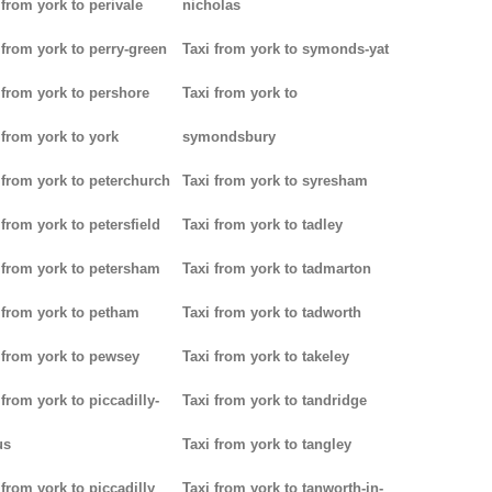
 from york to perivale
nicholas
 from york to perry-green
Taxi from york to symonds-yat
 from york to pershore
Taxi from york to
 from york to york
symondsbury
 from york to peterchurch
Taxi from york to syresham
 from york to petersfield
Taxi from york to tadley
 from york to petersham
Taxi from york to tadmarton
 from york to petham
Taxi from york to tadworth
 from york to pewsey
Taxi from york to takeley
 from york to piccadilly-
Taxi from york to tandridge
us
Taxi from york to tangley
 from york to piccadilly
Taxi from york to tanworth-in-