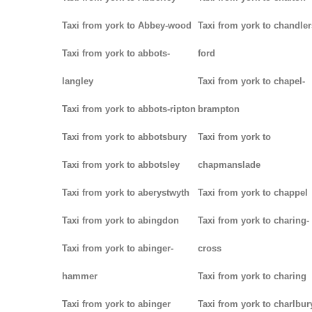
Taxi from york to Abbey-wood
Taxi from york to chandler
Taxi from york to abbots-
ford
langley
Taxi from york to chapel-
Taxi from york to abbots-ripton
brampton
Taxi from york to abbotsbury
Taxi from york to
Taxi from york to abbotsley
chapmanslade
Taxi from york to aberystwyth
Taxi from york to chappel
Taxi from york to abingdon
Taxi from york to charing-
Taxi from york to abinger-
cross
hammer
Taxi from york to charing
Taxi from york to abinger
Taxi from york to charlbur