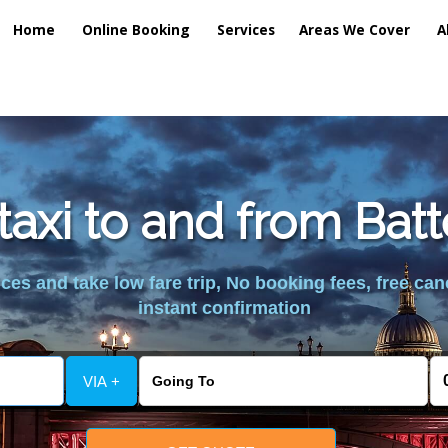
Home
Online Booking
Services
Areas We Cover
A
taxi to and from Bat
es and take low fare trip, No booking fees, free can
instant confirmation
VIA +