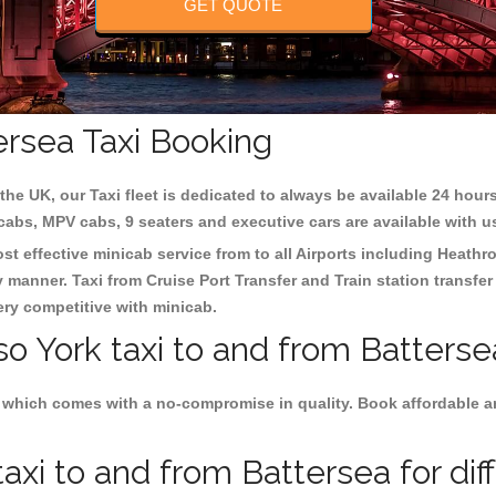
GET QUOTE
ersea Taxi Booking
the UK, our Taxi fleet is dedicated to always be available 24 hours
 cabs, MPV cabs, 9 seaters and executive cars are available with u
ost effective minicab service from to all Airports including
Heathro
y manner. Taxi from Cruise Port Transfer and Train station transfer
very competitive with minicab.
so York taxi to and from Batterse
 which comes with a no-compromise in quality. Book affordable and
axi to and from Battersea for dif