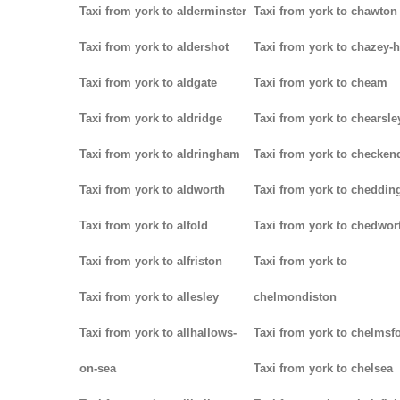
Taxi from york to alderminster
Taxi from york to chawton
Taxi from york to aldershot
Taxi from york to chazey-
Taxi from york to aldgate
Taxi from york to cheam
Taxi from york to aldridge
Taxi from york to chearsle
Taxi from york to aldringham
Taxi from york to checken
Taxi from york to aldworth
Taxi from york to cheddin
Taxi from york to alfold
Taxi from york to chedwor
Taxi from york to alfriston
Taxi from york to
Taxi from york to allesley
chelmondiston
Taxi from york to allhallows-
Taxi from york to chelmsf
on-sea
Taxi from york to chelsea