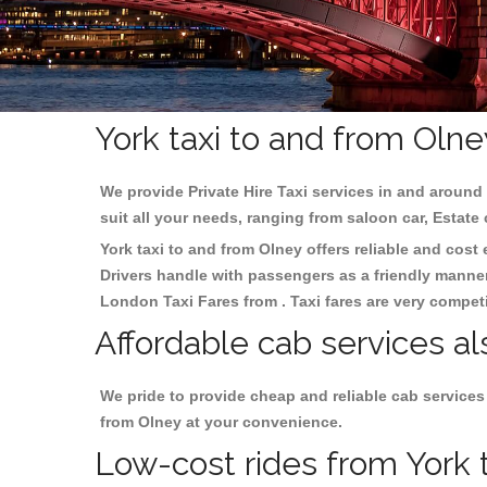
York taxi to and from Olne
We provide Private Hire Taxi services in and around 
suit all your needs, ranging from saloon car, Estate
York taxi to and from Olney offers reliable and cost 
Drivers handle with passengers as a friendly manner.
London Taxi Fares from . Taxi fares are very competi
Affordable cab services al
We pride to provide cheap and reliable cab services
from Olney at your convenience.
Low-cost rides from York t