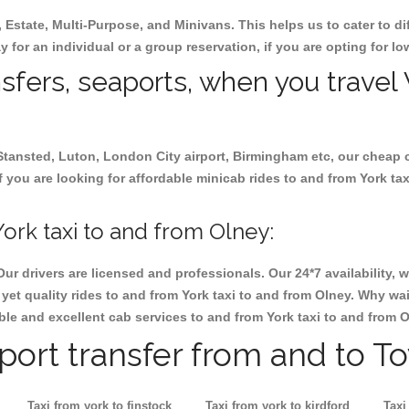
, Estate, Multi-Purpose, and Minivans. This helps us to cater to d
ay for an individual or a group reservation, if you are opting for lo
nsfers, seaports, when you travel 
 Stansted, Luton, London City airport, Birmingham etc, our cheap 
 you are looking for affordable minicab rides to and from York tax
ork taxi to and from Olney:
Our drivers are licensed and professionals. Our 24*7 availability
et quality rides to and from York taxi to and from Olney. Why wai
iable and excellent cab services to and from York taxi to and from O
rport transfer from and to T
Taxi from york to finstock
Taxi from york to kirdford
Taxi