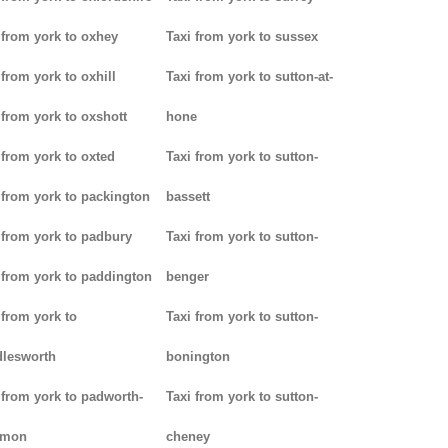
 from york to oxhey
Taxi from york to sussex
 from york to oxhill
Taxi from york to sutton-at-
 from york to oxshott
hone
 from york to oxted
Taxi from york to sutton-
 from york to packington
bassett
 from york to padbury
Taxi from york to sutton-
 from york to paddington
benger
 from york to
Taxi from york to sutton-
lesworth
bonington
 from york to padworth-
Taxi from york to sutton-
mon
cheney