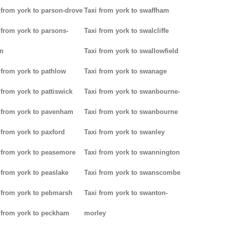
 from york to parson-drove
Taxi from york to swaffham
 from york to parsons-
Taxi from york to swalcliffe
n
Taxi from york to swallowfield
 from york to pathlow
Taxi from york to swanage
 from york to pattiswick
Taxi from york to swanbourne-
 from york to pavenham
Taxi from york to swanbourne
 from york to paxford
Taxi from york to swanley
 from york to peasemore
Taxi from york to swannington
 from york to peaslake
Taxi from york to swanscombe
 from york to pebmarsh
Taxi from york to swanton-
 from york to peckham
morley