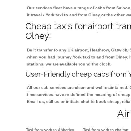
Our services fleet have a range of cabs from Saloon
it travel - York taxi to and from Olney or the other w
Cheap taxis for airport tra
Olney:
Be it transfer to any UK airport, Heathrow, Gatwick,
when you had journey York taxi to and from Olney. If
stations, we are available round the clock.
User-Friendly cheap cabs from Y
All our cab services are clean and well-maintained. 
time services have re-defined the meaning of cheap y
Email us, call us or initiate chat to book cheap, rel
Ai
Taxi from york to Abberley
Taxi from york to chalton