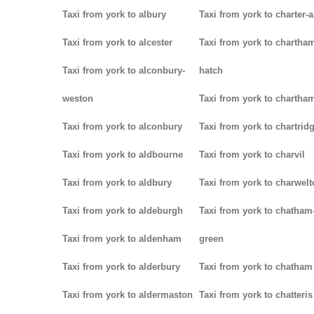
Taxi from york to albury
Taxi from york to charter-a
Taxi from york to alcester
Taxi from york to chartha
Taxi from york to alconbury-
hatch
weston
Taxi from york to chartha
Taxi from york to alconbury
Taxi from york to chartrid
Taxi from york to aldbourne
Taxi from york to charvil
Taxi from york to aldbury
Taxi from york to charwel
Taxi from york to aldeburgh
Taxi from york to chatham
Taxi from york to aldenham
green
Taxi from york to alderbury
Taxi from york to chatham
Taxi from york to aldermaston
Taxi from york to chatteris