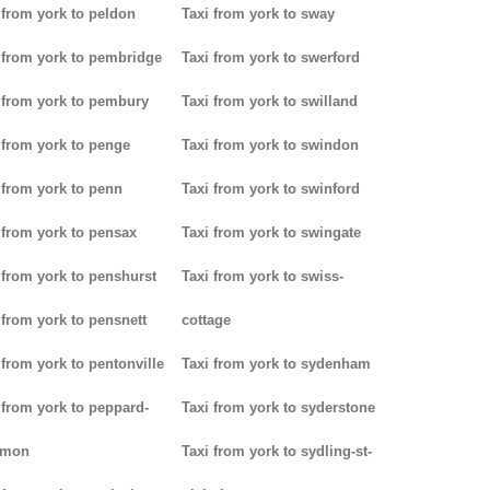
 from york to peldon
Taxi from york to sway
 from york to pembridge
Taxi from york to swerford
 from york to pembury
Taxi from york to swilland
 from york to penge
Taxi from york to swindon
 from york to penn
Taxi from york to swinford
 from york to pensax
Taxi from york to swingate
 from york to penshurst
Taxi from york to swiss-
 from york to pensnett
cottage
 from york to pentonville
Taxi from york to sydenham
 from york to peppard-
Taxi from york to syderstone
mon
Taxi from york to sydling-st-