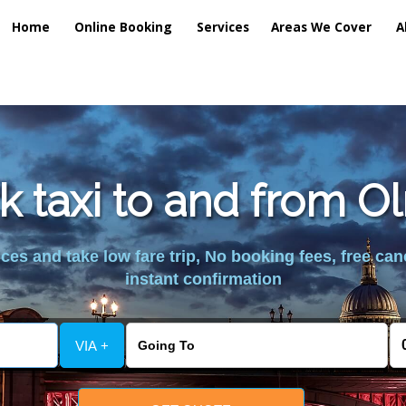
Home
Online Booking
Services
Areas We Cover
A
k taxi to and from O
es and take low fare trip, No booking fees, free can
instant confirmation
VIA +