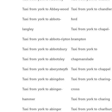
Taxi from york to Abbey-wood
Taxi from york to chandler
Taxi from york to abbots-
ford
langley
Taxi from york to chapel-
Taxi from york to abbots-ripton
brampton
Taxi from york to abbotsbury
Taxi from york to
Taxi from york to abbotsley
chapmanslade
Taxi from york to aberystwyth
Taxi from york to chappel
Taxi from york to abingdon
Taxi from york to charing-
Taxi from york to abinger-
cross
hammer
Taxi from york to charing
Taxi from york to abinger
Taxi from york to charlbur