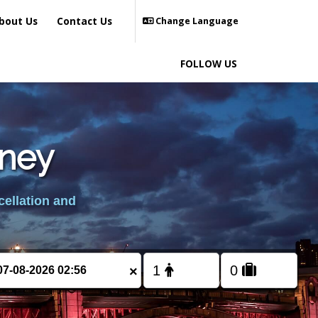
bout Us
Contact Us
Change Language
FOLLOW US
lney
cellation and
×