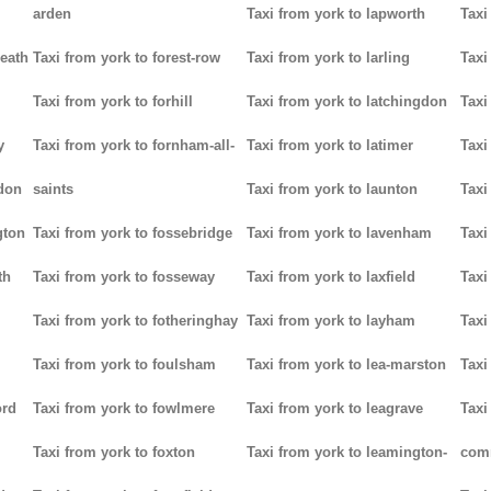
arden
Taxi from york to lapworth
Taxi
heath
Taxi from york to forest-row
Taxi from york to larling
Taxi
Taxi from york to forhill
Taxi from york to latchingdon
Taxi
y
Taxi from york to fornham-all-
Taxi from york to latimer
Taxi
don
saints
Taxi from york to launton
Taxi
gton
Taxi from york to fossebridge
Taxi from york to lavenham
Taxi
th
Taxi from york to fosseway
Taxi from york to laxfield
Taxi
Taxi from york to fotheringhay
Taxi from york to layham
Taxi
Taxi from york to foulsham
Taxi from york to lea-marston
Taxi
ord
Taxi from york to fowlmere
Taxi from york to leagrave
Taxi
Taxi from york to foxton
Taxi from york to leamington-
com