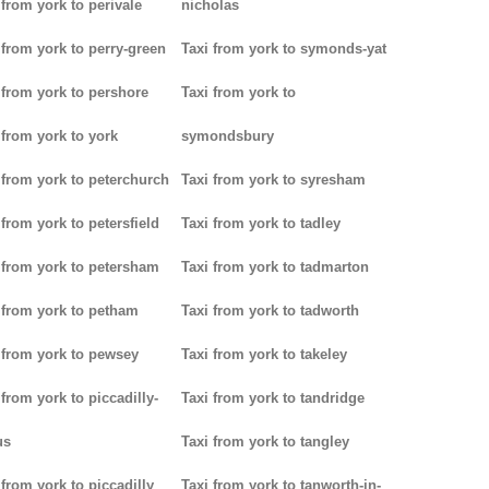
 from york to perivale
nicholas
 from york to perry-green
Taxi from york to symonds-yat
 from york to pershore
Taxi from york to
 from york to york
symondsbury
 from york to peterchurch
Taxi from york to syresham
 from york to petersfield
Taxi from york to tadley
 from york to petersham
Taxi from york to tadmarton
 from york to petham
Taxi from york to tadworth
 from york to pewsey
Taxi from york to takeley
 from york to piccadilly-
Taxi from york to tandridge
us
Taxi from york to tangley
 from york to piccadilly
Taxi from york to tanworth-in-