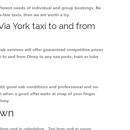
ifferent needs of individual and group bookings. Be
w-fare taxis, then we are worth a try.
Via York taxi to and from
cab services will offer guaranteed competitive prices
i to and from Olney to any sea ports, train or tube
, with good cab conditions and professional and on-
t when a good offer waits at snap of your finger.
lney.
own
 from york to oxfordshire
Taxi from york to surrey