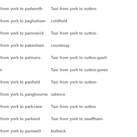
 from york to padworth
Taxi from york to sutton-
 from york to paglesham
coldfield
 from york to painswick
Taxi from york to sutton-
 from york to pakenham
courtenay
 from york to palmers-
Taxi from york to sutton-gault
n
Taxi from york to sutton-green
 from york to panfield
Taxi from york to sutton-
 from york to pangbourne
valence
 from york to park-lane
Taxi from york to sutton
 from york to parkend
Taxi from york to swaffham-
 from york to parnwell
bulbeck