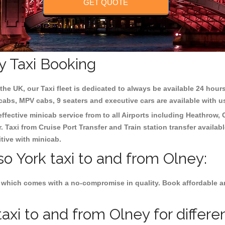
GET QUOTE
y Taxi Booking
the UK, our Taxi fleet is dedicated to always be available 24 hours
 cabs, MPV cabs, 9 seaters and executive cars are available with u
effective minicab service from to all Airports including
Heathrow, 
 Taxi from Cruise Port Transfer and Train station transfer availabl
tive with minicab.
so York taxi to and from Olney:
 which comes with a no-compromise in quality. Book affordable and
axi to and from Olney for differe