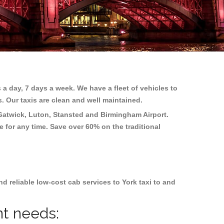
 a day, 7 days a week. We have a fleet of vehicles to
s. Our taxis are clean and well maintained.
Gatwick, Luton, Stansted and Birmingham
Airport.
e for any time. Save over 60% on the traditional
 reliable low-cost cab services to York taxi to and
nt needs: