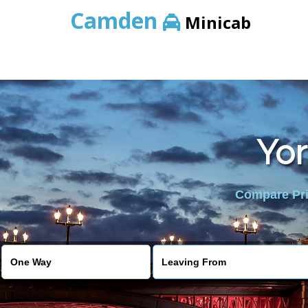
Camden
Minicab
Yor
Compare Pric