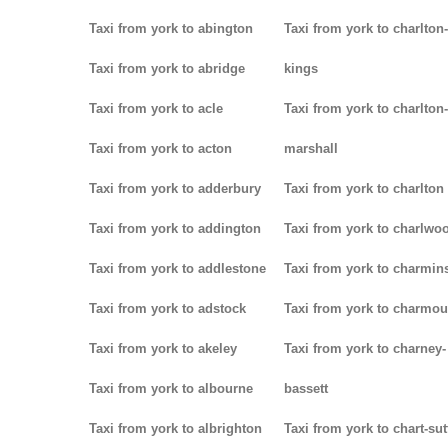
Taxi from york to abington
Taxi from york to charlton-
Taxi from york to abridge
kings
Taxi from york to acle
Taxi from york to charlton-
Taxi from york to acton
marshall
Taxi from york to adderbury
Taxi from york to charlton
Taxi from york to addington
Taxi from york to charlwo
Taxi from york to addlestone
Taxi from york to charmins
Taxi from york to adstock
Taxi from york to charmou
Taxi from york to akeley
Taxi from york to charney-
Taxi from york to albourne
bassett
Taxi from york to albrighton
Taxi from york to chart-su