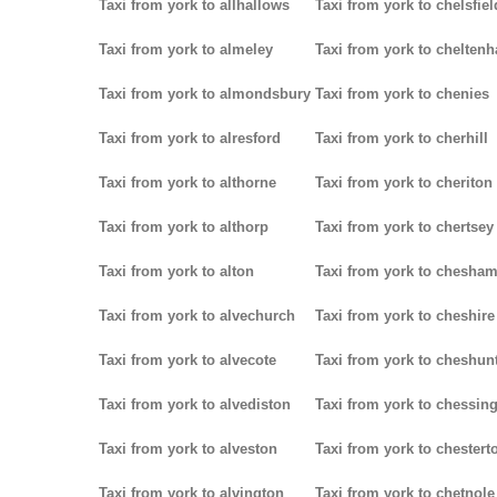
Taxi from york to allhallows
Taxi from york to chelsfiel
Taxi from york to almeley
Taxi from york to chelten
Taxi from york to almondsbury
Taxi from york to chenies
Taxi from york to alresford
Taxi from york to cherhill
Taxi from york to althorne
Taxi from york to cheriton
Taxi from york to althorp
Taxi from york to chertsey
Taxi from york to alton
Taxi from york to chesha
Taxi from york to alvechurch
Taxi from york to cheshire
Taxi from york to alvecote
Taxi from york to cheshun
Taxi from york to alvediston
Taxi from york to chessin
Taxi from york to alveston
Taxi from york to chestert
Taxi from york to alvington
Taxi from york to chetnole