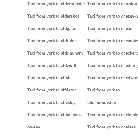
Taxi from york to alderminster
Taxi from york to chawton
Taxi from york to aldershot
Taxi from york to chazey-
Taxi from york to aldgate
Taxi from york to cheam
Taxi from york to aldridge
Taxi from york to chearsle
Taxi from york to aldringham
Taxi from york to checken
Taxi from york to aldworth
Taxi from york to cheddin
Taxi from york to alfold
Taxi from york to chedwor
Taxi from york to alfriston
Taxi from york to
Taxi from york to allesley
chelmondiston
Taxi from york to allhallows-
Taxi from york to chelmsf
on-sea
Taxi from york to chelsea