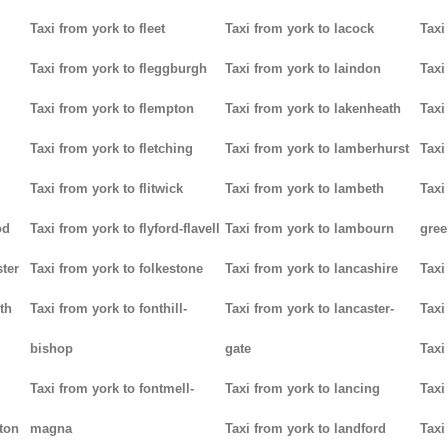
Taxi from york to fleet
Taxi from york to lacock
Taxi
Taxi from york to fleggburgh
Taxi from york to laindon
Taxi
Taxi from york to flempton
Taxi from york to lakenheath
Taxi
Taxi from york to fletching
Taxi from york to lamberhurst
Taxi
Taxi from york to flitwick
Taxi from york to lambeth
Taxi
od
Taxi from york to flyford-flavell
Taxi from york to lambourn
gree
ter
Taxi from york to folkestone
Taxi from york to lancashire
Taxi
th
Taxi from york to fonthill-
Taxi from york to lancaster-
Taxi
bishop
gate
Taxi
Taxi from york to fontmell-
Taxi from york to lancing
Taxi
tton
magna
Taxi from york to landford
Taxi