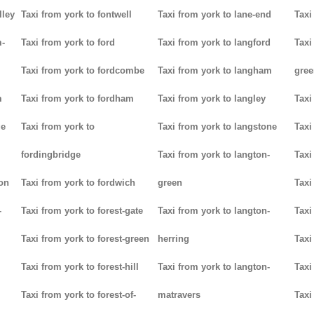
lley
Taxi from york to fontwell
Taxi from york to lane-end
Taxi
m-
Taxi from york to ford
Taxi from york to langford
Taxi
Taxi from york to fordcombe
Taxi from york to langham
gree
m
Taxi from york to fordham
Taxi from york to langley
Taxi
ge
Taxi from york to
Taxi from york to langstone
Taxi
fordingbridge
Taxi from york to langton-
Taxi
ton
Taxi from york to fordwich
green
Taxi
-
Taxi from york to forest-gate
Taxi from york to langton-
Taxi
Taxi from york to forest-green
herring
Taxi
Taxi from york to forest-hill
Taxi from york to langton-
Taxi
Taxi from york to forest-of-
matravers
Taxi