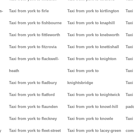
s-
Taxi from york to firle
Taxi from york to kirtlington
Taxi
Taxi from york to fishbourne
Taxi from york to knaphill
Taxi
Taxi from york to fittleworth
Taxi from york to knebworth
Taxi
Taxi from york to fitzrovia
Taxi from york to knettishall
Taxi
Taxi from york to flackwell-
Taxi from york to knighton
Taxi
heath
Taxi from york to
Taxi
Taxi from york to fladbury
knightsbridge
Taxi
Taxi from york to flatford
Taxi from york to knightwick
Taxi
Taxi from york to flaunden
Taxi from york to knowl-hill
padd
Taxi from york to fleckney
Taxi from york to knowle
Taxi
y
Taxi from york to fleet-street
Taxi from york to lacey-green
com