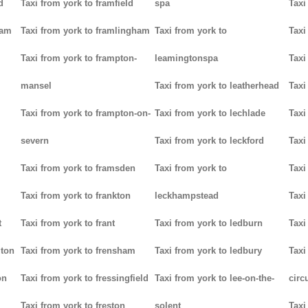
d
Taxi from york to framfield
spa
Taxi
ham
Taxi from york to framlingham
Taxi from york to
Taxi
Taxi from york to frampton-
leamingtonspa
Taxi
mansel
Taxi from york to leatherhead
Taxi
Taxi from york to frampton-on-
Taxi from york to lechlade
Taxi
severn
Taxi from york to leckford
Taxi
m
Taxi from york to framsden
Taxi from york to
Taxi
Taxi from york to frankton
leckhampstead
Taxi
t
Taxi from york to frant
Taxi from york to ledburn
Taxi
gton
Taxi from york to frensham
Taxi from york to ledbury
Taxi
on
Taxi from york to fressingfield
Taxi from york to lee-on-the-
circ
Taxi from york to freston
solent
Taxi