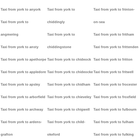
Taxi from york to anyork
Taxi from york to
Taxi from york to frinton-
Taxi from york to
chiddingly
on-sea
angmering
Taxi from york to
Taxi from york to fritham
Taxi from york to ansty
chiddingstone
Taxi from york to frittenden
Taxi from york to apethorpe
Taxi from york to chideock
Taxi from york to fritton
Taxi from york to appledore
Taxi from york to chideocke
Taxi from york to fritwell
Taxi from york to apsley
Taxi from york to chidham
Taxi from york to frocester
Taxi from york to arborfield
Taxi from york to chieveley
Taxi from york to froxfield
Taxi from york to archway
Taxi from york to chigwell
Taxi from york to fulbourn
Taxi from york to ardens-
Taxi from york to child-
Taxi from york to fulham
grafton
okeford
Taxi from york to fulking