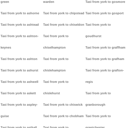
green
warden
Taxi from york to gosmore
Taxi from york to ashorne
Taxi from york to chipstead
Taxi from york to gosport
Taxi from york to ashtead
Taxi from york to chiseldon
Taxi from york to
Taxi from york to ashton-
Taxi from york to
goudhurst
keynes
chiselhampton
Taxi from york to graffham
Taxi from york to ashton
Taxi from york to
Taxi from york to grafham
Taxi from york to ashurst
chislehampton
Taxi from york to grafton-
Taxi from york to ashwell
Taxi from york to
regis
Taxi from york to askett
chislehurst
Taxi from york to
Taxi from york to aspley-
Taxi from york to chiswick
granborough
guise
Taxi from york to chobham
Taxi from york to
Taxi from york to asthall
Taxi from york to
grantchester