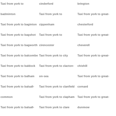
Taxi from york to
cinderford
brington
badminton
Taxi from york to
Taxi from york to great-
Taxi from york to baginton
cippenham
chesterford
Taxi from york to bagshot
Taxi from york to
Taxi from york to great-
Taxi from york to bagworth
cirencester
cheverell
Taxi from york to balcombe
Taxi from york to city
Taxi from york to great-
Taxi from york to baldock
Taxi from york to clacton-
chishill
Taxi from york to balham
on-sea
Taxi from york to great-
Taxi from york to balsall-
Taxi from york to clanfield
cornard
common
Taxi from york to clapham
Taxi from york to great-
Taxi from york to balsall-
Taxi from york to clare
dunmow