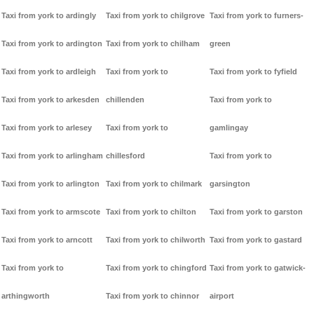
Taxi from york to ardingly
Taxi from york to chilgrove
Taxi from york to furners-
Taxi from york to ardington
Taxi from york to chilham
green
Taxi from york to ardleigh
Taxi from york to
Taxi from york to fyfield
Taxi from york to arkesden
chillenden
Taxi from york to
Taxi from york to arlesey
Taxi from york to
gamlingay
Taxi from york to arlingham
chillesford
Taxi from york to
Taxi from york to arlington
Taxi from york to chilmark
garsington
Taxi from york to armscote
Taxi from york to chilton
Taxi from york to garston
Taxi from york to arncott
Taxi from york to chilworth
Taxi from york to gastard
Taxi from york to
Taxi from york to chingford
Taxi from york to gatwick-
arthingworth
Taxi from york to chinnor
airport