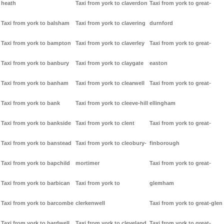
heath
Taxi from york to claverdon
Taxi from york to great-
Taxi from york to balsham
Taxi from york to clavering
durnford
Taxi from york to bampton
Taxi from york to claverley
Taxi from york to great-
Taxi from york to banbury
Taxi from york to claygate
easton
Taxi from york to banham
Taxi from york to clearwell
Taxi from york to great-
Taxi from york to bank
Taxi from york to cleeve-hill
ellingham
Taxi from york to bankside
Taxi from york to clent
Taxi from york to great-
Taxi from york to banstead
Taxi from york to cleobury-
finborough
Taxi from york to bapchild
mortimer
Taxi from york to great-
Taxi from york to barbican
Taxi from york to
glemham
Taxi from york to barcombe
clerkenwell
Taxi from york to great-glen
Taxi from york to bardwell
Taxi from york to cleveland
Taxi from york to great-