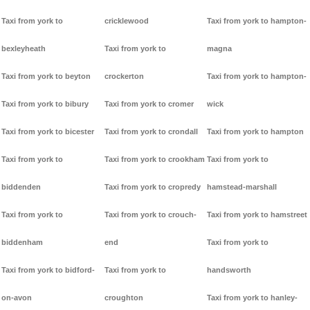
Taxi from york to
cricklewood
Taxi from york to hampton-
bexleyheath
Taxi from york to
magna
Taxi from york to beyton
crockerton
Taxi from york to hampton-
Taxi from york to bibury
Taxi from york to cromer
wick
Taxi from york to bicester
Taxi from york to crondall
Taxi from york to hampton
Taxi from york to
Taxi from york to crookham
Taxi from york to
biddenden
Taxi from york to cropredy
hamstead-marshall
Taxi from york to
Taxi from york to crouch-
Taxi from york to hamstreet
biddenham
end
Taxi from york to
Taxi from york to bidford-
Taxi from york to
handsworth
on-avon
croughton
Taxi from york to hanley-