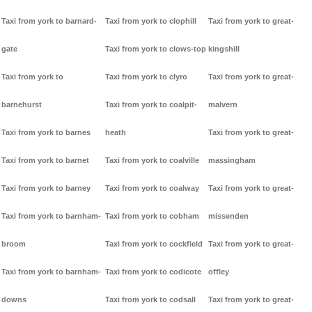
Taxi from york to barnard-
Taxi from york to clophill
Taxi from york to great-
gate
Taxi from york to clows-top
kingshill
Taxi from york to
Taxi from york to clyro
Taxi from york to great-
barnehurst
Taxi from york to coalpit-
malvern
Taxi from york to barnes
heath
Taxi from york to great-
Taxi from york to barnet
Taxi from york to coalville
massingham
Taxi from york to barney
Taxi from york to coalway
Taxi from york to great-
Taxi from york to barnham-
Taxi from york to cobham
missenden
broom
Taxi from york to cockfield
Taxi from york to great-
Taxi from york to barnham-
Taxi from york to codicote
offley
downs
Taxi from york to codsall
Taxi from york to great-