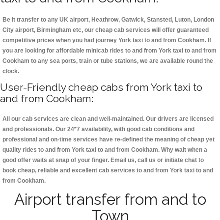
Be it transfer to any UK airport, Heathrow, Gatwick, Stansted, Luton, London
City airport, Birmingham etc, our cheap cab services will offer guaranteed
competitive prices when you had journey York taxi to and from Cookham. If
you are looking for affordable minicab rides to and from York taxi to and from
Cookham to any sea ports, train or tube stations, we are available round the
clock.
User-Friendly cheap cabs from York taxi to
and from Cookham:
All our cab services are clean and well-maintained. Our drivers are licensed
and professionals. Our 24*7 availability, with good cab conditions and
professional and on-time services have re-defined the meaning of cheap yet
quality rides to and from York taxi to and from Cookham. Why wait when a
good offer waits at snap of your finger. Email us, call us or initiate chat to
book cheap, reliable and excellent cab services to and from York taxi to and
from Cookham.
Airport transfer from and to
Town