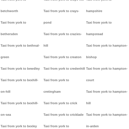
betchworth
Taxi from york to crays-
hampshire
Taxi from york to
pond
Taxi from york to
bethersden
Taxi from york to crazies-
hampstead
Taxi from york to bethnal-
hill
Taxi from york to hampton-
green
Taxi from york to creaton
bishop
Taxi from york to bewdley
Taxi from york to credenhill
Taxi from york to hampton-
Taxi from york to bexhill-
Taxi from york to
court
on-hill
cretingham
Taxi from york to hampton-
Taxi from york to bexhill-
Taxi from york to crick
hill
on-sea
Taxi from york to cricklade
Taxi from york to hampton-
Taxi from york to bexley
Taxi from york to
in-arden