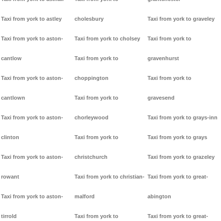
Taxi from york to astley
cholesbury
Taxi from york to graveley
Taxi from york to aston-
Taxi from york to cholsey
Taxi from york to
cantlow
Taxi from york to
gravenhurst
Taxi from york to aston-
choppington
Taxi from york to
cantlown
Taxi from york to
gravesend
Taxi from york to aston-
chorleywood
Taxi from york to grays-inn
clinton
Taxi from york to
Taxi from york to grays
Taxi from york to aston-
christchurch
Taxi from york to grazeley
rowant
Taxi from york to christian-
Taxi from york to great-
Taxi from york to aston-
malford
abington
tirrold
Taxi from york to
Taxi from york to great-