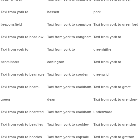
Taxi from york to
bassett
park
beaconsfield
Taxi from york to compton
Taxi from york to greenford
Taxi from york to beadlow
Taxi from york to congham
Taxi from york to
Taxi from york to
Taxi from york to
greenhithe
beaminster
conington
Taxi from york to
Taxi from york to beanacre
Taxi from york to cooden
greenwich
Taxi from york to beare-
Taxi from york to cookham-
Taxi from york to greet
green
dean
Taxi from york to grendon-
Taxi from york to bearsted
Taxi from york to cookham
underwood
Taxi from york to beaulieu
Taxi from york to cookley
Taxi from york to grendon
Taxi from york to beccles
Taxi from york to copsale
Taxi from york to gretton