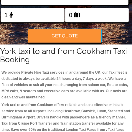
Change Language
FOLLOW US
GET QUOTE
York taxi to and from Cookham Taxi
Booking
We provide Private Hire Taxi services in and around the UK, our Taxi fleet is
dedicated to always be available 24 hours a day, 7 days a week. We have a
fleet of vehicles to suit all your needs, ranging from saloon car, Estate cabs,
MPV cabs, 9 seaters and executive cars are available with us. Our taxis are
clean and well maintained.
York taxi to and from Cookham offers reliable and cost effective minicab
service from to all Airports including
Heathrow, Gatwick, Luton, Stansted and
Birmingham
Airport. Drivers handle with passengers as a friendly manner.
Taxi from Cruise Port Transfer and Train station transfer available for any
time. Save over 60% on the traditional London Taxi Fares from . Taxi fares