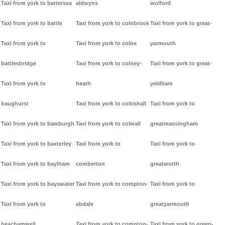
Taxi from york to battersea
aldwyns
wolford
Taxi from york to battle
Taxi from york to colnbrook
Taxi from york to great-
Taxi from york to
Taxi from york to colne
yarmouth
battlesbridge
Taxi from york to colney-
Taxi from york to great-
Taxi from york to
heath
yeldham
baughurst
Taxi from york to coltishall
Taxi from york to
Taxi from york to bawburgh
Taxi from york to colwall
greatmassingham
Taxi from york to baxterley
Taxi from york to
Taxi from york to
Taxi from york to baylham
comberton
greatworth
Taxi from york to bayswater
Taxi from york to compton-
Taxi from york to
Taxi from york to
abdale
greatyarmouth
beachamwell
Taxi from york to compton-
Taxi from york to green-