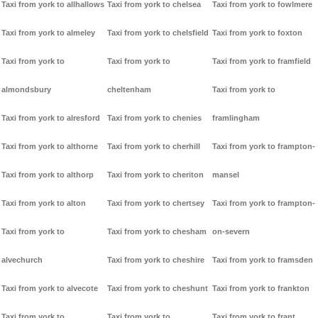
Taxi from york to allhallows
Taxi from york to chelsea
Taxi from york to fowlmere
Taxi from york to almeley
Taxi from york to chelsfield
Taxi from york to foxton
Taxi from york to
Taxi from york to
Taxi from york to framfield
almondsbury
cheltenham
Taxi from york to
Taxi from york to alresford
Taxi from york to chenies
framlingham
Taxi from york to althorne
Taxi from york to cherhill
Taxi from york to frampton-
Taxi from york to althorp
Taxi from york to cheriton
mansel
Taxi from york to alton
Taxi from york to chertsey
Taxi from york to frampton-
Taxi from york to
Taxi from york to chesham
on-severn
alvechurch
Taxi from york to cheshire
Taxi from york to framsden
Taxi from york to alvecote
Taxi from york to cheshunt
Taxi from york to frankton
Taxi from york to
Taxi from york to
Taxi from york to frant