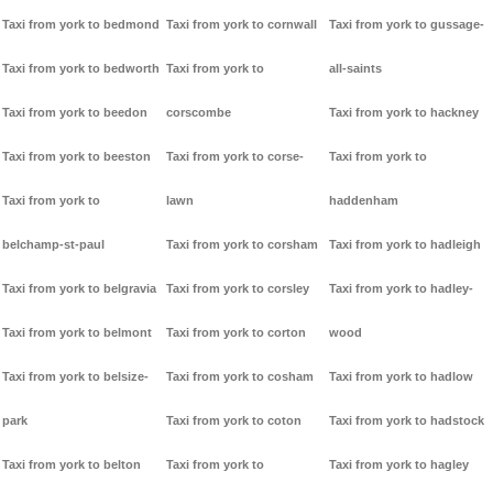
Taxi from york to bedmond
Taxi from york to cornwall
Taxi from york to gussage-
Taxi from york to bedworth
Taxi from york to
all-saints
Taxi from york to beedon
corscombe
Taxi from york to hackney
Taxi from york to beeston
Taxi from york to corse-
Taxi from york to
Taxi from york to
lawn
haddenham
belchamp-st-paul
Taxi from york to corsham
Taxi from york to hadleigh
Taxi from york to belgravia
Taxi from york to corsley
Taxi from york to hadley-
Taxi from york to belmont
Taxi from york to corton
wood
Taxi from york to belsize-
Taxi from york to cosham
Taxi from york to hadlow
park
Taxi from york to coton
Taxi from york to hadstock
Taxi from york to belton
Taxi from york to
Taxi from york to hagley