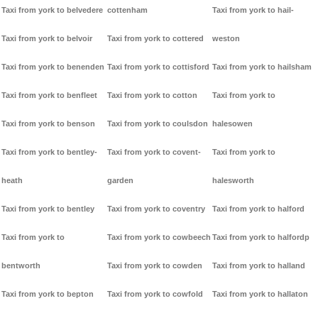
Taxi from york to belvedere
cottenham
Taxi from york to hail-
Taxi from york to belvoir
Taxi from york to cottered
weston
Taxi from york to benenden
Taxi from york to cottisford
Taxi from york to hailsham
Taxi from york to benfleet
Taxi from york to cotton
Taxi from york to
Taxi from york to benson
Taxi from york to coulsdon
halesowen
Taxi from york to bentley-
Taxi from york to covent-
Taxi from york to
heath
garden
halesworth
Taxi from york to bentley
Taxi from york to coventry
Taxi from york to halford
Taxi from york to
Taxi from york to cowbeech
Taxi from york to halfordp
bentworth
Taxi from york to cowden
Taxi from york to halland
Taxi from york to bepton
Taxi from york to cowfold
Taxi from york to hallaton