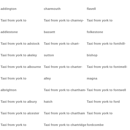
addington
charmouth
flavell
Taxi from york to
Taxi from york to charney-
Taxi from york to
addlestone
bassett
folkestone
Taxi from york to adstock
Taxi from york to chart-
Taxi from york to fonthill-
Taxi from york to akeley
sutton
bishop
Taxi from york to albourne
Taxi from york to charter-
Taxi from york to fontmell-
Taxi from york to
alley
magna
albrighton
Taxi from york to chartham-
Taxi from york to fontwell
Taxi from york to albury
hatch
Taxi from york to ford
Taxi from york to alcester
Taxi from york to chartham
Taxi from york to
Taxi from york to
Taxi from york to chartridge
fordcombe