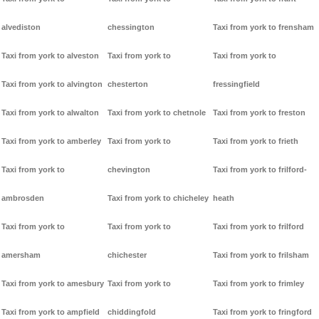
alvediston
chessington
Taxi from york to frensham
Taxi from york to alveston
Taxi from york to
Taxi from york to
Taxi from york to alvington
chesterton
fressingfield
Taxi from york to alwalton
Taxi from york to chetnole
Taxi from york to freston
Taxi from york to amberley
Taxi from york to
Taxi from york to frieth
Taxi from york to
chevington
Taxi from york to frilford-
ambrosden
Taxi from york to chicheley
heath
Taxi from york to
Taxi from york to
Taxi from york to frilford
amersham
chichester
Taxi from york to frilsham
Taxi from york to amesbury
Taxi from york to
Taxi from york to frimley
Taxi from york to ampfield
chiddingfold
Taxi from york to fringford