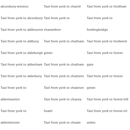
alconbury-weston
Taxi from york to charvil
Taxi from york to fordham
Taxi from york to alconbury
Taxi from york to
Taxi from york to
Taxi from york to aldbourne
charwelton
fordingbridge
Taxi from york to aldbury
Taxi from york to chatham-
Taxi from york to fordwich
Taxi from york to aldeburgh
green
Taxi from york to forest-
Taxi from york to aldenham
Taxi from york to chatham
gate
Taxi from york to alderbury
Taxi from york to chatteris
Taxi from york to forest-
Taxi from york to
Taxi from york to chawton
green
aldermaston
Taxi from york to chazey-
Taxi from york to forest-hill
Taxi from york to
heath
Taxi from york to forest-of-
alderminster
Taxi from york to cheam
arden