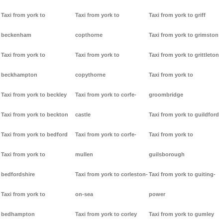
Taxi from york to
Taxi from york to
Taxi from york to griff
beckenham
copthorne
Taxi from york to grimston
Taxi from york to
Taxi from york to
Taxi from york to grittleton
beckhampton
copythorne
Taxi from york to
Taxi from york to beckley
Taxi from york to corfe-
groombridge
Taxi from york to beckton
castle
Taxi from york to guildford
Taxi from york to bedford
Taxi from york to corfe-
Taxi from york to
Taxi from york to
mullen
guilsborough
bedfordshire
Taxi from york to corleston-
Taxi from york to guiting-
Taxi from york to
on-sea
power
bedhampton
Taxi from york to corley
Taxi from york to gumley