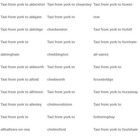
Taxi from york to aldershot
Taxi from york to chearsley
Taxi from york to forest-
Taxi from york to aldgate
Taxi from york to
row
Taxi from york to aldridge
checkendon
Taxi from york to forhill
Taxi from york to
Taxi from york to
Taxi from york to fornham-
aldringham
cheddington
all-saints
Taxi from york to aldworth
Taxi from york to
Taxi from york to
Taxi from york to alfold
chedworth
fossebridge
Taxi from york to alfriston
Taxi from york to
Taxi from york to fosseway
Taxi from york to allesley
chelmondiston
Taxi from york to
Taxi from york to
Taxi from york to
fotheringhay
allhallows-on-sea
chelmsford
Taxi from york to foulsham