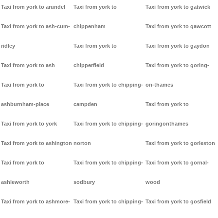
Taxi from york to arundel
Taxi from york to
Taxi from york to gatwick
Taxi from york to ash-cum-
chippenham
Taxi from york to gawcott
ridley
Taxi from york to
Taxi from york to gaydon
Taxi from york to ash
chipperfield
Taxi from york to goring-
Taxi from york to
Taxi from york to chipping-
on-thames
ashburnham-place
campden
Taxi from york to
Taxi from york to york
Taxi from york to chipping-
goringonthames
Taxi from york to ashington
norton
Taxi from york to gorleston
Taxi from york to
Taxi from york to chipping-
Taxi from york to gornal-
ashleworth
sodbury
wood
Taxi from york to ashmore-
Taxi from york to chipping-
Taxi from york to gosfield