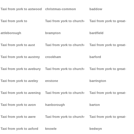
Taxi from york to astwood
christmas-common
baddow
Taxi from york to
Taxi from york to church-
Taxi from york to great-
attleborough
brampton
bardfield
Taxi from york to aust
Taxi from york to church-
Taxi from york to great-
Taxi from york to austrey
crookham
barford
Taxi from york to avebury
Taxi from york to church-
Taxi from york to great-
Taxi from york to aveley
enstone
barrington
Taxi from york to avening
Taxi from york to church-
Taxi from york to great-
Taxi from york to avon
hanborough
barton
Taxi from york to awre
Taxi from york to church-
Taxi from york to great-
Taxi from york to axford
knowle
bedwyn