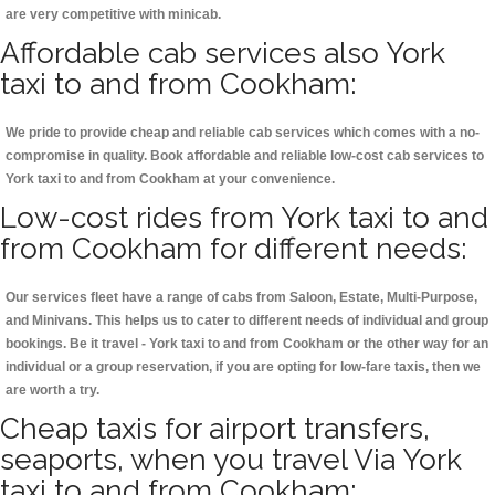
are very competitive with minicab.
Affordable cab services also York
taxi to and from Cookham:
We pride to provide cheap and reliable cab services which comes with a no-
compromise in quality. Book affordable and reliable low-cost cab services to
York taxi to and from Cookham at your convenience.
Low-cost rides from York taxi to and
from Cookham for different needs:
Our services fleet have a range of cabs from Saloon, Estate, Multi-Purpose,
and Minivans. This helps us to cater to different needs of individual and group
bookings. Be it travel - York taxi to and from Cookham or the other way for an
individual or a group reservation, if you are opting for low-fare taxis, then we
are worth a try.
Cheap taxis for airport transfers,
seaports, when you travel Via York
taxi to and from Cookham: