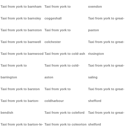
Taxi from york to barnham
Taxi from york to
oxendon
Taxi from york to barnsley
coggeshall
Taxi from york to great-
Taxi from york to barnston
Taxi from york to
paxton
Taxi from york to barnwell
colchester
Taxi from york to great-
Taxi from york to barnwood
Taxi from york to cold-ash
rissington
Taxi from york to
Taxi from york to cold-
Taxi from york to great-
barrington
aston
saling
Taxi from york to barston
Taxi from york to
Taxi from york to great-
Taxi from york to barton-
coldharbour
shefford
bendish
Taxi from york to coleford
Taxi from york to great-
Taxi from york to barton-le-
Taxi from york to coleorton
shelford