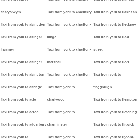
aberystwyth
Taxi from york to charlbury
Taxi from york to flaunden
Taxi from york to abingdon
Taxi from york to charlton-
Taxi from york to fleckney
Taxi from york to abinger-
kings
Taxi from york to fleet-
hammer
Taxi from york to charlton-
street
Taxi from york to abinger
marshall
Taxi from york to fleet
Taxi from york to abington
Taxi from york to charlton
Taxi from york to
Taxi from york to abridge
Taxi from york to
fleggburgh
Taxi from york to acle
charlwood
Taxi from york to flempton
Taxi from york to acton
Taxi from york to
Taxi from york to fletching
Taxi from york to adderbury
charminster
Taxi from york to flitwick
Taxi from york to
Taxi from york to
Taxi from york to flyford-