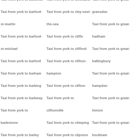
Taxi from york to barford-
Taxi from york to cley-next-
gransden
st-martin
the-sea
Taxi from york to great-
Taxi from york to barford-
Taxi from york to cliffe
hadham
st-michael
Taxi from york to clifford
Taxi from york to great-
Taxi from york to barford
Taxi from york to clifton-
hallingbury
Taxi from york to barham
hampton
Taxi from york to great-
Taxi from york to barking
Taxi from york to clifton
hampden
Taxi from york to barkway
Taxi from york to
Taxi from york to great-
Taxi from york to
cliftonville
hinton
barlestone
Taxi from york to climping
Taxi from york to great-
Taxi from york to barley
Taxi from york to clipston
hockham