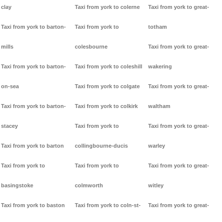
clay
Taxi from york to colerne
Taxi from york to great-
Taxi from york to barton-
Taxi from york to
totham
mills
colesbourne
Taxi from york to great-
Taxi from york to barton-
Taxi from york to coleshill
wakering
on-sea
Taxi from york to colgate
Taxi from york to great-
Taxi from york to barton-
Taxi from york to colkirk
waltham
stacey
Taxi from york to
Taxi from york to great-
Taxi from york to barton
collingbourne-ducis
warley
Taxi from york to
Taxi from york to
Taxi from york to great-
basingstoke
colmworth
witley
Taxi from york to baston
Taxi from york to coln-st-
Taxi from york to great-