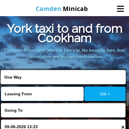
Camden
Minicab
York taxi to and from
Home
Cookham
Online Booking
Compare Prices and take low fare trip, No booking fees, free
cancellation and instant confirmation
Services
Areas We Cover
VIA +
About Us
Contact Us
×