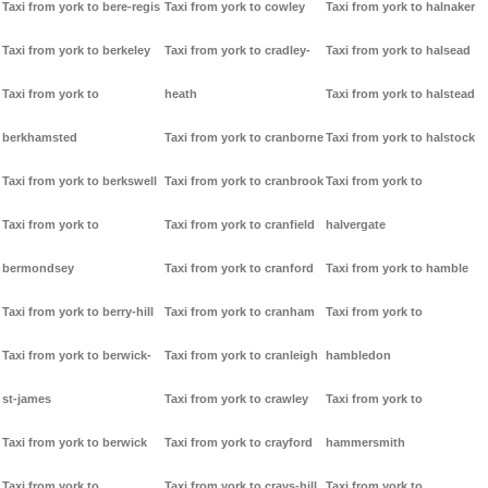
Taxi from york to bere-regis
Taxi from york to cowley
Taxi from york to halnaker
Taxi from york to berkeley
Taxi from york to cradley-
Taxi from york to halsead
Taxi from york to
heath
Taxi from york to halstead
berkhamsted
Taxi from york to cranborne
Taxi from york to halstock
Taxi from york to berkswell
Taxi from york to cranbrook
Taxi from york to
Taxi from york to
Taxi from york to cranfield
halvergate
bermondsey
Taxi from york to cranford
Taxi from york to hamble
Taxi from york to berry-hill
Taxi from york to cranham
Taxi from york to
Taxi from york to berwick-
Taxi from york to cranleigh
hambledon
st-james
Taxi from york to crawley
Taxi from york to
Taxi from york to berwick
Taxi from york to crayford
hammersmith
Taxi from york to
Taxi from york to crays-hill
Taxi from york to