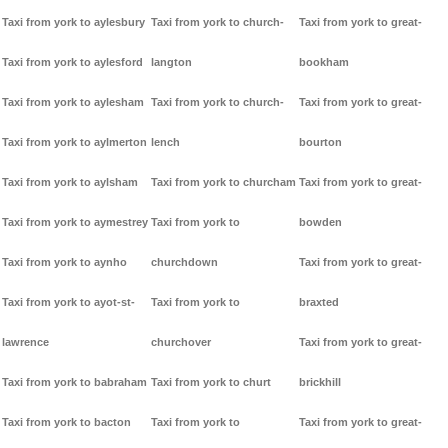
Taxi from york to aylesbury
Taxi from york to church-
Taxi from york to great-
Taxi from york to aylesford
langton
bookham
Taxi from york to aylesham
Taxi from york to church-
Taxi from york to great-
Taxi from york to aylmerton
lench
bourton
Taxi from york to aylsham
Taxi from york to churcham
Taxi from york to great-
Taxi from york to aymestrey
Taxi from york to
bowden
Taxi from york to aynho
churchdown
Taxi from york to great-
Taxi from york to ayot-st-
Taxi from york to
braxted
lawrence
churchover
Taxi from york to great-
Taxi from york to babraham
Taxi from york to churt
brickhill
Taxi from york to bacton
Taxi from york to
Taxi from york to great-