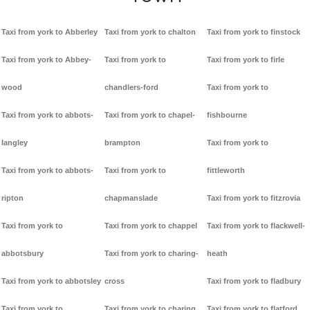
Taxi from york to Abberley
Taxi from york to chalton
Taxi from york to finstock
Taxi from york to Abbey-
Taxi from york to
Taxi from york to firle
wood
chandlers-ford
Taxi from york to
Taxi from york to abbots-
Taxi from york to chapel-
fishbourne
langley
brampton
Taxi from york to
Taxi from york to abbots-
Taxi from york to
fittleworth
ripton
chapmanslade
Taxi from york to fitzrovia
Taxi from york to
Taxi from york to chappel
Taxi from york to flackwell-
abbotsbury
Taxi from york to charing-
heath
Taxi from york to abbotsley
cross
Taxi from york to fladbury
Taxi from york to
Taxi from york to charing
Taxi from york to flatford