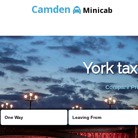
Camden
Minicab
York tax
Compare Pric