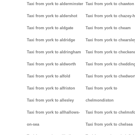
Taxi from york to alderminster
Taxi from york to chawton
Taxi from york to aldershot
Taxi from york to chazey-
Taxi from york to aldgate
Taxi from york to cheam
Taxi from york to aldridge
Taxi from york to chearsle
Taxi from york to aldringham
Taxi from york to checken
Taxi from york to aldworth
Taxi from york to cheddin
Taxi from york to alfold
Taxi from york to chedwor
Taxi from york to alfriston
Taxi from york to
Taxi from york to allesley
chelmondiston
Taxi from york to allhallows-
Taxi from york to chelmsf
on-sea
Taxi from york to chelsea