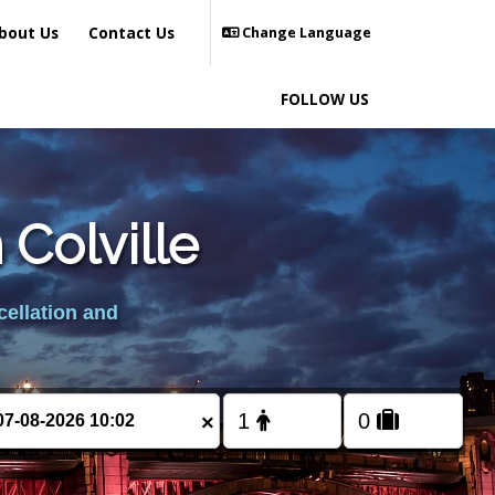
bout Us
Contact Us
Change Language
FOLLOW US
 Colville
cellation and
×