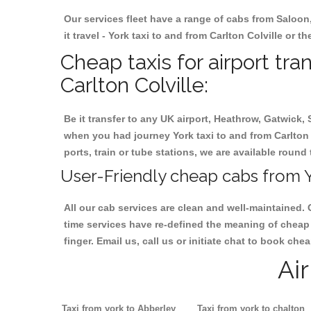
Our services fleet have a range of cabs from Saloon
it travel - York taxi to and from Carlton Colville or t
Cheap taxis for airport tra
Carlton Colville:
Be it transfer to any UK airport, Heathrow, Gatwick,
when you had journey York taxi to and from Carlton C
ports, train or tube stations, we are available round 
User-Friendly cheap cabs from Yo
All our cab services are clean and well-maintained. 
time services have re-defined the meaning of cheap y
finger. Email us, call us or initiate chat to book che
Ai
Taxi from york to Abberley
Taxi from york to chalton