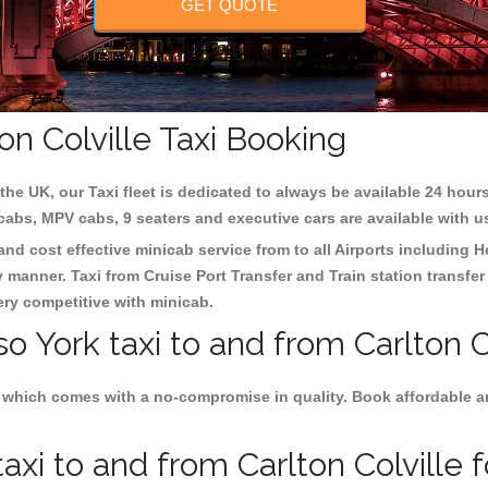
GET QUOTE
on Colville Taxi Booking
the UK, our Taxi fleet is dedicated to always be available 24 hours
 cabs, MPV cabs, 9 seaters and executive cars are available with u
 and cost effective minicab service from to all Airports including
H
y manner. Taxi from Cruise Port Transfer and Train station transfer
very competitive with minicab.
o York taxi to and from Carlton Co
 which comes with a no-compromise in quality. Book affordable and
xi to and from Carlton Colville f