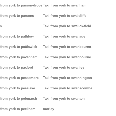
 from york to parson-drove
Taxi from york to swaffham
 from york to parsons-
Taxi from york to swalcliffe
n
Taxi from york to swallowfield
 from york to pathlow
Taxi from york to swanage
 from york to pattiswick
Taxi from york to swanbourne-
 from york to pavenham
Taxi from york to swanbourne
 from york to paxford
Taxi from york to swanley
 from york to peasemore
Taxi from york to swannington
 from york to peaslake
Taxi from york to swanscombe
 from york to pebmarsh
Taxi from york to swanton-
 from york to peckham
morley