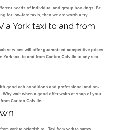
ifferent needs of individual and group bookings. Be
ing for low-fare taxis, then we are worth a try.
Via York taxi to and from
cab services will offer guaranteed competitive prices
m York taxi to and from Carlton Colville to any sea
, with good cab conditions and professional and on-
le. Why wait when a good offer waits at snap of your
 from Carlton Colville.
own
 from york to oxfordshire
Taxi from york to surrey