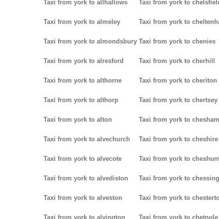
Taxi from york to allhallows
Taxi from york to chelsfiel
Taxi from york to almeley
Taxi from york to chelten
Taxi from york to almondsbury
Taxi from york to chenies
Taxi from york to alresford
Taxi from york to cherhill
Taxi from york to althorne
Taxi from york to cheriton
Taxi from york to althorp
Taxi from york to chertsey
Taxi from york to alton
Taxi from york to chesha
Taxi from york to alvechurch
Taxi from york to cheshire
Taxi from york to alvecote
Taxi from york to cheshun
Taxi from york to alvediston
Taxi from york to chessin
Taxi from york to alveston
Taxi from york to chestert
Taxi from york to alvington
Taxi from york to chetnole