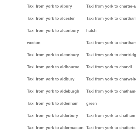
Taxi from york to albury
Taxi from york to charter-a
Taxi from york to alcester
Taxi from york to chartha
Taxi from york to alconbury-
hatch
weston
Taxi from york to chartha
Taxi from york to alconbury
Taxi from york to chartrid
Taxi from york to aldbourne
Taxi from york to charvil
Taxi from york to aldbury
Taxi from york to charwel
Taxi from york to aldeburgh
Taxi from york to chatham
Taxi from york to aldenham
green
Taxi from york to alderbury
Taxi from york to chatham
Taxi from york to aldermaston
Taxi from york to chatteris