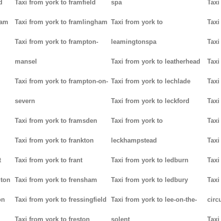
d
Taxi from york to framfield
spa
Taxi
ham
Taxi from york to framlingham
Taxi from york to
Taxi
Taxi from york to frampton-
leamingtonspa
Taxi
mansel
Taxi from york to leatherhead
Taxi
Taxi from york to frampton-on-
Taxi from york to lechlade
Taxi
severn
Taxi from york to leckford
Taxi
m
Taxi from york to framsden
Taxi from york to
Taxi
Taxi from york to frankton
leckhampstead
Taxi
t
Taxi from york to frant
Taxi from york to ledburn
Taxi
gton
Taxi from york to frensham
Taxi from york to ledbury
Taxi
on
Taxi from york to fressingfield
Taxi from york to lee-on-the-
circ
Taxi from york to freston
solent
Taxi