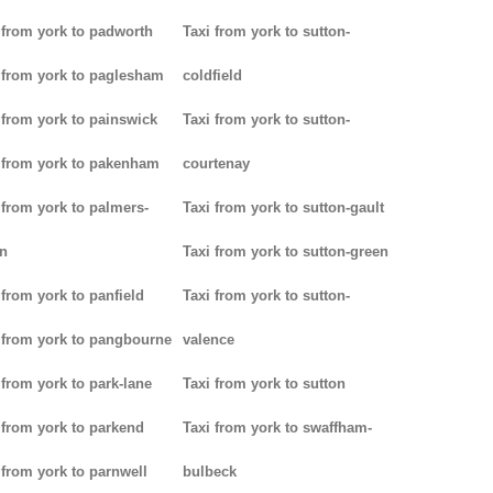
 from york to padworth
Taxi from york to sutton-
 from york to paglesham
coldfield
 from york to painswick
Taxi from york to sutton-
 from york to pakenham
courtenay
 from york to palmers-
Taxi from york to sutton-gault
n
Taxi from york to sutton-green
 from york to panfield
Taxi from york to sutton-
 from york to pangbourne
valence
 from york to park-lane
Taxi from york to sutton
 from york to parkend
Taxi from york to swaffham-
 from york to parnwell
bulbeck