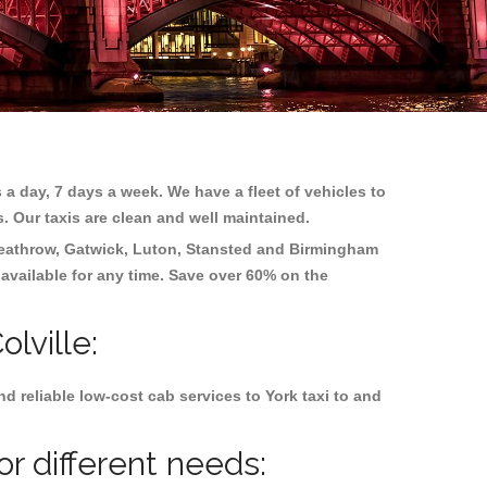
 a day, 7 days a week. We have a fleet of vehicles to
s. Our taxis are clean and well maintained.
eathrow, Gatwick, Luton, Stansted and Birmingham
 available for any time. Save over 60% on the
lville:
 reliable low-cost cab services to York taxi to and
or different needs: