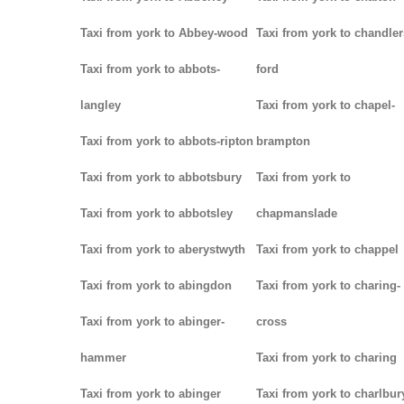
Taxi from york to Abbey-wood
Taxi from york to chandler
Taxi from york to abbots-
ford
langley
Taxi from york to chapel-
Taxi from york to abbots-ripton
brampton
Taxi from york to abbotsbury
Taxi from york to
Taxi from york to abbotsley
chapmanslade
Taxi from york to aberystwyth
Taxi from york to chappel
Taxi from york to abingdon
Taxi from york to charing-
Taxi from york to abinger-
cross
hammer
Taxi from york to charing
Taxi from york to abinger
Taxi from york to charlbur