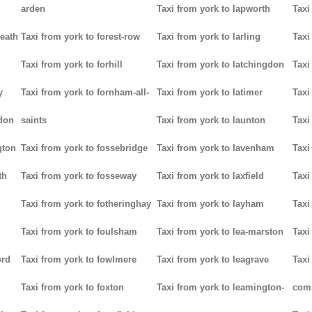
arden
Taxi from york to lapworth
Taxi
heath
Taxi from york to forest-row
Taxi from york to larling
Taxi
Taxi from york to forhill
Taxi from york to latchingdon
Taxi
y
Taxi from york to fornham-all-
Taxi from york to latimer
Taxi
don
saints
Taxi from york to launton
Taxi
gton
Taxi from york to fossebridge
Taxi from york to lavenham
Taxi
th
Taxi from york to fosseway
Taxi from york to laxfield
Taxi
Taxi from york to fotheringhay
Taxi from york to layham
Taxi
Taxi from york to foulsham
Taxi from york to lea-marston
Taxi
ord
Taxi from york to fowlmere
Taxi from york to leagrave
Taxi
Taxi from york to foxton
Taxi from york to leamington-
com