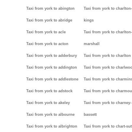
Taxi from york to abington
Taxi from york to charlton-
Taxi from york to abridge
kings
Taxi from york to acle
Taxi from york to charlton-
Taxi from york to acton
marshall
Taxi from york to adderbury
Taxi from york to charlton
Taxi from york to addington
Taxi from york to charlwo
Taxi from york to addlestone
Taxi from york to charmins
Taxi from york to adstock
Taxi from york to charmou
Taxi from york to akeley
Taxi from york to charney-
Taxi from york to albourne
bassett
Taxi from york to albrighton
Taxi from york to chart-su