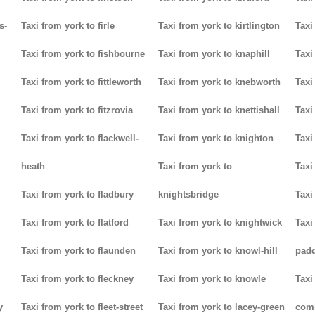
s-
Taxi from york to firle
Taxi from york to kirtlington
Taxi
Taxi from york to fishbourne
Taxi from york to knaphill
Taxi
Taxi from york to fittleworth
Taxi from york to knebworth
Taxi
Taxi from york to fitzrovia
Taxi from york to knettishall
Taxi
Taxi from york to flackwell-
Taxi from york to knighton
Taxi
heath
Taxi from york to
Taxi
Taxi from york to fladbury
knightsbridge
Taxi
Taxi from york to flatford
Taxi from york to knightwick
Taxi
Taxi from york to flaunden
Taxi from york to knowl-hill
padd
Taxi from york to fleckney
Taxi from york to knowle
Taxi
y
Taxi from york to fleet-street
Taxi from york to lacey-green
com