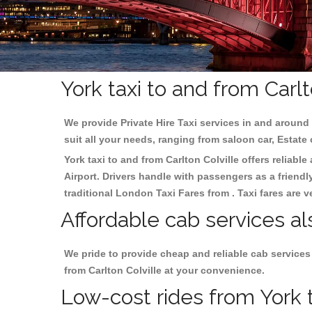
York taxi to and from Carlt
We provide Private Hire Taxi services in and around 
suit all your needs, ranging from saloon car, Estate
York taxi to and from Carlton Colville offers reliable
Airport. Drivers handle with passengers as a friendl
traditional London Taxi Fares from . Taxi fares are 
Affordable cab services als
We pride to provide cheap and reliable cab services
from Carlton Colville at your convenience.
Low-cost rides from York ta