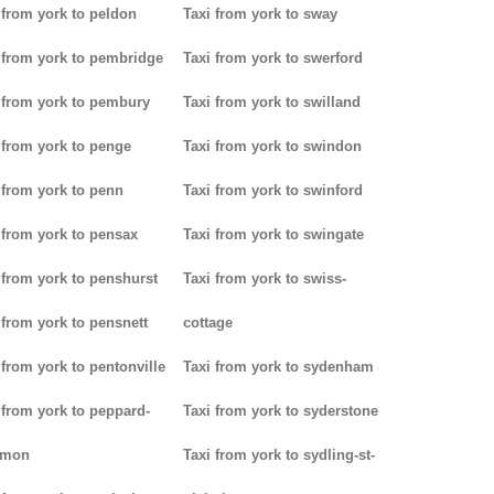
 from york to peldon
Taxi from york to sway
 from york to pembridge
Taxi from york to swerford
 from york to pembury
Taxi from york to swilland
 from york to penge
Taxi from york to swindon
 from york to penn
Taxi from york to swinford
 from york to pensax
Taxi from york to swingate
 from york to penshurst
Taxi from york to swiss-
 from york to pensnett
cottage
 from york to pentonville
Taxi from york to sydenham
 from york to peppard-
Taxi from york to syderstone
mon
Taxi from york to sydling-st-