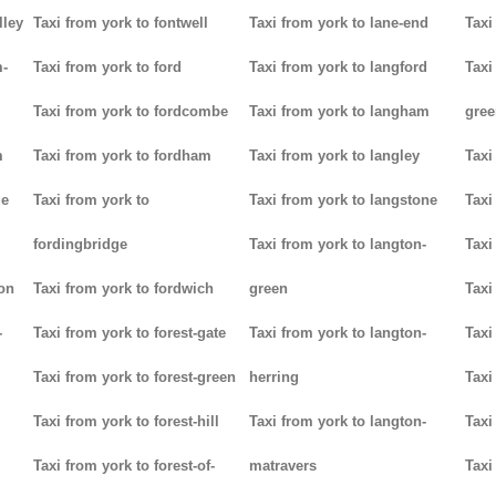
lley
Taxi from york to fontwell
Taxi from york to lane-end
Taxi
m-
Taxi from york to ford
Taxi from york to langford
Taxi
Taxi from york to fordcombe
Taxi from york to langham
gree
m
Taxi from york to fordham
Taxi from york to langley
Taxi
ge
Taxi from york to
Taxi from york to langstone
Taxi
fordingbridge
Taxi from york to langton-
Taxi
ton
Taxi from york to fordwich
green
Taxi
-
Taxi from york to forest-gate
Taxi from york to langton-
Taxi
Taxi from york to forest-green
herring
Taxi
Taxi from york to forest-hill
Taxi from york to langton-
Taxi
Taxi from york to forest-of-
matravers
Taxi