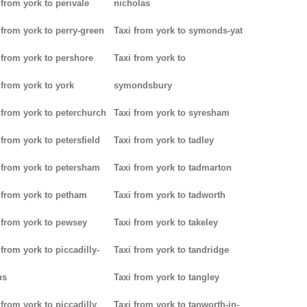
 from york to perivale
nicholas
 from york to perry-green
Taxi from york to symonds-yat
 from york to pershore
Taxi from york to
 from york to york
symondsbury
 from york to peterchurch
Taxi from york to syresham
 from york to petersfield
Taxi from york to tadley
 from york to petersham
Taxi from york to tadmarton
 from york to petham
Taxi from york to tadworth
 from york to pewsey
Taxi from york to takeley
 from york to piccadilly-
Taxi from york to tandridge
us
Taxi from york to tangley
 from york to piccadilly
Taxi from york to tanworth-in-