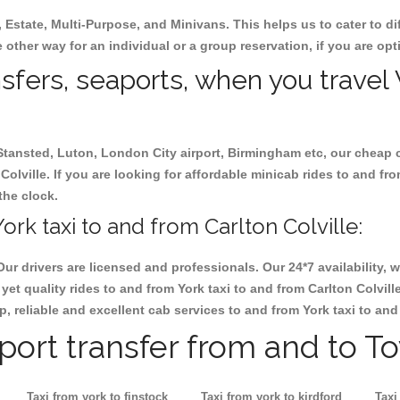
, Estate, Multi-Purpose, and Minivans. This helps us to cater to d
he other way for an individual or a group reservation, if you are opt
nsfers, seaports, when you travel 
 Stansted, Luton, London City airport, Birmingham etc, our cheap 
olville. If you are looking for affordable minicab rides to and fro
the clock.
rk taxi to and from Carlton Colville:
Our drivers are licensed and professionals. Our 24*7 availability
et quality rides to and from York taxi to and from Carlton Colvil
ap, reliable and excellent cab services to and from York taxi to and
rport transfer from and to T
Taxi from york to finstock
Taxi from york to kirdford
Taxi