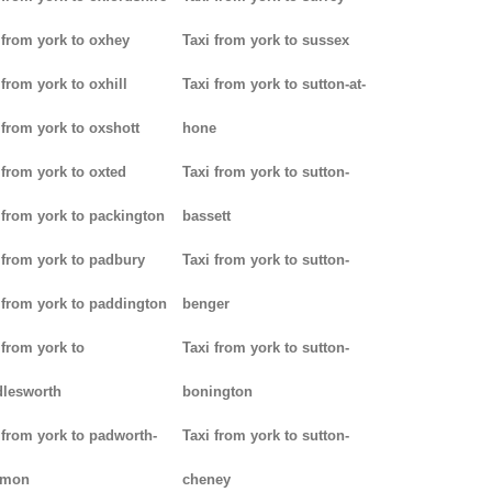
 from york to oxhey
Taxi from york to sussex
 from york to oxhill
Taxi from york to sutton-at-
 from york to oxshott
hone
 from york to oxted
Taxi from york to sutton-
 from york to packington
bassett
 from york to padbury
Taxi from york to sutton-
 from york to paddington
benger
 from york to
Taxi from york to sutton-
lesworth
bonington
 from york to padworth-
Taxi from york to sutton-
mon
cheney