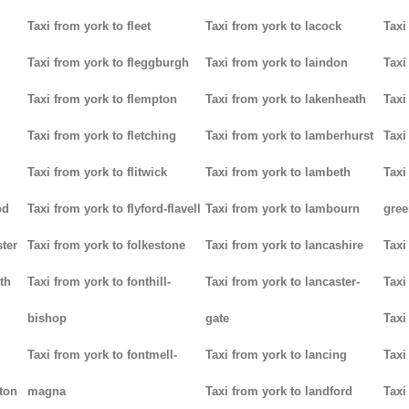
Taxi from york to fleet
Taxi from york to lacock
Taxi
Taxi from york to fleggburgh
Taxi from york to laindon
Taxi
Taxi from york to flempton
Taxi from york to lakenheath
Taxi
Taxi from york to fletching
Taxi from york to lamberhurst
Taxi
Taxi from york to flitwick
Taxi from york to lambeth
Taxi
od
Taxi from york to flyford-flavell
Taxi from york to lambourn
gree
ter
Taxi from york to folkestone
Taxi from york to lancashire
Taxi
th
Taxi from york to fonthill-
Taxi from york to lancaster-
Taxi
bishop
gate
Taxi
Taxi from york to fontmell-
Taxi from york to lancing
Taxi
tton
magna
Taxi from york to landford
Taxi