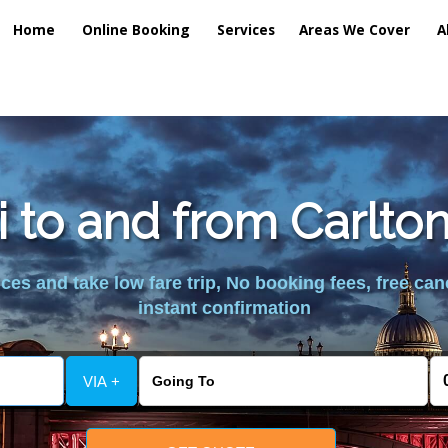
Home
Online Booking
Services
Areas We Cover
A
i to and from Carlton
es and take low fare trip, No booking fees, free can
instant confirmation
VIA +