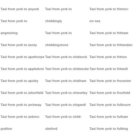
Taxi from york to anyork
Taxi from york to
Taxi from york to frinton-
Taxi from york to
chiddingly
on-sea
angmering
Taxi from york to
Taxi from york to fritham
Taxi from york to ansty
chiddingstone
Taxi from york to frittenden
Taxi from york to apethorpe
Taxi from york to chideock
Taxi from york to fritton
Taxi from york to appledore
Taxi from york to chideocke
Taxi from york to fritwell
Taxi from york to apsley
Taxi from york to chidham
Taxi from york to frocester
Taxi from york to arborfield
Taxi from york to chieveley
Taxi from york to froxfield
Taxi from york to archway
Taxi from york to chigwell
Taxi from york to fulbourn
Taxi from york to ardens-
Taxi from york to child-
Taxi from york to fulham
grafton
okeford
Taxi from york to fulking