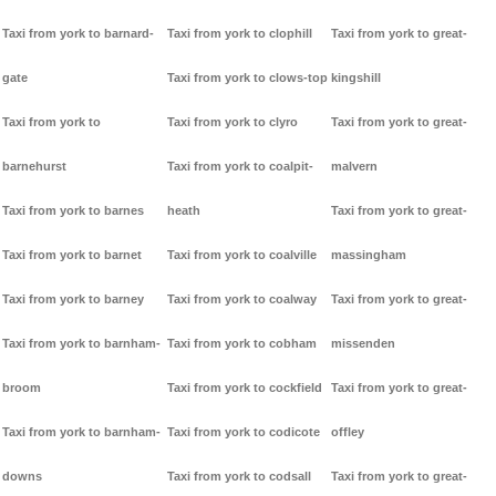
Taxi from york to barnard-
Taxi from york to clophill
Taxi from york to great-
gate
Taxi from york to clows-top
kingshill
Taxi from york to
Taxi from york to clyro
Taxi from york to great-
barnehurst
Taxi from york to coalpit-
malvern
Taxi from york to barnes
heath
Taxi from york to great-
Taxi from york to barnet
Taxi from york to coalville
massingham
Taxi from york to barney
Taxi from york to coalway
Taxi from york to great-
Taxi from york to barnham-
Taxi from york to cobham
missenden
broom
Taxi from york to cockfield
Taxi from york to great-
Taxi from york to barnham-
Taxi from york to codicote
offley
downs
Taxi from york to codsall
Taxi from york to great-