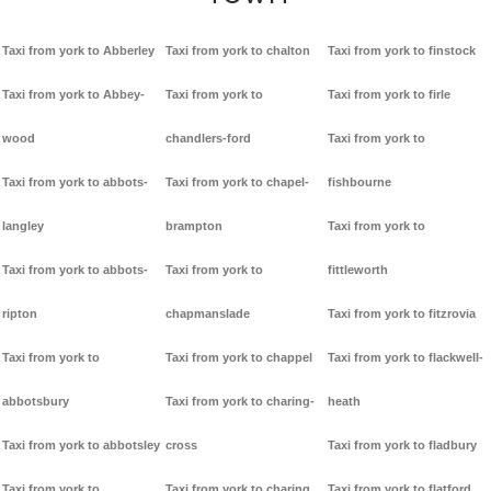
Taxi from york to Abberley
Taxi from york to chalton
Taxi from york to finstock
Taxi from york to Abbey-
Taxi from york to
Taxi from york to firle
wood
chandlers-ford
Taxi from york to
Taxi from york to abbots-
Taxi from york to chapel-
fishbourne
langley
brampton
Taxi from york to
Taxi from york to abbots-
Taxi from york to
fittleworth
ripton
chapmanslade
Taxi from york to fitzrovia
Taxi from york to
Taxi from york to chappel
Taxi from york to flackwell-
abbotsbury
Taxi from york to charing-
heath
Taxi from york to abbotsley
cross
Taxi from york to fladbury
Taxi from york to
Taxi from york to charing
Taxi from york to flatford