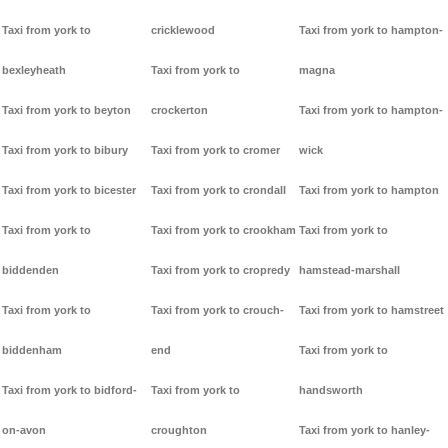
Taxi from york to
cricklewood
Taxi from york to hampton-
bexleyheath
Taxi from york to
magna
Taxi from york to beyton
crockerton
Taxi from york to hampton-
Taxi from york to bibury
Taxi from york to cromer
wick
Taxi from york to bicester
Taxi from york to crondall
Taxi from york to hampton
Taxi from york to
Taxi from york to crookham
Taxi from york to
biddenden
Taxi from york to cropredy
hamstead-marshall
Taxi from york to
Taxi from york to crouch-
Taxi from york to hamstreet
biddenham
end
Taxi from york to
Taxi from york to bidford-
Taxi from york to
handsworth
on-avon
croughton
Taxi from york to hanley-