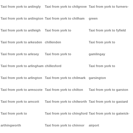
Taxi from york to ardingly
Taxi from york to chilgrove
Taxi from york to furners-
Taxi from york to ardington
Taxi from york to chilham
green
Taxi from york to ardleigh
Taxi from york to
Taxi from york to fyfield
Taxi from york to arkesden
chillenden
Taxi from york to
Taxi from york to arlesey
Taxi from york to
gamlingay
Taxi from york to arlingham
chillesford
Taxi from york to
Taxi from york to arlington
Taxi from york to chilmark
garsington
Taxi from york to armscote
Taxi from york to chilton
Taxi from york to garston
Taxi from york to arncott
Taxi from york to chilworth
Taxi from york to gastard
Taxi from york to
Taxi from york to chingford
Taxi from york to gatwick-
arthingworth
Taxi from york to chinnor
airport