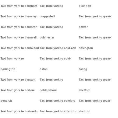
Taxi from york to barnham
Taxi from york to
oxendon
Taxi from york to barnsley
coggeshall
Taxi from york to great-
Taxi from york to barnston
Taxi from york to
paxton
Taxi from york to barnwell
colchester
Taxi from york to great-
Taxi from york to barnwood
Taxi from york to cold-ash
rissington
Taxi from york to
Taxi from york to cold-
Taxi from york to great-
barrington
aston
saling
Taxi from york to barston
Taxi from york to
Taxi from york to great-
Taxi from york to barton-
coldharbour
shefford
bendish
Taxi from york to coleford
Taxi from york to great-
Taxi from york to barton-le-
Taxi from york to coleorton
shelford