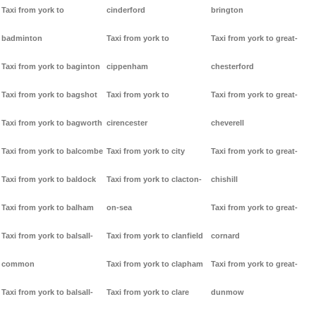
Taxi from york to
cinderford
brington
badminton
Taxi from york to
Taxi from york to great-
Taxi from york to baginton
cippenham
chesterford
Taxi from york to bagshot
Taxi from york to
Taxi from york to great-
Taxi from york to bagworth
cirencester
cheverell
Taxi from york to balcombe
Taxi from york to city
Taxi from york to great-
Taxi from york to baldock
Taxi from york to clacton-
chishill
Taxi from york to balham
on-sea
Taxi from york to great-
Taxi from york to balsall-
Taxi from york to clanfield
cornard
common
Taxi from york to clapham
Taxi from york to great-
Taxi from york to balsall-
Taxi from york to clare
dunmow