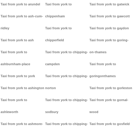
Taxi from york to arundel
Taxi from york to
Taxi from york to gatwick
Taxi from york to ash-cum-
chippenham
Taxi from york to gawcott
ridley
Taxi from york to
Taxi from york to gaydon
Taxi from york to ash
chipperfield
Taxi from york to goring-
Taxi from york to
Taxi from york to chipping-
on-thames
ashburnham-place
campden
Taxi from york to
Taxi from york to york
Taxi from york to chipping-
goringonthames
Taxi from york to ashington
norton
Taxi from york to gorleston
Taxi from york to
Taxi from york to chipping-
Taxi from york to gornal-
ashleworth
sodbury
wood
Taxi from york to ashmore-
Taxi from york to chipping-
Taxi from york to gosfield