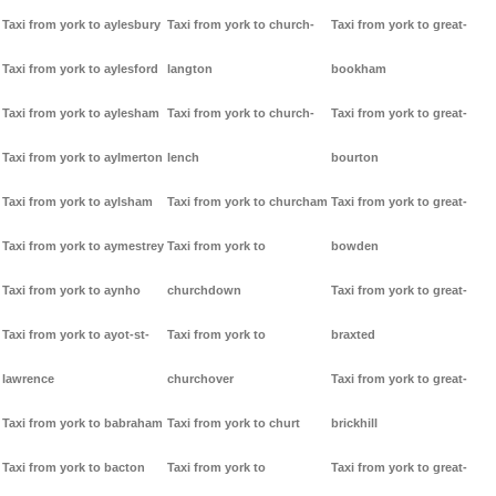
Taxi from york to aylesbury
Taxi from york to church-
Taxi from york to great-
Taxi from york to aylesford
langton
bookham
Taxi from york to aylesham
Taxi from york to church-
Taxi from york to great-
Taxi from york to aylmerton
lench
bourton
Taxi from york to aylsham
Taxi from york to churcham
Taxi from york to great-
Taxi from york to aymestrey
Taxi from york to
bowden
Taxi from york to aynho
churchdown
Taxi from york to great-
Taxi from york to ayot-st-
Taxi from york to
braxted
lawrence
churchover
Taxi from york to great-
Taxi from york to babraham
Taxi from york to churt
brickhill
Taxi from york to bacton
Taxi from york to
Taxi from york to great-