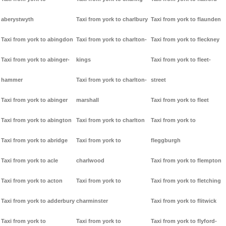
aberystwyth
Taxi from york to charlbury
Taxi from york to flaunden
Taxi from york to abingdon
Taxi from york to charlton-
Taxi from york to fleckney
Taxi from york to abinger-
kings
Taxi from york to fleet-
hammer
Taxi from york to charlton-
street
Taxi from york to abinger
marshall
Taxi from york to fleet
Taxi from york to abington
Taxi from york to charlton
Taxi from york to
Taxi from york to abridge
Taxi from york to
fleggburgh
Taxi from york to acle
charlwood
Taxi from york to flempton
Taxi from york to acton
Taxi from york to
Taxi from york to fletching
Taxi from york to adderbury
charminster
Taxi from york to flitwick
Taxi from york to
Taxi from york to
Taxi from york to flyford-