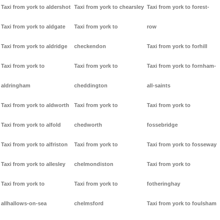
Taxi from york to aldershot
Taxi from york to chearsley
Taxi from york to forest-
Taxi from york to aldgate
Taxi from york to
row
Taxi from york to aldridge
checkendon
Taxi from york to forhill
Taxi from york to
Taxi from york to
Taxi from york to fornham-
aldringham
cheddington
all-saints
Taxi from york to aldworth
Taxi from york to
Taxi from york to
Taxi from york to alfold
chedworth
fossebridge
Taxi from york to alfriston
Taxi from york to
Taxi from york to fosseway
Taxi from york to allesley
chelmondiston
Taxi from york to
Taxi from york to
Taxi from york to
fotheringhay
allhallows-on-sea
chelmsford
Taxi from york to foulsham