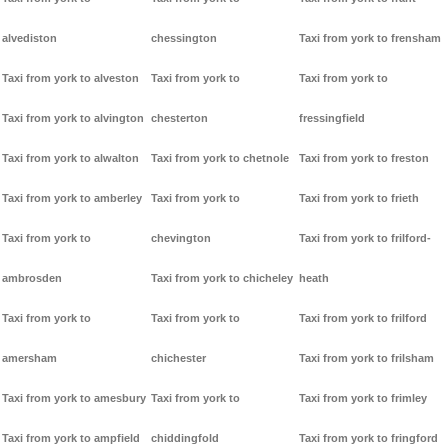
alvediston
chessington
Taxi from york to frensham
Taxi from york to alveston
Taxi from york to
Taxi from york to
Taxi from york to alvington
chesterton
fressingfield
Taxi from york to alwalton
Taxi from york to chetnole
Taxi from york to freston
Taxi from york to amberley
Taxi from york to
Taxi from york to frieth
Taxi from york to
chevington
Taxi from york to frilford-
ambrosden
Taxi from york to chicheley
heath
Taxi from york to
Taxi from york to
Taxi from york to frilford
amersham
chichester
Taxi from york to frilsham
Taxi from york to amesbury
Taxi from york to
Taxi from york to frimley
Taxi from york to ampfield
chiddingfold
Taxi from york to fringford