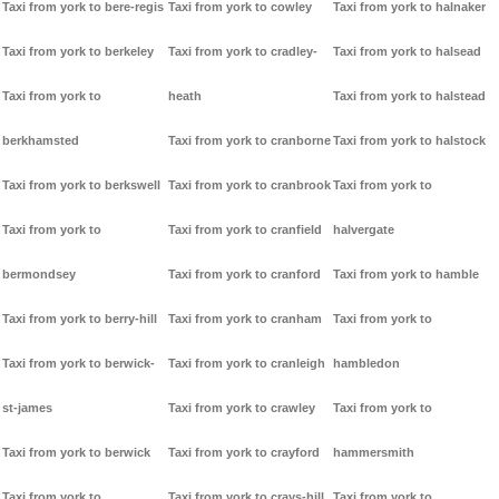
Taxi from york to bere-regis
Taxi from york to cowley
Taxi from york to halnaker
Taxi from york to berkeley
Taxi from york to cradley-
Taxi from york to halsead
Taxi from york to
heath
Taxi from york to halstead
berkhamsted
Taxi from york to cranborne
Taxi from york to halstock
Taxi from york to berkswell
Taxi from york to cranbrook
Taxi from york to
Taxi from york to
Taxi from york to cranfield
halvergate
bermondsey
Taxi from york to cranford
Taxi from york to hamble
Taxi from york to berry-hill
Taxi from york to cranham
Taxi from york to
Taxi from york to berwick-
Taxi from york to cranleigh
hambledon
st-james
Taxi from york to crawley
Taxi from york to
Taxi from york to berwick
Taxi from york to crayford
hammersmith
Taxi from york to
Taxi from york to crays-hill
Taxi from york to