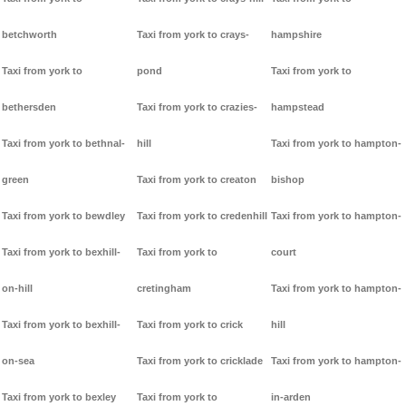
betchworth
Taxi from york to crays-
hampshire
Taxi from york to
pond
Taxi from york to
bethersden
Taxi from york to crazies-
hampstead
Taxi from york to bethnal-
hill
Taxi from york to hampton-
green
Taxi from york to creaton
bishop
Taxi from york to bewdley
Taxi from york to credenhill
Taxi from york to hampton-
Taxi from york to bexhill-
Taxi from york to
court
on-hill
cretingham
Taxi from york to hampton-
Taxi from york to bexhill-
Taxi from york to crick
hill
on-sea
Taxi from york to cricklade
Taxi from york to hampton-
Taxi from york to bexley
Taxi from york to
in-arden