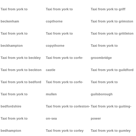
Taxi from york to
Taxi from york to
Taxi from york to griff
beckenham
copthorne
Taxi from york to grimston
Taxi from york to
Taxi from york to
Taxi from york to grittleton
beckhampton
copythorne
Taxi from york to
Taxi from york to beckley
Taxi from york to corfe-
groombridge
Taxi from york to beckton
castle
Taxi from york to guildford
Taxi from york to bedford
Taxi from york to corfe-
Taxi from york to
Taxi from york to
mullen
guilsborough
bedfordshire
Taxi from york to corleston-
Taxi from york to guiting-
Taxi from york to
on-sea
power
bedhampton
Taxi from york to corley
Taxi from york to gumley