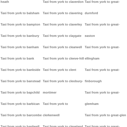
heath
Taxi from york to claverdon
Taxi from york to great-
Taxi from york to balsham
Taxi from york to clavering
durnford
Taxi from york to bampton
Taxi from york to claverley
Taxi from york to great-
Taxi from york to banbury
Taxi from york to claygate
easton
Taxi from york to banham
Taxi from york to clearwell
Taxi from york to great-
Taxi from york to bank
Taxi from york to cleeve-hill
ellingham
Taxi from york to bankside
Taxi from york to clent
Taxi from york to great-
Taxi from york to banstead
Taxi from york to cleobury-
finborough
Taxi from york to bapchild
mortimer
Taxi from york to great-
Taxi from york to barbican
Taxi from york to
glemham
Taxi from york to barcombe
clerkenwell
Taxi from york to great-glen
Taxi from york to bardwell
Taxi from york to cleveland
Taxi from york to great-