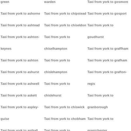
green
warden
Taxi from york to gosmore
Taxi from york to ashorne
Taxi from york to chipstead
Taxi from york to gosport
Taxi from york to ashtead
Taxi from york to chiseldon
Taxi from york to
Taxi from york to ashton-
Taxi from york to
goudhurst
keynes
chiselhampton
Taxi from york to graffham
Taxi from york to ashton
Taxi from york to
Taxi from york to grafham
Taxi from york to ashurst
chislehampton
Taxi from york to grafton-
Taxi from york to ashwell
Taxi from york to
regis
Taxi from york to askett
chislehurst
Taxi from york to
Taxi from york to aspley-
Taxi from york to chiswick
granborough
guise
Taxi from york to chobham
Taxi from york to
Taxi from york to asthall
Taxi from york to
grantchester