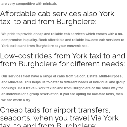
are very competitive with minicab.
Affordable cab services also York
taxi to and from Burghclere:
We pride to provide cheap and reliable cab services which comes with a no-
compromise in quality. Book affordable and reliable low-cost cab services to
York taxi to and from Burghclere at your convenience.
Low-cost rides from York taxi to and
from Burghclere for different needs:
Our services fleet have a range of cabs from Saloon, Estate, Multi-Purpose,
and Minivans. This helps us to cater to different needs of individual and group
bookings. Be it travel - York taxi to and from Burghclere or the other way for
an individual or a group reservation, if you are opting for low-fare taxis, then
we are worth a try.
Cheap taxis for airport transfers,
seaports, when you travel Via York
taxi to and from Burghclere: