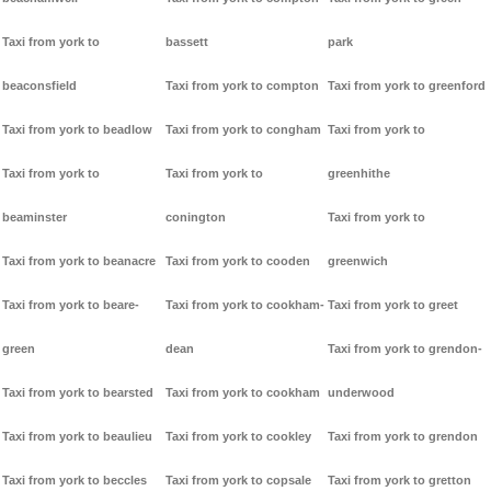
Taxi from york to
bassett
park
beaconsfield
Taxi from york to compton
Taxi from york to greenford
Taxi from york to beadlow
Taxi from york to congham
Taxi from york to
Taxi from york to
Taxi from york to
greenhithe
beaminster
conington
Taxi from york to
Taxi from york to beanacre
Taxi from york to cooden
greenwich
Taxi from york to beare-
Taxi from york to cookham-
Taxi from york to greet
green
dean
Taxi from york to grendon-
Taxi from york to bearsted
Taxi from york to cookham
underwood
Taxi from york to beaulieu
Taxi from york to cookley
Taxi from york to grendon
Taxi from york to beccles
Taxi from york to copsale
Taxi from york to gretton