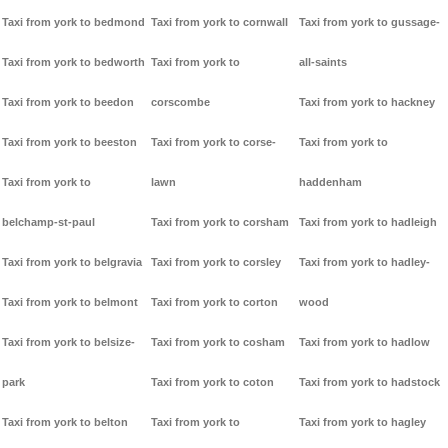
Taxi from york to bedmond
Taxi from york to cornwall
Taxi from york to gussage-
Taxi from york to bedworth
Taxi from york to
all-saints
Taxi from york to beedon
corscombe
Taxi from york to hackney
Taxi from york to beeston
Taxi from york to corse-
Taxi from york to
Taxi from york to
lawn
haddenham
belchamp-st-paul
Taxi from york to corsham
Taxi from york to hadleigh
Taxi from york to belgravia
Taxi from york to corsley
Taxi from york to hadley-
Taxi from york to belmont
Taxi from york to corton
wood
Taxi from york to belsize-
Taxi from york to cosham
Taxi from york to hadlow
park
Taxi from york to coton
Taxi from york to hadstock
Taxi from york to belton
Taxi from york to
Taxi from york to hagley