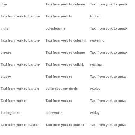
clay
Taxi from york to colerne
Taxi from york to great-
Taxi from york to barton-
Taxi from york to
totham
mills
colesbourne
Taxi from york to great-
Taxi from york to barton-
Taxi from york to coleshill
wakering
on-sea
Taxi from york to colgate
Taxi from york to great-
Taxi from york to barton-
Taxi from york to colkirk
waltham
stacey
Taxi from york to
Taxi from york to great-
Taxi from york to barton
collingbourne-ducis
warley
Taxi from york to
Taxi from york to
Taxi from york to great-
basingstoke
colmworth
witley
Taxi from york to baston
Taxi from york to coln-st-
Taxi from york to great-