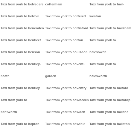
Taxi from york to belvedere
cottenham
Taxi from york to hail-
Taxi from york to belvoir
Taxi from york to cottered
weston
Taxi from york to benenden
Taxi from york to cottisford
Taxi from york to hailsham
Taxi from york to benfleet
Taxi from york to cotton
Taxi from york to
Taxi from york to benson
Taxi from york to coulsdon
halesowen
Taxi from york to bentley-
Taxi from york to covent-
Taxi from york to
heath
garden
halesworth
Taxi from york to bentley
Taxi from york to coventry
Taxi from york to halford
Taxi from york to
Taxi from york to cowbeech
Taxi from york to halfordp
bentworth
Taxi from york to cowden
Taxi from york to halland
Taxi from york to bepton
Taxi from york to cowfold
Taxi from york to hallaton