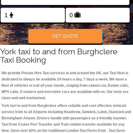
Change Language
FOLLOW US
GET QUOTE
York taxi to and from Burghclere
Taxi Booking
We provide Private Hire Taxi services in and around the UK, our Taxi fleet is
dedicated to always be available 24 hours a day, 7 days a week. We have a
fleet of vehicles to suit all your needs, ranging from saloon car, Estate cabs,
MPV cabs, 9 seaters and executive cars are available with us. Our taxis are
clean and well maintained.
York taxi to and from Burghclere offers reliable and cost effective minicab
service from to all Airports including
Heathrow, Gatwick, Luton, Stansted and
Birmingham
Airport. Drivers handle with passengers as a friendly manner.
Taxi from Cruise Port Transfer and Train station transfer available for any
time. Save over 60% on the traditional London Taxi Fares from . Taxi fares