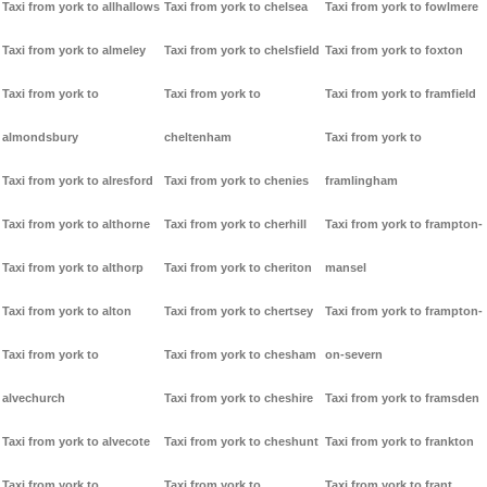
Taxi from york to allhallows
Taxi from york to chelsea
Taxi from york to fowlmere
Taxi from york to almeley
Taxi from york to chelsfield
Taxi from york to foxton
Taxi from york to
Taxi from york to
Taxi from york to framfield
almondsbury
cheltenham
Taxi from york to
Taxi from york to alresford
Taxi from york to chenies
framlingham
Taxi from york to althorne
Taxi from york to cherhill
Taxi from york to frampton-
Taxi from york to althorp
Taxi from york to cheriton
mansel
Taxi from york to alton
Taxi from york to chertsey
Taxi from york to frampton-
Taxi from york to
Taxi from york to chesham
on-severn
alvechurch
Taxi from york to cheshire
Taxi from york to framsden
Taxi from york to alvecote
Taxi from york to cheshunt
Taxi from york to frankton
Taxi from york to
Taxi from york to
Taxi from york to frant