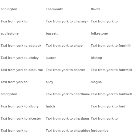
addington
charmouth
flavell
Taxi from york to
Taxi from york to charney-
Taxi from york to
addlestone
bassett
folkestone
Taxi from york to adstock
Taxi from york to chart-
Taxi from york to fonthill-
Taxi from york to akeley
sutton
bishop
Taxi from york to albourne
Taxi from york to charter-
Taxi from york to fontmell-
Taxi from york to
alley
magna
albrighton
Taxi from york to chartham-
Taxi from york to fontwell
Taxi from york to albury
hatch
Taxi from york to ford
Taxi from york to alcester
Taxi from york to chartham
Taxi from york to
Taxi from york to
Taxi from york to chartridge
fordcombe