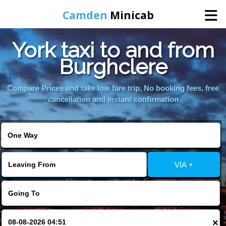
Camden
Minicab
York taxi to and from
Home
Burghclere
Online Booking
Compare Prices and take low fare trip, No booking fees, free
cancellation and instant confirmation
Services
Areas We Cover
VIA +
About Us
Contact Us
×