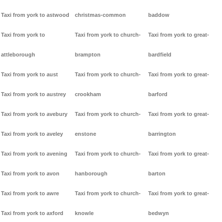
Taxi from york to astwood
christmas-common
baddow
Taxi from york to
Taxi from york to church-
Taxi from york to great-
attleborough
brampton
bardfield
Taxi from york to aust
Taxi from york to church-
Taxi from york to great-
Taxi from york to austrey
crookham
barford
Taxi from york to avebury
Taxi from york to church-
Taxi from york to great-
Taxi from york to aveley
enstone
barrington
Taxi from york to avening
Taxi from york to church-
Taxi from york to great-
Taxi from york to avon
hanborough
barton
Taxi from york to awre
Taxi from york to church-
Taxi from york to great-
Taxi from york to axford
knowle
bedwyn