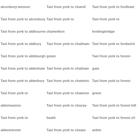
alconbury-weston
Taxi from york to charvil
Taxi from york to fordham
Taxi from york to alconbury
Taxi from york to
Taxi from york to
Taxi from york to aldbourne
charwelton
fordingbridge
Taxi from york to aldbury
Taxi from york to chatham-
Taxi from york to fordwich
Taxi from york to aldeburgh
green
Taxi from york to forest-
Taxi from york to aldenham
Taxi from york to chatham
gate
Taxi from york to alderbury
Taxi from york to chatteris
Taxi from york to forest-
Taxi from york to
Taxi from york to chawton
green
aldermaston
Taxi from york to chazey-
Taxi from york to forest-hill
Taxi from york to
heath
Taxi from york to forest-of-
alderminster
Taxi from york to cheam
arden