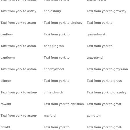
Taxi from york to astley
cholesbury
Taxi from york to graveley
Taxi from york to aston-
Taxi from york to cholsey
Taxi from york to
cantlow
Taxi from york to
gravenhurst
Taxi from york to aston-
choppington
Taxi from york to
cantlown
Taxi from york to
gravesend
Taxi from york to aston-
chorleywood
Taxi from york to grays-inn
clinton
Taxi from york to
Taxi from york to grays
Taxi from york to aston-
christchurch
Taxi from york to grazeley
rowant
Taxi from york to christian-
Taxi from york to great-
Taxi from york to aston-
malford
abington
tirrold
Taxi from york to
Taxi from york to great-