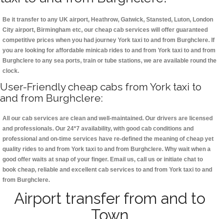
Be it transfer to any UK airport, Heathrow, Gatwick, Stansted, Luton, London
City airport, Birmingham etc, our cheap cab services will offer guaranteed
competitive prices when you had journey York taxi to and from Burghclere. If
you are looking for affordable minicab rides to and from York taxi to and from
Burghclere to any sea ports, train or tube stations, we are available round the
clock.
User-Friendly cheap cabs from York taxi to
and from Burghclere:
All our cab services are clean and well-maintained. Our drivers are licensed
and professionals. Our 24*7 availability, with good cab conditions and
professional and on-time services have re-defined the meaning of cheap yet
quality rides to and from York taxi to and from Burghclere. Why wait when a
good offer waits at snap of your finger. Email us, call us or initiate chat to
book cheap, reliable and excellent cab services to and from York taxi to and
from Burghclere.
Airport transfer from and to
Town