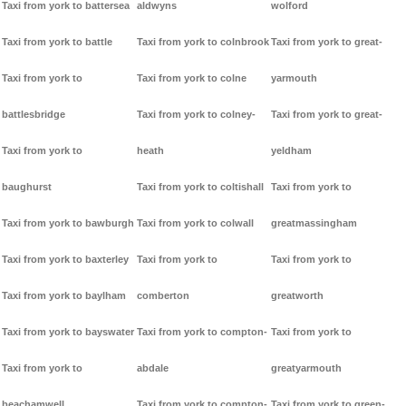
Taxi from york to battersea
aldwyns
wolford
Taxi from york to battle
Taxi from york to colnbrook
Taxi from york to great-
Taxi from york to
Taxi from york to colne
yarmouth
battlesbridge
Taxi from york to colney-
Taxi from york to great-
Taxi from york to
heath
yeldham
baughurst
Taxi from york to coltishall
Taxi from york to
Taxi from york to bawburgh
Taxi from york to colwall
greatmassingham
Taxi from york to baxterley
Taxi from york to
Taxi from york to
Taxi from york to baylham
comberton
greatworth
Taxi from york to bayswater
Taxi from york to compton-
Taxi from york to
Taxi from york to
abdale
greatyarmouth
beachamwell
Taxi from york to compton-
Taxi from york to green-