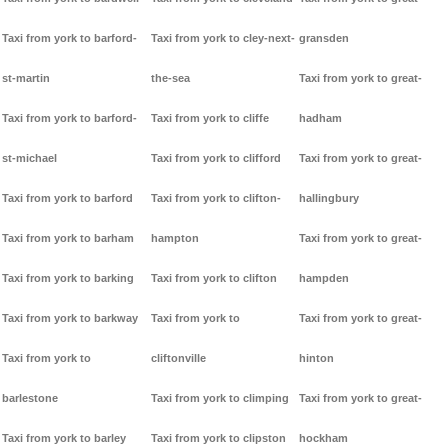
Taxi from york to barford-
Taxi from york to cley-next-
gransden
st-martin
the-sea
Taxi from york to great-
Taxi from york to barford-
Taxi from york to cliffe
hadham
st-michael
Taxi from york to clifford
Taxi from york to great-
Taxi from york to barford
Taxi from york to clifton-
hallingbury
Taxi from york to barham
hampton
Taxi from york to great-
Taxi from york to barking
Taxi from york to clifton
hampden
Taxi from york to barkway
Taxi from york to
Taxi from york to great-
Taxi from york to
cliftonville
hinton
barlestone
Taxi from york to climping
Taxi from york to great-
Taxi from york to barley
Taxi from york to clipston
hockham