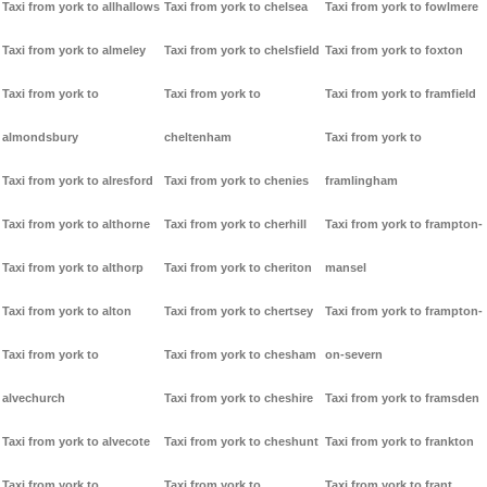
Taxi from york to allhallows
Taxi from york to chelsea
Taxi from york to fowlmere
Taxi from york to almeley
Taxi from york to chelsfield
Taxi from york to foxton
Taxi from york to
Taxi from york to
Taxi from york to framfield
almondsbury
cheltenham
Taxi from york to
Taxi from york to alresford
Taxi from york to chenies
framlingham
Taxi from york to althorne
Taxi from york to cherhill
Taxi from york to frampton-
Taxi from york to althorp
Taxi from york to cheriton
mansel
Taxi from york to alton
Taxi from york to chertsey
Taxi from york to frampton-
Taxi from york to
Taxi from york to chesham
on-severn
alvechurch
Taxi from york to cheshire
Taxi from york to framsden
Taxi from york to alvecote
Taxi from york to cheshunt
Taxi from york to frankton
Taxi from york to
Taxi from york to
Taxi from york to frant