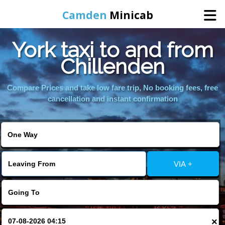
Camden
Minicab
York taxi to and from
Home
Chillenden
Online Booking
Compare Prices and take low fare trip, No booking fees, free
cancellation and instant confirmation
Services
Areas We Cover
VIA +
About Us
Contact Us
×