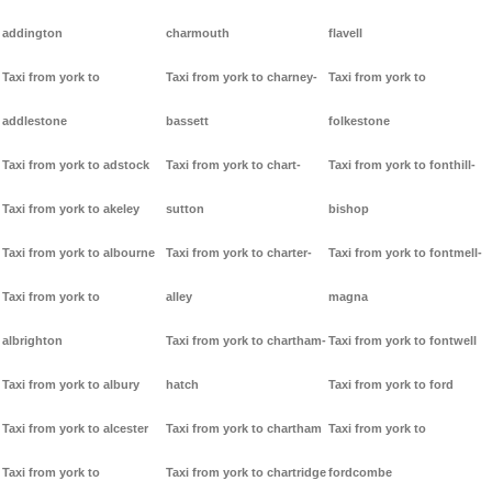
addington
charmouth
flavell
Taxi from york to
Taxi from york to charney-
Taxi from york to
addlestone
bassett
folkestone
Taxi from york to adstock
Taxi from york to chart-
Taxi from york to fonthill-
Taxi from york to akeley
sutton
bishop
Taxi from york to albourne
Taxi from york to charter-
Taxi from york to fontmell-
Taxi from york to
alley
magna
albrighton
Taxi from york to chartham-
Taxi from york to fontwell
Taxi from york to albury
hatch
Taxi from york to ford
Taxi from york to alcester
Taxi from york to chartham
Taxi from york to
Taxi from york to
Taxi from york to chartridge
fordcombe