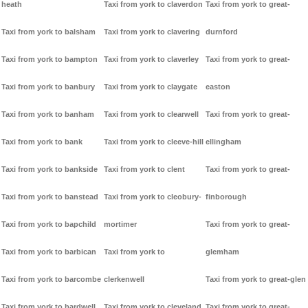
heath
Taxi from york to claverdon
Taxi from york to great-
Taxi from york to balsham
Taxi from york to clavering
durnford
Taxi from york to bampton
Taxi from york to claverley
Taxi from york to great-
Taxi from york to banbury
Taxi from york to claygate
easton
Taxi from york to banham
Taxi from york to clearwell
Taxi from york to great-
Taxi from york to bank
Taxi from york to cleeve-hill
ellingham
Taxi from york to bankside
Taxi from york to clent
Taxi from york to great-
Taxi from york to banstead
Taxi from york to cleobury-
finborough
Taxi from york to bapchild
mortimer
Taxi from york to great-
Taxi from york to barbican
Taxi from york to
glemham
Taxi from york to barcombe
clerkenwell
Taxi from york to great-glen
Taxi from york to bardwell
Taxi from york to cleveland
Taxi from york to great-