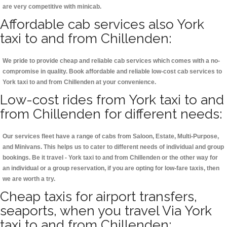
are very competitive with minicab.
Affordable cab services also York
taxi to and from Chillenden:
We pride to provide cheap and reliable cab services which comes with a no-
compromise in quality. Book affordable and reliable low-cost cab services to
York taxi to and from Chillenden at your convenience.
Low-cost rides from York taxi to and
from Chillenden for different needs:
Our services fleet have a range of cabs from Saloon, Estate, Multi-Purpose,
and Minivans. This helps us to cater to different needs of individual and group
bookings. Be it travel - York taxi to and from Chillenden or the other way for
an individual or a group reservation, if you are opting for low-fare taxis, then
we are worth a try.
Cheap taxis for airport transfers,
seaports, when you travel Via York
taxi to and from Chillenden: