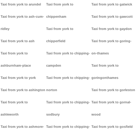
Taxi from york to arundel
Taxi from york to
Taxi from york to gatwick
Taxi from york to ash-cum-
chippenham
Taxi from york to gawcott
ridley
Taxi from york to
Taxi from york to gaydon
Taxi from york to ash
chipperfield
Taxi from york to goring-
Taxi from york to
Taxi from york to chipping-
on-thames
ashburnham-place
campden
Taxi from york to
Taxi from york to york
Taxi from york to chipping-
goringonthames
Taxi from york to ashington
norton
Taxi from york to gorleston
Taxi from york to
Taxi from york to chipping-
Taxi from york to gornal-
ashleworth
sodbury
wood
Taxi from york to ashmore-
Taxi from york to chipping-
Taxi from york to gosfield