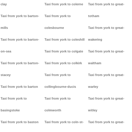
clay
Taxi from york to colerne
Taxi from york to great-
Taxi from york to barton-
Taxi from york to
totham
mills
colesbourne
Taxi from york to great-
Taxi from york to barton-
Taxi from york to coleshill
wakering
on-sea
Taxi from york to colgate
Taxi from york to great-
Taxi from york to barton-
Taxi from york to colkirk
waltham
stacey
Taxi from york to
Taxi from york to great-
Taxi from york to barton
collingbourne-ducis
warley
Taxi from york to
Taxi from york to
Taxi from york to great-
basingstoke
colmworth
witley
Taxi from york to baston
Taxi from york to coln-st-
Taxi from york to great-