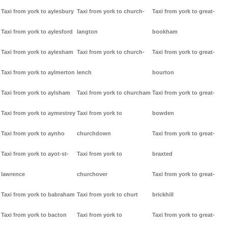
Taxi from york to aylesbury
Taxi from york to church-
Taxi from york to great-
Taxi from york to aylesford
langton
bookham
Taxi from york to aylesham
Taxi from york to church-
Taxi from york to great-
Taxi from york to aylmerton
lench
bourton
Taxi from york to aylsham
Taxi from york to churcham
Taxi from york to great-
Taxi from york to aymestrey
Taxi from york to
bowden
Taxi from york to aynho
churchdown
Taxi from york to great-
Taxi from york to ayot-st-
Taxi from york to
braxted
lawrence
churchover
Taxi from york to great-
Taxi from york to babraham
Taxi from york to churt
brickhill
Taxi from york to bacton
Taxi from york to
Taxi from york to great-