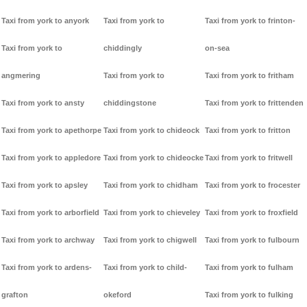
Taxi from york to anyork
Taxi from york to
Taxi from york to frinton-
Taxi from york to
chiddingly
on-sea
angmering
Taxi from york to
Taxi from york to fritham
Taxi from york to ansty
chiddingstone
Taxi from york to frittenden
Taxi from york to apethorpe
Taxi from york to chideock
Taxi from york to fritton
Taxi from york to appledore
Taxi from york to chideocke
Taxi from york to fritwell
Taxi from york to apsley
Taxi from york to chidham
Taxi from york to frocester
Taxi from york to arborfield
Taxi from york to chieveley
Taxi from york to froxfield
Taxi from york to archway
Taxi from york to chigwell
Taxi from york to fulbourn
Taxi from york to ardens-
Taxi from york to child-
Taxi from york to fulham
grafton
okeford
Taxi from york to fulking