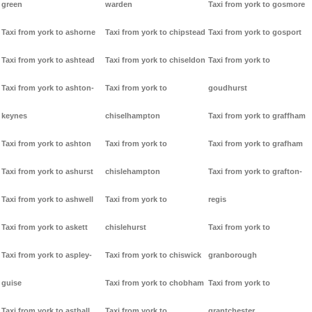
green
warden
Taxi from york to gosmore
Taxi from york to ashorne
Taxi from york to chipstead
Taxi from york to gosport
Taxi from york to ashtead
Taxi from york to chiseldon
Taxi from york to
Taxi from york to ashton-
Taxi from york to
goudhurst
keynes
chiselhampton
Taxi from york to graffham
Taxi from york to ashton
Taxi from york to
Taxi from york to grafham
Taxi from york to ashurst
chislehampton
Taxi from york to grafton-
Taxi from york to ashwell
Taxi from york to
regis
Taxi from york to askett
chislehurst
Taxi from york to
Taxi from york to aspley-
Taxi from york to chiswick
granborough
guise
Taxi from york to chobham
Taxi from york to
Taxi from york to asthall
Taxi from york to
grantchester