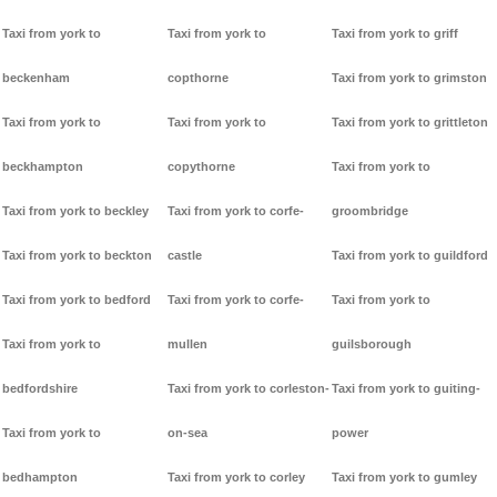
Taxi from york to
Taxi from york to
Taxi from york to griff
beckenham
copthorne
Taxi from york to grimston
Taxi from york to
Taxi from york to
Taxi from york to grittleton
beckhampton
copythorne
Taxi from york to
Taxi from york to beckley
Taxi from york to corfe-
groombridge
Taxi from york to beckton
castle
Taxi from york to guildford
Taxi from york to bedford
Taxi from york to corfe-
Taxi from york to
Taxi from york to
mullen
guilsborough
bedfordshire
Taxi from york to corleston-
Taxi from york to guiting-
Taxi from york to
on-sea
power
bedhampton
Taxi from york to corley
Taxi from york to gumley