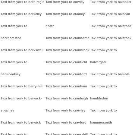
Taxi from york to bere-regis
Taxi from york to cowley
Taxi from york to halnaker
Taxi from york to berkeley
Taxi from york to cradley-
Taxi from york to halsead
Taxi from york to
heath
Taxi from york to halstead
berkhamsted
Taxi from york to cranborne
Taxi from york to halstock
Taxi from york to berkswell
Taxi from york to cranbrook
Taxi from york to
Taxi from york to
Taxi from york to cranfield
halvergate
bermondsey
Taxi from york to cranford
Taxi from york to hamble
Taxi from york to berry-hill
Taxi from york to cranham
Taxi from york to
Taxi from york to berwick-
Taxi from york to cranleigh
hambledon
st-james
Taxi from york to crawley
Taxi from york to
Taxi from york to berwick
Taxi from york to crayford
hammersmith
Taxi from york to
Taxi from york to crays-hill
Taxi from york to