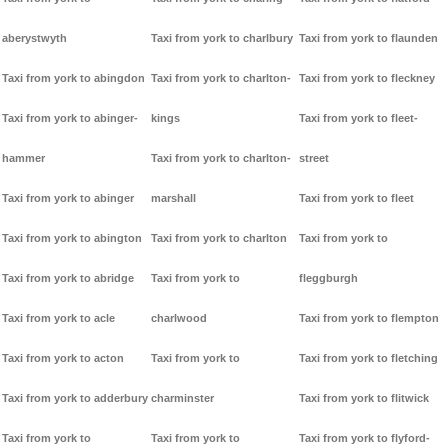
aberystwyth
Taxi from york to charlbury
Taxi from york to flaunden
Taxi from york to abingdon
Taxi from york to charlton-
Taxi from york to fleckney
Taxi from york to abinger-
kings
Taxi from york to fleet-
hammer
Taxi from york to charlton-
street
Taxi from york to abinger
marshall
Taxi from york to fleet
Taxi from york to abington
Taxi from york to charlton
Taxi from york to
Taxi from york to abridge
Taxi from york to
fleggburgh
Taxi from york to acle
charlwood
Taxi from york to flempton
Taxi from york to acton
Taxi from york to
Taxi from york to fletching
Taxi from york to adderbury
charminster
Taxi from york to flitwick
Taxi from york to
Taxi from york to
Taxi from york to flyford-