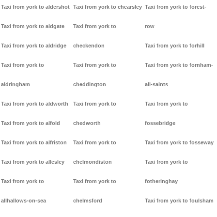
Taxi from york to aldershot
Taxi from york to chearsley
Taxi from york to forest-
Taxi from york to aldgate
Taxi from york to
row
Taxi from york to aldridge
checkendon
Taxi from york to forhill
Taxi from york to
Taxi from york to
Taxi from york to fornham-
aldringham
cheddington
all-saints
Taxi from york to aldworth
Taxi from york to
Taxi from york to
Taxi from york to alfold
chedworth
fossebridge
Taxi from york to alfriston
Taxi from york to
Taxi from york to fosseway
Taxi from york to allesley
chelmondiston
Taxi from york to
Taxi from york to
Taxi from york to
fotheringhay
allhallows-on-sea
chelmsford
Taxi from york to foulsham