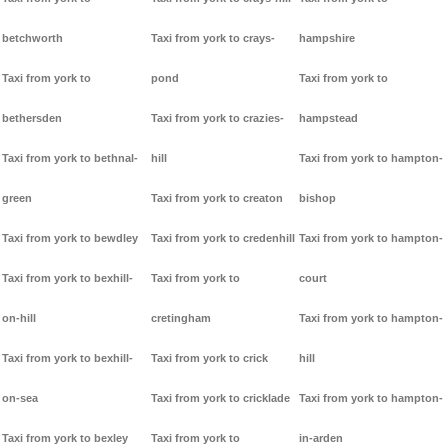
betchworth
Taxi from york to crays-
hampshire
Taxi from york to
pond
Taxi from york to
bethersden
Taxi from york to crazies-
hampstead
Taxi from york to bethnal-
hill
Taxi from york to hampton-
green
Taxi from york to creaton
bishop
Taxi from york to bewdley
Taxi from york to credenhill
Taxi from york to hampton-
Taxi from york to bexhill-
Taxi from york to
court
on-hill
cretingham
Taxi from york to hampton-
Taxi from york to bexhill-
Taxi from york to crick
hill
on-sea
Taxi from york to cricklade
Taxi from york to hampton-
Taxi from york to bexley
Taxi from york to
in-arden