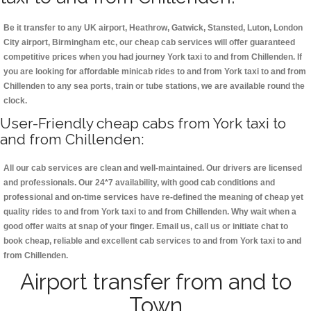
Be it transfer to any UK airport, Heathrow, Gatwick, Stansted, Luton, London
City airport, Birmingham etc, our cheap cab services will offer guaranteed
competitive prices when you had journey York taxi to and from Chillenden. If
you are looking for affordable minicab rides to and from York taxi to and from
Chillenden to any sea ports, train or tube stations, we are available round the
clock.
User-Friendly cheap cabs from York taxi to
and from Chillenden:
All our cab services are clean and well-maintained. Our drivers are licensed
and professionals. Our 24*7 availability, with good cab conditions and
professional and on-time services have re-defined the meaning of cheap yet
quality rides to and from York taxi to and from Chillenden. Why wait when a
good offer waits at snap of your finger. Email us, call us or initiate chat to
book cheap, reliable and excellent cab services to and from York taxi to and
from Chillenden.
Airport transfer from and to
Town