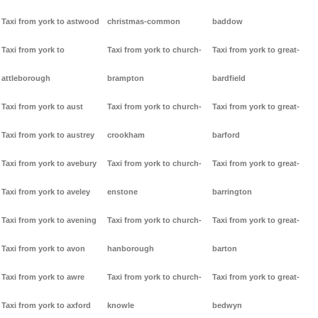
Taxi from york to astwood
christmas-common
baddow
Taxi from york to
Taxi from york to church-
Taxi from york to great-
attleborough
brampton
bardfield
Taxi from york to aust
Taxi from york to church-
Taxi from york to great-
Taxi from york to austrey
crookham
barford
Taxi from york to avebury
Taxi from york to church-
Taxi from york to great-
Taxi from york to aveley
enstone
barrington
Taxi from york to avening
Taxi from york to church-
Taxi from york to great-
Taxi from york to avon
hanborough
barton
Taxi from york to awre
Taxi from york to church-
Taxi from york to great-
Taxi from york to axford
knowle
bedwyn