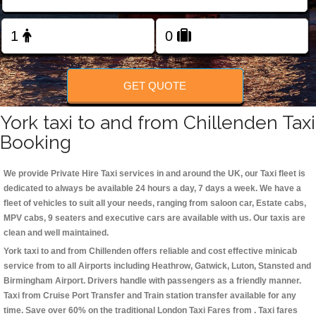
Change Language
FOLLOW US
GET QUOTE
York taxi to and from Chillenden Taxi
Booking
We provide Private Hire Taxi services in and around the UK, our Taxi fleet is
dedicated to always be available 24 hours a day, 7 days a week. We have a
fleet of vehicles to suit all your needs, ranging from saloon car, Estate cabs,
MPV cabs, 9 seaters and executive cars are available with us. Our taxis are
clean and well maintained.
York taxi to and from Chillenden offers reliable and cost effective minicab
service from to all Airports including
Heathrow, Gatwick, Luton, Stansted and
Birmingham
Airport. Drivers handle with passengers as a friendly manner.
Taxi from Cruise Port Transfer and Train station transfer available for any
time. Save over 60% on the traditional London Taxi Fares from . Taxi fares