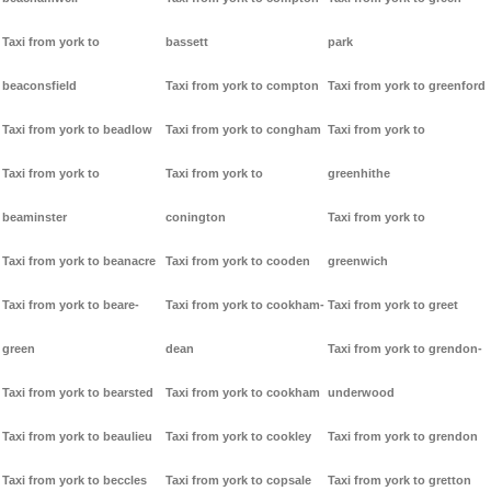
Taxi from york to
bassett
park
beaconsfield
Taxi from york to compton
Taxi from york to greenford
Taxi from york to beadlow
Taxi from york to congham
Taxi from york to
Taxi from york to
Taxi from york to
greenhithe
beaminster
conington
Taxi from york to
Taxi from york to beanacre
Taxi from york to cooden
greenwich
Taxi from york to beare-
Taxi from york to cookham-
Taxi from york to greet
green
dean
Taxi from york to grendon-
Taxi from york to bearsted
Taxi from york to cookham
underwood
Taxi from york to beaulieu
Taxi from york to cookley
Taxi from york to grendon
Taxi from york to beccles
Taxi from york to copsale
Taxi from york to gretton