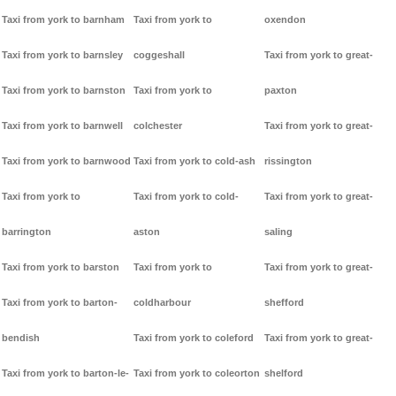
Taxi from york to barnham
Taxi from york to
oxendon
Taxi from york to barnsley
coggeshall
Taxi from york to great-
Taxi from york to barnston
Taxi from york to
paxton
Taxi from york to barnwell
colchester
Taxi from york to great-
Taxi from york to barnwood
Taxi from york to cold-ash
rissington
Taxi from york to
Taxi from york to cold-
Taxi from york to great-
barrington
aston
saling
Taxi from york to barston
Taxi from york to
Taxi from york to great-
Taxi from york to barton-
coldharbour
shefford
bendish
Taxi from york to coleford
Taxi from york to great-
Taxi from york to barton-le-
Taxi from york to coleorton
shelford