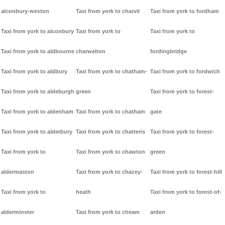
alconbury-weston
Taxi from york to charvil
Taxi from york to fordham
Taxi from york to alconbury
Taxi from york to
Taxi from york to
Taxi from york to aldbourne
charwelton
fordingbridge
Taxi from york to aldbury
Taxi from york to chatham-
Taxi from york to fordwich
Taxi from york to aldeburgh
green
Taxi from york to forest-
Taxi from york to aldenham
Taxi from york to chatham
gate
Taxi from york to alderbury
Taxi from york to chatteris
Taxi from york to forest-
Taxi from york to
Taxi from york to chawton
green
aldermaston
Taxi from york to chazey-
Taxi from york to forest-hill
Taxi from york to
heath
Taxi from york to forest-of-
alderminster
Taxi from york to cheam
arden