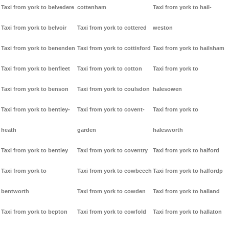
Taxi from york to belvedere
cottenham
Taxi from york to hail-
Taxi from york to belvoir
Taxi from york to cottered
weston
Taxi from york to benenden
Taxi from york to cottisford
Taxi from york to hailsham
Taxi from york to benfleet
Taxi from york to cotton
Taxi from york to
Taxi from york to benson
Taxi from york to coulsdon
halesowen
Taxi from york to bentley-
Taxi from york to covent-
Taxi from york to
heath
garden
halesworth
Taxi from york to bentley
Taxi from york to coventry
Taxi from york to halford
Taxi from york to
Taxi from york to cowbeech
Taxi from york to halfordp
bentworth
Taxi from york to cowden
Taxi from york to halland
Taxi from york to bepton
Taxi from york to cowfold
Taxi from york to hallaton