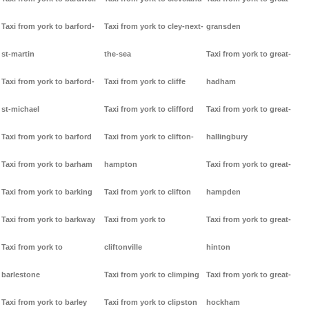
Taxi from york to barford-
Taxi from york to cley-next-
gransden
st-martin
the-sea
Taxi from york to great-
Taxi from york to barford-
Taxi from york to cliffe
hadham
st-michael
Taxi from york to clifford
Taxi from york to great-
Taxi from york to barford
Taxi from york to clifton-
hallingbury
Taxi from york to barham
hampton
Taxi from york to great-
Taxi from york to barking
Taxi from york to clifton
hampden
Taxi from york to barkway
Taxi from york to
Taxi from york to great-
Taxi from york to
cliftonville
hinton
barlestone
Taxi from york to climping
Taxi from york to great-
Taxi from york to barley
Taxi from york to clipston
hockham