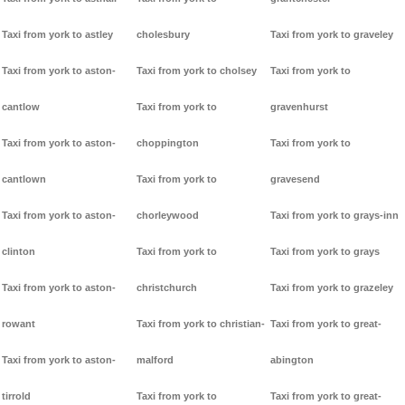
Taxi from york to astley
cholesbury
Taxi from york to graveley
Taxi from york to aston-
Taxi from york to cholsey
Taxi from york to
cantlow
Taxi from york to
gravenhurst
Taxi from york to aston-
choppington
Taxi from york to
cantlown
Taxi from york to
gravesend
Taxi from york to aston-
chorleywood
Taxi from york to grays-inn
clinton
Taxi from york to
Taxi from york to grays
Taxi from york to aston-
christchurch
Taxi from york to grazeley
rowant
Taxi from york to christian-
Taxi from york to great-
Taxi from york to aston-
malford
abington
tirrold
Taxi from york to
Taxi from york to great-