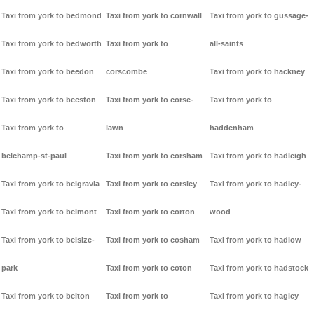
Taxi from york to bedmond
Taxi from york to cornwall
Taxi from york to gussage-
Taxi from york to bedworth
Taxi from york to
all-saints
Taxi from york to beedon
corscombe
Taxi from york to hackney
Taxi from york to beeston
Taxi from york to corse-
Taxi from york to
Taxi from york to
lawn
haddenham
belchamp-st-paul
Taxi from york to corsham
Taxi from york to hadleigh
Taxi from york to belgravia
Taxi from york to corsley
Taxi from york to hadley-
Taxi from york to belmont
Taxi from york to corton
wood
Taxi from york to belsize-
Taxi from york to cosham
Taxi from york to hadlow
park
Taxi from york to coton
Taxi from york to hadstock
Taxi from york to belton
Taxi from york to
Taxi from york to hagley