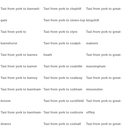
Taxi from york to barnard-
Taxi from york to clophill
Taxi from york to great-
gate
Taxi from york to clows-top
kingshill
Taxi from york to
Taxi from york to clyro
Taxi from york to great-
barnehurst
Taxi from york to coalpit-
malvern
Taxi from york to barnes
heath
Taxi from york to great-
Taxi from york to barnet
Taxi from york to coalville
massingham
Taxi from york to barney
Taxi from york to coalway
Taxi from york to great-
Taxi from york to barnham-
Taxi from york to cobham
missenden
broom
Taxi from york to cockfield
Taxi from york to great-
Taxi from york to barnham-
Taxi from york to codicote
offley
downs
Taxi from york to codsall
Taxi from york to great-