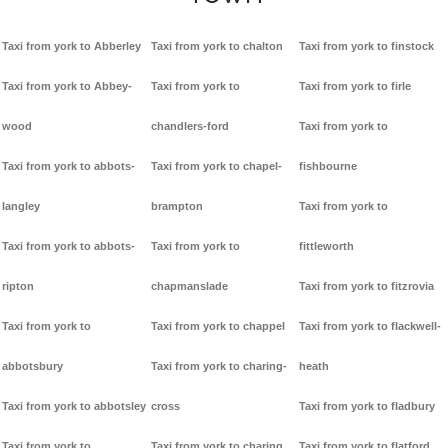
Taxi from york to Abberley
Taxi from york to chalton
Taxi from york to finstock
Taxi from york to Abbey-
Taxi from york to
Taxi from york to firle
wood
chandlers-ford
Taxi from york to
Taxi from york to abbots-
Taxi from york to chapel-
fishbourne
langley
brampton
Taxi from york to
Taxi from york to abbots-
Taxi from york to
fittleworth
ripton
chapmanslade
Taxi from york to fitzrovia
Taxi from york to
Taxi from york to chappel
Taxi from york to flackwell-
abbotsbury
Taxi from york to charing-
heath
Taxi from york to abbotsley
cross
Taxi from york to fladbury
Taxi from york to
Taxi from york to charing
Taxi from york to flatford