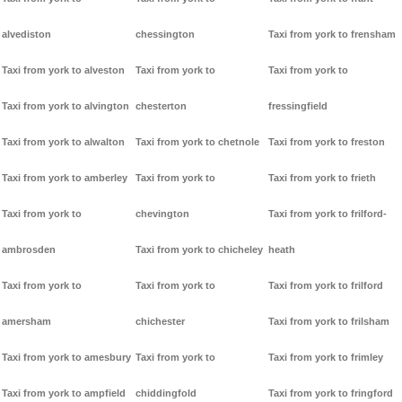
alvediston
chessington
Taxi from york to frensham
Taxi from york to alveston
Taxi from york to
Taxi from york to
Taxi from york to alvington
chesterton
fressingfield
Taxi from york to alwalton
Taxi from york to chetnole
Taxi from york to freston
Taxi from york to amberley
Taxi from york to
Taxi from york to frieth
Taxi from york to
chevington
Taxi from york to frilford-
ambrosden
Taxi from york to chicheley
heath
Taxi from york to
Taxi from york to
Taxi from york to frilford
amersham
chichester
Taxi from york to frilsham
Taxi from york to amesbury
Taxi from york to
Taxi from york to frimley
Taxi from york to ampfield
chiddingfold
Taxi from york to fringford