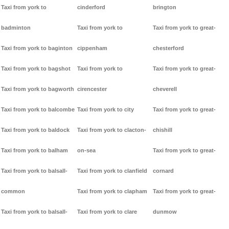
Taxi from york to
cinderford
brington
badminton
Taxi from york to
Taxi from york to great-
Taxi from york to baginton
cippenham
chesterford
Taxi from york to bagshot
Taxi from york to
Taxi from york to great-
Taxi from york to bagworth
cirencester
cheverell
Taxi from york to balcombe
Taxi from york to city
Taxi from york to great-
Taxi from york to baldock
Taxi from york to clacton-
chishill
Taxi from york to balham
on-sea
Taxi from york to great-
Taxi from york to balsall-
Taxi from york to clanfield
cornard
common
Taxi from york to clapham
Taxi from york to great-
Taxi from york to balsall-
Taxi from york to clare
dunmow