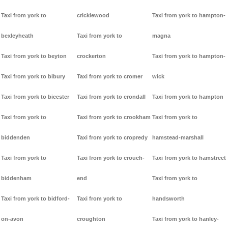
Taxi from york to
cricklewood
Taxi from york to hampton-
bexleyheath
Taxi from york to
magna
Taxi from york to beyton
crockerton
Taxi from york to hampton-
Taxi from york to bibury
Taxi from york to cromer
wick
Taxi from york to bicester
Taxi from york to crondall
Taxi from york to hampton
Taxi from york to
Taxi from york to crookham
Taxi from york to
biddenden
Taxi from york to cropredy
hamstead-marshall
Taxi from york to
Taxi from york to crouch-
Taxi from york to hamstreet
biddenham
end
Taxi from york to
Taxi from york to bidford-
Taxi from york to
handsworth
on-avon
croughton
Taxi from york to hanley-