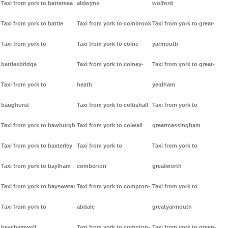
Taxi from york to battersea
aldwyns
wolford
Taxi from york to battle
Taxi from york to colnbrook
Taxi from york to great-
Taxi from york to
Taxi from york to colne
yarmouth
battlesbridge
Taxi from york to colney-
Taxi from york to great-
Taxi from york to
heath
yeldham
baughurst
Taxi from york to coltishall
Taxi from york to
Taxi from york to bawburgh
Taxi from york to colwall
greatmassingham
Taxi from york to baxterley
Taxi from york to
Taxi from york to
Taxi from york to baylham
comberton
greatworth
Taxi from york to bayswater
Taxi from york to compton-
Taxi from york to
Taxi from york to
abdale
greatyarmouth
beachamwell
Taxi from york to compton-
Taxi from york to green-