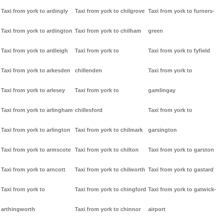
Taxi from york to ardingly
Taxi from york to chilgrove
Taxi from york to furners-
Taxi from york to ardington
Taxi from york to chilham
green
Taxi from york to ardleigh
Taxi from york to
Taxi from york to fyfield
Taxi from york to arkesden
chillenden
Taxi from york to
Taxi from york to arlesey
Taxi from york to
gamlingay
Taxi from york to arlingham
chillesford
Taxi from york to
Taxi from york to arlington
Taxi from york to chilmark
garsington
Taxi from york to armscote
Taxi from york to chilton
Taxi from york to garston
Taxi from york to arncott
Taxi from york to chilworth
Taxi from york to gastard
Taxi from york to
Taxi from york to chingford
Taxi from york to gatwick-
arthingworth
Taxi from york to chinnor
airport