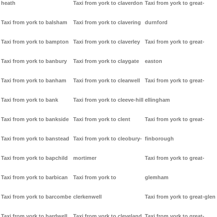
heath
Taxi from york to claverdon
Taxi from york to great-
Taxi from york to balsham
Taxi from york to clavering
durnford
Taxi from york to bampton
Taxi from york to claverley
Taxi from york to great-
Taxi from york to banbury
Taxi from york to claygate
easton
Taxi from york to banham
Taxi from york to clearwell
Taxi from york to great-
Taxi from york to bank
Taxi from york to cleeve-hill
ellingham
Taxi from york to bankside
Taxi from york to clent
Taxi from york to great-
Taxi from york to banstead
Taxi from york to cleobury-
finborough
Taxi from york to bapchild
mortimer
Taxi from york to great-
Taxi from york to barbican
Taxi from york to
glemham
Taxi from york to barcombe
clerkenwell
Taxi from york to great-glen
Taxi from york to bardwell
Taxi from york to cleveland
Taxi from york to great-