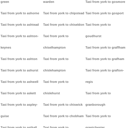
green
warden
Taxi from york to gosmore
Taxi from york to ashorne
Taxi from york to chipstead
Taxi from york to gosport
Taxi from york to ashtead
Taxi from york to chiseldon
Taxi from york to
Taxi from york to ashton-
Taxi from york to
goudhurst
keynes
chiselhampton
Taxi from york to graffham
Taxi from york to ashton
Taxi from york to
Taxi from york to grafham
Taxi from york to ashurst
chislehampton
Taxi from york to grafton-
Taxi from york to ashwell
Taxi from york to
regis
Taxi from york to askett
chislehurst
Taxi from york to
Taxi from york to aspley-
Taxi from york to chiswick
granborough
guise
Taxi from york to chobham
Taxi from york to
Taxi from york to asthall
Taxi from york to
grantchester