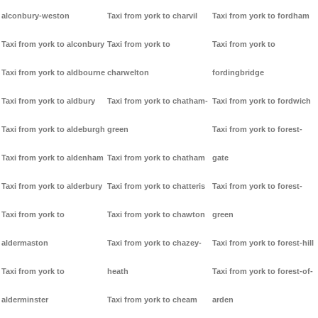
alconbury-weston
Taxi from york to charvil
Taxi from york to fordham
Taxi from york to alconbury
Taxi from york to
Taxi from york to
Taxi from york to aldbourne
charwelton
fordingbridge
Taxi from york to aldbury
Taxi from york to chatham-
Taxi from york to fordwich
Taxi from york to aldeburgh
green
Taxi from york to forest-
Taxi from york to aldenham
Taxi from york to chatham
gate
Taxi from york to alderbury
Taxi from york to chatteris
Taxi from york to forest-
Taxi from york to
Taxi from york to chawton
green
aldermaston
Taxi from york to chazey-
Taxi from york to forest-hill
Taxi from york to
heath
Taxi from york to forest-of-
alderminster
Taxi from york to cheam
arden