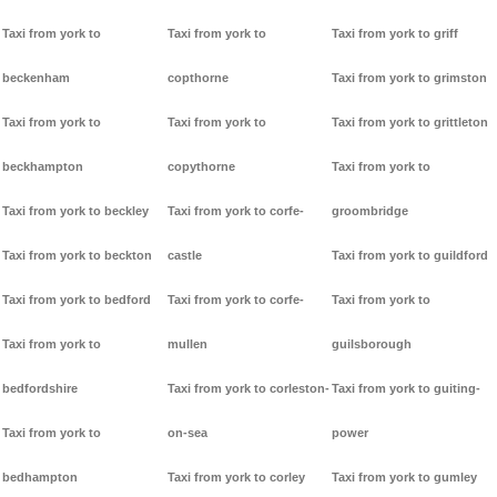
Taxi from york to
Taxi from york to
Taxi from york to griff
beckenham
copthorne
Taxi from york to grimston
Taxi from york to
Taxi from york to
Taxi from york to grittleton
beckhampton
copythorne
Taxi from york to
Taxi from york to beckley
Taxi from york to corfe-
groombridge
Taxi from york to beckton
castle
Taxi from york to guildford
Taxi from york to bedford
Taxi from york to corfe-
Taxi from york to
Taxi from york to
mullen
guilsborough
bedfordshire
Taxi from york to corleston-
Taxi from york to guiting-
Taxi from york to
on-sea
power
bedhampton
Taxi from york to corley
Taxi from york to gumley