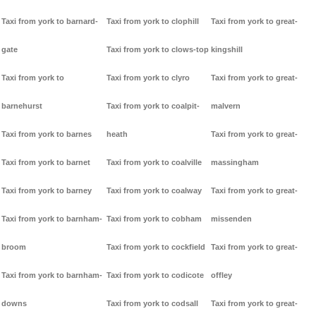
Taxi from york to barnard-
Taxi from york to clophill
Taxi from york to great-
gate
Taxi from york to clows-top
kingshill
Taxi from york to
Taxi from york to clyro
Taxi from york to great-
barnehurst
Taxi from york to coalpit-
malvern
Taxi from york to barnes
heath
Taxi from york to great-
Taxi from york to barnet
Taxi from york to coalville
massingham
Taxi from york to barney
Taxi from york to coalway
Taxi from york to great-
Taxi from york to barnham-
Taxi from york to cobham
missenden
broom
Taxi from york to cockfield
Taxi from york to great-
Taxi from york to barnham-
Taxi from york to codicote
offley
downs
Taxi from york to codsall
Taxi from york to great-