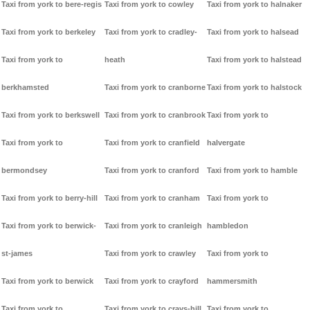
Taxi from york to bere-regis
Taxi from york to cowley
Taxi from york to halnaker
Taxi from york to berkeley
Taxi from york to cradley-
Taxi from york to halsead
Taxi from york to
heath
Taxi from york to halstead
berkhamsted
Taxi from york to cranborne
Taxi from york to halstock
Taxi from york to berkswell
Taxi from york to cranbrook
Taxi from york to
Taxi from york to
Taxi from york to cranfield
halvergate
bermondsey
Taxi from york to cranford
Taxi from york to hamble
Taxi from york to berry-hill
Taxi from york to cranham
Taxi from york to
Taxi from york to berwick-
Taxi from york to cranleigh
hambledon
st-james
Taxi from york to crawley
Taxi from york to
Taxi from york to berwick
Taxi from york to crayford
hammersmith
Taxi from york to
Taxi from york to crays-hill
Taxi from york to