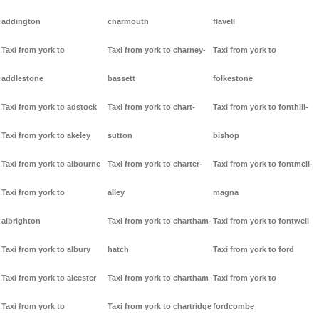
addington
charmouth
flavell
Taxi from york to
Taxi from york to charney-
Taxi from york to
addlestone
bassett
folkestone
Taxi from york to adstock
Taxi from york to chart-
Taxi from york to fonthill-
Taxi from york to akeley
sutton
bishop
Taxi from york to albourne
Taxi from york to charter-
Taxi from york to fontmell-
Taxi from york to
alley
magna
albrighton
Taxi from york to chartham-
Taxi from york to fontwell
Taxi from york to albury
hatch
Taxi from york to ford
Taxi from york to alcester
Taxi from york to chartham
Taxi from york to
Taxi from york to
Taxi from york to chartridge
fordcombe