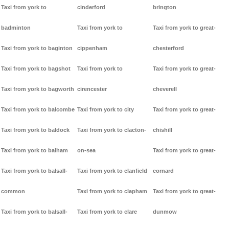
Taxi from york to
cinderford
brington
badminton
Taxi from york to
Taxi from york to great-
Taxi from york to baginton
cippenham
chesterford
Taxi from york to bagshot
Taxi from york to
Taxi from york to great-
Taxi from york to bagworth
cirencester
cheverell
Taxi from york to balcombe
Taxi from york to city
Taxi from york to great-
Taxi from york to baldock
Taxi from york to clacton-
chishill
Taxi from york to balham
on-sea
Taxi from york to great-
Taxi from york to balsall-
Taxi from york to clanfield
cornard
common
Taxi from york to clapham
Taxi from york to great-
Taxi from york to balsall-
Taxi from york to clare
dunmow