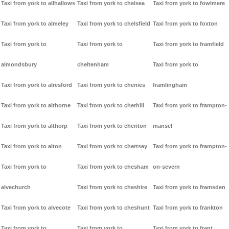
Taxi from york to allhallows
Taxi from york to chelsea
Taxi from york to fowlmere
Taxi from york to almeley
Taxi from york to chelsfield
Taxi from york to foxton
Taxi from york to
Taxi from york to
Taxi from york to framfield
almondsbury
cheltenham
Taxi from york to
Taxi from york to alresford
Taxi from york to chenies
framlingham
Taxi from york to althorne
Taxi from york to cherhill
Taxi from york to frampton-
Taxi from york to althorp
Taxi from york to cheriton
mansel
Taxi from york to alton
Taxi from york to chertsey
Taxi from york to frampton-
Taxi from york to
Taxi from york to chesham
on-severn
alvechurch
Taxi from york to cheshire
Taxi from york to framsden
Taxi from york to alvecote
Taxi from york to cheshunt
Taxi from york to frankton
Taxi from york to
Taxi from york to
Taxi from york to frant