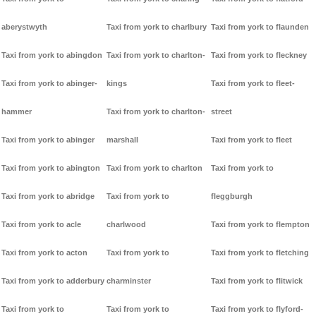
aberystwyth
Taxi from york to charlbury
Taxi from york to flaunden
Taxi from york to abingdon
Taxi from york to charlton-
Taxi from york to fleckney
Taxi from york to abinger-
kings
Taxi from york to fleet-
hammer
Taxi from york to charlton-
street
Taxi from york to abinger
marshall
Taxi from york to fleet
Taxi from york to abington
Taxi from york to charlton
Taxi from york to
Taxi from york to abridge
Taxi from york to
fleggburgh
Taxi from york to acle
charlwood
Taxi from york to flempton
Taxi from york to acton
Taxi from york to
Taxi from york to fletching
Taxi from york to adderbury
charminster
Taxi from york to flitwick
Taxi from york to
Taxi from york to
Taxi from york to flyford-