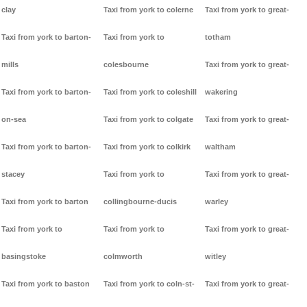
clay
Taxi from york to colerne
Taxi from york to great-
Taxi from york to barton-
Taxi from york to
totham
mills
colesbourne
Taxi from york to great-
Taxi from york to barton-
Taxi from york to coleshill
wakering
on-sea
Taxi from york to colgate
Taxi from york to great-
Taxi from york to barton-
Taxi from york to colkirk
waltham
stacey
Taxi from york to
Taxi from york to great-
Taxi from york to barton
collingbourne-ducis
warley
Taxi from york to
Taxi from york to
Taxi from york to great-
basingstoke
colmworth
witley
Taxi from york to baston
Taxi from york to coln-st-
Taxi from york to great-