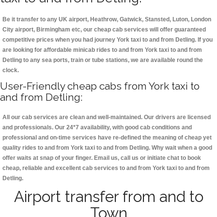
Be it transfer to any UK airport, Heathrow, Gatwick, Stansted, Luton, London
City airport, Birmingham etc, our cheap cab services will offer guaranteed
competitive prices when you had journey York taxi to and from Detling. If you
are looking for affordable minicab rides to and from York taxi to and from
Detling to any sea ports, train or tube stations, we are available round the
clock.
User-Friendly cheap cabs from York taxi to
and from Detling:
All our cab services are clean and well-maintained. Our drivers are licensed
and professionals. Our 24*7 availability, with good cab conditions and
professional and on-time services have re-defined the meaning of cheap yet
quality rides to and from York taxi to and from Detling. Why wait when a good
offer waits at snap of your finger. Email us, call us or initiate chat to book
cheap, reliable and excellent cab services to and from York taxi to and from
Detling.
Airport transfer from and to
Town