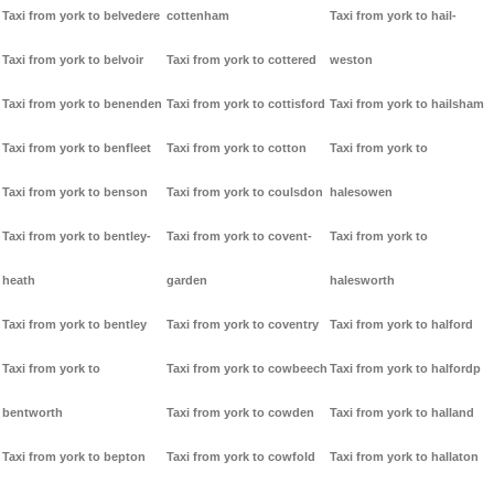
Taxi from york to belvedere
cottenham
Taxi from york to hail-
Taxi from york to belvoir
Taxi from york to cottered
weston
Taxi from york to benenden
Taxi from york to cottisford
Taxi from york to hailsham
Taxi from york to benfleet
Taxi from york to cotton
Taxi from york to
Taxi from york to benson
Taxi from york to coulsdon
halesowen
Taxi from york to bentley-
Taxi from york to covent-
Taxi from york to
heath
garden
halesworth
Taxi from york to bentley
Taxi from york to coventry
Taxi from york to halford
Taxi from york to
Taxi from york to cowbeech
Taxi from york to halfordp
bentworth
Taxi from york to cowden
Taxi from york to halland
Taxi from york to bepton
Taxi from york to cowfold
Taxi from york to hallaton