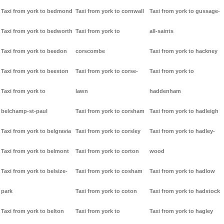
Taxi from york to bedmond
Taxi from york to cornwall
Taxi from york to gussage-
Taxi from york to bedworth
Taxi from york to
all-saints
Taxi from york to beedon
corscombe
Taxi from york to hackney
Taxi from york to beeston
Taxi from york to corse-
Taxi from york to
Taxi from york to
lawn
haddenham
belchamp-st-paul
Taxi from york to corsham
Taxi from york to hadleigh
Taxi from york to belgravia
Taxi from york to corsley
Taxi from york to hadley-
Taxi from york to belmont
Taxi from york to corton
wood
Taxi from york to belsize-
Taxi from york to cosham
Taxi from york to hadlow
park
Taxi from york to coton
Taxi from york to hadstock
Taxi from york to belton
Taxi from york to
Taxi from york to hagley