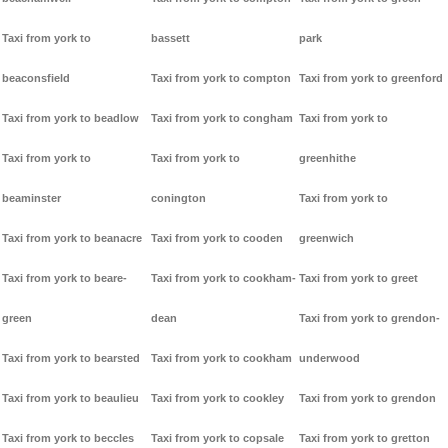
Taxi from york to
bassett
park
beaconsfield
Taxi from york to compton
Taxi from york to greenford
Taxi from york to beadlow
Taxi from york to congham
Taxi from york to
Taxi from york to
Taxi from york to
greenhithe
beaminster
conington
Taxi from york to
Taxi from york to beanacre
Taxi from york to cooden
greenwich
Taxi from york to beare-
Taxi from york to cookham-
Taxi from york to greet
green
dean
Taxi from york to grendon-
Taxi from york to bearsted
Taxi from york to cookham
underwood
Taxi from york to beaulieu
Taxi from york to cookley
Taxi from york to grendon
Taxi from york to beccles
Taxi from york to copsale
Taxi from york to gretton