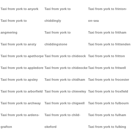
Taxi from york to anyork
Taxi from york to
Taxi from york to frinton-
Taxi from york to
chiddingly
on-sea
angmering
Taxi from york to
Taxi from york to fritham
Taxi from york to ansty
chiddingstone
Taxi from york to frittenden
Taxi from york to apethorpe
Taxi from york to chideock
Taxi from york to fritton
Taxi from york to appledore
Taxi from york to chideocke
Taxi from york to fritwell
Taxi from york to apsley
Taxi from york to chidham
Taxi from york to frocester
Taxi from york to arborfield
Taxi from york to chieveley
Taxi from york to froxfield
Taxi from york to archway
Taxi from york to chigwell
Taxi from york to fulbourn
Taxi from york to ardens-
Taxi from york to child-
Taxi from york to fulham
grafton
okeford
Taxi from york to fulking