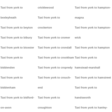
Taxi from york to
cricklewood
Taxi from york to hampton-
bexleyheath
Taxi from york to
magna
Taxi from york to beyton
crockerton
Taxi from york to hampton-
Taxi from york to bibury
Taxi from york to cromer
wick
Taxi from york to bicester
Taxi from york to crondall
Taxi from york to hampton
Taxi from york to
Taxi from york to crookham
Taxi from york to
biddenden
Taxi from york to cropredy
hamstead-marshall
Taxi from york to
Taxi from york to crouch-
Taxi from york to hamstreet
biddenham
end
Taxi from york to
Taxi from york to bidford-
Taxi from york to
handsworth
on-avon
croughton
Taxi from york to hanley-