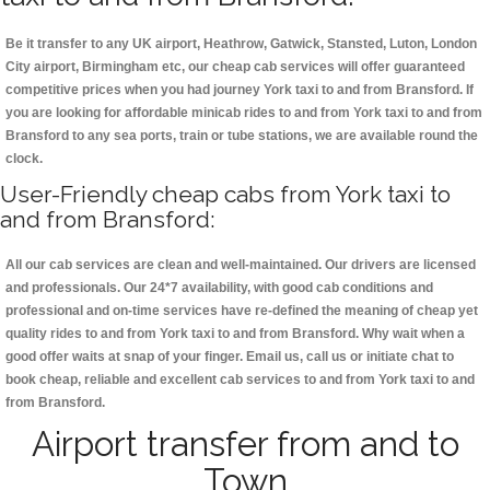
Be it transfer to any UK airport, Heathrow, Gatwick, Stansted, Luton, London
City airport, Birmingham etc, our cheap cab services will offer guaranteed
competitive prices when you had journey York taxi to and from Bransford. If
you are looking for affordable minicab rides to and from York taxi to and from
Bransford to any sea ports, train or tube stations, we are available round the
clock.
User-Friendly cheap cabs from York taxi to
and from Bransford:
All our cab services are clean and well-maintained. Our drivers are licensed
and professionals. Our 24*7 availability, with good cab conditions and
professional and on-time services have re-defined the meaning of cheap yet
quality rides to and from York taxi to and from Bransford. Why wait when a
good offer waits at snap of your finger. Email us, call us or initiate chat to
book cheap, reliable and excellent cab services to and from York taxi to and
from Bransford.
Airport transfer from and to
Town