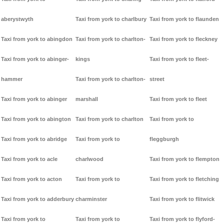
aberystwyth
Taxi from york to charlbury
Taxi from york to flaunden
Taxi from york to abingdon
Taxi from york to charlton-
Taxi from york to fleckney
Taxi from york to abinger-
kings
Taxi from york to fleet-
hammer
Taxi from york to charlton-
street
Taxi from york to abinger
marshall
Taxi from york to fleet
Taxi from york to abington
Taxi from york to charlton
Taxi from york to
Taxi from york to abridge
Taxi from york to
fleggburgh
Taxi from york to acle
charlwood
Taxi from york to flempton
Taxi from york to acton
Taxi from york to
Taxi from york to fletching
Taxi from york to adderbury
charminster
Taxi from york to flitwick
Taxi from york to
Taxi from york to
Taxi from york to flyford-