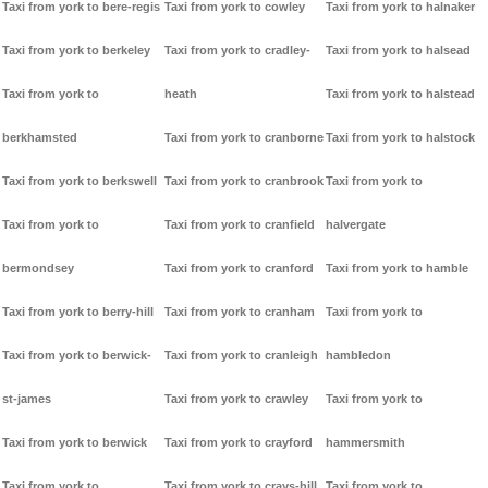
Taxi from york to bere-regis
Taxi from york to cowley
Taxi from york to halnaker
Taxi from york to berkeley
Taxi from york to cradley-
Taxi from york to halsead
Taxi from york to
heath
Taxi from york to halstead
berkhamsted
Taxi from york to cranborne
Taxi from york to halstock
Taxi from york to berkswell
Taxi from york to cranbrook
Taxi from york to
Taxi from york to
Taxi from york to cranfield
halvergate
bermondsey
Taxi from york to cranford
Taxi from york to hamble
Taxi from york to berry-hill
Taxi from york to cranham
Taxi from york to
Taxi from york to berwick-
Taxi from york to cranleigh
hambledon
st-james
Taxi from york to crawley
Taxi from york to
Taxi from york to berwick
Taxi from york to crayford
hammersmith
Taxi from york to
Taxi from york to crays-hill
Taxi from york to