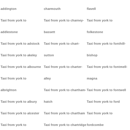
addington
charmouth
flavell
Taxi from york to
Taxi from york to charney-
Taxi from york to
addlestone
bassett
folkestone
Taxi from york to adstock
Taxi from york to chart-
Taxi from york to fonthill-
Taxi from york to akeley
sutton
bishop
Taxi from york to albourne
Taxi from york to charter-
Taxi from york to fontmell-
Taxi from york to
alley
magna
albrighton
Taxi from york to chartham-
Taxi from york to fontwell
Taxi from york to albury
hatch
Taxi from york to ford
Taxi from york to alcester
Taxi from york to chartham
Taxi from york to
Taxi from york to
Taxi from york to chartridge
fordcombe