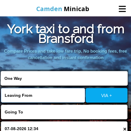
Camden
Minicab
York taxi to and from
Home
Bransford
Online Booking
Compare Prices and take low fare trip, No booking fees, free
cancellation and instant confirmation
Services
Areas We Cover
VIA +
About Us
Contact Us
×