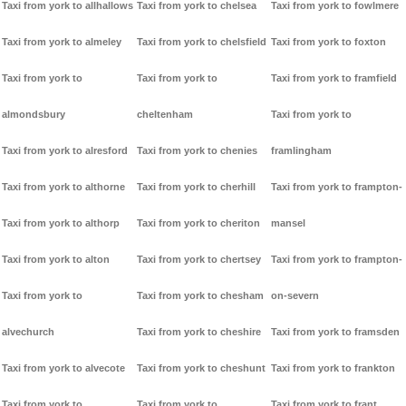
Taxi from york to allhallows
Taxi from york to chelsea
Taxi from york to fowlmere
Taxi from york to almeley
Taxi from york to chelsfield
Taxi from york to foxton
Taxi from york to
Taxi from york to
Taxi from york to framfield
almondsbury
cheltenham
Taxi from york to
Taxi from york to alresford
Taxi from york to chenies
framlingham
Taxi from york to althorne
Taxi from york to cherhill
Taxi from york to frampton-
Taxi from york to althorp
Taxi from york to cheriton
mansel
Taxi from york to alton
Taxi from york to chertsey
Taxi from york to frampton-
Taxi from york to
Taxi from york to chesham
on-severn
alvechurch
Taxi from york to cheshire
Taxi from york to framsden
Taxi from york to alvecote
Taxi from york to cheshunt
Taxi from york to frankton
Taxi from york to
Taxi from york to
Taxi from york to frant