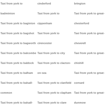
Taxi from york to
cinderford
brington
badminton
Taxi from york to
Taxi from york to great-
Taxi from york to baginton
cippenham
chesterford
Taxi from york to bagshot
Taxi from york to
Taxi from york to great-
Taxi from york to bagworth
cirencester
cheverell
Taxi from york to balcombe
Taxi from york to city
Taxi from york to great-
Taxi from york to baldock
Taxi from york to clacton-
chishill
Taxi from york to balham
on-sea
Taxi from york to great-
Taxi from york to balsall-
Taxi from york to clanfield
cornard
common
Taxi from york to clapham
Taxi from york to great-
Taxi from york to balsall-
Taxi from york to clare
dunmow