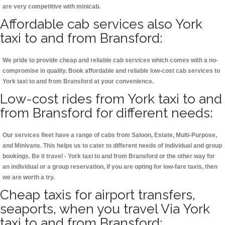
are very competitive with minicab.
Affordable cab services also York
taxi to and from Bransford:
We pride to provide cheap and reliable cab services which comes with a no-
compromise in quality. Book affordable and reliable low-cost cab services to
York taxi to and from Bransford at your convenience.
Low-cost rides from York taxi to and
from Bransford for different needs:
Our services fleet have a range of cabs from Saloon, Estate, Multi-Purpose,
and Minivans. This helps us to cater to different needs of individual and group
bookings. Be it travel - York taxi to and from Bransford or the other way for
an individual or a group reservation, if you are opting for low-fare taxis, then
we are worth a try.
Cheap taxis for airport transfers,
seaports, when you travel Via York
taxi to and from Bransford: