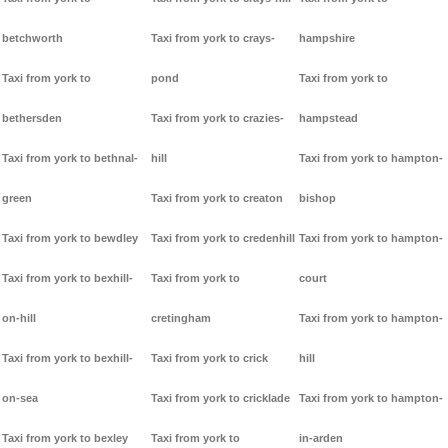
betchworth
Taxi from york to crays-
hampshire
Taxi from york to
pond
Taxi from york to
bethersden
Taxi from york to crazies-
hampstead
Taxi from york to bethnal-
hill
Taxi from york to hampton-
green
Taxi from york to creaton
bishop
Taxi from york to bewdley
Taxi from york to credenhill
Taxi from york to hampton-
Taxi from york to bexhill-
Taxi from york to
court
on-hill
cretingham
Taxi from york to hampton-
Taxi from york to bexhill-
Taxi from york to crick
hill
on-sea
Taxi from york to cricklade
Taxi from york to hampton-
Taxi from york to bexley
Taxi from york to
in-arden