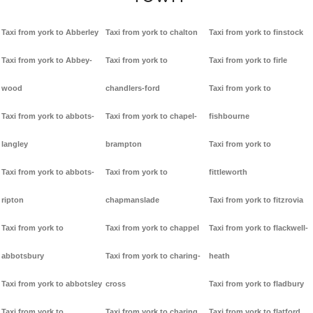
Taxi from york to Abberley
Taxi from york to chalton
Taxi from york to finstock
Taxi from york to Abbey-
Taxi from york to
Taxi from york to firle
wood
chandlers-ford
Taxi from york to
Taxi from york to abbots-
Taxi from york to chapel-
fishbourne
langley
brampton
Taxi from york to
Taxi from york to abbots-
Taxi from york to
fittleworth
ripton
chapmanslade
Taxi from york to fitzrovia
Taxi from york to
Taxi from york to chappel
Taxi from york to flackwell-
abbotsbury
Taxi from york to charing-
heath
Taxi from york to abbotsley
cross
Taxi from york to fladbury
Taxi from york to
Taxi from york to charing
Taxi from york to flatford