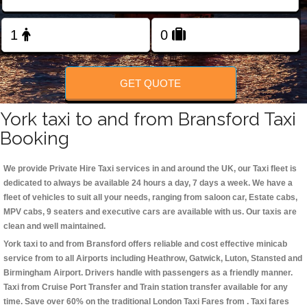
Change Language
FOLLOW US
GET QUOTE
York taxi to and from Bransford Taxi
Booking
We provide Private Hire Taxi services in and around the UK, our Taxi fleet is
dedicated to always be available 24 hours a day, 7 days a week. We have a
fleet of vehicles to suit all your needs, ranging from saloon car, Estate cabs,
MPV cabs, 9 seaters and executive cars are available with us. Our taxis are
clean and well maintained.
York taxi to and from Bransford offers reliable and cost effective minicab
service from to all Airports including
Heathrow, Gatwick, Luton, Stansted and
Birmingham
Airport. Drivers handle with passengers as a friendly manner.
Taxi from Cruise Port Transfer and Train station transfer available for any
time. Save over 60% on the traditional London Taxi Fares from . Taxi fares