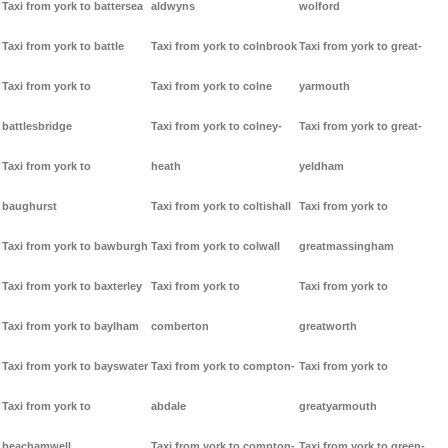
Taxi from york to battersea
aldwyns
wolford
Taxi from york to battle
Taxi from york to colnbrook
Taxi from york to great-
Taxi from york to
Taxi from york to colne
yarmouth
battlesbridge
Taxi from york to colney-
Taxi from york to great-
Taxi from york to
heath
yeldham
baughurst
Taxi from york to coltishall
Taxi from york to
Taxi from york to bawburgh
Taxi from york to colwall
greatmassingham
Taxi from york to baxterley
Taxi from york to
Taxi from york to
Taxi from york to baylham
comberton
greatworth
Taxi from york to bayswater
Taxi from york to compton-
Taxi from york to
Taxi from york to
abdale
greatyarmouth
beachamwell
Taxi from york to compton-
Taxi from york to green-