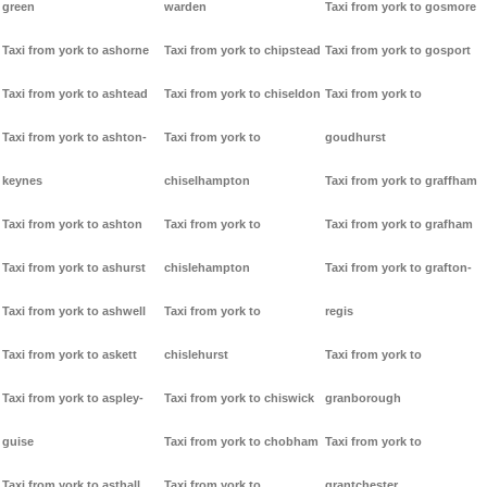
green
warden
Taxi from york to gosmore
Taxi from york to ashorne
Taxi from york to chipstead
Taxi from york to gosport
Taxi from york to ashtead
Taxi from york to chiseldon
Taxi from york to
Taxi from york to ashton-
Taxi from york to
goudhurst
keynes
chiselhampton
Taxi from york to graffham
Taxi from york to ashton
Taxi from york to
Taxi from york to grafham
Taxi from york to ashurst
chislehampton
Taxi from york to grafton-
Taxi from york to ashwell
Taxi from york to
regis
Taxi from york to askett
chislehurst
Taxi from york to
Taxi from york to aspley-
Taxi from york to chiswick
granborough
guise
Taxi from york to chobham
Taxi from york to
Taxi from york to asthall
Taxi from york to
grantchester