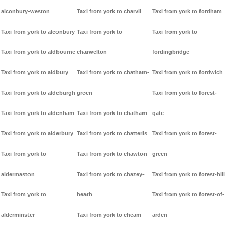
alconbury-weston
Taxi from york to charvil
Taxi from york to fordham
Taxi from york to alconbury
Taxi from york to
Taxi from york to
Taxi from york to aldbourne
charwelton
fordingbridge
Taxi from york to aldbury
Taxi from york to chatham-
Taxi from york to fordwich
Taxi from york to aldeburgh
green
Taxi from york to forest-
Taxi from york to aldenham
Taxi from york to chatham
gate
Taxi from york to alderbury
Taxi from york to chatteris
Taxi from york to forest-
Taxi from york to
Taxi from york to chawton
green
aldermaston
Taxi from york to chazey-
Taxi from york to forest-hill
Taxi from york to
heath
Taxi from york to forest-of-
alderminster
Taxi from york to cheam
arden