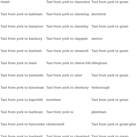
heath
Taxi from york to claverdon
Taxi from york to great-
Taxi from york to balsham
Taxi from york to clavering
durnford
Taxi from york to bampton
Taxi from york to claverley
Taxi from york to great-
Taxi from york to banbury
Taxi from york to claygate
easton
Taxi from york to banham
Taxi from york to clearwell
Taxi from york to great-
Taxi from york to bank
Taxi from york to cleeve-hill
ellingham
Taxi from york to bankside
Taxi from york to clent
Taxi from york to great-
Taxi from york to banstead
Taxi from york to cleobury-
finborough
Taxi from york to bapchild
mortimer
Taxi from york to great-
Taxi from york to barbican
Taxi from york to
glemham
Taxi from york to barcombe
clerkenwell
Taxi from york to great-glen
Taxi from york to bardwell
Taxi from york to cleveland
Taxi from york to great-