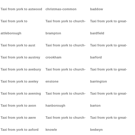
Taxi from york to astwood
christmas-common
baddow
Taxi from york to
Taxi from york to church-
Taxi from york to great-
attleborough
brampton
bardfield
Taxi from york to aust
Taxi from york to church-
Taxi from york to great-
Taxi from york to austrey
crookham
barford
Taxi from york to avebury
Taxi from york to church-
Taxi from york to great-
Taxi from york to aveley
enstone
barrington
Taxi from york to avening
Taxi from york to church-
Taxi from york to great-
Taxi from york to avon
hanborough
barton
Taxi from york to awre
Taxi from york to church-
Taxi from york to great-
Taxi from york to axford
knowle
bedwyn