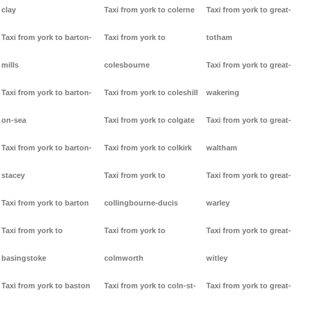
clay
Taxi from york to colerne
Taxi from york to great-
Taxi from york to barton-
Taxi from york to
totham
mills
colesbourne
Taxi from york to great-
Taxi from york to barton-
Taxi from york to coleshill
wakering
on-sea
Taxi from york to colgate
Taxi from york to great-
Taxi from york to barton-
Taxi from york to colkirk
waltham
stacey
Taxi from york to
Taxi from york to great-
Taxi from york to barton
collingbourne-ducis
warley
Taxi from york to
Taxi from york to
Taxi from york to great-
basingstoke
colmworth
witley
Taxi from york to baston
Taxi from york to coln-st-
Taxi from york to great-