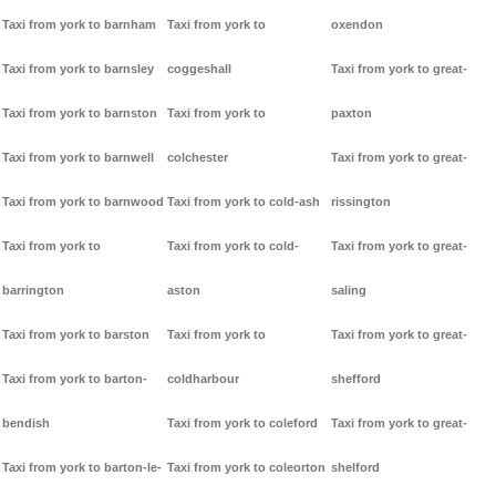
Taxi from york to barnham
Taxi from york to
oxendon
Taxi from york to barnsley
coggeshall
Taxi from york to great-
Taxi from york to barnston
Taxi from york to
paxton
Taxi from york to barnwell
colchester
Taxi from york to great-
Taxi from york to barnwood
Taxi from york to cold-ash
rissington
Taxi from york to
Taxi from york to cold-
Taxi from york to great-
barrington
aston
saling
Taxi from york to barston
Taxi from york to
Taxi from york to great-
Taxi from york to barton-
coldharbour
shefford
bendish
Taxi from york to coleford
Taxi from york to great-
Taxi from york to barton-le-
Taxi from york to coleorton
shelford