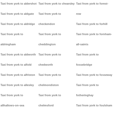
Taxi from york to aldershot
Taxi from york to chearsley
Taxi from york to forest-
Taxi from york to aldgate
Taxi from york to
row
Taxi from york to aldridge
checkendon
Taxi from york to forhill
Taxi from york to
Taxi from york to
Taxi from york to fornham-
aldringham
cheddington
all-saints
Taxi from york to aldworth
Taxi from york to
Taxi from york to
Taxi from york to alfold
chedworth
fossebridge
Taxi from york to alfriston
Taxi from york to
Taxi from york to fosseway
Taxi from york to allesley
chelmondiston
Taxi from york to
Taxi from york to
Taxi from york to
fotheringhay
allhallows-on-sea
chelmsford
Taxi from york to foulsham