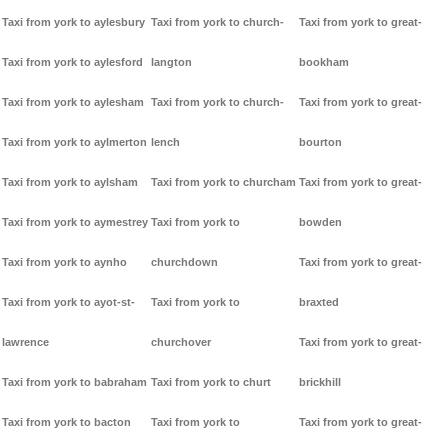
Taxi from york to aylesbury
Taxi from york to church-
Taxi from york to great-
Taxi from york to aylesford
langton
bookham
Taxi from york to aylesham
Taxi from york to church-
Taxi from york to great-
Taxi from york to aylmerton
lench
bourton
Taxi from york to aylsham
Taxi from york to churcham
Taxi from york to great-
Taxi from york to aymestrey
Taxi from york to
bowden
Taxi from york to aynho
churchdown
Taxi from york to great-
Taxi from york to ayot-st-
Taxi from york to
braxted
lawrence
churchover
Taxi from york to great-
Taxi from york to babraham
Taxi from york to churt
brickhill
Taxi from york to bacton
Taxi from york to
Taxi from york to great-