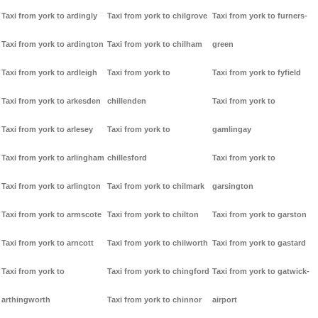
Taxi from york to ardingly
Taxi from york to chilgrove
Taxi from york to furners-
Taxi from york to ardington
Taxi from york to chilham
green
Taxi from york to ardleigh
Taxi from york to
Taxi from york to fyfield
Taxi from york to arkesden
chillenden
Taxi from york to
Taxi from york to arlesey
Taxi from york to
gamlingay
Taxi from york to arlingham
chillesford
Taxi from york to
Taxi from york to arlington
Taxi from york to chilmark
garsington
Taxi from york to armscote
Taxi from york to chilton
Taxi from york to garston
Taxi from york to arncott
Taxi from york to chilworth
Taxi from york to gastard
Taxi from york to
Taxi from york to chingford
Taxi from york to gatwick-
arthingworth
Taxi from york to chinnor
airport