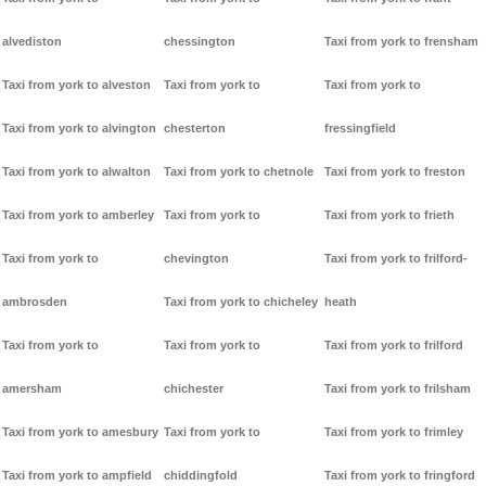
alvediston
chessington
Taxi from york to frensham
Taxi from york to alveston
Taxi from york to
Taxi from york to
Taxi from york to alvington
chesterton
fressingfield
Taxi from york to alwalton
Taxi from york to chetnole
Taxi from york to freston
Taxi from york to amberley
Taxi from york to
Taxi from york to frieth
Taxi from york to
chevington
Taxi from york to frilford-
ambrosden
Taxi from york to chicheley
heath
Taxi from york to
Taxi from york to
Taxi from york to frilford
amersham
chichester
Taxi from york to frilsham
Taxi from york to amesbury
Taxi from york to
Taxi from york to frimley
Taxi from york to ampfield
chiddingfold
Taxi from york to fringford