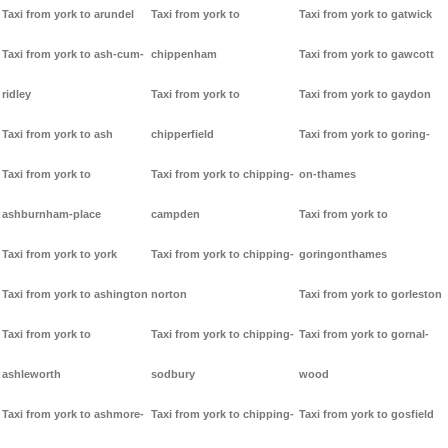
Taxi from york to arundel
Taxi from york to
Taxi from york to gatwick
Taxi from york to ash-cum-
chippenham
Taxi from york to gawcott
ridley
Taxi from york to
Taxi from york to gaydon
Taxi from york to ash
chipperfield
Taxi from york to goring-
Taxi from york to
Taxi from york to chipping-
on-thames
ashburnham-place
campden
Taxi from york to
Taxi from york to york
Taxi from york to chipping-
goringonthames
Taxi from york to ashington
norton
Taxi from york to gorleston
Taxi from york to
Taxi from york to chipping-
Taxi from york to gornal-
ashleworth
sodbury
wood
Taxi from york to ashmore-
Taxi from york to chipping-
Taxi from york to gosfield