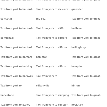
Taxi from york to barford-
Taxi from york to cley-next-
gransden
st-martin
the-sea
Taxi from york to great-
Taxi from york to barford-
Taxi from york to cliffe
hadham
st-michael
Taxi from york to clifford
Taxi from york to great-
Taxi from york to barford
Taxi from york to clifton-
hallingbury
Taxi from york to barham
hampton
Taxi from york to great-
Taxi from york to barking
Taxi from york to clifton
hampden
Taxi from york to barkway
Taxi from york to
Taxi from york to great-
Taxi from york to
cliftonville
hinton
barlestone
Taxi from york to climping
Taxi from york to great-
Taxi from york to barley
Taxi from york to clipston
hockham