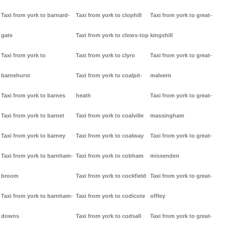
Taxi from york to barnard-
Taxi from york to clophill
Taxi from york to great-
gate
Taxi from york to clows-top
kingshill
Taxi from york to
Taxi from york to clyro
Taxi from york to great-
barnehurst
Taxi from york to coalpit-
malvern
Taxi from york to barnes
heath
Taxi from york to great-
Taxi from york to barnet
Taxi from york to coalville
massingham
Taxi from york to barney
Taxi from york to coalway
Taxi from york to great-
Taxi from york to barnham-
Taxi from york to cobham
missenden
broom
Taxi from york to cockfield
Taxi from york to great-
Taxi from york to barnham-
Taxi from york to codicote
offley
downs
Taxi from york to codsall
Taxi from york to great-