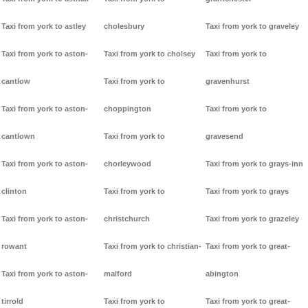
Taxi from york to astley
cholesbury
Taxi from york to graveley
Taxi from york to aston-
Taxi from york to cholsey
Taxi from york to
cantlow
Taxi from york to
gravenhurst
Taxi from york to aston-
choppington
Taxi from york to
cantlown
Taxi from york to
gravesend
Taxi from york to aston-
chorleywood
Taxi from york to grays-inn
clinton
Taxi from york to
Taxi from york to grays
Taxi from york to aston-
christchurch
Taxi from york to grazeley
rowant
Taxi from york to christian-
Taxi from york to great-
Taxi from york to aston-
malford
abington
tirrold
Taxi from york to
Taxi from york to great-