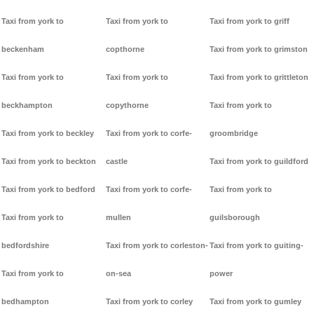
Taxi from york to
Taxi from york to
Taxi from york to griff
beckenham
copthorne
Taxi from york to grimston
Taxi from york to
Taxi from york to
Taxi from york to grittleton
beckhampton
copythorne
Taxi from york to
Taxi from york to beckley
Taxi from york to corfe-
groombridge
Taxi from york to beckton
castle
Taxi from york to guildford
Taxi from york to bedford
Taxi from york to corfe-
Taxi from york to
Taxi from york to
mullen
guilsborough
bedfordshire
Taxi from york to corleston-
Taxi from york to guiting-
Taxi from york to
on-sea
power
bedhampton
Taxi from york to corley
Taxi from york to gumley