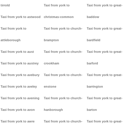
tirrold
Taxi from york to
Taxi from york to great-
Taxi from york to astwood
christmas-common
baddow
Taxi from york to
Taxi from york to church-
Taxi from york to great-
attleborough
brampton
bardfield
Taxi from york to aust
Taxi from york to church-
Taxi from york to great-
Taxi from york to austrey
crookham
barford
Taxi from york to avebury
Taxi from york to church-
Taxi from york to great-
Taxi from york to aveley
enstone
barrington
Taxi from york to avening
Taxi from york to church-
Taxi from york to great-
Taxi from york to avon
hanborough
barton
Taxi from york to awre
Taxi from york to church-
Taxi from york to great-