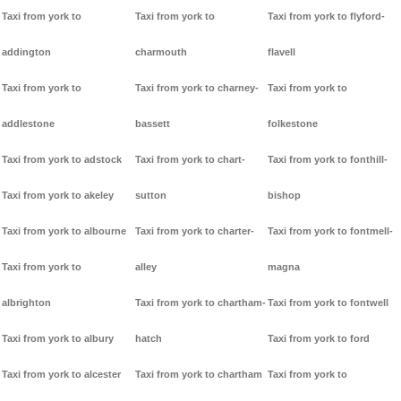
Taxi from york to
Taxi from york to
Taxi from york to flyford-
addington
charmouth
flavell
Taxi from york to
Taxi from york to charney-
Taxi from york to
addlestone
bassett
folkestone
Taxi from york to adstock
Taxi from york to chart-
Taxi from york to fonthill-
Taxi from york to akeley
sutton
bishop
Taxi from york to albourne
Taxi from york to charter-
Taxi from york to fontmell-
Taxi from york to
alley
magna
albrighton
Taxi from york to chartham-
Taxi from york to fontwell
Taxi from york to albury
hatch
Taxi from york to ford
Taxi from york to alcester
Taxi from york to chartham
Taxi from york to