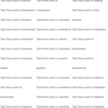
Taxi from york to belton
Taxi from york to
Taxi from york to hagley
Taxi from york to belvedere
cottenham
Taxi from york to hail-
Taxi from york to belvoir
Taxi from york to cottered
weston
Taxi from york to benenden
Taxi from york to cottisford
Taxi from york to hailsham
Taxi from york to benfleet
Taxi from york to cotton
Taxi from york to
Taxi from york to benson
Taxi from york to coulsdon
halesowen
Taxi from york to bentley-
Taxi from york to covent-
Taxi from york to
heath
garden
halesworth
Taxi from york to bentley
Taxi from york to coventry
Taxi from york to halford
Taxi from york to
Taxi from york to cowbeech
Taxi from york to halfordp
bentworth
Taxi from york to cowden
Taxi from york to halland
Taxi from york to bepton
Taxi from york to cowfold
Taxi from york to hallaton