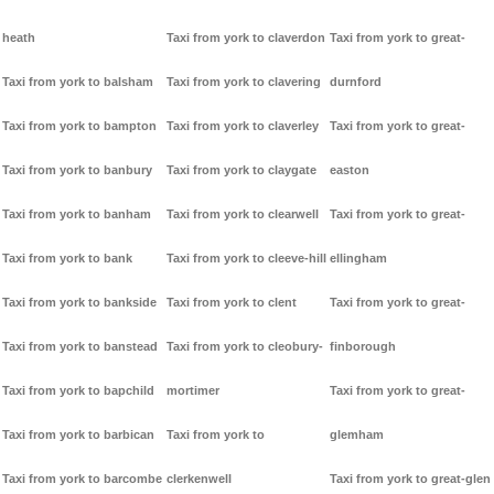
heath
Taxi from york to claverdon
Taxi from york to great-
Taxi from york to balsham
Taxi from york to clavering
durnford
Taxi from york to bampton
Taxi from york to claverley
Taxi from york to great-
Taxi from york to banbury
Taxi from york to claygate
easton
Taxi from york to banham
Taxi from york to clearwell
Taxi from york to great-
Taxi from york to bank
Taxi from york to cleeve-hill
ellingham
Taxi from york to bankside
Taxi from york to clent
Taxi from york to great-
Taxi from york to banstead
Taxi from york to cleobury-
finborough
Taxi from york to bapchild
mortimer
Taxi from york to great-
Taxi from york to barbican
Taxi from york to
glemham
Taxi from york to barcombe
clerkenwell
Taxi from york to great-glen