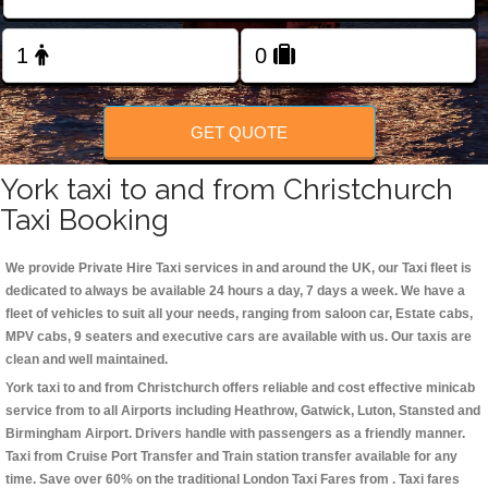
Change Language
FOLLOW US
GET QUOTE
York taxi to and from Christchurch
Taxi Booking
We provide Private Hire Taxi services in and around the UK, our Taxi fleet is
dedicated to always be available 24 hours a day, 7 days a week. We have a
fleet of vehicles to suit all your needs, ranging from saloon car, Estate cabs,
MPV cabs, 9 seaters and executive cars are available with us. Our taxis are
clean and well maintained.
York taxi to and from Christchurch offers reliable and cost effective minicab
service from to all Airports including
Heathrow, Gatwick, Luton, Stansted and
Birmingham
Airport. Drivers handle with passengers as a friendly manner.
Taxi from Cruise Port Transfer and Train station transfer available for any
time. Save over 60% on the traditional London Taxi Fares from . Taxi fares