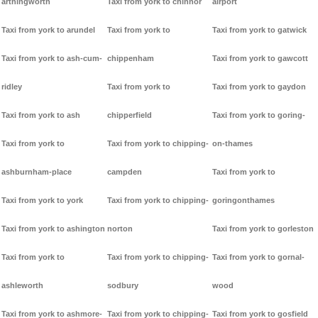
arthingworth
Taxi from york to chinnor
airport
Taxi from york to arundel
Taxi from york to
Taxi from york to gatwick
Taxi from york to ash-cum-
chippenham
Taxi from york to gawcott
ridley
Taxi from york to
Taxi from york to gaydon
Taxi from york to ash
chipperfield
Taxi from york to goring-
Taxi from york to
Taxi from york to chipping-
on-thames
ashburnham-place
campden
Taxi from york to
Taxi from york to york
Taxi from york to chipping-
goringonthames
Taxi from york to ashington
norton
Taxi from york to gorleston
Taxi from york to
Taxi from york to chipping-
Taxi from york to gornal-
ashleworth
sodbury
wood
Taxi from york to ashmore-
Taxi from york to chipping-
Taxi from york to gosfield