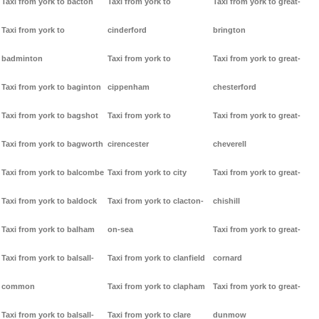
Taxi from york to bacton
Taxi from york to
Taxi from york to great-
Taxi from york to
cinderford
brington
badminton
Taxi from york to
Taxi from york to great-
Taxi from york to baginton
cippenham
chesterford
Taxi from york to bagshot
Taxi from york to
Taxi from york to great-
Taxi from york to bagworth
cirencester
cheverell
Taxi from york to balcombe
Taxi from york to city
Taxi from york to great-
Taxi from york to baldock
Taxi from york to clacton-
chishill
Taxi from york to balham
on-sea
Taxi from york to great-
Taxi from york to balsall-
Taxi from york to clanfield
cornard
common
Taxi from york to clapham
Taxi from york to great-
Taxi from york to balsall-
Taxi from york to clare
dunmow