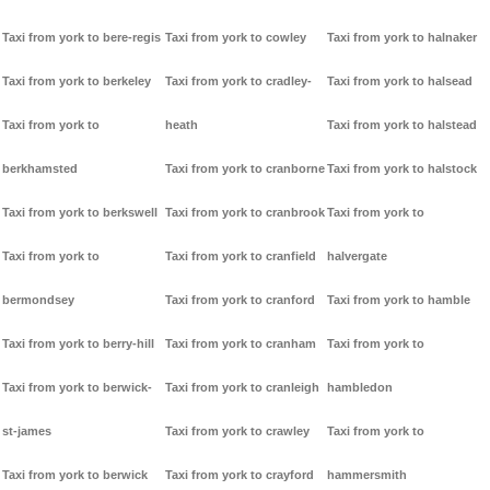
Taxi from york to bere-regis
Taxi from york to cowley
Taxi from york to halnaker
Taxi from york to berkeley
Taxi from york to cradley-
Taxi from york to halsead
Taxi from york to
heath
Taxi from york to halstead
berkhamsted
Taxi from york to cranborne
Taxi from york to halstock
Taxi from york to berkswell
Taxi from york to cranbrook
Taxi from york to
Taxi from york to
Taxi from york to cranfield
halvergate
bermondsey
Taxi from york to cranford
Taxi from york to hamble
Taxi from york to berry-hill
Taxi from york to cranham
Taxi from york to
Taxi from york to berwick-
Taxi from york to cranleigh
hambledon
st-james
Taxi from york to crawley
Taxi from york to
Taxi from york to berwick
Taxi from york to crayford
hammersmith