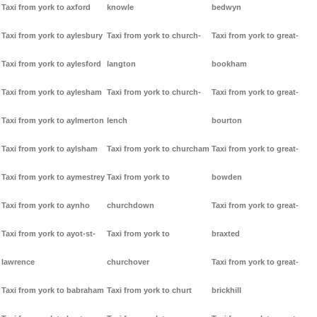
Taxi from york to axford
knowle
bedwyn
Taxi from york to aylesbury
Taxi from york to church-
Taxi from york to great-
Taxi from york to aylesford
langton
bookham
Taxi from york to aylesham
Taxi from york to church-
Taxi from york to great-
Taxi from york to aylmerton
lench
bourton
Taxi from york to aylsham
Taxi from york to churcham
Taxi from york to great-
Taxi from york to aymestrey
Taxi from york to
bowden
Taxi from york to aynho
churchdown
Taxi from york to great-
Taxi from york to ayot-st-
Taxi from york to
braxted
lawrence
churchover
Taxi from york to great-
Taxi from york to babraham
Taxi from york to churt
brickhill