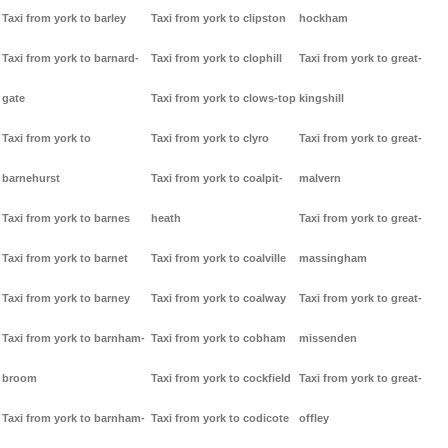
Taxi from york to barley
Taxi from york to clipston
hockham
Taxi from york to barnard-
Taxi from york to clophill
Taxi from york to great-
gate
Taxi from york to clows-top
kingshill
Taxi from york to
Taxi from york to clyro
Taxi from york to great-
barnehurst
Taxi from york to coalpit-
malvern
Taxi from york to barnes
heath
Taxi from york to great-
Taxi from york to barnet
Taxi from york to coalville
massingham
Taxi from york to barney
Taxi from york to coalway
Taxi from york to great-
Taxi from york to barnham-
Taxi from york to cobham
missenden
broom
Taxi from york to cockfield
Taxi from york to great-
Taxi from york to barnham-
Taxi from york to codicote
offley