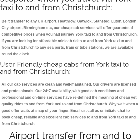
taxi to and from Christchurch:
Be it transfer to any UK airport, Heathrow, Gatwick, Stansted, Luton, London
City airport, Birmingham etc, our cheap cab services will offer guaranteed
competitive prices when you had journey York taxi to and from Christchurch.
If you are looking for affordable minicab rides to and from York taxi to and
from Christchurch to any sea ports, train or tube stations, we are available
round the clock.
User-Friendly cheap cabs from York taxi to
and from Christchurch:
All our cab services are clean and well-maintained. Our drivers are licensed
and professionals. Our 24*7 availability, with good cab conditions and
professional and on-time services have re-defined the meaning of cheap yet
quality rides to and from York taxi to and from Christchurch. Why wait when a
good offer waits at snap of your finger. Email us, call us or initiate chat to
book cheap, reliable and excellent cab services to and from York taxi to and
from Christchurch.
Airport transfer from and to