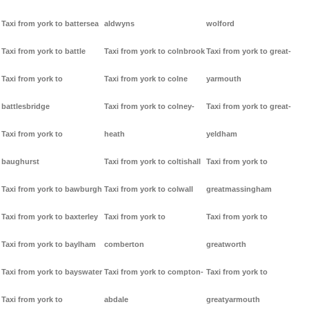
Taxi from york to battersea
aldwyns
wolford
Taxi from york to battle
Taxi from york to colnbrook
Taxi from york to great-
Taxi from york to
Taxi from york to colne
yarmouth
battlesbridge
Taxi from york to colney-
Taxi from york to great-
Taxi from york to
heath
yeldham
baughurst
Taxi from york to coltishall
Taxi from york to
Taxi from york to bawburgh
Taxi from york to colwall
greatmassingham
Taxi from york to baxterley
Taxi from york to
Taxi from york to
Taxi from york to baylham
comberton
greatworth
Taxi from york to bayswater
Taxi from york to compton-
Taxi from york to
Taxi from york to
abdale
greatyarmouth