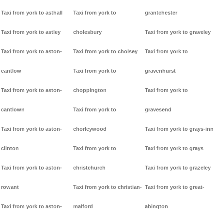
Taxi from york to asthall
Taxi from york to
grantchester
Taxi from york to astley
cholesbury
Taxi from york to graveley
Taxi from york to aston-
Taxi from york to cholsey
Taxi from york to
cantlow
Taxi from york to
gravenhurst
Taxi from york to aston-
choppington
Taxi from york to
cantlown
Taxi from york to
gravesend
Taxi from york to aston-
chorleywood
Taxi from york to grays-inn
clinton
Taxi from york to
Taxi from york to grays
Taxi from york to aston-
christchurch
Taxi from york to grazeley
rowant
Taxi from york to christian-
Taxi from york to great-
Taxi from york to aston-
malford
abington