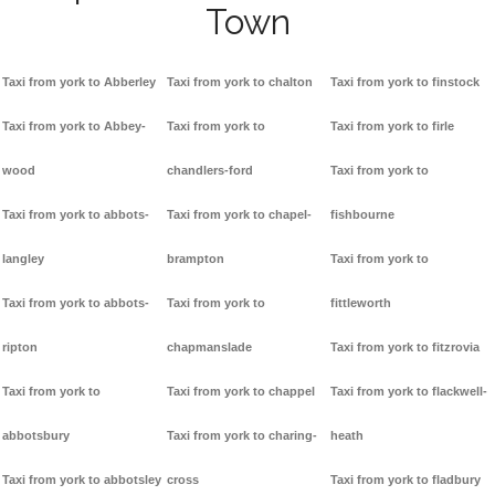
Town
Taxi from york to Abberley
Taxi from york to chalton
Taxi from york to finstock
Taxi from york to Abbey-
Taxi from york to
Taxi from york to firle
wood
chandlers-ford
Taxi from york to
Taxi from york to abbots-
Taxi from york to chapel-
fishbourne
langley
brampton
Taxi from york to
Taxi from york to abbots-
Taxi from york to
fittleworth
ripton
chapmanslade
Taxi from york to fitzrovia
Taxi from york to
Taxi from york to chappel
Taxi from york to flackwell-
abbotsbury
Taxi from york to charing-
heath
Taxi from york to abbotsley
cross
Taxi from york to fladbury