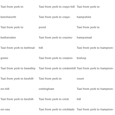
Taxi from york to
Taxi from york to crays-hill
Taxi from york to
betchworth
Taxi from york to crays-
hampshire
Taxi from york to
pond
Taxi from york to
bethersden
Taxi from york to crazies-
hampstead
Taxi from york to bethnal-
hill
Taxi from york to hampton-
green
Taxi from york to creaton
bishop
Taxi from york to bewdley
Taxi from york to credenhill
Taxi from york to hampton-
Taxi from york to bexhill-
Taxi from york to
court
on-hill
cretingham
Taxi from york to hampton-
Taxi from york to bexhill-
Taxi from york to crick
hill
on-sea
Taxi from york to cricklade
Taxi from york to hampton-