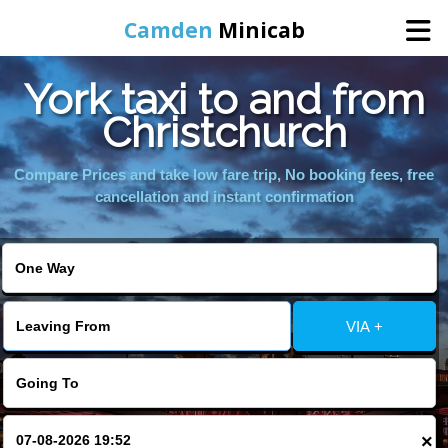
Camden
Minicab
York taxi to and from
Home
Christchurch
Online Booking
Compare Prices and take low fare trip, No booking fees, free
cancellation and instant confirmation
Services
Areas We Cover
VIA +
About Us
Contact Us
×