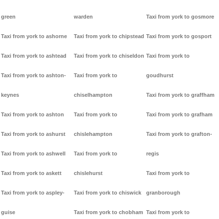
green
warden
Taxi from york to gosmore
Taxi from york to ashorne
Taxi from york to chipstead
Taxi from york to gosport
Taxi from york to ashtead
Taxi from york to chiseldon
Taxi from york to
Taxi from york to ashton-
Taxi from york to
goudhurst
keynes
chiselhampton
Taxi from york to graffham
Taxi from york to ashton
Taxi from york to
Taxi from york to grafham
Taxi from york to ashurst
chislehampton
Taxi from york to grafton-
Taxi from york to ashwell
Taxi from york to
regis
Taxi from york to askett
chislehurst
Taxi from york to
Taxi from york to aspley-
Taxi from york to chiswick
granborough
guise
Taxi from york to chobham
Taxi from york to