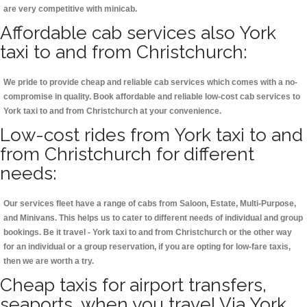
are very competitive with minicab.
Affordable cab services also York
taxi to and from Christchurch:
We pride to provide cheap and reliable cab services which comes with a no-
compromise in quality. Book affordable and reliable low-cost cab services to
York taxi to and from Christchurch at your convenience.
Low-cost rides from York taxi to and
from Christchurch for different
needs:
Our services fleet have a range of cabs from Saloon, Estate, Multi-Purpose,
and Minivans. This helps us to cater to different needs of individual and group
bookings. Be it travel - York taxi to and from Christchurch or the other way
for an individual or a group reservation, if you are opting for low-fare taxis,
then we are worth a try.
Cheap taxis for airport transfers,
seaports, when you travel Via York