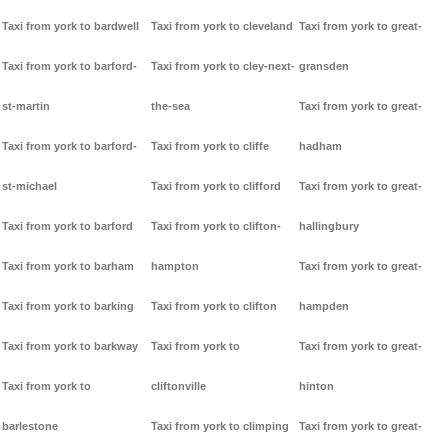
Taxi from york to bardwell
Taxi from york to cleveland
Taxi from york to great-
Taxi from york to barford-
Taxi from york to cley-next-
gransden
st-martin
the-sea
Taxi from york to great-
Taxi from york to barford-
Taxi from york to cliffe
hadham
st-michael
Taxi from york to clifford
Taxi from york to great-
Taxi from york to barford
Taxi from york to clifton-
hallingbury
Taxi from york to barham
hampton
Taxi from york to great-
Taxi from york to barking
Taxi from york to clifton
hampden
Taxi from york to barkway
Taxi from york to
Taxi from york to great-
Taxi from york to
cliftonville
hinton
barlestone
Taxi from york to climping
Taxi from york to great-