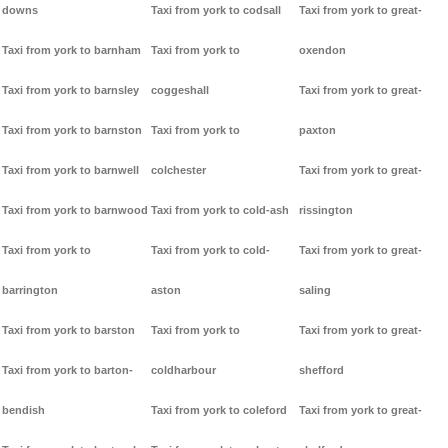
downs
Taxi from york to codsall
Taxi from york to great-
Taxi from york to barnham
Taxi from york to
oxendon
Taxi from york to barnsley
coggeshall
Taxi from york to great-
Taxi from york to barnston
Taxi from york to
paxton
Taxi from york to barnwell
colchester
Taxi from york to great-
Taxi from york to barnwood
Taxi from york to cold-ash
rissington
Taxi from york to
Taxi from york to cold-
Taxi from york to great-
barrington
aston
saling
Taxi from york to barston
Taxi from york to
Taxi from york to great-
Taxi from york to barton-
coldharbour
shefford
bendish
Taxi from york to coleford
Taxi from york to great-