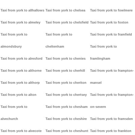
Taxi from york to allhallows
Taxi from york to chelsea
Taxi from york to fowlmere
Taxi from york to almeley
Taxi from york to chelsfield
Taxi from york to foxton
Taxi from york to
Taxi from york to
Taxi from york to framfield
almondsbury
cheltenham
Taxi from york to
Taxi from york to alresford
Taxi from york to chenies
framlingham
Taxi from york to althorne
Taxi from york to cherhill
Taxi from york to frampton-
Taxi from york to althorp
Taxi from york to cheriton
mansel
Taxi from york to alton
Taxi from york to chertsey
Taxi from york to frampton-
Taxi from york to
Taxi from york to chesham
on-severn
alvechurch
Taxi from york to cheshire
Taxi from york to framsden
Taxi from york to alvecote
Taxi from york to cheshunt
Taxi from york to frankton