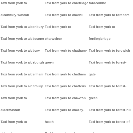
Taxi from york to
Taxi from york to chartridge
fordcombe
alconbury-weston
Taxi from york to charvil
Taxi from york to fordham
Taxi from york to alconbury
Taxi from york to
Taxi from york to
Taxi from york to aldbourne
charwelton
fordingbridge
Taxi from york to aldbury
Taxi from york to chatham-
Taxi from york to fordwich
Taxi from york to aldeburgh
green
Taxi from york to forest-
Taxi from york to aldenham
Taxi from york to chatham
gate
Taxi from york to alderbury
Taxi from york to chatteris
Taxi from york to forest-
Taxi from york to
Taxi from york to chawton
green
aldermaston
Taxi from york to chazey-
Taxi from york to forest-hill
Taxi from york to
heath
Taxi from york to forest-of-