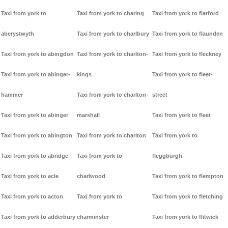
Taxi from york to
Taxi from york to charing
Taxi from york to flatford
aberystwyth
Taxi from york to charlbury
Taxi from york to flaunden
Taxi from york to abingdon
Taxi from york to charlton-
Taxi from york to fleckney
Taxi from york to abinger-
kings
Taxi from york to fleet-
hammer
Taxi from york to charlton-
street
Taxi from york to abinger
marshall
Taxi from york to fleet
Taxi from york to abington
Taxi from york to charlton
Taxi from york to
Taxi from york to abridge
Taxi from york to
fleggburgh
Taxi from york to acle
charlwood
Taxi from york to flempton
Taxi from york to acton
Taxi from york to
Taxi from york to fletching
Taxi from york to adderbury
charminster
Taxi from york to flitwick