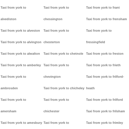
Taxi from york to
Taxi from york to
Taxi from york to frant
alvediston
chessington
Taxi from york to frensham
Taxi from york to alveston
Taxi from york to
Taxi from york to
Taxi from york to alvington
chesterton
fressingfield
Taxi from york to alwalton
Taxi from york to chetnole
Taxi from york to freston
Taxi from york to amberley
Taxi from york to
Taxi from york to frieth
Taxi from york to
chevington
Taxi from york to frilford-
ambrosden
Taxi from york to chicheley
heath
Taxi from york to
Taxi from york to
Taxi from york to frilford
amersham
chichester
Taxi from york to frilsham
Taxi from york to amesbury
Taxi from york to
Taxi from york to frimley