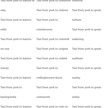
Taxi from york to barton-le-
Taxi from york to coleorton
shelford
clay
Taxi from york to colerne
Taxi from york to great-
Taxi from york to barton-
Taxi from york to
totham
mills
colesbourne
Taxi from york to great-
Taxi from york to barton-
Taxi from york to coleshill
wakering
on-sea
Taxi from york to colgate
Taxi from york to great-
Taxi from york to barton-
Taxi from york to colkirk
waltham
stacey
Taxi from york to
Taxi from york to great-
Taxi from york to barton
collingbourne-ducis
warley
Taxi from york to
Taxi from york to
Taxi from york to great-
basingstoke
colmworth
witley
Taxi from york to baston
Taxi from york to coln-st-
Taxi from york to great-