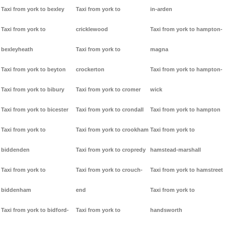
Taxi from york to bexley
Taxi from york to
in-arden
Taxi from york to
cricklewood
Taxi from york to hampton-
bexleyheath
Taxi from york to
magna
Taxi from york to beyton
crockerton
Taxi from york to hampton-
Taxi from york to bibury
Taxi from york to cromer
wick
Taxi from york to bicester
Taxi from york to crondall
Taxi from york to hampton
Taxi from york to
Taxi from york to crookham
Taxi from york to
biddenden
Taxi from york to cropredy
hamstead-marshall
Taxi from york to
Taxi from york to crouch-
Taxi from york to hamstreet
biddenham
end
Taxi from york to
Taxi from york to bidford-
Taxi from york to
handsworth