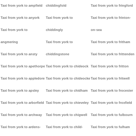
Taxi from york to ampfield
chiddingfold
Taxi from york to fringford
Taxi from york to anyork
Taxi from york to
Taxi from york to frinton-
Taxi from york to
chiddingly
on-sea
angmering
Taxi from york to
Taxi from york to fritham
Taxi from york to ansty
chiddingstone
Taxi from york to frittenden
Taxi from york to apethorpe
Taxi from york to chideock
Taxi from york to fritton
Taxi from york to appledore
Taxi from york to chideocke
Taxi from york to fritwell
Taxi from york to apsley
Taxi from york to chidham
Taxi from york to frocester
Taxi from york to arborfield
Taxi from york to chieveley
Taxi from york to froxfield
Taxi from york to archway
Taxi from york to chigwell
Taxi from york to fulbourn
Taxi from york to ardens-
Taxi from york to child-
Taxi from york to fulham