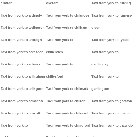
grafton
okeford
Taxi from york to fulking
Taxi from york to ardingly
Taxi from york to chilgrove
Taxi from york to furners-
Taxi from york to ardington
Taxi from york to chilham
green
Taxi from york to ardleigh
Taxi from york to
Taxi from york to fyfield
Taxi from york to arkesden
chillenden
Taxi from york to
Taxi from york to arlesey
Taxi from york to
gamlingay
Taxi from york to arlingham
chillesford
Taxi from york to
Taxi from york to arlington
Taxi from york to chilmark
garsington
Taxi from york to armscote
Taxi from york to chilton
Taxi from york to garston
Taxi from york to arncott
Taxi from york to chilworth
Taxi from york to gastard
Taxi from york to
Taxi from york to chingford
Taxi from york to gatwick-