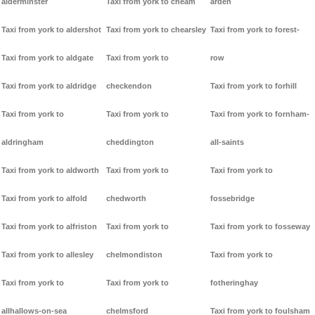
alderminster
Taxi from york to cheam
arden
Taxi from york to aldershot
Taxi from york to chearsley
Taxi from york to forest-
Taxi from york to aldgate
Taxi from york to
row
Taxi from york to aldridge
checkendon
Taxi from york to forhill
Taxi from york to
Taxi from york to
Taxi from york to fornham-
aldringham
cheddington
all-saints
Taxi from york to aldworth
Taxi from york to
Taxi from york to
Taxi from york to alfold
chedworth
fossebridge
Taxi from york to alfriston
Taxi from york to
Taxi from york to fosseway
Taxi from york to allesley
chelmondiston
Taxi from york to
Taxi from york to
Taxi from york to
fotheringhay
allhallows-on-sea
chelmsford
Taxi from york to foulsham