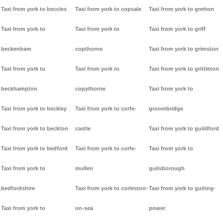
Taxi from york to beccles
Taxi from york to copsale
Taxi from york to gretton
Taxi from york to
Taxi from york to
Taxi from york to griff
beckenham
copthorne
Taxi from york to grimston
Taxi from york to
Taxi from york to
Taxi from york to grittleton
beckhampton
copythorne
Taxi from york to
Taxi from york to beckley
Taxi from york to corfe-
groombridge
Taxi from york to beckton
castle
Taxi from york to guildford
Taxi from york to bedford
Taxi from york to corfe-
Taxi from york to
Taxi from york to
mullen
guilsborough
bedfordshire
Taxi from york to corleston-
Taxi from york to guiting-
Taxi from york to
on-sea
power