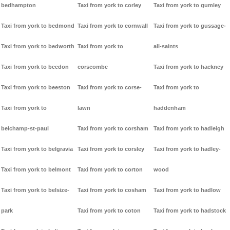
bedhampton
Taxi from york to corley
Taxi from york to gumley
Taxi from york to bedmond
Taxi from york to cornwall
Taxi from york to gussage-
Taxi from york to bedworth
Taxi from york to
all-saints
Taxi from york to beedon
corscombe
Taxi from york to hackney
Taxi from york to beeston
Taxi from york to corse-
Taxi from york to
Taxi from york to
lawn
haddenham
belchamp-st-paul
Taxi from york to corsham
Taxi from york to hadleigh
Taxi from york to belgravia
Taxi from york to corsley
Taxi from york to hadley-
Taxi from york to belmont
Taxi from york to corton
wood
Taxi from york to belsize-
Taxi from york to cosham
Taxi from york to hadlow
park
Taxi from york to coton
Taxi from york to hadstock