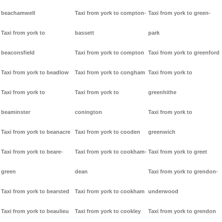
beachamwell
Taxi from york to compton-
Taxi from york to green-
Taxi from york to
bassett
park
beaconsfield
Taxi from york to compton
Taxi from york to greenford
Taxi from york to beadlow
Taxi from york to congham
Taxi from york to
Taxi from york to
Taxi from york to
greenhithe
beaminster
conington
Taxi from york to
Taxi from york to beanacre
Taxi from york to cooden
greenwich
Taxi from york to beare-
Taxi from york to cookham-
Taxi from york to greet
green
dean
Taxi from york to grendon-
Taxi from york to bearsted
Taxi from york to cookham
underwood
Taxi from york to beaulieu
Taxi from york to cookley
Taxi from york to grendon