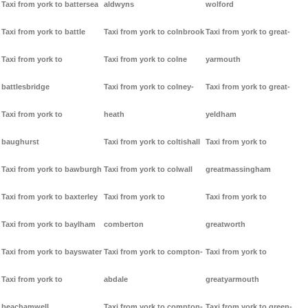
Taxi from york to battersea
aldwyns
wolford
Taxi from york to battle
Taxi from york to colnbrook
Taxi from york to great-
Taxi from york to
Taxi from york to colne
yarmouth
battlesbridge
Taxi from york to colney-
Taxi from york to great-
Taxi from york to
heath
yeldham
baughurst
Taxi from york to coltishall
Taxi from york to
Taxi from york to bawburgh
Taxi from york to colwall
greatmassingham
Taxi from york to baxterley
Taxi from york to
Taxi from york to
Taxi from york to baylham
comberton
greatworth
Taxi from york to bayswater
Taxi from york to compton-
Taxi from york to
Taxi from york to
abdale
greatyarmouth
beachamwell
Taxi from york to compton-
Taxi from york to green-