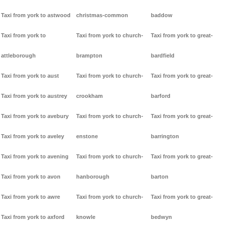
Taxi from york to astwood
christmas-common
baddow
Taxi from york to
Taxi from york to church-
Taxi from york to great-
attleborough
brampton
bardfield
Taxi from york to aust
Taxi from york to church-
Taxi from york to great-
Taxi from york to austrey
crookham
barford
Taxi from york to avebury
Taxi from york to church-
Taxi from york to great-
Taxi from york to aveley
enstone
barrington
Taxi from york to avening
Taxi from york to church-
Taxi from york to great-
Taxi from york to avon
hanborough
barton
Taxi from york to awre
Taxi from york to church-
Taxi from york to great-
Taxi from york to axford
knowle
bedwyn