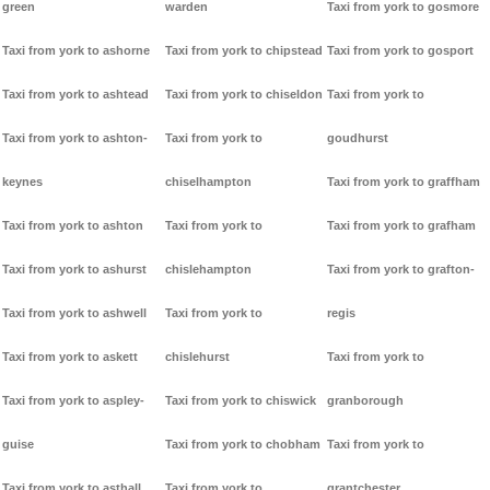
green
warden
Taxi from york to gosmore
Taxi from york to ashorne
Taxi from york to chipstead
Taxi from york to gosport
Taxi from york to ashtead
Taxi from york to chiseldon
Taxi from york to
Taxi from york to ashton-
Taxi from york to
goudhurst
keynes
chiselhampton
Taxi from york to graffham
Taxi from york to ashton
Taxi from york to
Taxi from york to grafham
Taxi from york to ashurst
chislehampton
Taxi from york to grafton-
Taxi from york to ashwell
Taxi from york to
regis
Taxi from york to askett
chislehurst
Taxi from york to
Taxi from york to aspley-
Taxi from york to chiswick
granborough
guise
Taxi from york to chobham
Taxi from york to
Taxi from york to asthall
Taxi from york to
grantchester