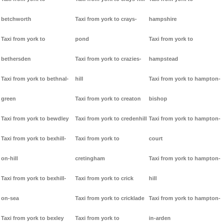
betchworth
Taxi from york to crays-
hampshire
Taxi from york to
pond
Taxi from york to
bethersden
Taxi from york to crazies-
hampstead
Taxi from york to bethnal-
hill
Taxi from york to hampton-
green
Taxi from york to creaton
bishop
Taxi from york to bewdley
Taxi from york to credenhill
Taxi from york to hampton-
Taxi from york to bexhill-
Taxi from york to
court
on-hill
cretingham
Taxi from york to hampton-
Taxi from york to bexhill-
Taxi from york to crick
hill
on-sea
Taxi from york to cricklade
Taxi from york to hampton-
Taxi from york to bexley
Taxi from york to
in-arden