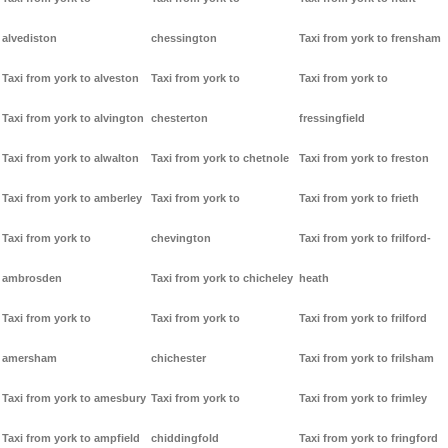
alvediston
chessington
Taxi from york to frensham
Taxi from york to alveston
Taxi from york to
Taxi from york to
Taxi from york to alvington
chesterton
fressingfield
Taxi from york to alwalton
Taxi from york to chetnole
Taxi from york to freston
Taxi from york to amberley
Taxi from york to
Taxi from york to frieth
Taxi from york to
chevington
Taxi from york to frilford-
ambrosden
Taxi from york to chicheley
heath
Taxi from york to
Taxi from york to
Taxi from york to frilford
amersham
chichester
Taxi from york to frilsham
Taxi from york to amesbury
Taxi from york to
Taxi from york to frimley
Taxi from york to ampfield
chiddingfold
Taxi from york to fringford