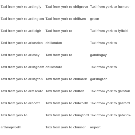
Taxi from york to ardingly
Taxi from york to chilgrove
Taxi from york to furners-
Taxi from york to ardington
Taxi from york to chilham
green
Taxi from york to ardleigh
Taxi from york to
Taxi from york to fyfield
Taxi from york to arkesden
chillenden
Taxi from york to
Taxi from york to arlesey
Taxi from york to
gamlingay
Taxi from york to arlingham
chillesford
Taxi from york to
Taxi from york to arlington
Taxi from york to chilmark
garsington
Taxi from york to armscote
Taxi from york to chilton
Taxi from york to garston
Taxi from york to arncott
Taxi from york to chilworth
Taxi from york to gastard
Taxi from york to
Taxi from york to chingford
Taxi from york to gatwick-
arthingworth
Taxi from york to chinnor
airport