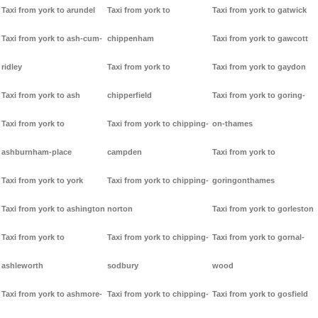
Taxi from york to arundel
Taxi from york to
Taxi from york to gatwick
Taxi from york to ash-cum-
chippenham
Taxi from york to gawcott
ridley
Taxi from york to
Taxi from york to gaydon
Taxi from york to ash
chipperfield
Taxi from york to goring-
Taxi from york to
Taxi from york to chipping-
on-thames
ashburnham-place
campden
Taxi from york to
Taxi from york to york
Taxi from york to chipping-
goringonthames
Taxi from york to ashington
norton
Taxi from york to gorleston
Taxi from york to
Taxi from york to chipping-
Taxi from york to gornal-
ashleworth
sodbury
wood
Taxi from york to ashmore-
Taxi from york to chipping-
Taxi from york to gosfield