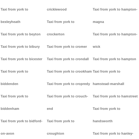
Taxi from york to
cricklewood
Taxi from york to hampton-
bexleyheath
Taxi from york to
magna
Taxi from york to beyton
crockerton
Taxi from york to hampton-
Taxi from york to bibury
Taxi from york to cromer
wick
Taxi from york to bicester
Taxi from york to crondall
Taxi from york to hampton
Taxi from york to
Taxi from york to crookham
Taxi from york to
biddenden
Taxi from york to cropredy
hamstead-marshall
Taxi from york to
Taxi from york to crouch-
Taxi from york to hamstreet
biddenham
end
Taxi from york to
Taxi from york to bidford-
Taxi from york to
handsworth
on-avon
croughton
Taxi from york to hanley-