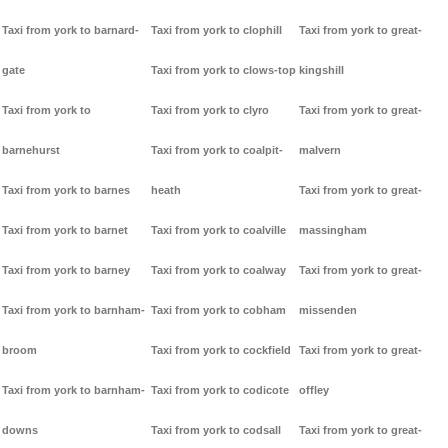
Taxi from york to barnard-
Taxi from york to clophill
Taxi from york to great-
gate
Taxi from york to clows-top
kingshill
Taxi from york to
Taxi from york to clyro
Taxi from york to great-
barnehurst
Taxi from york to coalpit-
malvern
Taxi from york to barnes
heath
Taxi from york to great-
Taxi from york to barnet
Taxi from york to coalville
massingham
Taxi from york to barney
Taxi from york to coalway
Taxi from york to great-
Taxi from york to barnham-
Taxi from york to cobham
missenden
broom
Taxi from york to cockfield
Taxi from york to great-
Taxi from york to barnham-
Taxi from york to codicote
offley
downs
Taxi from york to codsall
Taxi from york to great-