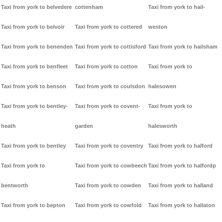
Taxi from york to belvedere
cottenham
Taxi from york to hail-
Taxi from york to belvoir
Taxi from york to cottered
weston
Taxi from york to benenden
Taxi from york to cottisford
Taxi from york to hailsham
Taxi from york to benfleet
Taxi from york to cotton
Taxi from york to
Taxi from york to benson
Taxi from york to coulsdon
halesowen
Taxi from york to bentley-
Taxi from york to covent-
Taxi from york to
heath
garden
halesworth
Taxi from york to bentley
Taxi from york to coventry
Taxi from york to halford
Taxi from york to
Taxi from york to cowbeech
Taxi from york to halfordp
bentworth
Taxi from york to cowden
Taxi from york to halland
Taxi from york to bepton
Taxi from york to cowfold
Taxi from york to hallaton