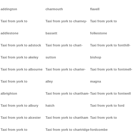
addington
charmouth
flavell
Taxi from york to
Taxi from york to charney-
Taxi from york to
addlestone
bassett
folkestone
Taxi from york to adstock
Taxi from york to chart-
Taxi from york to fonthill-
Taxi from york to akeley
sutton
bishop
Taxi from york to albourne
Taxi from york to charter-
Taxi from york to fontmell-
Taxi from york to
alley
magna
albrighton
Taxi from york to chartham-
Taxi from york to fontwell
Taxi from york to albury
hatch
Taxi from york to ford
Taxi from york to alcester
Taxi from york to chartham
Taxi from york to
Taxi from york to
Taxi from york to chartridge
fordcombe