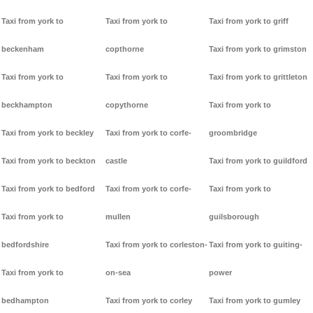
Taxi from york to
Taxi from york to
Taxi from york to griff
beckenham
copthorne
Taxi from york to grimston
Taxi from york to
Taxi from york to
Taxi from york to grittleton
beckhampton
copythorne
Taxi from york to
Taxi from york to beckley
Taxi from york to corfe-
groombridge
Taxi from york to beckton
castle
Taxi from york to guildford
Taxi from york to bedford
Taxi from york to corfe-
Taxi from york to
Taxi from york to
mullen
guilsborough
bedfordshire
Taxi from york to corleston-
Taxi from york to guiting-
Taxi from york to
on-sea
power
bedhampton
Taxi from york to corley
Taxi from york to gumley