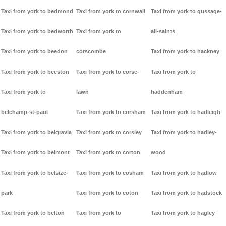
Taxi from york to bedmond
Taxi from york to cornwall
Taxi from york to gussage-
Taxi from york to bedworth
Taxi from york to
all-saints
Taxi from york to beedon
corscombe
Taxi from york to hackney
Taxi from york to beeston
Taxi from york to corse-
Taxi from york to
Taxi from york to
lawn
haddenham
belchamp-st-paul
Taxi from york to corsham
Taxi from york to hadleigh
Taxi from york to belgravia
Taxi from york to corsley
Taxi from york to hadley-
Taxi from york to belmont
Taxi from york to corton
wood
Taxi from york to belsize-
Taxi from york to cosham
Taxi from york to hadlow
park
Taxi from york to coton
Taxi from york to hadstock
Taxi from york to belton
Taxi from york to
Taxi from york to hagley