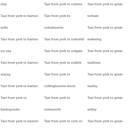
clay
Taxi from york to colerne
Taxi from york to great-
Taxi from york to barton-
Taxi from york to
totham
mills
colesbourne
Taxi from york to great-
Taxi from york to barton-
Taxi from york to coleshill
wakering
on-sea
Taxi from york to colgate
Taxi from york to great-
Taxi from york to barton-
Taxi from york to colkirk
waltham
stacey
Taxi from york to
Taxi from york to great-
Taxi from york to barton
collingbourne-ducis
warley
Taxi from york to
Taxi from york to
Taxi from york to great-
basingstoke
colmworth
witley
Taxi from york to baston
Taxi from york to coln-st-
Taxi from york to great-