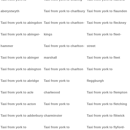
aberystwyth
Taxi from york to charlbury
Taxi from york to flaunden
Taxi from york to abingdon
Taxi from york to charlton-
Taxi from york to fleckney
Taxi from york to abinger-
kings
Taxi from york to fleet-
hammer
Taxi from york to charlton-
street
Taxi from york to abinger
marshall
Taxi from york to fleet
Taxi from york to abington
Taxi from york to charlton
Taxi from york to
Taxi from york to abridge
Taxi from york to
fleggburgh
Taxi from york to acle
charlwood
Taxi from york to flempton
Taxi from york to acton
Taxi from york to
Taxi from york to fletching
Taxi from york to adderbury
charminster
Taxi from york to flitwick
Taxi from york to
Taxi from york to
Taxi from york to flyford-