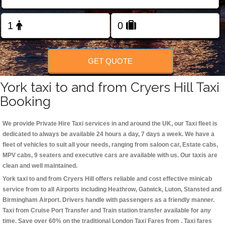
Change Language
FOLLOW US
GET QUOTE
York taxi to and from Cryers Hill Taxi
Booking
We provide Private Hire Taxi services in and around the UK, our Taxi fleet is
dedicated to always be available 24 hours a day, 7 days a week. We have a
fleet of vehicles to suit all your needs, ranging from saloon car, Estate cabs,
MPV cabs, 9 seaters and executive cars are available with us. Our taxis are
clean and well maintained.
York taxi to and from Cryers Hill offers reliable and cost effective minicab
service from to all Airports including
Heathrow, Gatwick, Luton, Stansted and
Birmingham
Airport. Drivers handle with passengers as a friendly manner.
Taxi from Cruise Port Transfer and Train station transfer available for any
time. Save over 60% on the traditional London Taxi Fares from . Taxi fares