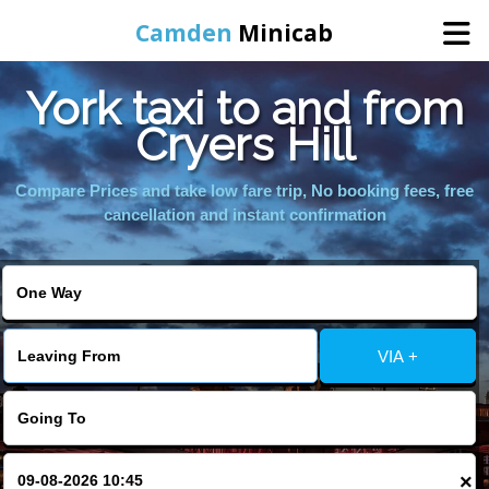
Camden
Minicab
York taxi to and from
Home
Cryers Hill
Online Booking
Compare Prices and take low fare trip, No booking fees, free
cancellation and instant confirmation
Services
Areas We Cover
VIA +
About Us
Contact Us
×