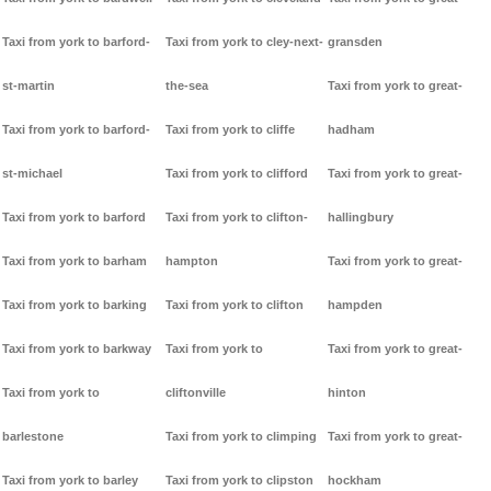
Taxi from york to barford-
Taxi from york to cley-next-
gransden
st-martin
the-sea
Taxi from york to great-
Taxi from york to barford-
Taxi from york to cliffe
hadham
st-michael
Taxi from york to clifford
Taxi from york to great-
Taxi from york to barford
Taxi from york to clifton-
hallingbury
Taxi from york to barham
hampton
Taxi from york to great-
Taxi from york to barking
Taxi from york to clifton
hampden
Taxi from york to barkway
Taxi from york to
Taxi from york to great-
Taxi from york to
cliftonville
hinton
barlestone
Taxi from york to climping
Taxi from york to great-
Taxi from york to barley
Taxi from york to clipston
hockham