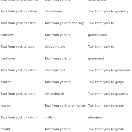
Taxi from york to astley
cholesbury
Taxi from york to graveley
Taxi from york to aston-
Taxi from york to cholsey
Taxi from york to
cantlow
Taxi from york to
gravenhurst
Taxi from york to aston-
choppington
Taxi from york to
cantlown
Taxi from york to
gravesend
Taxi from york to aston-
chorleywood
Taxi from york to grays-inn
clinton
Taxi from york to
Taxi from york to grays
Taxi from york to aston-
christchurch
Taxi from york to grazeley
rowant
Taxi from york to christian-
Taxi from york to great-
Taxi from york to aston-
malford
abington
tirrold
Taxi from york to
Taxi from york to great-