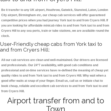
Be it transfer to any UK airport, Heathrow, Gatwick, Stansted, Luton, London
City airport, Birmingham etc, our cheap cab services will offer guaranteed
competitive prices when you had journey York taxi to and from Cryers Hill. If
you are looking for affordable minicab rides to and from York taxi to and from
Cryers Hill to any sea ports, train or tube stations, we are available round the
clock.
User-Friendly cheap cabs from York taxi to
and from Cryers Hill:
All our cab services are clean and well-maintained. Our drivers are licensed
and professionals. Our 24*7 availability, with good cab conditions and
professional and on-time services have re-defined the meaning of cheap yet
quality rides to and from York taxi to and from Cryers Hill. Why wait when a
good offer waits at snap of your finger. Email us, call us or initiate chat to
book cheap, reliable and excellent cab services to and from York taxi to and
from Cryers Hill.
Airport transfer from and to
Town