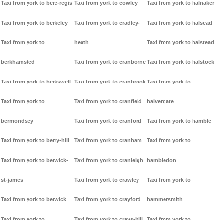
Taxi from york to bere-regis
Taxi from york to cowley
Taxi from york to halnaker
Taxi from york to berkeley
Taxi from york to cradley-
Taxi from york to halsead
Taxi from york to
heath
Taxi from york to halstead
berkhamsted
Taxi from york to cranborne
Taxi from york to halstock
Taxi from york to berkswell
Taxi from york to cranbrook
Taxi from york to
Taxi from york to
Taxi from york to cranfield
halvergate
bermondsey
Taxi from york to cranford
Taxi from york to hamble
Taxi from york to berry-hill
Taxi from york to cranham
Taxi from york to
Taxi from york to berwick-
Taxi from york to cranleigh
hambledon
st-james
Taxi from york to crawley
Taxi from york to
Taxi from york to berwick
Taxi from york to crayford
hammersmith
Taxi from york to
Taxi from york to crays-hill
Taxi from york to