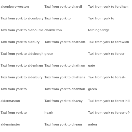
alconbury-weston
Taxi from york to charvil
Taxi from york to fordham
Taxi from york to alconbury
Taxi from york to
Taxi from york to
Taxi from york to aldbourne
charwelton
fordingbridge
Taxi from york to aldbury
Taxi from york to chatham-
Taxi from york to fordwich
Taxi from york to aldeburgh
green
Taxi from york to forest-
Taxi from york to aldenham
Taxi from york to chatham
gate
Taxi from york to alderbury
Taxi from york to chatteris
Taxi from york to forest-
Taxi from york to
Taxi from york to chawton
green
aldermaston
Taxi from york to chazey-
Taxi from york to forest-hill
Taxi from york to
heath
Taxi from york to forest-of-
alderminster
Taxi from york to cheam
arden