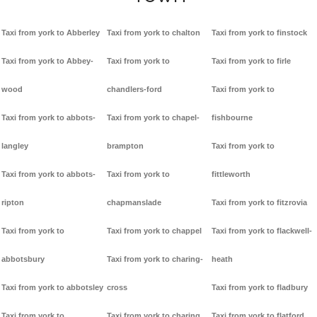
Taxi from york to Abberley
Taxi from york to chalton
Taxi from york to finstock
Taxi from york to Abbey-
Taxi from york to
Taxi from york to firle
wood
chandlers-ford
Taxi from york to
Taxi from york to abbots-
Taxi from york to chapel-
fishbourne
langley
brampton
Taxi from york to
Taxi from york to abbots-
Taxi from york to
fittleworth
ripton
chapmanslade
Taxi from york to fitzrovia
Taxi from york to
Taxi from york to chappel
Taxi from york to flackwell-
abbotsbury
Taxi from york to charing-
heath
Taxi from york to abbotsley
cross
Taxi from york to fladbury
Taxi from york to
Taxi from york to charing
Taxi from york to flatford