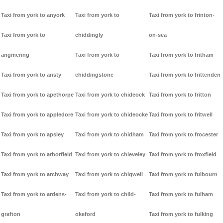
Taxi from york to anyork
Taxi from york to
Taxi from york to frinton-
Taxi from york to
chiddingly
on-sea
angmering
Taxi from york to
Taxi from york to fritham
Taxi from york to ansty
chiddingstone
Taxi from york to frittenden
Taxi from york to apethorpe
Taxi from york to chideock
Taxi from york to fritton
Taxi from york to appledore
Taxi from york to chideocke
Taxi from york to fritwell
Taxi from york to apsley
Taxi from york to chidham
Taxi from york to frocester
Taxi from york to arborfield
Taxi from york to chieveley
Taxi from york to froxfield
Taxi from york to archway
Taxi from york to chigwell
Taxi from york to fulbourn
Taxi from york to ardens-
Taxi from york to child-
Taxi from york to fulham
grafton
okeford
Taxi from york to fulking