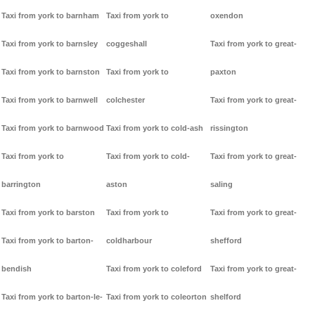
Taxi from york to barnham
Taxi from york to
oxendon
Taxi from york to barnsley
coggeshall
Taxi from york to great-
Taxi from york to barnston
Taxi from york to
paxton
Taxi from york to barnwell
colchester
Taxi from york to great-
Taxi from york to barnwood
Taxi from york to cold-ash
rissington
Taxi from york to
Taxi from york to cold-
Taxi from york to great-
barrington
aston
saling
Taxi from york to barston
Taxi from york to
Taxi from york to great-
Taxi from york to barton-
coldharbour
shefford
bendish
Taxi from york to coleford
Taxi from york to great-
Taxi from york to barton-le-
Taxi from york to coleorton
shelford