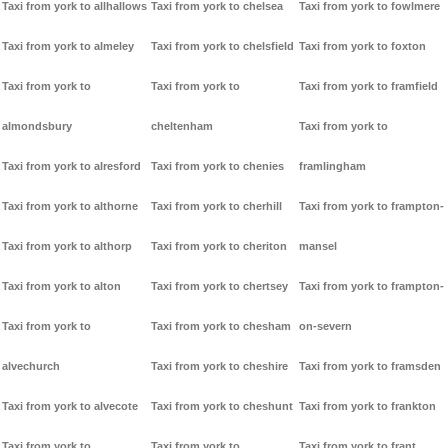
Taxi from york to allhallows
Taxi from york to chelsea
Taxi from york to fowlmere
Taxi from york to almeley
Taxi from york to chelsfield
Taxi from york to foxton
Taxi from york to
Taxi from york to
Taxi from york to framfield
almondsbury
cheltenham
Taxi from york to
Taxi from york to alresford
Taxi from york to chenies
framlingham
Taxi from york to althorne
Taxi from york to cherhill
Taxi from york to frampton-
Taxi from york to althorp
Taxi from york to cheriton
mansel
Taxi from york to alton
Taxi from york to chertsey
Taxi from york to frampton-
Taxi from york to
Taxi from york to chesham
on-severn
alvechurch
Taxi from york to cheshire
Taxi from york to framsden
Taxi from york to alvecote
Taxi from york to cheshunt
Taxi from york to frankton
Taxi from york to
Taxi from york to
Taxi from york to frant