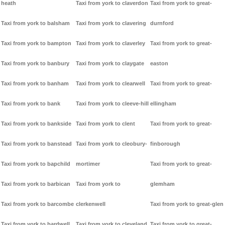
heath
Taxi from york to claverdon
Taxi from york to great-
Taxi from york to balsham
Taxi from york to clavering
durnford
Taxi from york to bampton
Taxi from york to claverley
Taxi from york to great-
Taxi from york to banbury
Taxi from york to claygate
easton
Taxi from york to banham
Taxi from york to clearwell
Taxi from york to great-
Taxi from york to bank
Taxi from york to cleeve-hill
ellingham
Taxi from york to bankside
Taxi from york to clent
Taxi from york to great-
Taxi from york to banstead
Taxi from york to cleobury-
finborough
Taxi from york to bapchild
mortimer
Taxi from york to great-
Taxi from york to barbican
Taxi from york to
glemham
Taxi from york to barcombe
clerkenwell
Taxi from york to great-glen
Taxi from york to bardwell
Taxi from york to cleveland
Taxi from york to great-