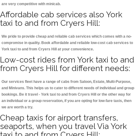
are very competitive with minicab.
Affordable cab services also York
taxi to and from Cryers Hill:
We pride to provide cheap and reliable cab services which comes with a no-
compromise in quality. Book affordable and reliable low-cost cab services to
York taxi to and from Cryers Hill at your convenience.
Low-cost rides from York taxi to and
from Cryers Hill for different needs:
Our services fleet have a range of cabs from Saloon, Estate, Multi-Purpose,
and Minivans. This helps us to cater to different needs of individual and group
bookings. Be it travel - York taxi to and from Cryers Hill or the other way for
an individual or a group reservation, if you are opting for low-fare taxis, then
we are worth a try.
Cheap taxis for airport transfers,
seaports, when you travel Via York
taxi to and from Cryers Hill: