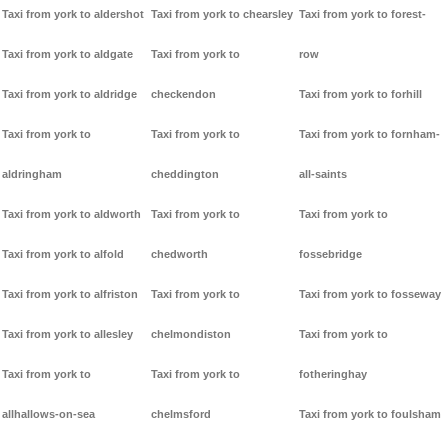
Taxi from york to aldershot
Taxi from york to chearsley
Taxi from york to forest-
Taxi from york to aldgate
Taxi from york to
row
Taxi from york to aldridge
checkendon
Taxi from york to forhill
Taxi from york to
Taxi from york to
Taxi from york to fornham-
aldringham
cheddington
all-saints
Taxi from york to aldworth
Taxi from york to
Taxi from york to
Taxi from york to alfold
chedworth
fossebridge
Taxi from york to alfriston
Taxi from york to
Taxi from york to fosseway
Taxi from york to allesley
chelmondiston
Taxi from york to
Taxi from york to
Taxi from york to
fotheringhay
allhallows-on-sea
chelmsford
Taxi from york to foulsham