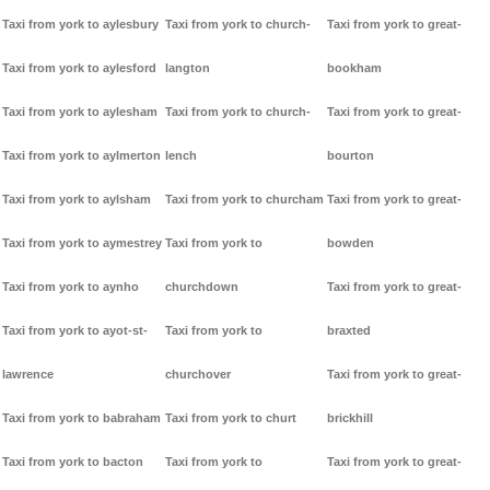
Taxi from york to aylesbury
Taxi from york to church-
Taxi from york to great-
Taxi from york to aylesford
langton
bookham
Taxi from york to aylesham
Taxi from york to church-
Taxi from york to great-
Taxi from york to aylmerton
lench
bourton
Taxi from york to aylsham
Taxi from york to churcham
Taxi from york to great-
Taxi from york to aymestrey
Taxi from york to
bowden
Taxi from york to aynho
churchdown
Taxi from york to great-
Taxi from york to ayot-st-
Taxi from york to
braxted
lawrence
churchover
Taxi from york to great-
Taxi from york to babraham
Taxi from york to churt
brickhill
Taxi from york to bacton
Taxi from york to
Taxi from york to great-