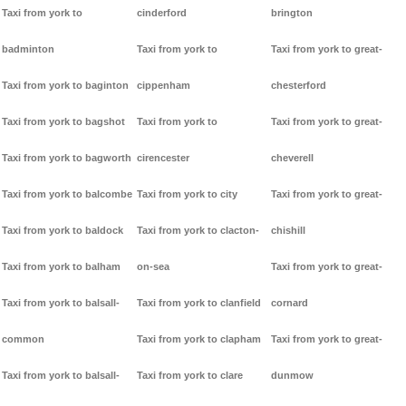
Taxi from york to
cinderford
brington
badminton
Taxi from york to
Taxi from york to great-
Taxi from york to baginton
cippenham
chesterford
Taxi from york to bagshot
Taxi from york to
Taxi from york to great-
Taxi from york to bagworth
cirencester
cheverell
Taxi from york to balcombe
Taxi from york to city
Taxi from york to great-
Taxi from york to baldock
Taxi from york to clacton-
chishill
Taxi from york to balham
on-sea
Taxi from york to great-
Taxi from york to balsall-
Taxi from york to clanfield
cornard
common
Taxi from york to clapham
Taxi from york to great-
Taxi from york to balsall-
Taxi from york to clare
dunmow