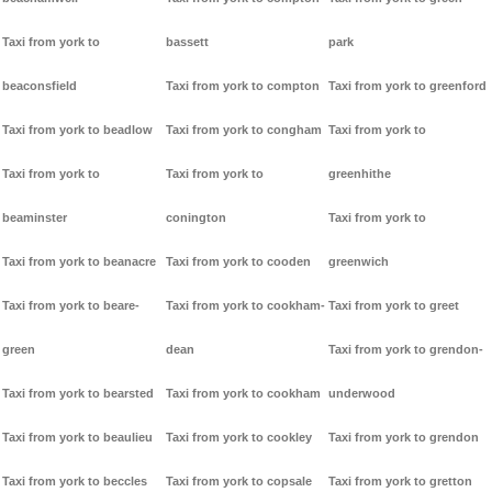
Taxi from york to
bassett
park
beaconsfield
Taxi from york to compton
Taxi from york to greenford
Taxi from york to beadlow
Taxi from york to congham
Taxi from york to
Taxi from york to
Taxi from york to
greenhithe
beaminster
conington
Taxi from york to
Taxi from york to beanacre
Taxi from york to cooden
greenwich
Taxi from york to beare-
Taxi from york to cookham-
Taxi from york to greet
green
dean
Taxi from york to grendon-
Taxi from york to bearsted
Taxi from york to cookham
underwood
Taxi from york to beaulieu
Taxi from york to cookley
Taxi from york to grendon
Taxi from york to beccles
Taxi from york to copsale
Taxi from york to gretton