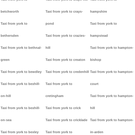
betchworth
Taxi from york to crays-
hampshire
Taxi from york to
pond
Taxi from york to
bethersden
Taxi from york to crazies-
hampstead
Taxi from york to bethnal-
hill
Taxi from york to hampton-
green
Taxi from york to creaton
bishop
Taxi from york to bewdley
Taxi from york to credenhill
Taxi from york to hampton-
Taxi from york to bexhill-
Taxi from york to
court
on-hill
cretingham
Taxi from york to hampton-
Taxi from york to bexhill-
Taxi from york to crick
hill
on-sea
Taxi from york to cricklade
Taxi from york to hampton-
Taxi from york to bexley
Taxi from york to
in-arden