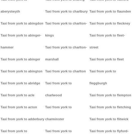
aberystwyth
Taxi from york to charlbury
Taxi from york to flaunden
Taxi from york to abingdon
Taxi from york to charlton-
Taxi from york to fleckney
Taxi from york to abinger-
kings
Taxi from york to fleet-
hammer
Taxi from york to charlton-
street
Taxi from york to abinger
marshall
Taxi from york to fleet
Taxi from york to abington
Taxi from york to charlton
Taxi from york to
Taxi from york to abridge
Taxi from york to
fleggburgh
Taxi from york to acle
charlwood
Taxi from york to flempton
Taxi from york to acton
Taxi from york to
Taxi from york to fletching
Taxi from york to adderbury
charminster
Taxi from york to flitwick
Taxi from york to
Taxi from york to
Taxi from york to flyford-