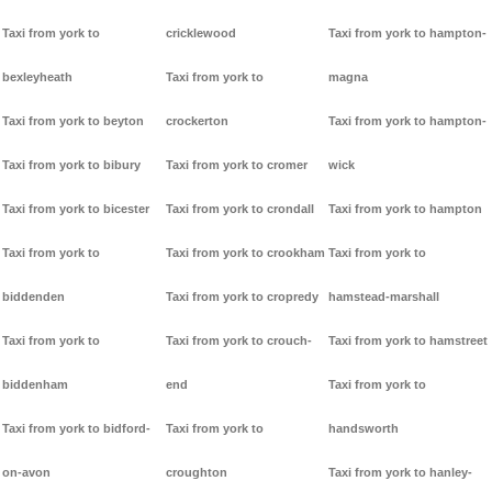
Taxi from york to
cricklewood
Taxi from york to hampton-
bexleyheath
Taxi from york to
magna
Taxi from york to beyton
crockerton
Taxi from york to hampton-
Taxi from york to bibury
Taxi from york to cromer
wick
Taxi from york to bicester
Taxi from york to crondall
Taxi from york to hampton
Taxi from york to
Taxi from york to crookham
Taxi from york to
biddenden
Taxi from york to cropredy
hamstead-marshall
Taxi from york to
Taxi from york to crouch-
Taxi from york to hamstreet
biddenham
end
Taxi from york to
Taxi from york to bidford-
Taxi from york to
handsworth
on-avon
croughton
Taxi from york to hanley-