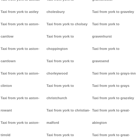
Taxi from york to astley
cholesbury
Taxi from york to graveley
Taxi from york to aston-
Taxi from york to cholsey
Taxi from york to
cantlow
Taxi from york to
gravenhurst
Taxi from york to aston-
choppington
Taxi from york to
cantlown
Taxi from york to
gravesend
Taxi from york to aston-
chorleywood
Taxi from york to grays-inn
clinton
Taxi from york to
Taxi from york to grays
Taxi from york to aston-
christchurch
Taxi from york to grazeley
rowant
Taxi from york to christian-
Taxi from york to great-
Taxi from york to aston-
malford
abington
tirrold
Taxi from york to
Taxi from york to great-