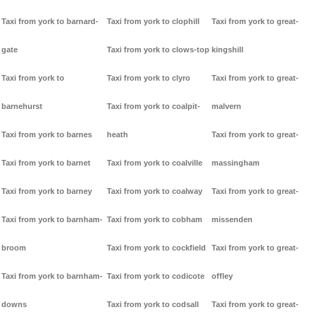
Taxi from york to barnard-
Taxi from york to clophill
Taxi from york to great-
gate
Taxi from york to clows-top
kingshill
Taxi from york to
Taxi from york to clyro
Taxi from york to great-
barnehurst
Taxi from york to coalpit-
malvern
Taxi from york to barnes
heath
Taxi from york to great-
Taxi from york to barnet
Taxi from york to coalville
massingham
Taxi from york to barney
Taxi from york to coalway
Taxi from york to great-
Taxi from york to barnham-
Taxi from york to cobham
missenden
broom
Taxi from york to cockfield
Taxi from york to great-
Taxi from york to barnham-
Taxi from york to codicote
offley
downs
Taxi from york to codsall
Taxi from york to great-