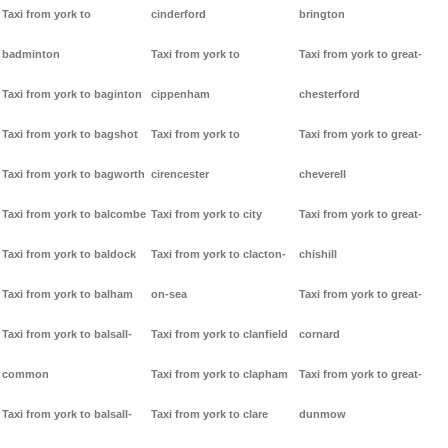
Taxi from york to
cinderford
brington
badminton
Taxi from york to
Taxi from york to great-
Taxi from york to baginton
cippenham
chesterford
Taxi from york to bagshot
Taxi from york to
Taxi from york to great-
Taxi from york to bagworth
cirencester
cheverell
Taxi from york to balcombe
Taxi from york to city
Taxi from york to great-
Taxi from york to baldock
Taxi from york to clacton-
chishill
Taxi from york to balham
on-sea
Taxi from york to great-
Taxi from york to balsall-
Taxi from york to clanfield
cornard
common
Taxi from york to clapham
Taxi from york to great-
Taxi from york to balsall-
Taxi from york to clare
dunmow