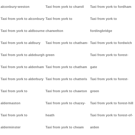
alconbury-weston
Taxi from york to charvil
Taxi from york to fordham
Taxi from york to alconbury
Taxi from york to
Taxi from york to
Taxi from york to aldbourne
charwelton
fordingbridge
Taxi from york to aldbury
Taxi from york to chatham-
Taxi from york to fordwich
Taxi from york to aldeburgh
green
Taxi from york to forest-
Taxi from york to aldenham
Taxi from york to chatham
gate
Taxi from york to alderbury
Taxi from york to chatteris
Taxi from york to forest-
Taxi from york to
Taxi from york to chawton
green
aldermaston
Taxi from york to chazey-
Taxi from york to forest-hill
Taxi from york to
heath
Taxi from york to forest-of-
alderminster
Taxi from york to cheam
arden