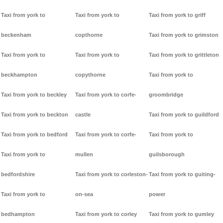
Taxi from york to
Taxi from york to
Taxi from york to griff
beckenham
copthorne
Taxi from york to grimston
Taxi from york to
Taxi from york to
Taxi from york to grittleton
beckhampton
copythorne
Taxi from york to
Taxi from york to beckley
Taxi from york to corfe-
groombridge
Taxi from york to beckton
castle
Taxi from york to guildford
Taxi from york to bedford
Taxi from york to corfe-
Taxi from york to
Taxi from york to
mullen
guilsborough
bedfordshire
Taxi from york to corleston-
Taxi from york to guiting-
Taxi from york to
on-sea
power
bedhampton
Taxi from york to corley
Taxi from york to gumley