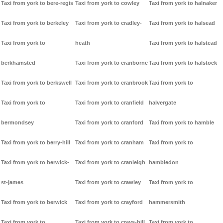
Taxi from york to bere-regis
Taxi from york to cowley
Taxi from york to halnaker
Taxi from york to berkeley
Taxi from york to cradley-
Taxi from york to halsead
Taxi from york to
heath
Taxi from york to halstead
berkhamsted
Taxi from york to cranborne
Taxi from york to halstock
Taxi from york to berkswell
Taxi from york to cranbrook
Taxi from york to
Taxi from york to
Taxi from york to cranfield
halvergate
bermondsey
Taxi from york to cranford
Taxi from york to hamble
Taxi from york to berry-hill
Taxi from york to cranham
Taxi from york to
Taxi from york to berwick-
Taxi from york to cranleigh
hambledon
st-james
Taxi from york to crawley
Taxi from york to
Taxi from york to berwick
Taxi from york to crayford
hammersmith
Taxi from york to
Taxi from york to crays-hill
Taxi from york to