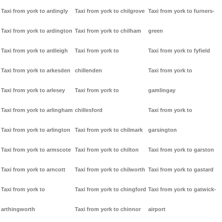
Taxi from york to ardingly
Taxi from york to chilgrove
Taxi from york to furners-
Taxi from york to ardington
Taxi from york to chilham
green
Taxi from york to ardleigh
Taxi from york to
Taxi from york to fyfield
Taxi from york to arkesden
chillenden
Taxi from york to
Taxi from york to arlesey
Taxi from york to
gamlingay
Taxi from york to arlingham
chillesford
Taxi from york to
Taxi from york to arlington
Taxi from york to chilmark
garsington
Taxi from york to armscote
Taxi from york to chilton
Taxi from york to garston
Taxi from york to arncott
Taxi from york to chilworth
Taxi from york to gastard
Taxi from york to
Taxi from york to chingford
Taxi from york to gatwick-
arthingworth
Taxi from york to chinnor
airport