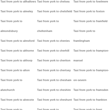
Taxi from york to allhallows
Taxi from york to chelsea
Taxi from york to fowlmere
Taxi from york to almeley
Taxi from york to chelsfield
Taxi from york to foxton
Taxi from york to
Taxi from york to
Taxi from york to framfield
almondsbury
cheltenham
Taxi from york to
Taxi from york to alresford
Taxi from york to chenies
framlingham
Taxi from york to althorne
Taxi from york to cherhill
Taxi from york to frampton-
Taxi from york to althorp
Taxi from york to cheriton
mansel
Taxi from york to alton
Taxi from york to chertsey
Taxi from york to frampton-
Taxi from york to
Taxi from york to chesham
on-severn
alvechurch
Taxi from york to cheshire
Taxi from york to framsden
Taxi from york to alvecote
Taxi from york to cheshunt
Taxi from york to frankton
Taxi from york to
Taxi from york to
Taxi from york to frant