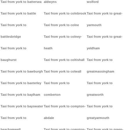
Taxi from york to battersea
aldwyns
wolford
Taxi from york to battle
Taxi from york to colnbrook
Taxi from york to great-
Taxi from york to
Taxi from york to colne
yarmouth
battlesbridge
Taxi from york to colney-
Taxi from york to great-
Taxi from york to
heath
yeldham
baughurst
Taxi from york to coltishall
Taxi from york to
Taxi from york to bawburgh
Taxi from york to colwall
greatmassingham
Taxi from york to baxterley
Taxi from york to
Taxi from york to
Taxi from york to baylham
comberton
greatworth
Taxi from york to bayswater
Taxi from york to compton-
Taxi from york to
Taxi from york to
abdale
greatyarmouth
beachamwell
Taxi from york to compton-
Taxi from york to green-