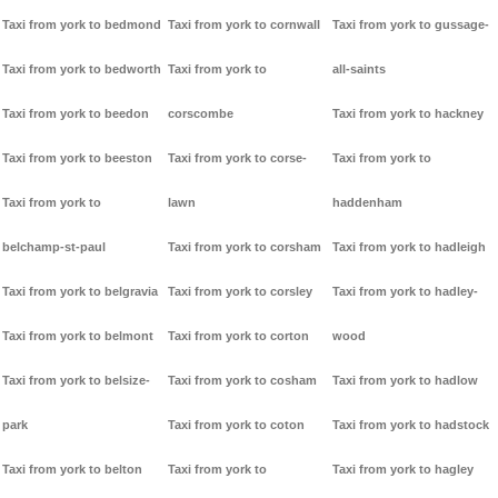
Taxi from york to bedmond
Taxi from york to cornwall
Taxi from york to gussage-
Taxi from york to bedworth
Taxi from york to
all-saints
Taxi from york to beedon
corscombe
Taxi from york to hackney
Taxi from york to beeston
Taxi from york to corse-
Taxi from york to
Taxi from york to
lawn
haddenham
belchamp-st-paul
Taxi from york to corsham
Taxi from york to hadleigh
Taxi from york to belgravia
Taxi from york to corsley
Taxi from york to hadley-
Taxi from york to belmont
Taxi from york to corton
wood
Taxi from york to belsize-
Taxi from york to cosham
Taxi from york to hadlow
park
Taxi from york to coton
Taxi from york to hadstock
Taxi from york to belton
Taxi from york to
Taxi from york to hagley