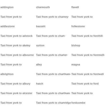
addington
charmouth
flavell
Taxi from york to
Taxi from york to charney-
Taxi from york to
addlestone
bassett
folkestone
Taxi from york to adstock
Taxi from york to chart-
Taxi from york to fonthill-
Taxi from york to akeley
sutton
bishop
Taxi from york to albourne
Taxi from york to charter-
Taxi from york to fontmell-
Taxi from york to
alley
magna
albrighton
Taxi from york to chartham-
Taxi from york to fontwell
Taxi from york to albury
hatch
Taxi from york to ford
Taxi from york to alcester
Taxi from york to chartham
Taxi from york to
Taxi from york to
Taxi from york to chartridge
fordcombe