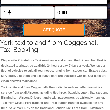
Change Language
FOLLOW US
GET QUOTE
York taxi to and from Coggeshall
Taxi Booking
We provide Private Hire Taxi services in and around the UK, our Taxi fleet is
dedicated to always be available 24 hours a day, 7 days a week. We have a
fleet of vehicles to suit all your needs, ranging from saloon car, Estate cabs,
MPV cabs, 9 seaters and executive cars are available with us. Our taxis are
clean and well maintained.
York taxi to and from Coggeshall offers reliable and cost effective minicab
service from to all Airports including
Heathrow, Gatwick, Luton, Stansted and
Birmingham
Airport. Drivers handle with passengers as a friendly manner.
Taxi from Cruise Port Transfer and Train station transfer available for any
time. Save over 60% on the traditional London Taxi Fares from . Taxi fares