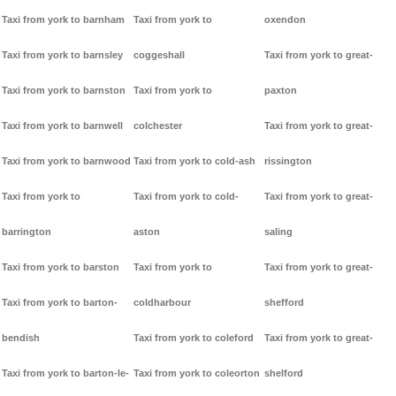
Taxi from york to barnham
Taxi from york to
oxendon
Taxi from york to barnsley
coggeshall
Taxi from york to great-
Taxi from york to barnston
Taxi from york to
paxton
Taxi from york to barnwell
colchester
Taxi from york to great-
Taxi from york to barnwood
Taxi from york to cold-ash
rissington
Taxi from york to
Taxi from york to cold-
Taxi from york to great-
barrington
aston
saling
Taxi from york to barston
Taxi from york to
Taxi from york to great-
Taxi from york to barton-
coldharbour
shefford
bendish
Taxi from york to coleford
Taxi from york to great-
Taxi from york to barton-le-
Taxi from york to coleorton
shelford