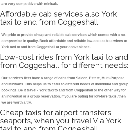
are very competitive with minicab.
Affordable cab services also York
taxi to and from Coggeshall:
We pride to provide cheap and reliable cab services which comes with a no-
compromise in quality. Book affordable and reliable low-cost cab services to
York taxi to and from Coggeshall at your convenience.
Low-cost rides from York taxi to and
from Coggeshall for different needs:
Our services fleet have a range of cabs from Saloon, Estate, Multi-Purpose,
and Minivans. This helps us to cater to different needs of individual and group
bookings. Be it travel - York taxi to and from Coggeshall or the other way for
an individual or a group reservation, if you are opting for low-fare taxis, then
we are worth a try.
Cheap taxis for airport transfers,
seaports, when you travel Via York
taxi to and from Coggeshall: