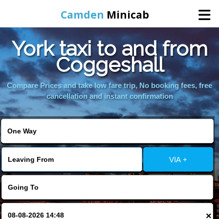
Camden
Minicab
York taxi to and from
Home
Coggeshall
Online Booking
Compare Prices and take low fare trip, No booking fees, free
cancellation and instant confirmation
Services
Areas We Cover
VIA +
About Us
Contact Us
×