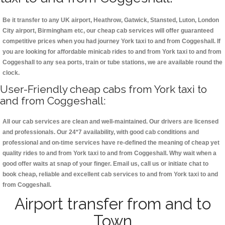
Be it transfer to any UK airport, Heathrow, Gatwick, Stansted, Luton, London
City airport, Birmingham etc, our cheap cab services will offer guaranteed
competitive prices when you had journey York taxi to and from Coggeshall. If
you are looking for affordable minicab rides to and from York taxi to and from
Coggeshall to any sea ports, train or tube stations, we are available round the
clock.
User-Friendly cheap cabs from York taxi to
and from Coggeshall:
All our cab services are clean and well-maintained. Our drivers are licensed
and professionals. Our 24*7 availability, with good cab conditions and
professional and on-time services have re-defined the meaning of cheap yet
quality rides to and from York taxi to and from Coggeshall. Why wait when a
good offer waits at snap of your finger. Email us, call us or initiate chat to
book cheap, reliable and excellent cab services to and from York taxi to and
from Coggeshall.
Airport transfer from and to
Town