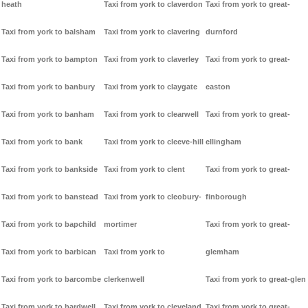
heath
Taxi from york to claverdon
Taxi from york to great-
Taxi from york to balsham
Taxi from york to clavering
durnford
Taxi from york to bampton
Taxi from york to claverley
Taxi from york to great-
Taxi from york to banbury
Taxi from york to claygate
easton
Taxi from york to banham
Taxi from york to clearwell
Taxi from york to great-
Taxi from york to bank
Taxi from york to cleeve-hill
ellingham
Taxi from york to bankside
Taxi from york to clent
Taxi from york to great-
Taxi from york to banstead
Taxi from york to cleobury-
finborough
Taxi from york to bapchild
mortimer
Taxi from york to great-
Taxi from york to barbican
Taxi from york to
glemham
Taxi from york to barcombe
clerkenwell
Taxi from york to great-glen
Taxi from york to bardwell
Taxi from york to cleveland
Taxi from york to great-