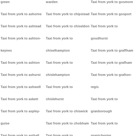
green
warden
Taxi from york to gosmore
Taxi from york to ashorne
Taxi from york to chipstead
Taxi from york to gosport
Taxi from york to ashtead
Taxi from york to chiseldon
Taxi from york to
Taxi from york to ashton-
Taxi from york to
goudhurst
keynes
chiselhampton
Taxi from york to graffham
Taxi from york to ashton
Taxi from york to
Taxi from york to grafham
Taxi from york to ashurst
chislehampton
Taxi from york to grafton-
Taxi from york to ashwell
Taxi from york to
regis
Taxi from york to askett
chislehurst
Taxi from york to
Taxi from york to aspley-
Taxi from york to chiswick
granborough
guise
Taxi from york to chobham
Taxi from york to
Taxi from york to asthall
Taxi from york to
grantchester