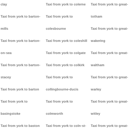
clay
Taxi from york to colerne
Taxi from york to great-
Taxi from york to barton-
Taxi from york to
totham
mills
colesbourne
Taxi from york to great-
Taxi from york to barton-
Taxi from york to coleshill
wakering
on-sea
Taxi from york to colgate
Taxi from york to great-
Taxi from york to barton-
Taxi from york to colkirk
waltham
stacey
Taxi from york to
Taxi from york to great-
Taxi from york to barton
collingbourne-ducis
warley
Taxi from york to
Taxi from york to
Taxi from york to great-
basingstoke
colmworth
witley
Taxi from york to baston
Taxi from york to coln-st-
Taxi from york to great-