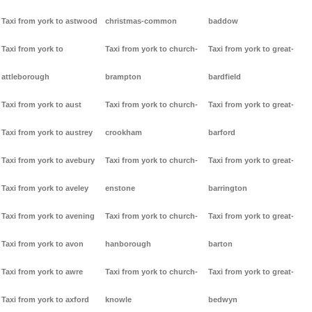
Taxi from york to astwood
christmas-common
baddow
Taxi from york to
Taxi from york to church-
Taxi from york to great-
attleborough
brampton
bardfield
Taxi from york to aust
Taxi from york to church-
Taxi from york to great-
Taxi from york to austrey
crookham
barford
Taxi from york to avebury
Taxi from york to church-
Taxi from york to great-
Taxi from york to aveley
enstone
barrington
Taxi from york to avening
Taxi from york to church-
Taxi from york to great-
Taxi from york to avon
hanborough
barton
Taxi from york to awre
Taxi from york to church-
Taxi from york to great-
Taxi from york to axford
knowle
bedwyn