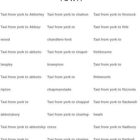
Taxi from york to Abberley
Taxi from york to chalton
Taxi from york to finstock
Taxi from york to Abbey-
Taxi from york to
Taxi from york to firle
wood
chandlers-ford
Taxi from york to
Taxi from york to abbots-
Taxi from york to chapel-
fishbourne
langley
brampton
Taxi from york to
Taxi from york to abbots-
Taxi from york to
fittleworth
ripton
chapmanslade
Taxi from york to fitzrovia
Taxi from york to
Taxi from york to chappel
Taxi from york to flackwell-
abbotsbury
Taxi from york to charing-
heath
Taxi from york to abbotsley
cross
Taxi from york to fladbury
Taxi from york to
Taxi from york to charing
Taxi from york to flatford