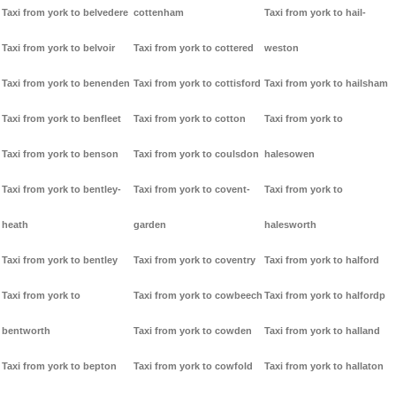
Taxi from york to belvedere
cottenham
Taxi from york to hail-
Taxi from york to belvoir
Taxi from york to cottered
weston
Taxi from york to benenden
Taxi from york to cottisford
Taxi from york to hailsham
Taxi from york to benfleet
Taxi from york to cotton
Taxi from york to
Taxi from york to benson
Taxi from york to coulsdon
halesowen
Taxi from york to bentley-
Taxi from york to covent-
Taxi from york to
heath
garden
halesworth
Taxi from york to bentley
Taxi from york to coventry
Taxi from york to halford
Taxi from york to
Taxi from york to cowbeech
Taxi from york to halfordp
bentworth
Taxi from york to cowden
Taxi from york to halland
Taxi from york to bepton
Taxi from york to cowfold
Taxi from york to hallaton