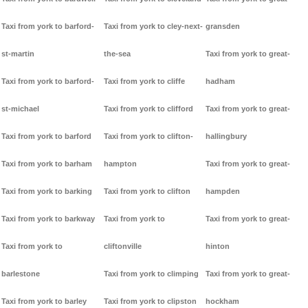
Taxi from york to barford-
Taxi from york to cley-next-
gransden
st-martin
the-sea
Taxi from york to great-
Taxi from york to barford-
Taxi from york to cliffe
hadham
st-michael
Taxi from york to clifford
Taxi from york to great-
Taxi from york to barford
Taxi from york to clifton-
hallingbury
Taxi from york to barham
hampton
Taxi from york to great-
Taxi from york to barking
Taxi from york to clifton
hampden
Taxi from york to barkway
Taxi from york to
Taxi from york to great-
Taxi from york to
cliftonville
hinton
barlestone
Taxi from york to climping
Taxi from york to great-
Taxi from york to barley
Taxi from york to clipston
hockham