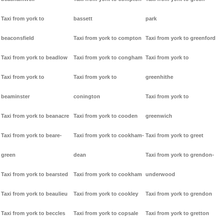
Taxi from york to
bassett
park
beaconsfield
Taxi from york to compton
Taxi from york to greenford
Taxi from york to beadlow
Taxi from york to congham
Taxi from york to
Taxi from york to
Taxi from york to
greenhithe
beaminster
conington
Taxi from york to
Taxi from york to beanacre
Taxi from york to cooden
greenwich
Taxi from york to beare-
Taxi from york to cookham-
Taxi from york to greet
green
dean
Taxi from york to grendon-
Taxi from york to bearsted
Taxi from york to cookham
underwood
Taxi from york to beaulieu
Taxi from york to cookley
Taxi from york to grendon
Taxi from york to beccles
Taxi from york to copsale
Taxi from york to gretton