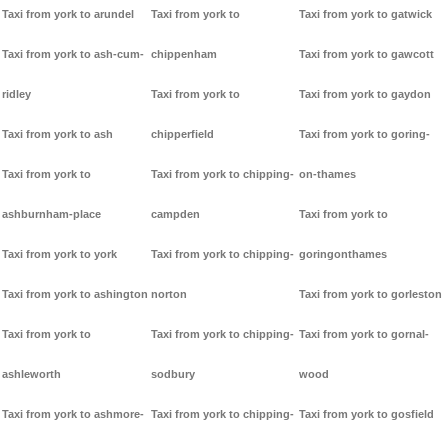
Taxi from york to arundel
Taxi from york to
Taxi from york to gatwick
Taxi from york to ash-cum-
chippenham
Taxi from york to gawcott
ridley
Taxi from york to
Taxi from york to gaydon
Taxi from york to ash
chipperfield
Taxi from york to goring-
Taxi from york to
Taxi from york to chipping-
on-thames
ashburnham-place
campden
Taxi from york to
Taxi from york to york
Taxi from york to chipping-
goringonthames
Taxi from york to ashington
norton
Taxi from york to gorleston
Taxi from york to
Taxi from york to chipping-
Taxi from york to gornal-
ashleworth
sodbury
wood
Taxi from york to ashmore-
Taxi from york to chipping-
Taxi from york to gosfield