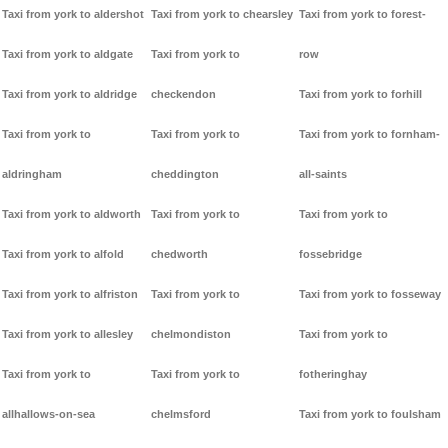
Taxi from york to aldershot
Taxi from york to chearsley
Taxi from york to forest-
Taxi from york to aldgate
Taxi from york to
row
Taxi from york to aldridge
checkendon
Taxi from york to forhill
Taxi from york to
Taxi from york to
Taxi from york to fornham-
aldringham
cheddington
all-saints
Taxi from york to aldworth
Taxi from york to
Taxi from york to
Taxi from york to alfold
chedworth
fossebridge
Taxi from york to alfriston
Taxi from york to
Taxi from york to fosseway
Taxi from york to allesley
chelmondiston
Taxi from york to
Taxi from york to
Taxi from york to
fotheringhay
allhallows-on-sea
chelmsford
Taxi from york to foulsham