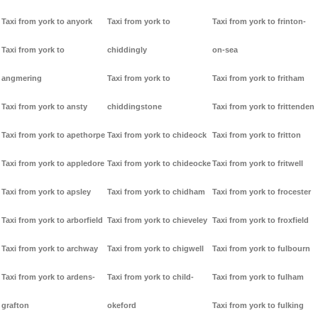
Taxi from york to anyork
Taxi from york to
Taxi from york to frinton-
Taxi from york to
chiddingly
on-sea
angmering
Taxi from york to
Taxi from york to fritham
Taxi from york to ansty
chiddingstone
Taxi from york to frittenden
Taxi from york to apethorpe
Taxi from york to chideock
Taxi from york to fritton
Taxi from york to appledore
Taxi from york to chideocke
Taxi from york to fritwell
Taxi from york to apsley
Taxi from york to chidham
Taxi from york to frocester
Taxi from york to arborfield
Taxi from york to chieveley
Taxi from york to froxfield
Taxi from york to archway
Taxi from york to chigwell
Taxi from york to fulbourn
Taxi from york to ardens-
Taxi from york to child-
Taxi from york to fulham
grafton
okeford
Taxi from york to fulking