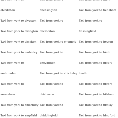
alvediston
chessington
Taxi from york to frensham
Taxi from york to alveston
Taxi from york to
Taxi from york to
Taxi from york to alvington
chesterton
fressingfield
Taxi from york to alwalton
Taxi from york to chetnole
Taxi from york to freston
Taxi from york to amberley
Taxi from york to
Taxi from york to frieth
Taxi from york to
chevington
Taxi from york to frilford-
ambrosden
Taxi from york to chicheley
heath
Taxi from york to
Taxi from york to
Taxi from york to frilford
amersham
chichester
Taxi from york to frilsham
Taxi from york to amesbury
Taxi from york to
Taxi from york to frimley
Taxi from york to ampfield
chiddingfold
Taxi from york to fringford