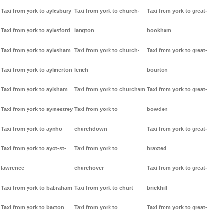
Taxi from york to aylesbury
Taxi from york to church-
Taxi from york to great-
Taxi from york to aylesford
langton
bookham
Taxi from york to aylesham
Taxi from york to church-
Taxi from york to great-
Taxi from york to aylmerton
lench
bourton
Taxi from york to aylsham
Taxi from york to churcham
Taxi from york to great-
Taxi from york to aymestrey
Taxi from york to
bowden
Taxi from york to aynho
churchdown
Taxi from york to great-
Taxi from york to ayot-st-
Taxi from york to
braxted
lawrence
churchover
Taxi from york to great-
Taxi from york to babraham
Taxi from york to churt
brickhill
Taxi from york to bacton
Taxi from york to
Taxi from york to great-