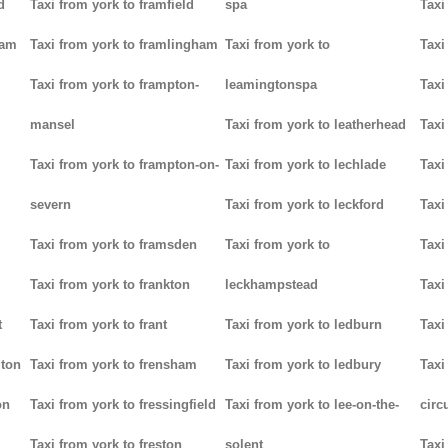
d
Taxi from york to framfield
spa
Taxi
ham
Taxi from york to framlingham
Taxi from york to
Taxi
Taxi from york to frampton-
leamingtonspa
Taxi
mansel
Taxi from york to leatherhead
Taxi
Taxi from york to frampton-on-
Taxi from york to lechlade
Taxi
severn
Taxi from york to leckford
Taxi
m
Taxi from york to framsden
Taxi from york to
Taxi
Taxi from york to frankton
leckhampstead
Taxi
t
Taxi from york to frant
Taxi from york to ledburn
Taxi
gton
Taxi from york to frensham
Taxi from york to ledbury
Taxi
on
Taxi from york to fressingfield
Taxi from york to lee-on-the-
circ
Taxi from york to freston
solent
Taxi