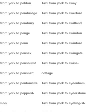
 from york to peldon
Taxi from york to sway
 from york to pembridge
Taxi from york to swerford
 from york to pembury
Taxi from york to swilland
 from york to penge
Taxi from york to swindon
 from york to penn
Taxi from york to swinford
 from york to pensax
Taxi from york to swingate
 from york to penshurst
Taxi from york to swiss-
 from york to pensnett
cottage
 from york to pentonville
Taxi from york to sydenham
 from york to peppard-
Taxi from york to syderstone
mon
Taxi from york to sydling-st-