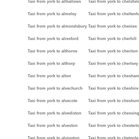
Taxi from york to allhallows
Taxi from york to chelsfiel
Taxi from york to almeley
Taxi from york to chelten
Taxi from york to almondsbury
Taxi from york to chenies
Taxi from york to alresford
Taxi from york to cherhill
Taxi from york to althorne
Taxi from york to cheriton
Taxi from york to althorp
Taxi from york to chertsey
Taxi from york to alton
Taxi from york to chesha
Taxi from york to alvechurch
Taxi from york to cheshire
Taxi from york to alvecote
Taxi from york to cheshun
Taxi from york to alvediston
Taxi from york to chessin
Taxi from york to alveston
Taxi from york to chestert
Taxi from york to alvington
Taxi from york to chetnole