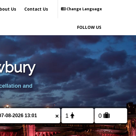
bout Us
Contact Us
Change Language
FOLLOW US
ewbury
cellation and
×