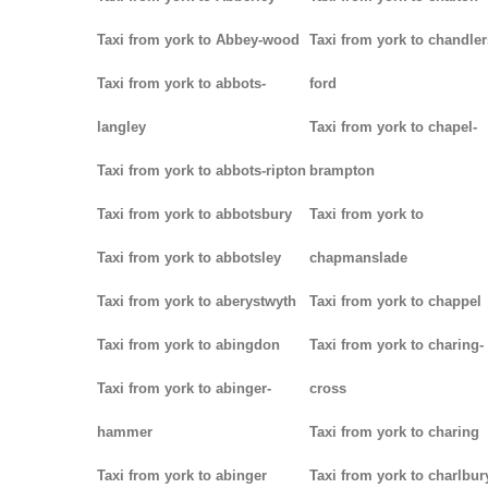
Taxi from york to Abbey-wood
Taxi from york to chandler
Taxi from york to abbots-
ford
langley
Taxi from york to chapel-
Taxi from york to abbots-ripton
brampton
Taxi from york to abbotsbury
Taxi from york to
Taxi from york to abbotsley
chapmanslade
Taxi from york to aberystwyth
Taxi from york to chappel
Taxi from york to abingdon
Taxi from york to charing-
Taxi from york to abinger-
cross
hammer
Taxi from york to charing
Taxi from york to abinger
Taxi from york to charlbur