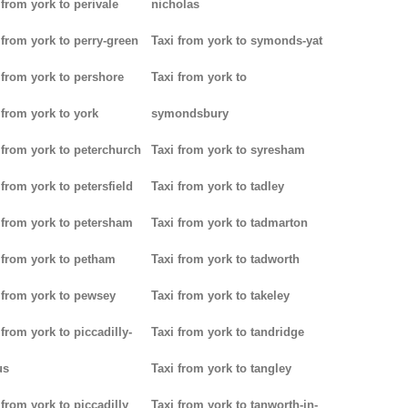
 from york to perivale
nicholas
 from york to perry-green
Taxi from york to symonds-yat
 from york to pershore
Taxi from york to
 from york to york
symondsbury
 from york to peterchurch
Taxi from york to syresham
 from york to petersfield
Taxi from york to tadley
 from york to petersham
Taxi from york to tadmarton
 from york to petham
Taxi from york to tadworth
 from york to pewsey
Taxi from york to takeley
 from york to piccadilly-
Taxi from york to tandridge
us
Taxi from york to tangley
 from york to piccadilly
Taxi from york to tanworth-in-