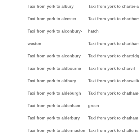
Taxi from york to albury
Taxi from york to charter-a
Taxi from york to alcester
Taxi from york to chartha
Taxi from york to alconbury-
hatch
weston
Taxi from york to chartha
Taxi from york to alconbury
Taxi from york to chartrid
Taxi from york to aldbourne
Taxi from york to charvil
Taxi from york to aldbury
Taxi from york to charwel
Taxi from york to aldeburgh
Taxi from york to chatham
Taxi from york to aldenham
green
Taxi from york to alderbury
Taxi from york to chatham
Taxi from york to aldermaston
Taxi from york to chatteris