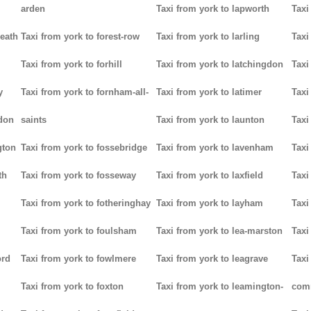
arden
Taxi from york to lapworth
Taxi
heath
Taxi from york to forest-row
Taxi from york to larling
Taxi
Taxi from york to forhill
Taxi from york to latchingdon
Taxi
y
Taxi from york to fornham-all-
Taxi from york to latimer
Taxi
don
saints
Taxi from york to launton
Taxi
gton
Taxi from york to fossebridge
Taxi from york to lavenham
Taxi
th
Taxi from york to fosseway
Taxi from york to laxfield
Taxi
Taxi from york to fotheringhay
Taxi from york to layham
Taxi
Taxi from york to foulsham
Taxi from york to lea-marston
Taxi
ord
Taxi from york to fowlmere
Taxi from york to leagrave
Taxi
Taxi from york to foxton
Taxi from york to leamington-
com