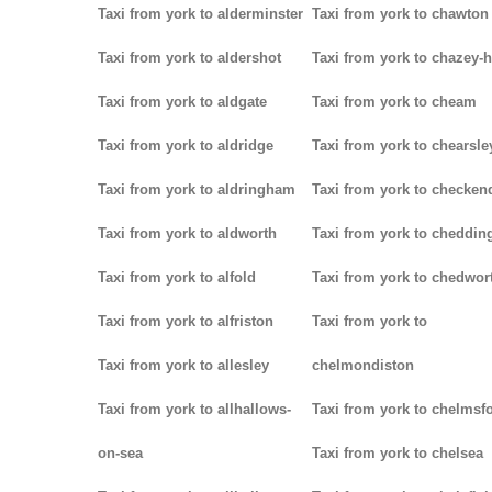
Taxi from york to alderminster
Taxi from york to chawton
Taxi from york to aldershot
Taxi from york to chazey-
Taxi from york to aldgate
Taxi from york to cheam
Taxi from york to aldridge
Taxi from york to chearsle
Taxi from york to aldringham
Taxi from york to checken
Taxi from york to aldworth
Taxi from york to cheddin
Taxi from york to alfold
Taxi from york to chedwor
Taxi from york to alfriston
Taxi from york to
Taxi from york to allesley
chelmondiston
Taxi from york to allhallows-
Taxi from york to chelmsf
on-sea
Taxi from york to chelsea