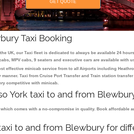
GET QUOTE
wbury Taxi Booking
the UK, our Taxi fleet is dedicated to always be available 24 hours
 cabs, MPV cabs, 9 seaters and executive cars are available with u
st effective minicab service from to all Airports including
Heathro
y manner. Taxi from Cruise Port Transfer and Train station transfer
very competitive with minicab.
so York taxi to and from Blewbur
 which comes with a no-compromise in quality. Book affordable and
axi to and from Blewbury for dif