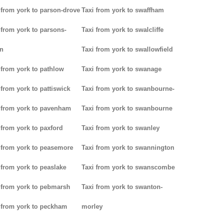
 from york to parson-drove
Taxi from york to swaffham
 from york to parsons-
Taxi from york to swalcliffe
n
Taxi from york to swallowfield
 from york to pathlow
Taxi from york to swanage
 from york to pattiswick
Taxi from york to swanbourne-
 from york to pavenham
Taxi from york to swanbourne
 from york to paxford
Taxi from york to swanley
 from york to peasemore
Taxi from york to swannington
 from york to peaslake
Taxi from york to swanscombe
 from york to pebmarsh
Taxi from york to swanton-
 from york to peckham
morley