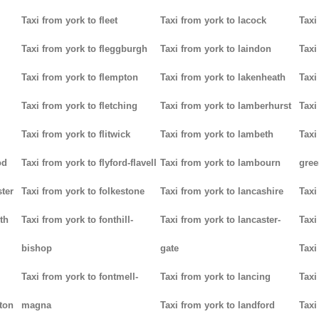
Taxi from york to fleet
Taxi from york to lacock
Taxi
Taxi from york to fleggburgh
Taxi from york to laindon
Taxi
Taxi from york to flempton
Taxi from york to lakenheath
Taxi
Taxi from york to fletching
Taxi from york to lamberhurst
Taxi
Taxi from york to flitwick
Taxi from york to lambeth
Taxi
od
Taxi from york to flyford-flavell
Taxi from york to lambourn
gree
ter
Taxi from york to folkestone
Taxi from york to lancashire
Taxi
th
Taxi from york to fonthill-
Taxi from york to lancaster-
Taxi
bishop
gate
Taxi
Taxi from york to fontmell-
Taxi from york to lancing
Taxi
tton
magna
Taxi from york to landford
Taxi