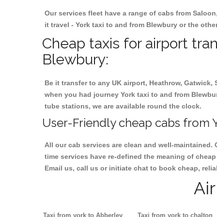
Our services fleet have a range of cabs from Saloon
it travel - York taxi to and from Blewbury or the othe
Cheap taxis for airport tra
Blewbury:
Be it transfer to any UK airport, Heathrow, Gatwick,
when you had journey York taxi to and from Blewbury.
tube stations, we are available round the clock.
User-Friendly cheap cabs from Y
All our cab services are clean and well-maintained. 
time services have re-defined the meaning of cheap 
Email us, call us or initiate chat to book cheap, rel
Ai
Taxi from york to Abberley
Taxi from york to chalton