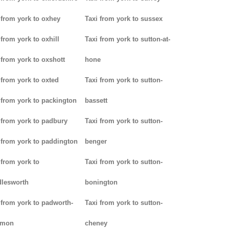
 from york to oxhey
Taxi from york to sussex
 from york to oxhill
Taxi from york to sutton-at-
 from york to oxshott
hone
 from york to oxted
Taxi from york to sutton-
 from york to packington
bassett
 from york to padbury
Taxi from york to sutton-
 from york to paddington
benger
 from york to
Taxi from york to sutton-
lesworth
bonington
 from york to padworth-
Taxi from york to sutton-
mon
cheney