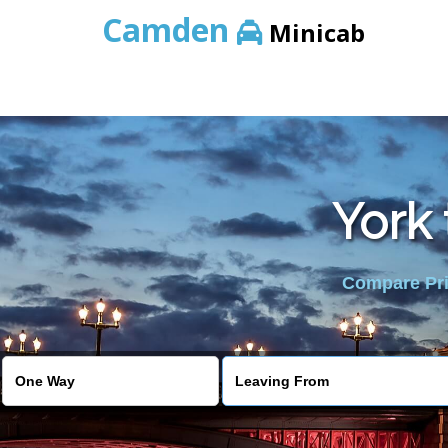
Camden
Minicab
York 
Compare Pric