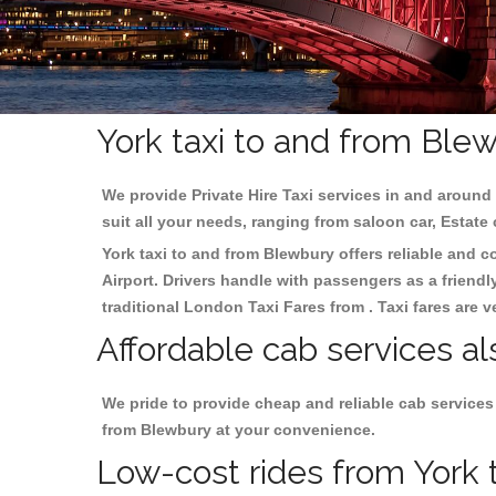
York taxi to and from Ble
We provide Private Hire Taxi services in and around 
suit all your needs, ranging from saloon car, Estate
York taxi to and from Blewbury offers reliable and co
Airport. Drivers handle with passengers as a friendl
traditional London Taxi Fares from . Taxi fares are 
Affordable cab services al
We pride to provide cheap and reliable cab services
from Blewbury at your convenience.
Low-cost rides from York t