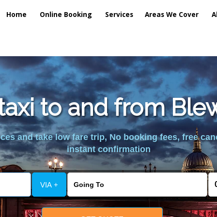
Home
Online Booking
Services
Areas We Cover
A
taxi to and from Bl
es and take low fare trip, No booking fees, free can
instant confirmation
VIA +