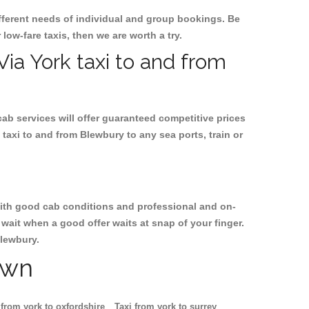
ifferent needs of individual and group bookings. Be
 low-fare taxis, then we are worth a try.
Via York taxi to and from
cab services will offer guaranteed competitive prices
taxi to and from Blewbury to any sea ports, train or
, with good cab conditions and professional and on-
wait when a good offer waits at snap of your finger.
Blewbury.
own
 from york to oxfordshire
Taxi from york to surrey