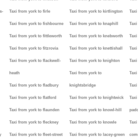
s-
Taxi from york to firle
Taxi from york to kirtlington
Taxi
Taxi from york to fishbourne
Taxi from york to knaphill
Taxi
Taxi from york to fittleworth
Taxi from york to knebworth
Taxi
Taxi from york to fitzrovia
Taxi from york to knettishall
Taxi
Taxi from york to flackwell-
Taxi from york to knighton
Taxi
heath
Taxi from york to
Taxi
Taxi from york to fladbury
knightsbridge
Taxi
Taxi from york to flatford
Taxi from york to knightwick
Taxi
Taxi from york to flaunden
Taxi from york to knowl-hill
padd
Taxi from york to fleckney
Taxi from york to knowle
Taxi
y
Taxi from york to fleet-street
Taxi from york to lacey-green
com