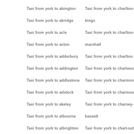
Taxi from york to abington
Taxi from york to charlton-
Taxi from york to abridge
kings
Taxi from york to acle
Taxi from york to charlton-
Taxi from york to acton
marshall
Taxi from york to adderbury
Taxi from york to charlton
Taxi from york to addington
Taxi from york to charlwo
Taxi from york to addlestone
Taxi from york to charmins
Taxi from york to adstock
Taxi from york to charmou
Taxi from york to akeley
Taxi from york to charney-
Taxi from york to albourne
bassett
Taxi from york to albrighton
Taxi from york to chart-su