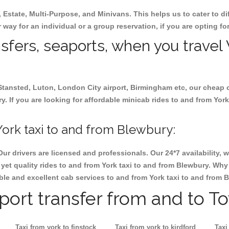
, Estate, Multi-Purpose, and Minivans. This helps us to cater to d
r way for an individual or a group reservation, if you are opting for
nsfers, seaports, when you travel 
 Stansted, Luton, London City airport, Birmingham etc, our cheap 
 If you are looking for affordable minicab rides to and from York 
ork taxi to and from Blewbury:
Our drivers are licensed and professionals. Our 24*7 availability
yet quality rides to and from York taxi to and from Blewbury. Why 
iable and excellent cab services to and from York taxi to and from 
rport transfer from and to T
Taxi from york to finstock
Taxi from york to kirdford
Taxi