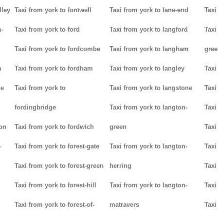
lley
Taxi from york to fontwell
Taxi from york to lane-end
Taxi
m-
Taxi from york to ford
Taxi from york to langford
Taxi
Taxi from york to fordcombe
Taxi from york to langham
gree
m
Taxi from york to fordham
Taxi from york to langley
Taxi
ge
Taxi from york to
Taxi from york to langstone
Taxi
fordingbridge
Taxi from york to langton-
Taxi
ton
Taxi from york to fordwich
green
Taxi
-
Taxi from york to forest-gate
Taxi from york to langton-
Taxi
Taxi from york to forest-green
herring
Taxi
Taxi from york to forest-hill
Taxi from york to langton-
Taxi
Taxi from york to forest-of-
matravers
Taxi