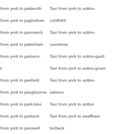
 from york to padworth
Taxi from york to sutton-
 from york to paglesham
coldfield
 from york to painswick
Taxi from york to sutton-
 from york to pakenham
courtenay
 from york to palmers-
Taxi from york to sutton-gault
n
Taxi from york to sutton-green
 from york to panfield
Taxi from york to sutton-
 from york to pangbourne
valence
 from york to park-lane
Taxi from york to sutton
 from york to parkend
Taxi from york to swaffham-
 from york to parnwell
bulbeck