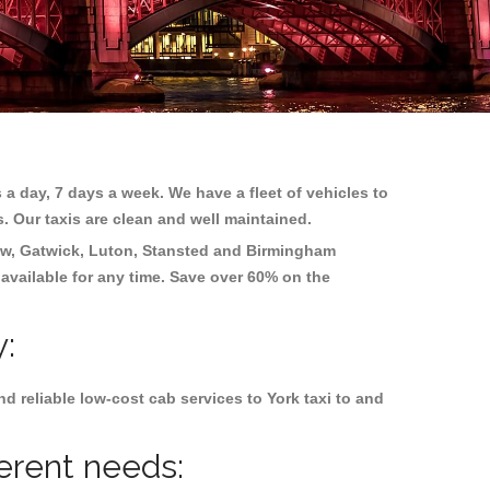
 a day, 7 days a week. We have a fleet of vehicles to
s. Our taxis are clean and well maintained.
w, Gatwick, Luton, Stansted and Birmingham
 available for any time. Save over 60% on the
y:
 reliable low-cost cab services to York taxi to and
ferent needs: