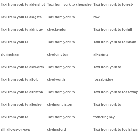
Taxi from york to aldershot
Taxi from york to chearsley
Taxi from york to forest-
Taxi from york to aldgate
Taxi from york to
row
Taxi from york to aldridge
checkendon
Taxi from york to forhill
Taxi from york to
Taxi from york to
Taxi from york to fornham-
aldringham
cheddington
all-saints
Taxi from york to aldworth
Taxi from york to
Taxi from york to
Taxi from york to alfold
chedworth
fossebridge
Taxi from york to alfriston
Taxi from york to
Taxi from york to fosseway
Taxi from york to allesley
chelmondiston
Taxi from york to
Taxi from york to
Taxi from york to
fotheringhay
allhallows-on-sea
chelmsford
Taxi from york to foulsham