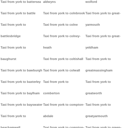
Taxi from york to battersea
aldwyns
wolford
Taxi from york to battle
Taxi from york to colnbrook
Taxi from york to great-
Taxi from york to
Taxi from york to colne
yarmouth
battlesbridge
Taxi from york to colney-
Taxi from york to great-
Taxi from york to
heath
yeldham
baughurst
Taxi from york to coltishall
Taxi from york to
Taxi from york to bawburgh
Taxi from york to colwall
greatmassingham
Taxi from york to baxterley
Taxi from york to
Taxi from york to
Taxi from york to baylham
comberton
greatworth
Taxi from york to bayswater
Taxi from york to compton-
Taxi from york to
Taxi from york to
abdale
greatyarmouth
beachamwell
Taxi from york to compton-
Taxi from york to green-