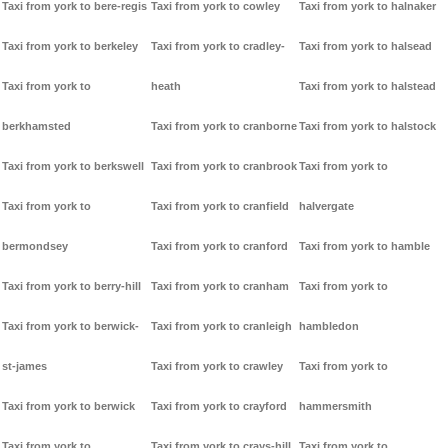
Taxi from york to bere-regis
Taxi from york to cowley
Taxi from york to halnaker
Taxi from york to berkeley
Taxi from york to cradley-
Taxi from york to halsead
Taxi from york to
heath
Taxi from york to halstead
berkhamsted
Taxi from york to cranborne
Taxi from york to halstock
Taxi from york to berkswell
Taxi from york to cranbrook
Taxi from york to
Taxi from york to
Taxi from york to cranfield
halvergate
bermondsey
Taxi from york to cranford
Taxi from york to hamble
Taxi from york to berry-hill
Taxi from york to cranham
Taxi from york to
Taxi from york to berwick-
Taxi from york to cranleigh
hambledon
st-james
Taxi from york to crawley
Taxi from york to
Taxi from york to berwick
Taxi from york to crayford
hammersmith
Taxi from york to
Taxi from york to crays-hill
Taxi from york to