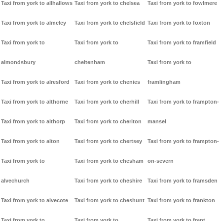
Taxi from york to allhallows
Taxi from york to chelsea
Taxi from york to fowlmere
Taxi from york to almeley
Taxi from york to chelsfield
Taxi from york to foxton
Taxi from york to
Taxi from york to
Taxi from york to framfield
almondsbury
cheltenham
Taxi from york to
Taxi from york to alresford
Taxi from york to chenies
framlingham
Taxi from york to althorne
Taxi from york to cherhill
Taxi from york to frampton-
Taxi from york to althorp
Taxi from york to cheriton
mansel
Taxi from york to alton
Taxi from york to chertsey
Taxi from york to frampton-
Taxi from york to
Taxi from york to chesham
on-severn
alvechurch
Taxi from york to cheshire
Taxi from york to framsden
Taxi from york to alvecote
Taxi from york to cheshunt
Taxi from york to frankton
Taxi from york to
Taxi from york to
Taxi from york to frant