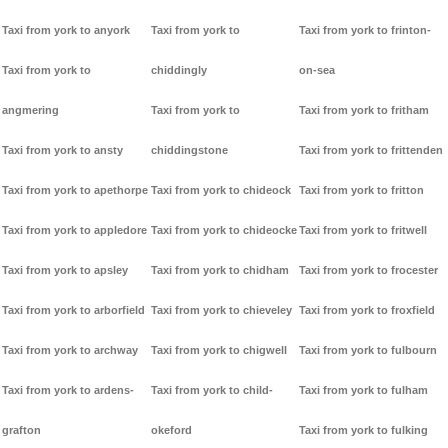
Taxi from york to anyork
Taxi from york to
Taxi from york to frinton-
Taxi from york to
chiddingly
on-sea
angmering
Taxi from york to
Taxi from york to fritham
Taxi from york to ansty
chiddingstone
Taxi from york to frittenden
Taxi from york to apethorpe
Taxi from york to chideock
Taxi from york to fritton
Taxi from york to appledore
Taxi from york to chideocke
Taxi from york to fritwell
Taxi from york to apsley
Taxi from york to chidham
Taxi from york to frocester
Taxi from york to arborfield
Taxi from york to chieveley
Taxi from york to froxfield
Taxi from york to archway
Taxi from york to chigwell
Taxi from york to fulbourn
Taxi from york to ardens-
Taxi from york to child-
Taxi from york to fulham
grafton
okeford
Taxi from york to fulking