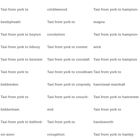
Taxi from york to
cricklewood
Taxi from york to hampton-
bexleyheath
Taxi from york to
magna
Taxi from york to beyton
crockerton
Taxi from york to hampton-
Taxi from york to bibury
Taxi from york to cromer
wick
Taxi from york to bicester
Taxi from york to crondall
Taxi from york to hampton
Taxi from york to
Taxi from york to crookham
Taxi from york to
biddenden
Taxi from york to cropredy
hamstead-marshall
Taxi from york to
Taxi from york to crouch-
Taxi from york to hamstreet
biddenham
end
Taxi from york to
Taxi from york to bidford-
Taxi from york to
handsworth
on-avon
croughton
Taxi from york to hanley-