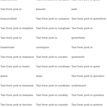
Taxi from york to
bassett
park
beaconsfield
Taxi from york to compton
Taxi from york to greenford
Taxi from york to beadlow
Taxi from york to congham
Taxi from york to
Taxi from york to
Taxi from york to
greenhithe
beaminster
conington
Taxi from york to
Taxi from york to beanacre
Taxi from york to cooden
greenwich
Taxi from york to beare-
Taxi from york to cookham-
Taxi from york to greet
green
dean
Taxi from york to grendon-
Taxi from york to bearsted
Taxi from york to cookham
underwood
Taxi from york to beaulieu
Taxi from york to cookley
Taxi from york to grendon
Taxi from york to beccles
Taxi from york to copsale
Taxi from york to gretton