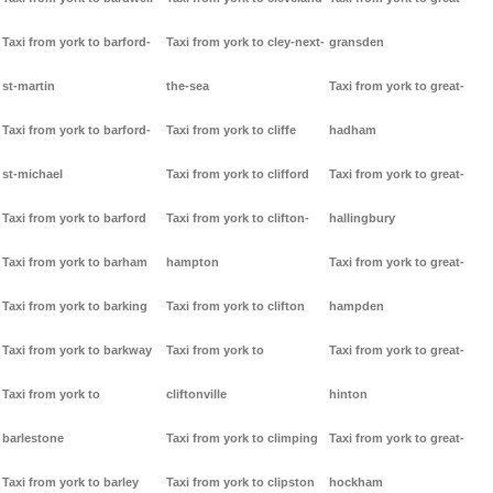
Taxi from york to barford-
Taxi from york to cley-next-
gransden
st-martin
the-sea
Taxi from york to great-
Taxi from york to barford-
Taxi from york to cliffe
hadham
st-michael
Taxi from york to clifford
Taxi from york to great-
Taxi from york to barford
Taxi from york to clifton-
hallingbury
Taxi from york to barham
hampton
Taxi from york to great-
Taxi from york to barking
Taxi from york to clifton
hampden
Taxi from york to barkway
Taxi from york to
Taxi from york to great-
Taxi from york to
cliftonville
hinton
barlestone
Taxi from york to climping
Taxi from york to great-
Taxi from york to barley
Taxi from york to clipston
hockham