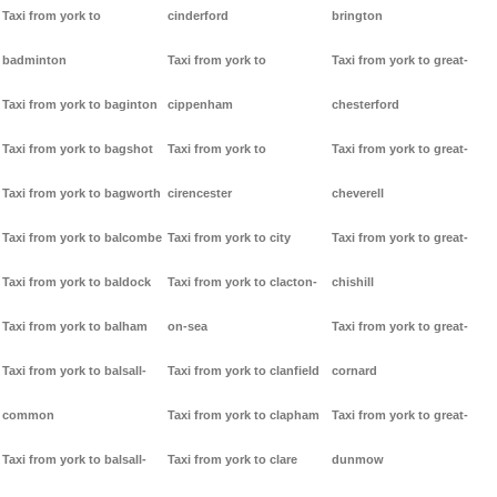
Taxi from york to
cinderford
brington
badminton
Taxi from york to
Taxi from york to great-
Taxi from york to baginton
cippenham
chesterford
Taxi from york to bagshot
Taxi from york to
Taxi from york to great-
Taxi from york to bagworth
cirencester
cheverell
Taxi from york to balcombe
Taxi from york to city
Taxi from york to great-
Taxi from york to baldock
Taxi from york to clacton-
chishill
Taxi from york to balham
on-sea
Taxi from york to great-
Taxi from york to balsall-
Taxi from york to clanfield
cornard
common
Taxi from york to clapham
Taxi from york to great-
Taxi from york to balsall-
Taxi from york to clare
dunmow