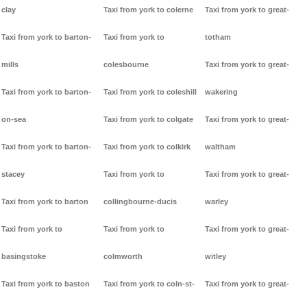
clay
Taxi from york to colerne
Taxi from york to great-
Taxi from york to barton-
Taxi from york to
totham
mills
colesbourne
Taxi from york to great-
Taxi from york to barton-
Taxi from york to coleshill
wakering
on-sea
Taxi from york to colgate
Taxi from york to great-
Taxi from york to barton-
Taxi from york to colkirk
waltham
stacey
Taxi from york to
Taxi from york to great-
Taxi from york to barton
collingbourne-ducis
warley
Taxi from york to
Taxi from york to
Taxi from york to great-
basingstoke
colmworth
witley
Taxi from york to baston
Taxi from york to coln-st-
Taxi from york to great-