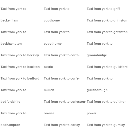
Taxi from york to
Taxi from york to
Taxi from york to griff
beckenham
copthorne
Taxi from york to grimston
Taxi from york to
Taxi from york to
Taxi from york to grittleton
beckhampton
copythorne
Taxi from york to
Taxi from york to beckley
Taxi from york to corfe-
groombridge
Taxi from york to beckton
castle
Taxi from york to guildford
Taxi from york to bedford
Taxi from york to corfe-
Taxi from york to
Taxi from york to
mullen
guilsborough
bedfordshire
Taxi from york to corleston-
Taxi from york to guiting-
Taxi from york to
on-sea
power
bedhampton
Taxi from york to corley
Taxi from york to gumley