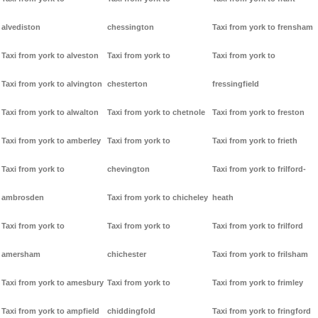
alvediston
chessington
Taxi from york to frensham
Taxi from york to alveston
Taxi from york to
Taxi from york to
Taxi from york to alvington
chesterton
fressingfield
Taxi from york to alwalton
Taxi from york to chetnole
Taxi from york to freston
Taxi from york to amberley
Taxi from york to
Taxi from york to frieth
Taxi from york to
chevington
Taxi from york to frilford-
ambrosden
Taxi from york to chicheley
heath
Taxi from york to
Taxi from york to
Taxi from york to frilford
amersham
chichester
Taxi from york to frilsham
Taxi from york to amesbury
Taxi from york to
Taxi from york to frimley
Taxi from york to ampfield
chiddingfold
Taxi from york to fringford