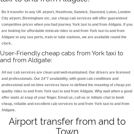
Be it transfer to any UK airport, Heathrow, Gatwick, Stansted, Luton, London
City airport, Birmingham etc, our cheap cab services will offer guaranteed
competitive prices when you had journey York taxi to and from Aldgate. If you
are looking for affordable minicab rides to and from York taxi to and from
Aldgate to any sea ports, train or tube stations, we are available round the
clock.
User-Friendly cheap cabs from York taxi to
and from Aldgate:
All our cab services are clean and well-maintained. Our drivers are licensed
and professionals. Our 24*7 availability, with good cab conditions and
professional and on-time services have re-defined the meaning of cheap yet
quality rides to and from York taxi to and from Aldgate. Why wait when a good
offer waits at snap of your finger. Email us, call us or initiate chat to book
cheap, reliable and excellent cab services to and from York taxi to and from
Aldgate.
Airport transfer from and to
Town