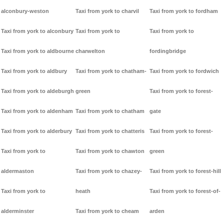
alconbury-weston
Taxi from york to charvil
Taxi from york to fordham
Taxi from york to alconbury
Taxi from york to
Taxi from york to
Taxi from york to aldbourne
charwelton
fordingbridge
Taxi from york to aldbury
Taxi from york to chatham-
Taxi from york to fordwich
Taxi from york to aldeburgh
green
Taxi from york to forest-
Taxi from york to aldenham
Taxi from york to chatham
gate
Taxi from york to alderbury
Taxi from york to chatteris
Taxi from york to forest-
Taxi from york to
Taxi from york to chawton
green
aldermaston
Taxi from york to chazey-
Taxi from york to forest-hill
Taxi from york to
heath
Taxi from york to forest-of-
alderminster
Taxi from york to cheam
arden