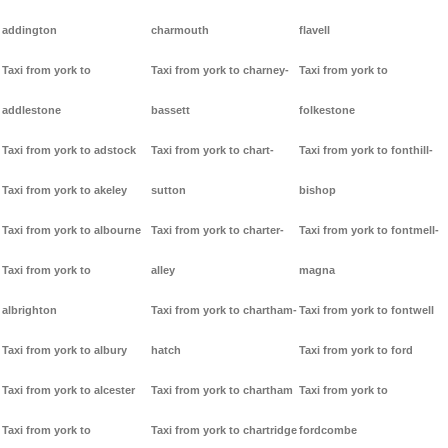
addington
charmouth
flavell
Taxi from york to
Taxi from york to charney-
Taxi from york to
addlestone
bassett
folkestone
Taxi from york to adstock
Taxi from york to chart-
Taxi from york to fonthill-
Taxi from york to akeley
sutton
bishop
Taxi from york to albourne
Taxi from york to charter-
Taxi from york to fontmell-
Taxi from york to
alley
magna
albrighton
Taxi from york to chartham-
Taxi from york to fontwell
Taxi from york to albury
hatch
Taxi from york to ford
Taxi from york to alcester
Taxi from york to chartham
Taxi from york to
Taxi from york to
Taxi from york to chartridge
fordcombe