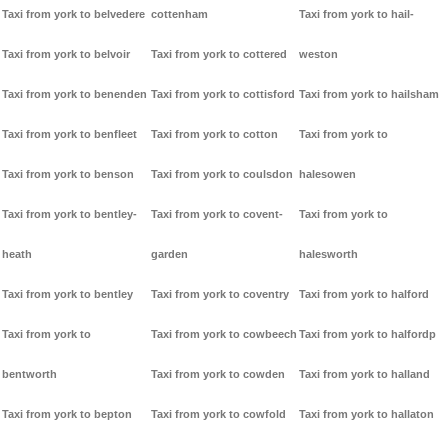
Taxi from york to belvedere
cottenham
Taxi from york to hail-
Taxi from york to belvoir
Taxi from york to cottered
weston
Taxi from york to benenden
Taxi from york to cottisford
Taxi from york to hailsham
Taxi from york to benfleet
Taxi from york to cotton
Taxi from york to
Taxi from york to benson
Taxi from york to coulsdon
halesowen
Taxi from york to bentley-
Taxi from york to covent-
Taxi from york to
heath
garden
halesworth
Taxi from york to bentley
Taxi from york to coventry
Taxi from york to halford
Taxi from york to
Taxi from york to cowbeech
Taxi from york to halfordp
bentworth
Taxi from york to cowden
Taxi from york to halland
Taxi from york to bepton
Taxi from york to cowfold
Taxi from york to hallaton