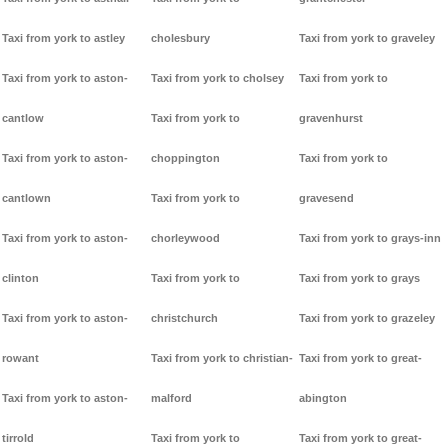
Taxi from york to astley
cholesbury
Taxi from york to graveley
Taxi from york to aston-
Taxi from york to cholsey
Taxi from york to
cantlow
Taxi from york to
gravenhurst
Taxi from york to aston-
choppington
Taxi from york to
cantlown
Taxi from york to
gravesend
Taxi from york to aston-
chorleywood
Taxi from york to grays-inn
clinton
Taxi from york to
Taxi from york to grays
Taxi from york to aston-
christchurch
Taxi from york to grazeley
rowant
Taxi from york to christian-
Taxi from york to great-
Taxi from york to aston-
malford
abington
tirrold
Taxi from york to
Taxi from york to great-