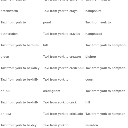
betchworth
Taxi from york to crays-
hampshire
Taxi from york to
pond
Taxi from york to
bethersden
Taxi from york to crazies-
hampstead
Taxi from york to bethnal-
hill
Taxi from york to hampton-
green
Taxi from york to creaton
bishop
Taxi from york to bewdley
Taxi from york to credenhill
Taxi from york to hampton-
Taxi from york to bexhill-
Taxi from york to
court
on-hill
cretingham
Taxi from york to hampton-
Taxi from york to bexhill-
Taxi from york to crick
hill
on-sea
Taxi from york to cricklade
Taxi from york to hampton-
Taxi from york to bexley
Taxi from york to
in-arden