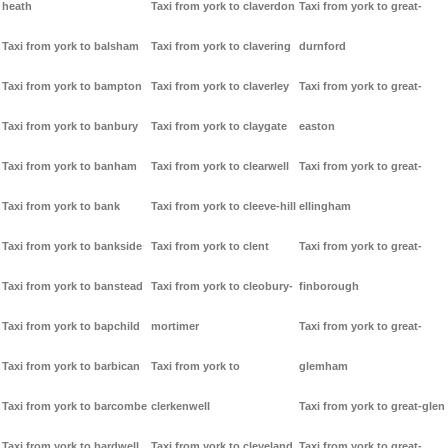
heath
Taxi from york to claverdon
Taxi from york to great-
Taxi from york to balsham
Taxi from york to clavering
durnford
Taxi from york to bampton
Taxi from york to claverley
Taxi from york to great-
Taxi from york to banbury
Taxi from york to claygate
easton
Taxi from york to banham
Taxi from york to clearwell
Taxi from york to great-
Taxi from york to bank
Taxi from york to cleeve-hill
ellingham
Taxi from york to bankside
Taxi from york to clent
Taxi from york to great-
Taxi from york to banstead
Taxi from york to cleobury-
finborough
Taxi from york to bapchild
mortimer
Taxi from york to great-
Taxi from york to barbican
Taxi from york to
glemham
Taxi from york to barcombe
clerkenwell
Taxi from york to great-glen
Taxi from york to bardwell
Taxi from york to cleveland
Taxi from york to great-