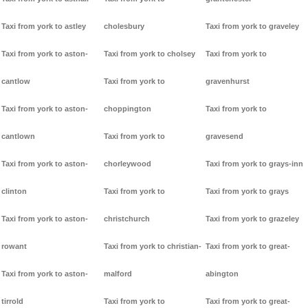
Taxi from york to astley
cholesbury
Taxi from york to graveley
Taxi from york to aston-
Taxi from york to cholsey
Taxi from york to
cantlow
Taxi from york to
gravenhurst
Taxi from york to aston-
choppington
Taxi from york to
cantlown
Taxi from york to
gravesend
Taxi from york to aston-
chorleywood
Taxi from york to grays-inn
clinton
Taxi from york to
Taxi from york to grays
Taxi from york to aston-
christchurch
Taxi from york to grazeley
rowant
Taxi from york to christian-
Taxi from york to great-
Taxi from york to aston-
malford
abington
tirrold
Taxi from york to
Taxi from york to great-