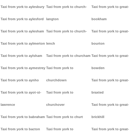
Taxi from york to aylesbury
Taxi from york to church-
Taxi from york to great-
Taxi from york to aylesford
langton
bookham
Taxi from york to aylesham
Taxi from york to church-
Taxi from york to great-
Taxi from york to aylmerton
lench
bourton
Taxi from york to aylsham
Taxi from york to churcham
Taxi from york to great-
Taxi from york to aymestrey
Taxi from york to
bowden
Taxi from york to aynho
churchdown
Taxi from york to great-
Taxi from york to ayot-st-
Taxi from york to
braxted
lawrence
churchover
Taxi from york to great-
Taxi from york to babraham
Taxi from york to churt
brickhill
Taxi from york to bacton
Taxi from york to
Taxi from york to great-