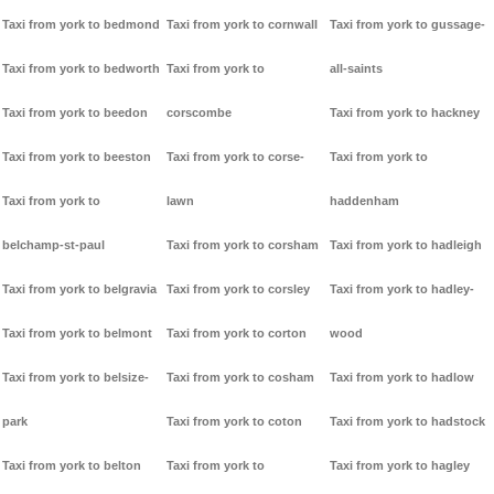
Taxi from york to bedmond
Taxi from york to cornwall
Taxi from york to gussage-
Taxi from york to bedworth
Taxi from york to
all-saints
Taxi from york to beedon
corscombe
Taxi from york to hackney
Taxi from york to beeston
Taxi from york to corse-
Taxi from york to
Taxi from york to
lawn
haddenham
belchamp-st-paul
Taxi from york to corsham
Taxi from york to hadleigh
Taxi from york to belgravia
Taxi from york to corsley
Taxi from york to hadley-
Taxi from york to belmont
Taxi from york to corton
wood
Taxi from york to belsize-
Taxi from york to cosham
Taxi from york to hadlow
park
Taxi from york to coton
Taxi from york to hadstock
Taxi from york to belton
Taxi from york to
Taxi from york to hagley