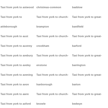
Taxi from york to astwood
christmas-common
baddow
Taxi from york to
Taxi from york to church-
Taxi from york to great-
attleborough
brampton
bardfield
Taxi from york to aust
Taxi from york to church-
Taxi from york to great-
Taxi from york to austrey
crookham
barford
Taxi from york to avebury
Taxi from york to church-
Taxi from york to great-
Taxi from york to aveley
enstone
barrington
Taxi from york to avening
Taxi from york to church-
Taxi from york to great-
Taxi from york to avon
hanborough
barton
Taxi from york to awre
Taxi from york to church-
Taxi from york to great-
Taxi from york to axford
knowle
bedwyn