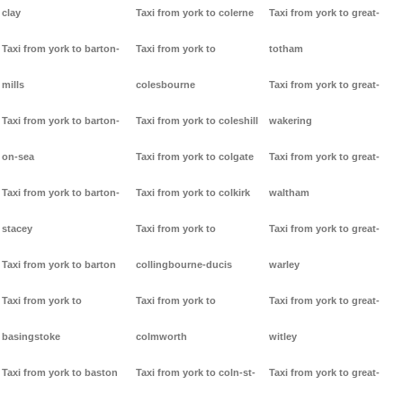
clay
Taxi from york to colerne
Taxi from york to great-
Taxi from york to barton-
Taxi from york to
totham
mills
colesbourne
Taxi from york to great-
Taxi from york to barton-
Taxi from york to coleshill
wakering
on-sea
Taxi from york to colgate
Taxi from york to great-
Taxi from york to barton-
Taxi from york to colkirk
waltham
stacey
Taxi from york to
Taxi from york to great-
Taxi from york to barton
collingbourne-ducis
warley
Taxi from york to
Taxi from york to
Taxi from york to great-
basingstoke
colmworth
witley
Taxi from york to baston
Taxi from york to coln-st-
Taxi from york to great-