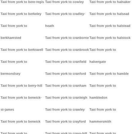
Taxi from york to bere-regis
Taxi from york to cowley
Taxi from york to halnaker
Taxi from york to berkeley
Taxi from york to cradley-
Taxi from york to halsead
Taxi from york to
heath
Taxi from york to halstead
berkhamsted
Taxi from york to cranborne
Taxi from york to halstock
Taxi from york to berkswell
Taxi from york to cranbrook
Taxi from york to
Taxi from york to
Taxi from york to cranfield
halvergate
bermondsey
Taxi from york to cranford
Taxi from york to hamble
Taxi from york to berry-hill
Taxi from york to cranham
Taxi from york to
Taxi from york to berwick-
Taxi from york to cranleigh
hambledon
st-james
Taxi from york to crawley
Taxi from york to
Taxi from york to berwick
Taxi from york to crayford
hammersmith
Taxi from york to
Taxi from york to crays-hill
Taxi from york to