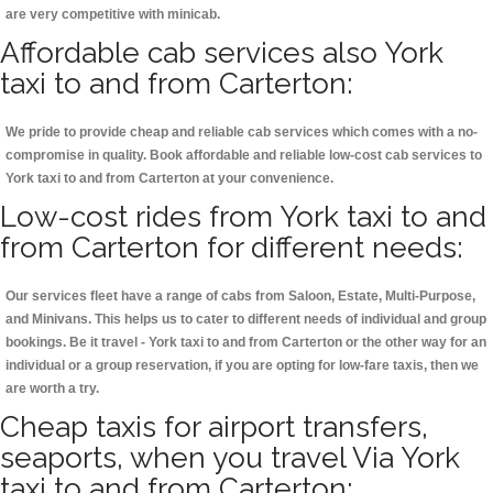
are very competitive with minicab.
Affordable cab services also York
taxi to and from Carterton:
We pride to provide cheap and reliable cab services which comes with a no-
compromise in quality. Book affordable and reliable low-cost cab services to
York taxi to and from Carterton at your convenience.
Low-cost rides from York taxi to and
from Carterton for different needs:
Our services fleet have a range of cabs from Saloon, Estate, Multi-Purpose,
and Minivans. This helps us to cater to different needs of individual and group
bookings. Be it travel - York taxi to and from Carterton or the other way for an
individual or a group reservation, if you are opting for low-fare taxis, then we
are worth a try.
Cheap taxis for airport transfers,
seaports, when you travel Via York
taxi to and from Carterton: