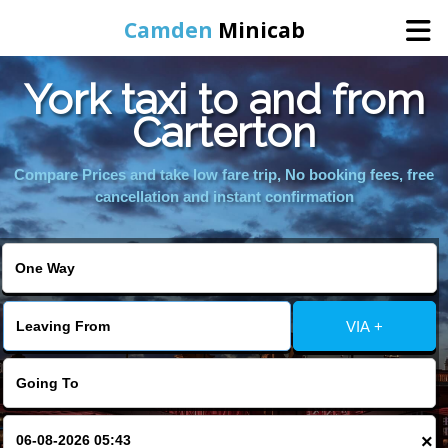
Camden
Minicab
York taxi to and from
Home
Carterton
Online Booking
Compare Prices and take low fare trip, No booking fees, free
cancellation and instant confirmation
Services
Areas We Cover
VIA +
About Us
Contact Us
×