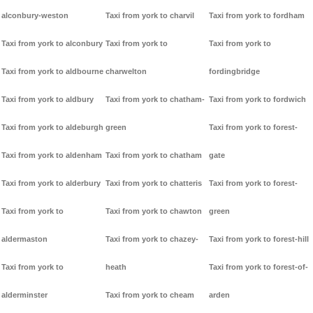
alconbury-weston
Taxi from york to charvil
Taxi from york to fordham
Taxi from york to alconbury
Taxi from york to
Taxi from york to
Taxi from york to aldbourne
charwelton
fordingbridge
Taxi from york to aldbury
Taxi from york to chatham-
Taxi from york to fordwich
Taxi from york to aldeburgh
green
Taxi from york to forest-
Taxi from york to aldenham
Taxi from york to chatham
gate
Taxi from york to alderbury
Taxi from york to chatteris
Taxi from york to forest-
Taxi from york to
Taxi from york to chawton
green
aldermaston
Taxi from york to chazey-
Taxi from york to forest-hill
Taxi from york to
heath
Taxi from york to forest-of-
alderminster
Taxi from york to cheam
arden