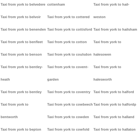
Taxi from york to belvedere
cottenham
Taxi from york to hail-
Taxi from york to belvoir
Taxi from york to cottered
weston
Taxi from york to benenden
Taxi from york to cottisford
Taxi from york to hailsham
Taxi from york to benfleet
Taxi from york to cotton
Taxi from york to
Taxi from york to benson
Taxi from york to coulsdon
halesowen
Taxi from york to bentley-
Taxi from york to covent-
Taxi from york to
heath
garden
halesworth
Taxi from york to bentley
Taxi from york to coventry
Taxi from york to halford
Taxi from york to
Taxi from york to cowbeech
Taxi from york to halfordp
bentworth
Taxi from york to cowden
Taxi from york to halland
Taxi from york to bepton
Taxi from york to cowfold
Taxi from york to hallaton