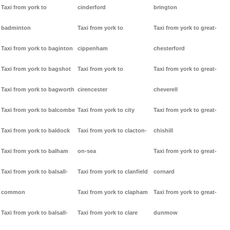
Taxi from york to
cinderford
brington
badminton
Taxi from york to
Taxi from york to great-
Taxi from york to baginton
cippenham
chesterford
Taxi from york to bagshot
Taxi from york to
Taxi from york to great-
Taxi from york to bagworth
cirencester
cheverell
Taxi from york to balcombe
Taxi from york to city
Taxi from york to great-
Taxi from york to baldock
Taxi from york to clacton-
chishill
Taxi from york to balham
on-sea
Taxi from york to great-
Taxi from york to balsall-
Taxi from york to clanfield
cornard
common
Taxi from york to clapham
Taxi from york to great-
Taxi from york to balsall-
Taxi from york to clare
dunmow