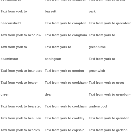
Taxi from york to
bassett
park
beaconsfield
Taxi from york to compton
Taxi from york to greenford
Taxi from york to beadlow
Taxi from york to congham
Taxi from york to
Taxi from york to
Taxi from york to
greenhithe
beaminster
conington
Taxi from york to
Taxi from york to beanacre
Taxi from york to cooden
greenwich
Taxi from york to beare-
Taxi from york to cookham-
Taxi from york to greet
green
dean
Taxi from york to grendon-
Taxi from york to bearsted
Taxi from york to cookham
underwood
Taxi from york to beaulieu
Taxi from york to cookley
Taxi from york to grendon
Taxi from york to beccles
Taxi from york to copsale
Taxi from york to gretton