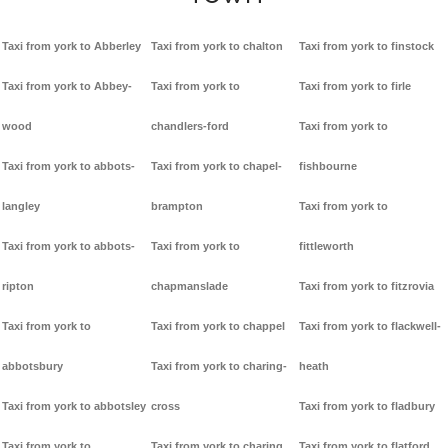
Taxi from york to Abberley
Taxi from york to chalton
Taxi from york to finstock
Taxi from york to Abbey-
Taxi from york to
Taxi from york to firle
wood
chandlers-ford
Taxi from york to
Taxi from york to abbots-
Taxi from york to chapel-
fishbourne
langley
brampton
Taxi from york to
Taxi from york to abbots-
Taxi from york to
fittleworth
ripton
chapmanslade
Taxi from york to fitzrovia
Taxi from york to
Taxi from york to chappel
Taxi from york to flackwell-
abbotsbury
Taxi from york to charing-
heath
Taxi from york to abbotsley
cross
Taxi from york to fladbury
Taxi from york to
Taxi from york to charing
Taxi from york to flatford