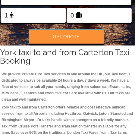
Change Language
FOLLOW US
GET QUOTE
York taxi to and from Carterton Taxi
Booking
We provide Private Hire Taxi services in and around the UK, our Taxi fleet is
dedicated to always be available 24 hours a day, 7 days a week. We have a
fleet of vehicles to suit all your needs, ranging from saloon car, Estate cabs,
MPV cabs, 9 seaters and executive cars are available with us. Our taxis are
clean and well maintained.
York taxi to and from Carterton offers reliable and cost effective minicab
service from to all Airports including
Heathrow, Gatwick, Luton, Stansted and
Birmingham
Airport. Drivers handle with passengers as a friendly manner.
Taxi from Cruise Port Transfer and Train station transfer available for any
time. Save over 60% on the traditional London Taxi Fares from . Taxi fares