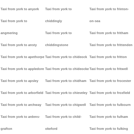
Taxi from york to anyork
Taxi from york to
Taxi from york to frinton-
Taxi from york to
chiddingly
on-sea
angmering
Taxi from york to
Taxi from york to fritham
Taxi from york to ansty
chiddingstone
Taxi from york to frittenden
Taxi from york to apethorpe
Taxi from york to chideock
Taxi from york to fritton
Taxi from york to appledore
Taxi from york to chideocke
Taxi from york to fritwell
Taxi from york to apsley
Taxi from york to chidham
Taxi from york to frocester
Taxi from york to arborfield
Taxi from york to chieveley
Taxi from york to froxfield
Taxi from york to archway
Taxi from york to chigwell
Taxi from york to fulbourn
Taxi from york to ardens-
Taxi from york to child-
Taxi from york to fulham
grafton
okeford
Taxi from york to fulking