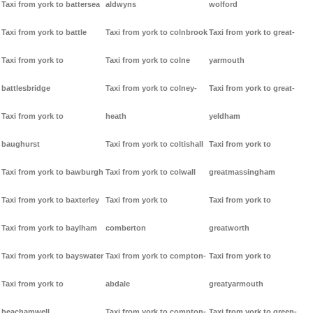
Taxi from york to battersea
aldwyns
wolford
Taxi from york to battle
Taxi from york to colnbrook
Taxi from york to great-
Taxi from york to
Taxi from york to colne
yarmouth
battlesbridge
Taxi from york to colney-
Taxi from york to great-
Taxi from york to
heath
yeldham
baughurst
Taxi from york to coltishall
Taxi from york to
Taxi from york to bawburgh
Taxi from york to colwall
greatmassingham
Taxi from york to baxterley
Taxi from york to
Taxi from york to
Taxi from york to baylham
comberton
greatworth
Taxi from york to bayswater
Taxi from york to compton-
Taxi from york to
Taxi from york to
abdale
greatyarmouth
beachamwell
Taxi from york to compton-
Taxi from york to green-