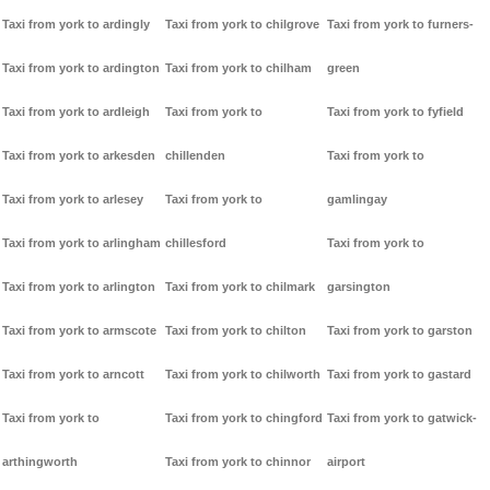
Taxi from york to ardingly
Taxi from york to chilgrove
Taxi from york to furners-
Taxi from york to ardington
Taxi from york to chilham
green
Taxi from york to ardleigh
Taxi from york to
Taxi from york to fyfield
Taxi from york to arkesden
chillenden
Taxi from york to
Taxi from york to arlesey
Taxi from york to
gamlingay
Taxi from york to arlingham
chillesford
Taxi from york to
Taxi from york to arlington
Taxi from york to chilmark
garsington
Taxi from york to armscote
Taxi from york to chilton
Taxi from york to garston
Taxi from york to arncott
Taxi from york to chilworth
Taxi from york to gastard
Taxi from york to
Taxi from york to chingford
Taxi from york to gatwick-
arthingworth
Taxi from york to chinnor
airport