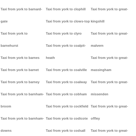
Taxi from york to barnard-
Taxi from york to clophill
Taxi from york to great-
gate
Taxi from york to clows-top
kingshill
Taxi from york to
Taxi from york to clyro
Taxi from york to great-
barnehurst
Taxi from york to coalpit-
malvern
Taxi from york to barnes
heath
Taxi from york to great-
Taxi from york to barnet
Taxi from york to coalville
massingham
Taxi from york to barney
Taxi from york to coalway
Taxi from york to great-
Taxi from york to barnham-
Taxi from york to cobham
missenden
broom
Taxi from york to cockfield
Taxi from york to great-
Taxi from york to barnham-
Taxi from york to codicote
offley
downs
Taxi from york to codsall
Taxi from york to great-