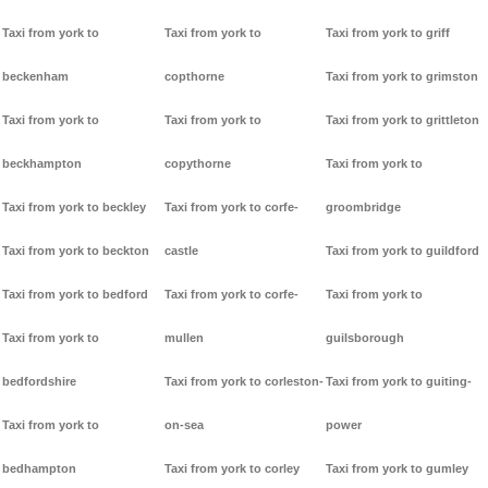
Taxi from york to
Taxi from york to
Taxi from york to griff
beckenham
copthorne
Taxi from york to grimston
Taxi from york to
Taxi from york to
Taxi from york to grittleton
beckhampton
copythorne
Taxi from york to
Taxi from york to beckley
Taxi from york to corfe-
groombridge
Taxi from york to beckton
castle
Taxi from york to guildford
Taxi from york to bedford
Taxi from york to corfe-
Taxi from york to
Taxi from york to
mullen
guilsborough
bedfordshire
Taxi from york to corleston-
Taxi from york to guiting-
Taxi from york to
on-sea
power
bedhampton
Taxi from york to corley
Taxi from york to gumley