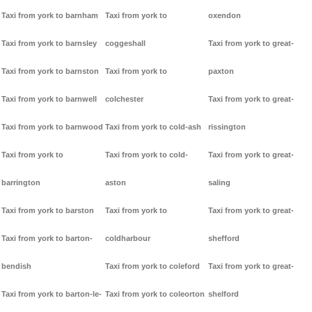
Taxi from york to barnham
Taxi from york to
oxendon
Taxi from york to barnsley
coggeshall
Taxi from york to great-
Taxi from york to barnston
Taxi from york to
paxton
Taxi from york to barnwell
colchester
Taxi from york to great-
Taxi from york to barnwood
Taxi from york to cold-ash
rissington
Taxi from york to
Taxi from york to cold-
Taxi from york to great-
barrington
aston
saling
Taxi from york to barston
Taxi from york to
Taxi from york to great-
Taxi from york to barton-
coldharbour
shefford
bendish
Taxi from york to coleford
Taxi from york to great-
Taxi from york to barton-le-
Taxi from york to coleorton
shelford