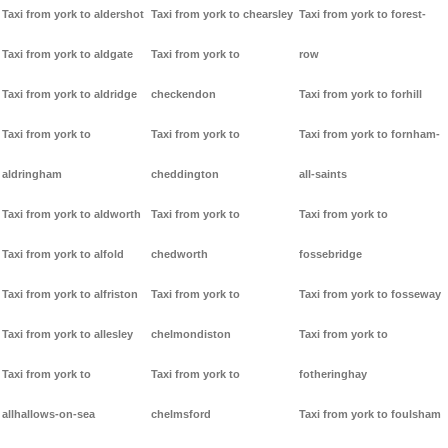
Taxi from york to aldershot
Taxi from york to chearsley
Taxi from york to forest-
Taxi from york to aldgate
Taxi from york to
row
Taxi from york to aldridge
checkendon
Taxi from york to forhill
Taxi from york to
Taxi from york to
Taxi from york to fornham-
aldringham
cheddington
all-saints
Taxi from york to aldworth
Taxi from york to
Taxi from york to
Taxi from york to alfold
chedworth
fossebridge
Taxi from york to alfriston
Taxi from york to
Taxi from york to fosseway
Taxi from york to allesley
chelmondiston
Taxi from york to
Taxi from york to
Taxi from york to
fotheringhay
allhallows-on-sea
chelmsford
Taxi from york to foulsham