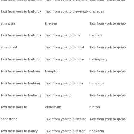
Taxi from york to barford-
Taxi from york to cley-next-
gransden
st-martin
the-sea
Taxi from york to great-
Taxi from york to barford-
Taxi from york to cliffe
hadham
st-michael
Taxi from york to clifford
Taxi from york to great-
Taxi from york to barford
Taxi from york to clifton-
hallingbury
Taxi from york to barham
hampton
Taxi from york to great-
Taxi from york to barking
Taxi from york to clifton
hampden
Taxi from york to barkway
Taxi from york to
Taxi from york to great-
Taxi from york to
cliftonville
hinton
barlestone
Taxi from york to climping
Taxi from york to great-
Taxi from york to barley
Taxi from york to clipston
hockham