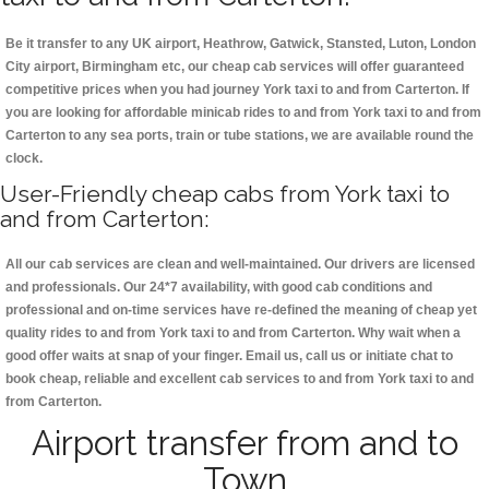
Be it transfer to any UK airport, Heathrow, Gatwick, Stansted, Luton, London
City airport, Birmingham etc, our cheap cab services will offer guaranteed
competitive prices when you had journey York taxi to and from Carterton. If
you are looking for affordable minicab rides to and from York taxi to and from
Carterton to any sea ports, train or tube stations, we are available round the
clock.
User-Friendly cheap cabs from York taxi to
and from Carterton:
All our cab services are clean and well-maintained. Our drivers are licensed
and professionals. Our 24*7 availability, with good cab conditions and
professional and on-time services have re-defined the meaning of cheap yet
quality rides to and from York taxi to and from Carterton. Why wait when a
good offer waits at snap of your finger. Email us, call us or initiate chat to
book cheap, reliable and excellent cab services to and from York taxi to and
from Carterton.
Airport transfer from and to
Town