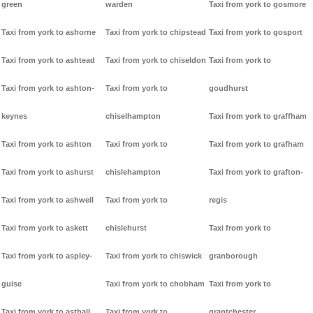
green
warden
Taxi from york to gosmore
Taxi from york to ashorne
Taxi from york to chipstead
Taxi from york to gosport
Taxi from york to ashtead
Taxi from york to chiseldon
Taxi from york to
Taxi from york to ashton-
Taxi from york to
goudhurst
keynes
chiselhampton
Taxi from york to graffham
Taxi from york to ashton
Taxi from york to
Taxi from york to grafham
Taxi from york to ashurst
chislehampton
Taxi from york to grafton-
Taxi from york to ashwell
Taxi from york to
regis
Taxi from york to askett
chislehurst
Taxi from york to
Taxi from york to aspley-
Taxi from york to chiswick
granborough
guise
Taxi from york to chobham
Taxi from york to
Taxi from york to asthall
Taxi from york to
grantchester