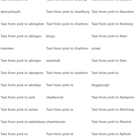
aberystwyth
Taxi from york to charlbury
Taxi from york to flaunden
Taxi from york to abingdon
Taxi from york to charlton-
Taxi from york to fleckney
Taxi from york to abinger-
kings
Taxi from york to fleet-
hammer
Taxi from york to charlton-
street
Taxi from york to abinger
marshall
Taxi from york to fleet
Taxi from york to abington
Taxi from york to charlton
Taxi from york to
Taxi from york to abridge
Taxi from york to
fleggburgh
Taxi from york to acle
charlwood
Taxi from york to flempton
Taxi from york to acton
Taxi from york to
Taxi from york to fletching
Taxi from york to adderbury
charminster
Taxi from york to flitwick
Taxi from york to
Taxi from york to
Taxi from york to flyford-