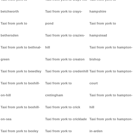
betchworth
Taxi from york to crays-
hampshire
Taxi from york to
pond
Taxi from york to
bethersden
Taxi from york to crazies-
hampstead
Taxi from york to bethnal-
hill
Taxi from york to hampton-
green
Taxi from york to creaton
bishop
Taxi from york to bewdley
Taxi from york to credenhill
Taxi from york to hampton-
Taxi from york to bexhill-
Taxi from york to
court
on-hill
cretingham
Taxi from york to hampton-
Taxi from york to bexhill-
Taxi from york to crick
hill
on-sea
Taxi from york to cricklade
Taxi from york to hampton-
Taxi from york to bexley
Taxi from york to
in-arden