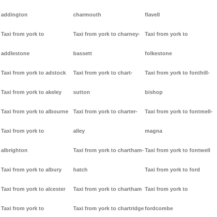
addington
charmouth
flavell
Taxi from york to
Taxi from york to charney-
Taxi from york to
addlestone
bassett
folkestone
Taxi from york to adstock
Taxi from york to chart-
Taxi from york to fonthill-
Taxi from york to akeley
sutton
bishop
Taxi from york to albourne
Taxi from york to charter-
Taxi from york to fontmell-
Taxi from york to
alley
magna
albrighton
Taxi from york to chartham-
Taxi from york to fontwell
Taxi from york to albury
hatch
Taxi from york to ford
Taxi from york to alcester
Taxi from york to chartham
Taxi from york to
Taxi from york to
Taxi from york to chartridge
fordcombe