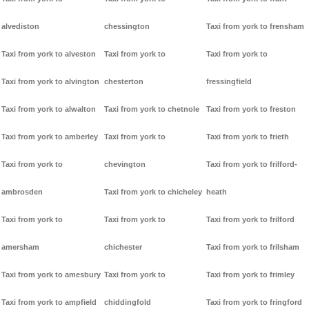
alvediston
chessington
Taxi from york to frensham
Taxi from york to alveston
Taxi from york to
Taxi from york to
Taxi from york to alvington
chesterton
fressingfield
Taxi from york to alwalton
Taxi from york to chetnole
Taxi from york to freston
Taxi from york to amberley
Taxi from york to
Taxi from york to frieth
Taxi from york to
chevington
Taxi from york to frilford-
ambrosden
Taxi from york to chicheley
heath
Taxi from york to
Taxi from york to
Taxi from york to frilford
amersham
chichester
Taxi from york to frilsham
Taxi from york to amesbury
Taxi from york to
Taxi from york to frimley
Taxi from york to ampfield
chiddingfold
Taxi from york to fringford