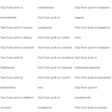
Taxi from york to
cricklewood
Taxi from york to hampton-
bexleyheath
Taxi from york to
magna
Taxi from york to beyton
crockerton
Taxi from york to hampton-
Taxi from york to bibury
Taxi from york to cromer
wick
Taxi from york to bicester
Taxi from york to crondall
Taxi from york to hampton
Taxi from york to
Taxi from york to crookham
Taxi from york to
biddenden
Taxi from york to cropredy
hamstead-marshall
Taxi from york to
Taxi from york to crouch-
Taxi from york to hamstreet
biddenham
end
Taxi from york to
Taxi from york to bidford-
Taxi from york to
handsworth
on-avon
croughton
Taxi from york to hanley-