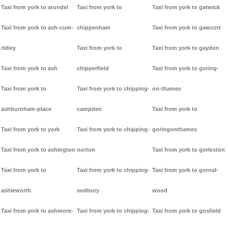
Taxi from york to arundel
Taxi from york to
Taxi from york to gatwick
Taxi from york to ash-cum-
chippenham
Taxi from york to gawcott
ridley
Taxi from york to
Taxi from york to gaydon
Taxi from york to ash
chipperfield
Taxi from york to goring-
Taxi from york to
Taxi from york to chipping-
on-thames
ashburnham-place
campden
Taxi from york to
Taxi from york to york
Taxi from york to chipping-
goringonthames
Taxi from york to ashington
norton
Taxi from york to gorleston
Taxi from york to
Taxi from york to chipping-
Taxi from york to gornal-
ashleworth
sodbury
wood
Taxi from york to ashmore-
Taxi from york to chipping-
Taxi from york to gosfield