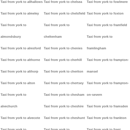
Taxi from york to allhallows
Taxi from york to chelsea
Taxi from york to fowlmere
Taxi from york to almeley
Taxi from york to chelsfield
Taxi from york to foxton
Taxi from york to
Taxi from york to
Taxi from york to framfield
almondsbury
cheltenham
Taxi from york to
Taxi from york to alresford
Taxi from york to chenies
framlingham
Taxi from york to althorne
Taxi from york to cherhill
Taxi from york to frampton-
Taxi from york to althorp
Taxi from york to cheriton
mansel
Taxi from york to alton
Taxi from york to chertsey
Taxi from york to frampton-
Taxi from york to
Taxi from york to chesham
on-severn
alvechurch
Taxi from york to cheshire
Taxi from york to framsden
Taxi from york to alvecote
Taxi from york to cheshunt
Taxi from york to frankton
Taxi from york to
Taxi from york to
Taxi from york to frant