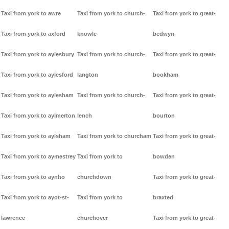
Taxi from york to awre
Taxi from york to church-
Taxi from york to great-
Taxi from york to axford
knowle
bedwyn
Taxi from york to aylesbury
Taxi from york to church-
Taxi from york to great-
Taxi from york to aylesford
langton
bookham
Taxi from york to aylesham
Taxi from york to church-
Taxi from york to great-
Taxi from york to aylmerton
lench
bourton
Taxi from york to aylsham
Taxi from york to churcham
Taxi from york to great-
Taxi from york to aymestrey
Taxi from york to
bowden
Taxi from york to aynho
churchdown
Taxi from york to great-
Taxi from york to ayot-st-
Taxi from york to
braxted
lawrence
churchover
Taxi from york to great-