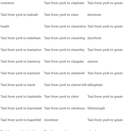
common
Taxi from york to clapham
Taxi from york to great-
Taxi from york to balsall-
Taxi from york to clare
dunmow
heath
Taxi from york to claverdon
Taxi from york to great-
Taxi from york to balsham
Taxi from york to clavering
durnford
Taxi from york to bampton
Taxi from york to claverley
Taxi from york to great-
Taxi from york to banbury
Taxi from york to claygate
easton
Taxi from york to banham
Taxi from york to clearwell
Taxi from york to great-
Taxi from york to bank
Taxi from york to cleeve-hill
ellingham
Taxi from york to bankside
Taxi from york to clent
Taxi from york to great-
Taxi from york to banstead
Taxi from york to cleobury-
finborough
Taxi from york to bapchild
mortimer
Taxi from york to great-