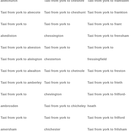
alvechurch
Taxi from york to cheshire
Taxi from york to framsden
Taxi from york to alvecote
Taxi from york to cheshunt
Taxi from york to frankton
Taxi from york to
Taxi from york to
Taxi from york to frant
alvediston
chessington
Taxi from york to frensham
Taxi from york to alveston
Taxi from york to
Taxi from york to
Taxi from york to alvington
chesterton
fressingfield
Taxi from york to alwalton
Taxi from york to chetnole
Taxi from york to freston
Taxi from york to amberley
Taxi from york to
Taxi from york to frieth
Taxi from york to
chevington
Taxi from york to frilford-
ambrosden
Taxi from york to chicheley
heath
Taxi from york to
Taxi from york to
Taxi from york to frilford
amersham
chichester
Taxi from york to frilsham