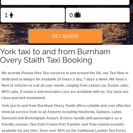
Change Language
FOLLOW US
GET QUOTE
York taxi to and from Burnham
Overy Staith Taxi Booking
We provide Private Hire Taxi services in and around the UK, our Taxi fleet is
dedicated to always be available 24 hours a day, 7 days a week. We have a
fleet of vehicles to suit all your needs, ranging from saloon car, Estate cabs,
MPV cabs, 9 seaters and executive cars are available with us. Our taxis are
clean and well maintained.
York taxi to and from Burnham Overy Staith offers reliable and cost effective
minicab service from to all Airports including
Heathrow, Gatwick, Luton,
Stansted and Birmingham
Airport. Drivers handle with passengers as a
friendly manner. Taxi from Cruise Port Transfer and Train station transfer
available for any time. Save over 60% on the traditional London Taxi Fares