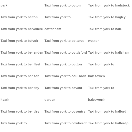
park
Taxi from york to coton
Taxi from york to hadstock
Taxi from york to belton
Taxi from york to
Taxi from york to hagley
Taxi from york to belvedere
cottenham
Taxi from york to hail-
Taxi from york to belvoir
Taxi from york to cottered
weston
Taxi from york to benenden
Taxi from york to cottisford
Taxi from york to hailsham
Taxi from york to benfleet
Taxi from york to cotton
Taxi from york to
Taxi from york to benson
Taxi from york to coulsdon
halesowen
Taxi from york to bentley-
Taxi from york to covent-
Taxi from york to
heath
garden
halesworth
Taxi from york to bentley
Taxi from york to coventry
Taxi from york to halford
Taxi from york to
Taxi from york to cowbeech
Taxi from york to halfordp