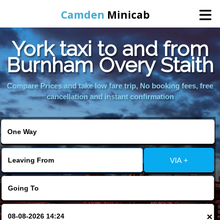
Camden
Minicab
York taxi to and from
Home
Burnham Overy Staith
Online Booking
Compare Prices and take low fare trip, No booking fees, free
cancellation and instant confirmation
Services
Areas We Cover
VIA +
About Us
Contact Us
×