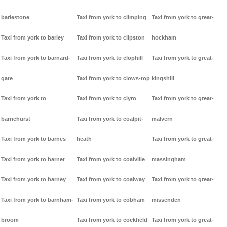
barlestone
Taxi from york to climping
Taxi from york to great-
Taxi from york to barley
Taxi from york to clipston
hockham
Taxi from york to barnard-
Taxi from york to clophill
Taxi from york to great-
gate
Taxi from york to clows-top
kingshill
Taxi from york to
Taxi from york to clyro
Taxi from york to great-
barnehurst
Taxi from york to coalpit-
malvern
Taxi from york to barnes
heath
Taxi from york to great-
Taxi from york to barnet
Taxi from york to coalville
massingham
Taxi from york to barney
Taxi from york to coalway
Taxi from york to great-
Taxi from york to barnham-
Taxi from york to cobham
missenden
broom
Taxi from york to cockfield
Taxi from york to great-