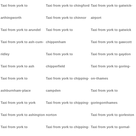
Taxi from york to
Taxi from york to chingford
Taxi from york to gatwick-
arthingworth
Taxi from york to chinnor
airport
Taxi from york to arundel
Taxi from york to
Taxi from york to gatwick
Taxi from york to ash-cum-
chippenham
Taxi from york to gawcott
ridley
Taxi from york to
Taxi from york to gaydon
Taxi from york to ash
chipperfield
Taxi from york to goring-
Taxi from york to
Taxi from york to chipping-
on-thames
ashburnham-place
campden
Taxi from york to
Taxi from york to york
Taxi from york to chipping-
goringonthames
Taxi from york to ashington
norton
Taxi from york to gorleston
Taxi from york to
Taxi from york to chipping-
Taxi from york to gornal-