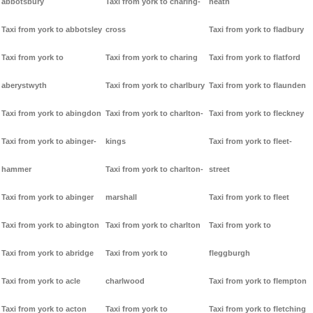
abbotsbury
Taxi from york to charing-
heath
Taxi from york to abbotsley
cross
Taxi from york to fladbury
Taxi from york to
Taxi from york to charing
Taxi from york to flatford
aberystwyth
Taxi from york to charlbury
Taxi from york to flaunden
Taxi from york to abingdon
Taxi from york to charlton-
Taxi from york to fleckney
Taxi from york to abinger-
kings
Taxi from york to fleet-
hammer
Taxi from york to charlton-
street
Taxi from york to abinger
marshall
Taxi from york to fleet
Taxi from york to abington
Taxi from york to charlton
Taxi from york to
Taxi from york to abridge
Taxi from york to
fleggburgh
Taxi from york to acle
charlwood
Taxi from york to flempton
Taxi from york to acton
Taxi from york to
Taxi from york to fletching