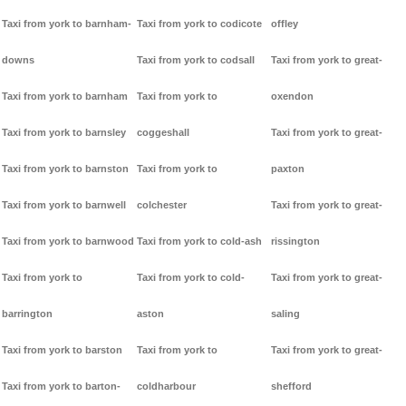
Taxi from york to barnham-
Taxi from york to codicote
offley
downs
Taxi from york to codsall
Taxi from york to great-
Taxi from york to barnham
Taxi from york to
oxendon
Taxi from york to barnsley
coggeshall
Taxi from york to great-
Taxi from york to barnston
Taxi from york to
paxton
Taxi from york to barnwell
colchester
Taxi from york to great-
Taxi from york to barnwood
Taxi from york to cold-ash
rissington
Taxi from york to
Taxi from york to cold-
Taxi from york to great-
barrington
aston
saling
Taxi from york to barston
Taxi from york to
Taxi from york to great-
Taxi from york to barton-
coldharbour
shefford