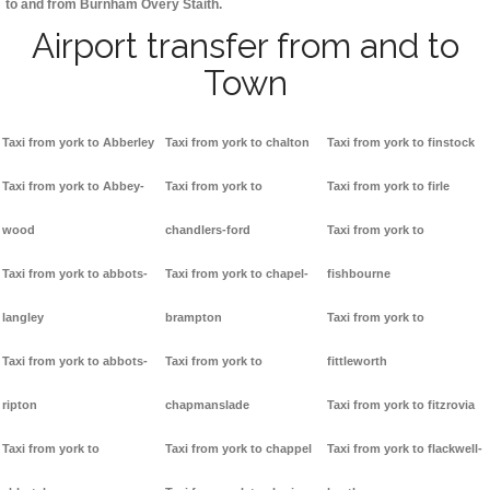
to and from Burnham Overy Staith.
Airport transfer from and to
Town
Taxi from york to Abberley
Taxi from york to chalton
Taxi from york to finstock
Taxi from york to Abbey-
Taxi from york to
Taxi from york to firle
wood
chandlers-ford
Taxi from york to
Taxi from york to abbots-
Taxi from york to chapel-
fishbourne
langley
brampton
Taxi from york to
Taxi from york to abbots-
Taxi from york to
fittleworth
ripton
chapmanslade
Taxi from york to fitzrovia
Taxi from york to
Taxi from york to chappel
Taxi from york to flackwell-