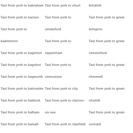
Taxi from york to babraham
Taxi from york to churt
brickhill
Taxi from york to bacton
Taxi from york to
Taxi from york to great-
Taxi from york to
cinderford
brington
badminton
Taxi from york to
Taxi from york to great-
Taxi from york to baginton
cippenham
chesterford
Taxi from york to bagshot
Taxi from york to
Taxi from york to great-
Taxi from york to bagworth
cirencester
cheverell
Taxi from york to balcombe
Taxi from york to city
Taxi from york to great-
Taxi from york to baldock
Taxi from york to clacton-
chishill
Taxi from york to balham
on-sea
Taxi from york to great-
Taxi from york to balsall-
Taxi from york to clanfield
cornard