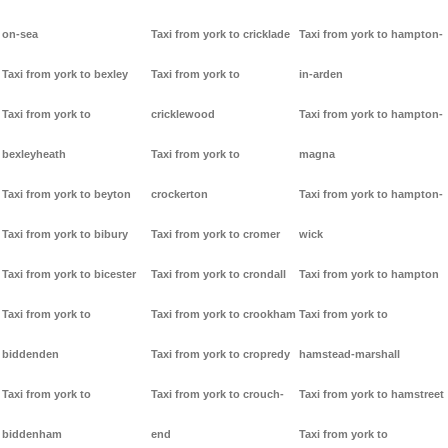
on-sea
Taxi from york to cricklade
Taxi from york to hampton-
Taxi from york to bexley
Taxi from york to
in-arden
Taxi from york to
cricklewood
Taxi from york to hampton-
bexleyheath
Taxi from york to
magna
Taxi from york to beyton
crockerton
Taxi from york to hampton-
Taxi from york to bibury
Taxi from york to cromer
wick
Taxi from york to bicester
Taxi from york to crondall
Taxi from york to hampton
Taxi from york to
Taxi from york to crookham
Taxi from york to
biddenden
Taxi from york to cropredy
hamstead-marshall
Taxi from york to
Taxi from york to crouch-
Taxi from york to hamstreet
biddenham
end
Taxi from york to