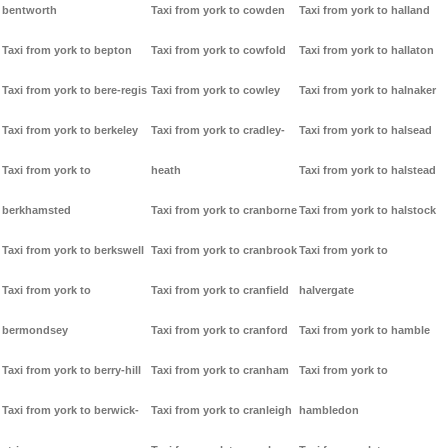
bentworth
Taxi from york to cowden
Taxi from york to halland
Taxi from york to bepton
Taxi from york to cowfold
Taxi from york to hallaton
Taxi from york to bere-regis
Taxi from york to cowley
Taxi from york to halnaker
Taxi from york to berkeley
Taxi from york to cradley-
Taxi from york to halsead
Taxi from york to
heath
Taxi from york to halstead
berkhamsted
Taxi from york to cranborne
Taxi from york to halstock
Taxi from york to berkswell
Taxi from york to cranbrook
Taxi from york to
Taxi from york to
Taxi from york to cranfield
halvergate
bermondsey
Taxi from york to cranford
Taxi from york to hamble
Taxi from york to berry-hill
Taxi from york to cranham
Taxi from york to
Taxi from york to berwick-
Taxi from york to cranleigh
hambledon