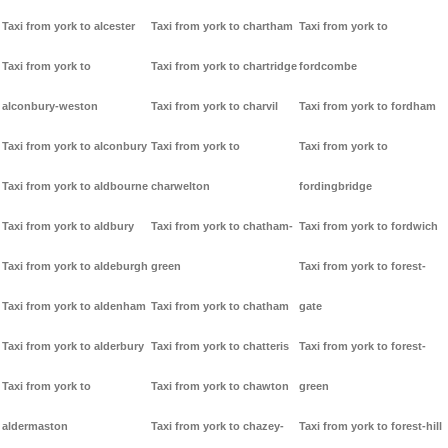
Taxi from york to alcester
Taxi from york to chartham
Taxi from york to
Taxi from york to
Taxi from york to chartridge
fordcombe
alconbury-weston
Taxi from york to charvil
Taxi from york to fordham
Taxi from york to alconbury
Taxi from york to
Taxi from york to
Taxi from york to aldbourne
charwelton
fordingbridge
Taxi from york to aldbury
Taxi from york to chatham-
Taxi from york to fordwich
Taxi from york to aldeburgh
green
Taxi from york to forest-
Taxi from york to aldenham
Taxi from york to chatham
gate
Taxi from york to alderbury
Taxi from york to chatteris
Taxi from york to forest-
Taxi from york to
Taxi from york to chawton
green
aldermaston
Taxi from york to chazey-
Taxi from york to forest-hill