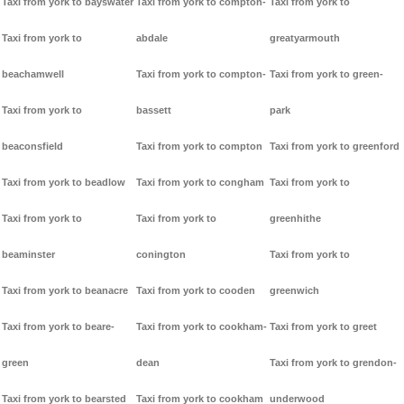
Taxi from york to bayswater
Taxi from york to compton-
Taxi from york to
Taxi from york to
abdale
greatyarmouth
beachamwell
Taxi from york to compton-
Taxi from york to green-
Taxi from york to
bassett
park
beaconsfield
Taxi from york to compton
Taxi from york to greenford
Taxi from york to beadlow
Taxi from york to congham
Taxi from york to
Taxi from york to
Taxi from york to
greenhithe
beaminster
conington
Taxi from york to
Taxi from york to beanacre
Taxi from york to cooden
greenwich
Taxi from york to beare-
Taxi from york to cookham-
Taxi from york to greet
green
dean
Taxi from york to grendon-
Taxi from york to bearsted
Taxi from york to cookham
underwood