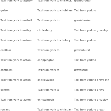
Taxi from york to aspley-
Taxi from york to chiswick
granborough
guise
Taxi from york to chobham
Taxi from york to
Taxi from york to asthall
Taxi from york to
grantchester
Taxi from york to astley
cholesbury
Taxi from york to graveley
Taxi from york to aston-
Taxi from york to cholsey
Taxi from york to
cantlow
Taxi from york to
gravenhurst
Taxi from york to aston-
choppington
Taxi from york to
cantlown
Taxi from york to
gravesend
Taxi from york to aston-
chorleywood
Taxi from york to grays-inn
clinton
Taxi from york to
Taxi from york to grays
Taxi from york to aston-
christchurch
Taxi from york to grazeley
rowant
Taxi from york to christian-
Taxi from york to great-