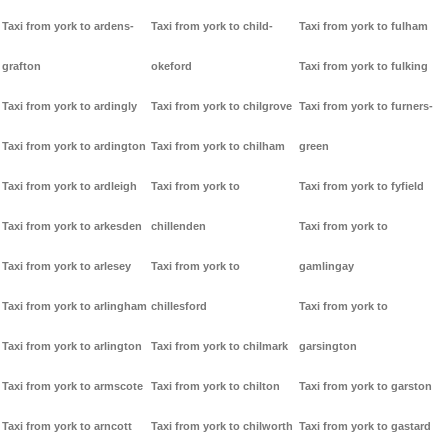
Taxi from york to ardens-
Taxi from york to child-
Taxi from york to fulham
grafton
okeford
Taxi from york to fulking
Taxi from york to ardingly
Taxi from york to chilgrove
Taxi from york to furners-
Taxi from york to ardington
Taxi from york to chilham
green
Taxi from york to ardleigh
Taxi from york to
Taxi from york to fyfield
Taxi from york to arkesden
chillenden
Taxi from york to
Taxi from york to arlesey
Taxi from york to
gamlingay
Taxi from york to arlingham
chillesford
Taxi from york to
Taxi from york to arlington
Taxi from york to chilmark
garsington
Taxi from york to armscote
Taxi from york to chilton
Taxi from york to garston
Taxi from york to arncott
Taxi from york to chilworth
Taxi from york to gastard