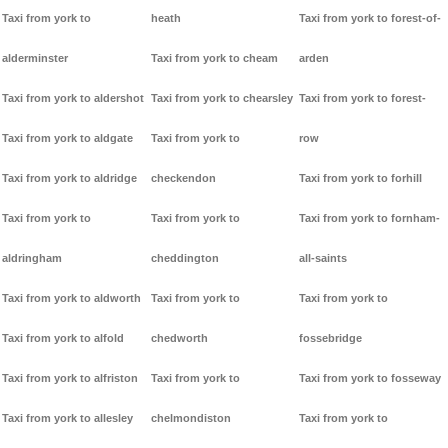
Taxi from york to
heath
Taxi from york to forest-of-
alderminster
Taxi from york to cheam
arden
Taxi from york to aldershot
Taxi from york to chearsley
Taxi from york to forest-
Taxi from york to aldgate
Taxi from york to
row
Taxi from york to aldridge
checkendon
Taxi from york to forhill
Taxi from york to
Taxi from york to
Taxi from york to fornham-
aldringham
cheddington
all-saints
Taxi from york to aldworth
Taxi from york to
Taxi from york to
Taxi from york to alfold
chedworth
fossebridge
Taxi from york to alfriston
Taxi from york to
Taxi from york to fosseway
Taxi from york to allesley
chelmondiston
Taxi from york to