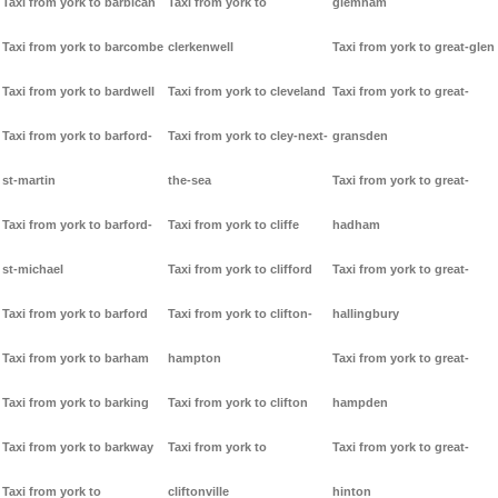
Taxi from york to barbican
Taxi from york to
glemham
Taxi from york to barcombe
clerkenwell
Taxi from york to great-glen
Taxi from york to bardwell
Taxi from york to cleveland
Taxi from york to great-
Taxi from york to barford-
Taxi from york to cley-next-
gransden
st-martin
the-sea
Taxi from york to great-
Taxi from york to barford-
Taxi from york to cliffe
hadham
st-michael
Taxi from york to clifford
Taxi from york to great-
Taxi from york to barford
Taxi from york to clifton-
hallingbury
Taxi from york to barham
hampton
Taxi from york to great-
Taxi from york to barking
Taxi from york to clifton
hampden
Taxi from york to barkway
Taxi from york to
Taxi from york to great-
Taxi from york to
cliftonville
hinton