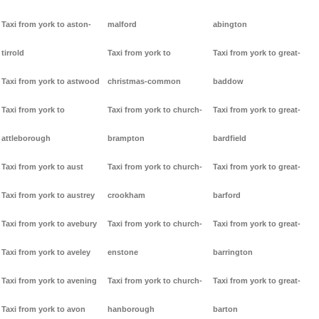
Taxi from york to aston-
malford
abington
tirrold
Taxi from york to
Taxi from york to great-
Taxi from york to astwood
christmas-common
baddow
Taxi from york to
Taxi from york to church-
Taxi from york to great-
attleborough
brampton
bardfield
Taxi from york to aust
Taxi from york to church-
Taxi from york to great-
Taxi from york to austrey
crookham
barford
Taxi from york to avebury
Taxi from york to church-
Taxi from york to great-
Taxi from york to aveley
enstone
barrington
Taxi from york to avening
Taxi from york to church-
Taxi from york to great-
Taxi from york to avon
hanborough
barton