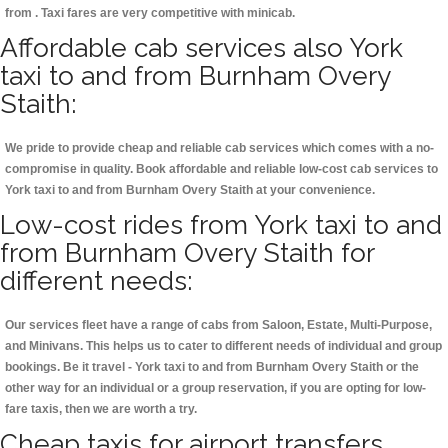
from . Taxi fares are very competitive with minicab.
Affordable cab services also York
taxi to and from Burnham Overy
Staith:
We pride to provide cheap and reliable cab services which comes with a no-
compromise in quality. Book affordable and reliable low-cost cab services to
York taxi to and from Burnham Overy Staith at your convenience.
Low-cost rides from York taxi to and
from Burnham Overy Staith for
different needs:
Our services fleet have a range of cabs from Saloon, Estate, Multi-Purpose,
and Minivans. This helps us to cater to different needs of individual and group
bookings. Be it travel - York taxi to and from Burnham Overy Staith or the
other way for an individual or a group reservation, if you are opting for low-
fare taxis, then we are worth a try.
Cheap taxis for airport transfers,