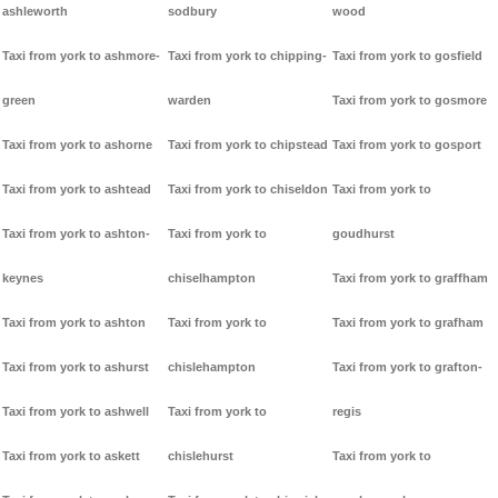
ashleworth
sodbury
wood
Taxi from york to ashmore-
Taxi from york to chipping-
Taxi from york to gosfield
green
warden
Taxi from york to gosmore
Taxi from york to ashorne
Taxi from york to chipstead
Taxi from york to gosport
Taxi from york to ashtead
Taxi from york to chiseldon
Taxi from york to
Taxi from york to ashton-
Taxi from york to
goudhurst
keynes
chiselhampton
Taxi from york to graffham
Taxi from york to ashton
Taxi from york to
Taxi from york to grafham
Taxi from york to ashurst
chislehampton
Taxi from york to grafton-
Taxi from york to ashwell
Taxi from york to
regis
Taxi from york to askett
chislehurst
Taxi from york to