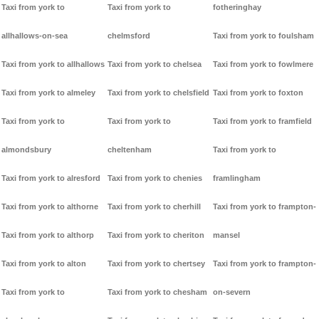
Taxi from york to
Taxi from york to
fotheringhay
allhallows-on-sea
chelmsford
Taxi from york to foulsham
Taxi from york to allhallows
Taxi from york to chelsea
Taxi from york to fowlmere
Taxi from york to almeley
Taxi from york to chelsfield
Taxi from york to foxton
Taxi from york to
Taxi from york to
Taxi from york to framfield
almondsbury
cheltenham
Taxi from york to
Taxi from york to alresford
Taxi from york to chenies
framlingham
Taxi from york to althorne
Taxi from york to cherhill
Taxi from york to frampton-
Taxi from york to althorp
Taxi from york to cheriton
mansel
Taxi from york to alton
Taxi from york to chertsey
Taxi from york to frampton-
Taxi from york to
Taxi from york to chesham
on-severn