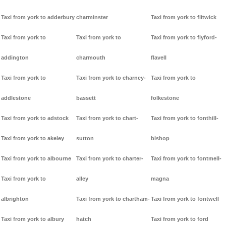
Taxi from york to adderbury
charminster
Taxi from york to flitwick
Taxi from york to
Taxi from york to
Taxi from york to flyford-
addington
charmouth
flavell
Taxi from york to
Taxi from york to charney-
Taxi from york to
addlestone
bassett
folkestone
Taxi from york to adstock
Taxi from york to chart-
Taxi from york to fonthill-
Taxi from york to akeley
sutton
bishop
Taxi from york to albourne
Taxi from york to charter-
Taxi from york to fontmell-
Taxi from york to
alley
magna
albrighton
Taxi from york to chartham-
Taxi from york to fontwell
Taxi from york to albury
hatch
Taxi from york to ford