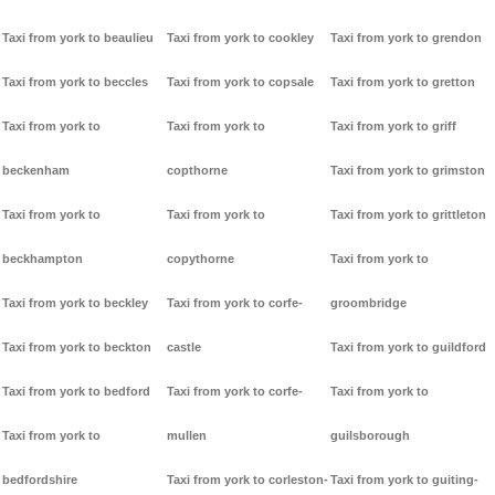
Taxi from york to beaulieu
Taxi from york to cookley
Taxi from york to grendon
Taxi from york to beccles
Taxi from york to copsale
Taxi from york to gretton
Taxi from york to
Taxi from york to
Taxi from york to griff
beckenham
copthorne
Taxi from york to grimston
Taxi from york to
Taxi from york to
Taxi from york to grittleton
beckhampton
copythorne
Taxi from york to
Taxi from york to beckley
Taxi from york to corfe-
groombridge
Taxi from york to beckton
castle
Taxi from york to guildford
Taxi from york to bedford
Taxi from york to corfe-
Taxi from york to
Taxi from york to
mullen
guilsborough
bedfordshire
Taxi from york to corleston-
Taxi from york to guiting-