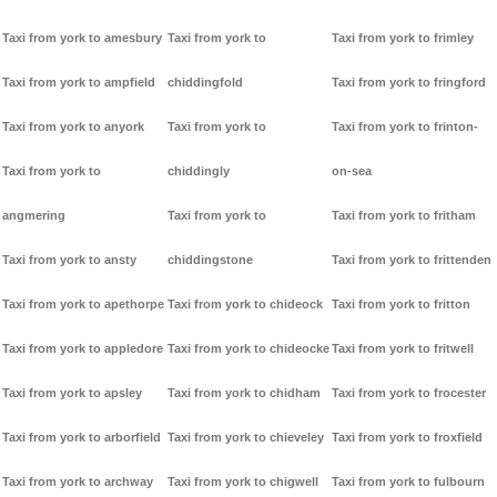
Taxi from york to amesbury
Taxi from york to
Taxi from york to frimley
Taxi from york to ampfield
chiddingfold
Taxi from york to fringford
Taxi from york to anyork
Taxi from york to
Taxi from york to frinton-
Taxi from york to
chiddingly
on-sea
angmering
Taxi from york to
Taxi from york to fritham
Taxi from york to ansty
chiddingstone
Taxi from york to frittenden
Taxi from york to apethorpe
Taxi from york to chideock
Taxi from york to fritton
Taxi from york to appledore
Taxi from york to chideocke
Taxi from york to fritwell
Taxi from york to apsley
Taxi from york to chidham
Taxi from york to frocester
Taxi from york to arborfield
Taxi from york to chieveley
Taxi from york to froxfield
Taxi from york to archway
Taxi from york to chigwell
Taxi from york to fulbourn