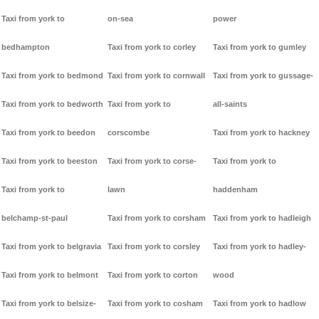
Taxi from york to
on-sea
power
bedhampton
Taxi from york to corley
Taxi from york to gumley
Taxi from york to bedmond
Taxi from york to cornwall
Taxi from york to gussage-
Taxi from york to bedworth
Taxi from york to
all-saints
Taxi from york to beedon
corscombe
Taxi from york to hackney
Taxi from york to beeston
Taxi from york to corse-
Taxi from york to
Taxi from york to
lawn
haddenham
belchamp-st-paul
Taxi from york to corsham
Taxi from york to hadleigh
Taxi from york to belgravia
Taxi from york to corsley
Taxi from york to hadley-
Taxi from york to belmont
Taxi from york to corton
wood
Taxi from york to belsize-
Taxi from york to cosham
Taxi from york to hadlow