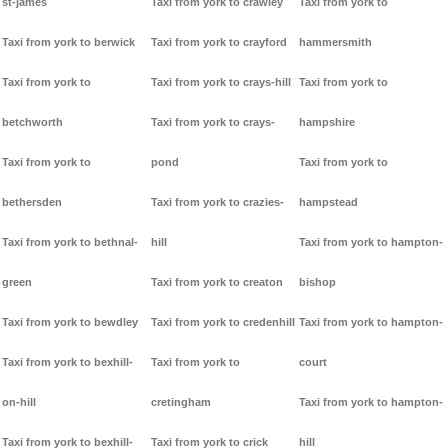
st-james
Taxi from york to crawley
Taxi from york to
Taxi from york to berwick
Taxi from york to crayford
hammersmith
Taxi from york to
Taxi from york to crays-hill
Taxi from york to
betchworth
Taxi from york to crays-
hampshire
Taxi from york to
pond
Taxi from york to
bethersden
Taxi from york to crazies-
hampstead
Taxi from york to bethnal-
hill
Taxi from york to hampton-
green
Taxi from york to creaton
bishop
Taxi from york to bewdley
Taxi from york to credenhill
Taxi from york to hampton-
Taxi from york to bexhill-
Taxi from york to
court
on-hill
cretingham
Taxi from york to hampton-
Taxi from york to bexhill-
Taxi from york to crick
hill