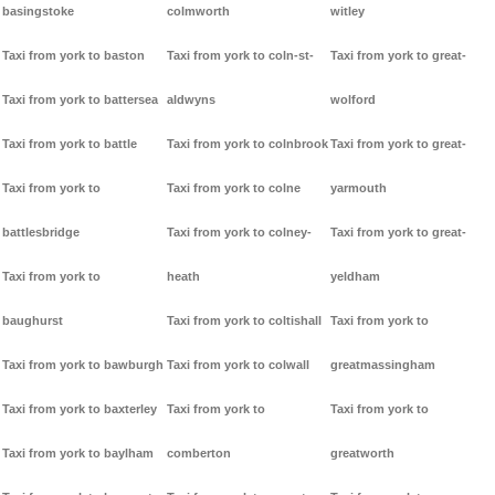
basingstoke
colmworth
witley
Taxi from york to baston
Taxi from york to coln-st-
Taxi from york to great-
Taxi from york to battersea
aldwyns
wolford
Taxi from york to battle
Taxi from york to colnbrook
Taxi from york to great-
Taxi from york to
Taxi from york to colne
yarmouth
battlesbridge
Taxi from york to colney-
Taxi from york to great-
Taxi from york to
heath
yeldham
baughurst
Taxi from york to coltishall
Taxi from york to
Taxi from york to bawburgh
Taxi from york to colwall
greatmassingham
Taxi from york to baxterley
Taxi from york to
Taxi from york to
Taxi from york to baylham
comberton
greatworth