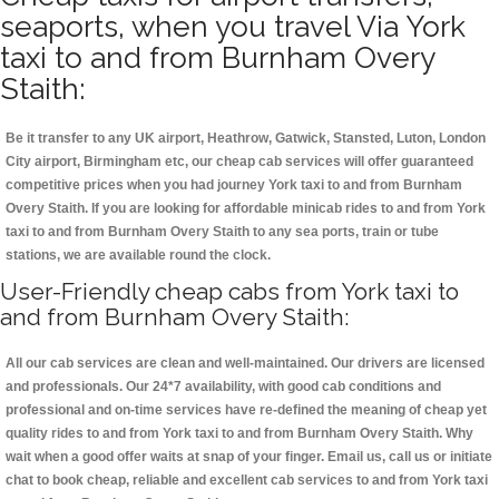
seaports, when you travel Via York
taxi to and from Burnham Overy
Staith:
Be it transfer to any UK airport, Heathrow, Gatwick, Stansted, Luton, London
City airport, Birmingham etc, our cheap cab services will offer guaranteed
competitive prices when you had journey York taxi to and from Burnham
Overy Staith. If you are looking for affordable minicab rides to and from York
taxi to and from Burnham Overy Staith to any sea ports, train or tube
stations, we are available round the clock.
User-Friendly cheap cabs from York taxi to
and from Burnham Overy Staith:
All our cab services are clean and well-maintained. Our drivers are licensed
and professionals. Our 24*7 availability, with good cab conditions and
professional and on-time services have re-defined the meaning of cheap yet
quality rides to and from York taxi to and from Burnham Overy Staith. Why
wait when a good offer waits at snap of your finger. Email us, call us or initiate
chat to book cheap, reliable and excellent cab services to and from York taxi