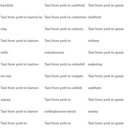
bendish
Taxi from york to coleford
Taxi from york to great-
Taxi from york to barton-le-
Taxi from york to coleorton
shelford
clay
Taxi from york to colerne
Taxi from york to great-
Taxi from york to barton-
Taxi from york to
totham
mills
colesbourne
Taxi from york to great-
Taxi from york to barton-
Taxi from york to coleshill
wakering
on-sea
Taxi from york to colgate
Taxi from york to great-
Taxi from york to barton-
Taxi from york to colkirk
waltham
stacey
Taxi from york to
Taxi from york to great-
Taxi from york to barton
collingbourne-ducis
warley
Taxi from york to
Taxi from york to
Taxi from york to great-