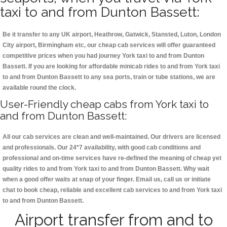
taxi to and from Dunton Bassett:
Be it transfer to any UK airport, Heathrow, Gatwick, Stansted, Luton, London
City airport, Birmingham etc, our cheap cab services will offer guaranteed
competitive prices when you had journey York taxi to and from Dunton
Bassett. If you are looking for affordable minicab rides to and from York taxi
to and from Dunton Bassett to any sea ports, train or tube stations, we are
available round the clock.
User-Friendly cheap cabs from York taxi to
and from Dunton Bassett:
All our cab services are clean and well-maintained. Our drivers are licensed
and professionals. Our 24*7 availability, with good cab conditions and
professional and on-time services have re-defined the meaning of cheap yet
quality rides to and from York taxi to and from Dunton Bassett. Why wait
when a good offer waits at snap of your finger. Email us, call us or initiate
chat to book cheap, reliable and excellent cab services to and from York taxi
to and from Dunton Bassett.
Airport transfer from and to