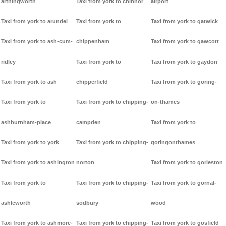
arthingworth
Taxi from york to chinnor
airport
Taxi from york to arundel
Taxi from york to
Taxi from york to gatwick
Taxi from york to ash-cum-
chippenham
Taxi from york to gawcott
ridley
Taxi from york to
Taxi from york to gaydon
Taxi from york to ash
chipperfield
Taxi from york to goring-
Taxi from york to
Taxi from york to chipping-
on-thames
ashburnham-place
campden
Taxi from york to
Taxi from york to york
Taxi from york to chipping-
goringonthames
Taxi from york to ashington
norton
Taxi from york to gorleston
Taxi from york to
Taxi from york to chipping-
Taxi from york to gornal-
ashleworth
sodbury
wood
Taxi from york to ashmore-
Taxi from york to chipping-
Taxi from york to gosfield