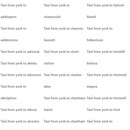
Taxi from york to
Taxi from york to
Taxi from york to flyford-
addington
charmouth
flavell
Taxi from york to
Taxi from york to charney-
Taxi from york to
addlestone
bassett
folkestone
Taxi from york to adstock
Taxi from york to chart-
Taxi from york to fonthill-
Taxi from york to akeley
sutton
bishop
Taxi from york to albourne
Taxi from york to charter-
Taxi from york to fontmell-
Taxi from york to
alley
magna
albrighton
Taxi from york to chartham-
Taxi from york to fontwell
Taxi from york to albury
hatch
Taxi from york to ford
Taxi from york to alcester
Taxi from york to chartham
Taxi from york to