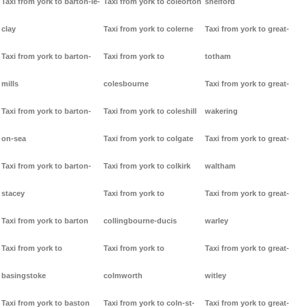
Taxi from york to barton-le-
Taxi from york to coleorton
shelford
clay
Taxi from york to colerne
Taxi from york to great-
Taxi from york to barton-
Taxi from york to
totham
mills
colesbourne
Taxi from york to great-
Taxi from york to barton-
Taxi from york to coleshill
wakering
on-sea
Taxi from york to colgate
Taxi from york to great-
Taxi from york to barton-
Taxi from york to colkirk
waltham
stacey
Taxi from york to
Taxi from york to great-
Taxi from york to barton
collingbourne-ducis
warley
Taxi from york to
Taxi from york to
Taxi from york to great-
basingstoke
colmworth
witley
Taxi from york to baston
Taxi from york to coln-st-
Taxi from york to great-