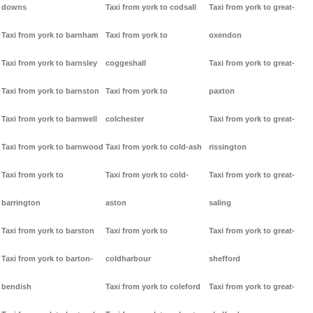
downs
Taxi from york to codsall
Taxi from york to great-
Taxi from york to barnham
Taxi from york to
oxendon
Taxi from york to barnsley
coggeshall
Taxi from york to great-
Taxi from york to barnston
Taxi from york to
paxton
Taxi from york to barnwell
colchester
Taxi from york to great-
Taxi from york to barnwood
Taxi from york to cold-ash
rissington
Taxi from york to
Taxi from york to cold-
Taxi from york to great-
barrington
aston
saling
Taxi from york to barston
Taxi from york to
Taxi from york to great-
Taxi from york to barton-
coldharbour
shefford
bendish
Taxi from york to coleford
Taxi from york to great-