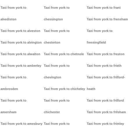
Taxi from york to
Taxi from york to
Taxi from york to frant
alvediston
chessington
Taxi from york to frensham
Taxi from york to alveston
Taxi from york to
Taxi from york to
Taxi from york to alvington
chesterton
fressingfield
Taxi from york to alwalton
Taxi from york to chetnole
Taxi from york to freston
Taxi from york to amberley
Taxi from york to
Taxi from york to frieth
Taxi from york to
chevington
Taxi from york to frilford-
ambrosden
Taxi from york to chicheley
heath
Taxi from york to
Taxi from york to
Taxi from york to frilford
amersham
chichester
Taxi from york to frilsham
Taxi from york to amesbury
Taxi from york to
Taxi from york to frimley