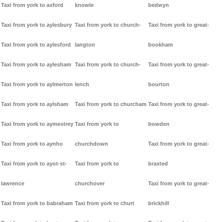
Taxi from york to axford
knowle
bedwyn
Taxi from york to aylesbury
Taxi from york to church-
Taxi from york to great-
Taxi from york to aylesford
langton
bookham
Taxi from york to aylesham
Taxi from york to church-
Taxi from york to great-
Taxi from york to aylmerton
lench
bourton
Taxi from york to aylsham
Taxi from york to churcham
Taxi from york to great-
Taxi from york to aymestrey
Taxi from york to
bowden
Taxi from york to aynho
churchdown
Taxi from york to great-
Taxi from york to ayot-st-
Taxi from york to
braxted
lawrence
churchover
Taxi from york to great-
Taxi from york to babraham
Taxi from york to churt
brickhill