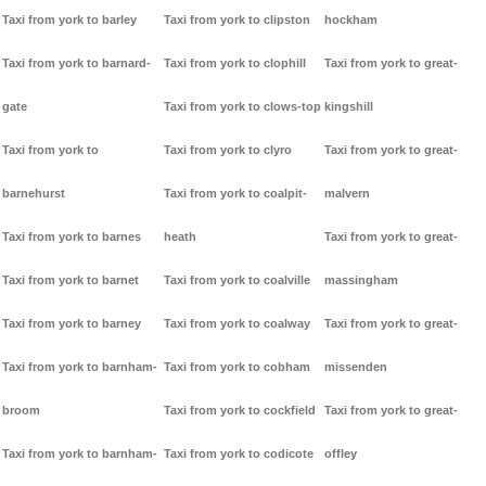
Taxi from york to barley
Taxi from york to clipston
hockham
Taxi from york to barnard-
Taxi from york to clophill
Taxi from york to great-
gate
Taxi from york to clows-top
kingshill
Taxi from york to
Taxi from york to clyro
Taxi from york to great-
barnehurst
Taxi from york to coalpit-
malvern
Taxi from york to barnes
heath
Taxi from york to great-
Taxi from york to barnet
Taxi from york to coalville
massingham
Taxi from york to barney
Taxi from york to coalway
Taxi from york to great-
Taxi from york to barnham-
Taxi from york to cobham
missenden
broom
Taxi from york to cockfield
Taxi from york to great-
Taxi from york to barnham-
Taxi from york to codicote
offley