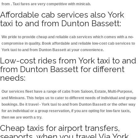
from . Taxi fares are very competitive with minicab.
Affordable cab services also York
taxi to and from Dunton Bassett:
We pride to provide cheap and reliable cab services which comes with a no-
compromise in quality. Book affordable and reliable low-cost cab services to
York taxi to and from Dunton Bassett at your convenience.
Low-cost rides from York taxi to and
from Dunton Bassett for different
needs:
Our services fleet have a range of cabs from Saloon, Estate, Multi-Purpose,
and Minivans. This helps us to cater to different needs of individual and group
bookings. Be it travel - York taxi to and from Dunton Bassett or the other way
for an individual or a group reservation, if you are opting for low-fare taxis,
then we are worth a try.
Cheap taxis for airport transfers,
seaports, when you travel Via York