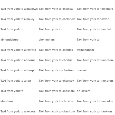
Taxi from york to allhallows
Taxi from york to chelsea
Taxi from york to fowlmere
Taxi from york to almeley
Taxi from york to chelsfield
Taxi from york to foxton
Taxi from york to
Taxi from york to
Taxi from york to framfield
almondsbury
cheltenham
Taxi from york to
Taxi from york to alresford
Taxi from york to chenies
framlingham
Taxi from york to althorne
Taxi from york to cherhill
Taxi from york to frampton-
Taxi from york to althorp
Taxi from york to cheriton
mansel
Taxi from york to alton
Taxi from york to chertsey
Taxi from york to frampton-
Taxi from york to
Taxi from york to chesham
on-severn
alvechurch
Taxi from york to cheshire
Taxi from york to framsden
Taxi from york to alvecote
Taxi from york to cheshunt
Taxi from york to frankton