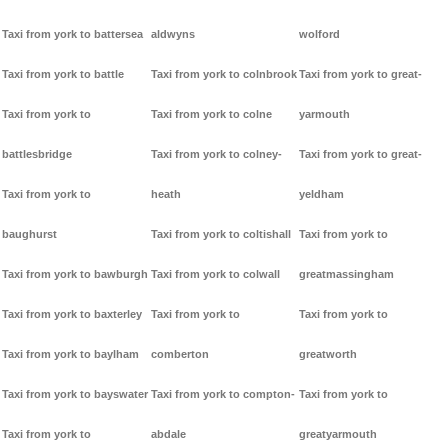
Taxi from york to battersea
aldwyns
wolford
Taxi from york to battle
Taxi from york to colnbrook
Taxi from york to great-
Taxi from york to
Taxi from york to colne
yarmouth
battlesbridge
Taxi from york to colney-
Taxi from york to great-
Taxi from york to
heath
yeldham
baughurst
Taxi from york to coltishall
Taxi from york to
Taxi from york to bawburgh
Taxi from york to colwall
greatmassingham
Taxi from york to baxterley
Taxi from york to
Taxi from york to
Taxi from york to baylham
comberton
greatworth
Taxi from york to bayswater
Taxi from york to compton-
Taxi from york to
Taxi from york to
abdale
greatyarmouth