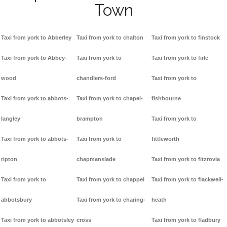
Town
Taxi from york to Abberley
Taxi from york to chalton
Taxi from york to finstock
Taxi from york to Abbey-
Taxi from york to
Taxi from york to firle
wood
chandlers-ford
Taxi from york to
Taxi from york to abbots-
Taxi from york to chapel-
fishbourne
langley
brampton
Taxi from york to
Taxi from york to abbots-
Taxi from york to
fittleworth
ripton
chapmanslade
Taxi from york to fitzrovia
Taxi from york to
Taxi from york to chappel
Taxi from york to flackwell-
abbotsbury
Taxi from york to charing-
heath
Taxi from york to abbotsley
cross
Taxi from york to fladbury