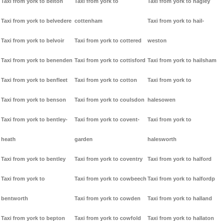
Taxi from york to belton
Taxi from york to
Taxi from york to hagley
Taxi from york to belvedere
cottenham
Taxi from york to hail-
Taxi from york to belvoir
Taxi from york to cottered
weston
Taxi from york to benenden
Taxi from york to cottisford
Taxi from york to hailsham
Taxi from york to benfleet
Taxi from york to cotton
Taxi from york to
Taxi from york to benson
Taxi from york to coulsdon
halesowen
Taxi from york to bentley-
Taxi from york to covent-
Taxi from york to
heath
garden
halesworth
Taxi from york to bentley
Taxi from york to coventry
Taxi from york to halford
Taxi from york to
Taxi from york to cowbeech
Taxi from york to halfordp
bentworth
Taxi from york to cowden
Taxi from york to halland
Taxi from york to bepton
Taxi from york to cowfold
Taxi from york to hallaton