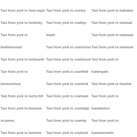
Taxi from york to bere-regis
Taxi from york to cowley
Taxi from york to halnaker
Taxi from york to berkeley
Taxi from york to cradley-
Taxi from york to halsead
Taxi from york to
heath
Taxi from york to halstead
berkhamsted
Taxi from york to cranborne
Taxi from york to halstock
Taxi from york to berkswell
Taxi from york to cranbrook
Taxi from york to
Taxi from york to
Taxi from york to cranfield
halvergate
bermondsey
Taxi from york to cranford
Taxi from york to hamble
Taxi from york to berry-hill
Taxi from york to cranham
Taxi from york to
Taxi from york to berwick-
Taxi from york to cranleigh
hambledon
st-james
Taxi from york to crawley
Taxi from york to
Taxi from york to berwick
Taxi from york to crayford
hammersmith