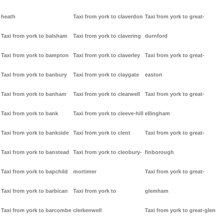
heath
Taxi from york to claverdon
Taxi from york to great-
Taxi from york to balsham
Taxi from york to clavering
durnford
Taxi from york to bampton
Taxi from york to claverley
Taxi from york to great-
Taxi from york to banbury
Taxi from york to claygate
easton
Taxi from york to banham
Taxi from york to clearwell
Taxi from york to great-
Taxi from york to bank
Taxi from york to cleeve-hill
ellingham
Taxi from york to bankside
Taxi from york to clent
Taxi from york to great-
Taxi from york to banstead
Taxi from york to cleobury-
finborough
Taxi from york to bapchild
mortimer
Taxi from york to great-
Taxi from york to barbican
Taxi from york to
glemham
Taxi from york to barcombe
clerkenwell
Taxi from york to great-glen