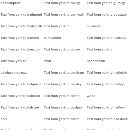
bedhampton
Taxi from york to corley
Taxi from york to gumley
Taxi from york to bedmond
Taxi from york to cornwall
Taxi from york to gussage-
Taxi from york to bedworth
Taxi from york to
all-saints
Taxi from york to beedon
corscombe
Taxi from york to hackney
Taxi from york to beeston
Taxi from york to corse-
Taxi from york to
Taxi from york to
lawn
haddenham
belchamp-st-paul
Taxi from york to corsham
Taxi from york to hadleigh
Taxi from york to belgravia
Taxi from york to corsley
Taxi from york to hadley-
Taxi from york to belmont
Taxi from york to corton
wood
Taxi from york to belsize-
Taxi from york to cosham
Taxi from york to hadlow
park
Taxi from york to coton
Taxi from york to hadstock