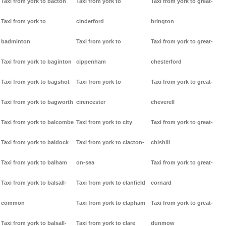
Taxi from york to bacton
Taxi from york to
Taxi from york to great-
Taxi from york to
cinderford
brington
badminton
Taxi from york to
Taxi from york to great-
Taxi from york to baginton
cippenham
chesterford
Taxi from york to bagshot
Taxi from york to
Taxi from york to great-
Taxi from york to bagworth
cirencester
cheverell
Taxi from york to balcombe
Taxi from york to city
Taxi from york to great-
Taxi from york to baldock
Taxi from york to clacton-
chishill
Taxi from york to balham
on-sea
Taxi from york to great-
Taxi from york to balsall-
Taxi from york to clanfield
cornard
common
Taxi from york to clapham
Taxi from york to great-
Taxi from york to balsall-
Taxi from york to clare
dunmow