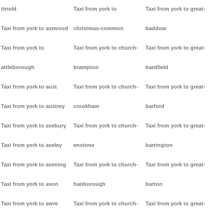
tirrold
Taxi from york to
Taxi from york to great-
Taxi from york to astwood
christmas-common
baddow
Taxi from york to
Taxi from york to church-
Taxi from york to great-
attleborough
brampton
bardfield
Taxi from york to aust
Taxi from york to church-
Taxi from york to great-
Taxi from york to austrey
crookham
barford
Taxi from york to avebury
Taxi from york to church-
Taxi from york to great-
Taxi from york to aveley
enstone
barrington
Taxi from york to avening
Taxi from york to church-
Taxi from york to great-
Taxi from york to avon
hanborough
barton
Taxi from york to awre
Taxi from york to church-
Taxi from york to great-