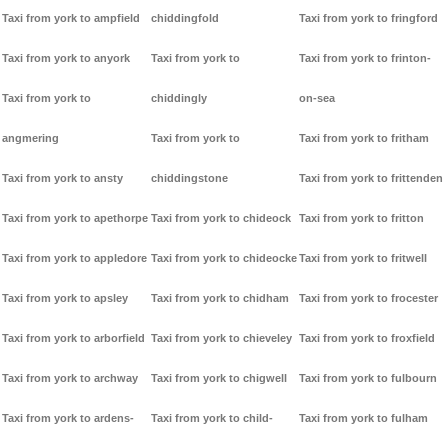
Taxi from york to ampfield
chiddingfold
Taxi from york to fringford
Taxi from york to anyork
Taxi from york to
Taxi from york to frinton-
Taxi from york to
chiddingly
on-sea
angmering
Taxi from york to
Taxi from york to fritham
Taxi from york to ansty
chiddingstone
Taxi from york to frittenden
Taxi from york to apethorpe
Taxi from york to chideock
Taxi from york to fritton
Taxi from york to appledore
Taxi from york to chideocke
Taxi from york to fritwell
Taxi from york to apsley
Taxi from york to chidham
Taxi from york to frocester
Taxi from york to arborfield
Taxi from york to chieveley
Taxi from york to froxfield
Taxi from york to archway
Taxi from york to chigwell
Taxi from york to fulbourn
Taxi from york to ardens-
Taxi from york to child-
Taxi from york to fulham