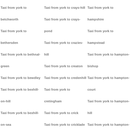
Taxi from york to
Taxi from york to crays-hill
Taxi from york to
betchworth
Taxi from york to crays-
hampshire
Taxi from york to
pond
Taxi from york to
bethersden
Taxi from york to crazies-
hampstead
Taxi from york to bethnal-
hill
Taxi from york to hampton-
green
Taxi from york to creaton
bishop
Taxi from york to bewdley
Taxi from york to credenhill
Taxi from york to hampton-
Taxi from york to bexhill-
Taxi from york to
court
on-hill
cretingham
Taxi from york to hampton-
Taxi from york to bexhill-
Taxi from york to crick
hill
on-sea
Taxi from york to cricklade
Taxi from york to hampton-