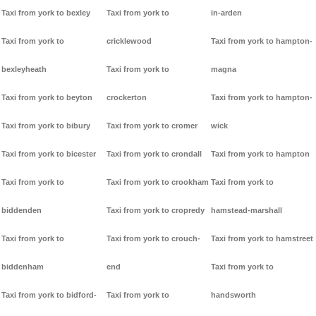
Taxi from york to bexley
Taxi from york to
in-arden
Taxi from york to
cricklewood
Taxi from york to hampton-
bexleyheath
Taxi from york to
magna
Taxi from york to beyton
crockerton
Taxi from york to hampton-
Taxi from york to bibury
Taxi from york to cromer
wick
Taxi from york to bicester
Taxi from york to crondall
Taxi from york to hampton
Taxi from york to
Taxi from york to crookham
Taxi from york to
biddenden
Taxi from york to cropredy
hamstead-marshall
Taxi from york to
Taxi from york to crouch-
Taxi from york to hamstreet
biddenham
end
Taxi from york to
Taxi from york to bidford-
Taxi from york to
handsworth