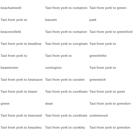
beachamwell
Taxi from york to compton-
Taxi from york to green-
Taxi from york to
bassett
park
beaconsfield
Taxi from york to compton
Taxi from york to greenford
Taxi from york to beadlow
Taxi from york to congham
Taxi from york to
Taxi from york to
Taxi from york to
greenhithe
beaminster
conington
Taxi from york to
Taxi from york to beanacre
Taxi from york to cooden
greenwich
Taxi from york to beare-
Taxi from york to cookham-
Taxi from york to greet
green
dean
Taxi from york to grendon-
Taxi from york to bearsted
Taxi from york to cookham
underwood
Taxi from york to beaulieu
Taxi from york to cookley
Taxi from york to grendon