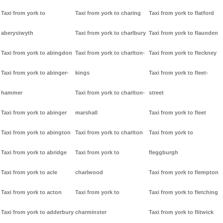
Taxi from york to
Taxi from york to charing
Taxi from york to flatford
aberystwyth
Taxi from york to charlbury
Taxi from york to flaunden
Taxi from york to abingdon
Taxi from york to charlton-
Taxi from york to fleckney
Taxi from york to abinger-
kings
Taxi from york to fleet-
hammer
Taxi from york to charlton-
street
Taxi from york to abinger
marshall
Taxi from york to fleet
Taxi from york to abington
Taxi from york to charlton
Taxi from york to
Taxi from york to abridge
Taxi from york to
fleggburgh
Taxi from york to acle
charlwood
Taxi from york to flempton
Taxi from york to acton
Taxi from york to
Taxi from york to fletching
Taxi from york to adderbury
charminster
Taxi from york to flitwick