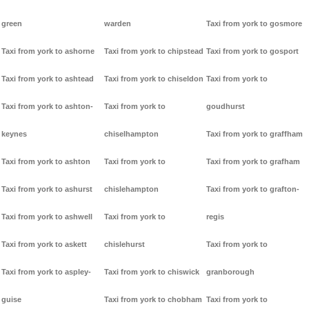
green
warden
Taxi from york to gosmore
Taxi from york to ashorne
Taxi from york to chipstead
Taxi from york to gosport
Taxi from york to ashtead
Taxi from york to chiseldon
Taxi from york to
Taxi from york to ashton-
Taxi from york to
goudhurst
keynes
chiselhampton
Taxi from york to graffham
Taxi from york to ashton
Taxi from york to
Taxi from york to grafham
Taxi from york to ashurst
chislehampton
Taxi from york to grafton-
Taxi from york to ashwell
Taxi from york to
regis
Taxi from york to askett
chislehurst
Taxi from york to
Taxi from york to aspley-
Taxi from york to chiswick
granborough
guise
Taxi from york to chobham
Taxi from york to