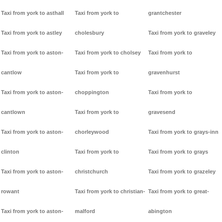
Taxi from york to asthall
Taxi from york to
grantchester
Taxi from york to astley
cholesbury
Taxi from york to graveley
Taxi from york to aston-
Taxi from york to cholsey
Taxi from york to
cantlow
Taxi from york to
gravenhurst
Taxi from york to aston-
choppington
Taxi from york to
cantlown
Taxi from york to
gravesend
Taxi from york to aston-
chorleywood
Taxi from york to grays-inn
clinton
Taxi from york to
Taxi from york to grays
Taxi from york to aston-
christchurch
Taxi from york to grazeley
rowant
Taxi from york to christian-
Taxi from york to great-
Taxi from york to aston-
malford
abington