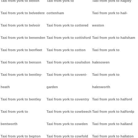
Taxi from york to belton
Taxi from york to
Taxi from york to hagley
Taxi from york to belvedere
cottenham
Taxi from york to hail-
Taxi from york to belvoir
Taxi from york to cottered
weston
Taxi from york to benenden
Taxi from york to cottisford
Taxi from york to hailsham
Taxi from york to benfleet
Taxi from york to cotton
Taxi from york to
Taxi from york to benson
Taxi from york to coulsdon
halesowen
Taxi from york to bentley-
Taxi from york to covent-
Taxi from york to
heath
garden
halesworth
Taxi from york to bentley
Taxi from york to coventry
Taxi from york to halford
Taxi from york to
Taxi from york to cowbeech
Taxi from york to halfordp
bentworth
Taxi from york to cowden
Taxi from york to halland
Taxi from york to bepton
Taxi from york to cowfold
Taxi from york to hallaton