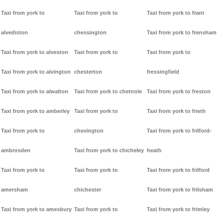
Taxi from york to
Taxi from york to
Taxi from york to frant
alvediston
chessington
Taxi from york to frensham
Taxi from york to alveston
Taxi from york to
Taxi from york to
Taxi from york to alvington
chesterton
fressingfield
Taxi from york to alwalton
Taxi from york to chetnole
Taxi from york to freston
Taxi from york to amberley
Taxi from york to
Taxi from york to frieth
Taxi from york to
chevington
Taxi from york to frilford-
ambrosden
Taxi from york to chicheley
heath
Taxi from york to
Taxi from york to
Taxi from york to frilford
amersham
chichester
Taxi from york to frilsham
Taxi from york to amesbury
Taxi from york to
Taxi from york to frimley