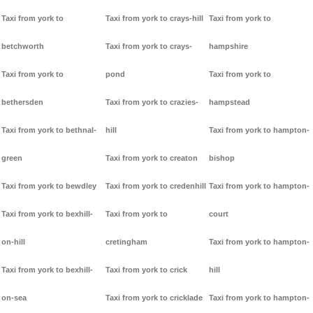
Taxi from york to
Taxi from york to crays-hill
Taxi from york to
betchworth
Taxi from york to crays-
hampshire
Taxi from york to
pond
Taxi from york to
bethersden
Taxi from york to crazies-
hampstead
Taxi from york to bethnal-
hill
Taxi from york to hampton-
green
Taxi from york to creaton
bishop
Taxi from york to bewdley
Taxi from york to credenhill
Taxi from york to hampton-
Taxi from york to bexhill-
Taxi from york to
court
on-hill
cretingham
Taxi from york to hampton-
Taxi from york to bexhill-
Taxi from york to crick
hill
on-sea
Taxi from york to cricklade
Taxi from york to hampton-