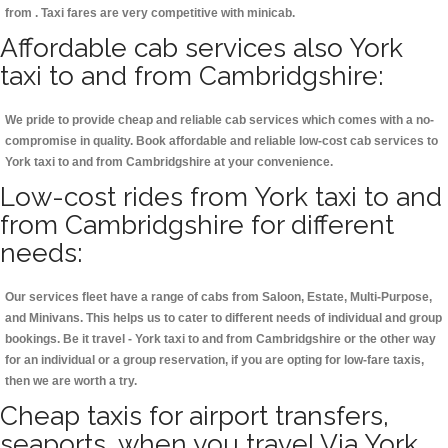
from . Taxi fares are very competitive with minicab.
Affordable cab services also York
taxi to and from Cambridgshire:
We pride to provide cheap and reliable cab services which comes with a no-
compromise in quality. Book affordable and reliable low-cost cab services to
York taxi to and from Cambridgshire at your convenience.
Low-cost rides from York taxi to and
from Cambridgshire for different
needs:
Our services fleet have a range of cabs from Saloon, Estate, Multi-Purpose,
and Minivans. This helps us to cater to different needs of individual and group
bookings. Be it travel - York taxi to and from Cambridgshire or the other way
for an individual or a group reservation, if you are opting for low-fare taxis,
then we are worth a try.
Cheap taxis for airport transfers,
seaports, when you travel Via York