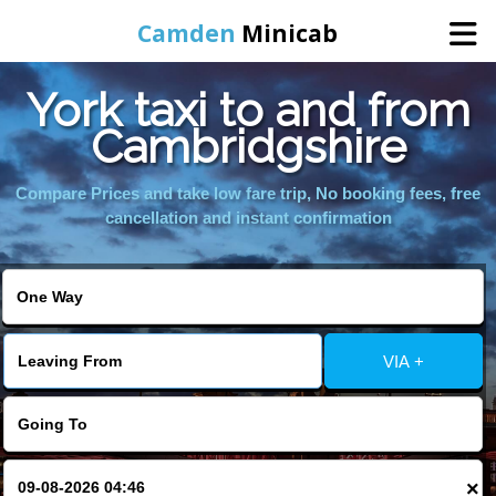
Camden
Minicab
York taxi to and from
Home
Cambridgshire
Online Booking
Compare Prices and take low fare trip, No booking fees, free
cancellation and instant confirmation
Services
Areas We Cover
VIA +
About Us
Contact Us
×