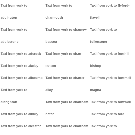
Taxi from york to
Taxi from york to
Taxi from york to flyford-
addington
charmouth
flavell
Taxi from york to
Taxi from york to charney-
Taxi from york to
addlestone
bassett
folkestone
Taxi from york to adstock
Taxi from york to chart-
Taxi from york to fonthill-
Taxi from york to akeley
sutton
bishop
Taxi from york to albourne
Taxi from york to charter-
Taxi from york to fontmell-
Taxi from york to
alley
magna
albrighton
Taxi from york to chartham-
Taxi from york to fontwell
Taxi from york to albury
hatch
Taxi from york to ford
Taxi from york to alcester
Taxi from york to chartham
Taxi from york to