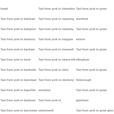
heath
Taxi from york to claverdon
Taxi from york to great-
Taxi from york to balsham
Taxi from york to clavering
durnford
Taxi from york to bampton
Taxi from york to claverley
Taxi from york to great-
Taxi from york to banbury
Taxi from york to claygate
easton
Taxi from york to banham
Taxi from york to clearwell
Taxi from york to great-
Taxi from york to bank
Taxi from york to cleeve-hill
ellingham
Taxi from york to bankside
Taxi from york to clent
Taxi from york to great-
Taxi from york to banstead
Taxi from york to cleobury-
finborough
Taxi from york to bapchild
mortimer
Taxi from york to great-
Taxi from york to barbican
Taxi from york to
glemham
Taxi from york to barcombe
clerkenwell
Taxi from york to great-glen