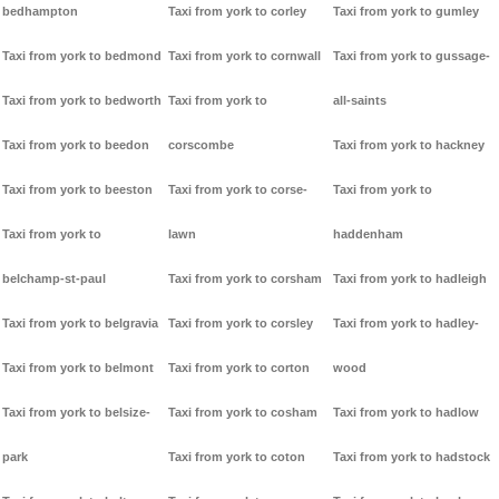
bedhampton
Taxi from york to corley
Taxi from york to gumley
Taxi from york to bedmond
Taxi from york to cornwall
Taxi from york to gussage-
Taxi from york to bedworth
Taxi from york to
all-saints
Taxi from york to beedon
corscombe
Taxi from york to hackney
Taxi from york to beeston
Taxi from york to corse-
Taxi from york to
Taxi from york to
lawn
haddenham
belchamp-st-paul
Taxi from york to corsham
Taxi from york to hadleigh
Taxi from york to belgravia
Taxi from york to corsley
Taxi from york to hadley-
Taxi from york to belmont
Taxi from york to corton
wood
Taxi from york to belsize-
Taxi from york to cosham
Taxi from york to hadlow
park
Taxi from york to coton
Taxi from york to hadstock