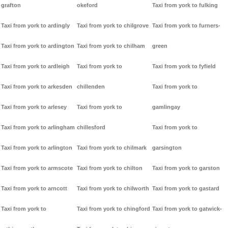
grafton
okeford
Taxi from york to fulking
Taxi from york to ardingly
Taxi from york to chilgrove
Taxi from york to furners-
Taxi from york to ardington
Taxi from york to chilham
green
Taxi from york to ardleigh
Taxi from york to
Taxi from york to fyfield
Taxi from york to arkesden
chillenden
Taxi from york to
Taxi from york to arlesey
Taxi from york to
gamlingay
Taxi from york to arlingham
chillesford
Taxi from york to
Taxi from york to arlington
Taxi from york to chilmark
garsington
Taxi from york to armscote
Taxi from york to chilton
Taxi from york to garston
Taxi from york to arncott
Taxi from york to chilworth
Taxi from york to gastard
Taxi from york to
Taxi from york to chingford
Taxi from york to gatwick-