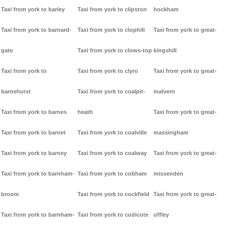
Taxi from york to barley
Taxi from york to clipston
hockham
Taxi from york to barnard-
Taxi from york to clophill
Taxi from york to great-
gate
Taxi from york to clows-top
kingshill
Taxi from york to
Taxi from york to clyro
Taxi from york to great-
barnehurst
Taxi from york to coalpit-
malvern
Taxi from york to barnes
heath
Taxi from york to great-
Taxi from york to barnet
Taxi from york to coalville
massingham
Taxi from york to barney
Taxi from york to coalway
Taxi from york to great-
Taxi from york to barnham-
Taxi from york to cobham
missenden
broom
Taxi from york to cockfield
Taxi from york to great-
Taxi from york to barnham-
Taxi from york to codicote
offley