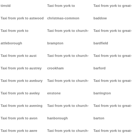
tirrold
Taxi from york to
Taxi from york to great-
Taxi from york to astwood
christmas-common
baddow
Taxi from york to
Taxi from york to church-
Taxi from york to great-
attleborough
brampton
bardfield
Taxi from york to aust
Taxi from york to church-
Taxi from york to great-
Taxi from york to austrey
crookham
barford
Taxi from york to avebury
Taxi from york to church-
Taxi from york to great-
Taxi from york to aveley
enstone
barrington
Taxi from york to avening
Taxi from york to church-
Taxi from york to great-
Taxi from york to avon
hanborough
barton
Taxi from york to awre
Taxi from york to church-
Taxi from york to great-