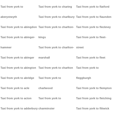
Taxi from york to
Taxi from york to charing
Taxi from york to flatford
aberystwyth
Taxi from york to charlbury
Taxi from york to flaunden
Taxi from york to abingdon
Taxi from york to charlton-
Taxi from york to fleckney
Taxi from york to abinger-
kings
Taxi from york to fleet-
hammer
Taxi from york to charlton-
street
Taxi from york to abinger
marshall
Taxi from york to fleet
Taxi from york to abington
Taxi from york to charlton
Taxi from york to
Taxi from york to abridge
Taxi from york to
fleggburgh
Taxi from york to acle
charlwood
Taxi from york to flempton
Taxi from york to acton
Taxi from york to
Taxi from york to fletching
Taxi from york to adderbury
charminster
Taxi from york to flitwick