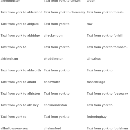
alderminster
Taxi from york to cheam
arden
Taxi from york to aldershot
Taxi from york to chearsley
Taxi from york to forest-
Taxi from york to aldgate
Taxi from york to
row
Taxi from york to aldridge
checkendon
Taxi from york to forhill
Taxi from york to
Taxi from york to
Taxi from york to fornham-
aldringham
cheddington
all-saints
Taxi from york to aldworth
Taxi from york to
Taxi from york to
Taxi from york to alfold
chedworth
fossebridge
Taxi from york to alfriston
Taxi from york to
Taxi from york to fosseway
Taxi from york to allesley
chelmondiston
Taxi from york to
Taxi from york to
Taxi from york to
fotheringhay
allhallows-on-sea
chelmsford
Taxi from york to foulsham