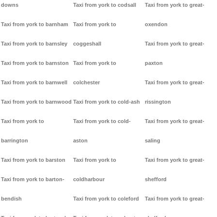
downs
Taxi from york to codsall
Taxi from york to great-
Taxi from york to barnham
Taxi from york to
oxendon
Taxi from york to barnsley
coggeshall
Taxi from york to great-
Taxi from york to barnston
Taxi from york to
paxton
Taxi from york to barnwell
colchester
Taxi from york to great-
Taxi from york to barnwood
Taxi from york to cold-ash
rissington
Taxi from york to
Taxi from york to cold-
Taxi from york to great-
barrington
aston
saling
Taxi from york to barston
Taxi from york to
Taxi from york to great-
Taxi from york to barton-
coldharbour
shefford
bendish
Taxi from york to coleford
Taxi from york to great-