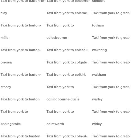
Taxi from york to barton-le-
Taxi from york to coleorton
shelford
clay
Taxi from york to colerne
Taxi from york to great-
Taxi from york to barton-
Taxi from york to
totham
mills
colesbourne
Taxi from york to great-
Taxi from york to barton-
Taxi from york to coleshill
wakering
on-sea
Taxi from york to colgate
Taxi from york to great-
Taxi from york to barton-
Taxi from york to colkirk
waltham
stacey
Taxi from york to
Taxi from york to great-
Taxi from york to barton
collingbourne-ducis
warley
Taxi from york to
Taxi from york to
Taxi from york to great-
basingstoke
colmworth
witley
Taxi from york to baston
Taxi from york to coln-st-
Taxi from york to great-