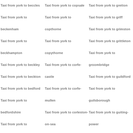
Taxi from york to beccles
Taxi from york to copsale
Taxi from york to gretton
Taxi from york to
Taxi from york to
Taxi from york to griff
beckenham
copthorne
Taxi from york to grimston
Taxi from york to
Taxi from york to
Taxi from york to grittleton
beckhampton
copythorne
Taxi from york to
Taxi from york to beckley
Taxi from york to corfe-
groombridge
Taxi from york to beckton
castle
Taxi from york to guildford
Taxi from york to bedford
Taxi from york to corfe-
Taxi from york to
Taxi from york to
mullen
guilsborough
bedfordshire
Taxi from york to corleston-
Taxi from york to guiting-
Taxi from york to
on-sea
power