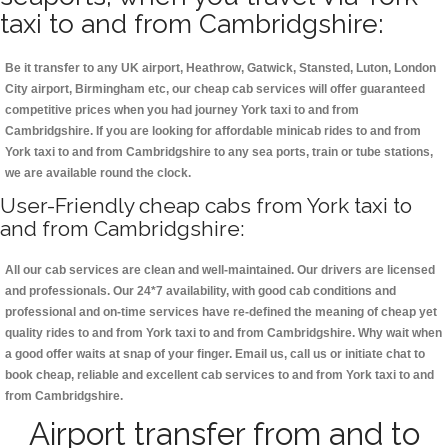
taxi to and from Cambridgshire:
Be it transfer to any UK airport, Heathrow, Gatwick, Stansted, Luton, London
City airport, Birmingham etc, our cheap cab services will offer guaranteed
competitive prices when you had journey York taxi to and from
Cambridgshire. If you are looking for affordable minicab rides to and from
York taxi to and from Cambridgshire to any sea ports, train or tube stations,
we are available round the clock.
User-Friendly cheap cabs from York taxi to
and from Cambridgshire:
All our cab services are clean and well-maintained. Our drivers are licensed
and professionals. Our 24*7 availability, with good cab conditions and
professional and on-time services have re-defined the meaning of cheap yet
quality rides to and from York taxi to and from Cambridgshire. Why wait when
a good offer waits at snap of your finger. Email us, call us or initiate chat to
book cheap, reliable and excellent cab services to and from York taxi to and
from Cambridgshire.
Airport transfer from and to