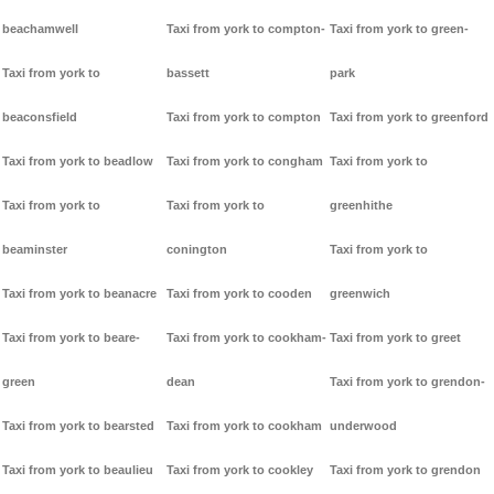
beachamwell
Taxi from york to compton-
Taxi from york to green-
Taxi from york to
bassett
park
beaconsfield
Taxi from york to compton
Taxi from york to greenford
Taxi from york to beadlow
Taxi from york to congham
Taxi from york to
Taxi from york to
Taxi from york to
greenhithe
beaminster
conington
Taxi from york to
Taxi from york to beanacre
Taxi from york to cooden
greenwich
Taxi from york to beare-
Taxi from york to cookham-
Taxi from york to greet
green
dean
Taxi from york to grendon-
Taxi from york to bearsted
Taxi from york to cookham
underwood
Taxi from york to beaulieu
Taxi from york to cookley
Taxi from york to grendon