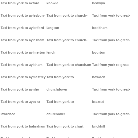
Taxi from york to axford
knowle
bedwyn
Taxi from york to aylesbury
Taxi from york to church-
Taxi from york to great-
Taxi from york to aylesford
langton
bookham
Taxi from york to aylesham
Taxi from york to church-
Taxi from york to great-
Taxi from york to aylmerton
lench
bourton
Taxi from york to aylsham
Taxi from york to churcham
Taxi from york to great-
Taxi from york to aymestrey
Taxi from york to
bowden
Taxi from york to aynho
churchdown
Taxi from york to great-
Taxi from york to ayot-st-
Taxi from york to
braxted
lawrence
churchover
Taxi from york to great-
Taxi from york to babraham
Taxi from york to churt
brickhill