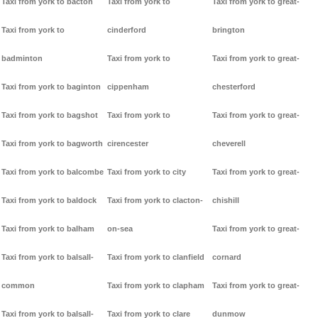
Taxi from york to bacton
Taxi from york to
Taxi from york to great-
Taxi from york to
cinderford
brington
badminton
Taxi from york to
Taxi from york to great-
Taxi from york to baginton
cippenham
chesterford
Taxi from york to bagshot
Taxi from york to
Taxi from york to great-
Taxi from york to bagworth
cirencester
cheverell
Taxi from york to balcombe
Taxi from york to city
Taxi from york to great-
Taxi from york to baldock
Taxi from york to clacton-
chishill
Taxi from york to balham
on-sea
Taxi from york to great-
Taxi from york to balsall-
Taxi from york to clanfield
cornard
common
Taxi from york to clapham
Taxi from york to great-
Taxi from york to balsall-
Taxi from york to clare
dunmow