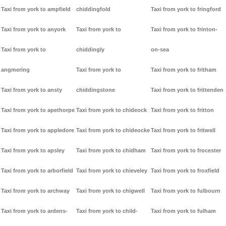
Taxi from york to ampfield
chiddingfold
Taxi from york to fringford
Taxi from york to anyork
Taxi from york to
Taxi from york to frinton-
Taxi from york to
chiddingly
on-sea
angmering
Taxi from york to
Taxi from york to fritham
Taxi from york to ansty
chiddingstone
Taxi from york to frittenden
Taxi from york to apethorpe
Taxi from york to chideock
Taxi from york to fritton
Taxi from york to appledore
Taxi from york to chideocke
Taxi from york to fritwell
Taxi from york to apsley
Taxi from york to chidham
Taxi from york to frocester
Taxi from york to arborfield
Taxi from york to chieveley
Taxi from york to froxfield
Taxi from york to archway
Taxi from york to chigwell
Taxi from york to fulbourn
Taxi from york to ardens-
Taxi from york to child-
Taxi from york to fulham