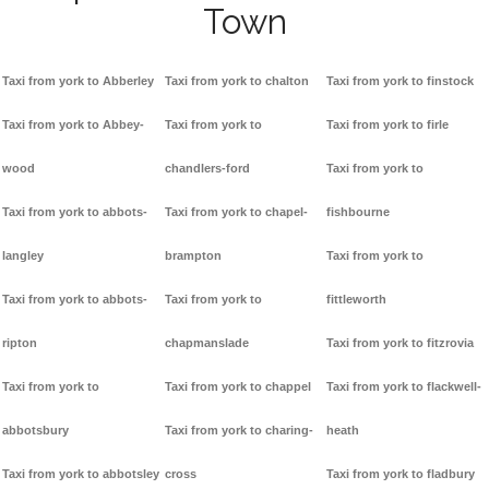
Town
Taxi from york to Abberley
Taxi from york to chalton
Taxi from york to finstock
Taxi from york to Abbey-
Taxi from york to
Taxi from york to firle
wood
chandlers-ford
Taxi from york to
Taxi from york to abbots-
Taxi from york to chapel-
fishbourne
langley
brampton
Taxi from york to
Taxi from york to abbots-
Taxi from york to
fittleworth
ripton
chapmanslade
Taxi from york to fitzrovia
Taxi from york to
Taxi from york to chappel
Taxi from york to flackwell-
abbotsbury
Taxi from york to charing-
heath
Taxi from york to abbotsley
cross
Taxi from york to fladbury