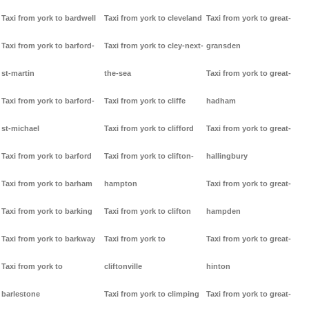
Taxi from york to bardwell
Taxi from york to cleveland
Taxi from york to great-
Taxi from york to barford-
Taxi from york to cley-next-
gransden
st-martin
the-sea
Taxi from york to great-
Taxi from york to barford-
Taxi from york to cliffe
hadham
st-michael
Taxi from york to clifford
Taxi from york to great-
Taxi from york to barford
Taxi from york to clifton-
hallingbury
Taxi from york to barham
hampton
Taxi from york to great-
Taxi from york to barking
Taxi from york to clifton
hampden
Taxi from york to barkway
Taxi from york to
Taxi from york to great-
Taxi from york to
cliftonville
hinton
barlestone
Taxi from york to climping
Taxi from york to great-