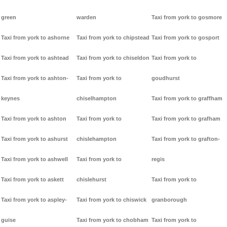
green
warden
Taxi from york to gosmore
Taxi from york to ashorne
Taxi from york to chipstead
Taxi from york to gosport
Taxi from york to ashtead
Taxi from york to chiseldon
Taxi from york to
Taxi from york to ashton-
Taxi from york to
goudhurst
keynes
chiselhampton
Taxi from york to graffham
Taxi from york to ashton
Taxi from york to
Taxi from york to grafham
Taxi from york to ashurst
chislehampton
Taxi from york to grafton-
Taxi from york to ashwell
Taxi from york to
regis
Taxi from york to askett
chislehurst
Taxi from york to
Taxi from york to aspley-
Taxi from york to chiswick
granborough
guise
Taxi from york to chobham
Taxi from york to