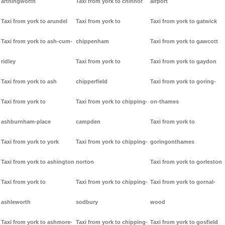
arthingworth
Taxi from york to chinnor
airport
Taxi from york to arundel
Taxi from york to
Taxi from york to gatwick
Taxi from york to ash-cum-
chippenham
Taxi from york to gawcott
ridley
Taxi from york to
Taxi from york to gaydon
Taxi from york to ash
chipperfield
Taxi from york to goring-
Taxi from york to
Taxi from york to chipping-
on-thames
ashburnham-place
campden
Taxi from york to
Taxi from york to york
Taxi from york to chipping-
goringonthames
Taxi from york to ashington
norton
Taxi from york to gorleston
Taxi from york to
Taxi from york to chipping-
Taxi from york to gornal-
ashleworth
sodbury
wood
Taxi from york to ashmore-
Taxi from york to chipping-
Taxi from york to gosfield