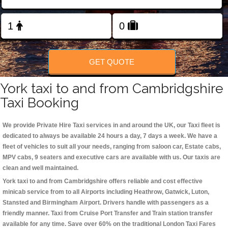
Change Language
FOLLOW US
GET QUOTE
York taxi to and from Cambridgshire
Taxi Booking
We provide Private Hire Taxi services in and around the UK, our Taxi fleet is
dedicated to always be available 24 hours a day, 7 days a week. We have a
fleet of vehicles to suit all your needs, ranging from saloon car, Estate cabs,
MPV cabs, 9 seaters and executive cars are available with us. Our taxis are
clean and well maintained.
York taxi to and from Cambridgshire offers reliable and cost effective
minicab service from to all Airports including
Heathrow, Gatwick, Luton,
Stansted and Birmingham
Airport. Drivers handle with passengers as a
friendly manner. Taxi from Cruise Port Transfer and Train station transfer
available for any time. Save over 60% on the traditional London Taxi Fares