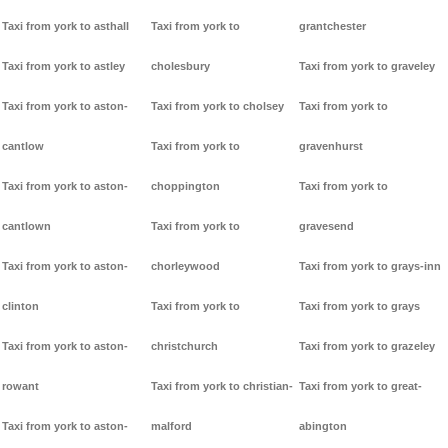
Taxi from york to asthall
Taxi from york to
grantchester
Taxi from york to astley
cholesbury
Taxi from york to graveley
Taxi from york to aston-
Taxi from york to cholsey
Taxi from york to
cantlow
Taxi from york to
gravenhurst
Taxi from york to aston-
choppington
Taxi from york to
cantlown
Taxi from york to
gravesend
Taxi from york to aston-
chorleywood
Taxi from york to grays-inn
clinton
Taxi from york to
Taxi from york to grays
Taxi from york to aston-
christchurch
Taxi from york to grazeley
rowant
Taxi from york to christian-
Taxi from york to great-
Taxi from york to aston-
malford
abington