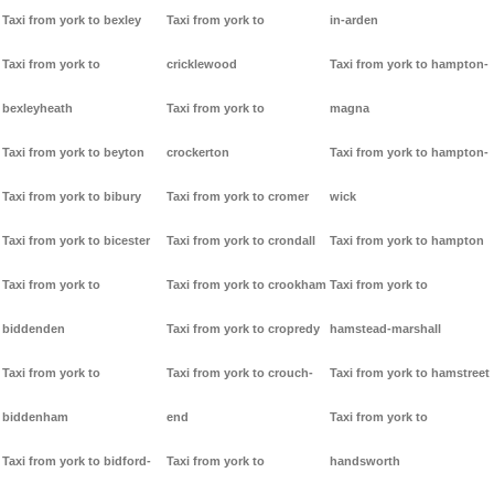
Taxi from york to bexley
Taxi from york to
in-arden
Taxi from york to
cricklewood
Taxi from york to hampton-
bexleyheath
Taxi from york to
magna
Taxi from york to beyton
crockerton
Taxi from york to hampton-
Taxi from york to bibury
Taxi from york to cromer
wick
Taxi from york to bicester
Taxi from york to crondall
Taxi from york to hampton
Taxi from york to
Taxi from york to crookham
Taxi from york to
biddenden
Taxi from york to cropredy
hamstead-marshall
Taxi from york to
Taxi from york to crouch-
Taxi from york to hamstreet
biddenham
end
Taxi from york to
Taxi from york to bidford-
Taxi from york to
handsworth