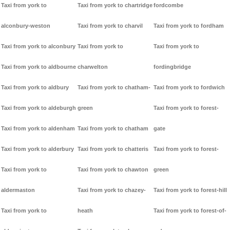
Taxi from york to
Taxi from york to chartridge
fordcombe
alconbury-weston
Taxi from york to charvil
Taxi from york to fordham
Taxi from york to alconbury
Taxi from york to
Taxi from york to
Taxi from york to aldbourne
charwelton
fordingbridge
Taxi from york to aldbury
Taxi from york to chatham-
Taxi from york to fordwich
Taxi from york to aldeburgh
green
Taxi from york to forest-
Taxi from york to aldenham
Taxi from york to chatham
gate
Taxi from york to alderbury
Taxi from york to chatteris
Taxi from york to forest-
Taxi from york to
Taxi from york to chawton
green
aldermaston
Taxi from york to chazey-
Taxi from york to forest-hill
Taxi from york to
heath
Taxi from york to forest-of-