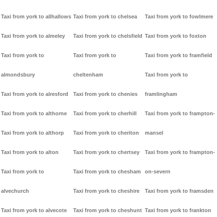
Taxi from york to allhallows
Taxi from york to chelsea
Taxi from york to fowlmere
Taxi from york to almeley
Taxi from york to chelsfield
Taxi from york to foxton
Taxi from york to
Taxi from york to
Taxi from york to framfield
almondsbury
cheltenham
Taxi from york to
Taxi from york to alresford
Taxi from york to chenies
framlingham
Taxi from york to althorne
Taxi from york to cherhill
Taxi from york to frampton-
Taxi from york to althorp
Taxi from york to cheriton
mansel
Taxi from york to alton
Taxi from york to chertsey
Taxi from york to frampton-
Taxi from york to
Taxi from york to chesham
on-severn
alvechurch
Taxi from york to cheshire
Taxi from york to framsden
Taxi from york to alvecote
Taxi from york to cheshunt
Taxi from york to frankton