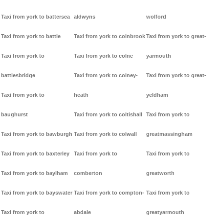
Taxi from york to battersea
aldwyns
wolford
Taxi from york to battle
Taxi from york to colnbrook
Taxi from york to great-
Taxi from york to
Taxi from york to colne
yarmouth
battlesbridge
Taxi from york to colney-
Taxi from york to great-
Taxi from york to
heath
yeldham
baughurst
Taxi from york to coltishall
Taxi from york to
Taxi from york to bawburgh
Taxi from york to colwall
greatmassingham
Taxi from york to baxterley
Taxi from york to
Taxi from york to
Taxi from york to baylham
comberton
greatworth
Taxi from york to bayswater
Taxi from york to compton-
Taxi from york to
Taxi from york to
abdale
greatyarmouth