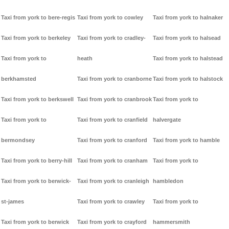
Taxi from york to bere-regis
Taxi from york to cowley
Taxi from york to halnaker
Taxi from york to berkeley
Taxi from york to cradley-
Taxi from york to halsead
Taxi from york to
heath
Taxi from york to halstead
berkhamsted
Taxi from york to cranborne
Taxi from york to halstock
Taxi from york to berkswell
Taxi from york to cranbrook
Taxi from york to
Taxi from york to
Taxi from york to cranfield
halvergate
bermondsey
Taxi from york to cranford
Taxi from york to hamble
Taxi from york to berry-hill
Taxi from york to cranham
Taxi from york to
Taxi from york to berwick-
Taxi from york to cranleigh
hambledon
st-james
Taxi from york to crawley
Taxi from york to
Taxi from york to berwick
Taxi from york to crayford
hammersmith