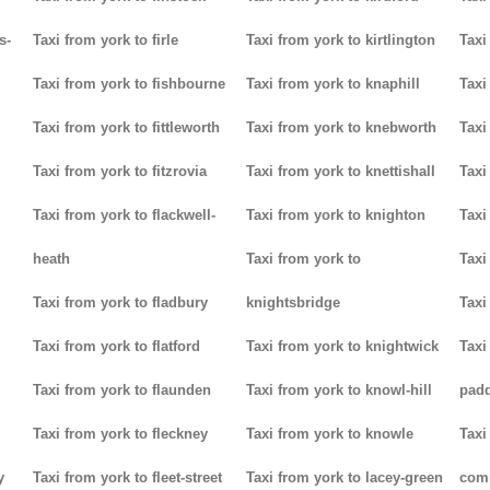
s-
Taxi from york to firle
Taxi from york to kirtlington
Taxi
Taxi from york to fishbourne
Taxi from york to knaphill
Taxi
Taxi from york to fittleworth
Taxi from york to knebworth
Taxi
Taxi from york to fitzrovia
Taxi from york to knettishall
Taxi
Taxi from york to flackwell-
Taxi from york to knighton
Taxi
heath
Taxi from york to
Taxi
Taxi from york to fladbury
knightsbridge
Taxi
Taxi from york to flatford
Taxi from york to knightwick
Taxi
Taxi from york to flaunden
Taxi from york to knowl-hill
padd
Taxi from york to fleckney
Taxi from york to knowle
Taxi
y
Taxi from york to fleet-street
Taxi from york to lacey-green
com