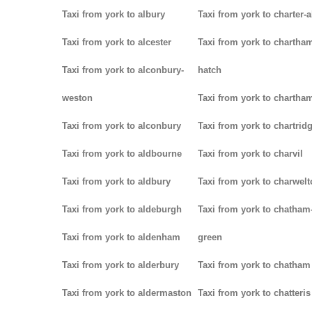
Taxi from york to albury
Taxi from york to charter-a
Taxi from york to alcester
Taxi from york to chartha
Taxi from york to alconbury-
hatch
weston
Taxi from york to chartha
Taxi from york to alconbury
Taxi from york to chartrid
Taxi from york to aldbourne
Taxi from york to charvil
Taxi from york to aldbury
Taxi from york to charwel
Taxi from york to aldeburgh
Taxi from york to chatham
Taxi from york to aldenham
green
Taxi from york to alderbury
Taxi from york to chatham
Taxi from york to aldermaston
Taxi from york to chatteris