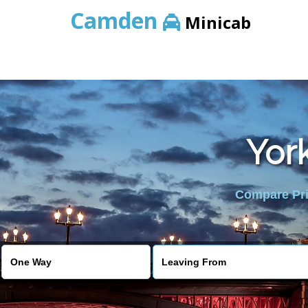
Camden
Minicab
York
Compare Pric