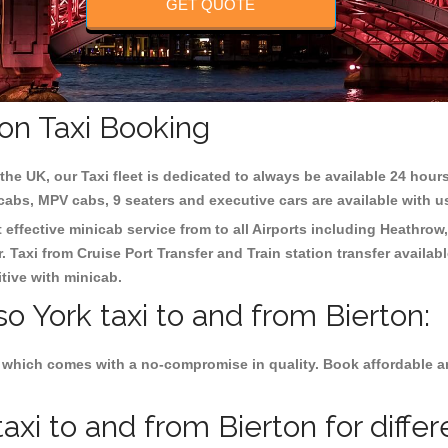
GET QUOTE
ton Taxi Booking
the UK, our Taxi fleet is dedicated to always be available 24 hours
 cabs, MPV cabs, 9 seaters and executive cars are available with u
t effective minicab service from to all Airports including
Heathrow,
 Taxi from Cruise Port Transfer and Train station transfer availabl
tive with minicab.
so York taxi to and from Bierton:
 which comes with a no-compromise in quality. Book affordable and
axi to and from Bierton for diffe