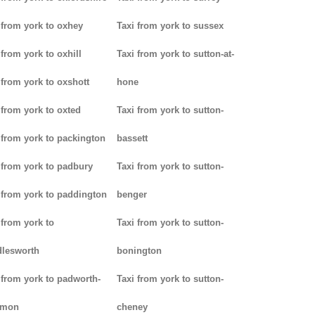
 from york to oxhey
Taxi from york to sussex
 from york to oxhill
Taxi from york to sutton-at-
 from york to oxshott
hone
 from york to oxted
Taxi from york to sutton-
 from york to packington
bassett
 from york to padbury
Taxi from york to sutton-
 from york to paddington
benger
 from york to
Taxi from york to sutton-
lesworth
bonington
 from york to padworth-
Taxi from york to sutton-
mon
cheney