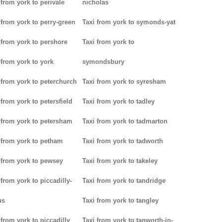
 from york to perivale
nicholas
 from york to perry-green
Taxi from york to symonds-yat
 from york to pershore
Taxi from york to
 from york to york
symondsbury
 from york to peterchurch
Taxi from york to syresham
 from york to petersfield
Taxi from york to tadley
 from york to petersham
Taxi from york to tadmarton
 from york to petham
Taxi from york to tadworth
 from york to pewsey
Taxi from york to takeley
 from york to piccadilly-
Taxi from york to tandridge
us
Taxi from york to tangley
 from york to piccadilly
Taxi from york to tanworth-in-