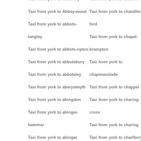
Taxi from york to Abbey-wood
Taxi from york to chandler
Taxi from york to abbots-
ford
langley
Taxi from york to chapel-
Taxi from york to abbots-ripton
brampton
Taxi from york to abbotsbury
Taxi from york to
Taxi from york to abbotsley
chapmanslade
Taxi from york to aberystwyth
Taxi from york to chappel
Taxi from york to abingdon
Taxi from york to charing-
Taxi from york to abinger-
cross
hammer
Taxi from york to charing
Taxi from york to abinger
Taxi from york to charlbur