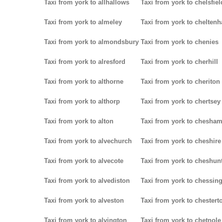
Taxi from york to allhallows
Taxi from york to chelsfiel
Taxi from york to almeley
Taxi from york to chelten
Taxi from york to almondsbury
Taxi from york to chenies
Taxi from york to alresford
Taxi from york to cherhill
Taxi from york to althorne
Taxi from york to cheriton
Taxi from york to althorp
Taxi from york to chertsey
Taxi from york to alton
Taxi from york to chesha
Taxi from york to alvechurch
Taxi from york to cheshire
Taxi from york to alvecote
Taxi from york to cheshun
Taxi from york to alvediston
Taxi from york to chessin
Taxi from york to alveston
Taxi from york to chestert
Taxi from york to alvington
Taxi from york to chetnole