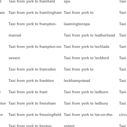
d
Taxi from york to framfield
spa
Taxi
ham
Taxi from york to framlingham
Taxi from york to
Taxi
Taxi from york to frampton-
leamingtonspa
Taxi
mansel
Taxi from york to leatherhead
Taxi
Taxi from york to frampton-on-
Taxi from york to lechlade
Taxi
severn
Taxi from york to leckford
Taxi
m
Taxi from york to framsden
Taxi from york to
Taxi
Taxi from york to frankton
leckhampstead
Taxi
t
Taxi from york to frant
Taxi from york to ledburn
Taxi
gton
Taxi from york to frensham
Taxi from york to ledbury
Taxi
on
Taxi from york to fressingfield
Taxi from york to lee-on-the-
circ
Taxi from york to freston
solent
Taxi