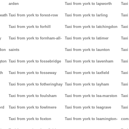
arden
Taxi from york to lapworth
Taxi
heath
Taxi from york to forest-row
Taxi from york to larling
Taxi
Taxi from york to forhill
Taxi from york to latchingdon
Taxi
y
Taxi from york to fornham-all-
Taxi from york to latimer
Taxi
don
saints
Taxi from york to launton
Taxi
gton
Taxi from york to fossebridge
Taxi from york to lavenham
Taxi
th
Taxi from york to fosseway
Taxi from york to laxfield
Taxi
Taxi from york to fotheringhay
Taxi from york to layham
Taxi
Taxi from york to foulsham
Taxi from york to lea-marston
Taxi
ord
Taxi from york to fowlmere
Taxi from york to leagrave
Taxi
Taxi from york to foxton
Taxi from york to leamington-
com