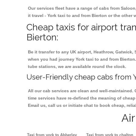
Our services fleet have a range of cabs from Saloon
it travel - York taxi to and from Bierton or the other 
Cheap taxis for airport tra
Bierton:
Be it transfer to any UK airport, Heathrow, Gatwick,
when you had journey York taxi to and from Bierton. 
tube stations, we are available round the clock.
User-Friendly cheap cabs from Yo
All our cab services are clean and well-maintained. 
time services have re-defined the meaning of cheap y
Email us, call us or initiate chat to book cheap, rel
Ai
Taxi from york to Abberley
Taxi from york to chalton