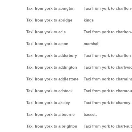
Taxi from york to abington
Taxi from york to charlton-
Taxi from york to abridge
kings
Taxi from york to acle
Taxi from york to charlton-
Taxi from york to acton
marshall
Taxi from york to adderbury
Taxi from york to charlton
Taxi from york to addington
Taxi from york to charlwo
Taxi from york to addlestone
Taxi from york to charmins
Taxi from york to adstock
Taxi from york to charmou
Taxi from york to akeley
Taxi from york to charney-
Taxi from york to albourne
bassett
Taxi from york to albrighton
Taxi from york to chart-su