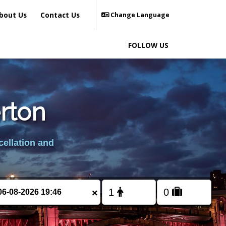
bout Us
Contact Us
Change Language
FOLLOW US
erton
cellation and
×