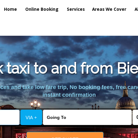
Home
Online Booking
Services
Areas We Cover
A
 taxi to and from Bi
es and take low fare trip, No booking fees, free can
instant confirmation
VIA +