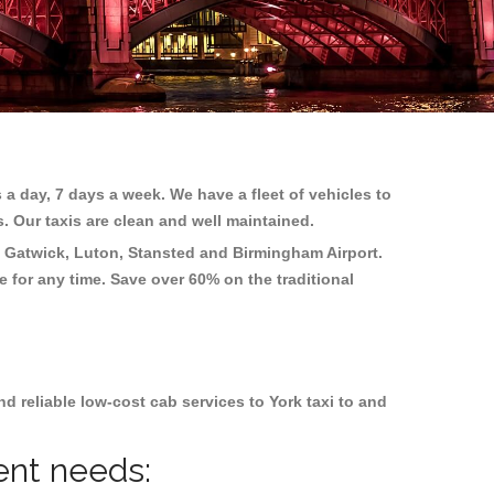
 a day, 7 days a week. We have a fleet of vehicles to
s. Our taxis are clean and well maintained.
 Gatwick, Luton, Stansted and Birmingham
Airport.
e for any time. Save over 60% on the traditional
 reliable low-cost cab services to York taxi to and
rent needs: