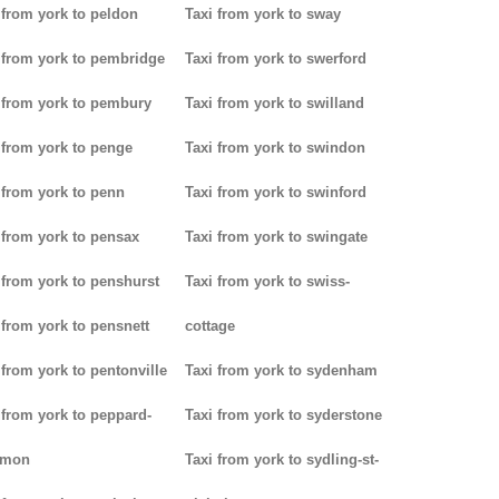
 from york to peldon
Taxi from york to sway
 from york to pembridge
Taxi from york to swerford
 from york to pembury
Taxi from york to swilland
 from york to penge
Taxi from york to swindon
 from york to penn
Taxi from york to swinford
 from york to pensax
Taxi from york to swingate
 from york to penshurst
Taxi from york to swiss-
 from york to pensnett
cottage
 from york to pentonville
Taxi from york to sydenham
 from york to peppard-
Taxi from york to syderstone
mon
Taxi from york to sydling-st-