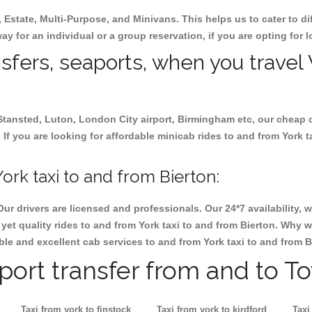
, Estate, Multi-Purpose, and Minivans. This helps us to cater to d
way for an individual or a group reservation, if you are opting for l
nsfers, seaports, when you travel 
 Stansted, Luton, London City airport, Birmingham etc, our cheap 
If you are looking for affordable minicab rides to and from York ta
rk taxi to and from Bierton:
Our drivers are licensed and professionals. Our 24*7 availability
et quality rides to and from York taxi to and from Bierton. Why w
iable and excellent cab services to and from York taxi to and from B
rport transfer from and to T
Taxi from york to finstock
Taxi from york to kirdford
Taxi