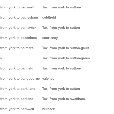
 from york to padworth
Taxi from york to sutton-
 from york to paglesham
coldfield
 from york to painswick
Taxi from york to sutton-
 from york to pakenham
courtenay
 from york to palmers-
Taxi from york to sutton-gault
n
Taxi from york to sutton-green
 from york to panfield
Taxi from york to sutton-
 from york to pangbourne
valence
 from york to park-lane
Taxi from york to sutton
 from york to parkend
Taxi from york to swaffham-
 from york to parnwell
bulbeck