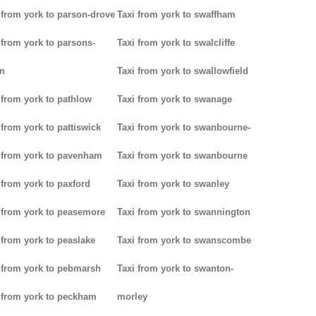
 from york to parson-drove
Taxi from york to swaffham
 from york to parsons-
Taxi from york to swalcliffe
n
Taxi from york to swallowfield
 from york to pathlow
Taxi from york to swanage
 from york to pattiswick
Taxi from york to swanbourne-
 from york to pavenham
Taxi from york to swanbourne
 from york to paxford
Taxi from york to swanley
 from york to peasemore
Taxi from york to swannington
 from york to peaslake
Taxi from york to swanscombe
 from york to pebmarsh
Taxi from york to swanton-
 from york to peckham
morley