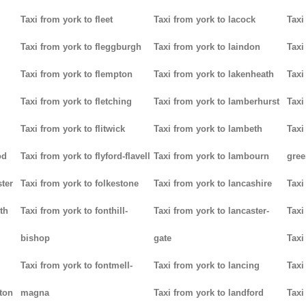
Taxi from york to fleet
Taxi from york to lacock
Taxi
Taxi from york to fleggburgh
Taxi from york to laindon
Taxi
Taxi from york to flempton
Taxi from york to lakenheath
Taxi
Taxi from york to fletching
Taxi from york to lamberhurst
Taxi
Taxi from york to flitwick
Taxi from york to lambeth
Taxi
od
Taxi from york to flyford-flavell
Taxi from york to lambourn
gree
ter
Taxi from york to folkestone
Taxi from york to lancashire
Taxi
th
Taxi from york to fonthill-
Taxi from york to lancaster-
Taxi
bishop
gate
Taxi
Taxi from york to fontmell-
Taxi from york to lancing
Taxi
tton
magna
Taxi from york to landford
Taxi