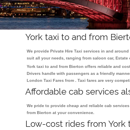
York taxi to and from Bier
We provide Private Hire Taxi services in and around 
suit all your needs, ranging from saloon car, Estate
York taxi to and from Bierton offers reliable and cos
Drivers handle with passengers as a friendly manner.
London Taxi Fares from . Taxi fares are very competi
Affordable cab services al
We pride to provide cheap and reliable cab services
from Bierton at your convenience.
Low-cost rides from York t