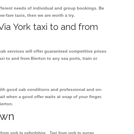
ifferent needs of individual and group bookings. Be
ow-fare taxis, then we are worth a try.
Via York taxi to and from
cab services will offer guaranteed competitive prices
xi to and from Bierton to any sea ports, train or
, with good cab conditions and professional and on-
ait when a good offer waits at snap of your finger.
ierton.
own
 from york to oxfordshire
Taxi from york to surrey