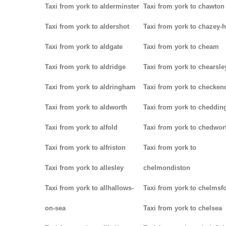
Taxi from york to alderminster
Taxi from york to chawton
Taxi from york to aldershot
Taxi from york to chazey-
Taxi from york to aldgate
Taxi from york to cheam
Taxi from york to aldridge
Taxi from york to chearsle
Taxi from york to aldringham
Taxi from york to checken
Taxi from york to aldworth
Taxi from york to cheddin
Taxi from york to alfold
Taxi from york to chedwor
Taxi from york to alfriston
Taxi from york to
Taxi from york to allesley
chelmondiston
Taxi from york to allhallows-
Taxi from york to chelmsf
on-sea
Taxi from york to chelsea