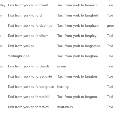
lley
Taxi from york to fontwell
Taxi from york to lane-end
Taxi
m-
Taxi from york to ford
Taxi from york to langford
Taxi
Taxi from york to fordcombe
Taxi from york to langham
gree
m
Taxi from york to fordham
Taxi from york to langley
Taxi
ge
Taxi from york to
Taxi from york to langstone
Taxi
fordingbridge
Taxi from york to langton-
Taxi
ton
Taxi from york to fordwich
green
Taxi
-
Taxi from york to forest-gate
Taxi from york to langton-
Taxi
Taxi from york to forest-green
herring
Taxi
Taxi from york to forest-hill
Taxi from york to langton-
Taxi
Taxi from york to forest-of-
matravers
Taxi