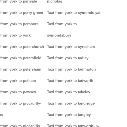
 from york to perivale
nicholas
 from york to perry-green
Taxi from york to symonds-yat
 from york to pershore
Taxi from york to
 from york to york
symondsbury
 from york to peterchurch
Taxi from york to syresham
 from york to petersfield
Taxi from york to tadley
 from york to petersham
Taxi from york to tadmarton
 from york to petham
Taxi from york to tadworth
 from york to pewsey
Taxi from york to takeley
 from york to piccadilly-
Taxi from york to tandridge
us
Taxi from york to tangley
 from york to piccadilly
Taxi from york to tanworth-in-