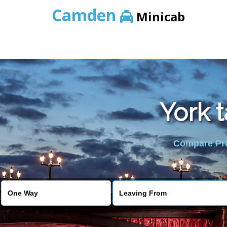
Camden
Minicab
York 
Compare Pric