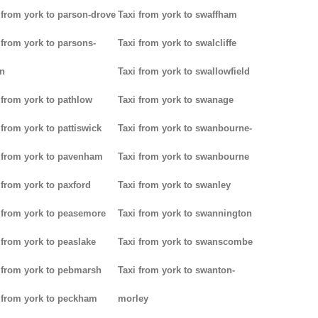
 from york to parson-drove
Taxi from york to swaffham
 from york to parsons-
Taxi from york to swalcliffe
n
Taxi from york to swallowfield
 from york to pathlow
Taxi from york to swanage
 from york to pattiswick
Taxi from york to swanbourne-
 from york to pavenham
Taxi from york to swanbourne
 from york to paxford
Taxi from york to swanley
 from york to peasemore
Taxi from york to swannington
 from york to peaslake
Taxi from york to swanscombe
 from york to pebmarsh
Taxi from york to swanton-
 from york to peckham
morley