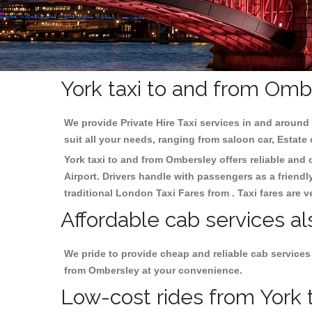
York taxi to and from Omb
We provide Private Hire Taxi services in and around 
suit all your needs, ranging from saloon car, Estate
York taxi to and from Ombersley offers reliable and c
Airport. Drivers handle with passengers as a friendl
traditional London Taxi Fares from . Taxi fares are 
Affordable cab services al
We pride to provide cheap and reliable cab services
from Ombersley at your convenience.
Low-cost rides from York t