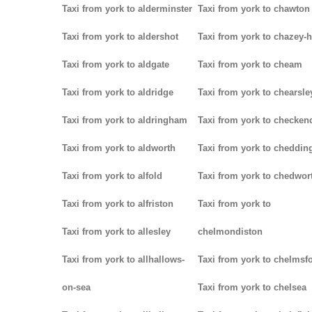
Taxi from york to alderminster
Taxi from york to chawton
Taxi from york to aldershot
Taxi from york to chazey-
Taxi from york to aldgate
Taxi from york to cheam
Taxi from york to aldridge
Taxi from york to chearsle
Taxi from york to aldringham
Taxi from york to checken
Taxi from york to aldworth
Taxi from york to cheddin
Taxi from york to alfold
Taxi from york to chedwor
Taxi from york to alfriston
Taxi from york to
Taxi from york to allesley
chelmondiston
Taxi from york to allhallows-
Taxi from york to chelmsf
on-sea
Taxi from york to chelsea