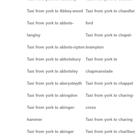
Taxi from york to Abbey-wood
Taxi from york to chandler
Taxi from york to abbots-
ford
langley
Taxi from york to chapel-
Taxi from york to abbots-ripton
brampton
Taxi from york to abbotsbury
Taxi from york to
Taxi from york to abbotsley
chapmanslade
Taxi from york to aberystwyth
Taxi from york to chappel
Taxi from york to abingdon
Taxi from york to charing-
Taxi from york to abinger-
cross
hammer
Taxi from york to charing
Taxi from york to abinger
Taxi from york to charlbur