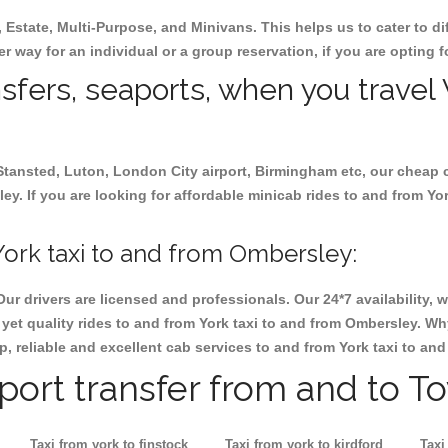
, Estate, Multi-Purpose, and Minivans. This helps us to cater to d
er way for an individual or a group reservation, if you are opting fo
nsfers, seaports, when you travel 
 Stansted, Luton, London City airport, Birmingham etc, our cheap 
. If you are looking for affordable minicab rides to and from Yor
ork taxi to and from Ombersley:
Our drivers are licensed and professionals. Our 24*7 availability
yet quality rides to and from York taxi to and from Ombersley. Wh
eap, reliable and excellent cab services to and from York taxi to a
rport transfer from and to T
Taxi from york to finstock
Taxi from york to kirdford
Taxi