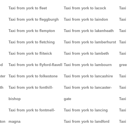
Taxi from york to fleet
Taxi from york to lacock
Taxi
Taxi from york to fleggburgh
Taxi from york to laindon
Taxi
Taxi from york to flempton
Taxi from york to lakenheath
Taxi
Taxi from york to fletching
Taxi from york to lamberhurst
Taxi
Taxi from york to flitwick
Taxi from york to lambeth
Taxi
od
Taxi from york to flyford-flavell
Taxi from york to lambourn
gree
ter
Taxi from york to folkestone
Taxi from york to lancashire
Taxi
th
Taxi from york to fonthill-
Taxi from york to lancaster-
Taxi
bishop
gate
Taxi
Taxi from york to fontmell-
Taxi from york to lancing
Taxi
tton
magna
Taxi from york to landford
Taxi