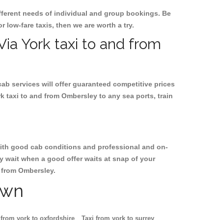
ifferent needs of individual and group bookings. Be
r low-fare taxis, then we are worth a try.
Via York taxi to and from
cab services will offer guaranteed competitive prices
k taxi to and from Ombersley to any sea ports, train
, with good cab conditions and professional and on-
y wait when a good offer waits at snap of your
nd from Ombersley.
own
 from york to oxfordshire
Taxi from york to surrey