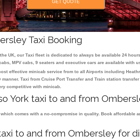
GET QUOTE
ersley Taxi Booking
the UK, our Taxi fleet is dedicated to always be available 24 hours
 cabs, MPV cabs, 9 seaters and executive cars are available with u
ost effective minicab service from to all Airports including
Heathr
y manner. Taxi from Cruise Port Transfer and Train station transfer
very competitive with minicab.
so York taxi to and from Ombersl
 which comes with a no-compromise in quality. Book affordable and
axi to and from Ombersley for di