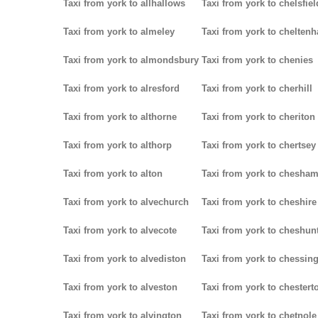
Taxi from york to allhallows
Taxi from york to chelsfiel
Taxi from york to almeley
Taxi from york to chelten
Taxi from york to almondsbury
Taxi from york to chenies
Taxi from york to alresford
Taxi from york to cherhill
Taxi from york to althorne
Taxi from york to cheriton
Taxi from york to althorp
Taxi from york to chertsey
Taxi from york to alton
Taxi from york to chesha
Taxi from york to alvechurch
Taxi from york to cheshire
Taxi from york to alvecote
Taxi from york to cheshun
Taxi from york to alvediston
Taxi from york to chessin
Taxi from york to alveston
Taxi from york to chestert
Taxi from york to alvington
Taxi from york to chetnole