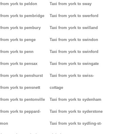
 from york to peldon
Taxi from york to sway
 from york to pembridge
Taxi from york to swerford
 from york to pembury
Taxi from york to swilland
 from york to penge
Taxi from york to swindon
 from york to penn
Taxi from york to swinford
 from york to pensax
Taxi from york to swingate
 from york to penshurst
Taxi from york to swiss-
 from york to pensnett
cottage
 from york to pentonville
Taxi from york to sydenham
 from york to peppard-
Taxi from york to syderstone
mon
Taxi from york to sydling-st-