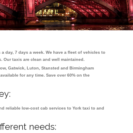
 a day, 7 days a week. We have a fleet of vehicles to
s. Our taxis are clean and well maintained.
ow, Gatwick, Luton, Stansted and Birmingham
 available for any time. Save over 60% on the
ey:
 reliable low-cost cab services to York taxi to and
fferent needs: