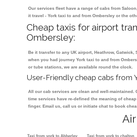
Our services fleet have a range of cabs from Saloon
it travel - York taxi to and from Ombersley or the oth
Cheap taxis for airport tra
Ombersley:
Be it transfer to any UK airport, Heathrow, Gatwick,
when you had journey York taxi to and from Ombersley
or tube stations, we are available round the clock.
User-Friendly cheap cabs from Y
All our cab services are clean and well-maintained. 
time services have re-defined the meaning of cheap 
finger. Email us, call us or initiate chat to book ch
Ai
Taxi from york to Abberley
Taxi from york to chalton