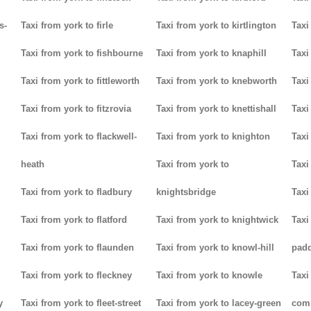
s-
Taxi from york to firle
Taxi from york to kirtlington
Taxi
Taxi from york to fishbourne
Taxi from york to knaphill
Taxi
Taxi from york to fittleworth
Taxi from york to knebworth
Taxi
Taxi from york to fitzrovia
Taxi from york to knettishall
Taxi
Taxi from york to flackwell-
Taxi from york to knighton
Taxi
heath
Taxi from york to
Taxi
Taxi from york to fladbury
knightsbridge
Taxi
Taxi from york to flatford
Taxi from york to knightwick
Taxi
Taxi from york to flaunden
Taxi from york to knowl-hill
padd
Taxi from york to fleckney
Taxi from york to knowle
Taxi
y
Taxi from york to fleet-street
Taxi from york to lacey-green
com