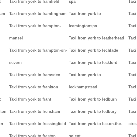
d
Taxi from york to framfield
spa
Taxi
ham
Taxi from york to framlingham
Taxi from york to
Taxi
Taxi from york to frampton-
leamingtonspa
Taxi
mansel
Taxi from york to leatherhead
Taxi
Taxi from york to frampton-on-
Taxi from york to lechlade
Taxi
severn
Taxi from york to leckford
Taxi
m
Taxi from york to framsden
Taxi from york to
Taxi
Taxi from york to frankton
leckhampstead
Taxi
t
Taxi from york to frant
Taxi from york to ledburn
Taxi
gton
Taxi from york to frensham
Taxi from york to ledbury
Taxi
on
Taxi from york to fressingfield
Taxi from york to lee-on-the-
circ
Taxi from york to freston
solent
Taxi