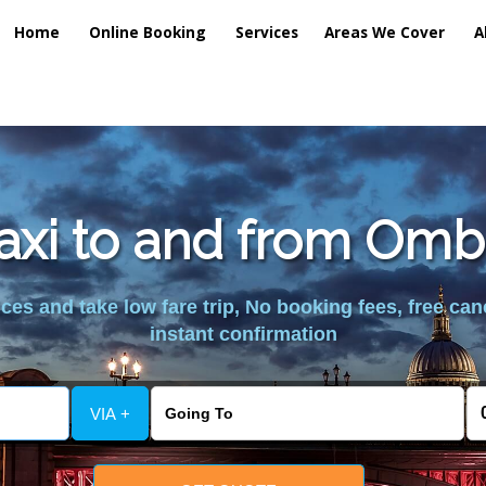
Home
Online Booking
Services
Areas We Cover
A
taxi to and from Omb
es and take low fare trip, No booking fees, free can
instant confirmation
VIA +