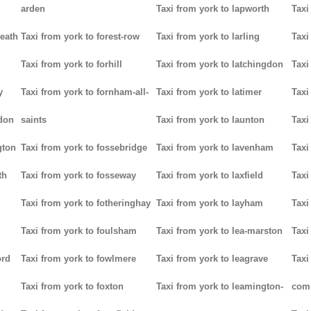
arden
Taxi from york to lapworth
Taxi
heath
Taxi from york to forest-row
Taxi from york to larling
Taxi
Taxi from york to forhill
Taxi from york to latchingdon
Taxi
y
Taxi from york to fornham-all-
Taxi from york to latimer
Taxi
don
saints
Taxi from york to launton
Taxi
gton
Taxi from york to fossebridge
Taxi from york to lavenham
Taxi
th
Taxi from york to fosseway
Taxi from york to laxfield
Taxi
Taxi from york to fotheringhay
Taxi from york to layham
Taxi
Taxi from york to foulsham
Taxi from york to lea-marston
Taxi
ord
Taxi from york to fowlmere
Taxi from york to leagrave
Taxi
Taxi from york to foxton
Taxi from york to leamington-
com