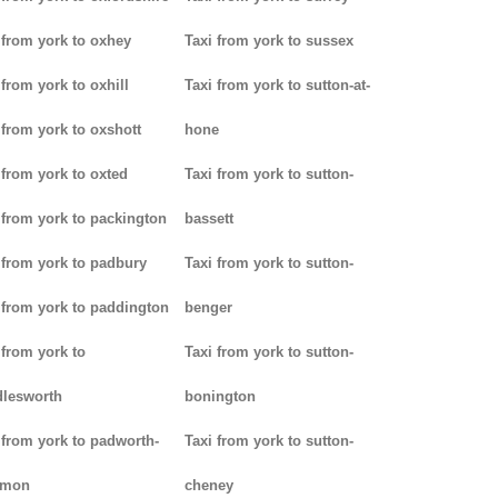
 from york to oxhey
Taxi from york to sussex
 from york to oxhill
Taxi from york to sutton-at-
 from york to oxshott
hone
 from york to oxted
Taxi from york to sutton-
 from york to packington
bassett
 from york to padbury
Taxi from york to sutton-
 from york to paddington
benger
 from york to
Taxi from york to sutton-
lesworth
bonington
 from york to padworth-
Taxi from york to sutton-
mon
cheney