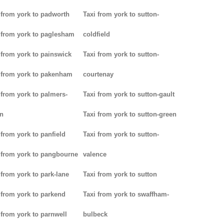
 from york to padworth
Taxi from york to sutton-
 from york to paglesham
coldfield
 from york to painswick
Taxi from york to sutton-
 from york to pakenham
courtenay
 from york to palmers-
Taxi from york to sutton-gault
n
Taxi from york to sutton-green
 from york to panfield
Taxi from york to sutton-
 from york to pangbourne
valence
 from york to park-lane
Taxi from york to sutton
 from york to parkend
Taxi from york to swaffham-
 from york to parnwell
bulbeck