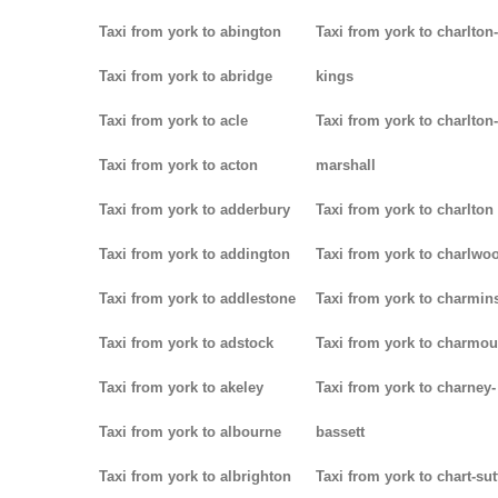
Taxi from york to abington
Taxi from york to charlton-
Taxi from york to abridge
kings
Taxi from york to acle
Taxi from york to charlton-
Taxi from york to acton
marshall
Taxi from york to adderbury
Taxi from york to charlton
Taxi from york to addington
Taxi from york to charlwo
Taxi from york to addlestone
Taxi from york to charmins
Taxi from york to adstock
Taxi from york to charmou
Taxi from york to akeley
Taxi from york to charney-
Taxi from york to albourne
bassett
Taxi from york to albrighton
Taxi from york to chart-su