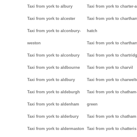
Taxi from york to albury
Taxi from york to charter-a
Taxi from york to alcester
Taxi from york to chartha
Taxi from york to alconbury-
hatch
weston
Taxi from york to chartha
Taxi from york to alconbury
Taxi from york to chartrid
Taxi from york to aldbourne
Taxi from york to charvil
Taxi from york to aldbury
Taxi from york to charwel
Taxi from york to aldeburgh
Taxi from york to chatham
Taxi from york to aldenham
green
Taxi from york to alderbury
Taxi from york to chatham
Taxi from york to aldermaston
Taxi from york to chatteris