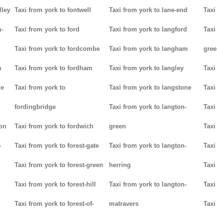
lley
Taxi from york to fontwell
Taxi from york to lane-end
Taxi
m-
Taxi from york to ford
Taxi from york to langford
Taxi
Taxi from york to fordcombe
Taxi from york to langham
gree
m
Taxi from york to fordham
Taxi from york to langley
Taxi
ge
Taxi from york to
Taxi from york to langstone
Taxi
fordingbridge
Taxi from york to langton-
Taxi
ton
Taxi from york to fordwich
green
Taxi
-
Taxi from york to forest-gate
Taxi from york to langton-
Taxi
Taxi from york to forest-green
herring
Taxi
Taxi from york to forest-hill
Taxi from york to langton-
Taxi
Taxi from york to forest-of-
matravers
Taxi