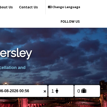
bout Us
Contact Us
Change Language
FOLLOW US
ersley
cellation and
×