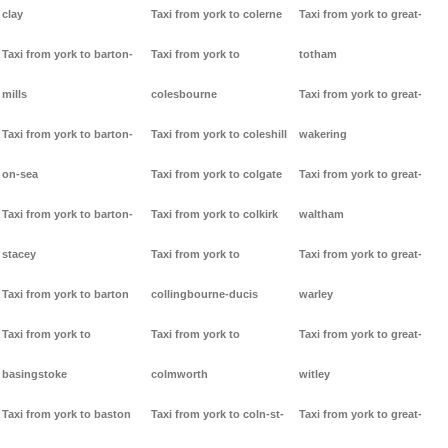
clay
Taxi from york to colerne
Taxi from york to great-
Taxi from york to barton-
Taxi from york to
totham
mills
colesbourne
Taxi from york to great-
Taxi from york to barton-
Taxi from york to coleshill
wakering
on-sea
Taxi from york to colgate
Taxi from york to great-
Taxi from york to barton-
Taxi from york to colkirk
waltham
stacey
Taxi from york to
Taxi from york to great-
Taxi from york to barton
collingbourne-ducis
warley
Taxi from york to
Taxi from york to
Taxi from york to great-
basingstoke
colmworth
witley
Taxi from york to baston
Taxi from york to coln-st-
Taxi from york to great-