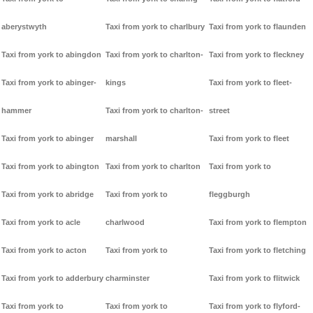
aberystwyth
Taxi from york to charlbury
Taxi from york to flaunden
Taxi from york to abingdon
Taxi from york to charlton-
Taxi from york to fleckney
Taxi from york to abinger-
kings
Taxi from york to fleet-
hammer
Taxi from york to charlton-
street
Taxi from york to abinger
marshall
Taxi from york to fleet
Taxi from york to abington
Taxi from york to charlton
Taxi from york to
Taxi from york to abridge
Taxi from york to
fleggburgh
Taxi from york to acle
charlwood
Taxi from york to flempton
Taxi from york to acton
Taxi from york to
Taxi from york to fletching
Taxi from york to adderbury
charminster
Taxi from york to flitwick
Taxi from york to
Taxi from york to
Taxi from york to flyford-