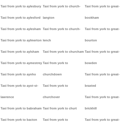
Taxi from york to aylesbury
Taxi from york to church-
Taxi from york to great-
Taxi from york to aylesford
langton
bookham
Taxi from york to aylesham
Taxi from york to church-
Taxi from york to great-
Taxi from york to aylmerton
lench
bourton
Taxi from york to aylsham
Taxi from york to churcham
Taxi from york to great-
Taxi from york to aymestrey
Taxi from york to
bowden
Taxi from york to aynho
churchdown
Taxi from york to great-
Taxi from york to ayot-st-
Taxi from york to
braxted
lawrence
churchover
Taxi from york to great-
Taxi from york to babraham
Taxi from york to churt
brickhill
Taxi from york to bacton
Taxi from york to
Taxi from york to great-