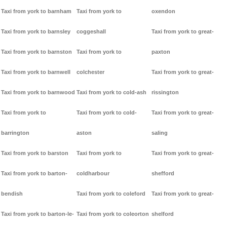
Taxi from york to barnham
Taxi from york to
oxendon
Taxi from york to barnsley
coggeshall
Taxi from york to great-
Taxi from york to barnston
Taxi from york to
paxton
Taxi from york to barnwell
colchester
Taxi from york to great-
Taxi from york to barnwood
Taxi from york to cold-ash
rissington
Taxi from york to
Taxi from york to cold-
Taxi from york to great-
barrington
aston
saling
Taxi from york to barston
Taxi from york to
Taxi from york to great-
Taxi from york to barton-
coldharbour
shefford
bendish
Taxi from york to coleford
Taxi from york to great-
Taxi from york to barton-le-
Taxi from york to coleorton
shelford