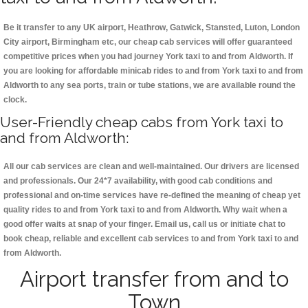
Be it transfer to any UK airport, Heathrow, Gatwick, Stansted, Luton, London
City airport, Birmingham etc, our cheap cab services will offer guaranteed
competitive prices when you had journey York taxi to and from Aldworth. If
you are looking for affordable minicab rides to and from York taxi to and from
Aldworth to any sea ports, train or tube stations, we are available round the
clock.
User-Friendly cheap cabs from York taxi to
and from Aldworth:
All our cab services are clean and well-maintained. Our drivers are licensed
and professionals. Our 24*7 availability, with good cab conditions and
professional and on-time services have re-defined the meaning of cheap yet
quality rides to and from York taxi to and from Aldworth. Why wait when a
good offer waits at snap of your finger. Email us, call us or initiate chat to
book cheap, reliable and excellent cab services to and from York taxi to and
from Aldworth.
Airport transfer from and to
Town