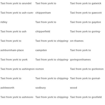
Taxi from york to arundel
Taxi from york to
Taxi from york to gatwick
Taxi from york to ash-cum-
chippenham
Taxi from york to gawcott
ridley
Taxi from york to
Taxi from york to gaydon
Taxi from york to ash
chipperfield
Taxi from york to goring-
Taxi from york to
Taxi from york to chipping-
on-thames
ashburnham-place
campden
Taxi from york to
Taxi from york to york
Taxi from york to chipping-
goringonthames
Taxi from york to ashington
norton
Taxi from york to gorleston
Taxi from york to
Taxi from york to chipping-
Taxi from york to gornal-
ashleworth
sodbury
wood
Taxi from york to ashmore-
Taxi from york to chipping-
Taxi from york to gosfield