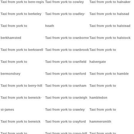
Taxi from york to bere-regis
Taxi from york to cowley
Taxi from york to halnaker
Taxi from york to berkeley
Taxi from york to cradley-
Taxi from york to halsead
Taxi from york to
heath
Taxi from york to halstead
berkhamsted
Taxi from york to cranborne
Taxi from york to halstock
Taxi from york to berkswell
Taxi from york to cranbrook
Taxi from york to
Taxi from york to
Taxi from york to cranfield
halvergate
bermondsey
Taxi from york to cranford
Taxi from york to hamble
Taxi from york to berry-hill
Taxi from york to cranham
Taxi from york to
Taxi from york to berwick-
Taxi from york to cranleigh
hambledon
st-james
Taxi from york to crawley
Taxi from york to
Taxi from york to berwick
Taxi from york to crayford
hammersmith
Taxi from york to
Taxi from york to crays-hill
Taxi from york to