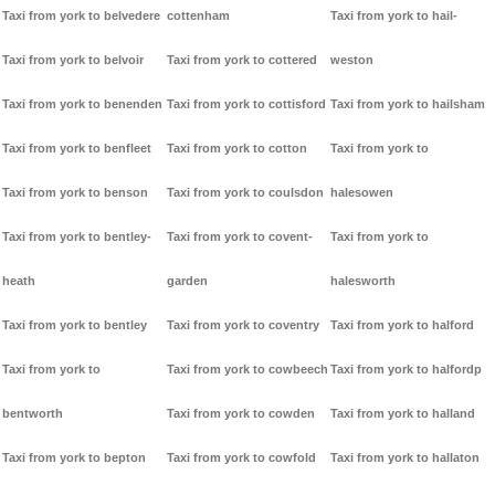
Taxi from york to belvedere
cottenham
Taxi from york to hail-
Taxi from york to belvoir
Taxi from york to cottered
weston
Taxi from york to benenden
Taxi from york to cottisford
Taxi from york to hailsham
Taxi from york to benfleet
Taxi from york to cotton
Taxi from york to
Taxi from york to benson
Taxi from york to coulsdon
halesowen
Taxi from york to bentley-
Taxi from york to covent-
Taxi from york to
heath
garden
halesworth
Taxi from york to bentley
Taxi from york to coventry
Taxi from york to halford
Taxi from york to
Taxi from york to cowbeech
Taxi from york to halfordp
bentworth
Taxi from york to cowden
Taxi from york to halland
Taxi from york to bepton
Taxi from york to cowfold
Taxi from york to hallaton