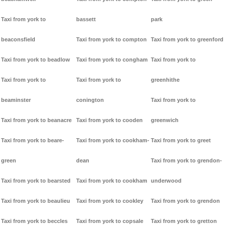
Taxi from york to
bassett
park
beaconsfield
Taxi from york to compton
Taxi from york to greenford
Taxi from york to beadlow
Taxi from york to congham
Taxi from york to
Taxi from york to
Taxi from york to
greenhithe
beaminster
conington
Taxi from york to
Taxi from york to beanacre
Taxi from york to cooden
greenwich
Taxi from york to beare-
Taxi from york to cookham-
Taxi from york to greet
green
dean
Taxi from york to grendon-
Taxi from york to bearsted
Taxi from york to cookham
underwood
Taxi from york to beaulieu
Taxi from york to cookley
Taxi from york to grendon
Taxi from york to beccles
Taxi from york to copsale
Taxi from york to gretton