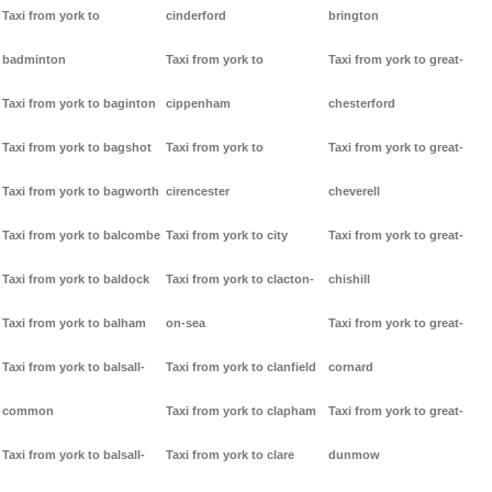
Taxi from york to
cinderford
brington
badminton
Taxi from york to
Taxi from york to great-
Taxi from york to baginton
cippenham
chesterford
Taxi from york to bagshot
Taxi from york to
Taxi from york to great-
Taxi from york to bagworth
cirencester
cheverell
Taxi from york to balcombe
Taxi from york to city
Taxi from york to great-
Taxi from york to baldock
Taxi from york to clacton-
chishill
Taxi from york to balham
on-sea
Taxi from york to great-
Taxi from york to balsall-
Taxi from york to clanfield
cornard
common
Taxi from york to clapham
Taxi from york to great-
Taxi from york to balsall-
Taxi from york to clare
dunmow