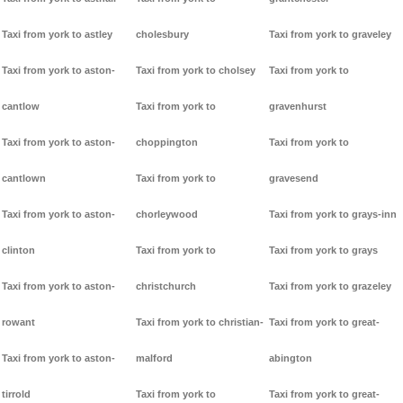
Taxi from york to astley
cholesbury
Taxi from york to graveley
Taxi from york to aston-
Taxi from york to cholsey
Taxi from york to
cantlow
Taxi from york to
gravenhurst
Taxi from york to aston-
choppington
Taxi from york to
cantlown
Taxi from york to
gravesend
Taxi from york to aston-
chorleywood
Taxi from york to grays-inn
clinton
Taxi from york to
Taxi from york to grays
Taxi from york to aston-
christchurch
Taxi from york to grazeley
rowant
Taxi from york to christian-
Taxi from york to great-
Taxi from york to aston-
malford
abington
tirrold
Taxi from york to
Taxi from york to great-