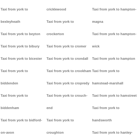
Taxi from york to
cricklewood
Taxi from york to hampton-
bexleyheath
Taxi from york to
magna
Taxi from york to beyton
crockerton
Taxi from york to hampton-
Taxi from york to bibury
Taxi from york to cromer
wick
Taxi from york to bicester
Taxi from york to crondall
Taxi from york to hampton
Taxi from york to
Taxi from york to crookham
Taxi from york to
biddenden
Taxi from york to cropredy
hamstead-marshall
Taxi from york to
Taxi from york to crouch-
Taxi from york to hamstreet
biddenham
end
Taxi from york to
Taxi from york to bidford-
Taxi from york to
handsworth
on-avon
croughton
Taxi from york to hanley-