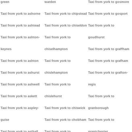
green
warden
Taxi from york to gosmore
Taxi from york to ashorne
Taxi from york to chipstead
Taxi from york to gosport
Taxi from york to ashtead
Taxi from york to chiseldon
Taxi from york to
Taxi from york to ashton-
Taxi from york to
goudhurst
keynes
chiselhampton
Taxi from york to graffham
Taxi from york to ashton
Taxi from york to
Taxi from york to grafham
Taxi from york to ashurst
chislehampton
Taxi from york to grafton-
Taxi from york to ashwell
Taxi from york to
regis
Taxi from york to askett
chislehurst
Taxi from york to
Taxi from york to aspley-
Taxi from york to chiswick
granborough
guise
Taxi from york to chobham
Taxi from york to
Taxi from york to asthall
Taxi from york to
grantchester