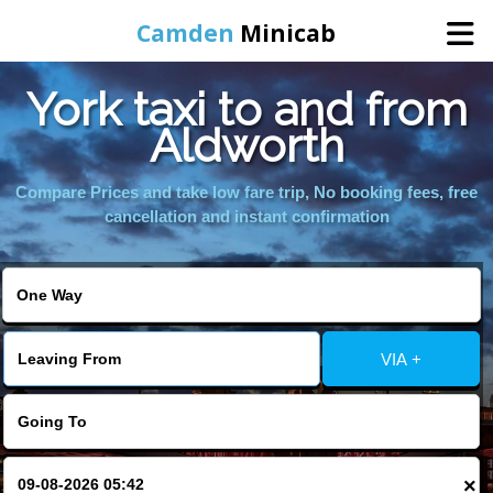
Camden
Minicab
York taxi to and from
Home
Aldworth
Online Booking
Compare Prices and take low fare trip, No booking fees, free
cancellation and instant confirmation
Services
Areas We Cover
VIA +
About Us
Contact Us
×