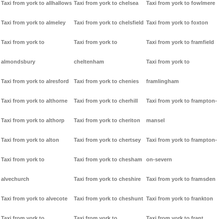
Taxi from york to allhallows
Taxi from york to chelsea
Taxi from york to fowlmere
Taxi from york to almeley
Taxi from york to chelsfield
Taxi from york to foxton
Taxi from york to
Taxi from york to
Taxi from york to framfield
almondsbury
cheltenham
Taxi from york to
Taxi from york to alresford
Taxi from york to chenies
framlingham
Taxi from york to althorne
Taxi from york to cherhill
Taxi from york to frampton-
Taxi from york to althorp
Taxi from york to cheriton
mansel
Taxi from york to alton
Taxi from york to chertsey
Taxi from york to frampton-
Taxi from york to
Taxi from york to chesham
on-severn
alvechurch
Taxi from york to cheshire
Taxi from york to framsden
Taxi from york to alvecote
Taxi from york to cheshunt
Taxi from york to frankton
Taxi from york to
Taxi from york to
Taxi from york to frant