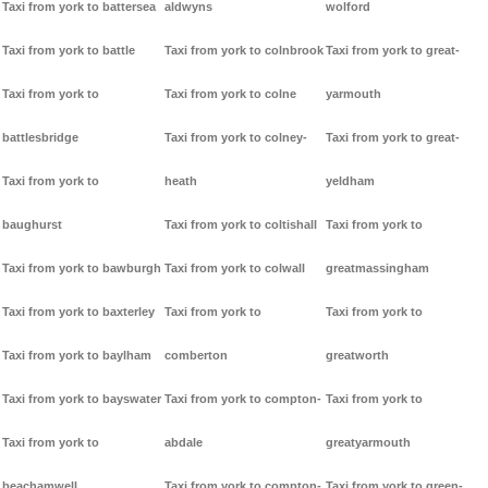
Taxi from york to battersea
aldwyns
wolford
Taxi from york to battle
Taxi from york to colnbrook
Taxi from york to great-
Taxi from york to
Taxi from york to colne
yarmouth
battlesbridge
Taxi from york to colney-
Taxi from york to great-
Taxi from york to
heath
yeldham
baughurst
Taxi from york to coltishall
Taxi from york to
Taxi from york to bawburgh
Taxi from york to colwall
greatmassingham
Taxi from york to baxterley
Taxi from york to
Taxi from york to
Taxi from york to baylham
comberton
greatworth
Taxi from york to bayswater
Taxi from york to compton-
Taxi from york to
Taxi from york to
abdale
greatyarmouth
beachamwell
Taxi from york to compton-
Taxi from york to green-