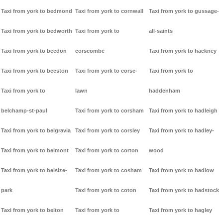
Taxi from york to bedmond
Taxi from york to cornwall
Taxi from york to gussage-
Taxi from york to bedworth
Taxi from york to
all-saints
Taxi from york to beedon
corscombe
Taxi from york to hackney
Taxi from york to beeston
Taxi from york to corse-
Taxi from york to
Taxi from york to
lawn
haddenham
belchamp-st-paul
Taxi from york to corsham
Taxi from york to hadleigh
Taxi from york to belgravia
Taxi from york to corsley
Taxi from york to hadley-
Taxi from york to belmont
Taxi from york to corton
wood
Taxi from york to belsize-
Taxi from york to cosham
Taxi from york to hadlow
park
Taxi from york to coton
Taxi from york to hadstock
Taxi from york to belton
Taxi from york to
Taxi from york to hagley