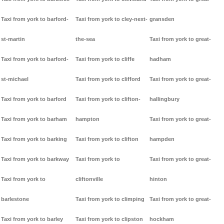
Taxi from york to barford-
Taxi from york to cley-next-
gransden
st-martin
the-sea
Taxi from york to great-
Taxi from york to barford-
Taxi from york to cliffe
hadham
st-michael
Taxi from york to clifford
Taxi from york to great-
Taxi from york to barford
Taxi from york to clifton-
hallingbury
Taxi from york to barham
hampton
Taxi from york to great-
Taxi from york to barking
Taxi from york to clifton
hampden
Taxi from york to barkway
Taxi from york to
Taxi from york to great-
Taxi from york to
cliftonville
hinton
barlestone
Taxi from york to climping
Taxi from york to great-
Taxi from york to barley
Taxi from york to clipston
hockham