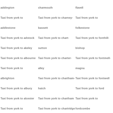
addington
charmouth
flavell
Taxi from york to
Taxi from york to charney-
Taxi from york to
addlestone
bassett
folkestone
Taxi from york to adstock
Taxi from york to chart-
Taxi from york to fonthill-
Taxi from york to akeley
sutton
bishop
Taxi from york to albourne
Taxi from york to charter-
Taxi from york to fontmell-
Taxi from york to
alley
magna
albrighton
Taxi from york to chartham-
Taxi from york to fontwell
Taxi from york to albury
hatch
Taxi from york to ford
Taxi from york to alcester
Taxi from york to chartham
Taxi from york to
Taxi from york to
Taxi from york to chartridge
fordcombe