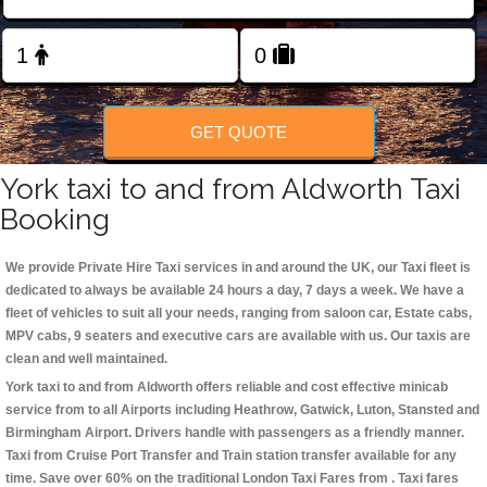
Change Language
FOLLOW US
GET QUOTE
York taxi to and from Aldworth Taxi
Booking
We provide Private Hire Taxi services in and around the UK, our Taxi fleet is
dedicated to always be available 24 hours a day, 7 days a week. We have a
fleet of vehicles to suit all your needs, ranging from saloon car, Estate cabs,
MPV cabs, 9 seaters and executive cars are available with us. Our taxis are
clean and well maintained.
York taxi to and from Aldworth offers reliable and cost effective minicab
service from to all Airports including
Heathrow, Gatwick, Luton, Stansted and
Birmingham
Airport. Drivers handle with passengers as a friendly manner.
Taxi from Cruise Port Transfer and Train station transfer available for any
time. Save over 60% on the traditional London Taxi Fares from . Taxi fares