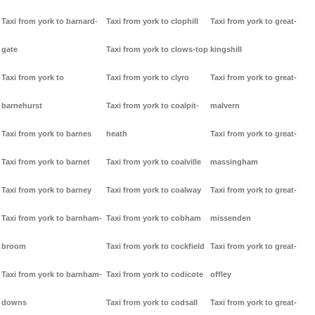
Taxi from york to barnard-
Taxi from york to clophill
Taxi from york to great-
gate
Taxi from york to clows-top
kingshill
Taxi from york to
Taxi from york to clyro
Taxi from york to great-
barnehurst
Taxi from york to coalpit-
malvern
Taxi from york to barnes
heath
Taxi from york to great-
Taxi from york to barnet
Taxi from york to coalville
massingham
Taxi from york to barney
Taxi from york to coalway
Taxi from york to great-
Taxi from york to barnham-
Taxi from york to cobham
missenden
broom
Taxi from york to cockfield
Taxi from york to great-
Taxi from york to barnham-
Taxi from york to codicote
offley
downs
Taxi from york to codsall
Taxi from york to great-