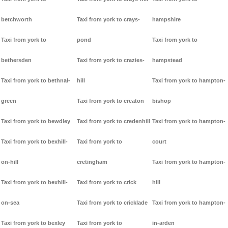
betchworth
Taxi from york to crays-
hampshire
Taxi from york to
pond
Taxi from york to
bethersden
Taxi from york to crazies-
hampstead
Taxi from york to bethnal-
hill
Taxi from york to hampton-
green
Taxi from york to creaton
bishop
Taxi from york to bewdley
Taxi from york to credenhill
Taxi from york to hampton-
Taxi from york to bexhill-
Taxi from york to
court
on-hill
cretingham
Taxi from york to hampton-
Taxi from york to bexhill-
Taxi from york to crick
hill
on-sea
Taxi from york to cricklade
Taxi from york to hampton-
Taxi from york to bexley
Taxi from york to
in-arden