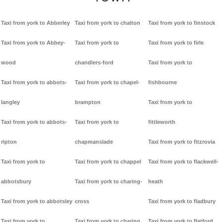
Taxi from york to Abberley
Taxi from york to chalton
Taxi from york to finstock
Taxi from york to Abbey-
Taxi from york to
Taxi from york to firle
wood
chandlers-ford
Taxi from york to
Taxi from york to abbots-
Taxi from york to chapel-
fishbourne
langley
brampton
Taxi from york to
Taxi from york to abbots-
Taxi from york to
fittleworth
ripton
chapmanslade
Taxi from york to fitzrovia
Taxi from york to
Taxi from york to chappel
Taxi from york to flackwell-
abbotsbury
Taxi from york to charing-
heath
Taxi from york to abbotsley
cross
Taxi from york to fladbury
Taxi from york to
Taxi from york to charing
Taxi from york to flatford