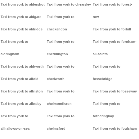
Taxi from york to aldershot
Taxi from york to chearsley
Taxi from york to forest-
Taxi from york to aldgate
Taxi from york to
row
Taxi from york to aldridge
checkendon
Taxi from york to forhill
Taxi from york to
Taxi from york to
Taxi from york to fornham-
aldringham
cheddington
all-saints
Taxi from york to aldworth
Taxi from york to
Taxi from york to
Taxi from york to alfold
chedworth
fossebridge
Taxi from york to alfriston
Taxi from york to
Taxi from york to fosseway
Taxi from york to allesley
chelmondiston
Taxi from york to
Taxi from york to
Taxi from york to
fotheringhay
allhallows-on-sea
chelmsford
Taxi from york to foulsham