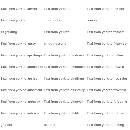
Taxi from york to anyork
Taxi from york to
Taxi from york to frinton-
Taxi from york to
chiddingly
on-sea
angmering
Taxi from york to
Taxi from york to fritham
Taxi from york to ansty
chiddingstone
Taxi from york to frittenden
Taxi from york to apethorpe
Taxi from york to chideock
Taxi from york to fritton
Taxi from york to appledore
Taxi from york to chideocke
Taxi from york to fritwell
Taxi from york to apsley
Taxi from york to chidham
Taxi from york to frocester
Taxi from york to arborfield
Taxi from york to chieveley
Taxi from york to froxfield
Taxi from york to archway
Taxi from york to chigwell
Taxi from york to fulbourn
Taxi from york to ardens-
Taxi from york to child-
Taxi from york to fulham
grafton
okeford
Taxi from york to fulking