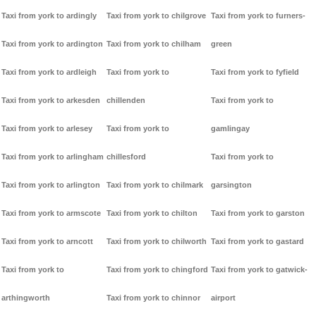
Taxi from york to ardingly
Taxi from york to chilgrove
Taxi from york to furners-
Taxi from york to ardington
Taxi from york to chilham
green
Taxi from york to ardleigh
Taxi from york to
Taxi from york to fyfield
Taxi from york to arkesden
chillenden
Taxi from york to
Taxi from york to arlesey
Taxi from york to
gamlingay
Taxi from york to arlingham
chillesford
Taxi from york to
Taxi from york to arlington
Taxi from york to chilmark
garsington
Taxi from york to armscote
Taxi from york to chilton
Taxi from york to garston
Taxi from york to arncott
Taxi from york to chilworth
Taxi from york to gastard
Taxi from york to
Taxi from york to chingford
Taxi from york to gatwick-
arthingworth
Taxi from york to chinnor
airport