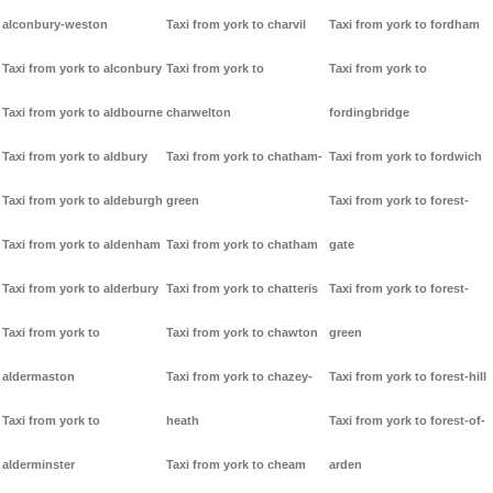
alconbury-weston
Taxi from york to charvil
Taxi from york to fordham
Taxi from york to alconbury
Taxi from york to
Taxi from york to
Taxi from york to aldbourne
charwelton
fordingbridge
Taxi from york to aldbury
Taxi from york to chatham-
Taxi from york to fordwich
Taxi from york to aldeburgh
green
Taxi from york to forest-
Taxi from york to aldenham
Taxi from york to chatham
gate
Taxi from york to alderbury
Taxi from york to chatteris
Taxi from york to forest-
Taxi from york to
Taxi from york to chawton
green
aldermaston
Taxi from york to chazey-
Taxi from york to forest-hill
Taxi from york to
heath
Taxi from york to forest-of-
alderminster
Taxi from york to cheam
arden