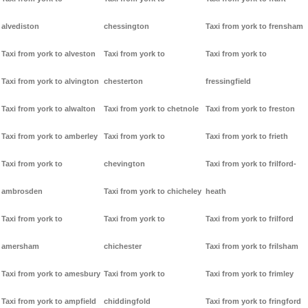
alvediston
chessington
Taxi from york to frensham
Taxi from york to alveston
Taxi from york to
Taxi from york to
Taxi from york to alvington
chesterton
fressingfield
Taxi from york to alwalton
Taxi from york to chetnole
Taxi from york to freston
Taxi from york to amberley
Taxi from york to
Taxi from york to frieth
Taxi from york to
chevington
Taxi from york to frilford-
ambrosden
Taxi from york to chicheley
heath
Taxi from york to
Taxi from york to
Taxi from york to frilford
amersham
chichester
Taxi from york to frilsham
Taxi from york to amesbury
Taxi from york to
Taxi from york to frimley
Taxi from york to ampfield
chiddingfold
Taxi from york to fringford