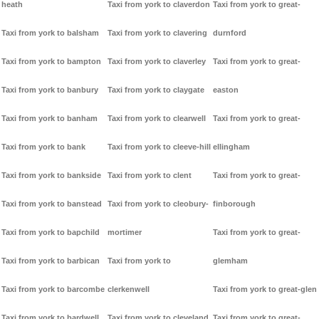
heath
Taxi from york to claverdon
Taxi from york to great-
Taxi from york to balsham
Taxi from york to clavering
durnford
Taxi from york to bampton
Taxi from york to claverley
Taxi from york to great-
Taxi from york to banbury
Taxi from york to claygate
easton
Taxi from york to banham
Taxi from york to clearwell
Taxi from york to great-
Taxi from york to bank
Taxi from york to cleeve-hill
ellingham
Taxi from york to bankside
Taxi from york to clent
Taxi from york to great-
Taxi from york to banstead
Taxi from york to cleobury-
finborough
Taxi from york to bapchild
mortimer
Taxi from york to great-
Taxi from york to barbican
Taxi from york to
glemham
Taxi from york to barcombe
clerkenwell
Taxi from york to great-glen
Taxi from york to bardwell
Taxi from york to cleveland
Taxi from york to great-