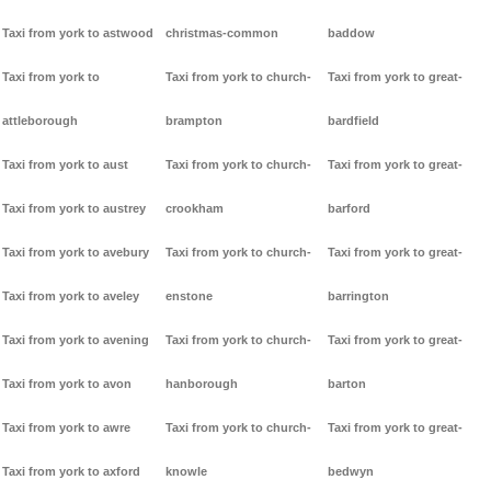
Taxi from york to astwood
christmas-common
baddow
Taxi from york to
Taxi from york to church-
Taxi from york to great-
attleborough
brampton
bardfield
Taxi from york to aust
Taxi from york to church-
Taxi from york to great-
Taxi from york to austrey
crookham
barford
Taxi from york to avebury
Taxi from york to church-
Taxi from york to great-
Taxi from york to aveley
enstone
barrington
Taxi from york to avening
Taxi from york to church-
Taxi from york to great-
Taxi from york to avon
hanborough
barton
Taxi from york to awre
Taxi from york to church-
Taxi from york to great-
Taxi from york to axford
knowle
bedwyn