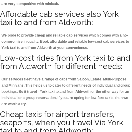
are very competitive with minicab.
Affordable cab services also York
taxi to and from Aldworth:
We pride to provide cheap and reliable cab services which comes with a no-
compromise in quality. Book affordable and reliable low-cost cab services to
York taxi to and from Aldworth at your convenience.
Low-cost rides from York taxi to and
from Aldworth for different needs:
Our services fleet have a range of cabs from Saloon, Estate, Multi-Purpose,
and Minivans. This helps us to cater to different needs of individual and group
bookings. Be it travel - York taxi to and from Aldworth or the other way for an
individual or a group reservation, if you are opting for low-fare taxis, then we
are worth a try.
Cheap taxis for airport transfers,
seaports, when you travel Via York
taxi to and from Aldworth: