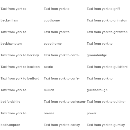
Taxi from york to
Taxi from york to
Taxi from york to griff
beckenham
copthorne
Taxi from york to grimston
Taxi from york to
Taxi from york to
Taxi from york to grittleton
beckhampton
copythorne
Taxi from york to
Taxi from york to beckley
Taxi from york to corfe-
groombridge
Taxi from york to beckton
castle
Taxi from york to guildford
Taxi from york to bedford
Taxi from york to corfe-
Taxi from york to
Taxi from york to
mullen
guilsborough
bedfordshire
Taxi from york to corleston-
Taxi from york to guiting-
Taxi from york to
on-sea
power
bedhampton
Taxi from york to corley
Taxi from york to gumley