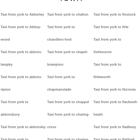
Taxi from york to Abberley
Taxi from york to chalton
Taxi from york to finstock
Taxi from york to Abbey-
Taxi from york to
Taxi from york to firle
wood
chandlers-ford
Taxi from york to
Taxi from york to abbots-
Taxi from york to chapel-
fishbourne
langley
brampton
Taxi from york to
Taxi from york to abbots-
Taxi from york to
fittleworth
ripton
chapmanslade
Taxi from york to fitzrovia
Taxi from york to
Taxi from york to chappel
Taxi from york to flackwell-
abbotsbury
Taxi from york to charing-
heath
Taxi from york to abbotsley
cross
Taxi from york to fladbury
Taxi from york to
Taxi from york to charing
Taxi from york to flatford