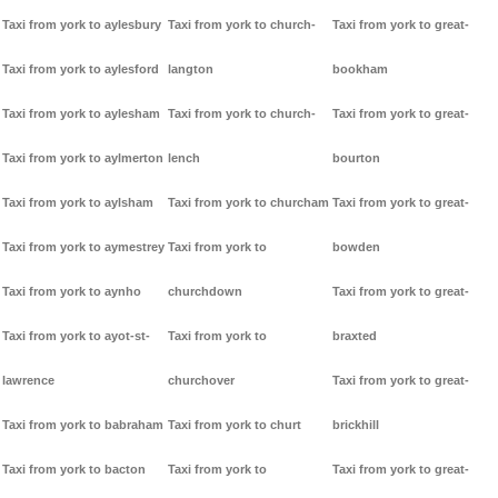
Taxi from york to aylesbury
Taxi from york to church-
Taxi from york to great-
Taxi from york to aylesford
langton
bookham
Taxi from york to aylesham
Taxi from york to church-
Taxi from york to great-
Taxi from york to aylmerton
lench
bourton
Taxi from york to aylsham
Taxi from york to churcham
Taxi from york to great-
Taxi from york to aymestrey
Taxi from york to
bowden
Taxi from york to aynho
churchdown
Taxi from york to great-
Taxi from york to ayot-st-
Taxi from york to
braxted
lawrence
churchover
Taxi from york to great-
Taxi from york to babraham
Taxi from york to churt
brickhill
Taxi from york to bacton
Taxi from york to
Taxi from york to great-