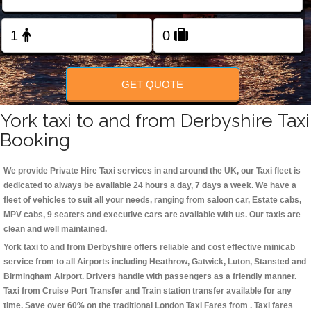
Change Language
FOLLOW US
GET QUOTE
York taxi to and from Derbyshire Taxi
Booking
We provide Private Hire Taxi services in and around the UK, our Taxi fleet is
dedicated to always be available 24 hours a day, 7 days a week. We have a
fleet of vehicles to suit all your needs, ranging from saloon car, Estate cabs,
MPV cabs, 9 seaters and executive cars are available with us. Our taxis are
clean and well maintained.
York taxi to and from Derbyshire offers reliable and cost effective minicab
service from to all Airports including
Heathrow, Gatwick, Luton, Stansted and
Birmingham
Airport. Drivers handle with passengers as a friendly manner.
Taxi from Cruise Port Transfer and Train station transfer available for any
time. Save over 60% on the traditional London Taxi Fares from . Taxi fares