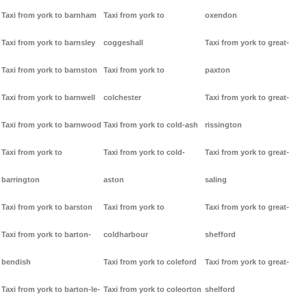
Taxi from york to barnham
Taxi from york to
oxendon
Taxi from york to barnsley
coggeshall
Taxi from york to great-
Taxi from york to barnston
Taxi from york to
paxton
Taxi from york to barnwell
colchester
Taxi from york to great-
Taxi from york to barnwood
Taxi from york to cold-ash
rissington
Taxi from york to
Taxi from york to cold-
Taxi from york to great-
barrington
aston
saling
Taxi from york to barston
Taxi from york to
Taxi from york to great-
Taxi from york to barton-
coldharbour
shefford
bendish
Taxi from york to coleford
Taxi from york to great-
Taxi from york to barton-le-
Taxi from york to coleorton
shelford