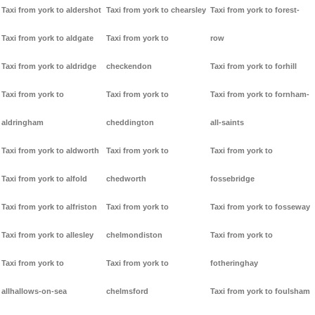
Taxi from york to aldershot
Taxi from york to chearsley
Taxi from york to forest-
Taxi from york to aldgate
Taxi from york to
row
Taxi from york to aldridge
checkendon
Taxi from york to forhill
Taxi from york to
Taxi from york to
Taxi from york to fornham-
aldringham
cheddington
all-saints
Taxi from york to aldworth
Taxi from york to
Taxi from york to
Taxi from york to alfold
chedworth
fossebridge
Taxi from york to alfriston
Taxi from york to
Taxi from york to fosseway
Taxi from york to allesley
chelmondiston
Taxi from york to
Taxi from york to
Taxi from york to
fotheringhay
allhallows-on-sea
chelmsford
Taxi from york to foulsham