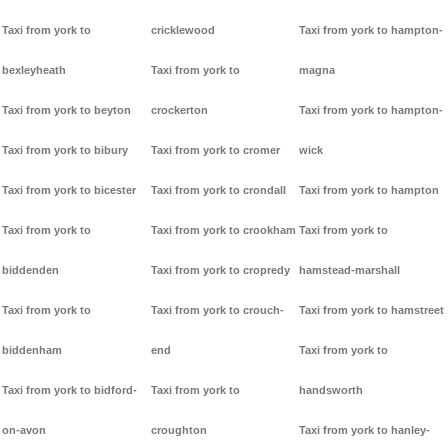
Taxi from york to
cricklewood
Taxi from york to hampton-
bexleyheath
Taxi from york to
magna
Taxi from york to beyton
crockerton
Taxi from york to hampton-
Taxi from york to bibury
Taxi from york to cromer
wick
Taxi from york to bicester
Taxi from york to crondall
Taxi from york to hampton
Taxi from york to
Taxi from york to crookham
Taxi from york to
biddenden
Taxi from york to cropredy
hamstead-marshall
Taxi from york to
Taxi from york to crouch-
Taxi from york to hamstreet
biddenham
end
Taxi from york to
Taxi from york to bidford-
Taxi from york to
handsworth
on-avon
croughton
Taxi from york to hanley-