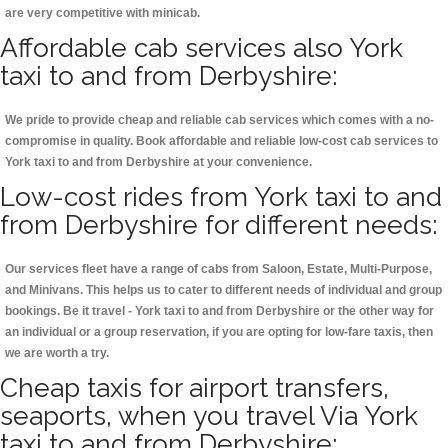
are very competitive with minicab.
Affordable cab services also York
taxi to and from Derbyshire:
We pride to provide cheap and reliable cab services which comes with a no-
compromise in quality. Book affordable and reliable low-cost cab services to
York taxi to and from Derbyshire at your convenience.
Low-cost rides from York taxi to and
from Derbyshire for different needs:
Our services fleet have a range of cabs from Saloon, Estate, Multi-Purpose,
and Minivans. This helps us to cater to different needs of individual and group
bookings. Be it travel - York taxi to and from Derbyshire or the other way for
an individual or a group reservation, if you are opting for low-fare taxis, then
we are worth a try.
Cheap taxis for airport transfers,
seaports, when you travel Via York
taxi to and from Derbyshire: