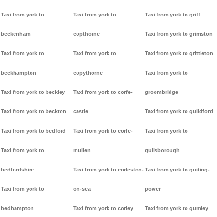
Taxi from york to
Taxi from york to
Taxi from york to griff
beckenham
copthorne
Taxi from york to grimston
Taxi from york to
Taxi from york to
Taxi from york to grittleton
beckhampton
copythorne
Taxi from york to
Taxi from york to beckley
Taxi from york to corfe-
groombridge
Taxi from york to beckton
castle
Taxi from york to guildford
Taxi from york to bedford
Taxi from york to corfe-
Taxi from york to
Taxi from york to
mullen
guilsborough
bedfordshire
Taxi from york to corleston-
Taxi from york to guiting-
Taxi from york to
on-sea
power
bedhampton
Taxi from york to corley
Taxi from york to gumley