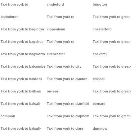
Taxi from york to
cinderford
brington
badminton
Taxi from york to
Taxi from york to great-
Taxi from york to baginton
cippenham
chesterford
Taxi from york to bagshot
Taxi from york to
Taxi from york to great-
Taxi from york to bagworth
cirencester
cheverell
Taxi from york to balcombe
Taxi from york to city
Taxi from york to great-
Taxi from york to baldock
Taxi from york to clacton-
chishill
Taxi from york to balham
on-sea
Taxi from york to great-
Taxi from york to balsall-
Taxi from york to clanfield
cornard
common
Taxi from york to clapham
Taxi from york to great-
Taxi from york to balsall-
Taxi from york to clare
dunmow