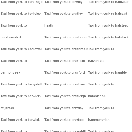
Taxi from york to bere-regis
Taxi from york to cowley
Taxi from york to halnaker
Taxi from york to berkeley
Taxi from york to cradley-
Taxi from york to halsead
Taxi from york to
heath
Taxi from york to halstead
berkhamsted
Taxi from york to cranborne
Taxi from york to halstock
Taxi from york to berkswell
Taxi from york to cranbrook
Taxi from york to
Taxi from york to
Taxi from york to cranfield
halvergate
bermondsey
Taxi from york to cranford
Taxi from york to hamble
Taxi from york to berry-hill
Taxi from york to cranham
Taxi from york to
Taxi from york to berwick-
Taxi from york to cranleigh
hambledon
st-james
Taxi from york to crawley
Taxi from york to
Taxi from york to berwick
Taxi from york to crayford
hammersmith
Taxi from york to
Taxi from york to crays-hill
Taxi from york to