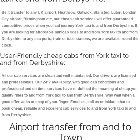
Be it transfer to any UK airport, Heathrow, Gatwick, Stansted, Luton, London
City airport, Birmingham etc, our cheap cab services will offer guaranteed
competitive prices when you had journey York taxi to and from Derbyshire. If
you are looking for affordable minicab rides to and from York taxi to and from
Derbyshire to any sea ports, train or tube stations, we are available round the
clock.
User-Friendly cheap cabs from York taxi to
and from Derbyshire:
All our cab services are clean and well-maintained. Our drivers are licensed
and professionals. Our 24*7 availability, with good cab conditions and
professional and on-time services have re-defined the meaning of cheap yet
quality rides to and from York taxi to and from Derbyshire. Why wait when a
good offer waits at snap of your finger. Email us, call us or initiate chat to
book cheap, reliable and excellent cab services to and from York taxi to and
from Derbyshire.
Airport transfer from and to
Town