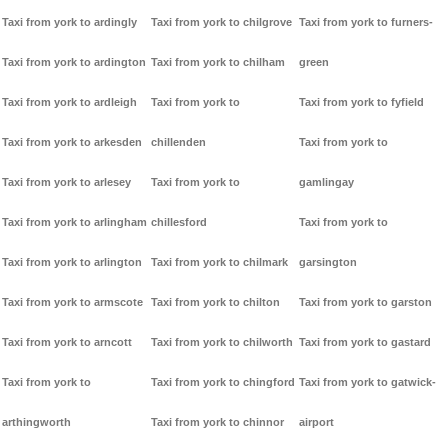
Taxi from york to ardingly
Taxi from york to chilgrove
Taxi from york to furners-
Taxi from york to ardington
Taxi from york to chilham
green
Taxi from york to ardleigh
Taxi from york to
Taxi from york to fyfield
Taxi from york to arkesden
chillenden
Taxi from york to
Taxi from york to arlesey
Taxi from york to
gamlingay
Taxi from york to arlingham
chillesford
Taxi from york to
Taxi from york to arlington
Taxi from york to chilmark
garsington
Taxi from york to armscote
Taxi from york to chilton
Taxi from york to garston
Taxi from york to arncott
Taxi from york to chilworth
Taxi from york to gastard
Taxi from york to
Taxi from york to chingford
Taxi from york to gatwick-
arthingworth
Taxi from york to chinnor
airport