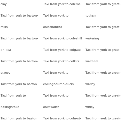
clay
Taxi from york to colerne
Taxi from york to great-
Taxi from york to barton-
Taxi from york to
totham
mills
colesbourne
Taxi from york to great-
Taxi from york to barton-
Taxi from york to coleshill
wakering
on-sea
Taxi from york to colgate
Taxi from york to great-
Taxi from york to barton-
Taxi from york to colkirk
waltham
stacey
Taxi from york to
Taxi from york to great-
Taxi from york to barton
collingbourne-ducis
warley
Taxi from york to
Taxi from york to
Taxi from york to great-
basingstoke
colmworth
witley
Taxi from york to baston
Taxi from york to coln-st-
Taxi from york to great-