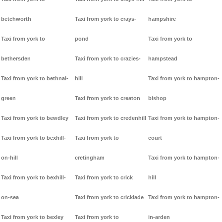
betchworth
Taxi from york to crays-
hampshire
Taxi from york to
pond
Taxi from york to
bethersden
Taxi from york to crazies-
hampstead
Taxi from york to bethnal-
hill
Taxi from york to hampton-
green
Taxi from york to creaton
bishop
Taxi from york to bewdley
Taxi from york to credenhill
Taxi from york to hampton-
Taxi from york to bexhill-
Taxi from york to
court
on-hill
cretingham
Taxi from york to hampton-
Taxi from york to bexhill-
Taxi from york to crick
hill
on-sea
Taxi from york to cricklade
Taxi from york to hampton-
Taxi from york to bexley
Taxi from york to
in-arden