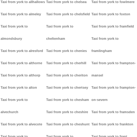
Taxi from york to allhallows
Taxi from york to chelsea
Taxi from york to fowlmere
Taxi from york to almeley
Taxi from york to chelsfield
Taxi from york to foxton
Taxi from york to
Taxi from york to
Taxi from york to framfield
almondsbury
cheltenham
Taxi from york to
Taxi from york to alresford
Taxi from york to chenies
framlingham
Taxi from york to althorne
Taxi from york to cherhill
Taxi from york to frampton-
Taxi from york to althorp
Taxi from york to cheriton
mansel
Taxi from york to alton
Taxi from york to chertsey
Taxi from york to frampton-
Taxi from york to
Taxi from york to chesham
on-severn
alvechurch
Taxi from york to cheshire
Taxi from york to framsden
Taxi from york to alvecote
Taxi from york to cheshunt
Taxi from york to frankton
Taxi from york to
Taxi from york to
Taxi from york to frant