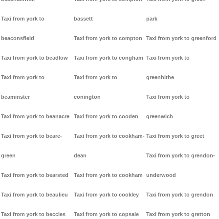
Taxi from york to
bassett
park
beaconsfield
Taxi from york to compton
Taxi from york to greenford
Taxi from york to beadlow
Taxi from york to congham
Taxi from york to
Taxi from york to
Taxi from york to
greenhithe
beaminster
conington
Taxi from york to
Taxi from york to beanacre
Taxi from york to cooden
greenwich
Taxi from york to beare-
Taxi from york to cookham-
Taxi from york to greet
green
dean
Taxi from york to grendon-
Taxi from york to bearsted
Taxi from york to cookham
underwood
Taxi from york to beaulieu
Taxi from york to cookley
Taxi from york to grendon
Taxi from york to beccles
Taxi from york to copsale
Taxi from york to gretton