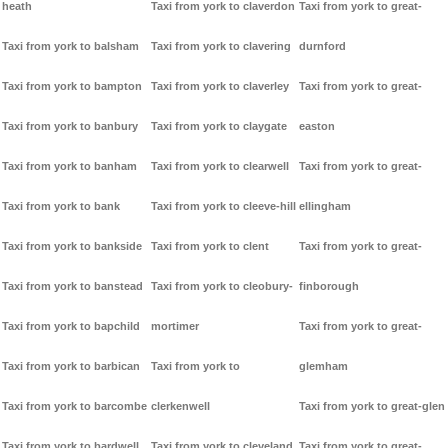
heath
Taxi from york to claverdon
Taxi from york to great-
Taxi from york to balsham
Taxi from york to clavering
durnford
Taxi from york to bampton
Taxi from york to claverley
Taxi from york to great-
Taxi from york to banbury
Taxi from york to claygate
easton
Taxi from york to banham
Taxi from york to clearwell
Taxi from york to great-
Taxi from york to bank
Taxi from york to cleeve-hill
ellingham
Taxi from york to bankside
Taxi from york to clent
Taxi from york to great-
Taxi from york to banstead
Taxi from york to cleobury-
finborough
Taxi from york to bapchild
mortimer
Taxi from york to great-
Taxi from york to barbican
Taxi from york to
glemham
Taxi from york to barcombe
clerkenwell
Taxi from york to great-glen
Taxi from york to bardwell
Taxi from york to cleveland
Taxi from york to great-