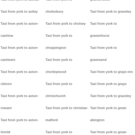
Taxi from york to astley
cholesbury
Taxi from york to graveley
Taxi from york to aston-
Taxi from york to cholsey
Taxi from york to
cantlow
Taxi from york to
gravenhurst
Taxi from york to aston-
choppington
Taxi from york to
cantlown
Taxi from york to
gravesend
Taxi from york to aston-
chorleywood
Taxi from york to grays-inn
clinton
Taxi from york to
Taxi from york to grays
Taxi from york to aston-
christchurch
Taxi from york to grazeley
rowant
Taxi from york to christian-
Taxi from york to great-
Taxi from york to aston-
malford
abington
tirrold
Taxi from york to
Taxi from york to great-