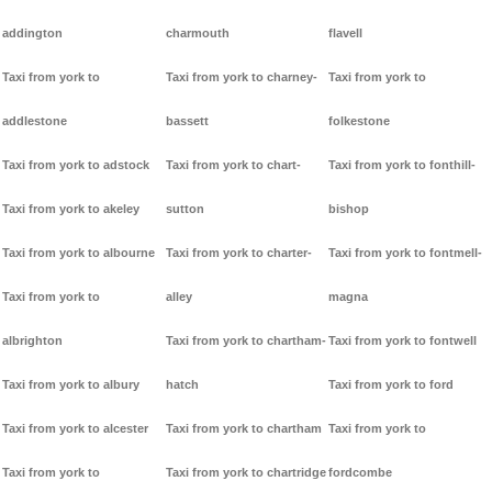
addington
charmouth
flavell
Taxi from york to
Taxi from york to charney-
Taxi from york to
addlestone
bassett
folkestone
Taxi from york to adstock
Taxi from york to chart-
Taxi from york to fonthill-
Taxi from york to akeley
sutton
bishop
Taxi from york to albourne
Taxi from york to charter-
Taxi from york to fontmell-
Taxi from york to
alley
magna
albrighton
Taxi from york to chartham-
Taxi from york to fontwell
Taxi from york to albury
hatch
Taxi from york to ford
Taxi from york to alcester
Taxi from york to chartham
Taxi from york to
Taxi from york to
Taxi from york to chartridge
fordcombe