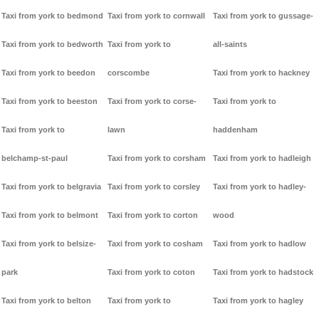
Taxi from york to bedmond
Taxi from york to cornwall
Taxi from york to gussage-
Taxi from york to bedworth
Taxi from york to
all-saints
Taxi from york to beedon
corscombe
Taxi from york to hackney
Taxi from york to beeston
Taxi from york to corse-
Taxi from york to
Taxi from york to
lawn
haddenham
belchamp-st-paul
Taxi from york to corsham
Taxi from york to hadleigh
Taxi from york to belgravia
Taxi from york to corsley
Taxi from york to hadley-
Taxi from york to belmont
Taxi from york to corton
wood
Taxi from york to belsize-
Taxi from york to cosham
Taxi from york to hadlow
park
Taxi from york to coton
Taxi from york to hadstock
Taxi from york to belton
Taxi from york to
Taxi from york to hagley