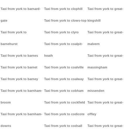
Taxi from york to barnard-
Taxi from york to clophill
Taxi from york to great-
gate
Taxi from york to clows-top
kingshill
Taxi from york to
Taxi from york to clyro
Taxi from york to great-
barnehurst
Taxi from york to coalpit-
malvern
Taxi from york to barnes
heath
Taxi from york to great-
Taxi from york to barnet
Taxi from york to coalville
massingham
Taxi from york to barney
Taxi from york to coalway
Taxi from york to great-
Taxi from york to barnham-
Taxi from york to cobham
missenden
broom
Taxi from york to cockfield
Taxi from york to great-
Taxi from york to barnham-
Taxi from york to codicote
offley
downs
Taxi from york to codsall
Taxi from york to great-