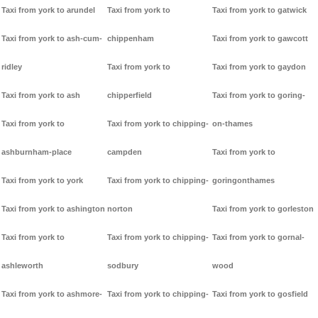
Taxi from york to arundel
Taxi from york to
Taxi from york to gatwick
Taxi from york to ash-cum-
chippenham
Taxi from york to gawcott
ridley
Taxi from york to
Taxi from york to gaydon
Taxi from york to ash
chipperfield
Taxi from york to goring-
Taxi from york to
Taxi from york to chipping-
on-thames
ashburnham-place
campden
Taxi from york to
Taxi from york to york
Taxi from york to chipping-
goringonthames
Taxi from york to ashington
norton
Taxi from york to gorleston
Taxi from york to
Taxi from york to chipping-
Taxi from york to gornal-
ashleworth
sodbury
wood
Taxi from york to ashmore-
Taxi from york to chipping-
Taxi from york to gosfield