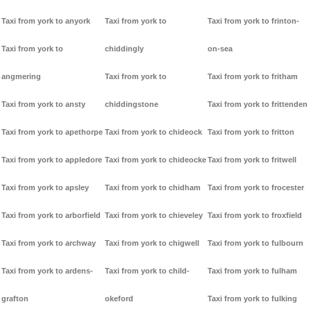
Taxi from york to anyork
Taxi from york to
Taxi from york to frinton-
Taxi from york to
chiddingly
on-sea
angmering
Taxi from york to
Taxi from york to fritham
Taxi from york to ansty
chiddingstone
Taxi from york to frittenden
Taxi from york to apethorpe
Taxi from york to chideock
Taxi from york to fritton
Taxi from york to appledore
Taxi from york to chideocke
Taxi from york to fritwell
Taxi from york to apsley
Taxi from york to chidham
Taxi from york to frocester
Taxi from york to arborfield
Taxi from york to chieveley
Taxi from york to froxfield
Taxi from york to archway
Taxi from york to chigwell
Taxi from york to fulbourn
Taxi from york to ardens-
Taxi from york to child-
Taxi from york to fulham
grafton
okeford
Taxi from york to fulking