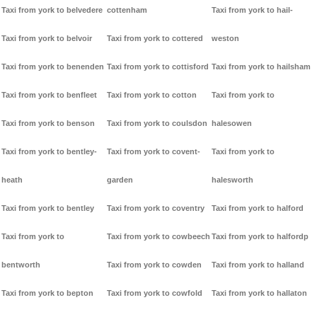
Taxi from york to belvedere
cottenham
Taxi from york to hail-
Taxi from york to belvoir
Taxi from york to cottered
weston
Taxi from york to benenden
Taxi from york to cottisford
Taxi from york to hailsham
Taxi from york to benfleet
Taxi from york to cotton
Taxi from york to
Taxi from york to benson
Taxi from york to coulsdon
halesowen
Taxi from york to bentley-
Taxi from york to covent-
Taxi from york to
heath
garden
halesworth
Taxi from york to bentley
Taxi from york to coventry
Taxi from york to halford
Taxi from york to
Taxi from york to cowbeech
Taxi from york to halfordp
bentworth
Taxi from york to cowden
Taxi from york to halland
Taxi from york to bepton
Taxi from york to cowfold
Taxi from york to hallaton