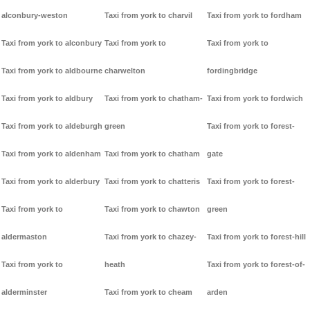
alconbury-weston
Taxi from york to charvil
Taxi from york to fordham
Taxi from york to alconbury
Taxi from york to
Taxi from york to
Taxi from york to aldbourne
charwelton
fordingbridge
Taxi from york to aldbury
Taxi from york to chatham-
Taxi from york to fordwich
Taxi from york to aldeburgh
green
Taxi from york to forest-
Taxi from york to aldenham
Taxi from york to chatham
gate
Taxi from york to alderbury
Taxi from york to chatteris
Taxi from york to forest-
Taxi from york to
Taxi from york to chawton
green
aldermaston
Taxi from york to chazey-
Taxi from york to forest-hill
Taxi from york to
heath
Taxi from york to forest-of-
alderminster
Taxi from york to cheam
arden