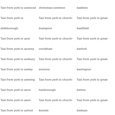
Taxi from york to astwood
christmas-common
baddow
Taxi from york to
Taxi from york to church-
Taxi from york to great-
attleborough
brampton
bardfield
Taxi from york to aust
Taxi from york to church-
Taxi from york to great-
Taxi from york to austrey
crookham
barford
Taxi from york to avebury
Taxi from york to church-
Taxi from york to great-
Taxi from york to aveley
enstone
barrington
Taxi from york to avening
Taxi from york to church-
Taxi from york to great-
Taxi from york to avon
hanborough
barton
Taxi from york to awre
Taxi from york to church-
Taxi from york to great-
Taxi from york to axford
knowle
bedwyn