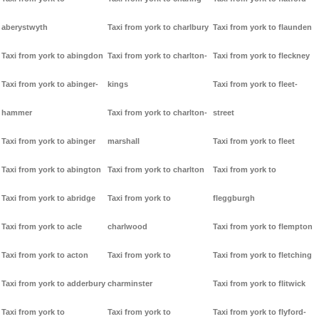
aberystwyth
Taxi from york to charlbury
Taxi from york to flaunden
Taxi from york to abingdon
Taxi from york to charlton-
Taxi from york to fleckney
Taxi from york to abinger-
kings
Taxi from york to fleet-
hammer
Taxi from york to charlton-
street
Taxi from york to abinger
marshall
Taxi from york to fleet
Taxi from york to abington
Taxi from york to charlton
Taxi from york to
Taxi from york to abridge
Taxi from york to
fleggburgh
Taxi from york to acle
charlwood
Taxi from york to flempton
Taxi from york to acton
Taxi from york to
Taxi from york to fletching
Taxi from york to adderbury
charminster
Taxi from york to flitwick
Taxi from york to
Taxi from york to
Taxi from york to flyford-