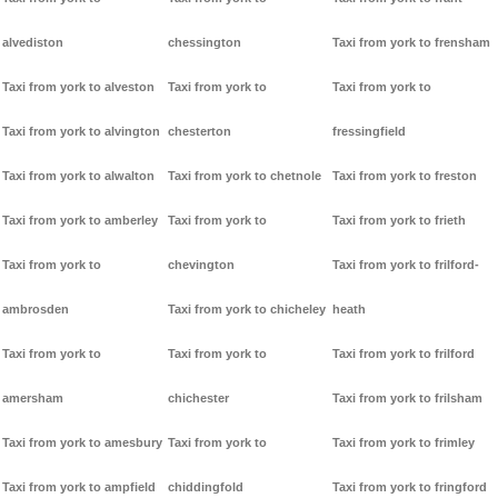
alvediston
chessington
Taxi from york to frensham
Taxi from york to alveston
Taxi from york to
Taxi from york to
Taxi from york to alvington
chesterton
fressingfield
Taxi from york to alwalton
Taxi from york to chetnole
Taxi from york to freston
Taxi from york to amberley
Taxi from york to
Taxi from york to frieth
Taxi from york to
chevington
Taxi from york to frilford-
ambrosden
Taxi from york to chicheley
heath
Taxi from york to
Taxi from york to
Taxi from york to frilford
amersham
chichester
Taxi from york to frilsham
Taxi from york to amesbury
Taxi from york to
Taxi from york to frimley
Taxi from york to ampfield
chiddingfold
Taxi from york to fringford