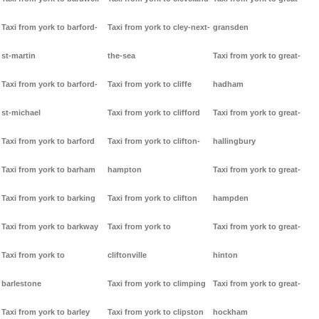
Taxi from york to barford-
Taxi from york to cley-next-
gransden
st-martin
the-sea
Taxi from york to great-
Taxi from york to barford-
Taxi from york to cliffe
hadham
st-michael
Taxi from york to clifford
Taxi from york to great-
Taxi from york to barford
Taxi from york to clifton-
hallingbury
Taxi from york to barham
hampton
Taxi from york to great-
Taxi from york to barking
Taxi from york to clifton
hampden
Taxi from york to barkway
Taxi from york to
Taxi from york to great-
Taxi from york to
cliftonville
hinton
barlestone
Taxi from york to climping
Taxi from york to great-
Taxi from york to barley
Taxi from york to clipston
hockham