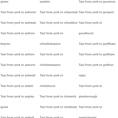
green
warden
Taxi from york to gosmore
Taxi from york to ashorne
Taxi from york to chipstead
Taxi from york to gosport
Taxi from york to ashtead
Taxi from york to chiseldon
Taxi from york to
Taxi from york to ashton-
Taxi from york to
goudhurst
keynes
chiselhampton
Taxi from york to graffham
Taxi from york to ashton
Taxi from york to
Taxi from york to grafham
Taxi from york to ashurst
chislehampton
Taxi from york to grafton-
Taxi from york to ashwell
Taxi from york to
regis
Taxi from york to askett
chislehurst
Taxi from york to
Taxi from york to aspley-
Taxi from york to chiswick
granborough
guise
Taxi from york to chobham
Taxi from york to
Taxi from york to asthall
Taxi from york to
grantchester