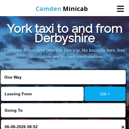
Camden
Minicab
York taxi to and from
Home
Derbyshire
Online Booking
Compare Prices and take low fare trip, No booking fees, free
cancellation and instant confirmation
Services
Areas We Cover
VIA +
About Us
Contact Us
×