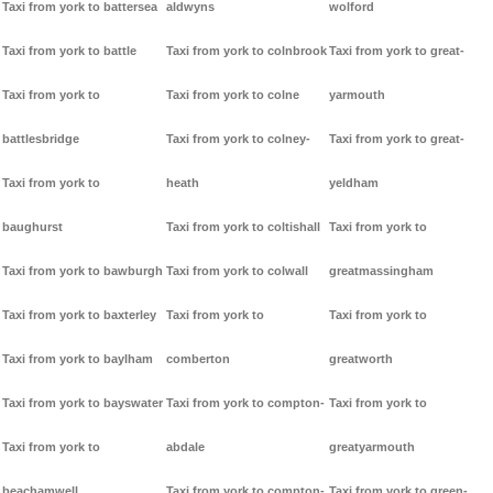
Taxi from york to battersea
aldwyns
wolford
Taxi from york to battle
Taxi from york to colnbrook
Taxi from york to great-
Taxi from york to
Taxi from york to colne
yarmouth
battlesbridge
Taxi from york to colney-
Taxi from york to great-
Taxi from york to
heath
yeldham
baughurst
Taxi from york to coltishall
Taxi from york to
Taxi from york to bawburgh
Taxi from york to colwall
greatmassingham
Taxi from york to baxterley
Taxi from york to
Taxi from york to
Taxi from york to baylham
comberton
greatworth
Taxi from york to bayswater
Taxi from york to compton-
Taxi from york to
Taxi from york to
abdale
greatyarmouth
beachamwell
Taxi from york to compton-
Taxi from york to green-