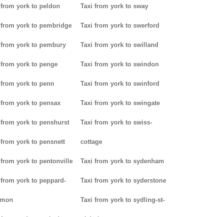
 from york to peldon
Taxi from york to sway
 from york to pembridge
Taxi from york to swerford
 from york to pembury
Taxi from york to swilland
 from york to penge
Taxi from york to swindon
 from york to penn
Taxi from york to swinford
 from york to pensax
Taxi from york to swingate
 from york to penshurst
Taxi from york to swiss-
 from york to pensnett
cottage
 from york to pentonville
Taxi from york to sydenham
 from york to peppard-
Taxi from york to syderstone
mon
Taxi from york to sydling-st-