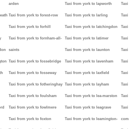
arden
Taxi from york to lapworth
Taxi
heath
Taxi from york to forest-row
Taxi from york to larling
Taxi
Taxi from york to forhill
Taxi from york to latchingdon
Taxi
y
Taxi from york to fornham-all-
Taxi from york to latimer
Taxi
don
saints
Taxi from york to launton
Taxi
gton
Taxi from york to fossebridge
Taxi from york to lavenham
Taxi
th
Taxi from york to fosseway
Taxi from york to laxfield
Taxi
Taxi from york to fotheringhay
Taxi from york to layham
Taxi
Taxi from york to foulsham
Taxi from york to lea-marston
Taxi
ord
Taxi from york to fowlmere
Taxi from york to leagrave
Taxi
Taxi from york to foxton
Taxi from york to leamington-
com