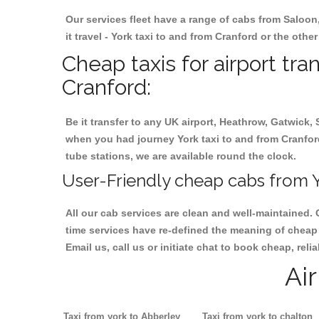
Our services fleet have a range of cabs from Saloon
it travel - York taxi to and from Cranford or the othe
Cheap taxis for airport tra
Cranford:
Be it transfer to any UK airport, Heathrow, Gatwick,
when you had journey York taxi to and from Cranford.
tube stations, we are available round the clock.
User-Friendly cheap cabs from Y
All our cab services are clean and well-maintained. 
time services have re-defined the meaning of cheap y
Email us, call us or initiate chat to book cheap, rel
Ai
Taxi from york to Abberley
Taxi from york to chalton