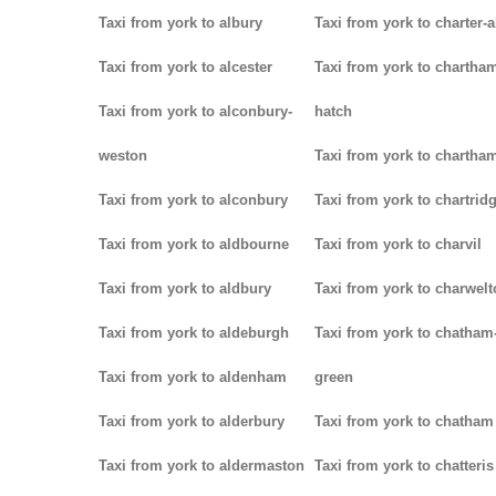
Taxi from york to albury
Taxi from york to charter-a
Taxi from york to alcester
Taxi from york to chartha
Taxi from york to alconbury-
hatch
weston
Taxi from york to chartha
Taxi from york to alconbury
Taxi from york to chartrid
Taxi from york to aldbourne
Taxi from york to charvil
Taxi from york to aldbury
Taxi from york to charwel
Taxi from york to aldeburgh
Taxi from york to chatham
Taxi from york to aldenham
green
Taxi from york to alderbury
Taxi from york to chatham
Taxi from york to aldermaston
Taxi from york to chatteris