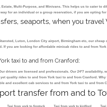
, Estate, Multi-Purpose, and Minivans. This helps us to cater to d
r way for an individual or a group reservation, if you are opting for
nsfers, seaports, when you travel 
 Stansted, Luton, London City airport, Birmingham etc, our cheap 
 If you are looking for affordable minicab rides to and from York 
ork taxi to and from Cranford:
Our drivers are licensed and professionals. Our 24*7 availability
et quality rides to and from York taxi to and from Cranford. Why 
iable and excellent cab services to and from York taxi to and from 
rport transfer from and to T
Taxi from york to finstock
Taxi from york to kirdford
Taxi