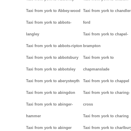
Taxi from york to Abbey-wood
Taxi from york to chandler
Taxi from york to abbots-
ford
langley
Taxi from york to chapel-
Taxi from york to abbots-ripton
brampton
Taxi from york to abbotsbury
Taxi from york to
Taxi from york to abbotsley
chapmanslade
Taxi from york to aberystwyth
Taxi from york to chappel
Taxi from york to abingdon
Taxi from york to charing-
Taxi from york to abinger-
cross
hammer
Taxi from york to charing
Taxi from york to abinger
Taxi from york to charlbur