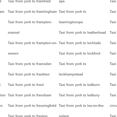
d
Taxi from york to framfield
spa
Taxi
ham
Taxi from york to framlingham
Taxi from york to
Taxi
Taxi from york to frampton-
leamingtonspa
Taxi
mansel
Taxi from york to leatherhead
Taxi
Taxi from york to frampton-on-
Taxi from york to lechlade
Taxi
severn
Taxi from york to leckford
Taxi
m
Taxi from york to framsden
Taxi from york to
Taxi
Taxi from york to frankton
leckhampstead
Taxi
t
Taxi from york to frant
Taxi from york to ledburn
Taxi
gton
Taxi from york to frensham
Taxi from york to ledbury
Taxi
on
Taxi from york to fressingfield
Taxi from york to lee-on-the-
circ
Taxi from york to freston
solent
Taxi