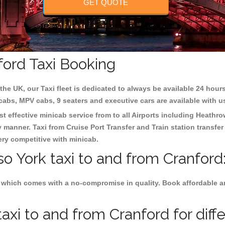
GET QUOTE
ford Taxi Booking
the UK, our Taxi fleet is dedicated to always be available 24 hours
 cabs, MPV cabs, 9 seaters and executive cars are available with u
st effective minicab service from to all Airports including
Heathro
y manner. Taxi from Cruise Port Transfer and Train station transfer
very competitive with minicab.
so York taxi to and from Cranford
 which comes with a no-compromise in quality. Book affordable and
axi to and from Cranford for diff