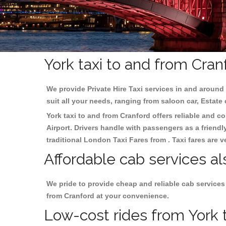
York taxi to and from Cran
We provide Private Hire Taxi services in and around 
suit all your needs, ranging from saloon car, Estate
York taxi to and from Cranford offers reliable and co
Airport. Drivers handle with passengers as a friendl
traditional London Taxi Fares from . Taxi fares are 
Affordable cab services al
We pride to provide cheap and reliable cab services
from Cranford at your convenience.
Low-cost rides from York t