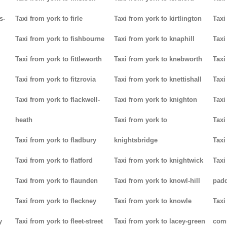
s-
Taxi from york to firle
Taxi from york to kirtlington
Taxi
Taxi from york to fishbourne
Taxi from york to knaphill
Taxi
Taxi from york to fittleworth
Taxi from york to knebworth
Taxi
Taxi from york to fitzrovia
Taxi from york to knettishall
Taxi
Taxi from york to flackwell-
Taxi from york to knighton
Taxi
heath
Taxi from york to
Taxi
Taxi from york to fladbury
knightsbridge
Taxi
Taxi from york to flatford
Taxi from york to knightwick
Taxi
Taxi from york to flaunden
Taxi from york to knowl-hill
padd
Taxi from york to fleckney
Taxi from york to knowle
Taxi
y
Taxi from york to fleet-street
Taxi from york to lacey-green
com