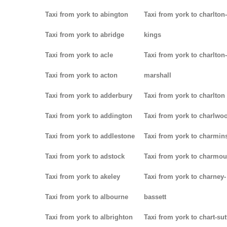
Taxi from york to abington
Taxi from york to charlton-
Taxi from york to abridge
kings
Taxi from york to acle
Taxi from york to charlton-
Taxi from york to acton
marshall
Taxi from york to adderbury
Taxi from york to charlton
Taxi from york to addington
Taxi from york to charlwo
Taxi from york to addlestone
Taxi from york to charmins
Taxi from york to adstock
Taxi from york to charmou
Taxi from york to akeley
Taxi from york to charney-
Taxi from york to albourne
bassett
Taxi from york to albrighton
Taxi from york to chart-su