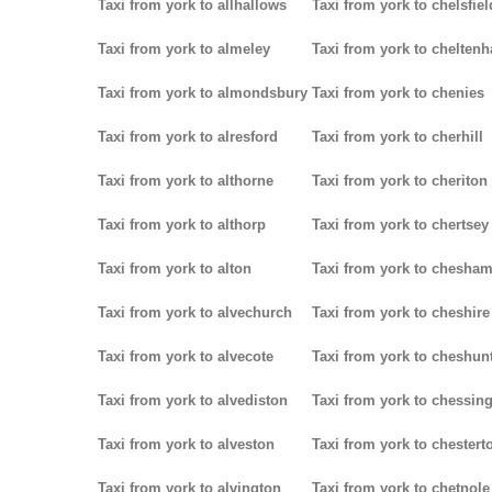
Taxi from york to allhallows
Taxi from york to chelsfiel
Taxi from york to almeley
Taxi from york to chelten
Taxi from york to almondsbury
Taxi from york to chenies
Taxi from york to alresford
Taxi from york to cherhill
Taxi from york to althorne
Taxi from york to cheriton
Taxi from york to althorp
Taxi from york to chertsey
Taxi from york to alton
Taxi from york to chesha
Taxi from york to alvechurch
Taxi from york to cheshire
Taxi from york to alvecote
Taxi from york to cheshun
Taxi from york to alvediston
Taxi from york to chessin
Taxi from york to alveston
Taxi from york to chestert
Taxi from york to alvington
Taxi from york to chetnole