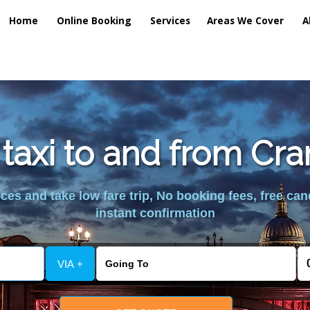
Home
Online Booking
Services
Areas We Cover
A
 taxi to and from Cra
es and take low fare trip, No booking fees, free can
instant confirmation
VIA +