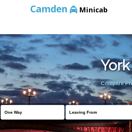
Camden
Minicab
York
Compare Pric