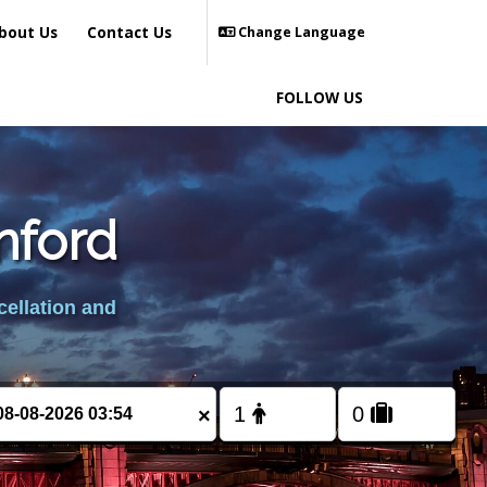
bout Us
Contact Us
Change Language
FOLLOW US
nford
cellation and
×