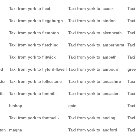
Taxi from york to fleet
Taxi from york to lacock
Taxi
Taxi from york to fleggburgh
Taxi from york to laindon
Taxi
Taxi from york to flempton
Taxi from york to lakenheath
Taxi
Taxi from york to fletching
Taxi from york to lamberhurst
Taxi
Taxi from york to flitwick
Taxi from york to lambeth
Taxi
od
Taxi from york to flyford-flavell
Taxi from york to lambourn
gree
ter
Taxi from york to folkestone
Taxi from york to lancashire
Taxi
th
Taxi from york to fonthill-
Taxi from york to lancaster-
Taxi
bishop
gate
Taxi
Taxi from york to fontmell-
Taxi from york to lancing
Taxi
tton
magna
Taxi from york to landford
Taxi