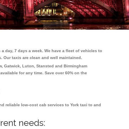
 a day, 7 days a week. We have a fleet of vehicles to
s. Our taxis are clean and well maintained.
w, Gatwick, Luton, Stansted and Birmingham
 available for any time. Save over 60% on the
:
 reliable low-cost cab services to York taxi to and
erent needs: