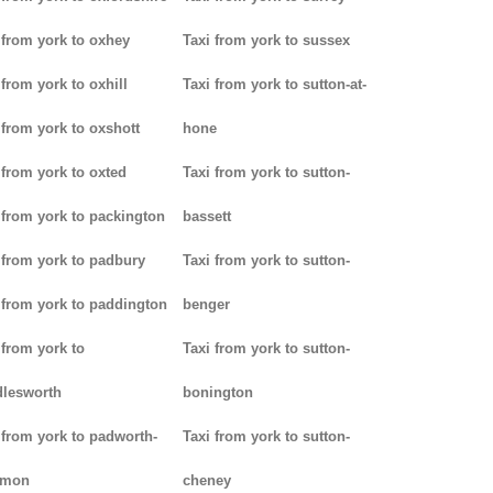
 from york to oxhey
Taxi from york to sussex
 from york to oxhill
Taxi from york to sutton-at-
 from york to oxshott
hone
 from york to oxted
Taxi from york to sutton-
 from york to packington
bassett
 from york to padbury
Taxi from york to sutton-
 from york to paddington
benger
 from york to
Taxi from york to sutton-
lesworth
bonington
 from york to padworth-
Taxi from york to sutton-
mon
cheney