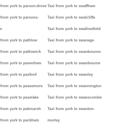
 from york to parson-drove
Taxi from york to swaffham
 from york to parsons-
Taxi from york to swalcliffe
n
Taxi from york to swallowfield
 from york to pathlow
Taxi from york to swanage
 from york to pattiswick
Taxi from york to swanbourne-
 from york to pavenham
Taxi from york to swanbourne
 from york to paxford
Taxi from york to swanley
 from york to peasemore
Taxi from york to swannington
 from york to peaslake
Taxi from york to swanscombe
 from york to pebmarsh
Taxi from york to swanton-
 from york to peckham
morley