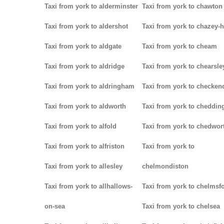
Taxi from york to alderminster
Taxi from york to chawton
Taxi from york to aldershot
Taxi from york to chazey-
Taxi from york to aldgate
Taxi from york to cheam
Taxi from york to aldridge
Taxi from york to chearsle
Taxi from york to aldringham
Taxi from york to checken
Taxi from york to aldworth
Taxi from york to cheddin
Taxi from york to alfold
Taxi from york to chedwor
Taxi from york to alfriston
Taxi from york to
Taxi from york to allesley
chelmondiston
Taxi from york to allhallows-
Taxi from york to chelmsf
on-sea
Taxi from york to chelsea