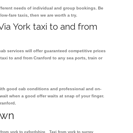
ifferent needs of individual and group bookings. Be
 low-fare taxis, then we are worth a try.
Via York taxi to and from
cab services will offer guaranteed competitive prices
taxi to and from Cranford to any sea ports, train or
, with good cab conditions and professional and on-
wait when a good offer waits at snap of your finger.
Cranford.
own
 from york to oxfordshire
Taxi from york to surrey