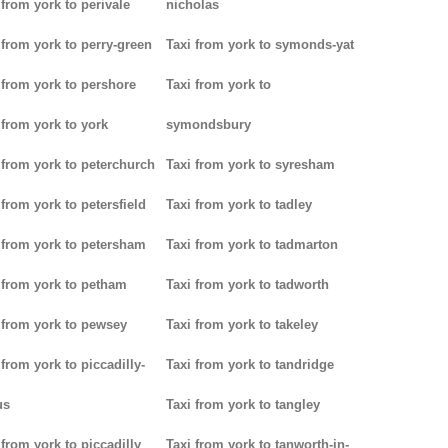
 from york to perivale
nicholas
 from york to perry-green
Taxi from york to symonds-yat
 from york to pershore
Taxi from york to
 from york to york
symondsbury
 from york to peterchurch
Taxi from york to syresham
 from york to petersfield
Taxi from york to tadley
 from york to petersham
Taxi from york to tadmarton
 from york to petham
Taxi from york to tadworth
 from york to pewsey
Taxi from york to takeley
 from york to piccadilly-
Taxi from york to tandridge
us
Taxi from york to tangley
 from york to piccadilly
Taxi from york to tanworth-in-