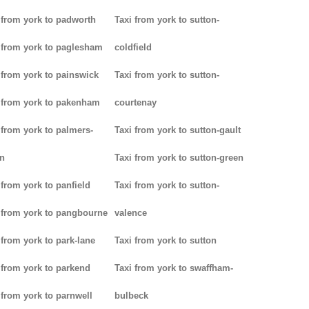
 from york to padworth
Taxi from york to sutton-
 from york to paglesham
coldfield
 from york to painswick
Taxi from york to sutton-
 from york to pakenham
courtenay
 from york to palmers-
Taxi from york to sutton-gault
n
Taxi from york to sutton-green
 from york to panfield
Taxi from york to sutton-
 from york to pangbourne
valence
 from york to park-lane
Taxi from york to sutton
 from york to parkend
Taxi from york to swaffham-
 from york to parnwell
bulbeck