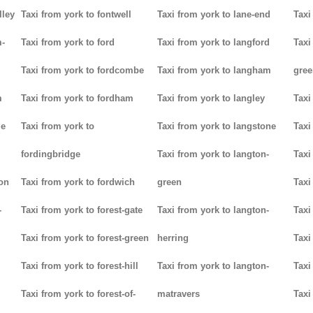
lley
Taxi from york to fontwell
Taxi from york to lane-end
Taxi
m-
Taxi from york to ford
Taxi from york to langford
Taxi
Taxi from york to fordcombe
Taxi from york to langham
gree
m
Taxi from york to fordham
Taxi from york to langley
Taxi
ge
Taxi from york to
Taxi from york to langstone
Taxi
fordingbridge
Taxi from york to langton-
Taxi
ton
Taxi from york to fordwich
green
Taxi
-
Taxi from york to forest-gate
Taxi from york to langton-
Taxi
Taxi from york to forest-green
herring
Taxi
Taxi from york to forest-hill
Taxi from york to langton-
Taxi
Taxi from york to forest-of-
matravers
Taxi