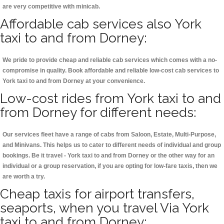
are very competitive with minicab.
Affordable cab services also York
taxi to and from Dorney:
We pride to provide cheap and reliable cab services which comes with a no-
compromise in quality. Book affordable and reliable low-cost cab services to
York taxi to and from Dorney at your convenience.
Low-cost rides from York taxi to and
from Dorney for different needs:
Our services fleet have a range of cabs from Saloon, Estate, Multi-Purpose,
and Minivans. This helps us to cater to different needs of individual and group
bookings. Be it travel - York taxi to and from Dorney or the other way for an
individual or a group reservation, if you are opting for low-fare taxis, then we
are worth a try.
Cheap taxis for airport transfers,
seaports, when you travel Via York
taxi to and from Dorney: