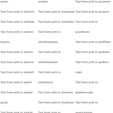
green
warden
Taxi from york to gosmore
Taxi from york to ashorne
Taxi from york to chipstead
Taxi from york to gosport
Taxi from york to ashtead
Taxi from york to chiseldon
Taxi from york to
Taxi from york to ashton-
Taxi from york to
goudhurst
keynes
chiselhampton
Taxi from york to graffham
Taxi from york to ashton
Taxi from york to
Taxi from york to grafham
Taxi from york to ashurst
chislehampton
Taxi from york to grafton-
Taxi from york to ashwell
Taxi from york to
regis
Taxi from york to askett
chislehurst
Taxi from york to
Taxi from york to aspley-
Taxi from york to chiswick
granborough
guise
Taxi from york to chobham
Taxi from york to
Taxi from york to asthall
Taxi from york to
grantchester