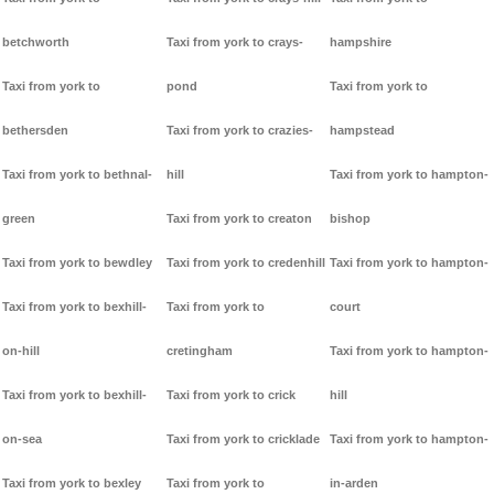
betchworth
Taxi from york to crays-
hampshire
Taxi from york to
pond
Taxi from york to
bethersden
Taxi from york to crazies-
hampstead
Taxi from york to bethnal-
hill
Taxi from york to hampton-
green
Taxi from york to creaton
bishop
Taxi from york to bewdley
Taxi from york to credenhill
Taxi from york to hampton-
Taxi from york to bexhill-
Taxi from york to
court
on-hill
cretingham
Taxi from york to hampton-
Taxi from york to bexhill-
Taxi from york to crick
hill
on-sea
Taxi from york to cricklade
Taxi from york to hampton-
Taxi from york to bexley
Taxi from york to
in-arden