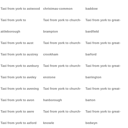
Taxi from york to astwood
christmas-common
baddow
Taxi from york to
Taxi from york to church-
Taxi from york to great-
attleborough
brampton
bardfield
Taxi from york to aust
Taxi from york to church-
Taxi from york to great-
Taxi from york to austrey
crookham
barford
Taxi from york to avebury
Taxi from york to church-
Taxi from york to great-
Taxi from york to aveley
enstone
barrington
Taxi from york to avening
Taxi from york to church-
Taxi from york to great-
Taxi from york to avon
hanborough
barton
Taxi from york to awre
Taxi from york to church-
Taxi from york to great-
Taxi from york to axford
knowle
bedwyn