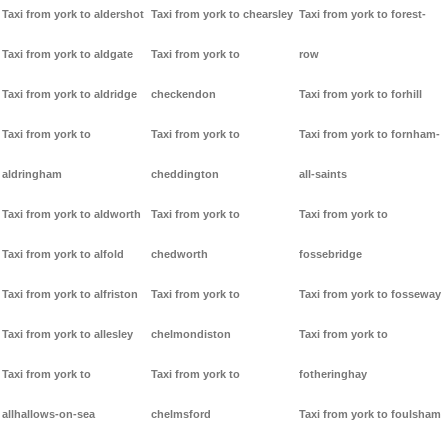
Taxi from york to aldershot
Taxi from york to chearsley
Taxi from york to forest-
Taxi from york to aldgate
Taxi from york to
row
Taxi from york to aldridge
checkendon
Taxi from york to forhill
Taxi from york to
Taxi from york to
Taxi from york to fornham-
aldringham
cheddington
all-saints
Taxi from york to aldworth
Taxi from york to
Taxi from york to
Taxi from york to alfold
chedworth
fossebridge
Taxi from york to alfriston
Taxi from york to
Taxi from york to fosseway
Taxi from york to allesley
chelmondiston
Taxi from york to
Taxi from york to
Taxi from york to
fotheringhay
allhallows-on-sea
chelmsford
Taxi from york to foulsham