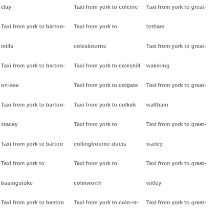
clay
Taxi from york to colerne
Taxi from york to great-
Taxi from york to barton-
Taxi from york to
totham
mills
colesbourne
Taxi from york to great-
Taxi from york to barton-
Taxi from york to coleshill
wakering
on-sea
Taxi from york to colgate
Taxi from york to great-
Taxi from york to barton-
Taxi from york to colkirk
waltham
stacey
Taxi from york to
Taxi from york to great-
Taxi from york to barton
collingbourne-ducis
warley
Taxi from york to
Taxi from york to
Taxi from york to great-
basingstoke
colmworth
witley
Taxi from york to baston
Taxi from york to coln-st-
Taxi from york to great-