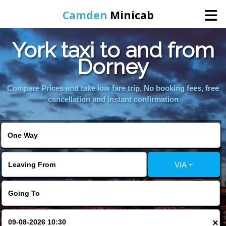
Camden
Minicab
York taxi to and from
Home
Dorney
Online Booking
Compare Prices and take low fare trip, No booking fees, free
cancellation and instant confirmation
Services
Areas We Cover
VIA +
About Us
Contact Us
×