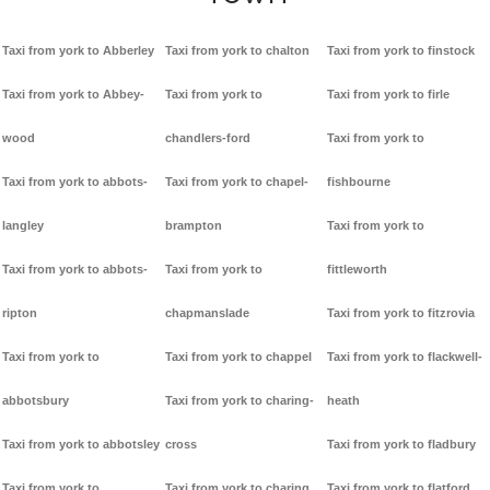
Taxi from york to Abberley
Taxi from york to chalton
Taxi from york to finstock
Taxi from york to Abbey-
Taxi from york to
Taxi from york to firle
wood
chandlers-ford
Taxi from york to
Taxi from york to abbots-
Taxi from york to chapel-
fishbourne
langley
brampton
Taxi from york to
Taxi from york to abbots-
Taxi from york to
fittleworth
ripton
chapmanslade
Taxi from york to fitzrovia
Taxi from york to
Taxi from york to chappel
Taxi from york to flackwell-
abbotsbury
Taxi from york to charing-
heath
Taxi from york to abbotsley
cross
Taxi from york to fladbury
Taxi from york to
Taxi from york to charing
Taxi from york to flatford