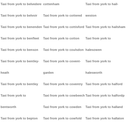
Taxi from york to belvedere
cottenham
Taxi from york to hail-
Taxi from york to belvoir
Taxi from york to cottered
weston
Taxi from york to benenden
Taxi from york to cottisford
Taxi from york to hailsham
Taxi from york to benfleet
Taxi from york to cotton
Taxi from york to
Taxi from york to benson
Taxi from york to coulsdon
halesowen
Taxi from york to bentley-
Taxi from york to covent-
Taxi from york to
heath
garden
halesworth
Taxi from york to bentley
Taxi from york to coventry
Taxi from york to halford
Taxi from york to
Taxi from york to cowbeech
Taxi from york to halfordp
bentworth
Taxi from york to cowden
Taxi from york to halland
Taxi from york to bepton
Taxi from york to cowfold
Taxi from york to hallaton