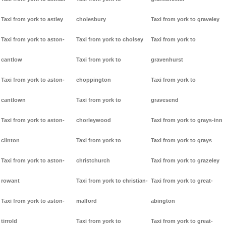
Taxi from york to astley
cholesbury
Taxi from york to graveley
Taxi from york to aston-
Taxi from york to cholsey
Taxi from york to
cantlow
Taxi from york to
gravenhurst
Taxi from york to aston-
choppington
Taxi from york to
cantlown
Taxi from york to
gravesend
Taxi from york to aston-
chorleywood
Taxi from york to grays-inn
clinton
Taxi from york to
Taxi from york to grays
Taxi from york to aston-
christchurch
Taxi from york to grazeley
rowant
Taxi from york to christian-
Taxi from york to great-
Taxi from york to aston-
malford
abington
tirrold
Taxi from york to
Taxi from york to great-