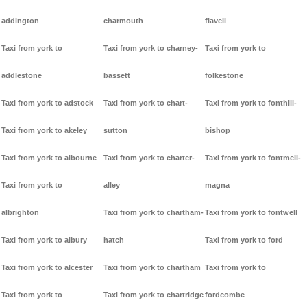
addington
charmouth
flavell
Taxi from york to
Taxi from york to charney-
Taxi from york to
addlestone
bassett
folkestone
Taxi from york to adstock
Taxi from york to chart-
Taxi from york to fonthill-
Taxi from york to akeley
sutton
bishop
Taxi from york to albourne
Taxi from york to charter-
Taxi from york to fontmell-
Taxi from york to
alley
magna
albrighton
Taxi from york to chartham-
Taxi from york to fontwell
Taxi from york to albury
hatch
Taxi from york to ford
Taxi from york to alcester
Taxi from york to chartham
Taxi from york to
Taxi from york to
Taxi from york to chartridge
fordcombe