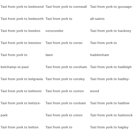
Taxi from york to bedmond
Taxi from york to cornwall
Taxi from york to gussage-
Taxi from york to bedworth
Taxi from york to
all-saints
Taxi from york to beedon
corscombe
Taxi from york to hackney
Taxi from york to beeston
Taxi from york to corse-
Taxi from york to
Taxi from york to
lawn
haddenham
belchamp-st-paul
Taxi from york to corsham
Taxi from york to hadleigh
Taxi from york to belgravia
Taxi from york to corsley
Taxi from york to hadley-
Taxi from york to belmont
Taxi from york to corton
wood
Taxi from york to belsize-
Taxi from york to cosham
Taxi from york to hadlow
park
Taxi from york to coton
Taxi from york to hadstock
Taxi from york to belton
Taxi from york to
Taxi from york to hagley