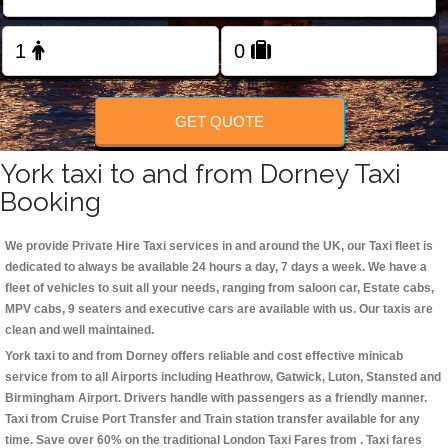
Change Language
FOLLOW US
GET QUOTE
York taxi to and from Dorney Taxi
Booking
We provide Private Hire Taxi services in and around the UK, our Taxi fleet is
dedicated to always be available 24 hours a day, 7 days a week. We have a
fleet of vehicles to suit all your needs, ranging from saloon car, Estate cabs,
MPV cabs, 9 seaters and executive cars are available with us. Our taxis are
clean and well maintained.
York taxi to and from Dorney offers reliable and cost effective minicab
service from to all Airports including
Heathrow, Gatwick, Luton, Stansted and
Birmingham
Airport. Drivers handle with passengers as a friendly manner.
Taxi from Cruise Port Transfer and Train station transfer available for any
time. Save over 60% on the traditional London Taxi Fares from . Taxi fares