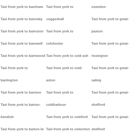
Taxi from york to barnham
Taxi from york to
oxendon
Taxi from york to barnsley
coggeshall
Taxi from york to great-
Taxi from york to barnston
Taxi from york to
paxton
Taxi from york to barnwell
colchester
Taxi from york to great-
Taxi from york to barnwood
Taxi from york to cold-ash
rissington
Taxi from york to
Taxi from york to cold-
Taxi from york to great-
barrington
aston
saling
Taxi from york to barston
Taxi from york to
Taxi from york to great-
Taxi from york to barton-
coldharbour
shefford
bendish
Taxi from york to coleford
Taxi from york to great-
Taxi from york to barton-le-
Taxi from york to coleorton
shelford