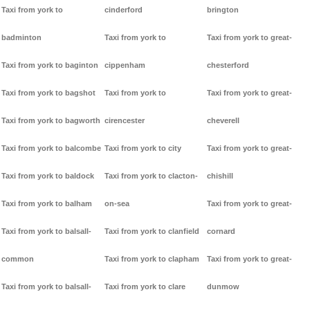
Taxi from york to
cinderford
brington
badminton
Taxi from york to
Taxi from york to great-
Taxi from york to baginton
cippenham
chesterford
Taxi from york to bagshot
Taxi from york to
Taxi from york to great-
Taxi from york to bagworth
cirencester
cheverell
Taxi from york to balcombe
Taxi from york to city
Taxi from york to great-
Taxi from york to baldock
Taxi from york to clacton-
chishill
Taxi from york to balham
on-sea
Taxi from york to great-
Taxi from york to balsall-
Taxi from york to clanfield
cornard
common
Taxi from york to clapham
Taxi from york to great-
Taxi from york to balsall-
Taxi from york to clare
dunmow