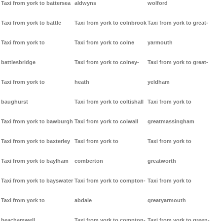
Taxi from york to battersea
aldwyns
wolford
Taxi from york to battle
Taxi from york to colnbrook
Taxi from york to great-
Taxi from york to
Taxi from york to colne
yarmouth
battlesbridge
Taxi from york to colney-
Taxi from york to great-
Taxi from york to
heath
yeldham
baughurst
Taxi from york to coltishall
Taxi from york to
Taxi from york to bawburgh
Taxi from york to colwall
greatmassingham
Taxi from york to baxterley
Taxi from york to
Taxi from york to
Taxi from york to baylham
comberton
greatworth
Taxi from york to bayswater
Taxi from york to compton-
Taxi from york to
Taxi from york to
abdale
greatyarmouth
beachamwell
Taxi from york to compton-
Taxi from york to green-