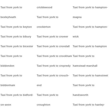
Taxi from york to
cricklewood
Taxi from york to hampton-
bexleyheath
Taxi from york to
magna
Taxi from york to beyton
crockerton
Taxi from york to hampton-
Taxi from york to bibury
Taxi from york to cromer
wick
Taxi from york to bicester
Taxi from york to crondall
Taxi from york to hampton
Taxi from york to
Taxi from york to crookham
Taxi from york to
biddenden
Taxi from york to cropredy
hamstead-marshall
Taxi from york to
Taxi from york to crouch-
Taxi from york to hamstreet
biddenham
end
Taxi from york to
Taxi from york to bidford-
Taxi from york to
handsworth
on-avon
croughton
Taxi from york to hanley-