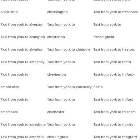
alvediston
chessington
Taxi from york to frensham
Taxi from york to alveston
Taxi from york to
Taxi from york to
Taxi from york to alvington
chesterton
fressingfield
Taxi from york to alwalton
Taxi from york to chetnole
Taxi from york to freston
Taxi from york to amberley
Taxi from york to
Taxi from york to frieth
Taxi from york to
chevington
Taxi from york to frilford-
ambrosden
Taxi from york to chicheley
heath
Taxi from york to
Taxi from york to
Taxi from york to frilford
amersham
chichester
Taxi from york to frilsham
Taxi from york to amesbury
Taxi from york to
Taxi from york to frimley
Taxi from york to ampfield
chiddingfold
Taxi from york to fringford