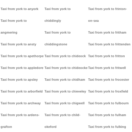
Taxi from york to anyork
Taxi from york to
Taxi from york to frinton-
Taxi from york to
chiddingly
on-sea
angmering
Taxi from york to
Taxi from york to fritham
Taxi from york to ansty
chiddingstone
Taxi from york to frittenden
Taxi from york to apethorpe
Taxi from york to chideock
Taxi from york to fritton
Taxi from york to appledore
Taxi from york to chideocke
Taxi from york to fritwell
Taxi from york to apsley
Taxi from york to chidham
Taxi from york to frocester
Taxi from york to arborfield
Taxi from york to chieveley
Taxi from york to froxfield
Taxi from york to archway
Taxi from york to chigwell
Taxi from york to fulbourn
Taxi from york to ardens-
Taxi from york to child-
Taxi from york to fulham
grafton
okeford
Taxi from york to fulking