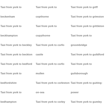
Taxi from york to
Taxi from york to
Taxi from york to griff
beckenham
copthorne
Taxi from york to grimston
Taxi from york to
Taxi from york to
Taxi from york to grittleton
beckhampton
copythorne
Taxi from york to
Taxi from york to beckley
Taxi from york to corfe-
groombridge
Taxi from york to beckton
castle
Taxi from york to guildford
Taxi from york to bedford
Taxi from york to corfe-
Taxi from york to
Taxi from york to
mullen
guilsborough
bedfordshire
Taxi from york to corleston-
Taxi from york to guiting-
Taxi from york to
on-sea
power
bedhampton
Taxi from york to corley
Taxi from york to gumley