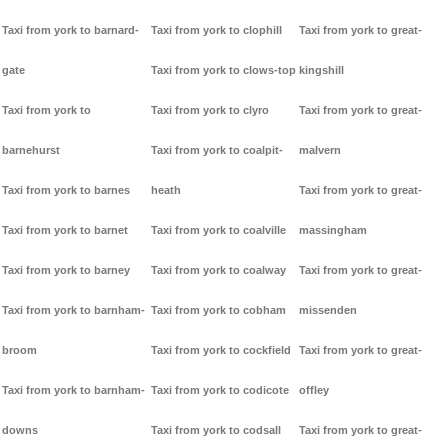
Taxi from york to barnard-
Taxi from york to clophill
Taxi from york to great-
gate
Taxi from york to clows-top
kingshill
Taxi from york to
Taxi from york to clyro
Taxi from york to great-
barnehurst
Taxi from york to coalpit-
malvern
Taxi from york to barnes
heath
Taxi from york to great-
Taxi from york to barnet
Taxi from york to coalville
massingham
Taxi from york to barney
Taxi from york to coalway
Taxi from york to great-
Taxi from york to barnham-
Taxi from york to cobham
missenden
broom
Taxi from york to cockfield
Taxi from york to great-
Taxi from york to barnham-
Taxi from york to codicote
offley
downs
Taxi from york to codsall
Taxi from york to great-