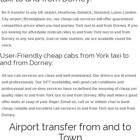
Be it transfer to any UK airport, Heathrow, Gatwick, Stansted, Luton, London
City airport, Birmingham etc, our cheap cab services will offer guaranteed
competitive prices when you had journey York taxi to and from Dorney. If you
are looking for affordable minicab rides to and from York taxi to and from
Dorney to any sea ports, train or tube stations, we are available round the
clock.
User-Friendly cheap cabs from York taxi to
and from Dorney:
All our cab services are clean and well-maintained. Our drivers are licensed
and professionals. Our 24*7 availability, with good cab conditions and
professional and on-time services have re-defined the meaning of cheap yet
quality rides to and from York taxi to and from Dorney. Why wait when a good
offer waits at snap of your finger. Email us, call us or initiate chat to book
cheap, reliable and excellent cab services to and from York taxi to and from
Dorney.
Airport transfer from and to
Town