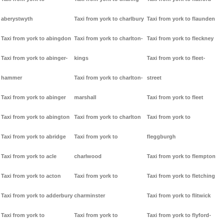
aberystwyth
Taxi from york to charlbury
Taxi from york to flaunden
Taxi from york to abingdon
Taxi from york to charlton-
Taxi from york to fleckney
Taxi from york to abinger-
kings
Taxi from york to fleet-
hammer
Taxi from york to charlton-
street
Taxi from york to abinger
marshall
Taxi from york to fleet
Taxi from york to abington
Taxi from york to charlton
Taxi from york to
Taxi from york to abridge
Taxi from york to
fleggburgh
Taxi from york to acle
charlwood
Taxi from york to flempton
Taxi from york to acton
Taxi from york to
Taxi from york to fletching
Taxi from york to adderbury
charminster
Taxi from york to flitwick
Taxi from york to
Taxi from york to
Taxi from york to flyford-