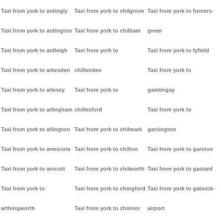
Taxi from york to ardingly
Taxi from york to chilgrove
Taxi from york to furners-
Taxi from york to ardington
Taxi from york to chilham
green
Taxi from york to ardleigh
Taxi from york to
Taxi from york to fyfield
Taxi from york to arkesden
chillenden
Taxi from york to
Taxi from york to arlesey
Taxi from york to
gamlingay
Taxi from york to arlingham
chillesford
Taxi from york to
Taxi from york to arlington
Taxi from york to chilmark
garsington
Taxi from york to armscote
Taxi from york to chilton
Taxi from york to garston
Taxi from york to arncott
Taxi from york to chilworth
Taxi from york to gastard
Taxi from york to
Taxi from york to chingford
Taxi from york to gatwick-
arthingworth
Taxi from york to chinnor
airport