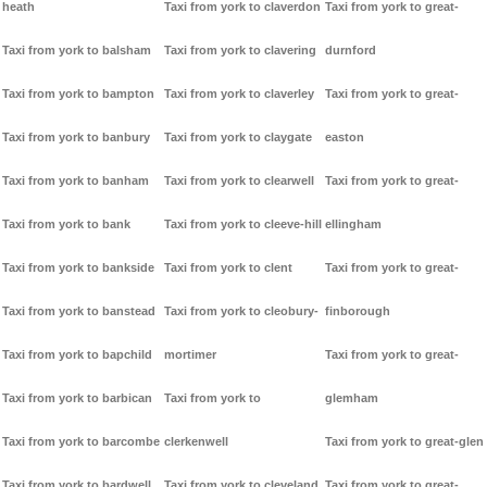
heath
Taxi from york to claverdon
Taxi from york to great-
Taxi from york to balsham
Taxi from york to clavering
durnford
Taxi from york to bampton
Taxi from york to claverley
Taxi from york to great-
Taxi from york to banbury
Taxi from york to claygate
easton
Taxi from york to banham
Taxi from york to clearwell
Taxi from york to great-
Taxi from york to bank
Taxi from york to cleeve-hill
ellingham
Taxi from york to bankside
Taxi from york to clent
Taxi from york to great-
Taxi from york to banstead
Taxi from york to cleobury-
finborough
Taxi from york to bapchild
mortimer
Taxi from york to great-
Taxi from york to barbican
Taxi from york to
glemham
Taxi from york to barcombe
clerkenwell
Taxi from york to great-glen
Taxi from york to bardwell
Taxi from york to cleveland
Taxi from york to great-