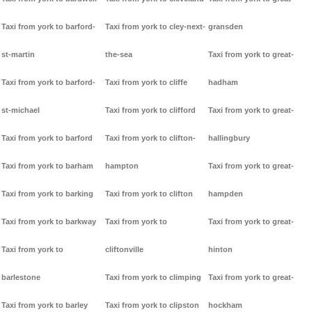
Taxi from york to barford-
Taxi from york to cley-next-
gransden
st-martin
the-sea
Taxi from york to great-
Taxi from york to barford-
Taxi from york to cliffe
hadham
st-michael
Taxi from york to clifford
Taxi from york to great-
Taxi from york to barford
Taxi from york to clifton-
hallingbury
Taxi from york to barham
hampton
Taxi from york to great-
Taxi from york to barking
Taxi from york to clifton
hampden
Taxi from york to barkway
Taxi from york to
Taxi from york to great-
Taxi from york to
cliftonville
hinton
barlestone
Taxi from york to climping
Taxi from york to great-
Taxi from york to barley
Taxi from york to clipston
hockham