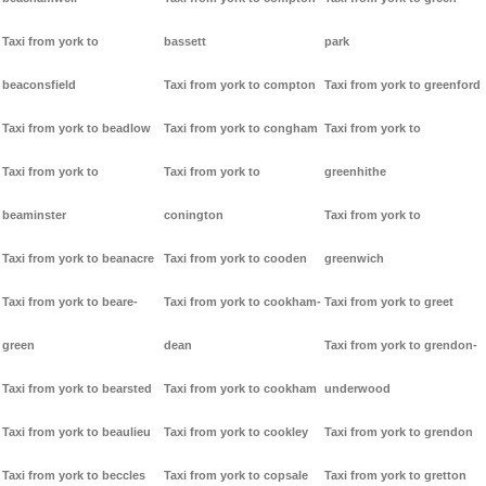
Taxi from york to
bassett
park
beaconsfield
Taxi from york to compton
Taxi from york to greenford
Taxi from york to beadlow
Taxi from york to congham
Taxi from york to
Taxi from york to
Taxi from york to
greenhithe
beaminster
conington
Taxi from york to
Taxi from york to beanacre
Taxi from york to cooden
greenwich
Taxi from york to beare-
Taxi from york to cookham-
Taxi from york to greet
green
dean
Taxi from york to grendon-
Taxi from york to bearsted
Taxi from york to cookham
underwood
Taxi from york to beaulieu
Taxi from york to cookley
Taxi from york to grendon
Taxi from york to beccles
Taxi from york to copsale
Taxi from york to gretton