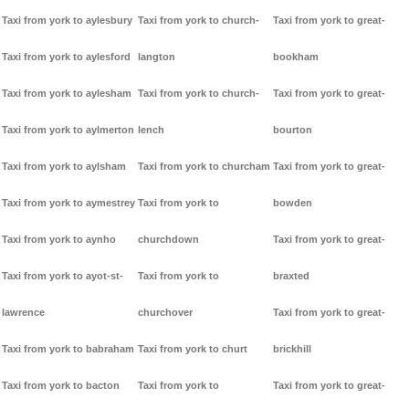
Taxi from york to aylesbury
Taxi from york to church-
Taxi from york to great-
Taxi from york to aylesford
langton
bookham
Taxi from york to aylesham
Taxi from york to church-
Taxi from york to great-
Taxi from york to aylmerton
lench
bourton
Taxi from york to aylsham
Taxi from york to churcham
Taxi from york to great-
Taxi from york to aymestrey
Taxi from york to
bowden
Taxi from york to aynho
churchdown
Taxi from york to great-
Taxi from york to ayot-st-
Taxi from york to
braxted
lawrence
churchover
Taxi from york to great-
Taxi from york to babraham
Taxi from york to churt
brickhill
Taxi from york to bacton
Taxi from york to
Taxi from york to great-