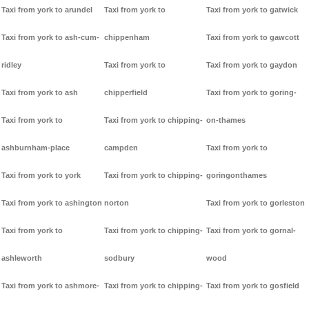
Taxi from york to arundel
Taxi from york to
Taxi from york to gatwick
Taxi from york to ash-cum-
chippenham
Taxi from york to gawcott
ridley
Taxi from york to
Taxi from york to gaydon
Taxi from york to ash
chipperfield
Taxi from york to goring-
Taxi from york to
Taxi from york to chipping-
on-thames
ashburnham-place
campden
Taxi from york to
Taxi from york to york
Taxi from york to chipping-
goringonthames
Taxi from york to ashington
norton
Taxi from york to gorleston
Taxi from york to
Taxi from york to chipping-
Taxi from york to gornal-
ashleworth
sodbury
wood
Taxi from york to ashmore-
Taxi from york to chipping-
Taxi from york to gosfield