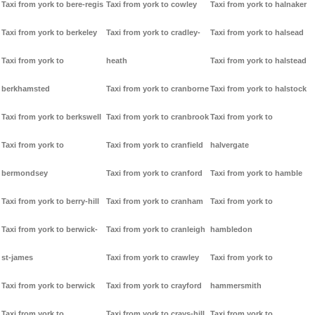
Taxi from york to bere-regis
Taxi from york to cowley
Taxi from york to halnaker
Taxi from york to berkeley
Taxi from york to cradley-
Taxi from york to halsead
Taxi from york to
heath
Taxi from york to halstead
berkhamsted
Taxi from york to cranborne
Taxi from york to halstock
Taxi from york to berkswell
Taxi from york to cranbrook
Taxi from york to
Taxi from york to
Taxi from york to cranfield
halvergate
bermondsey
Taxi from york to cranford
Taxi from york to hamble
Taxi from york to berry-hill
Taxi from york to cranham
Taxi from york to
Taxi from york to berwick-
Taxi from york to cranleigh
hambledon
st-james
Taxi from york to crawley
Taxi from york to
Taxi from york to berwick
Taxi from york to crayford
hammersmith
Taxi from york to
Taxi from york to crays-hill
Taxi from york to