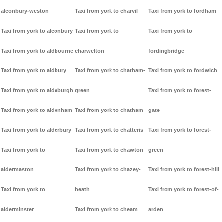
alconbury-weston
Taxi from york to charvil
Taxi from york to fordham
Taxi from york to alconbury
Taxi from york to
Taxi from york to
Taxi from york to aldbourne
charwelton
fordingbridge
Taxi from york to aldbury
Taxi from york to chatham-
Taxi from york to fordwich
Taxi from york to aldeburgh
green
Taxi from york to forest-
Taxi from york to aldenham
Taxi from york to chatham
gate
Taxi from york to alderbury
Taxi from york to chatteris
Taxi from york to forest-
Taxi from york to
Taxi from york to chawton
green
aldermaston
Taxi from york to chazey-
Taxi from york to forest-hill
Taxi from york to
heath
Taxi from york to forest-of-
alderminster
Taxi from york to cheam
arden