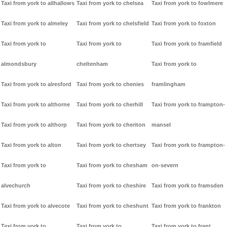
Taxi from york to allhallows
Taxi from york to chelsea
Taxi from york to fowlmere
Taxi from york to almeley
Taxi from york to chelsfield
Taxi from york to foxton
Taxi from york to
Taxi from york to
Taxi from york to framfield
almondsbury
cheltenham
Taxi from york to
Taxi from york to alresford
Taxi from york to chenies
framlingham
Taxi from york to althorne
Taxi from york to cherhill
Taxi from york to frampton-
Taxi from york to althorp
Taxi from york to cheriton
mansel
Taxi from york to alton
Taxi from york to chertsey
Taxi from york to frampton-
Taxi from york to
Taxi from york to chesham
on-severn
alvechurch
Taxi from york to cheshire
Taxi from york to framsden
Taxi from york to alvecote
Taxi from york to cheshunt
Taxi from york to frankton
Taxi from york to
Taxi from york to
Taxi from york to frant