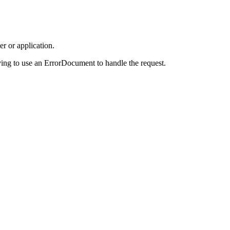
r or application.
ing to use an ErrorDocument to handle the request.