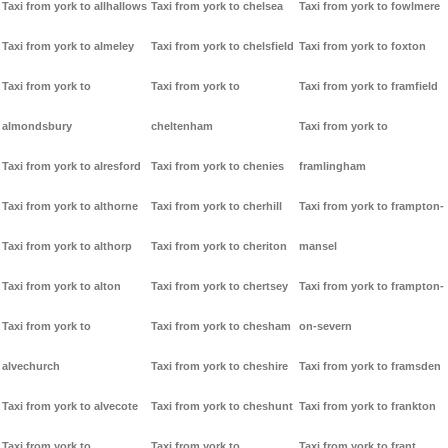
Taxi from york to allhallows
Taxi from york to chelsea
Taxi from york to fowlmere
Taxi from york to almeley
Taxi from york to chelsfield
Taxi from york to foxton
Taxi from york to
Taxi from york to
Taxi from york to framfield
almondsbury
cheltenham
Taxi from york to
Taxi from york to alresford
Taxi from york to chenies
framlingham
Taxi from york to althorne
Taxi from york to cherhill
Taxi from york to frampton-
Taxi from york to althorp
Taxi from york to cheriton
mansel
Taxi from york to alton
Taxi from york to chertsey
Taxi from york to frampton-
Taxi from york to
Taxi from york to chesham
on-severn
alvechurch
Taxi from york to cheshire
Taxi from york to framsden
Taxi from york to alvecote
Taxi from york to cheshunt
Taxi from york to frankton
Taxi from york to
Taxi from york to
Taxi from york to frant