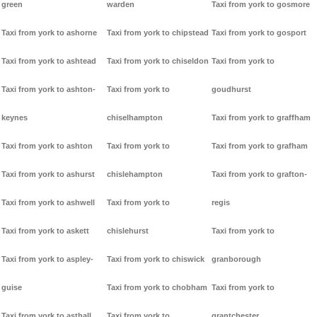
green
warden
Taxi from york to gosmore
Taxi from york to ashorne
Taxi from york to chipstead
Taxi from york to gosport
Taxi from york to ashtead
Taxi from york to chiseldon
Taxi from york to
Taxi from york to ashton-
Taxi from york to
goudhurst
keynes
chiselhampton
Taxi from york to graffham
Taxi from york to ashton
Taxi from york to
Taxi from york to grafham
Taxi from york to ashurst
chislehampton
Taxi from york to grafton-
Taxi from york to ashwell
Taxi from york to
regis
Taxi from york to askett
chislehurst
Taxi from york to
Taxi from york to aspley-
Taxi from york to chiswick
granborough
guise
Taxi from york to chobham
Taxi from york to
Taxi from york to asthall
Taxi from york to
grantchester