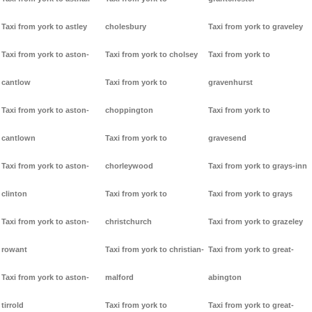
Taxi from york to astley
cholesbury
Taxi from york to graveley
Taxi from york to aston-
Taxi from york to cholsey
Taxi from york to
cantlow
Taxi from york to
gravenhurst
Taxi from york to aston-
choppington
Taxi from york to
cantlown
Taxi from york to
gravesend
Taxi from york to aston-
chorleywood
Taxi from york to grays-inn
clinton
Taxi from york to
Taxi from york to grays
Taxi from york to aston-
christchurch
Taxi from york to grazeley
rowant
Taxi from york to christian-
Taxi from york to great-
Taxi from york to aston-
malford
abington
tirrold
Taxi from york to
Taxi from york to great-