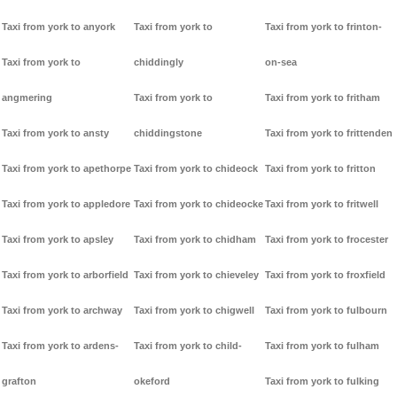
Taxi from york to anyork
Taxi from york to
Taxi from york to frinton-
Taxi from york to
chiddingly
on-sea
angmering
Taxi from york to
Taxi from york to fritham
Taxi from york to ansty
chiddingstone
Taxi from york to frittenden
Taxi from york to apethorpe
Taxi from york to chideock
Taxi from york to fritton
Taxi from york to appledore
Taxi from york to chideocke
Taxi from york to fritwell
Taxi from york to apsley
Taxi from york to chidham
Taxi from york to frocester
Taxi from york to arborfield
Taxi from york to chieveley
Taxi from york to froxfield
Taxi from york to archway
Taxi from york to chigwell
Taxi from york to fulbourn
Taxi from york to ardens-
Taxi from york to child-
Taxi from york to fulham
grafton
okeford
Taxi from york to fulking