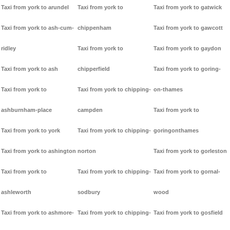
Taxi from york to arundel
Taxi from york to
Taxi from york to gatwick
Taxi from york to ash-cum-
chippenham
Taxi from york to gawcott
ridley
Taxi from york to
Taxi from york to gaydon
Taxi from york to ash
chipperfield
Taxi from york to goring-
Taxi from york to
Taxi from york to chipping-
on-thames
ashburnham-place
campden
Taxi from york to
Taxi from york to york
Taxi from york to chipping-
goringonthames
Taxi from york to ashington
norton
Taxi from york to gorleston
Taxi from york to
Taxi from york to chipping-
Taxi from york to gornal-
ashleworth
sodbury
wood
Taxi from york to ashmore-
Taxi from york to chipping-
Taxi from york to gosfield