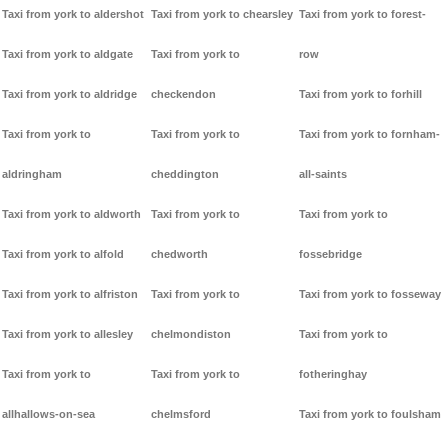
Taxi from york to aldershot
Taxi from york to chearsley
Taxi from york to forest-
Taxi from york to aldgate
Taxi from york to
row
Taxi from york to aldridge
checkendon
Taxi from york to forhill
Taxi from york to
Taxi from york to
Taxi from york to fornham-
aldringham
cheddington
all-saints
Taxi from york to aldworth
Taxi from york to
Taxi from york to
Taxi from york to alfold
chedworth
fossebridge
Taxi from york to alfriston
Taxi from york to
Taxi from york to fosseway
Taxi from york to allesley
chelmondiston
Taxi from york to
Taxi from york to
Taxi from york to
fotheringhay
allhallows-on-sea
chelmsford
Taxi from york to foulsham