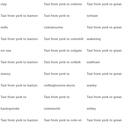
clay
Taxi from york to colerne
Taxi from york to great-
Taxi from york to barton-
Taxi from york to
totham
mills
colesbourne
Taxi from york to great-
Taxi from york to barton-
Taxi from york to coleshill
wakering
on-sea
Taxi from york to colgate
Taxi from york to great-
Taxi from york to barton-
Taxi from york to colkirk
waltham
stacey
Taxi from york to
Taxi from york to great-
Taxi from york to barton
collingbourne-ducis
warley
Taxi from york to
Taxi from york to
Taxi from york to great-
basingstoke
colmworth
witley
Taxi from york to baston
Taxi from york to coln-st-
Taxi from york to great-