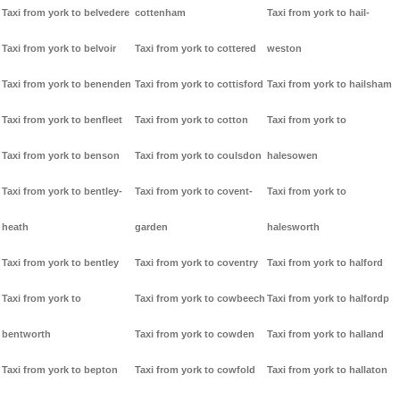
Taxi from york to belvedere
cottenham
Taxi from york to hail-
Taxi from york to belvoir
Taxi from york to cottered
weston
Taxi from york to benenden
Taxi from york to cottisford
Taxi from york to hailsham
Taxi from york to benfleet
Taxi from york to cotton
Taxi from york to
Taxi from york to benson
Taxi from york to coulsdon
halesowen
Taxi from york to bentley-
Taxi from york to covent-
Taxi from york to
heath
garden
halesworth
Taxi from york to bentley
Taxi from york to coventry
Taxi from york to halford
Taxi from york to
Taxi from york to cowbeech
Taxi from york to halfordp
bentworth
Taxi from york to cowden
Taxi from york to halland
Taxi from york to bepton
Taxi from york to cowfold
Taxi from york to hallaton