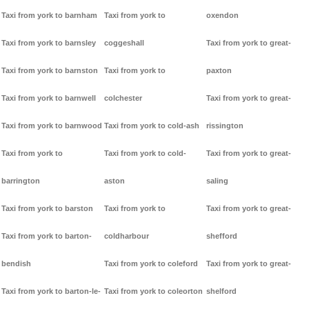
Taxi from york to barnham
Taxi from york to
oxendon
Taxi from york to barnsley
coggeshall
Taxi from york to great-
Taxi from york to barnston
Taxi from york to
paxton
Taxi from york to barnwell
colchester
Taxi from york to great-
Taxi from york to barnwood
Taxi from york to cold-ash
rissington
Taxi from york to
Taxi from york to cold-
Taxi from york to great-
barrington
aston
saling
Taxi from york to barston
Taxi from york to
Taxi from york to great-
Taxi from york to barton-
coldharbour
shefford
bendish
Taxi from york to coleford
Taxi from york to great-
Taxi from york to barton-le-
Taxi from york to coleorton
shelford