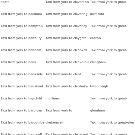
heath
Taxi from york to claverdon
Taxi from york to great-
Taxi from york to balsham
Taxi from york to clavering
durnford
Taxi from york to bampton
Taxi from york to claverley
Taxi from york to great-
Taxi from york to banbury
Taxi from york to claygate
easton
Taxi from york to banham
Taxi from york to clearwell
Taxi from york to great-
Taxi from york to bank
Taxi from york to cleeve-hill
ellingham
Taxi from york to bankside
Taxi from york to clent
Taxi from york to great-
Taxi from york to banstead
Taxi from york to cleobury-
finborough
Taxi from york to bapchild
mortimer
Taxi from york to great-
Taxi from york to barbican
Taxi from york to
glemham
Taxi from york to barcombe
clerkenwell
Taxi from york to great-glen
Taxi from york to bardwell
Taxi from york to cleveland
Taxi from york to great-