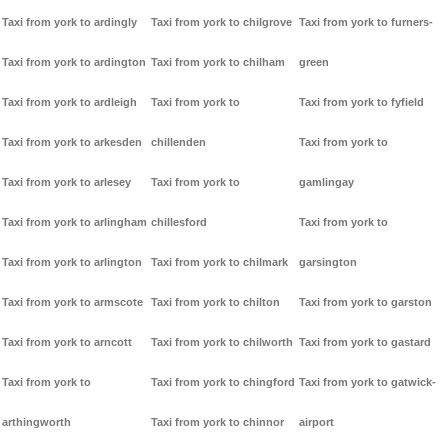
Taxi from york to ardingly
Taxi from york to chilgrove
Taxi from york to furners-
Taxi from york to ardington
Taxi from york to chilham
green
Taxi from york to ardleigh
Taxi from york to
Taxi from york to fyfield
Taxi from york to arkesden
chillenden
Taxi from york to
Taxi from york to arlesey
Taxi from york to
gamlingay
Taxi from york to arlingham
chillesford
Taxi from york to
Taxi from york to arlington
Taxi from york to chilmark
garsington
Taxi from york to armscote
Taxi from york to chilton
Taxi from york to garston
Taxi from york to arncott
Taxi from york to chilworth
Taxi from york to gastard
Taxi from york to
Taxi from york to chingford
Taxi from york to gatwick-
arthingworth
Taxi from york to chinnor
airport