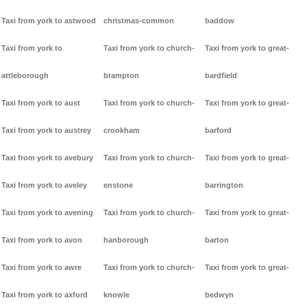
Taxi from york to astwood
christmas-common
baddow
Taxi from york to
Taxi from york to church-
Taxi from york to great-
attleborough
brampton
bardfield
Taxi from york to aust
Taxi from york to church-
Taxi from york to great-
Taxi from york to austrey
crookham
barford
Taxi from york to avebury
Taxi from york to church-
Taxi from york to great-
Taxi from york to aveley
enstone
barrington
Taxi from york to avening
Taxi from york to church-
Taxi from york to great-
Taxi from york to avon
hanborough
barton
Taxi from york to awre
Taxi from york to church-
Taxi from york to great-
Taxi from york to axford
knowle
bedwyn