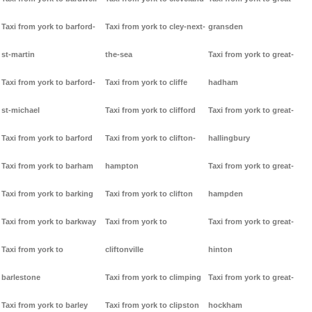
Taxi from york to barford-
Taxi from york to cley-next-
gransden
st-martin
the-sea
Taxi from york to great-
Taxi from york to barford-
Taxi from york to cliffe
hadham
st-michael
Taxi from york to clifford
Taxi from york to great-
Taxi from york to barford
Taxi from york to clifton-
hallingbury
Taxi from york to barham
hampton
Taxi from york to great-
Taxi from york to barking
Taxi from york to clifton
hampden
Taxi from york to barkway
Taxi from york to
Taxi from york to great-
Taxi from york to
cliftonville
hinton
barlestone
Taxi from york to climping
Taxi from york to great-
Taxi from york to barley
Taxi from york to clipston
hockham