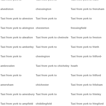
alvediston
chessington
Taxi from york to frensham
Taxi from york to alveston
Taxi from york to
Taxi from york to
Taxi from york to alvington
chesterton
fressingfield
Taxi from york to alwalton
Taxi from york to chetnole
Taxi from york to freston
Taxi from york to amberley
Taxi from york to
Taxi from york to frieth
Taxi from york to
chevington
Taxi from york to frilford-
ambrosden
Taxi from york to chicheley
heath
Taxi from york to
Taxi from york to
Taxi from york to frilford
amersham
chichester
Taxi from york to frilsham
Taxi from york to amesbury
Taxi from york to
Taxi from york to frimley
Taxi from york to ampfield
chiddingfold
Taxi from york to fringford