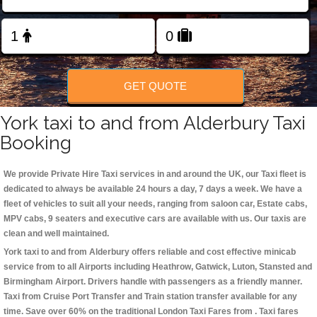
Change Language
FOLLOW US
GET QUOTE
York taxi to and from Alderbury Taxi
Booking
We provide Private Hire Taxi services in and around the UK, our Taxi fleet is
dedicated to always be available 24 hours a day, 7 days a week. We have a
fleet of vehicles to suit all your needs, ranging from saloon car, Estate cabs,
MPV cabs, 9 seaters and executive cars are available with us. Our taxis are
clean and well maintained.
York taxi to and from Alderbury offers reliable and cost effective minicab
service from to all Airports including
Heathrow, Gatwick, Luton, Stansted and
Birmingham
Airport. Drivers handle with passengers as a friendly manner.
Taxi from Cruise Port Transfer and Train station transfer available for any
time. Save over 60% on the traditional London Taxi Fares from . Taxi fares