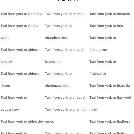
Taxi from york to Abberley
Taxi from york to chalton
Taxi from york to finstock
Taxi from york to Abbey-
Taxi from york to
Taxi from york to firle
wood
chandlers-ford
Taxi from york to
Taxi from york to abbots-
Taxi from york to chapel-
fishbourne
langley
brampton
Taxi from york to
Taxi from york to abbots-
Taxi from york to
fittleworth
ripton
chapmanslade
Taxi from york to fitzrovia
Taxi from york to
Taxi from york to chappel
Taxi from york to flackwell-
abbotsbury
Taxi from york to charing-
heath
Taxi from york to abbotsley
cross
Taxi from york to fladbury
Taxi from york to
Taxi from york to charing
Taxi from york to flatford