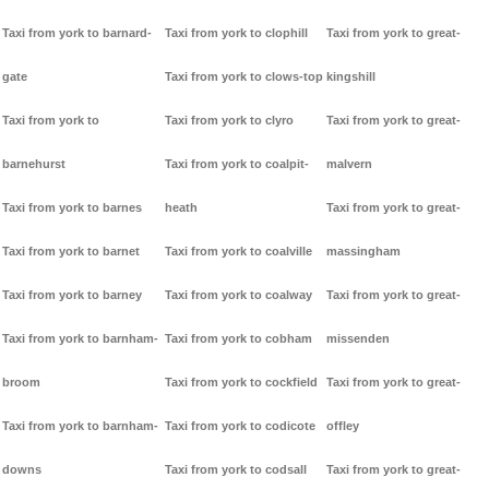
Taxi from york to barnard-
Taxi from york to clophill
Taxi from york to great-
gate
Taxi from york to clows-top
kingshill
Taxi from york to
Taxi from york to clyro
Taxi from york to great-
barnehurst
Taxi from york to coalpit-
malvern
Taxi from york to barnes
heath
Taxi from york to great-
Taxi from york to barnet
Taxi from york to coalville
massingham
Taxi from york to barney
Taxi from york to coalway
Taxi from york to great-
Taxi from york to barnham-
Taxi from york to cobham
missenden
broom
Taxi from york to cockfield
Taxi from york to great-
Taxi from york to barnham-
Taxi from york to codicote
offley
downs
Taxi from york to codsall
Taxi from york to great-