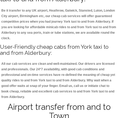
Be it transfer to any UK airport, Heathrow, Gatwick, Stansted, Luton, London
City airport, Birmingham etc, our cheap cab services will offer guaranteed
competitive prices when you had journey York taxi to and from Alderbury. If
you are looking for affordable minicab rides to and from York taxi to and from
Alderbury to any sea ports, train or tube stations, we are available round the
clock.
User-Friendly cheap cabs from York taxi to
and from Alderbury:
All our cab services are clean and well-maintained. Our drivers are licensed
and professionals. Our 24*7 availability, with good cab conditions and
professional and on-time services have re-defined the meaning of cheap yet
quality rides to and from York taxi to and from Alderbury. Why wait when a
good offer waits at snap of your finger. Email us, call us or initiate chat to
book cheap, reliable and excellent cab services to and from York taxi to and
from Alderbury.
Airport transfer from and to
Town