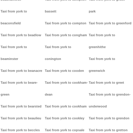
Taxi from york to
bassett
park
beaconsfield
Taxi from york to compton
Taxi from york to greenford
Taxi from york to beadlow
Taxi from york to congham
Taxi from york to
Taxi from york to
Taxi from york to
greenhithe
beaminster
conington
Taxi from york to
Taxi from york to beanacre
Taxi from york to cooden
greenwich
Taxi from york to beare-
Taxi from york to cookham-
Taxi from york to greet
green
dean
Taxi from york to grendon-
Taxi from york to bearsted
Taxi from york to cookham
underwood
Taxi from york to beaulieu
Taxi from york to cookley
Taxi from york to grendon
Taxi from york to beccles
Taxi from york to copsale
Taxi from york to gretton