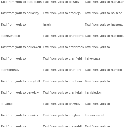
Taxi from york to bere-regis
Taxi from york to cowley
Taxi from york to halnaker
Taxi from york to berkeley
Taxi from york to cradley-
Taxi from york to halsead
Taxi from york to
heath
Taxi from york to halstead
berkhamsted
Taxi from york to cranborne
Taxi from york to halstock
Taxi from york to berkswell
Taxi from york to cranbrook
Taxi from york to
Taxi from york to
Taxi from york to cranfield
halvergate
bermondsey
Taxi from york to cranford
Taxi from york to hamble
Taxi from york to berry-hill
Taxi from york to cranham
Taxi from york to
Taxi from york to berwick-
Taxi from york to cranleigh
hambledon
st-james
Taxi from york to crawley
Taxi from york to
Taxi from york to berwick
Taxi from york to crayford
hammersmith
Taxi from york to
Taxi from york to crays-hill
Taxi from york to