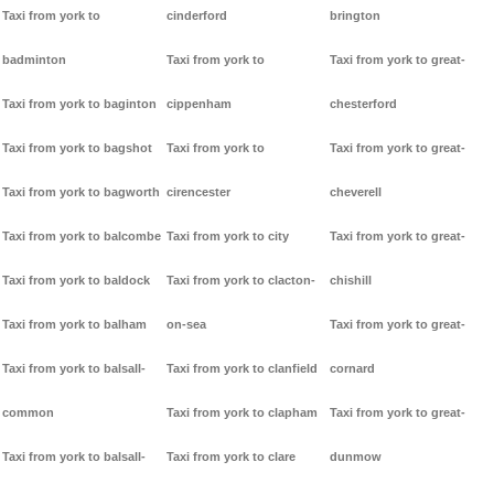
Taxi from york to
cinderford
brington
badminton
Taxi from york to
Taxi from york to great-
Taxi from york to baginton
cippenham
chesterford
Taxi from york to bagshot
Taxi from york to
Taxi from york to great-
Taxi from york to bagworth
cirencester
cheverell
Taxi from york to balcombe
Taxi from york to city
Taxi from york to great-
Taxi from york to baldock
Taxi from york to clacton-
chishill
Taxi from york to balham
on-sea
Taxi from york to great-
Taxi from york to balsall-
Taxi from york to clanfield
cornard
common
Taxi from york to clapham
Taxi from york to great-
Taxi from york to balsall-
Taxi from york to clare
dunmow