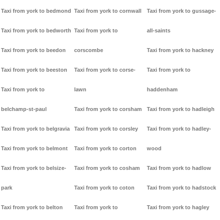
Taxi from york to bedmond
Taxi from york to cornwall
Taxi from york to gussage-
Taxi from york to bedworth
Taxi from york to
all-saints
Taxi from york to beedon
corscombe
Taxi from york to hackney
Taxi from york to beeston
Taxi from york to corse-
Taxi from york to
Taxi from york to
lawn
haddenham
belchamp-st-paul
Taxi from york to corsham
Taxi from york to hadleigh
Taxi from york to belgravia
Taxi from york to corsley
Taxi from york to hadley-
Taxi from york to belmont
Taxi from york to corton
wood
Taxi from york to belsize-
Taxi from york to cosham
Taxi from york to hadlow
park
Taxi from york to coton
Taxi from york to hadstock
Taxi from york to belton
Taxi from york to
Taxi from york to hagley