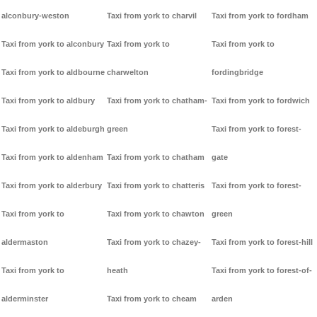
alconbury-weston
Taxi from york to charvil
Taxi from york to fordham
Taxi from york to alconbury
Taxi from york to
Taxi from york to
Taxi from york to aldbourne
charwelton
fordingbridge
Taxi from york to aldbury
Taxi from york to chatham-
Taxi from york to fordwich
Taxi from york to aldeburgh
green
Taxi from york to forest-
Taxi from york to aldenham
Taxi from york to chatham
gate
Taxi from york to alderbury
Taxi from york to chatteris
Taxi from york to forest-
Taxi from york to
Taxi from york to chawton
green
aldermaston
Taxi from york to chazey-
Taxi from york to forest-hill
Taxi from york to
heath
Taxi from york to forest-of-
alderminster
Taxi from york to cheam
arden