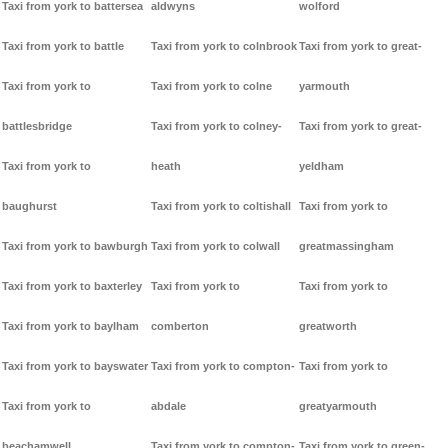
Taxi from york to battersea
aldwyns
wolford
Taxi from york to battle
Taxi from york to colnbrook
Taxi from york to great-
Taxi from york to
Taxi from york to colne
yarmouth
battlesbridge
Taxi from york to colney-
Taxi from york to great-
Taxi from york to
heath
yeldham
baughurst
Taxi from york to coltishall
Taxi from york to
Taxi from york to bawburgh
Taxi from york to colwall
greatmassingham
Taxi from york to baxterley
Taxi from york to
Taxi from york to
Taxi from york to baylham
comberton
greatworth
Taxi from york to bayswater
Taxi from york to compton-
Taxi from york to
Taxi from york to
abdale
greatyarmouth
beachamwell
Taxi from york to compton-
Taxi from york to green-