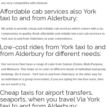
are very competitive with minicab.
Affordable cab services also York
taxi to and from Alderbury:
We pride to provide cheap and reliable cab services which comes with a no-
compromise in quality. Book affordable and reliable low-cost cab services to
York taxi to and from Alderbury at your convenience.
Low-cost rides from York taxi to and
from Alderbury for different needs:
Our services fleet have a range of cabs from Saloon, Estate, Multi-Purpose,
and Minivans. This helps us to cater to different needs of individual and group
bookings. Be it travel - York taxi to and from Alderbury or the other way for
an individual or a group reservation, if you are opting for low-fare taxis, then
we are worth a try.
Cheap taxis for airport transfers,
seaports, when you travel Via York
taxi to and from Alderbury: