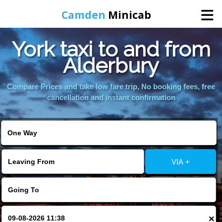
Camden
Minicab
York taxi to and from
Home
Alderbury
Online Booking
Compare Prices and take low fare trip, No booking fees, free
cancellation and instant confirmation
Services
Areas We Cover
VIA +
About Us
Contact Us
×