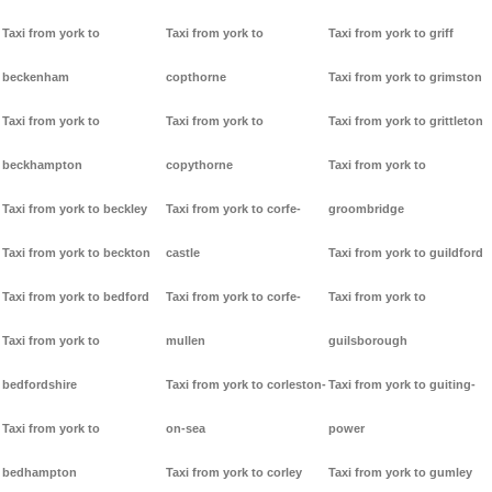
Taxi from york to
Taxi from york to
Taxi from york to griff
beckenham
copthorne
Taxi from york to grimston
Taxi from york to
Taxi from york to
Taxi from york to grittleton
beckhampton
copythorne
Taxi from york to
Taxi from york to beckley
Taxi from york to corfe-
groombridge
Taxi from york to beckton
castle
Taxi from york to guildford
Taxi from york to bedford
Taxi from york to corfe-
Taxi from york to
Taxi from york to
mullen
guilsborough
bedfordshire
Taxi from york to corleston-
Taxi from york to guiting-
Taxi from york to
on-sea
power
bedhampton
Taxi from york to corley
Taxi from york to gumley