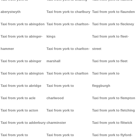
aberystwyth
Taxi from york to charlbury
Taxi from york to flaunden
Taxi from york to abingdon
Taxi from york to charlton-
Taxi from york to fleckney
Taxi from york to abinger-
kings
Taxi from york to fleet-
hammer
Taxi from york to charlton-
street
Taxi from york to abinger
marshall
Taxi from york to fleet
Taxi from york to abington
Taxi from york to charlton
Taxi from york to
Taxi from york to abridge
Taxi from york to
fleggburgh
Taxi from york to acle
charlwood
Taxi from york to flempton
Taxi from york to acton
Taxi from york to
Taxi from york to fletching
Taxi from york to adderbury
charminster
Taxi from york to flitwick
Taxi from york to
Taxi from york to
Taxi from york to flyford-