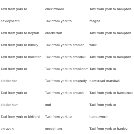
Taxi from york to
cricklewood
Taxi from york to hampton-
bexleyheath
Taxi from york to
magna
Taxi from york to beyton
crockerton
Taxi from york to hampton-
Taxi from york to bibury
Taxi from york to cromer
wick
Taxi from york to bicester
Taxi from york to crondall
Taxi from york to hampton
Taxi from york to
Taxi from york to crookham
Taxi from york to
biddenden
Taxi from york to cropredy
hamstead-marshall
Taxi from york to
Taxi from york to crouch-
Taxi from york to hamstreet
biddenham
end
Taxi from york to
Taxi from york to bidford-
Taxi from york to
handsworth
on-avon
croughton
Taxi from york to hanley-