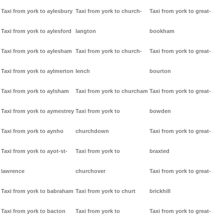
Taxi from york to aylesbury
Taxi from york to church-
Taxi from york to great-
Taxi from york to aylesford
langton
bookham
Taxi from york to aylesham
Taxi from york to church-
Taxi from york to great-
Taxi from york to aylmerton
lench
bourton
Taxi from york to aylsham
Taxi from york to churcham
Taxi from york to great-
Taxi from york to aymestrey
Taxi from york to
bowden
Taxi from york to aynho
churchdown
Taxi from york to great-
Taxi from york to ayot-st-
Taxi from york to
braxted
lawrence
churchover
Taxi from york to great-
Taxi from york to babraham
Taxi from york to churt
brickhill
Taxi from york to bacton
Taxi from york to
Taxi from york to great-