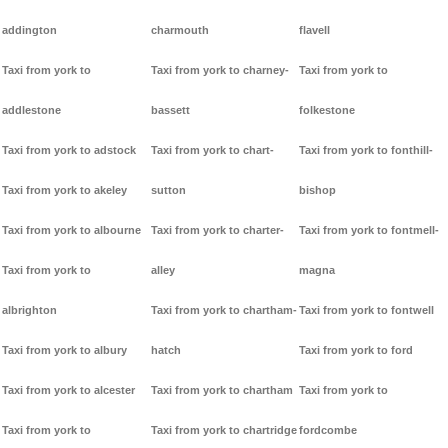
addington
charmouth
flavell
Taxi from york to
Taxi from york to charney-
Taxi from york to
addlestone
bassett
folkestone
Taxi from york to adstock
Taxi from york to chart-
Taxi from york to fonthill-
Taxi from york to akeley
sutton
bishop
Taxi from york to albourne
Taxi from york to charter-
Taxi from york to fontmell-
Taxi from york to
alley
magna
albrighton
Taxi from york to chartham-
Taxi from york to fontwell
Taxi from york to albury
hatch
Taxi from york to ford
Taxi from york to alcester
Taxi from york to chartham
Taxi from york to
Taxi from york to
Taxi from york to chartridge
fordcombe