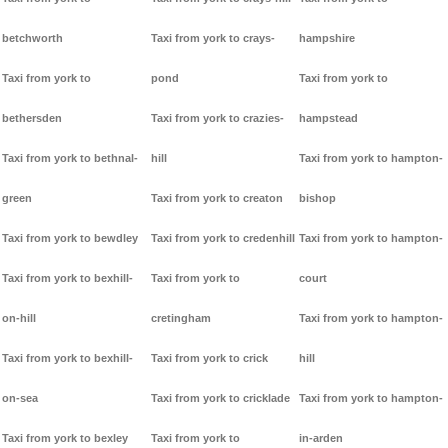
betchworth
Taxi from york to crays-
hampshire
Taxi from york to
pond
Taxi from york to
bethersden
Taxi from york to crazies-
hampstead
Taxi from york to bethnal-
hill
Taxi from york to hampton-
green
Taxi from york to creaton
bishop
Taxi from york to bewdley
Taxi from york to credenhill
Taxi from york to hampton-
Taxi from york to bexhill-
Taxi from york to
court
on-hill
cretingham
Taxi from york to hampton-
Taxi from york to bexhill-
Taxi from york to crick
hill
on-sea
Taxi from york to cricklade
Taxi from york to hampton-
Taxi from york to bexley
Taxi from york to
in-arden