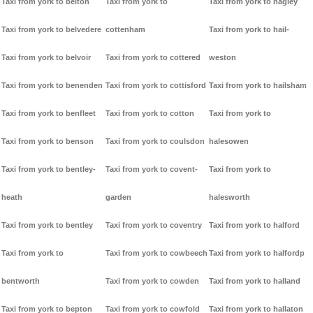
Taxi from york to belton
Taxi from york to
Taxi from york to hagley
Taxi from york to belvedere
cottenham
Taxi from york to hail-
Taxi from york to belvoir
Taxi from york to cottered
weston
Taxi from york to benenden
Taxi from york to cottisford
Taxi from york to hailsham
Taxi from york to benfleet
Taxi from york to cotton
Taxi from york to
Taxi from york to benson
Taxi from york to coulsdon
halesowen
Taxi from york to bentley-
Taxi from york to covent-
Taxi from york to
heath
garden
halesworth
Taxi from york to bentley
Taxi from york to coventry
Taxi from york to halford
Taxi from york to
Taxi from york to cowbeech
Taxi from york to halfordp
bentworth
Taxi from york to cowden
Taxi from york to halland
Taxi from york to bepton
Taxi from york to cowfold
Taxi from york to hallaton