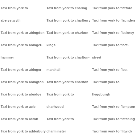
Taxi from york to
Taxi from york to charing
Taxi from york to flatford
aberystwyth
Taxi from york to charlbury
Taxi from york to flaunden
Taxi from york to abingdon
Taxi from york to charlton-
Taxi from york to fleckney
Taxi from york to abinger-
kings
Taxi from york to fleet-
hammer
Taxi from york to charlton-
street
Taxi from york to abinger
marshall
Taxi from york to fleet
Taxi from york to abington
Taxi from york to charlton
Taxi from york to
Taxi from york to abridge
Taxi from york to
fleggburgh
Taxi from york to acle
charlwood
Taxi from york to flempton
Taxi from york to acton
Taxi from york to
Taxi from york to fletching
Taxi from york to adderbury
charminster
Taxi from york to flitwick