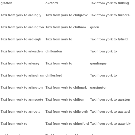
grafton
okeford
Taxi from york to fulking
Taxi from york to ardingly
Taxi from york to chilgrove
Taxi from york to furners-
Taxi from york to ardington
Taxi from york to chilham
green
Taxi from york to ardleigh
Taxi from york to
Taxi from york to fyfield
Taxi from york to arkesden
chillenden
Taxi from york to
Taxi from york to arlesey
Taxi from york to
gamlingay
Taxi from york to arlingham
chillesford
Taxi from york to
Taxi from york to arlington
Taxi from york to chilmark
garsington
Taxi from york to armscote
Taxi from york to chilton
Taxi from york to garston
Taxi from york to arncott
Taxi from york to chilworth
Taxi from york to gastard
Taxi from york to
Taxi from york to chingford
Taxi from york to gatwick-