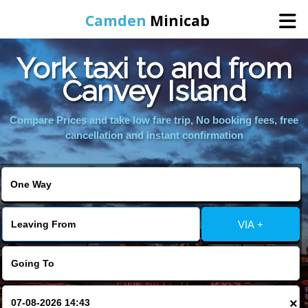
Camden
Minicab
York taxi to and from
Home
Canvey Island
Online Booking
Compare Prices and take low fare trip, No booking fees, free
cancellation and instant confirmation
Services
Areas We Cover
VIA +
About Us
Contact Us
×