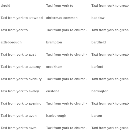
tirrold
Taxi from york to
Taxi from york to great-
Taxi from york to astwood
christmas-common
baddow
Taxi from york to
Taxi from york to church-
Taxi from york to great-
attleborough
brampton
bardfield
Taxi from york to aust
Taxi from york to church-
Taxi from york to great-
Taxi from york to austrey
crookham
barford
Taxi from york to avebury
Taxi from york to church-
Taxi from york to great-
Taxi from york to aveley
enstone
barrington
Taxi from york to avening
Taxi from york to church-
Taxi from york to great-
Taxi from york to avon
hanborough
barton
Taxi from york to awre
Taxi from york to church-
Taxi from york to great-