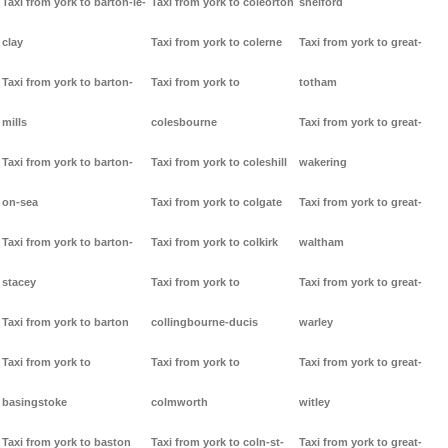
Taxi from york to barton-le-
Taxi from york to coleorton
shelford
clay
Taxi from york to colerne
Taxi from york to great-
Taxi from york to barton-
Taxi from york to
totham
mills
colesbourne
Taxi from york to great-
Taxi from york to barton-
Taxi from york to coleshill
wakering
on-sea
Taxi from york to colgate
Taxi from york to great-
Taxi from york to barton-
Taxi from york to colkirk
waltham
stacey
Taxi from york to
Taxi from york to great-
Taxi from york to barton
collingbourne-ducis
warley
Taxi from york to
Taxi from york to
Taxi from york to great-
basingstoke
colmworth
witley
Taxi from york to baston
Taxi from york to coln-st-
Taxi from york to great-