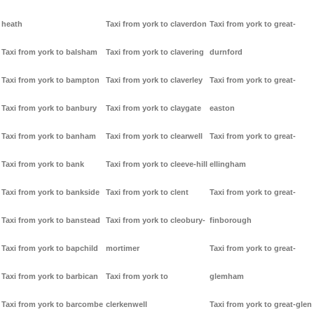
heath
Taxi from york to claverdon
Taxi from york to great-
Taxi from york to balsham
Taxi from york to clavering
durnford
Taxi from york to bampton
Taxi from york to claverley
Taxi from york to great-
Taxi from york to banbury
Taxi from york to claygate
easton
Taxi from york to banham
Taxi from york to clearwell
Taxi from york to great-
Taxi from york to bank
Taxi from york to cleeve-hill
ellingham
Taxi from york to bankside
Taxi from york to clent
Taxi from york to great-
Taxi from york to banstead
Taxi from york to cleobury-
finborough
Taxi from york to bapchild
mortimer
Taxi from york to great-
Taxi from york to barbican
Taxi from york to
glemham
Taxi from york to barcombe
clerkenwell
Taxi from york to great-glen