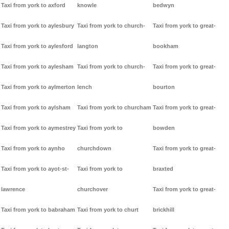
Taxi from york to axford
knowle
bedwyn
Taxi from york to aylesbury
Taxi from york to church-
Taxi from york to great-
Taxi from york to aylesford
langton
bookham
Taxi from york to aylesham
Taxi from york to church-
Taxi from york to great-
Taxi from york to aylmerton
lench
bourton
Taxi from york to aylsham
Taxi from york to churcham
Taxi from york to great-
Taxi from york to aymestrey
Taxi from york to
bowden
Taxi from york to aynho
churchdown
Taxi from york to great-
Taxi from york to ayot-st-
Taxi from york to
braxted
lawrence
churchover
Taxi from york to great-
Taxi from york to babraham
Taxi from york to churt
brickhill