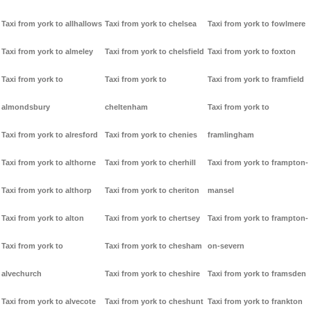
Taxi from york to allhallows
Taxi from york to chelsea
Taxi from york to fowlmere
Taxi from york to almeley
Taxi from york to chelsfield
Taxi from york to foxton
Taxi from york to
Taxi from york to
Taxi from york to framfield
almondsbury
cheltenham
Taxi from york to
Taxi from york to alresford
Taxi from york to chenies
framlingham
Taxi from york to althorne
Taxi from york to cherhill
Taxi from york to frampton-
Taxi from york to althorp
Taxi from york to cheriton
mansel
Taxi from york to alton
Taxi from york to chertsey
Taxi from york to frampton-
Taxi from york to
Taxi from york to chesham
on-severn
alvechurch
Taxi from york to cheshire
Taxi from york to framsden
Taxi from york to alvecote
Taxi from york to cheshunt
Taxi from york to frankton