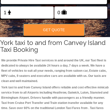
Change Language
FOLLOW US
GET QUOTE
York taxi to and from Canvey Island
Taxi Booking
We provide Private Hire Taxi services in and around the UK, our Taxi fleet is
dedicated to always be available 24 hours a day, 7 days a week. We have a
fleet of vehicles to suit all your needs, ranging from saloon car, Estate cabs,
MPV cabs, 9 seaters and executive cars are available with us. Our taxis are
clean and well maintained.
York taxi to and from Canvey Island offers reliable and cost effective minicab
service from to all Airports including
Heathrow, Gatwick, Luton, Stansted and
Birmingham
Airport. Drivers handle with passengers as a friendly manner.
Taxi from Cruise Port Transfer and Train station transfer available for any
time. Save over 60% on the traditional London Taxi Fares from . Taxi fares