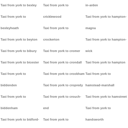
Taxi from york to bexley
Taxi from york to
in-arden
Taxi from york to
cricklewood
Taxi from york to hampton-
bexleyheath
Taxi from york to
magna
Taxi from york to beyton
crockerton
Taxi from york to hampton-
Taxi from york to bibury
Taxi from york to cromer
wick
Taxi from york to bicester
Taxi from york to crondall
Taxi from york to hampton
Taxi from york to
Taxi from york to crookham
Taxi from york to
biddenden
Taxi from york to cropredy
hamstead-marshall
Taxi from york to
Taxi from york to crouch-
Taxi from york to hamstreet
biddenham
end
Taxi from york to
Taxi from york to bidford-
Taxi from york to
handsworth