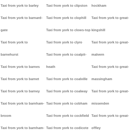
Taxi from york to barley
Taxi from york to clipston
hockham
Taxi from york to barnard-
Taxi from york to clophill
Taxi from york to great-
gate
Taxi from york to clows-top
kingshill
Taxi from york to
Taxi from york to clyro
Taxi from york to great-
barnehurst
Taxi from york to coalpit-
malvern
Taxi from york to barnes
heath
Taxi from york to great-
Taxi from york to barnet
Taxi from york to coalville
massingham
Taxi from york to barney
Taxi from york to coalway
Taxi from york to great-
Taxi from york to barnham-
Taxi from york to cobham
missenden
broom
Taxi from york to cockfield
Taxi from york to great-
Taxi from york to barnham-
Taxi from york to codicote
offley