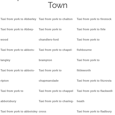
Town
Taxi from york to Abberley
Taxi from york to chalton
Taxi from york to finstock
Taxi from york to Abbey-
Taxi from york to
Taxi from york to firle
wood
chandlers-ford
Taxi from york to
Taxi from york to abbots-
Taxi from york to chapel-
fishbourne
langley
brampton
Taxi from york to
Taxi from york to abbots-
Taxi from york to
fittleworth
ripton
chapmanslade
Taxi from york to fitzrovia
Taxi from york to
Taxi from york to chappel
Taxi from york to flackwell-
abbotsbury
Taxi from york to charing-
heath
Taxi from york to abbotsley
cross
Taxi from york to fladbury