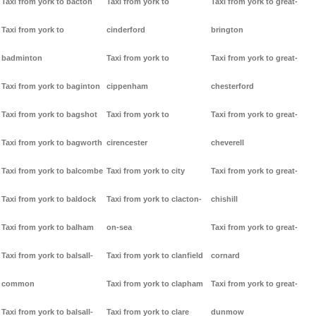
Taxi from york to bacton
Taxi from york to
Taxi from york to great-
Taxi from york to
cinderford
brington
badminton
Taxi from york to
Taxi from york to great-
Taxi from york to baginton
cippenham
chesterford
Taxi from york to bagshot
Taxi from york to
Taxi from york to great-
Taxi from york to bagworth
cirencester
cheverell
Taxi from york to balcombe
Taxi from york to city
Taxi from york to great-
Taxi from york to baldock
Taxi from york to clacton-
chishill
Taxi from york to balham
on-sea
Taxi from york to great-
Taxi from york to balsall-
Taxi from york to clanfield
cornard
common
Taxi from york to clapham
Taxi from york to great-
Taxi from york to balsall-
Taxi from york to clare
dunmow