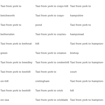
Taxi from york to
Taxi from york to crays-hill
Taxi from york to
betchworth
Taxi from york to crays-
hampshire
Taxi from york to
pond
Taxi from york to
bethersden
Taxi from york to crazies-
hampstead
Taxi from york to bethnal-
hill
Taxi from york to hampton-
green
Taxi from york to creaton
bishop
Taxi from york to bewdley
Taxi from york to credenhill
Taxi from york to hampton-
Taxi from york to bexhill-
Taxi from york to
court
on-hill
cretingham
Taxi from york to hampton-
Taxi from york to bexhill-
Taxi from york to crick
hill
on-sea
Taxi from york to cricklade
Taxi from york to hampton-