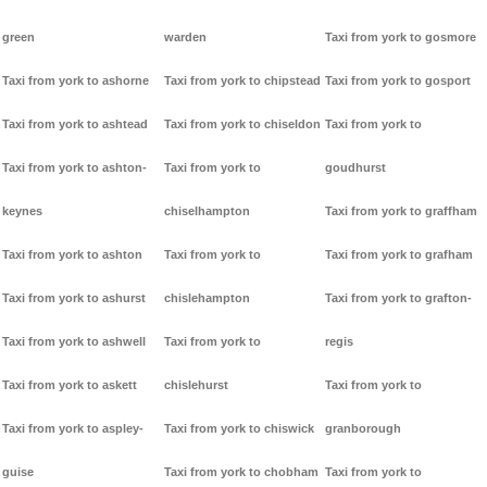
green
warden
Taxi from york to gosmore
Taxi from york to ashorne
Taxi from york to chipstead
Taxi from york to gosport
Taxi from york to ashtead
Taxi from york to chiseldon
Taxi from york to
Taxi from york to ashton-
Taxi from york to
goudhurst
keynes
chiselhampton
Taxi from york to graffham
Taxi from york to ashton
Taxi from york to
Taxi from york to grafham
Taxi from york to ashurst
chislehampton
Taxi from york to grafton-
Taxi from york to ashwell
Taxi from york to
regis
Taxi from york to askett
chislehurst
Taxi from york to
Taxi from york to aspley-
Taxi from york to chiswick
granborough
guise
Taxi from york to chobham
Taxi from york to