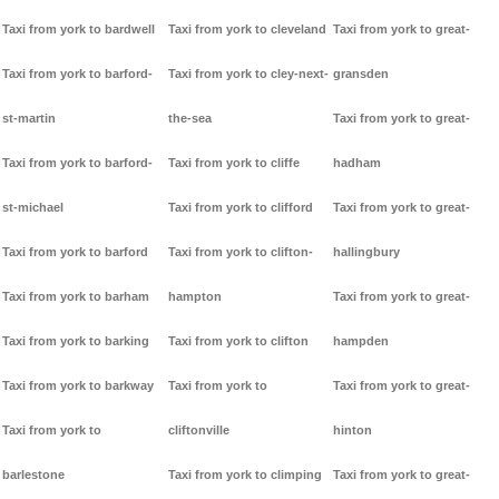
Taxi from york to bardwell
Taxi from york to cleveland
Taxi from york to great-
Taxi from york to barford-
Taxi from york to cley-next-
gransden
st-martin
the-sea
Taxi from york to great-
Taxi from york to barford-
Taxi from york to cliffe
hadham
st-michael
Taxi from york to clifford
Taxi from york to great-
Taxi from york to barford
Taxi from york to clifton-
hallingbury
Taxi from york to barham
hampton
Taxi from york to great-
Taxi from york to barking
Taxi from york to clifton
hampden
Taxi from york to barkway
Taxi from york to
Taxi from york to great-
Taxi from york to
cliftonville
hinton
barlestone
Taxi from york to climping
Taxi from york to great-