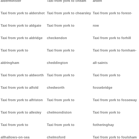
alderminster
Taxi from york to cheam
arden
Taxi from york to aldershot
Taxi from york to chearsley
Taxi from york to forest-
Taxi from york to aldgate
Taxi from york to
row
Taxi from york to aldridge
checkendon
Taxi from york to forhill
Taxi from york to
Taxi from york to
Taxi from york to fornham-
aldringham
cheddington
all-saints
Taxi from york to aldworth
Taxi from york to
Taxi from york to
Taxi from york to alfold
chedworth
fossebridge
Taxi from york to alfriston
Taxi from york to
Taxi from york to fosseway
Taxi from york to allesley
chelmondiston
Taxi from york to
Taxi from york to
Taxi from york to
fotheringhay
allhallows-on-sea
chelmsford
Taxi from york to foulsham