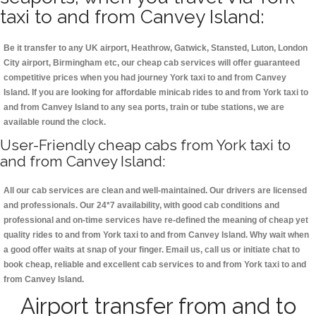
taxi to and from Canvey Island:
Be it transfer to any UK airport, Heathrow, Gatwick, Stansted, Luton, London
City airport, Birmingham etc, our cheap cab services will offer guaranteed
competitive prices when you had journey York taxi to and from Canvey
Island. If you are looking for affordable minicab rides to and from York taxi to
and from Canvey Island to any sea ports, train or tube stations, we are
available round the clock.
User-Friendly cheap cabs from York taxi to
and from Canvey Island:
All our cab services are clean and well-maintained. Our drivers are licensed
and professionals. Our 24*7 availability, with good cab conditions and
professional and on-time services have re-defined the meaning of cheap yet
quality rides to and from York taxi to and from Canvey Island. Why wait when
a good offer waits at snap of your finger. Email us, call us or initiate chat to
book cheap, reliable and excellent cab services to and from York taxi to and
from Canvey Island.
Airport transfer from and to