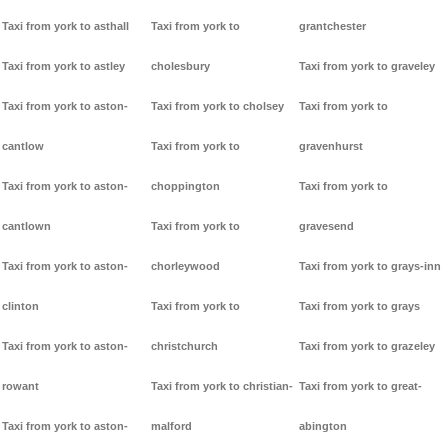
Taxi from york to asthall
Taxi from york to
grantchester
Taxi from york to astley
cholesbury
Taxi from york to graveley
Taxi from york to aston-
Taxi from york to cholsey
Taxi from york to
cantlow
Taxi from york to
gravenhurst
Taxi from york to aston-
choppington
Taxi from york to
cantlown
Taxi from york to
gravesend
Taxi from york to aston-
chorleywood
Taxi from york to grays-inn
clinton
Taxi from york to
Taxi from york to grays
Taxi from york to aston-
christchurch
Taxi from york to grazeley
rowant
Taxi from york to christian-
Taxi from york to great-
Taxi from york to aston-
malford
abington