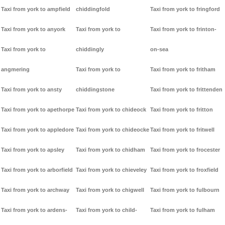
Taxi from york to ampfield
chiddingfold
Taxi from york to fringford
Taxi from york to anyork
Taxi from york to
Taxi from york to frinton-
Taxi from york to
chiddingly
on-sea
angmering
Taxi from york to
Taxi from york to fritham
Taxi from york to ansty
chiddingstone
Taxi from york to frittenden
Taxi from york to apethorpe
Taxi from york to chideock
Taxi from york to fritton
Taxi from york to appledore
Taxi from york to chideocke
Taxi from york to fritwell
Taxi from york to apsley
Taxi from york to chidham
Taxi from york to frocester
Taxi from york to arborfield
Taxi from york to chieveley
Taxi from york to froxfield
Taxi from york to archway
Taxi from york to chigwell
Taxi from york to fulbourn
Taxi from york to ardens-
Taxi from york to child-
Taxi from york to fulham