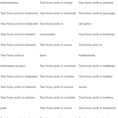
bedhampton
Taxi from york to corley
Taxi from york to gumley
Taxi from york to bedmond
Taxi from york to cornwall
Taxi from york to gussage-
Taxi from york to bedworth
Taxi from york to
all-saints
Taxi from york to beedon
corscombe
Taxi from york to hackney
Taxi from york to beeston
Taxi from york to corse-
Taxi from york to
Taxi from york to
lawn
haddenham
belchamp-st-paul
Taxi from york to corsham
Taxi from york to hadleigh
Taxi from york to belgravia
Taxi from york to corsley
Taxi from york to hadley-
Taxi from york to belmont
Taxi from york to corton
wood
Taxi from york to belsize-
Taxi from york to cosham
Taxi from york to hadlow
park
Taxi from york to coton
Taxi from york to hadstock