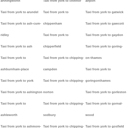
arthingworth
Taxi from york to chinnor
airport
Taxi from york to arundel
Taxi from york to
Taxi from york to gatwick
Taxi from york to ash-cum-
chippenham
Taxi from york to gawcott
ridley
Taxi from york to
Taxi from york to gaydon
Taxi from york to ash
chipperfield
Taxi from york to goring-
Taxi from york to
Taxi from york to chipping-
on-thames
ashburnham-place
campden
Taxi from york to
Taxi from york to york
Taxi from york to chipping-
goringonthames
Taxi from york to ashington
norton
Taxi from york to gorleston
Taxi from york to
Taxi from york to chipping-
Taxi from york to gornal-
ashleworth
sodbury
wood
Taxi from york to ashmore-
Taxi from york to chipping-
Taxi from york to gosfield