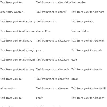
Taxi from york to
Taxi from york to chartridge
fordcombe
alconbury-weston
Taxi from york to charvil
Taxi from york to fordham
Taxi from york to alconbury
Taxi from york to
Taxi from york to
Taxi from york to aldbourne
charwelton
fordingbridge
Taxi from york to aldbury
Taxi from york to chatham-
Taxi from york to fordwich
Taxi from york to aldeburgh
green
Taxi from york to forest-
Taxi from york to aldenham
Taxi from york to chatham
gate
Taxi from york to alderbury
Taxi from york to chatteris
Taxi from york to forest-
Taxi from york to
Taxi from york to chawton
green
aldermaston
Taxi from york to chazey-
Taxi from york to forest-hill
Taxi from york to
heath
Taxi from york to forest-of-