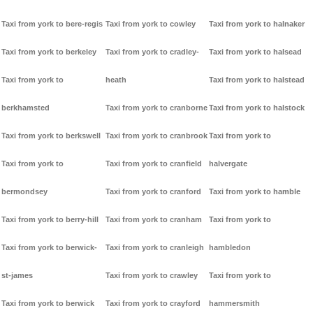
Taxi from york to bere-regis
Taxi from york to cowley
Taxi from york to halnaker
Taxi from york to berkeley
Taxi from york to cradley-
Taxi from york to halsead
Taxi from york to
heath
Taxi from york to halstead
berkhamsted
Taxi from york to cranborne
Taxi from york to halstock
Taxi from york to berkswell
Taxi from york to cranbrook
Taxi from york to
Taxi from york to
Taxi from york to cranfield
halvergate
bermondsey
Taxi from york to cranford
Taxi from york to hamble
Taxi from york to berry-hill
Taxi from york to cranham
Taxi from york to
Taxi from york to berwick-
Taxi from york to cranleigh
hambledon
st-james
Taxi from york to crawley
Taxi from york to
Taxi from york to berwick
Taxi from york to crayford
hammersmith