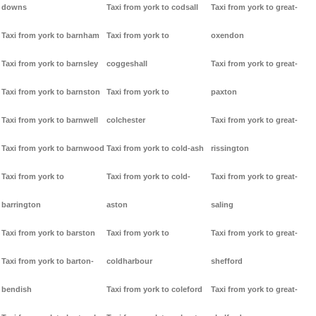
downs
Taxi from york to codsall
Taxi from york to great-
Taxi from york to barnham
Taxi from york to
oxendon
Taxi from york to barnsley
coggeshall
Taxi from york to great-
Taxi from york to barnston
Taxi from york to
paxton
Taxi from york to barnwell
colchester
Taxi from york to great-
Taxi from york to barnwood
Taxi from york to cold-ash
rissington
Taxi from york to
Taxi from york to cold-
Taxi from york to great-
barrington
aston
saling
Taxi from york to barston
Taxi from york to
Taxi from york to great-
Taxi from york to barton-
coldharbour
shefford
bendish
Taxi from york to coleford
Taxi from york to great-