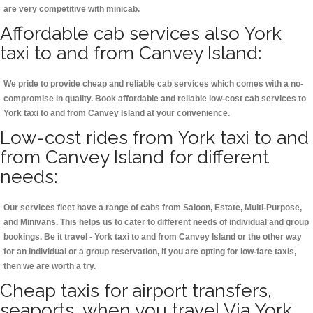
are very competitive with minicab.
Affordable cab services also York
taxi to and from Canvey Island:
We pride to provide cheap and reliable cab services which comes with a no-
compromise in quality. Book affordable and reliable low-cost cab services to
York taxi to and from Canvey Island at your convenience.
Low-cost rides from York taxi to and
from Canvey Island for different
needs:
Our services fleet have a range of cabs from Saloon, Estate, Multi-Purpose,
and Minivans. This helps us to cater to different needs of individual and group
bookings. Be it travel - York taxi to and from Canvey Island or the other way
for an individual or a group reservation, if you are opting for low-fare taxis,
then we are worth a try.
Cheap taxis for airport transfers,
seaports, when you travel Via York