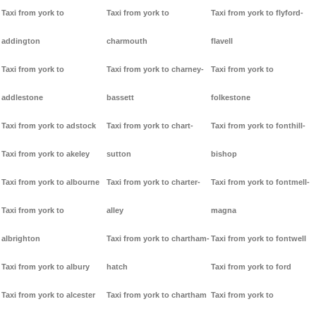
Taxi from york to
Taxi from york to
Taxi from york to flyford-
addington
charmouth
flavell
Taxi from york to
Taxi from york to charney-
Taxi from york to
addlestone
bassett
folkestone
Taxi from york to adstock
Taxi from york to chart-
Taxi from york to fonthill-
Taxi from york to akeley
sutton
bishop
Taxi from york to albourne
Taxi from york to charter-
Taxi from york to fontmell-
Taxi from york to
alley
magna
albrighton
Taxi from york to chartham-
Taxi from york to fontwell
Taxi from york to albury
hatch
Taxi from york to ford
Taxi from york to alcester
Taxi from york to chartham
Taxi from york to