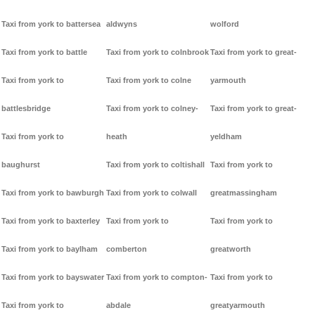
Taxi from york to battersea
aldwyns
wolford
Taxi from york to battle
Taxi from york to colnbrook
Taxi from york to great-
Taxi from york to
Taxi from york to colne
yarmouth
battlesbridge
Taxi from york to colney-
Taxi from york to great-
Taxi from york to
heath
yeldham
baughurst
Taxi from york to coltishall
Taxi from york to
Taxi from york to bawburgh
Taxi from york to colwall
greatmassingham
Taxi from york to baxterley
Taxi from york to
Taxi from york to
Taxi from york to baylham
comberton
greatworth
Taxi from york to bayswater
Taxi from york to compton-
Taxi from york to
Taxi from york to
abdale
greatyarmouth