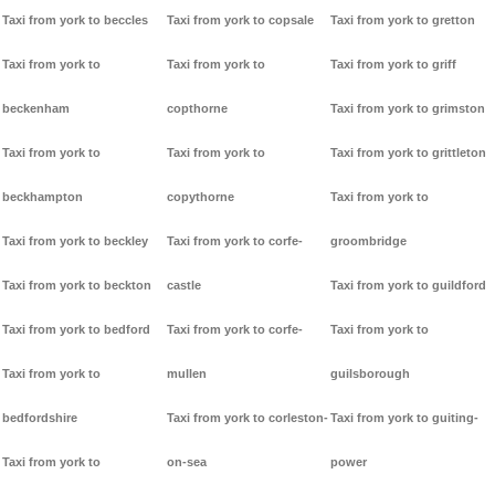
Taxi from york to beccles
Taxi from york to copsale
Taxi from york to gretton
Taxi from york to
Taxi from york to
Taxi from york to griff
beckenham
copthorne
Taxi from york to grimston
Taxi from york to
Taxi from york to
Taxi from york to grittleton
beckhampton
copythorne
Taxi from york to
Taxi from york to beckley
Taxi from york to corfe-
groombridge
Taxi from york to beckton
castle
Taxi from york to guildford
Taxi from york to bedford
Taxi from york to corfe-
Taxi from york to
Taxi from york to
mullen
guilsborough
bedfordshire
Taxi from york to corleston-
Taxi from york to guiting-
Taxi from york to
on-sea
power