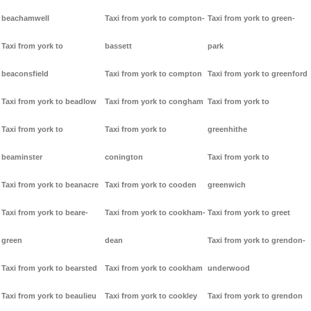
beachamwell
Taxi from york to compton-
Taxi from york to green-
Taxi from york to
bassett
park
beaconsfield
Taxi from york to compton
Taxi from york to greenford
Taxi from york to beadlow
Taxi from york to congham
Taxi from york to
Taxi from york to
Taxi from york to
greenhithe
beaminster
conington
Taxi from york to
Taxi from york to beanacre
Taxi from york to cooden
greenwich
Taxi from york to beare-
Taxi from york to cookham-
Taxi from york to greet
green
dean
Taxi from york to grendon-
Taxi from york to bearsted
Taxi from york to cookham
underwood
Taxi from york to beaulieu
Taxi from york to cookley
Taxi from york to grendon