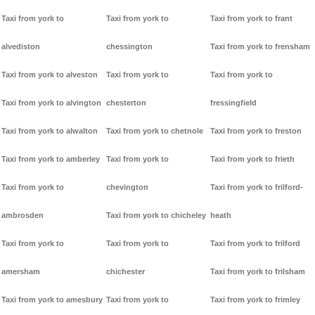
Taxi from york to
Taxi from york to
Taxi from york to frant
alvediston
chessington
Taxi from york to frensham
Taxi from york to alveston
Taxi from york to
Taxi from york to
Taxi from york to alvington
chesterton
fressingfield
Taxi from york to alwalton
Taxi from york to chetnole
Taxi from york to freston
Taxi from york to amberley
Taxi from york to
Taxi from york to frieth
Taxi from york to
chevington
Taxi from york to frilford-
ambrosden
Taxi from york to chicheley
heath
Taxi from york to
Taxi from york to
Taxi from york to frilford
amersham
chichester
Taxi from york to frilsham
Taxi from york to amesbury
Taxi from york to
Taxi from york to frimley