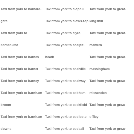
Taxi from york to barnard-
Taxi from york to clophill
Taxi from york to great-
gate
Taxi from york to clows-top
kingshill
Taxi from york to
Taxi from york to clyro
Taxi from york to great-
barnehurst
Taxi from york to coalpit-
malvern
Taxi from york to barnes
heath
Taxi from york to great-
Taxi from york to barnet
Taxi from york to coalville
massingham
Taxi from york to barney
Taxi from york to coalway
Taxi from york to great-
Taxi from york to barnham-
Taxi from york to cobham
missenden
broom
Taxi from york to cockfield
Taxi from york to great-
Taxi from york to barnham-
Taxi from york to codicote
offley
downs
Taxi from york to codsall
Taxi from york to great-