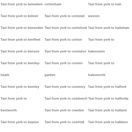
Taxi from york to belvedere
cottenham
Taxi from york to hail-
Taxi from york to belvoir
Taxi from york to cottered
weston
Taxi from york to benenden
Taxi from york to cottisford
Taxi from york to hailsham
Taxi from york to benfleet
Taxi from york to cotton
Taxi from york to
Taxi from york to benson
Taxi from york to coulsdon
halesowen
Taxi from york to bentley-
Taxi from york to covent-
Taxi from york to
heath
garden
halesworth
Taxi from york to bentley
Taxi from york to coventry
Taxi from york to halford
Taxi from york to
Taxi from york to cowbeech
Taxi from york to halfordp
bentworth
Taxi from york to cowden
Taxi from york to halland
Taxi from york to bepton
Taxi from york to cowfold
Taxi from york to hallaton