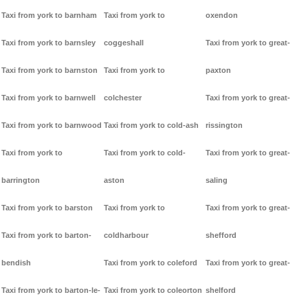
Taxi from york to barnham
Taxi from york to
oxendon
Taxi from york to barnsley
coggeshall
Taxi from york to great-
Taxi from york to barnston
Taxi from york to
paxton
Taxi from york to barnwell
colchester
Taxi from york to great-
Taxi from york to barnwood
Taxi from york to cold-ash
rissington
Taxi from york to
Taxi from york to cold-
Taxi from york to great-
barrington
aston
saling
Taxi from york to barston
Taxi from york to
Taxi from york to great-
Taxi from york to barton-
coldharbour
shefford
bendish
Taxi from york to coleford
Taxi from york to great-
Taxi from york to barton-le-
Taxi from york to coleorton
shelford