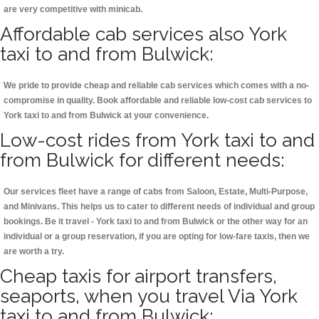
are very competitive with minicab.
Affordable cab services also York
taxi to and from Bulwick:
We pride to provide cheap and reliable cab services which comes with a no-
compromise in quality. Book affordable and reliable low-cost cab services to
York taxi to and from Bulwick at your convenience.
Low-cost rides from York taxi to and
from Bulwick for different needs:
Our services fleet have a range of cabs from Saloon, Estate, Multi-Purpose,
and Minivans. This helps us to cater to different needs of individual and group
bookings. Be it travel - York taxi to and from Bulwick or the other way for an
individual or a group reservation, if you are opting for low-fare taxis, then we
are worth a try.
Cheap taxis for airport transfers,
seaports, when you travel Via York
taxi to and from Bulwick: