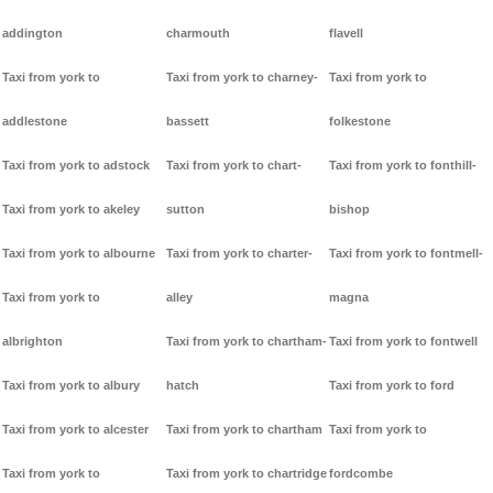
addington
charmouth
flavell
Taxi from york to
Taxi from york to charney-
Taxi from york to
addlestone
bassett
folkestone
Taxi from york to adstock
Taxi from york to chart-
Taxi from york to fonthill-
Taxi from york to akeley
sutton
bishop
Taxi from york to albourne
Taxi from york to charter-
Taxi from york to fontmell-
Taxi from york to
alley
magna
albrighton
Taxi from york to chartham-
Taxi from york to fontwell
Taxi from york to albury
hatch
Taxi from york to ford
Taxi from york to alcester
Taxi from york to chartham
Taxi from york to
Taxi from york to
Taxi from york to chartridge
fordcombe