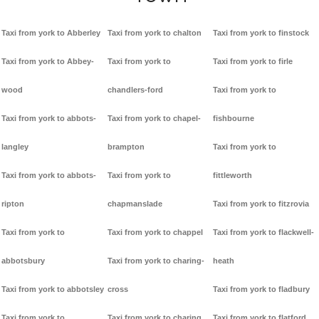
Taxi from york to Abberley
Taxi from york to chalton
Taxi from york to finstock
Taxi from york to Abbey-
Taxi from york to
Taxi from york to firle
wood
chandlers-ford
Taxi from york to
Taxi from york to abbots-
Taxi from york to chapel-
fishbourne
langley
brampton
Taxi from york to
Taxi from york to abbots-
Taxi from york to
fittleworth
ripton
chapmanslade
Taxi from york to fitzrovia
Taxi from york to
Taxi from york to chappel
Taxi from york to flackwell-
abbotsbury
Taxi from york to charing-
heath
Taxi from york to abbotsley
cross
Taxi from york to fladbury
Taxi from york to
Taxi from york to charing
Taxi from york to flatford