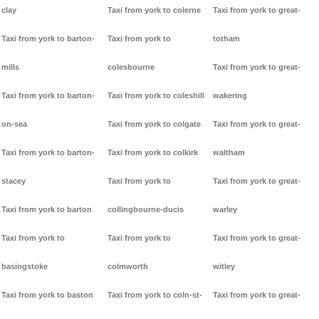
clay
Taxi from york to colerne
Taxi from york to great-
Taxi from york to barton-
Taxi from york to
totham
mills
colesbourne
Taxi from york to great-
Taxi from york to barton-
Taxi from york to coleshill
wakering
on-sea
Taxi from york to colgate
Taxi from york to great-
Taxi from york to barton-
Taxi from york to colkirk
waltham
stacey
Taxi from york to
Taxi from york to great-
Taxi from york to barton
collingbourne-ducis
warley
Taxi from york to
Taxi from york to
Taxi from york to great-
basingstoke
colmworth
witley
Taxi from york to baston
Taxi from york to coln-st-
Taxi from york to great-