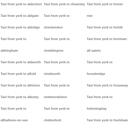
Taxi from york to aldershot
Taxi from york to chearsley
Taxi from york to forest-
Taxi from york to aldgate
Taxi from york to
row
Taxi from york to aldridge
checkendon
Taxi from york to forhill
Taxi from york to
Taxi from york to
Taxi from york to fornham-
aldringham
cheddington
all-saints
Taxi from york to aldworth
Taxi from york to
Taxi from york to
Taxi from york to alfold
chedworth
fossebridge
Taxi from york to alfriston
Taxi from york to
Taxi from york to fosseway
Taxi from york to allesley
chelmondiston
Taxi from york to
Taxi from york to
Taxi from york to
fotheringhay
allhallows-on-sea
chelmsford
Taxi from york to foulsham