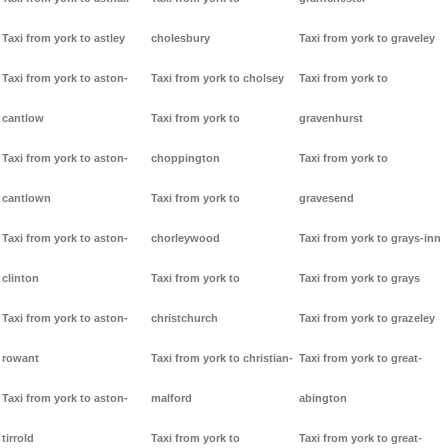
Taxi from york to astley
cholesbury
Taxi from york to graveley
Taxi from york to aston-
Taxi from york to cholsey
Taxi from york to
cantlow
Taxi from york to
gravenhurst
Taxi from york to aston-
choppington
Taxi from york to
cantlown
Taxi from york to
gravesend
Taxi from york to aston-
chorleywood
Taxi from york to grays-inn
clinton
Taxi from york to
Taxi from york to grays
Taxi from york to aston-
christchurch
Taxi from york to grazeley
rowant
Taxi from york to christian-
Taxi from york to great-
Taxi from york to aston-
malford
abington
tirrold
Taxi from york to
Taxi from york to great-