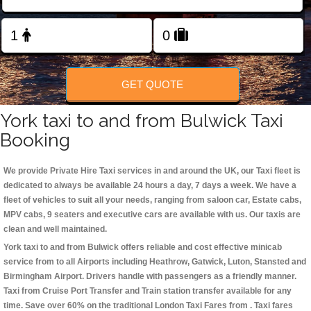
Change Language
FOLLOW US
GET QUOTE
York taxi to and from Bulwick Taxi
Booking
We provide Private Hire Taxi services in and around the UK, our Taxi fleet is
dedicated to always be available 24 hours a day, 7 days a week. We have a
fleet of vehicles to suit all your needs, ranging from saloon car, Estate cabs,
MPV cabs, 9 seaters and executive cars are available with us. Our taxis are
clean and well maintained.
York taxi to and from Bulwick offers reliable and cost effective minicab
service from to all Airports including
Heathrow, Gatwick, Luton, Stansted and
Birmingham
Airport. Drivers handle with passengers as a friendly manner.
Taxi from Cruise Port Transfer and Train station transfer available for any
time. Save over 60% on the traditional London Taxi Fares from . Taxi fares