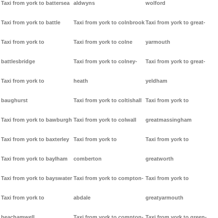
Taxi from york to battersea
aldwyns
wolford
Taxi from york to battle
Taxi from york to colnbrook
Taxi from york to great-
Taxi from york to
Taxi from york to colne
yarmouth
battlesbridge
Taxi from york to colney-
Taxi from york to great-
Taxi from york to
heath
yeldham
baughurst
Taxi from york to coltishall
Taxi from york to
Taxi from york to bawburgh
Taxi from york to colwall
greatmassingham
Taxi from york to baxterley
Taxi from york to
Taxi from york to
Taxi from york to baylham
comberton
greatworth
Taxi from york to bayswater
Taxi from york to compton-
Taxi from york to
Taxi from york to
abdale
greatyarmouth
beachamwell
Taxi from york to compton-
Taxi from york to green-