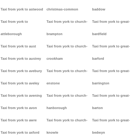
Taxi from york to astwood
christmas-common
baddow
Taxi from york to
Taxi from york to church-
Taxi from york to great-
attleborough
brampton
bardfield
Taxi from york to aust
Taxi from york to church-
Taxi from york to great-
Taxi from york to austrey
crookham
barford
Taxi from york to avebury
Taxi from york to church-
Taxi from york to great-
Taxi from york to aveley
enstone
barrington
Taxi from york to avening
Taxi from york to church-
Taxi from york to great-
Taxi from york to avon
hanborough
barton
Taxi from york to awre
Taxi from york to church-
Taxi from york to great-
Taxi from york to axford
knowle
bedwyn