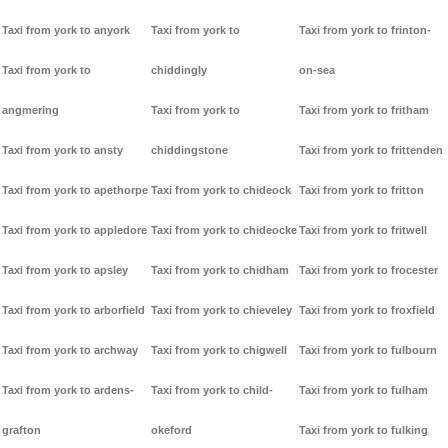
Taxi from york to anyork
Taxi from york to
Taxi from york to frinton-
Taxi from york to
chiddingly
on-sea
angmering
Taxi from york to
Taxi from york to fritham
Taxi from york to ansty
chiddingstone
Taxi from york to frittenden
Taxi from york to apethorpe
Taxi from york to chideock
Taxi from york to fritton
Taxi from york to appledore
Taxi from york to chideocke
Taxi from york to fritwell
Taxi from york to apsley
Taxi from york to chidham
Taxi from york to frocester
Taxi from york to arborfield
Taxi from york to chieveley
Taxi from york to froxfield
Taxi from york to archway
Taxi from york to chigwell
Taxi from york to fulbourn
Taxi from york to ardens-
Taxi from york to child-
Taxi from york to fulham
grafton
okeford
Taxi from york to fulking