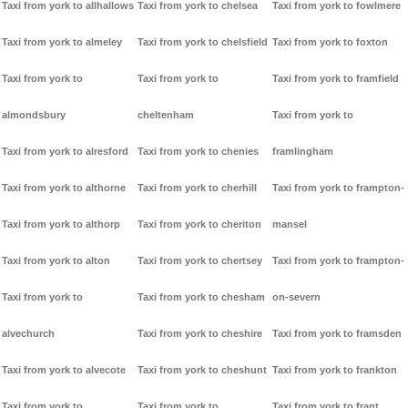
Taxi from york to allhallows
Taxi from york to chelsea
Taxi from york to fowlmere
Taxi from york to almeley
Taxi from york to chelsfield
Taxi from york to foxton
Taxi from york to
Taxi from york to
Taxi from york to framfield
almondsbury
cheltenham
Taxi from york to
Taxi from york to alresford
Taxi from york to chenies
framlingham
Taxi from york to althorne
Taxi from york to cherhill
Taxi from york to frampton-
Taxi from york to althorp
Taxi from york to cheriton
mansel
Taxi from york to alton
Taxi from york to chertsey
Taxi from york to frampton-
Taxi from york to
Taxi from york to chesham
on-severn
alvechurch
Taxi from york to cheshire
Taxi from york to framsden
Taxi from york to alvecote
Taxi from york to cheshunt
Taxi from york to frankton
Taxi from york to
Taxi from york to
Taxi from york to frant