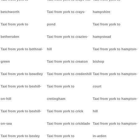
betchworth
Taxi from york to crays-
hampshire
Taxi from york to
pond
Taxi from york to
bethersden
Taxi from york to crazies-
hampstead
Taxi from york to bethnal-
hill
Taxi from york to hampton-
green
Taxi from york to creaton
bishop
Taxi from york to bewdley
Taxi from york to credenhill
Taxi from york to hampton-
Taxi from york to bexhill-
Taxi from york to
court
on-hill
cretingham
Taxi from york to hampton-
Taxi from york to bexhill-
Taxi from york to crick
hill
on-sea
Taxi from york to cricklade
Taxi from york to hampton-
Taxi from york to bexley
Taxi from york to
in-arden