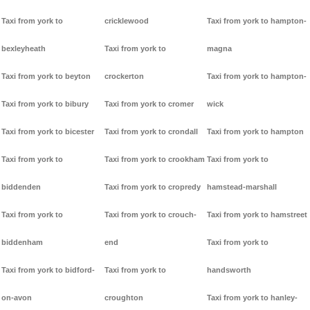
Taxi from york to
cricklewood
Taxi from york to hampton-
bexleyheath
Taxi from york to
magna
Taxi from york to beyton
crockerton
Taxi from york to hampton-
Taxi from york to bibury
Taxi from york to cromer
wick
Taxi from york to bicester
Taxi from york to crondall
Taxi from york to hampton
Taxi from york to
Taxi from york to crookham
Taxi from york to
biddenden
Taxi from york to cropredy
hamstead-marshall
Taxi from york to
Taxi from york to crouch-
Taxi from york to hamstreet
biddenham
end
Taxi from york to
Taxi from york to bidford-
Taxi from york to
handsworth
on-avon
croughton
Taxi from york to hanley-