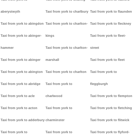
aberystwyth
Taxi from york to charlbury
Taxi from york to flaunden
Taxi from york to abingdon
Taxi from york to charlton-
Taxi from york to fleckney
Taxi from york to abinger-
kings
Taxi from york to fleet-
hammer
Taxi from york to charlton-
street
Taxi from york to abinger
marshall
Taxi from york to fleet
Taxi from york to abington
Taxi from york to charlton
Taxi from york to
Taxi from york to abridge
Taxi from york to
fleggburgh
Taxi from york to acle
charlwood
Taxi from york to flempton
Taxi from york to acton
Taxi from york to
Taxi from york to fletching
Taxi from york to adderbury
charminster
Taxi from york to flitwick
Taxi from york to
Taxi from york to
Taxi from york to flyford-