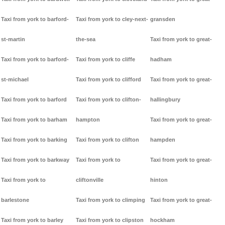
Taxi from york to barford-
Taxi from york to cley-next-
gransden
st-martin
the-sea
Taxi from york to great-
Taxi from york to barford-
Taxi from york to cliffe
hadham
st-michael
Taxi from york to clifford
Taxi from york to great-
Taxi from york to barford
Taxi from york to clifton-
hallingbury
Taxi from york to barham
hampton
Taxi from york to great-
Taxi from york to barking
Taxi from york to clifton
hampden
Taxi from york to barkway
Taxi from york to
Taxi from york to great-
Taxi from york to
cliftonville
hinton
barlestone
Taxi from york to climping
Taxi from york to great-
Taxi from york to barley
Taxi from york to clipston
hockham