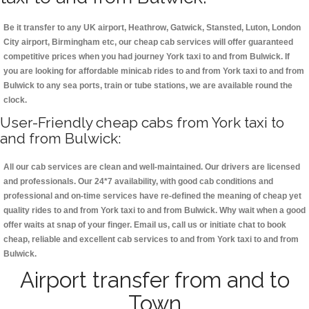
Be it transfer to any UK airport, Heathrow, Gatwick, Stansted, Luton, London
City airport, Birmingham etc, our cheap cab services will offer guaranteed
competitive prices when you had journey York taxi to and from Bulwick. If
you are looking for affordable minicab rides to and from York taxi to and from
Bulwick to any sea ports, train or tube stations, we are available round the
clock.
User-Friendly cheap cabs from York taxi to
and from Bulwick:
All our cab services are clean and well-maintained. Our drivers are licensed
and professionals. Our 24*7 availability, with good cab conditions and
professional and on-time services have re-defined the meaning of cheap yet
quality rides to and from York taxi to and from Bulwick. Why wait when a good
offer waits at snap of your finger. Email us, call us or initiate chat to book
cheap, reliable and excellent cab services to and from York taxi to and from
Bulwick.
Airport transfer from and to
Town