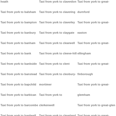
heath
Taxi from york to claverdon
Taxi from york to great-
Taxi from york to balsham
Taxi from york to clavering
durnford
Taxi from york to bampton
Taxi from york to claverley
Taxi from york to great-
Taxi from york to banbury
Taxi from york to claygate
easton
Taxi from york to banham
Taxi from york to clearwell
Taxi from york to great-
Taxi from york to bank
Taxi from york to cleeve-hill
ellingham
Taxi from york to bankside
Taxi from york to clent
Taxi from york to great-
Taxi from york to banstead
Taxi from york to cleobury-
finborough
Taxi from york to bapchild
mortimer
Taxi from york to great-
Taxi from york to barbican
Taxi from york to
glemham
Taxi from york to barcombe
clerkenwell
Taxi from york to great-glen
Taxi from york to bardwell
Taxi from york to cleveland
Taxi from york to great-