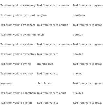
Taxi from york to aylesbury
Taxi from york to church-
Taxi from york to great-
Taxi from york to aylesford
langton
bookham
Taxi from york to aylesham
Taxi from york to church-
Taxi from york to great-
Taxi from york to aylmerton
lench
bourton
Taxi from york to aylsham
Taxi from york to churcham
Taxi from york to great-
Taxi from york to aymestrey
Taxi from york to
bowden
Taxi from york to aynho
churchdown
Taxi from york to great-
Taxi from york to ayot-st-
Taxi from york to
braxted
lawrence
churchover
Taxi from york to great-
Taxi from york to babraham
Taxi from york to churt
brickhill
Taxi from york to bacton
Taxi from york to
Taxi from york to great-