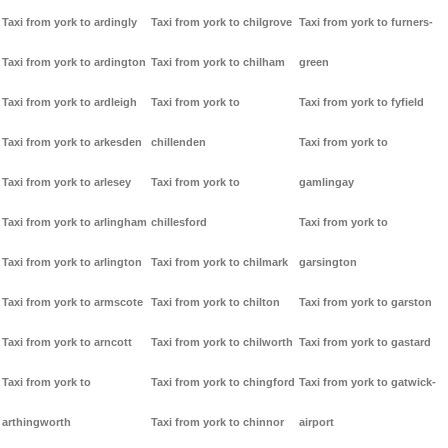
Taxi from york to ardingly
Taxi from york to chilgrove
Taxi from york to furners-
Taxi from york to ardington
Taxi from york to chilham
green
Taxi from york to ardleigh
Taxi from york to
Taxi from york to fyfield
Taxi from york to arkesden
chillenden
Taxi from york to
Taxi from york to arlesey
Taxi from york to
gamlingay
Taxi from york to arlingham
chillesford
Taxi from york to
Taxi from york to arlington
Taxi from york to chilmark
garsington
Taxi from york to armscote
Taxi from york to chilton
Taxi from york to garston
Taxi from york to arncott
Taxi from york to chilworth
Taxi from york to gastard
Taxi from york to
Taxi from york to chingford
Taxi from york to gatwick-
arthingworth
Taxi from york to chinnor
airport