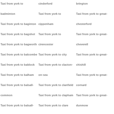
Taxi from york to
cinderford
brington
badminton
Taxi from york to
Taxi from york to great-
Taxi from york to baginton
cippenham
chesterford
Taxi from york to bagshot
Taxi from york to
Taxi from york to great-
Taxi from york to bagworth
cirencester
cheverell
Taxi from york to balcombe
Taxi from york to city
Taxi from york to great-
Taxi from york to baldock
Taxi from york to clacton-
chishill
Taxi from york to balham
on-sea
Taxi from york to great-
Taxi from york to balsall-
Taxi from york to clanfield
cornard
common
Taxi from york to clapham
Taxi from york to great-
Taxi from york to balsall-
Taxi from york to clare
dunmow