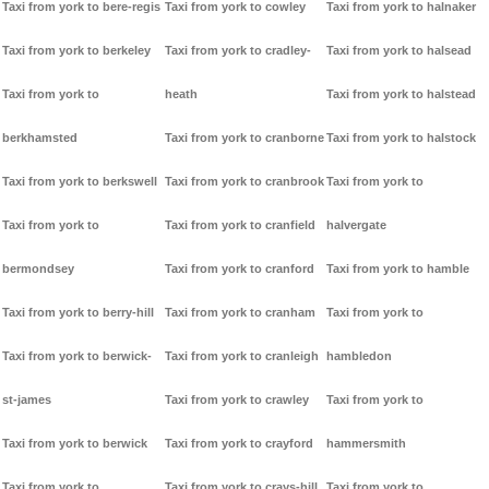
Taxi from york to bere-regis
Taxi from york to cowley
Taxi from york to halnaker
Taxi from york to berkeley
Taxi from york to cradley-
Taxi from york to halsead
Taxi from york to
heath
Taxi from york to halstead
berkhamsted
Taxi from york to cranborne
Taxi from york to halstock
Taxi from york to berkswell
Taxi from york to cranbrook
Taxi from york to
Taxi from york to
Taxi from york to cranfield
halvergate
bermondsey
Taxi from york to cranford
Taxi from york to hamble
Taxi from york to berry-hill
Taxi from york to cranham
Taxi from york to
Taxi from york to berwick-
Taxi from york to cranleigh
hambledon
st-james
Taxi from york to crawley
Taxi from york to
Taxi from york to berwick
Taxi from york to crayford
hammersmith
Taxi from york to
Taxi from york to crays-hill
Taxi from york to