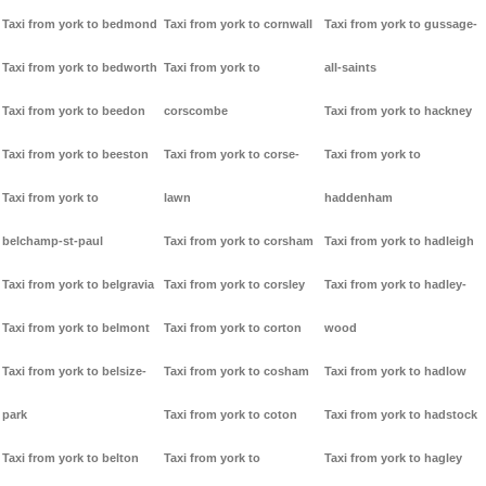
Taxi from york to bedmond
Taxi from york to cornwall
Taxi from york to gussage-
Taxi from york to bedworth
Taxi from york to
all-saints
Taxi from york to beedon
corscombe
Taxi from york to hackney
Taxi from york to beeston
Taxi from york to corse-
Taxi from york to
Taxi from york to
lawn
haddenham
belchamp-st-paul
Taxi from york to corsham
Taxi from york to hadleigh
Taxi from york to belgravia
Taxi from york to corsley
Taxi from york to hadley-
Taxi from york to belmont
Taxi from york to corton
wood
Taxi from york to belsize-
Taxi from york to cosham
Taxi from york to hadlow
park
Taxi from york to coton
Taxi from york to hadstock
Taxi from york to belton
Taxi from york to
Taxi from york to hagley