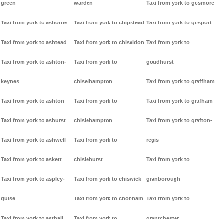
green
warden
Taxi from york to gosmore
Taxi from york to ashorne
Taxi from york to chipstead
Taxi from york to gosport
Taxi from york to ashtead
Taxi from york to chiseldon
Taxi from york to
Taxi from york to ashton-
Taxi from york to
goudhurst
keynes
chiselhampton
Taxi from york to graffham
Taxi from york to ashton
Taxi from york to
Taxi from york to grafham
Taxi from york to ashurst
chislehampton
Taxi from york to grafton-
Taxi from york to ashwell
Taxi from york to
regis
Taxi from york to askett
chislehurst
Taxi from york to
Taxi from york to aspley-
Taxi from york to chiswick
granborough
guise
Taxi from york to chobham
Taxi from york to
Taxi from york to asthall
Taxi from york to
grantchester