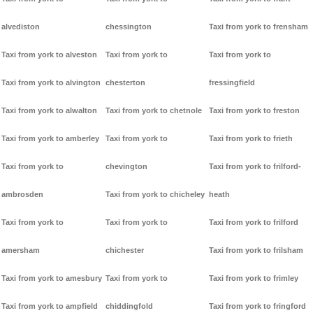
alvediston
chessington
Taxi from york to frensham
Taxi from york to alveston
Taxi from york to
Taxi from york to
Taxi from york to alvington
chesterton
fressingfield
Taxi from york to alwalton
Taxi from york to chetnole
Taxi from york to freston
Taxi from york to amberley
Taxi from york to
Taxi from york to frieth
Taxi from york to
chevington
Taxi from york to frilford-
ambrosden
Taxi from york to chicheley
heath
Taxi from york to
Taxi from york to
Taxi from york to frilford
amersham
chichester
Taxi from york to frilsham
Taxi from york to amesbury
Taxi from york to
Taxi from york to frimley
Taxi from york to ampfield
chiddingfold
Taxi from york to fringford