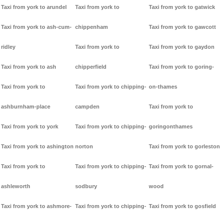
Taxi from york to arundel
Taxi from york to
Taxi from york to gatwick
Taxi from york to ash-cum-
chippenham
Taxi from york to gawcott
ridley
Taxi from york to
Taxi from york to gaydon
Taxi from york to ash
chipperfield
Taxi from york to goring-
Taxi from york to
Taxi from york to chipping-
on-thames
ashburnham-place
campden
Taxi from york to
Taxi from york to york
Taxi from york to chipping-
goringonthames
Taxi from york to ashington
norton
Taxi from york to gorleston
Taxi from york to
Taxi from york to chipping-
Taxi from york to gornal-
ashleworth
sodbury
wood
Taxi from york to ashmore-
Taxi from york to chipping-
Taxi from york to gosfield