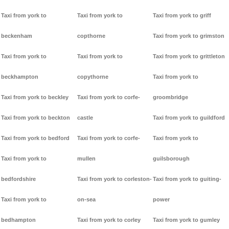
Taxi from york to
Taxi from york to
Taxi from york to griff
beckenham
copthorne
Taxi from york to grimston
Taxi from york to
Taxi from york to
Taxi from york to grittleton
beckhampton
copythorne
Taxi from york to
Taxi from york to beckley
Taxi from york to corfe-
groombridge
Taxi from york to beckton
castle
Taxi from york to guildford
Taxi from york to bedford
Taxi from york to corfe-
Taxi from york to
Taxi from york to
mullen
guilsborough
bedfordshire
Taxi from york to corleston-
Taxi from york to guiting-
Taxi from york to
on-sea
power
bedhampton
Taxi from york to corley
Taxi from york to gumley