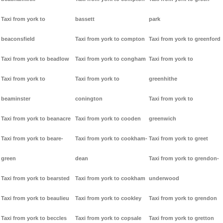
Taxi from york to
bassett
park
beaconsfield
Taxi from york to compton
Taxi from york to greenford
Taxi from york to beadlow
Taxi from york to congham
Taxi from york to
Taxi from york to
Taxi from york to
greenhithe
beaminster
conington
Taxi from york to
Taxi from york to beanacre
Taxi from york to cooden
greenwich
Taxi from york to beare-
Taxi from york to cookham-
Taxi from york to greet
green
dean
Taxi from york to grendon-
Taxi from york to bearsted
Taxi from york to cookham
underwood
Taxi from york to beaulieu
Taxi from york to cookley
Taxi from york to grendon
Taxi from york to beccles
Taxi from york to copsale
Taxi from york to gretton