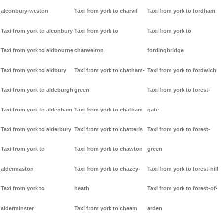
alconbury-weston
Taxi from york to charvil
Taxi from york to fordham
Taxi from york to alconbury
Taxi from york to
Taxi from york to
Taxi from york to aldbourne
charwelton
fordingbridge
Taxi from york to aldbury
Taxi from york to chatham-
Taxi from york to fordwich
Taxi from york to aldeburgh
green
Taxi from york to forest-
Taxi from york to aldenham
Taxi from york to chatham
gate
Taxi from york to alderbury
Taxi from york to chatteris
Taxi from york to forest-
Taxi from york to
Taxi from york to chawton
green
aldermaston
Taxi from york to chazey-
Taxi from york to forest-hill
Taxi from york to
heath
Taxi from york to forest-of-
alderminster
Taxi from york to cheam
arden