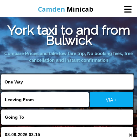
Camden
Minicab
York taxi to and from
Home
Bulwick
Online Booking
Compare Prices and take low fare trip, No booking fees, free
cancellation and instant confirmation
Services
Areas We Cover
VIA +
About Us
Contact Us
×