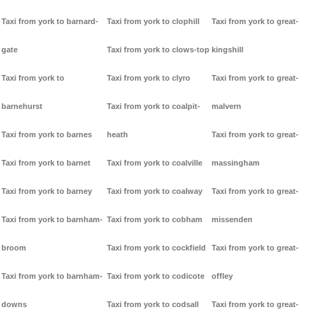
Taxi from york to barnard-
Taxi from york to clophill
Taxi from york to great-
gate
Taxi from york to clows-top
kingshill
Taxi from york to
Taxi from york to clyro
Taxi from york to great-
barnehurst
Taxi from york to coalpit-
malvern
Taxi from york to barnes
heath
Taxi from york to great-
Taxi from york to barnet
Taxi from york to coalville
massingham
Taxi from york to barney
Taxi from york to coalway
Taxi from york to great-
Taxi from york to barnham-
Taxi from york to cobham
missenden
broom
Taxi from york to cockfield
Taxi from york to great-
Taxi from york to barnham-
Taxi from york to codicote
offley
downs
Taxi from york to codsall
Taxi from york to great-