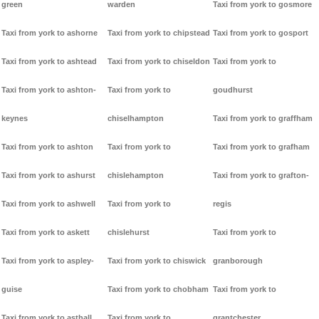
green
warden
Taxi from york to gosmore
Taxi from york to ashorne
Taxi from york to chipstead
Taxi from york to gosport
Taxi from york to ashtead
Taxi from york to chiseldon
Taxi from york to
Taxi from york to ashton-
Taxi from york to
goudhurst
keynes
chiselhampton
Taxi from york to graffham
Taxi from york to ashton
Taxi from york to
Taxi from york to grafham
Taxi from york to ashurst
chislehampton
Taxi from york to grafton-
Taxi from york to ashwell
Taxi from york to
regis
Taxi from york to askett
chislehurst
Taxi from york to
Taxi from york to aspley-
Taxi from york to chiswick
granborough
guise
Taxi from york to chobham
Taxi from york to
Taxi from york to asthall
Taxi from york to
grantchester