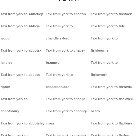
Taxi from york to Abberley
Taxi from york to chalton
Taxi from york to finstock
Taxi from york to Abbey-
Taxi from york to
Taxi from york to firle
wood
chandlers-ford
Taxi from york to
Taxi from york to abbots-
Taxi from york to chapel-
fishbourne
langley
brampton
Taxi from york to
Taxi from york to abbots-
Taxi from york to
fittleworth
ripton
chapmanslade
Taxi from york to fitzrovia
Taxi from york to
Taxi from york to chappel
Taxi from york to flackwell-
abbotsbury
Taxi from york to charing-
heath
Taxi from york to abbotsley
cross
Taxi from york to fladbury
Taxi from york to
Taxi from york to charing
Taxi from york to flatford