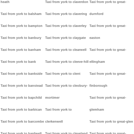
heath
Taxi from york to claverdon
Taxi from york to great-
Taxi from york to balsham
Taxi from york to clavering
durnford
Taxi from york to bampton
Taxi from york to claverley
Taxi from york to great-
Taxi from york to banbury
Taxi from york to claygate
easton
Taxi from york to banham
Taxi from york to clearwell
Taxi from york to great-
Taxi from york to bank
Taxi from york to cleeve-hill
ellingham
Taxi from york to bankside
Taxi from york to clent
Taxi from york to great-
Taxi from york to banstead
Taxi from york to cleobury-
finborough
Taxi from york to bapchild
mortimer
Taxi from york to great-
Taxi from york to barbican
Taxi from york to
glemham
Taxi from york to barcombe
clerkenwell
Taxi from york to great-glen
Taxi from york to bardwell
Taxi from york to cleveland
Taxi from york to great-