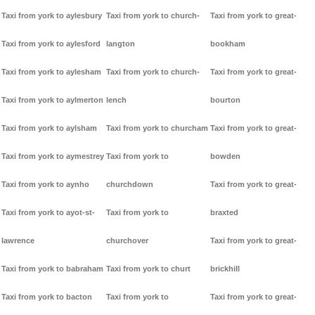
Taxi from york to aylesbury
Taxi from york to church-
Taxi from york to great-
Taxi from york to aylesford
langton
bookham
Taxi from york to aylesham
Taxi from york to church-
Taxi from york to great-
Taxi from york to aylmerton
lench
bourton
Taxi from york to aylsham
Taxi from york to churcham
Taxi from york to great-
Taxi from york to aymestrey
Taxi from york to
bowden
Taxi from york to aynho
churchdown
Taxi from york to great-
Taxi from york to ayot-st-
Taxi from york to
braxted
lawrence
churchover
Taxi from york to great-
Taxi from york to babraham
Taxi from york to churt
brickhill
Taxi from york to bacton
Taxi from york to
Taxi from york to great-