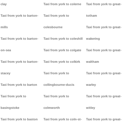
clay
Taxi from york to colerne
Taxi from york to great-
Taxi from york to barton-
Taxi from york to
totham
mills
colesbourne
Taxi from york to great-
Taxi from york to barton-
Taxi from york to coleshill
wakering
on-sea
Taxi from york to colgate
Taxi from york to great-
Taxi from york to barton-
Taxi from york to colkirk
waltham
stacey
Taxi from york to
Taxi from york to great-
Taxi from york to barton
collingbourne-ducis
warley
Taxi from york to
Taxi from york to
Taxi from york to great-
basingstoke
colmworth
witley
Taxi from york to baston
Taxi from york to coln-st-
Taxi from york to great-