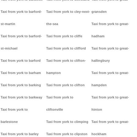
Taxi from york to barford-
Taxi from york to cley-next-
gransden
st-martin
the-sea
Taxi from york to great-
Taxi from york to barford-
Taxi from york to cliffe
hadham
st-michael
Taxi from york to clifford
Taxi from york to great-
Taxi from york to barford
Taxi from york to clifton-
hallingbury
Taxi from york to barham
hampton
Taxi from york to great-
Taxi from york to barking
Taxi from york to clifton
hampden
Taxi from york to barkway
Taxi from york to
Taxi from york to great-
Taxi from york to
cliftonville
hinton
barlestone
Taxi from york to climping
Taxi from york to great-
Taxi from york to barley
Taxi from york to clipston
hockham