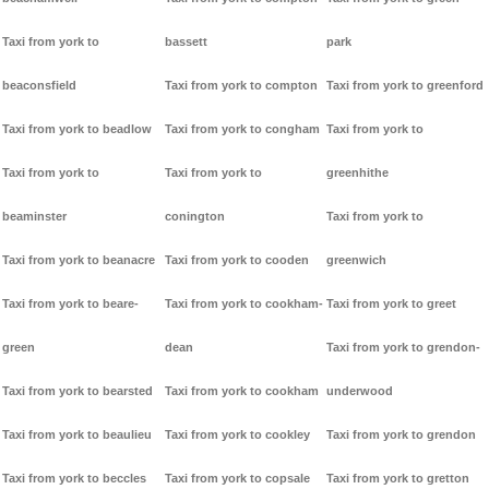
Taxi from york to
bassett
park
beaconsfield
Taxi from york to compton
Taxi from york to greenford
Taxi from york to beadlow
Taxi from york to congham
Taxi from york to
Taxi from york to
Taxi from york to
greenhithe
beaminster
conington
Taxi from york to
Taxi from york to beanacre
Taxi from york to cooden
greenwich
Taxi from york to beare-
Taxi from york to cookham-
Taxi from york to greet
green
dean
Taxi from york to grendon-
Taxi from york to bearsted
Taxi from york to cookham
underwood
Taxi from york to beaulieu
Taxi from york to cookley
Taxi from york to grendon
Taxi from york to beccles
Taxi from york to copsale
Taxi from york to gretton