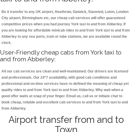
Be it transfer to any UK airport, Heathrow, Gatwick, Stansted, Luton, London
City airport, Birmingham etc, our cheap cab services will offer guaranteed
competitive prices when you had journey York taxi to and from Abberley. If
you are looking for affordable minicab rides to and from York taxi to and from
Abberley to any sea ports, train or tube stations, we are available round the
clock.
User-Friendly cheap cabs from York taxi to
and from Abberley:
All our cab services are clean and well-maintained. Our drivers are licensed
and professionals. Our 24*7 availability, with good cab conditions and
professional and on-time services have re-defined the meaning of cheap yet
quality rides to and from York taxi to and from Abberley. Why wait when a
good offer waits at snap of your finger. Email us, call us or initiate chat to
book cheap, reliable and excellent cab services to and from York taxi to and
from Abberley.
Airport transfer from and to
Town