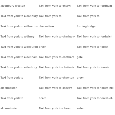
alconbury-weston
Taxi from york to charvil
Taxi from york to fordham
Taxi from york to alconbury
Taxi from york to
Taxi from york to
Taxi from york to aldbourne
charwelton
fordingbridge
Taxi from york to aldbury
Taxi from york to chatham-
Taxi from york to fordwich
Taxi from york to aldeburgh
green
Taxi from york to forest-
Taxi from york to aldenham
Taxi from york to chatham
gate
Taxi from york to alderbury
Taxi from york to chatteris
Taxi from york to forest-
Taxi from york to
Taxi from york to chawton
green
aldermaston
Taxi from york to chazey-
Taxi from york to forest-hill
Taxi from york to
heath
Taxi from york to forest-of-
alderminster
Taxi from york to cheam
arden