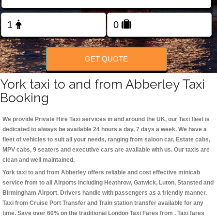
Change Language
FOLLOW US
GET QUOTE
York taxi to and from Abberley Taxi
Booking
We provide Private Hire Taxi services in and around the UK, our Taxi fleet is
dedicated to always be available 24 hours a day, 7 days a week. We have a
fleet of vehicles to suit all your needs, ranging from saloon car, Estate cabs,
MPV cabs, 9 seaters and executive cars are available with us. Our taxis are
clean and well maintained.
York taxi to and from Abberley offers reliable and cost effective minicab
service from to all Airports including
Heathrow, Gatwick, Luton, Stansted and
Birmingham
Airport. Drivers handle with passengers as a friendly manner.
Taxi from Cruise Port Transfer and Train station transfer available for any
time. Save over 60% on the traditional London Taxi Fares from . Taxi fares