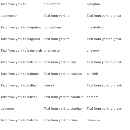
Taxi from york to
cinderford
brington
badminton
Taxi from york to
Taxi from york to great-
Taxi from york to baginton
cippenham
chesterford
Taxi from york to bagshot
Taxi from york to
Taxi from york to great-
Taxi from york to bagworth
cirencester
cheverell
Taxi from york to balcombe
Taxi from york to city
Taxi from york to great-
Taxi from york to baldock
Taxi from york to clacton-
chishill
Taxi from york to balham
on-sea
Taxi from york to great-
Taxi from york to balsall-
Taxi from york to clanfield
cornard
common
Taxi from york to clapham
Taxi from york to great-
Taxi from york to balsall-
Taxi from york to clare
dunmow