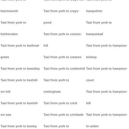
betchworth
Taxi from york to crays-
hampshire
Taxi from york to
pond
Taxi from york to
bethersden
Taxi from york to crazies-
hampstead
Taxi from york to bethnal-
hill
Taxi from york to hampton-
green
Taxi from york to creaton
bishop
Taxi from york to bewdley
Taxi from york to credenhill
Taxi from york to hampton-
Taxi from york to bexhill-
Taxi from york to
court
on-hill
cretingham
Taxi from york to hampton-
Taxi from york to bexhill-
Taxi from york to crick
hill
on-sea
Taxi from york to cricklade
Taxi from york to hampton-
Taxi from york to bexley
Taxi from york to
in-arden