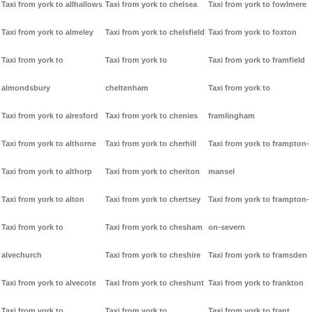
Taxi from york to allhallows
Taxi from york to chelsea
Taxi from york to fowlmere
Taxi from york to almeley
Taxi from york to chelsfield
Taxi from york to foxton
Taxi from york to
Taxi from york to
Taxi from york to framfield
almondsbury
cheltenham
Taxi from york to
Taxi from york to alresford
Taxi from york to chenies
framlingham
Taxi from york to althorne
Taxi from york to cherhill
Taxi from york to frampton-
Taxi from york to althorp
Taxi from york to cheriton
mansel
Taxi from york to alton
Taxi from york to chertsey
Taxi from york to frampton-
Taxi from york to
Taxi from york to chesham
on-severn
alvechurch
Taxi from york to cheshire
Taxi from york to framsden
Taxi from york to alvecote
Taxi from york to cheshunt
Taxi from york to frankton
Taxi from york to
Taxi from york to
Taxi from york to frant