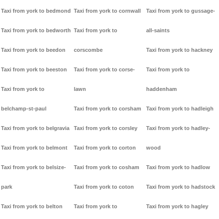
Taxi from york to bedmond
Taxi from york to cornwall
Taxi from york to gussage-
Taxi from york to bedworth
Taxi from york to
all-saints
Taxi from york to beedon
corscombe
Taxi from york to hackney
Taxi from york to beeston
Taxi from york to corse-
Taxi from york to
Taxi from york to
lawn
haddenham
belchamp-st-paul
Taxi from york to corsham
Taxi from york to hadleigh
Taxi from york to belgravia
Taxi from york to corsley
Taxi from york to hadley-
Taxi from york to belmont
Taxi from york to corton
wood
Taxi from york to belsize-
Taxi from york to cosham
Taxi from york to hadlow
park
Taxi from york to coton
Taxi from york to hadstock
Taxi from york to belton
Taxi from york to
Taxi from york to hagley