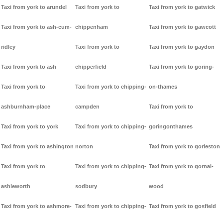
Taxi from york to arundel
Taxi from york to
Taxi from york to gatwick
Taxi from york to ash-cum-
chippenham
Taxi from york to gawcott
ridley
Taxi from york to
Taxi from york to gaydon
Taxi from york to ash
chipperfield
Taxi from york to goring-
Taxi from york to
Taxi from york to chipping-
on-thames
ashburnham-place
campden
Taxi from york to
Taxi from york to york
Taxi from york to chipping-
goringonthames
Taxi from york to ashington
norton
Taxi from york to gorleston
Taxi from york to
Taxi from york to chipping-
Taxi from york to gornal-
ashleworth
sodbury
wood
Taxi from york to ashmore-
Taxi from york to chipping-
Taxi from york to gosfield