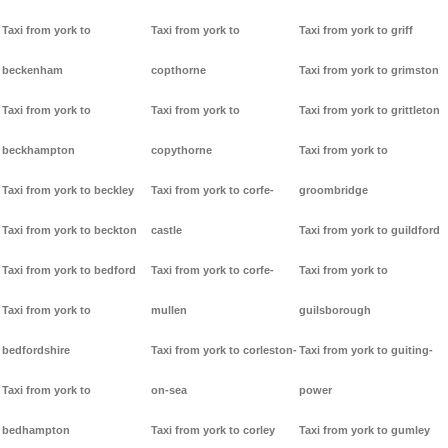
Taxi from york to
Taxi from york to
Taxi from york to griff
beckenham
copthorne
Taxi from york to grimston
Taxi from york to
Taxi from york to
Taxi from york to grittleton
beckhampton
copythorne
Taxi from york to
Taxi from york to beckley
Taxi from york to corfe-
groombridge
Taxi from york to beckton
castle
Taxi from york to guildford
Taxi from york to bedford
Taxi from york to corfe-
Taxi from york to
Taxi from york to
mullen
guilsborough
bedfordshire
Taxi from york to corleston-
Taxi from york to guiting-
Taxi from york to
on-sea
power
bedhampton
Taxi from york to corley
Taxi from york to gumley