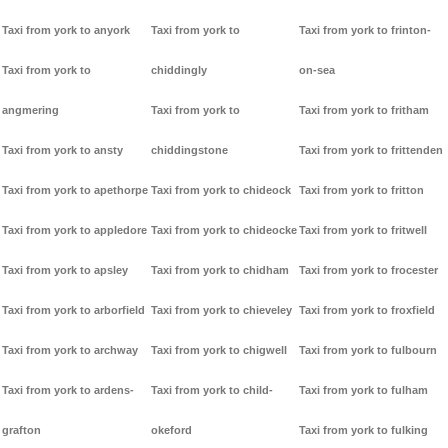
Taxi from york to anyork
Taxi from york to
Taxi from york to frinton-
Taxi from york to
chiddingly
on-sea
angmering
Taxi from york to
Taxi from york to fritham
Taxi from york to ansty
chiddingstone
Taxi from york to frittenden
Taxi from york to apethorpe
Taxi from york to chideock
Taxi from york to fritton
Taxi from york to appledore
Taxi from york to chideocke
Taxi from york to fritwell
Taxi from york to apsley
Taxi from york to chidham
Taxi from york to frocester
Taxi from york to arborfield
Taxi from york to chieveley
Taxi from york to froxfield
Taxi from york to archway
Taxi from york to chigwell
Taxi from york to fulbourn
Taxi from york to ardens-
Taxi from york to child-
Taxi from york to fulham
grafton
okeford
Taxi from york to fulking