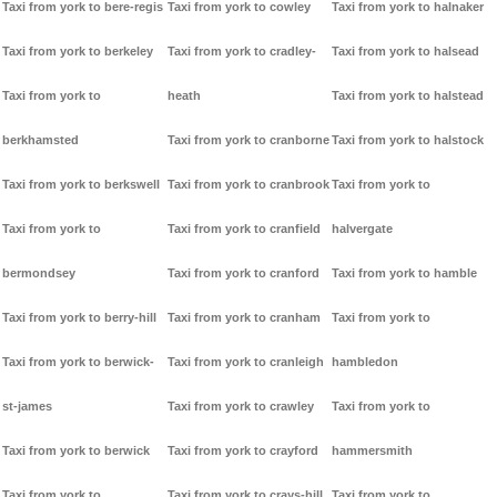
Taxi from york to bere-regis
Taxi from york to cowley
Taxi from york to halnaker
Taxi from york to berkeley
Taxi from york to cradley-
Taxi from york to halsead
Taxi from york to
heath
Taxi from york to halstead
berkhamsted
Taxi from york to cranborne
Taxi from york to halstock
Taxi from york to berkswell
Taxi from york to cranbrook
Taxi from york to
Taxi from york to
Taxi from york to cranfield
halvergate
bermondsey
Taxi from york to cranford
Taxi from york to hamble
Taxi from york to berry-hill
Taxi from york to cranham
Taxi from york to
Taxi from york to berwick-
Taxi from york to cranleigh
hambledon
st-james
Taxi from york to crawley
Taxi from york to
Taxi from york to berwick
Taxi from york to crayford
hammersmith
Taxi from york to
Taxi from york to crays-hill
Taxi from york to