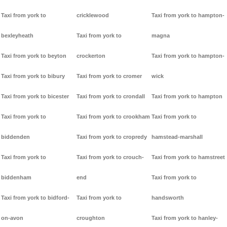
Taxi from york to
cricklewood
Taxi from york to hampton-
bexleyheath
Taxi from york to
magna
Taxi from york to beyton
crockerton
Taxi from york to hampton-
Taxi from york to bibury
Taxi from york to cromer
wick
Taxi from york to bicester
Taxi from york to crondall
Taxi from york to hampton
Taxi from york to
Taxi from york to crookham
Taxi from york to
biddenden
Taxi from york to cropredy
hamstead-marshall
Taxi from york to
Taxi from york to crouch-
Taxi from york to hamstreet
biddenham
end
Taxi from york to
Taxi from york to bidford-
Taxi from york to
handsworth
on-avon
croughton
Taxi from york to hanley-