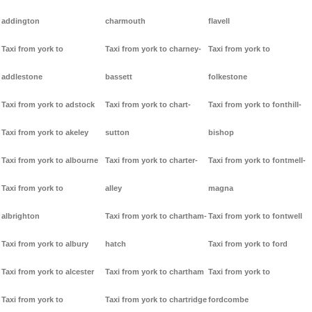
addington
charmouth
flavell
Taxi from york to
Taxi from york to charney-
Taxi from york to
addlestone
bassett
folkestone
Taxi from york to adstock
Taxi from york to chart-
Taxi from york to fonthill-
Taxi from york to akeley
sutton
bishop
Taxi from york to albourne
Taxi from york to charter-
Taxi from york to fontmell-
Taxi from york to
alley
magna
albrighton
Taxi from york to chartham-
Taxi from york to fontwell
Taxi from york to albury
hatch
Taxi from york to ford
Taxi from york to alcester
Taxi from york to chartham
Taxi from york to
Taxi from york to
Taxi from york to chartridge
fordcombe