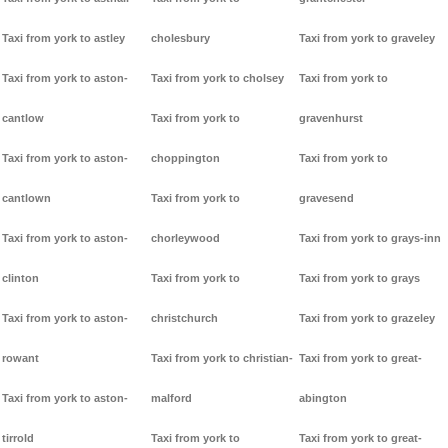
Taxi from york to astley
cholesbury
Taxi from york to graveley
Taxi from york to aston-
Taxi from york to cholsey
Taxi from york to
cantlow
Taxi from york to
gravenhurst
Taxi from york to aston-
choppington
Taxi from york to
cantlown
Taxi from york to
gravesend
Taxi from york to aston-
chorleywood
Taxi from york to grays-inn
clinton
Taxi from york to
Taxi from york to grays
Taxi from york to aston-
christchurch
Taxi from york to grazeley
rowant
Taxi from york to christian-
Taxi from york to great-
Taxi from york to aston-
malford
abington
tirrold
Taxi from york to
Taxi from york to great-