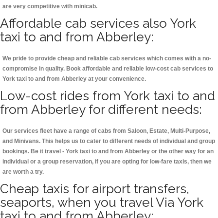
are very competitive with minicab.
Affordable cab services also York
taxi to and from Abberley:
We pride to provide cheap and reliable cab services which comes with a no-
compromise in quality. Book affordable and reliable low-cost cab services to
York taxi to and from Abberley at your convenience.
Low-cost rides from York taxi to and
from Abberley for different needs:
Our services fleet have a range of cabs from Saloon, Estate, Multi-Purpose,
and Minivans. This helps us to cater to different needs of individual and group
bookings. Be it travel - York taxi to and from Abberley or the other way for an
individual or a group reservation, if you are opting for low-fare taxis, then we
are worth a try.
Cheap taxis for airport transfers,
seaports, when you travel Via York
taxi to and from Abberley: