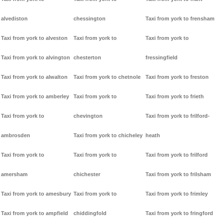
alvediston
chessington
Taxi from york to frensham
Taxi from york to alveston
Taxi from york to
Taxi from york to
Taxi from york to alvington
chesterton
fressingfield
Taxi from york to alwalton
Taxi from york to chetnole
Taxi from york to freston
Taxi from york to amberley
Taxi from york to
Taxi from york to frieth
Taxi from york to
chevington
Taxi from york to frilford-
ambrosden
Taxi from york to chicheley
heath
Taxi from york to
Taxi from york to
Taxi from york to frilford
amersham
chichester
Taxi from york to frilsham
Taxi from york to amesbury
Taxi from york to
Taxi from york to frimley
Taxi from york to ampfield
chiddingfold
Taxi from york to fringford