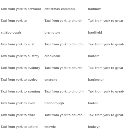
Taxi from york to astwood
christmas-common
baddow
Taxi from york to
Taxi from york to church-
Taxi from york to great-
attleborough
brampton
bardfield
Taxi from york to aust
Taxi from york to church-
Taxi from york to great-
Taxi from york to austrey
crookham
barford
Taxi from york to avebury
Taxi from york to church-
Taxi from york to great-
Taxi from york to aveley
enstone
barrington
Taxi from york to avening
Taxi from york to church-
Taxi from york to great-
Taxi from york to avon
hanborough
barton
Taxi from york to awre
Taxi from york to church-
Taxi from york to great-
Taxi from york to axford
knowle
bedwyn