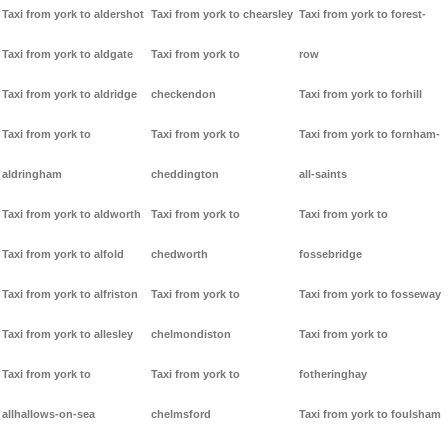
Taxi from york to aldershot
Taxi from york to chearsley
Taxi from york to forest-
Taxi from york to aldgate
Taxi from york to
row
Taxi from york to aldridge
checkendon
Taxi from york to forhill
Taxi from york to
Taxi from york to
Taxi from york to fornham-
aldringham
cheddington
all-saints
Taxi from york to aldworth
Taxi from york to
Taxi from york to
Taxi from york to alfold
chedworth
fossebridge
Taxi from york to alfriston
Taxi from york to
Taxi from york to fosseway
Taxi from york to allesley
chelmondiston
Taxi from york to
Taxi from york to
Taxi from york to
fotheringhay
allhallows-on-sea
chelmsford
Taxi from york to foulsham