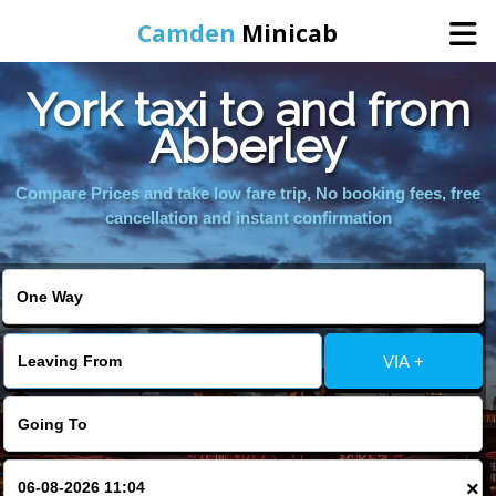
Camden
Minicab
York taxi to and from
Home
Abberley
Online Booking
Compare Prices and take low fare trip, No booking fees, free
cancellation and instant confirmation
Services
Areas We Cover
VIA +
About Us
Contact Us
×