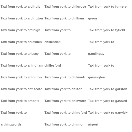
Taxi from york to ardingly
Taxi from york to chilgrove
Taxi from york to furners-
Taxi from york to ardington
Taxi from york to chilham
green
Taxi from york to ardleigh
Taxi from york to
Taxi from york to fyfield
Taxi from york to arkesden
chillenden
Taxi from york to
Taxi from york to arlesey
Taxi from york to
gamlingay
Taxi from york to arlingham
chillesford
Taxi from york to
Taxi from york to arlington
Taxi from york to chilmark
garsington
Taxi from york to armscote
Taxi from york to chilton
Taxi from york to garston
Taxi from york to arncott
Taxi from york to chilworth
Taxi from york to gastard
Taxi from york to
Taxi from york to chingford
Taxi from york to gatwick-
arthingworth
Taxi from york to chinnor
airport