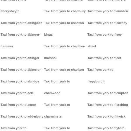
aberystwyth
Taxi from york to charlbury
Taxi from york to flaunden
Taxi from york to abingdon
Taxi from york to charlton-
Taxi from york to fleckney
Taxi from york to abinger-
kings
Taxi from york to fleet-
hammer
Taxi from york to charlton-
street
Taxi from york to abinger
marshall
Taxi from york to fleet
Taxi from york to abington
Taxi from york to charlton
Taxi from york to
Taxi from york to abridge
Taxi from york to
fleggburgh
Taxi from york to acle
charlwood
Taxi from york to flempton
Taxi from york to acton
Taxi from york to
Taxi from york to fletching
Taxi from york to adderbury
charminster
Taxi from york to flitwick
Taxi from york to
Taxi from york to
Taxi from york to flyford-