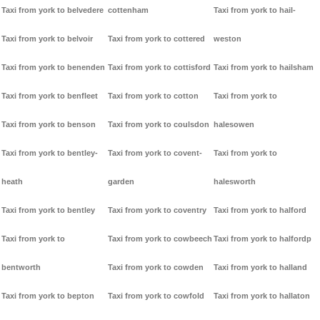
Taxi from york to belvedere
cottenham
Taxi from york to hail-
Taxi from york to belvoir
Taxi from york to cottered
weston
Taxi from york to benenden
Taxi from york to cottisford
Taxi from york to hailsham
Taxi from york to benfleet
Taxi from york to cotton
Taxi from york to
Taxi from york to benson
Taxi from york to coulsdon
halesowen
Taxi from york to bentley-
Taxi from york to covent-
Taxi from york to
heath
garden
halesworth
Taxi from york to bentley
Taxi from york to coventry
Taxi from york to halford
Taxi from york to
Taxi from york to cowbeech
Taxi from york to halfordp
bentworth
Taxi from york to cowden
Taxi from york to halland
Taxi from york to bepton
Taxi from york to cowfold
Taxi from york to hallaton