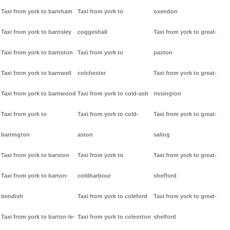
Taxi from york to barnham
Taxi from york to
oxendon
Taxi from york to barnsley
coggeshall
Taxi from york to great-
Taxi from york to barnston
Taxi from york to
paxton
Taxi from york to barnwell
colchester
Taxi from york to great-
Taxi from york to barnwood
Taxi from york to cold-ash
rissington
Taxi from york to
Taxi from york to cold-
Taxi from york to great-
barrington
aston
saling
Taxi from york to barston
Taxi from york to
Taxi from york to great-
Taxi from york to barton-
coldharbour
shefford
bendish
Taxi from york to coleford
Taxi from york to great-
Taxi from york to barton-le-
Taxi from york to coleorton
shelford