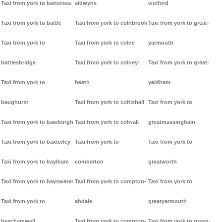
Taxi from york to battersea
aldwyns
wolford
Taxi from york to battle
Taxi from york to colnbrook
Taxi from york to great-
Taxi from york to
Taxi from york to colne
yarmouth
battlesbridge
Taxi from york to colney-
Taxi from york to great-
Taxi from york to
heath
yeldham
baughurst
Taxi from york to coltishall
Taxi from york to
Taxi from york to bawburgh
Taxi from york to colwall
greatmassingham
Taxi from york to baxterley
Taxi from york to
Taxi from york to
Taxi from york to baylham
comberton
greatworth
Taxi from york to bayswater
Taxi from york to compton-
Taxi from york to
Taxi from york to
abdale
greatyarmouth
beachamwell
Taxi from york to compton-
Taxi from york to green-