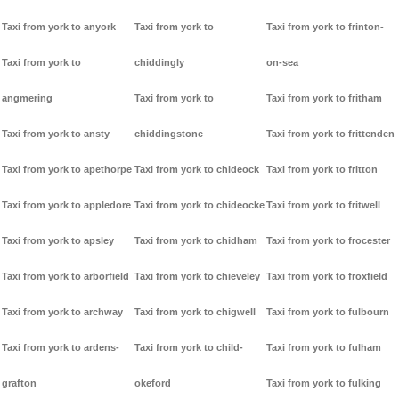
Taxi from york to anyork
Taxi from york to
Taxi from york to frinton-
Taxi from york to
chiddingly
on-sea
angmering
Taxi from york to
Taxi from york to fritham
Taxi from york to ansty
chiddingstone
Taxi from york to frittenden
Taxi from york to apethorpe
Taxi from york to chideock
Taxi from york to fritton
Taxi from york to appledore
Taxi from york to chideocke
Taxi from york to fritwell
Taxi from york to apsley
Taxi from york to chidham
Taxi from york to frocester
Taxi from york to arborfield
Taxi from york to chieveley
Taxi from york to froxfield
Taxi from york to archway
Taxi from york to chigwell
Taxi from york to fulbourn
Taxi from york to ardens-
Taxi from york to child-
Taxi from york to fulham
grafton
okeford
Taxi from york to fulking