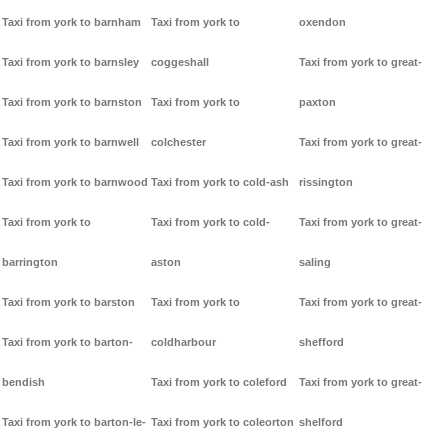
Taxi from york to barnham
Taxi from york to
oxendon
Taxi from york to barnsley
coggeshall
Taxi from york to great-
Taxi from york to barnston
Taxi from york to
paxton
Taxi from york to barnwell
colchester
Taxi from york to great-
Taxi from york to barnwood
Taxi from york to cold-ash
rissington
Taxi from york to
Taxi from york to cold-
Taxi from york to great-
barrington
aston
saling
Taxi from york to barston
Taxi from york to
Taxi from york to great-
Taxi from york to barton-
coldharbour
shefford
bendish
Taxi from york to coleford
Taxi from york to great-
Taxi from york to barton-le-
Taxi from york to coleorton
shelford