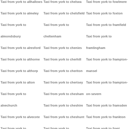
Taxi from york to allhallows
Taxi from york to chelsea
Taxi from york to fowlmere
Taxi from york to almeley
Taxi from york to chelsfield
Taxi from york to foxton
Taxi from york to
Taxi from york to
Taxi from york to framfield
almondsbury
cheltenham
Taxi from york to
Taxi from york to alresford
Taxi from york to chenies
framlingham
Taxi from york to althorne
Taxi from york to cherhill
Taxi from york to frampton-
Taxi from york to althorp
Taxi from york to cheriton
mansel
Taxi from york to alton
Taxi from york to chertsey
Taxi from york to frampton-
Taxi from york to
Taxi from york to chesham
on-severn
alvechurch
Taxi from york to cheshire
Taxi from york to framsden
Taxi from york to alvecote
Taxi from york to cheshunt
Taxi from york to frankton
Taxi from york to
Taxi from york to
Taxi from york to frant