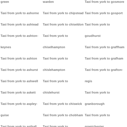
green
warden
Taxi from york to gosmore
Taxi from york to ashorne
Taxi from york to chipstead
Taxi from york to gosport
Taxi from york to ashtead
Taxi from york to chiseldon
Taxi from york to
Taxi from york to ashton-
Taxi from york to
goudhurst
keynes
chiselhampton
Taxi from york to graffham
Taxi from york to ashton
Taxi from york to
Taxi from york to grafham
Taxi from york to ashurst
chislehampton
Taxi from york to grafton-
Taxi from york to ashwell
Taxi from york to
regis
Taxi from york to askett
chislehurst
Taxi from york to
Taxi from york to aspley-
Taxi from york to chiswick
granborough
guise
Taxi from york to chobham
Taxi from york to
Taxi from york to asthall
Taxi from york to
grantchester