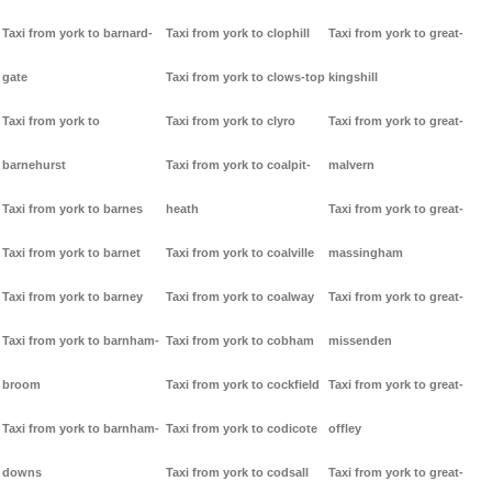
Taxi from york to barnard-
Taxi from york to clophill
Taxi from york to great-
gate
Taxi from york to clows-top
kingshill
Taxi from york to
Taxi from york to clyro
Taxi from york to great-
barnehurst
Taxi from york to coalpit-
malvern
Taxi from york to barnes
heath
Taxi from york to great-
Taxi from york to barnet
Taxi from york to coalville
massingham
Taxi from york to barney
Taxi from york to coalway
Taxi from york to great-
Taxi from york to barnham-
Taxi from york to cobham
missenden
broom
Taxi from york to cockfield
Taxi from york to great-
Taxi from york to barnham-
Taxi from york to codicote
offley
downs
Taxi from york to codsall
Taxi from york to great-