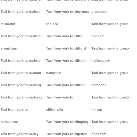
Taxi from york to barford-
Taxi from york to cley-next-
gransden
st-martin
the-sea
Taxi from york to great-
Taxi from york to barford-
Taxi from york to cliffe
hadham
st-michael
Taxi from york to clifford
Taxi from york to great-
Taxi from york to barford
Taxi from york to clifton-
hallingbury
Taxi from york to barham
hampton
Taxi from york to great-
Taxi from york to barking
Taxi from york to clifton
hampden
Taxi from york to barkway
Taxi from york to
Taxi from york to great-
Taxi from york to
cliftonville
hinton
barlestone
Taxi from york to climping
Taxi from york to great-
Taxi from york to barley
Taxi from york to clipston
hockham