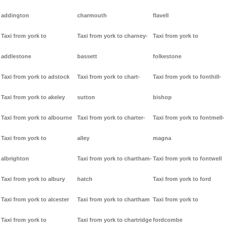
addington
charmouth
flavell
Taxi from york to
Taxi from york to charney-
Taxi from york to
addlestone
bassett
folkestone
Taxi from york to adstock
Taxi from york to chart-
Taxi from york to fonthill-
Taxi from york to akeley
sutton
bishop
Taxi from york to albourne
Taxi from york to charter-
Taxi from york to fontmell-
Taxi from york to
alley
magna
albrighton
Taxi from york to chartham-
Taxi from york to fontwell
Taxi from york to albury
hatch
Taxi from york to ford
Taxi from york to alcester
Taxi from york to chartham
Taxi from york to
Taxi from york to
Taxi from york to chartridge
fordcombe