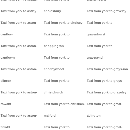
Taxi from york to astley
cholesbury
Taxi from york to graveley
Taxi from york to aston-
Taxi from york to cholsey
Taxi from york to
cantlow
Taxi from york to
gravenhurst
Taxi from york to aston-
choppington
Taxi from york to
cantlown
Taxi from york to
gravesend
Taxi from york to aston-
chorleywood
Taxi from york to grays-inn
clinton
Taxi from york to
Taxi from york to grays
Taxi from york to aston-
christchurch
Taxi from york to grazeley
rowant
Taxi from york to christian-
Taxi from york to great-
Taxi from york to aston-
malford
abington
tirrold
Taxi from york to
Taxi from york to great-