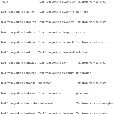
heath
Taxi from york to claverdon
Taxi from york to great-
Taxi from york to balsham
Taxi from york to clavering
durnford
Taxi from york to bampton
Taxi from york to claverley
Taxi from york to great-
Taxi from york to banbury
Taxi from york to claygate
easton
Taxi from york to banham
Taxi from york to clearwell
Taxi from york to great-
Taxi from york to bank
Taxi from york to cleeve-hill
ellingham
Taxi from york to bankside
Taxi from york to clent
Taxi from york to great-
Taxi from york to banstead
Taxi from york to cleobury-
finborough
Taxi from york to bapchild
mortimer
Taxi from york to great-
Taxi from york to barbican
Taxi from york to
glemham
Taxi from york to barcombe
clerkenwell
Taxi from york to great-glen
Taxi from york to bardwell
Taxi from york to cleveland
Taxi from york to great-