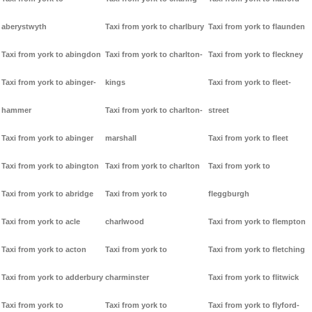
aberystwyth
Taxi from york to charlbury
Taxi from york to flaunden
Taxi from york to abingdon
Taxi from york to charlton-
Taxi from york to fleckney
Taxi from york to abinger-
kings
Taxi from york to fleet-
hammer
Taxi from york to charlton-
street
Taxi from york to abinger
marshall
Taxi from york to fleet
Taxi from york to abington
Taxi from york to charlton
Taxi from york to
Taxi from york to abridge
Taxi from york to
fleggburgh
Taxi from york to acle
charlwood
Taxi from york to flempton
Taxi from york to acton
Taxi from york to
Taxi from york to fletching
Taxi from york to adderbury
charminster
Taxi from york to flitwick
Taxi from york to
Taxi from york to
Taxi from york to flyford-