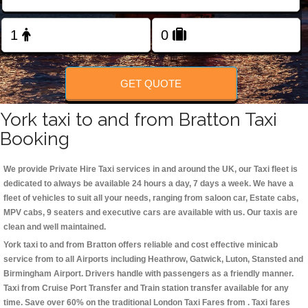
Change Language
FOLLOW US
GET QUOTE
York taxi to and from Bratton Taxi
Booking
We provide Private Hire Taxi services in and around the UK, our Taxi fleet is
dedicated to always be available 24 hours a day, 7 days a week. We have a
fleet of vehicles to suit all your needs, ranging from saloon car, Estate cabs,
MPV cabs, 9 seaters and executive cars are available with us. Our taxis are
clean and well maintained.
York taxi to and from Bratton offers reliable and cost effective minicab
service from to all Airports including
Heathrow, Gatwick, Luton, Stansted and
Birmingham
Airport. Drivers handle with passengers as a friendly manner.
Taxi from Cruise Port Transfer and Train station transfer available for any
time. Save over 60% on the traditional London Taxi Fares from . Taxi fares