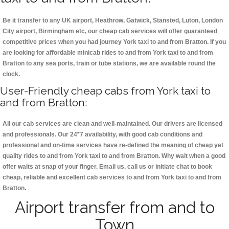
Be it transfer to any UK airport, Heathrow, Gatwick, Stansted, Luton, London
City airport, Birmingham etc, our cheap cab services will offer guaranteed
competitive prices when you had journey York taxi to and from Bratton. If you
are looking for affordable minicab rides to and from York taxi to and from
Bratton to any sea ports, train or tube stations, we are available round the
clock.
User-Friendly cheap cabs from York taxi to
and from Bratton:
All our cab services are clean and well-maintained. Our drivers are licensed
and professionals. Our 24*7 availability, with good cab conditions and
professional and on-time services have re-defined the meaning of cheap yet
quality rides to and from York taxi to and from Bratton. Why wait when a good
offer waits at snap of your finger. Email us, call us or initiate chat to book
cheap, reliable and excellent cab services to and from York taxi to and from
Bratton.
Airport transfer from and to
Town