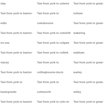
clay
Taxi from york to colerne
Taxi from york to great-
Taxi from york to barton-
Taxi from york to
totham
mills
colesbourne
Taxi from york to great-
Taxi from york to barton-
Taxi from york to coleshill
wakering
on-sea
Taxi from york to colgate
Taxi from york to great-
Taxi from york to barton-
Taxi from york to colkirk
waltham
stacey
Taxi from york to
Taxi from york to great-
Taxi from york to barton
collingbourne-ducis
warley
Taxi from york to
Taxi from york to
Taxi from york to great-
basingstoke
colmworth
witley
Taxi from york to baston
Taxi from york to coln-st-
Taxi from york to great-