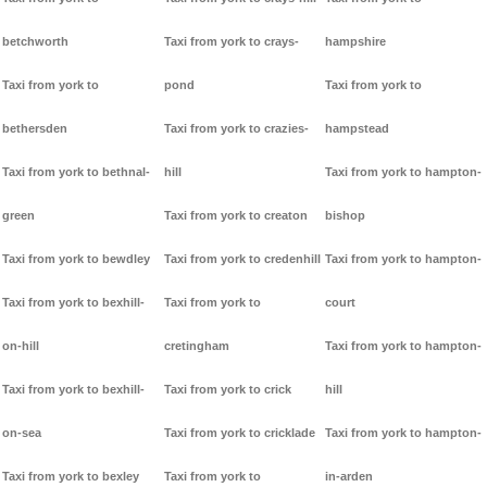
betchworth
Taxi from york to crays-
hampshire
Taxi from york to
pond
Taxi from york to
bethersden
Taxi from york to crazies-
hampstead
Taxi from york to bethnal-
hill
Taxi from york to hampton-
green
Taxi from york to creaton
bishop
Taxi from york to bewdley
Taxi from york to credenhill
Taxi from york to hampton-
Taxi from york to bexhill-
Taxi from york to
court
on-hill
cretingham
Taxi from york to hampton-
Taxi from york to bexhill-
Taxi from york to crick
hill
on-sea
Taxi from york to cricklade
Taxi from york to hampton-
Taxi from york to bexley
Taxi from york to
in-arden