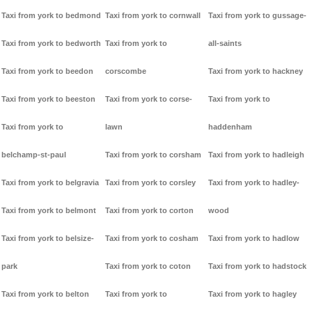
Taxi from york to bedmond
Taxi from york to cornwall
Taxi from york to gussage-
Taxi from york to bedworth
Taxi from york to
all-saints
Taxi from york to beedon
corscombe
Taxi from york to hackney
Taxi from york to beeston
Taxi from york to corse-
Taxi from york to
Taxi from york to
lawn
haddenham
belchamp-st-paul
Taxi from york to corsham
Taxi from york to hadleigh
Taxi from york to belgravia
Taxi from york to corsley
Taxi from york to hadley-
Taxi from york to belmont
Taxi from york to corton
wood
Taxi from york to belsize-
Taxi from york to cosham
Taxi from york to hadlow
park
Taxi from york to coton
Taxi from york to hadstock
Taxi from york to belton
Taxi from york to
Taxi from york to hagley