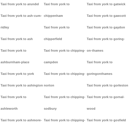
Taxi from york to arundel
Taxi from york to
Taxi from york to gatwick
Taxi from york to ash-cum-
chippenham
Taxi from york to gawcott
ridley
Taxi from york to
Taxi from york to gaydon
Taxi from york to ash
chipperfield
Taxi from york to goring-
Taxi from york to
Taxi from york to chipping-
on-thames
ashburnham-place
campden
Taxi from york to
Taxi from york to york
Taxi from york to chipping-
goringonthames
Taxi from york to ashington
norton
Taxi from york to gorleston
Taxi from york to
Taxi from york to chipping-
Taxi from york to gornal-
ashleworth
sodbury
wood
Taxi from york to ashmore-
Taxi from york to chipping-
Taxi from york to gosfield