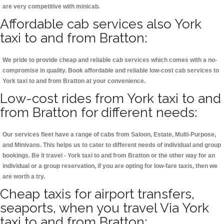
are very competitive with minicab.
Affordable cab services also York
taxi to and from Bratton:
We pride to provide cheap and reliable cab services which comes with a no-
compromise in quality. Book affordable and reliable low-cost cab services to
York taxi to and from Bratton at your convenience.
Low-cost rides from York taxi to and
from Bratton for different needs:
Our services fleet have a range of cabs from Saloon, Estate, Multi-Purpose,
and Minivans. This helps us to cater to different needs of individual and group
bookings. Be it travel - York taxi to and from Bratton or the other way for an
individual or a group reservation, if you are opting for low-fare taxis, then we
are worth a try.
Cheap taxis for airport transfers,
seaports, when you travel Via York
taxi to and from Bratton: