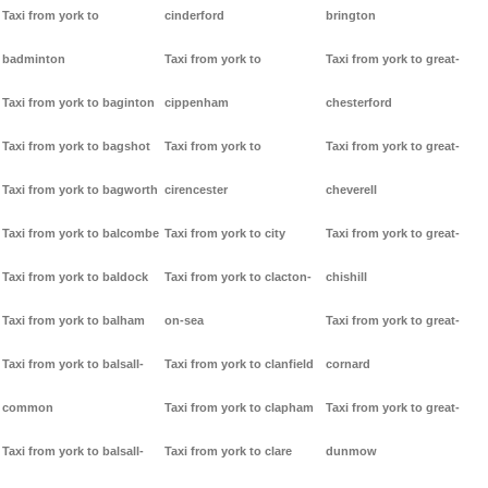
Taxi from york to
cinderford
brington
badminton
Taxi from york to
Taxi from york to great-
Taxi from york to baginton
cippenham
chesterford
Taxi from york to bagshot
Taxi from york to
Taxi from york to great-
Taxi from york to bagworth
cirencester
cheverell
Taxi from york to balcombe
Taxi from york to city
Taxi from york to great-
Taxi from york to baldock
Taxi from york to clacton-
chishill
Taxi from york to balham
on-sea
Taxi from york to great-
Taxi from york to balsall-
Taxi from york to clanfield
cornard
common
Taxi from york to clapham
Taxi from york to great-
Taxi from york to balsall-
Taxi from york to clare
dunmow