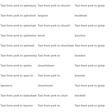
Taxi from york to aylesbury
Taxi from york to church-
Taxi from york to great-
Taxi from york to aylesford
langton
bookham
Taxi from york to aylesham
Taxi from york to church-
Taxi from york to great-
Taxi from york to aylmerton
lench
bourton
Taxi from york to aylsham
Taxi from york to churcham
Taxi from york to great-
Taxi from york to aymestrey
Taxi from york to
bowden
Taxi from york to aynho
churchdown
Taxi from york to great-
Taxi from york to ayot-st-
Taxi from york to
braxted
lawrence
churchover
Taxi from york to great-
Taxi from york to babraham
Taxi from york to churt
brickhill
Taxi from york to bacton
Taxi from york to
Taxi from york to great-