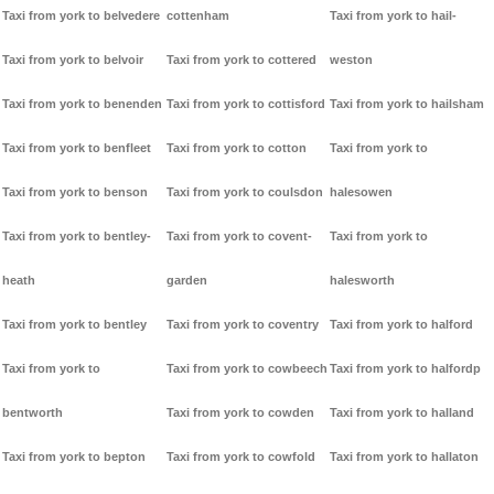
Taxi from york to belvedere
cottenham
Taxi from york to hail-
Taxi from york to belvoir
Taxi from york to cottered
weston
Taxi from york to benenden
Taxi from york to cottisford
Taxi from york to hailsham
Taxi from york to benfleet
Taxi from york to cotton
Taxi from york to
Taxi from york to benson
Taxi from york to coulsdon
halesowen
Taxi from york to bentley-
Taxi from york to covent-
Taxi from york to
heath
garden
halesworth
Taxi from york to bentley
Taxi from york to coventry
Taxi from york to halford
Taxi from york to
Taxi from york to cowbeech
Taxi from york to halfordp
bentworth
Taxi from york to cowden
Taxi from york to halland
Taxi from york to bepton
Taxi from york to cowfold
Taxi from york to hallaton