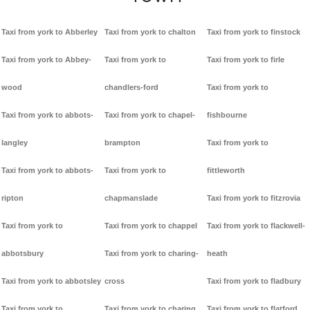
Taxi from york to Abberley
Taxi from york to chalton
Taxi from york to finstock
Taxi from york to Abbey-
Taxi from york to
Taxi from york to firle
wood
chandlers-ford
Taxi from york to
Taxi from york to abbots-
Taxi from york to chapel-
fishbourne
langley
brampton
Taxi from york to
Taxi from york to abbots-
Taxi from york to
fittleworth
ripton
chapmanslade
Taxi from york to fitzrovia
Taxi from york to
Taxi from york to chappel
Taxi from york to flackwell-
abbotsbury
Taxi from york to charing-
heath
Taxi from york to abbotsley
cross
Taxi from york to fladbury
Taxi from york to
Taxi from york to charing
Taxi from york to flatford