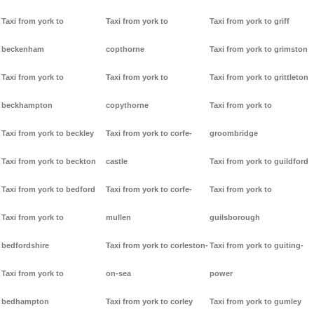
Taxi from york to
Taxi from york to
Taxi from york to griff
beckenham
copthorne
Taxi from york to grimston
Taxi from york to
Taxi from york to
Taxi from york to grittleton
beckhampton
copythorne
Taxi from york to
Taxi from york to beckley
Taxi from york to corfe-
groombridge
Taxi from york to beckton
castle
Taxi from york to guildford
Taxi from york to bedford
Taxi from york to corfe-
Taxi from york to
Taxi from york to
mullen
guilsborough
bedfordshire
Taxi from york to corleston-
Taxi from york to guiting-
Taxi from york to
on-sea
power
bedhampton
Taxi from york to corley
Taxi from york to gumley