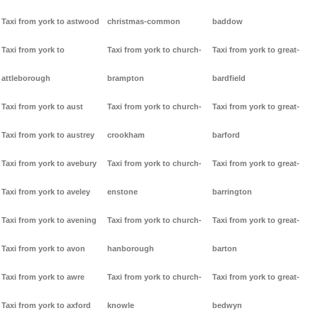
Taxi from york to astwood
christmas-common
baddow
Taxi from york to
Taxi from york to church-
Taxi from york to great-
attleborough
brampton
bardfield
Taxi from york to aust
Taxi from york to church-
Taxi from york to great-
Taxi from york to austrey
crookham
barford
Taxi from york to avebury
Taxi from york to church-
Taxi from york to great-
Taxi from york to aveley
enstone
barrington
Taxi from york to avening
Taxi from york to church-
Taxi from york to great-
Taxi from york to avon
hanborough
barton
Taxi from york to awre
Taxi from york to church-
Taxi from york to great-
Taxi from york to axford
knowle
bedwyn