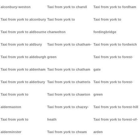
alconbury-weston
Taxi from york to charvil
Taxi from york to fordham
Taxi from york to alconbury
Taxi from york to
Taxi from york to
Taxi from york to aldbourne
charwelton
fordingbridge
Taxi from york to aldbury
Taxi from york to chatham-
Taxi from york to fordwich
Taxi from york to aldeburgh
green
Taxi from york to forest-
Taxi from york to aldenham
Taxi from york to chatham
gate
Taxi from york to alderbury
Taxi from york to chatteris
Taxi from york to forest-
Taxi from york to
Taxi from york to chawton
green
aldermaston
Taxi from york to chazey-
Taxi from york to forest-hill
Taxi from york to
heath
Taxi from york to forest-of-
alderminster
Taxi from york to cheam
arden