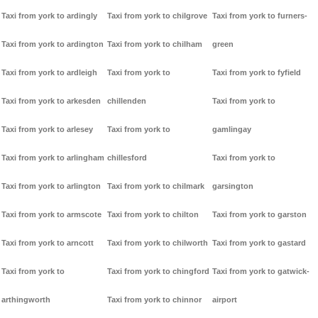
Taxi from york to ardingly
Taxi from york to chilgrove
Taxi from york to furners-
Taxi from york to ardington
Taxi from york to chilham
green
Taxi from york to ardleigh
Taxi from york to
Taxi from york to fyfield
Taxi from york to arkesden
chillenden
Taxi from york to
Taxi from york to arlesey
Taxi from york to
gamlingay
Taxi from york to arlingham
chillesford
Taxi from york to
Taxi from york to arlington
Taxi from york to chilmark
garsington
Taxi from york to armscote
Taxi from york to chilton
Taxi from york to garston
Taxi from york to arncott
Taxi from york to chilworth
Taxi from york to gastard
Taxi from york to
Taxi from york to chingford
Taxi from york to gatwick-
arthingworth
Taxi from york to chinnor
airport