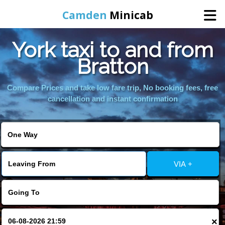
Camden
Minicab
York taxi to and from
Home
Bratton
Online Booking
Compare Prices and take low fare trip, No booking fees, free
cancellation and instant confirmation
Services
Areas We Cover
VIA +
About Us
Contact Us
×