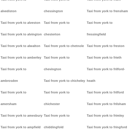
alvediston
chessington
Taxi from york to frensham
Taxi from york to alveston
Taxi from york to
Taxi from york to
Taxi from york to alvington
chesterton
fressingfield
Taxi from york to alwalton
Taxi from york to chetnole
Taxi from york to freston
Taxi from york to amberley
Taxi from york to
Taxi from york to frieth
Taxi from york to
chevington
Taxi from york to frilford-
ambrosden
Taxi from york to chicheley
heath
Taxi from york to
Taxi from york to
Taxi from york to frilford
amersham
chichester
Taxi from york to frilsham
Taxi from york to amesbury
Taxi from york to
Taxi from york to frimley
Taxi from york to ampfield
chiddingfold
Taxi from york to fringford