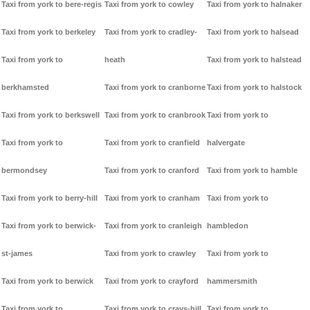
Taxi from york to bere-regis
Taxi from york to cowley
Taxi from york to halnaker
Taxi from york to berkeley
Taxi from york to cradley-
Taxi from york to halsead
Taxi from york to
heath
Taxi from york to halstead
berkhamsted
Taxi from york to cranborne
Taxi from york to halstock
Taxi from york to berkswell
Taxi from york to cranbrook
Taxi from york to
Taxi from york to
Taxi from york to cranfield
halvergate
bermondsey
Taxi from york to cranford
Taxi from york to hamble
Taxi from york to berry-hill
Taxi from york to cranham
Taxi from york to
Taxi from york to berwick-
Taxi from york to cranleigh
hambledon
st-james
Taxi from york to crawley
Taxi from york to
Taxi from york to berwick
Taxi from york to crayford
hammersmith
Taxi from york to
Taxi from york to crays-hill
Taxi from york to