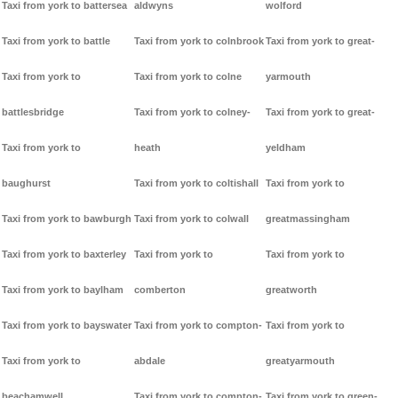
Taxi from york to battersea
aldwyns
wolford
Taxi from york to battle
Taxi from york to colnbrook
Taxi from york to great-
Taxi from york to
Taxi from york to colne
yarmouth
battlesbridge
Taxi from york to colney-
Taxi from york to great-
Taxi from york to
heath
yeldham
baughurst
Taxi from york to coltishall
Taxi from york to
Taxi from york to bawburgh
Taxi from york to colwall
greatmassingham
Taxi from york to baxterley
Taxi from york to
Taxi from york to
Taxi from york to baylham
comberton
greatworth
Taxi from york to bayswater
Taxi from york to compton-
Taxi from york to
Taxi from york to
abdale
greatyarmouth
beachamwell
Taxi from york to compton-
Taxi from york to green-