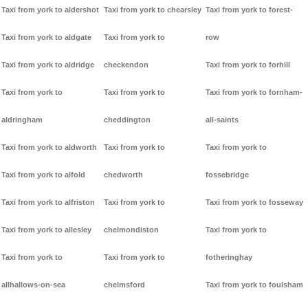
Taxi from york to aldershot
Taxi from york to chearsley
Taxi from york to forest-
Taxi from york to aldgate
Taxi from york to
row
Taxi from york to aldridge
checkendon
Taxi from york to forhill
Taxi from york to
Taxi from york to
Taxi from york to fornham-
aldringham
cheddington
all-saints
Taxi from york to aldworth
Taxi from york to
Taxi from york to
Taxi from york to alfold
chedworth
fossebridge
Taxi from york to alfriston
Taxi from york to
Taxi from york to fosseway
Taxi from york to allesley
chelmondiston
Taxi from york to
Taxi from york to
Taxi from york to
fotheringhay
allhallows-on-sea
chelmsford
Taxi from york to foulsham