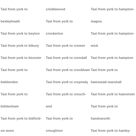
Taxi from york to
cricklewood
Taxi from york to hampton-
bexleyheath
Taxi from york to
magna
Taxi from york to beyton
crockerton
Taxi from york to hampton-
Taxi from york to bibury
Taxi from york to cromer
wick
Taxi from york to bicester
Taxi from york to crondall
Taxi from york to hampton
Taxi from york to
Taxi from york to crookham
Taxi from york to
biddenden
Taxi from york to cropredy
hamstead-marshall
Taxi from york to
Taxi from york to crouch-
Taxi from york to hamstreet
biddenham
end
Taxi from york to
Taxi from york to bidford-
Taxi from york to
handsworth
on-avon
croughton
Taxi from york to hanley-