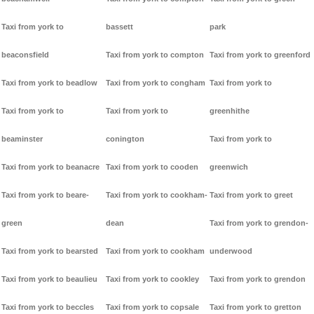
Taxi from york to
bassett
park
beaconsfield
Taxi from york to compton
Taxi from york to greenford
Taxi from york to beadlow
Taxi from york to congham
Taxi from york to
Taxi from york to
Taxi from york to
greenhithe
beaminster
conington
Taxi from york to
Taxi from york to beanacre
Taxi from york to cooden
greenwich
Taxi from york to beare-
Taxi from york to cookham-
Taxi from york to greet
green
dean
Taxi from york to grendon-
Taxi from york to bearsted
Taxi from york to cookham
underwood
Taxi from york to beaulieu
Taxi from york to cookley
Taxi from york to grendon
Taxi from york to beccles
Taxi from york to copsale
Taxi from york to gretton