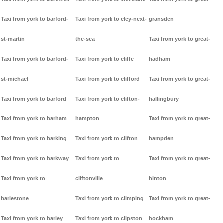
Taxi from york to barford-
Taxi from york to cley-next-
gransden
st-martin
the-sea
Taxi from york to great-
Taxi from york to barford-
Taxi from york to cliffe
hadham
st-michael
Taxi from york to clifford
Taxi from york to great-
Taxi from york to barford
Taxi from york to clifton-
hallingbury
Taxi from york to barham
hampton
Taxi from york to great-
Taxi from york to barking
Taxi from york to clifton
hampden
Taxi from york to barkway
Taxi from york to
Taxi from york to great-
Taxi from york to
cliftonville
hinton
barlestone
Taxi from york to climping
Taxi from york to great-
Taxi from york to barley
Taxi from york to clipston
hockham