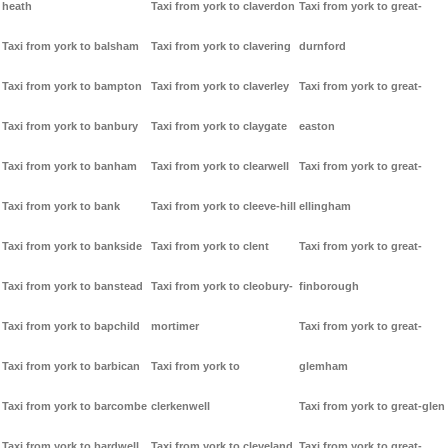
heath
Taxi from york to claverdon
Taxi from york to great-
Taxi from york to balsham
Taxi from york to clavering
durnford
Taxi from york to bampton
Taxi from york to claverley
Taxi from york to great-
Taxi from york to banbury
Taxi from york to claygate
easton
Taxi from york to banham
Taxi from york to clearwell
Taxi from york to great-
Taxi from york to bank
Taxi from york to cleeve-hill
ellingham
Taxi from york to bankside
Taxi from york to clent
Taxi from york to great-
Taxi from york to banstead
Taxi from york to cleobury-
finborough
Taxi from york to bapchild
mortimer
Taxi from york to great-
Taxi from york to barbican
Taxi from york to
glemham
Taxi from york to barcombe
clerkenwell
Taxi from york to great-glen
Taxi from york to bardwell
Taxi from york to cleveland
Taxi from york to great-