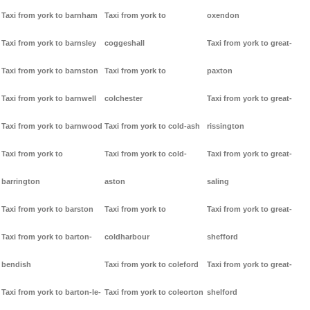
Taxi from york to barnham
Taxi from york to
oxendon
Taxi from york to barnsley
coggeshall
Taxi from york to great-
Taxi from york to barnston
Taxi from york to
paxton
Taxi from york to barnwell
colchester
Taxi from york to great-
Taxi from york to barnwood
Taxi from york to cold-ash
rissington
Taxi from york to
Taxi from york to cold-
Taxi from york to great-
barrington
aston
saling
Taxi from york to barston
Taxi from york to
Taxi from york to great-
Taxi from york to barton-
coldharbour
shefford
bendish
Taxi from york to coleford
Taxi from york to great-
Taxi from york to barton-le-
Taxi from york to coleorton
shelford