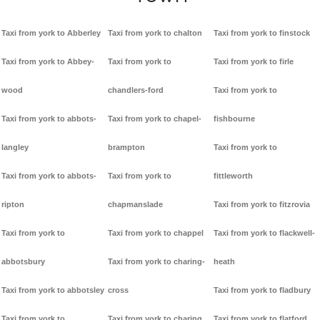
Taxi from york to Abberley
Taxi from york to chalton
Taxi from york to finstock
Taxi from york to Abbey-
Taxi from york to
Taxi from york to firle
wood
chandlers-ford
Taxi from york to
Taxi from york to abbots-
Taxi from york to chapel-
fishbourne
langley
brampton
Taxi from york to
Taxi from york to abbots-
Taxi from york to
fittleworth
ripton
chapmanslade
Taxi from york to fitzrovia
Taxi from york to
Taxi from york to chappel
Taxi from york to flackwell-
abbotsbury
Taxi from york to charing-
heath
Taxi from york to abbotsley
cross
Taxi from york to fladbury
Taxi from york to
Taxi from york to charing
Taxi from york to flatford