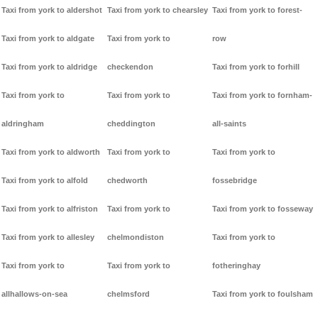
Taxi from york to aldershot
Taxi from york to chearsley
Taxi from york to forest-
Taxi from york to aldgate
Taxi from york to
row
Taxi from york to aldridge
checkendon
Taxi from york to forhill
Taxi from york to
Taxi from york to
Taxi from york to fornham-
aldringham
cheddington
all-saints
Taxi from york to aldworth
Taxi from york to
Taxi from york to
Taxi from york to alfold
chedworth
fossebridge
Taxi from york to alfriston
Taxi from york to
Taxi from york to fosseway
Taxi from york to allesley
chelmondiston
Taxi from york to
Taxi from york to
Taxi from york to
fotheringhay
allhallows-on-sea
chelmsford
Taxi from york to foulsham