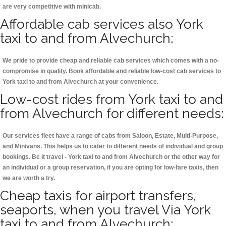
are very competitive with minicab.
Affordable cab services also York
taxi to and from Alvechurch:
We pride to provide cheap and reliable cab services which comes with a no-
compromise in quality. Book affordable and reliable low-cost cab services to
York taxi to and from Alvechurch at your convenience.
Low-cost rides from York taxi to and
from Alvechurch for different needs:
Our services fleet have a range of cabs from Saloon, Estate, Multi-Purpose,
and Minivans. This helps us to cater to different needs of individual and group
bookings. Be it travel - York taxi to and from Alvechurch or the other way for
an individual or a group reservation, if you are opting for low-fare taxis, then
we are worth a try.
Cheap taxis for airport transfers,
seaports, when you travel Via York
taxi to and from Alvechurch: