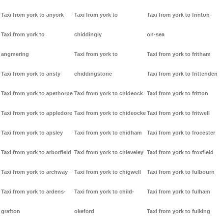
Taxi from york to anyork
Taxi from york to
Taxi from york to frinton-
Taxi from york to
chiddingly
on-sea
angmering
Taxi from york to
Taxi from york to fritham
Taxi from york to ansty
chiddingstone
Taxi from york to frittenden
Taxi from york to apethorpe
Taxi from york to chideock
Taxi from york to fritton
Taxi from york to appledore
Taxi from york to chideocke
Taxi from york to fritwell
Taxi from york to apsley
Taxi from york to chidham
Taxi from york to frocester
Taxi from york to arborfield
Taxi from york to chieveley
Taxi from york to froxfield
Taxi from york to archway
Taxi from york to chigwell
Taxi from york to fulbourn
Taxi from york to ardens-
Taxi from york to child-
Taxi from york to fulham
grafton
okeford
Taxi from york to fulking