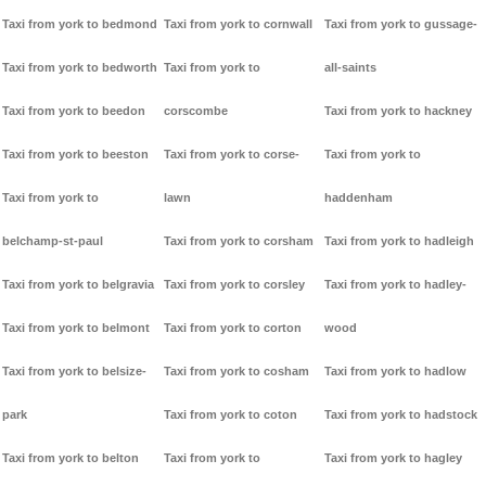
Taxi from york to bedmond
Taxi from york to cornwall
Taxi from york to gussage-
Taxi from york to bedworth
Taxi from york to
all-saints
Taxi from york to beedon
corscombe
Taxi from york to hackney
Taxi from york to beeston
Taxi from york to corse-
Taxi from york to
Taxi from york to
lawn
haddenham
belchamp-st-paul
Taxi from york to corsham
Taxi from york to hadleigh
Taxi from york to belgravia
Taxi from york to corsley
Taxi from york to hadley-
Taxi from york to belmont
Taxi from york to corton
wood
Taxi from york to belsize-
Taxi from york to cosham
Taxi from york to hadlow
park
Taxi from york to coton
Taxi from york to hadstock
Taxi from york to belton
Taxi from york to
Taxi from york to hagley