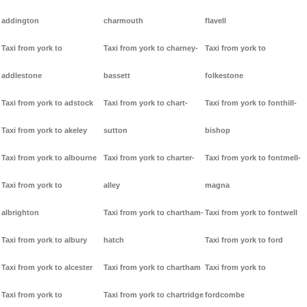
addington
charmouth
flavell
Taxi from york to
Taxi from york to charney-
Taxi from york to
addlestone
bassett
folkestone
Taxi from york to adstock
Taxi from york to chart-
Taxi from york to fonthill-
Taxi from york to akeley
sutton
bishop
Taxi from york to albourne
Taxi from york to charter-
Taxi from york to fontmell-
Taxi from york to
alley
magna
albrighton
Taxi from york to chartham-
Taxi from york to fontwell
Taxi from york to albury
hatch
Taxi from york to ford
Taxi from york to alcester
Taxi from york to chartham
Taxi from york to
Taxi from york to
Taxi from york to chartridge
fordcombe