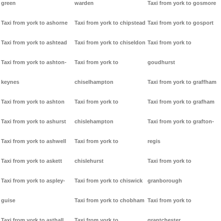
green
warden
Taxi from york to gosmore
Taxi from york to ashorne
Taxi from york to chipstead
Taxi from york to gosport
Taxi from york to ashtead
Taxi from york to chiseldon
Taxi from york to
Taxi from york to ashton-
Taxi from york to
goudhurst
keynes
chiselhampton
Taxi from york to graffham
Taxi from york to ashton
Taxi from york to
Taxi from york to grafham
Taxi from york to ashurst
chislehampton
Taxi from york to grafton-
Taxi from york to ashwell
Taxi from york to
regis
Taxi from york to askett
chislehurst
Taxi from york to
Taxi from york to aspley-
Taxi from york to chiswick
granborough
guise
Taxi from york to chobham
Taxi from york to
Taxi from york to asthall
Taxi from york to
grantchester