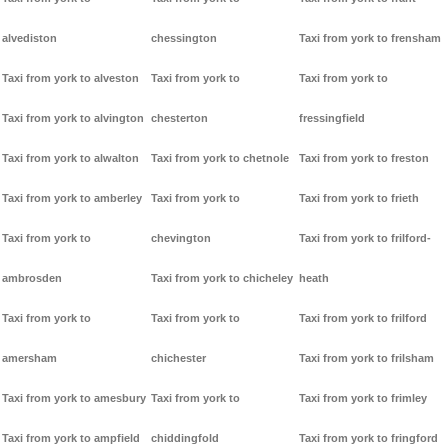
alvediston
chessington
Taxi from york to frensham
Taxi from york to alveston
Taxi from york to
Taxi from york to
Taxi from york to alvington
chesterton
fressingfield
Taxi from york to alwalton
Taxi from york to chetnole
Taxi from york to freston
Taxi from york to amberley
Taxi from york to
Taxi from york to frieth
Taxi from york to
chevington
Taxi from york to frilford-
ambrosden
Taxi from york to chicheley
heath
Taxi from york to
Taxi from york to
Taxi from york to frilford
amersham
chichester
Taxi from york to frilsham
Taxi from york to amesbury
Taxi from york to
Taxi from york to frimley
Taxi from york to ampfield
chiddingfold
Taxi from york to fringford