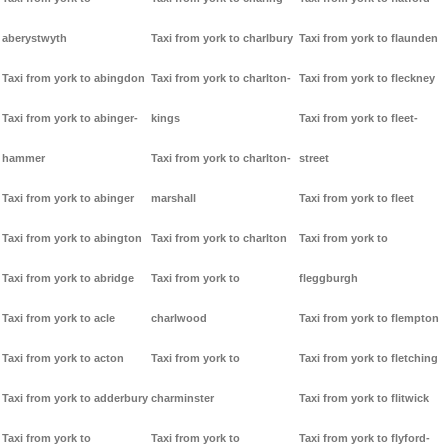
aberystwyth
Taxi from york to charlbury
Taxi from york to flaunden
Taxi from york to abingdon
Taxi from york to charlton-
Taxi from york to fleckney
Taxi from york to abinger-
kings
Taxi from york to fleet-
hammer
Taxi from york to charlton-
street
Taxi from york to abinger
marshall
Taxi from york to fleet
Taxi from york to abington
Taxi from york to charlton
Taxi from york to
Taxi from york to abridge
Taxi from york to
fleggburgh
Taxi from york to acle
charlwood
Taxi from york to flempton
Taxi from york to acton
Taxi from york to
Taxi from york to fletching
Taxi from york to adderbury
charminster
Taxi from york to flitwick
Taxi from york to
Taxi from york to
Taxi from york to flyford-