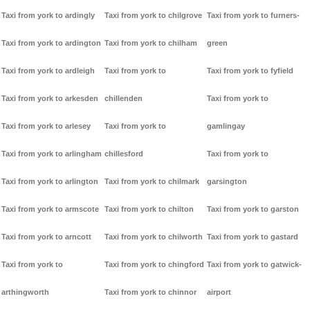
Taxi from york to ardingly
Taxi from york to chilgrove
Taxi from york to furners-
Taxi from york to ardington
Taxi from york to chilham
green
Taxi from york to ardleigh
Taxi from york to
Taxi from york to fyfield
Taxi from york to arkesden
chillenden
Taxi from york to
Taxi from york to arlesey
Taxi from york to
gamlingay
Taxi from york to arlingham
chillesford
Taxi from york to
Taxi from york to arlington
Taxi from york to chilmark
garsington
Taxi from york to armscote
Taxi from york to chilton
Taxi from york to garston
Taxi from york to arncott
Taxi from york to chilworth
Taxi from york to gastard
Taxi from york to
Taxi from york to chingford
Taxi from york to gatwick-
arthingworth
Taxi from york to chinnor
airport