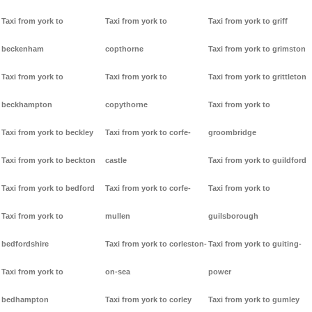
Taxi from york to
Taxi from york to
Taxi from york to griff
beckenham
copthorne
Taxi from york to grimston
Taxi from york to
Taxi from york to
Taxi from york to grittleton
beckhampton
copythorne
Taxi from york to
Taxi from york to beckley
Taxi from york to corfe-
groombridge
Taxi from york to beckton
castle
Taxi from york to guildford
Taxi from york to bedford
Taxi from york to corfe-
Taxi from york to
Taxi from york to
mullen
guilsborough
bedfordshire
Taxi from york to corleston-
Taxi from york to guiting-
Taxi from york to
on-sea
power
bedhampton
Taxi from york to corley
Taxi from york to gumley