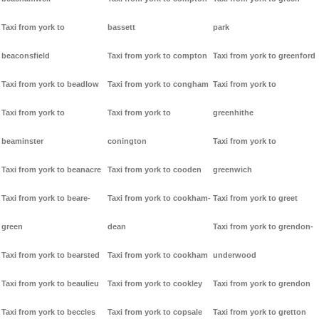
Taxi from york to
bassett
park
beaconsfield
Taxi from york to compton
Taxi from york to greenford
Taxi from york to beadlow
Taxi from york to congham
Taxi from york to
Taxi from york to
Taxi from york to
greenhithe
beaminster
conington
Taxi from york to
Taxi from york to beanacre
Taxi from york to cooden
greenwich
Taxi from york to beare-
Taxi from york to cookham-
Taxi from york to greet
green
dean
Taxi from york to grendon-
Taxi from york to bearsted
Taxi from york to cookham
underwood
Taxi from york to beaulieu
Taxi from york to cookley
Taxi from york to grendon
Taxi from york to beccles
Taxi from york to copsale
Taxi from york to gretton