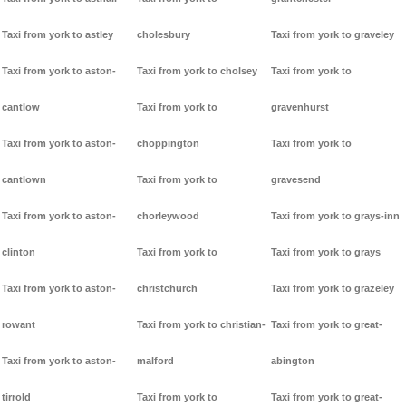
Taxi from york to astley
cholesbury
Taxi from york to graveley
Taxi from york to aston-
Taxi from york to cholsey
Taxi from york to
cantlow
Taxi from york to
gravenhurst
Taxi from york to aston-
choppington
Taxi from york to
cantlown
Taxi from york to
gravesend
Taxi from york to aston-
chorleywood
Taxi from york to grays-inn
clinton
Taxi from york to
Taxi from york to grays
Taxi from york to aston-
christchurch
Taxi from york to grazeley
rowant
Taxi from york to christian-
Taxi from york to great-
Taxi from york to aston-
malford
abington
tirrold
Taxi from york to
Taxi from york to great-