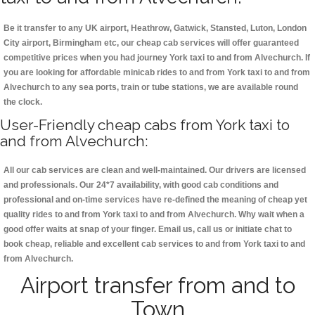
Be it transfer to any UK airport, Heathrow, Gatwick, Stansted, Luton, London
City airport, Birmingham etc, our cheap cab services will offer guaranteed
competitive prices when you had journey York taxi to and from Alvechurch. If
you are looking for affordable minicab rides to and from York taxi to and from
Alvechurch to any sea ports, train or tube stations, we are available round
the clock.
User-Friendly cheap cabs from York taxi to
and from Alvechurch:
All our cab services are clean and well-maintained. Our drivers are licensed
and professionals. Our 24*7 availability, with good cab conditions and
professional and on-time services have re-defined the meaning of cheap yet
quality rides to and from York taxi to and from Alvechurch. Why wait when a
good offer waits at snap of your finger. Email us, call us or initiate chat to
book cheap, reliable and excellent cab services to and from York taxi to and
from Alvechurch.
Airport transfer from and to
Town