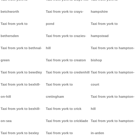
betchworth
Taxi from york to crays-
hampshire
Taxi from york to
pond
Taxi from york to
bethersden
Taxi from york to crazies-
hampstead
Taxi from york to bethnal-
hill
Taxi from york to hampton-
green
Taxi from york to creaton
bishop
Taxi from york to bewdley
Taxi from york to credenhill
Taxi from york to hampton-
Taxi from york to bexhill-
Taxi from york to
court
on-hill
cretingham
Taxi from york to hampton-
Taxi from york to bexhill-
Taxi from york to crick
hill
on-sea
Taxi from york to cricklade
Taxi from york to hampton-
Taxi from york to bexley
Taxi from york to
in-arden