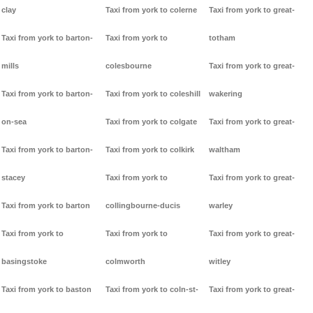
clay
Taxi from york to colerne
Taxi from york to great-
Taxi from york to barton-
Taxi from york to
totham
mills
colesbourne
Taxi from york to great-
Taxi from york to barton-
Taxi from york to coleshill
wakering
on-sea
Taxi from york to colgate
Taxi from york to great-
Taxi from york to barton-
Taxi from york to colkirk
waltham
stacey
Taxi from york to
Taxi from york to great-
Taxi from york to barton
collingbourne-ducis
warley
Taxi from york to
Taxi from york to
Taxi from york to great-
basingstoke
colmworth
witley
Taxi from york to baston
Taxi from york to coln-st-
Taxi from york to great-