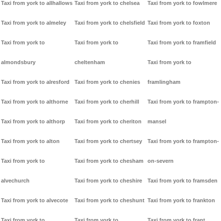
Taxi from york to allhallows
Taxi from york to chelsea
Taxi from york to fowlmere
Taxi from york to almeley
Taxi from york to chelsfield
Taxi from york to foxton
Taxi from york to
Taxi from york to
Taxi from york to framfield
almondsbury
cheltenham
Taxi from york to
Taxi from york to alresford
Taxi from york to chenies
framlingham
Taxi from york to althorne
Taxi from york to cherhill
Taxi from york to frampton-
Taxi from york to althorp
Taxi from york to cheriton
mansel
Taxi from york to alton
Taxi from york to chertsey
Taxi from york to frampton-
Taxi from york to
Taxi from york to chesham
on-severn
alvechurch
Taxi from york to cheshire
Taxi from york to framsden
Taxi from york to alvecote
Taxi from york to cheshunt
Taxi from york to frankton
Taxi from york to
Taxi from york to
Taxi from york to frant