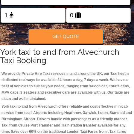
Change Language
FOLLOW US
GET QUOTE
York taxi to and from Alvechurch
Taxi Booking
We provide Private Hire Taxi services in and around the UK, our Taxi fleet is
dedicated to always be available 24 hours a day, 7 days a week. We have a
fleet of vehicles to suit all your needs, ranging from saloon car, Estate cabs,
MPV cabs, 9 seaters and executive cars are available with us. Our taxis are
clean and well maintained.
York taxi to and from Alvechurch offers reliable and cost effective minicab
service from to all Airports including
Heathrow, Gatwick, Luton, Stansted and
Birmingham
Airport. Drivers handle with passengers as a friendly manner.
Taxi from Cruise Port Transfer and Train station transfer available for any
time. Save over 60% on the traditional London Taxi Fares from . Taxi fares