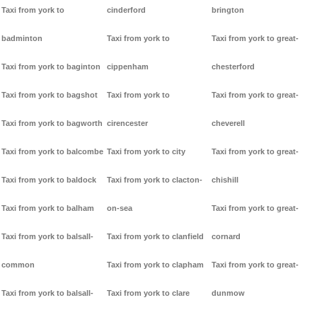
Taxi from york to
cinderford
brington
badminton
Taxi from york to
Taxi from york to great-
Taxi from york to baginton
cippenham
chesterford
Taxi from york to bagshot
Taxi from york to
Taxi from york to great-
Taxi from york to bagworth
cirencester
cheverell
Taxi from york to balcombe
Taxi from york to city
Taxi from york to great-
Taxi from york to baldock
Taxi from york to clacton-
chishill
Taxi from york to balham
on-sea
Taxi from york to great-
Taxi from york to balsall-
Taxi from york to clanfield
cornard
common
Taxi from york to clapham
Taxi from york to great-
Taxi from york to balsall-
Taxi from york to clare
dunmow