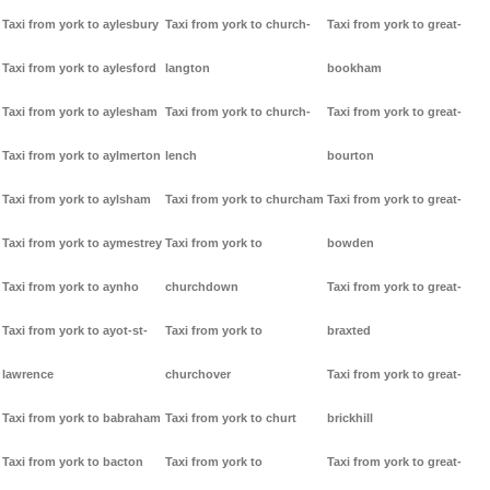
Taxi from york to aylesbury
Taxi from york to church-
Taxi from york to great-
Taxi from york to aylesford
langton
bookham
Taxi from york to aylesham
Taxi from york to church-
Taxi from york to great-
Taxi from york to aylmerton
lench
bourton
Taxi from york to aylsham
Taxi from york to churcham
Taxi from york to great-
Taxi from york to aymestrey
Taxi from york to
bowden
Taxi from york to aynho
churchdown
Taxi from york to great-
Taxi from york to ayot-st-
Taxi from york to
braxted
lawrence
churchover
Taxi from york to great-
Taxi from york to babraham
Taxi from york to churt
brickhill
Taxi from york to bacton
Taxi from york to
Taxi from york to great-