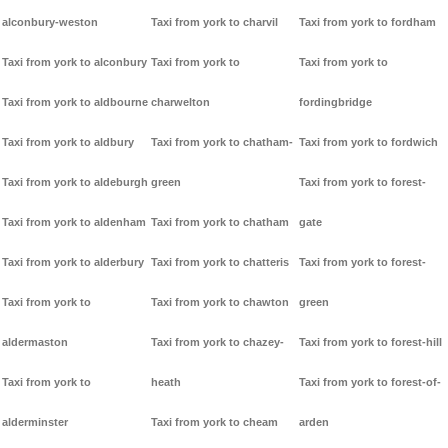
alconbury-weston
Taxi from york to charvil
Taxi from york to fordham
Taxi from york to alconbury
Taxi from york to
Taxi from york to
Taxi from york to aldbourne
charwelton
fordingbridge
Taxi from york to aldbury
Taxi from york to chatham-
Taxi from york to fordwich
Taxi from york to aldeburgh
green
Taxi from york to forest-
Taxi from york to aldenham
Taxi from york to chatham
gate
Taxi from york to alderbury
Taxi from york to chatteris
Taxi from york to forest-
Taxi from york to
Taxi from york to chawton
green
aldermaston
Taxi from york to chazey-
Taxi from york to forest-hill
Taxi from york to
heath
Taxi from york to forest-of-
alderminster
Taxi from york to cheam
arden