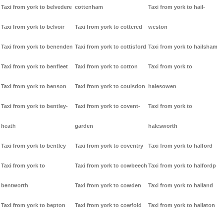
Taxi from york to belvedere
cottenham
Taxi from york to hail-
Taxi from york to belvoir
Taxi from york to cottered
weston
Taxi from york to benenden
Taxi from york to cottisford
Taxi from york to hailsham
Taxi from york to benfleet
Taxi from york to cotton
Taxi from york to
Taxi from york to benson
Taxi from york to coulsdon
halesowen
Taxi from york to bentley-
Taxi from york to covent-
Taxi from york to
heath
garden
halesworth
Taxi from york to bentley
Taxi from york to coventry
Taxi from york to halford
Taxi from york to
Taxi from york to cowbeech
Taxi from york to halfordp
bentworth
Taxi from york to cowden
Taxi from york to halland
Taxi from york to bepton
Taxi from york to cowfold
Taxi from york to hallaton