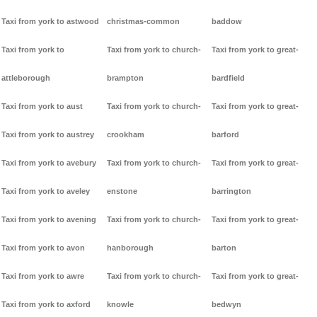
Taxi from york to astwood
christmas-common
baddow
Taxi from york to
Taxi from york to church-
Taxi from york to great-
attleborough
brampton
bardfield
Taxi from york to aust
Taxi from york to church-
Taxi from york to great-
Taxi from york to austrey
crookham
barford
Taxi from york to avebury
Taxi from york to church-
Taxi from york to great-
Taxi from york to aveley
enstone
barrington
Taxi from york to avening
Taxi from york to church-
Taxi from york to great-
Taxi from york to avon
hanborough
barton
Taxi from york to awre
Taxi from york to church-
Taxi from york to great-
Taxi from york to axford
knowle
bedwyn