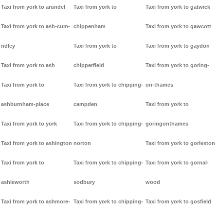
Taxi from york to arundel
Taxi from york to
Taxi from york to gatwick
Taxi from york to ash-cum-
chippenham
Taxi from york to gawcott
ridley
Taxi from york to
Taxi from york to gaydon
Taxi from york to ash
chipperfield
Taxi from york to goring-
Taxi from york to
Taxi from york to chipping-
on-thames
ashburnham-place
campden
Taxi from york to
Taxi from york to york
Taxi from york to chipping-
goringonthames
Taxi from york to ashington
norton
Taxi from york to gorleston
Taxi from york to
Taxi from york to chipping-
Taxi from york to gornal-
ashleworth
sodbury
wood
Taxi from york to ashmore-
Taxi from york to chipping-
Taxi from york to gosfield