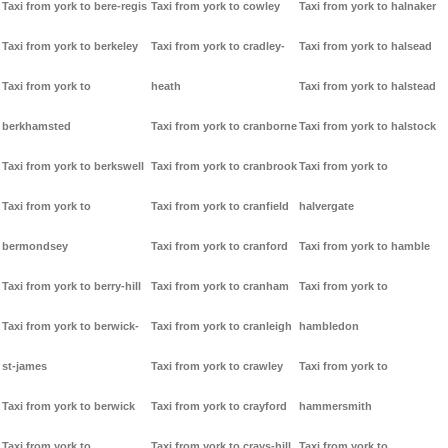
Taxi from york to bere-regis
Taxi from york to cowley
Taxi from york to halnaker
Taxi from york to berkeley
Taxi from york to cradley-
Taxi from york to halsead
Taxi from york to
heath
Taxi from york to halstead
berkhamsted
Taxi from york to cranborne
Taxi from york to halstock
Taxi from york to berkswell
Taxi from york to cranbrook
Taxi from york to
Taxi from york to
Taxi from york to cranfield
halvergate
bermondsey
Taxi from york to cranford
Taxi from york to hamble
Taxi from york to berry-hill
Taxi from york to cranham
Taxi from york to
Taxi from york to berwick-
Taxi from york to cranleigh
hambledon
st-james
Taxi from york to crawley
Taxi from york to
Taxi from york to berwick
Taxi from york to crayford
hammersmith
Taxi from york to
Taxi from york to crays-hill
Taxi from york to