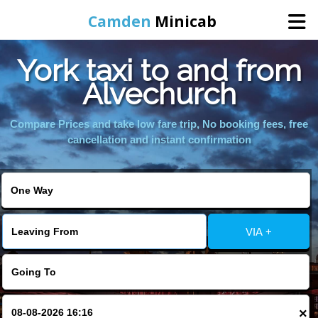
Camden
Minicab
York taxi to and from
Home
Alvechurch
Online Booking
Compare Prices and take low fare trip, No booking fees, free
cancellation and instant confirmation
Services
Areas We Cover
VIA +
About Us
Contact Us
×