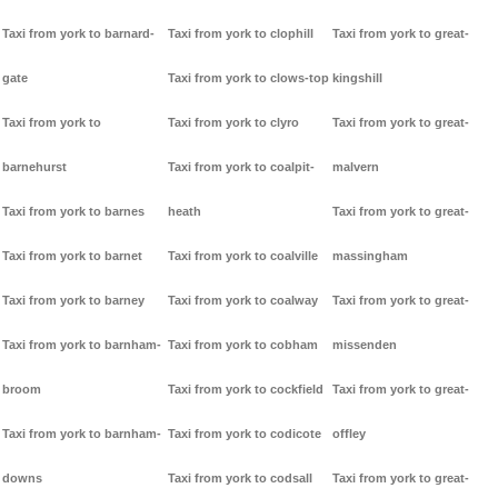
Taxi from york to barnard-
Taxi from york to clophill
Taxi from york to great-
gate
Taxi from york to clows-top
kingshill
Taxi from york to
Taxi from york to clyro
Taxi from york to great-
barnehurst
Taxi from york to coalpit-
malvern
Taxi from york to barnes
heath
Taxi from york to great-
Taxi from york to barnet
Taxi from york to coalville
massingham
Taxi from york to barney
Taxi from york to coalway
Taxi from york to great-
Taxi from york to barnham-
Taxi from york to cobham
missenden
broom
Taxi from york to cockfield
Taxi from york to great-
Taxi from york to barnham-
Taxi from york to codicote
offley
downs
Taxi from york to codsall
Taxi from york to great-