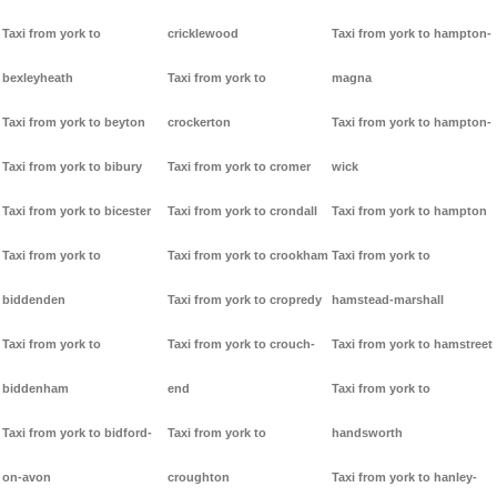
Taxi from york to
cricklewood
Taxi from york to hampton-
bexleyheath
Taxi from york to
magna
Taxi from york to beyton
crockerton
Taxi from york to hampton-
Taxi from york to bibury
Taxi from york to cromer
wick
Taxi from york to bicester
Taxi from york to crondall
Taxi from york to hampton
Taxi from york to
Taxi from york to crookham
Taxi from york to
biddenden
Taxi from york to cropredy
hamstead-marshall
Taxi from york to
Taxi from york to crouch-
Taxi from york to hamstreet
biddenham
end
Taxi from york to
Taxi from york to bidford-
Taxi from york to
handsworth
on-avon
croughton
Taxi from york to hanley-