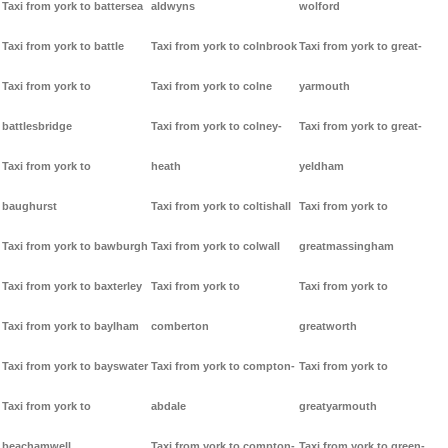
Taxi from york to battersea
aldwyns
wolford
Taxi from york to battle
Taxi from york to colnbrook
Taxi from york to great-
Taxi from york to
Taxi from york to colne
yarmouth
battlesbridge
Taxi from york to colney-
Taxi from york to great-
Taxi from york to
heath
yeldham
baughurst
Taxi from york to coltishall
Taxi from york to
Taxi from york to bawburgh
Taxi from york to colwall
greatmassingham
Taxi from york to baxterley
Taxi from york to
Taxi from york to
Taxi from york to baylham
comberton
greatworth
Taxi from york to bayswater
Taxi from york to compton-
Taxi from york to
Taxi from york to
abdale
greatyarmouth
beachamwell
Taxi from york to compton-
Taxi from york to green-